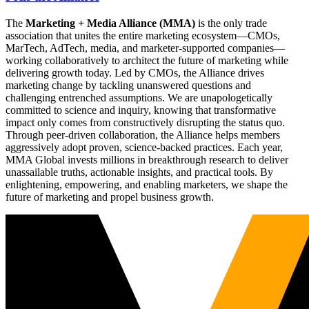
The
Marketing + Media Alliance (MMA)
is the only trade
association that unites the entire marketing ecosystem—CMOs,
MarTech, AdTech, media, and marketer-supported companies—
working collaboratively to architect the future of marketing while
delivering growth today. Led by CMOs, the Alliance drives
marketing change by tackling unanswered questions and
challenging entrenched assumptions. We are unapologetically
committed to science and inquiry, knowing that transformative
impact only comes from constructively disrupting the status quo.
Through peer-driven collaboration, the Alliance helps members
aggressively adopt proven, science-backed practices. Each year,
MMA Global invests millions in breakthrough research to deliver
unassailable truths, actionable insights, and practical tools. By
enlightening, empowering, and enabling marketers, we shape the
future of marketing and propel business growth.