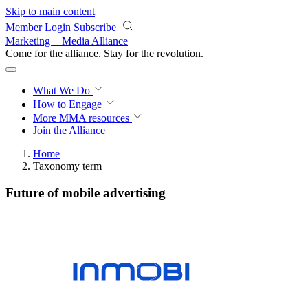
Skip to main content
Member Login
Subscribe
Marketing + Media Alliance
Come for the alliance. Stay for the
revolution.
What We Do
How to Engage
More
MMA resources
Join the Alliance
Home
Taxonomy term
Future of mobile advertising