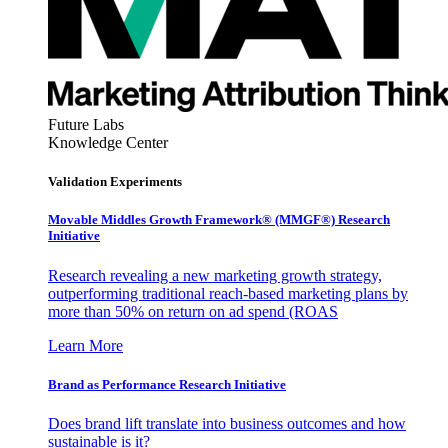
Future Labs
Knowledge Center
Validation Experiments
Movable Middles Growth Framework® (MMGF®) Research
Initiative
Research revealing a new marketing growth strategy,
outperforming traditional reach-based marketing plans by
more than 50% on return on ad spend (ROAS
Learn More
Brand as Performance Research Initiative
Does brand lift translate into business outcomes and how
sustainable is it?