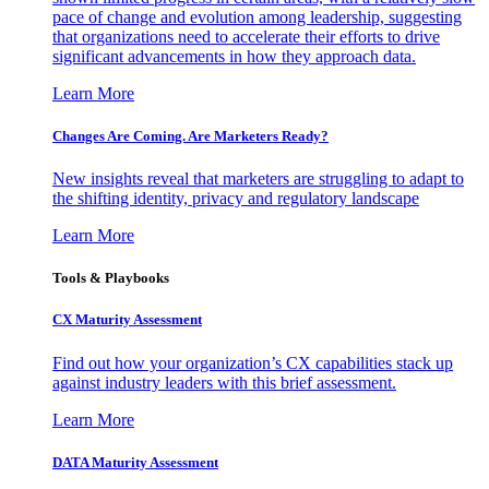
pace of change and evolution among leadership, suggesting
that organizations need to accelerate their efforts to drive
significant advancements in how they approach data.
Learn More
Changes Are Coming. Are Marketers Ready?
New insights reveal that marketers are struggling to adapt to
the shifting identity, privacy and regulatory landscape
Learn More
Tools & Playbooks
CX Maturity Assessment
Find out how your organization’s CX capabilities stack up
against industry leaders with this brief assessment.
Learn More
DATA Maturity Assessment