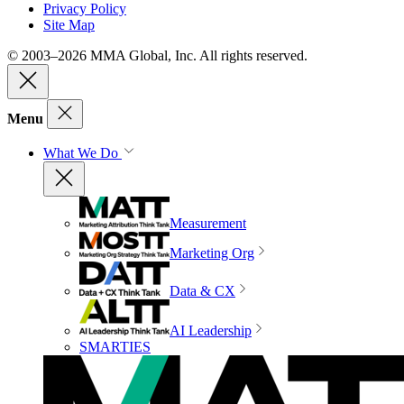
Privacy Policy
Site Map
© 2003–2026 MMA Global, Inc. All rights reserved.
Menu
What We Do
Measurement
Marketing Org
Data & CX
AI Leadership
SMARTIES