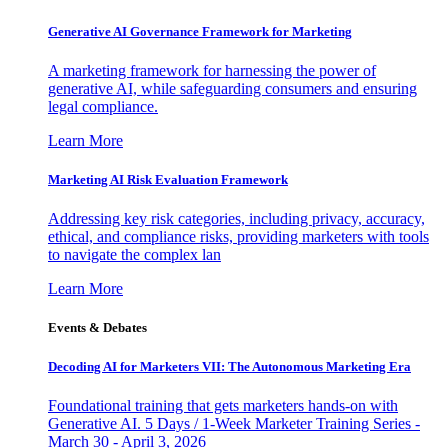
Generative AI Governance Framework for Marketing
A marketing framework for harnessing the power of
generative AI, while safeguarding consumers and ensuring
legal compliance.
Learn More
Marketing AI Risk Evaluation Framework
Addressing key risk categories, including privacy, accuracy,
ethical, and compliance risks, providing marketers with tools
to navigate the complex lan
Learn More
Events & Debates
Decoding AI for Marketers VII: The Autonomous Marketing Era
Foundational training that gets marketers hands-on with
Generative AI. 5 Days / 1-Week Marketer Training Series -
March 30 - April 3, 2026