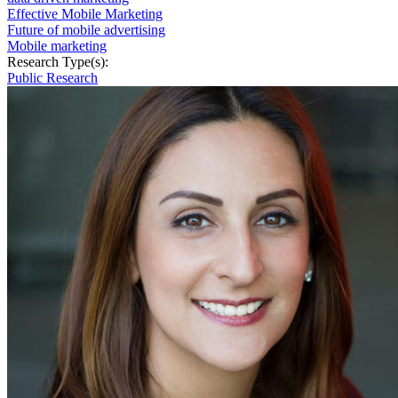
Effective Mobile Marketing
Future of mobile advertising
Mobile marketing
Research Type(s):
Public Research