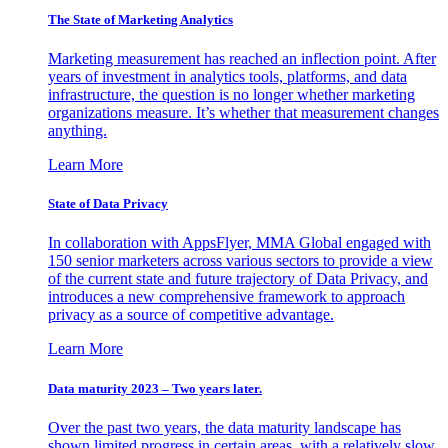
The State of Marketing Analytics
Marketing measurement has reached an inflection point. After
years of investment in analytics tools, platforms, and data
infrastructure, the question is no longer whether marketing
organizations measure. It’s whether that measurement changes
anything.
Learn More
State of Data Privacy
In collaboration with AppsFlyer, MMA Global engaged with
150 senior marketers across various sectors to provide a view
of the current state and future trajectory of Data Privacy, and
introduces a new comprehensive framework to approach
privacy as a source of competitive advantage.
Learn More
Data maturity 2023 – Two years later.
Over the past two years, the data maturity landscape has
shown limited progress in certain areas, with a relatively slow