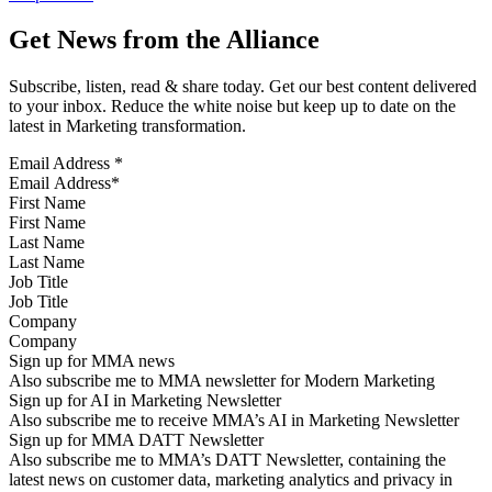
Get News from the Alliance
Subscribe, listen, read & share today. Get our best content delivered
to your inbox. Reduce the white noise but keep up to date on the
latest in Marketing transformation.
Email Address
*
First Name
Last Name
Job Title
Company
Sign up for MMA news
Also subscribe me to MMA newsletter for Modern Marketing
Sign up for AI in Marketing Newsletter
Also subscribe me to receive MMA’s AI in Marketing Newsletter
Sign up for MMA DATT Newsletter
Also subscribe me to MMA’s DATT Newsletter, containing the
latest news on customer data, marketing analytics and privacy in