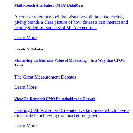
Multi-Touch Attribution (MTA) DataMap
A concise reference tool that visualizes all the data needed,
giving brands a clear picture of how datasets can interact and
be integrated for successful MTA execution.
Learn More
Events & Debates
Measuring the Business Value of Marketing – In a Way that CFO’s
Trust
The Great Measurement Debates
Learn More
View On-Demand: CMO Roundtables on Growth
Leading CMOs discuss & debate five key areas which have a
direct role in achieving true marketing growth
Learn More