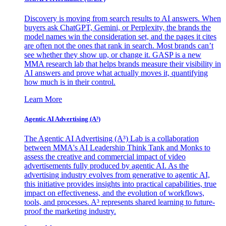
Discovery is moving from search results to AI answers. When
buyers ask ChatGPT, Gemini, or Perplexity, the brands the
model names win the consideration set, and the pages it cites
are often not the ones that rank in search. Most brands can’t
see whether they show up, or change it. GASP is a new
MMA research lab that helps brands measure their visibility in
AI answers and prove what actually moves it, quantifying
how much is in their control.
Learn More
Agentic AI Advertising (A³)
The Agentic AI Advertising (A³) Lab is a collaboration
between MMA's AI Leadership Think Tank and Monks to
assess the creative and commercial impact of video
advertisements fully produced by agentic AI. As the
advertising industry evolves from generative to agentic AI,
this initiative provides insights into practical capabilities, true
impact on effectiveness, and the evolution of workflows,
tools, and processes. A³ represents shared learning to future-
proof the marketing industry.