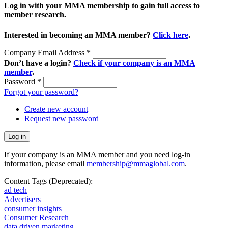
Log in with your MMA membership to gain full access to
member research.
Interested in becoming an MMA member?
Click here
.
Company Email Address
*
Don’t have a login?
Check if your company is an MMA
member
.
Password
*
Forgot your password?
Create new account
Request new password
If your company is an MMA member and you need log-in
information, please email
membership@mmaglobal.com
.
Content Tags (Deprecated):
ad tech
Advertisers
consumer insights
Consumer Research
data driven marketing