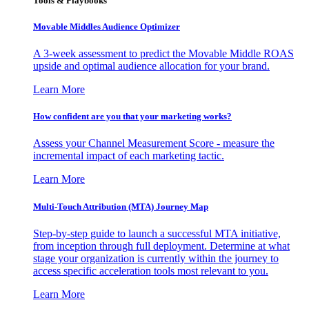
Tools & Playbooks
Movable Middles Audience Optimizer
A 3-week assessment to predict the Movable Middle ROAS
upside and optimal audience allocation for your brand.
Learn More
How confident are you that your marketing works?
Assess your Channel Measurement Score - measure the
incremental impact of each marketing tactic.
Learn More
Multi-Touch Attribution (MTA) Journey Map
Step-by-step guide to launch a successful MTA initiative,
from inception through full deployment. Determine at what
stage your organization is currently within the journey to
access specific acceleration tools most relevant to you.
Learn More