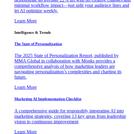
minimal workflow impact—just split your audience lines and
let AI optimize weekly.
Learn More
Intelligence & Trends
The State of Personalization
The 2025 State of Personalization Report, published by
MMA Global in collaboration with Monks provides a
comprehensive analysis of how marketing leaders are
navigating personalization’s complexities and charting its
future.
Learn More
Marketing AI Implementation Checklist
A comprehensive guide for responsibly integrating AI into
marketing strategies, covering 13 key areas from leadership
vision to continuous improvement
Learn More