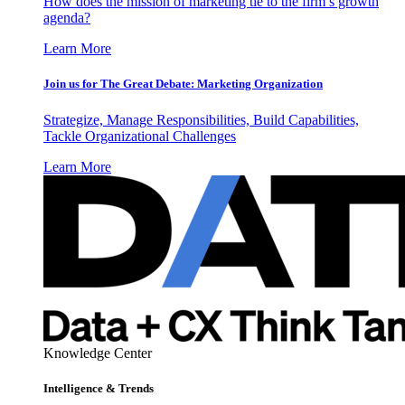
How does the mission of marketing tie to the firm’s growth
agenda?
Learn More
Join us for The Great Debate: Marketing Organization
Strategize, Manage Responsibilities, Build Capabilities,
Tackle Organizational Challenges
Learn More
Knowledge Center
Intelligence & Trends