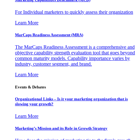
For Individual marketers to quickly assess their organization
Learn More
MarCaps Readiness Assessment (MRA)
The MarCaps Readiness Assessment is a comprehensive and
objective capability strength evaluation tool that goes beyond
common maturity models. Capability importance varies by
industry, customer segment, and brand.
Learn More
Events & Debates
Organizational Links – Is it your marketing organization that is
slowing your growth?
Learn More
Marketing’s Mission and its Role in Growth Strategy