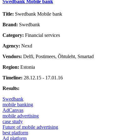
Swedbank Mobile bank
Title:
Swedbank Mobile bank
Brand:
Swedbank
Category:
Financial services
Agency:
Nexd
Vendors:
Delfi, Postimees, Õhtuleht, Smartad
Region:
Estonia
Timeline:
28.12.15 - 17.01.16
Results:
Swedbank
mobile banking
AdCanvas
mobile advertising
case study
Future of mobile advertising
best platform
Ad platform