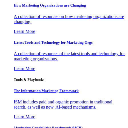
How Marketing Organizations are Changing
A collection of resources on how marketing organizations are
changing.
Learn More
Latest Tools and Technology for Marketing Orgs
A collection of resources of the latest tools and technology for
marketing organizations.
Learn More
Tools & Playbooks
The Information
Marketing Framework
ISM includes paid and organic promotion in traditional
search, as well as new, AI-based mechanisms.
Learn More
Marketing Capabilities Benchmark (MCB)