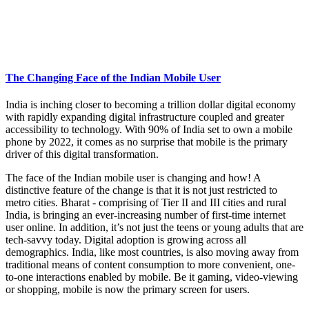
The Changing Face of the Indian Mobile User
India is inching closer to becoming a trillion dollar digital economy
with rapidly expanding digital infrastructure coupled and greater
accessibility to technology. With 90% of India set to own a mobile
phone by 2022, it comes as no surprise that mobile is the primary
driver of this digital transformation.
The face of the Indian mobile user is changing and how! A
distinctive feature of the change is that it is not just restricted to
metro cities. Bharat - comprising of Tier II and III cities and rural
India, is bringing an ever-increasing number of first-time internet
user online. In addition, it’s not just the teens or young adults that are
tech-savvy today. Digital adoption is growing across all
demographics. India, like most countries, is also moving away from
traditional means of content consumption to more convenient, one-
to-one interactions enabled by mobile. Be it gaming, video-viewing
or shopping, mobile is now the primary screen for users.