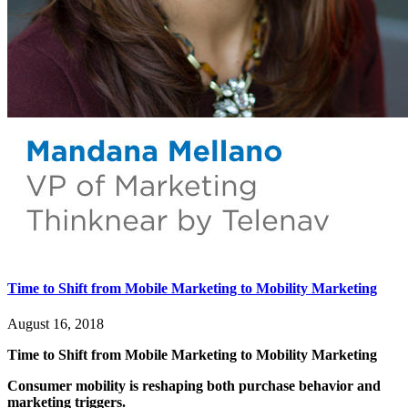
Time to Shift from Mobile Marketing to Mobility Marketing
August 16, 2018
Time to Shift from Mobile Marketing to Mobility Marketing
Consumer mobility is reshaping both purchase behavior and
marketing triggers.