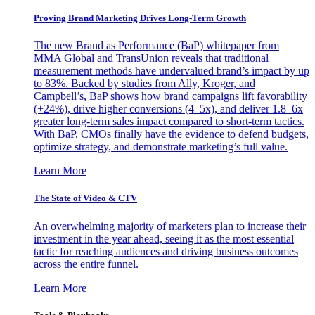
Proving Brand Marketing Drives Long-Term Growth
The new Brand as Performance (BaP) whitepaper from
MMA Global and TransUnion reveals that traditional
measurement methods have undervalued brand’s impact by up
to 83%. Backed by studies from Ally, Kroger, and
Campbell’s, BaP shows how brand campaigns lift favorability
(+24%), drive higher conversions (4–5x), and deliver 1.8–6x
greater long-term sales impact compared to short-term tactics.
With BaP, CMOs finally have the evidence to defend budgets,
optimize strategy, and demonstrate marketing’s full value.
Learn More
The State of Video & CTV
An overwhelming majority of marketers plan to increase their
investment in the year ahead, seeing it as the most essential
tactic for reaching audiences and driving business outcomes
across the entire funnel.
Learn More