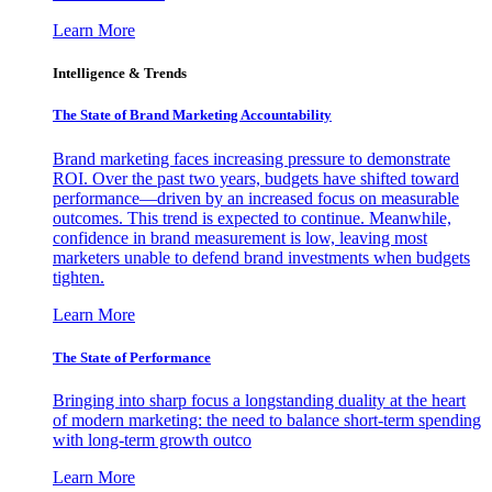
Learn More
Intelligence & Trends
The State of Brand Marketing Accountability
Brand marketing faces increasing pressure to demonstrate
ROI. Over the past two years, budgets have shifted toward
performance—driven by an increased focus on measurable
outcomes. This trend is expected to continue. Meanwhile,
confidence in brand measurement is low, leaving most
marketers unable to defend brand investments when budgets
tighten.
Learn More
The State of Performance
Bringing into sharp focus a longstanding duality at the heart
of modern marketing: the need to balance short-term spending
with long-term growth outco
Learn More