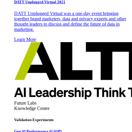
DATT Unplugged Virtual 2021
DATT Unplugged Virtual was a one-day event bringing
together brand marketers, data and privacy experts and other
thought leaders to discuss and define the future of data in
marketing.
Learn More
Future Labs
Knowledge Center
Validation Experiments
Gen AI
Performance (GASP)