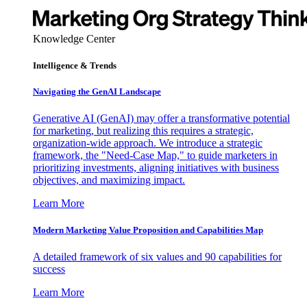
Knowledge Center
Intelligence & Trends
Navigating the GenAI Landscape
Generative AI (GenAI) may offer a transformative potential
for marketing, but realizing this requires a strategic,
organization-wide approach. We introduce a strategic
framework, the "Need-Case Map," to guide marketers in
prioritizing investments, aligning initiatives with business
objectives, and maximizing impact.
Learn More
Modern Marketing Value Proposition and Capabilities Map
A detailed framework of six values and 90 capabilities for
success
Learn More