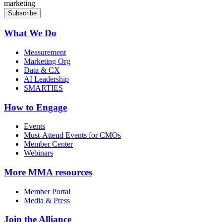
marketing
What We Do
Measurement
Marketing Org
Data & CX
AI Leadership
SMARTIES
How to Engage
Events
Must-Attend Events for CMOs
Member Center
Webinars
More
MMA resources
Member Portal
Media & Press
Join the Alliance