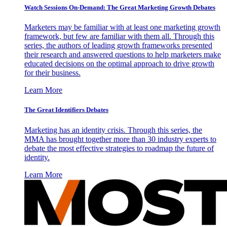
Watch Sessions On-Demand: The Great Marketing Growth Debates
Marketers may be familiar with at least one marketing growth
framework, but few are familiar with them all. Through this
series, the authors of leading growth frameworks presented
their research and answered questions to help marketers make
educated decisions on the optimal approach to drive growth
for their business.
Learn More
The Great Identifiers Debates
Marketing has an identity crisis. Through this series, the
MMA has brought together more than 30 industry experts to
debate the most effective strategies to roadmap the future of
identity.
Learn More