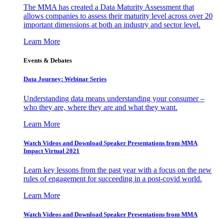
The MMA has created a Data Maturity Assessment that
allows companies to assess their maturity level across over 20
important dimensions at both an industry and sector level.
Learn More
Events & Debates
Data Journey: Webinar Series
Understanding data means understanding your consumer –
who they are, where they are and what they want.
Learn More
Watch Videos and Download Speaker Presentations from MMA
Impact Virtual 2021
Learn key lessons from the past year with a focus on the new
rules of engagement for succeeding in a post-covid world.
Learn More
Watch Videos and Download Speaker Presentations from MMA