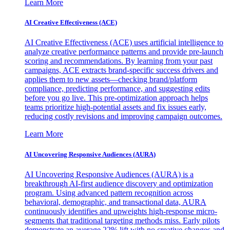
Learn More
AI Creative Effectiveness (ACE)
AI Creative Effectiveness (ACE) uses artificial intelligence to
analyze creative performance patterns and provide pre-launch
scoring and recommendations. By learning from your past
campaigns, ACE extracts brand-specific success drivers and
applies them to new assets—checking brand/platform
compliance, predicting performance, and suggesting edits
before you go live. This pre-optimization approach helps
teams prioritize high-potential assets and fix issues early,
reducing costly revisions and improving campaign outcomes.
Learn More
AI Uncovering Responsive Audiences (AURA)
AI Uncovering Responsive Audiences (AURA) is a
breakthrough AI-first audience discovery and optimization
program. Using advanced pattern recognition across
behavioral, demographic, and transactional data, AURA
continuously identifies and upweights high-response micro-
segments that traditional targeting methods miss. Early pilots
demonstrate an average 22% lift with no creative changes and