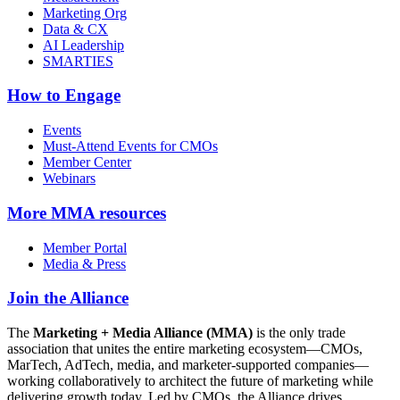
Marketing Org
Data & CX
AI Leadership
SMARTIES
How to Engage
Events
Must-Attend Events for CMOs
Member Center
Webinars
More
MMA resources
Member Portal
Media & Press
Join the Alliance
The
Marketing + Media Alliance (MMA)
is the only trade
association that unites the entire marketing ecosystem—CMOs,
MarTech, AdTech, media, and marketer-supported companies—
working collaboratively to architect the future of marketing while
delivering growth today. Led by CMOs, the Alliance drives