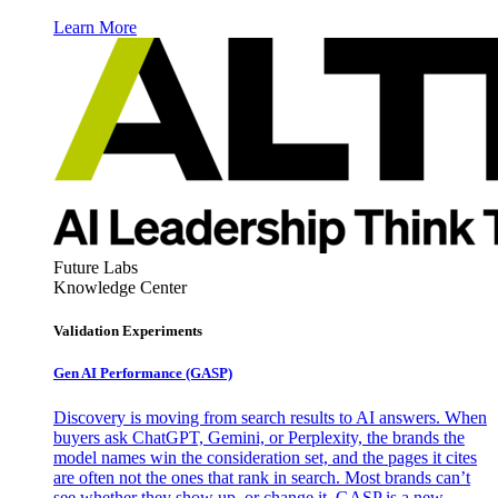
Learn More
Future Labs
Knowledge Center
Validation Experiments
Gen AI
Performance (GASP)
Discovery is moving from search results to AI answers. When
buyers ask ChatGPT, Gemini, or Perplexity, the brands the
model names win the consideration set, and the pages it cites
are often not the ones that rank in search. Most brands can’t
see whether they show up, or change it. GASP is a new