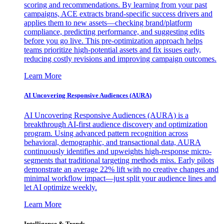
scoring and recommendations. By learning from your past
campaigns, ACE extracts brand-specific success drivers and
applies them to new assets—checking brand/platform
compliance, predicting performance, and suggesting edits
before you go live. This pre-optimization approach helps
teams prioritize high-potential assets and fix issues early,
reducing costly revisions and improving campaign outcomes.
Learn More
AI Uncovering Responsive Audiences (AURA)
AI Uncovering Responsive Audiences (AURA) is a
breakthrough AI-first audience discovery and optimization
program. Using advanced pattern recognition across
behavioral, demographic, and transactional data, AURA
continuously identifies and upweights high-response micro-
segments that traditional targeting methods miss. Early pilots
demonstrate an average 22% lift with no creative changes and
minimal workflow impact—just split your audience lines and
let AI optimize weekly.
Learn More
Intelligence & Trends