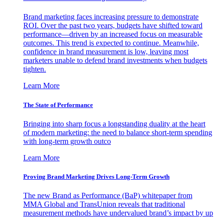
Brand marketing faces increasing pressure to demonstrate
ROI. Over the past two years, budgets have shifted toward
performance—driven by an increased focus on measurable
outcomes. This trend is expected to continue. Meanwhile,
confidence in brand measurement is low, leaving most
marketers unable to defend brand investments when budgets
tighten.
Learn More
The State of Performance
Bringing into sharp focus a longstanding duality at the heart
of modern marketing: the need to balance short-term spending
with long-term growth outco
Learn More
Proving Brand Marketing Drives Long-Term Growth
The new Brand as Performance (BaP) whitepaper from
MMA Global and TransUnion reveals that traditional
measurement methods have undervalued brand’s impact by up