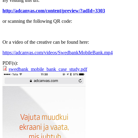
By visiting this url:
http://adcanvas.com/content/preview/?adId=3303
or scanning the following QR code:
Or a video of the creative can be found here:
https://adcanvas.com/videos/SwedbankMobileBank.mp4
PDF(s):
swedbank_mobile_bank_case_study.pdf