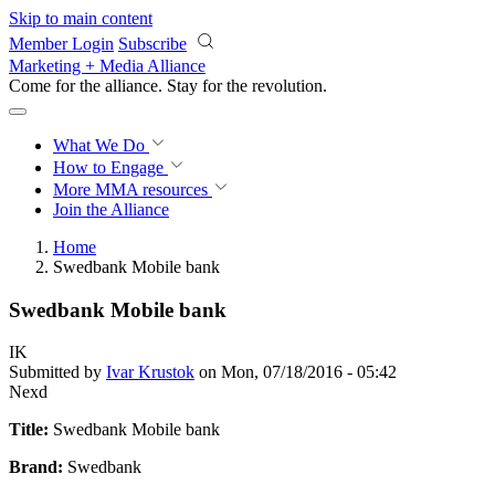
Skip to main content
Member Login
Subscribe
Marketing + Media Alliance
Come for the alliance. Stay for the
revolution.
What We Do
How to Engage
More
MMA resources
Join the Alliance
Home
Swedbank Mobile bank
Swedbank Mobile bank
IK
Submitted by
Ivar Krustok
on Mon, 07/18/2016 - 05:42
Nexd
Title:
Swedbank Mobile bank
Brand:
Swedbank