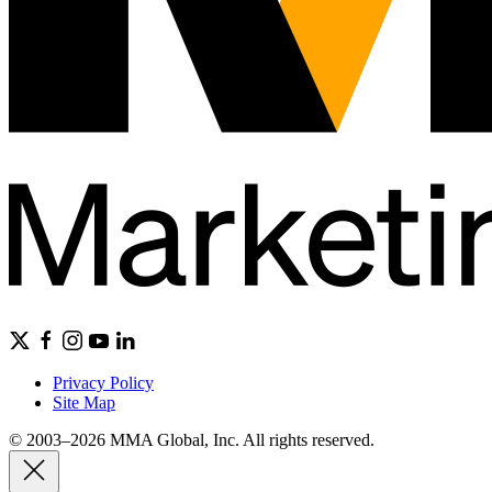
Privacy Policy
Site Map
© 2003–2026 MMA Global, Inc. All rights reserved.