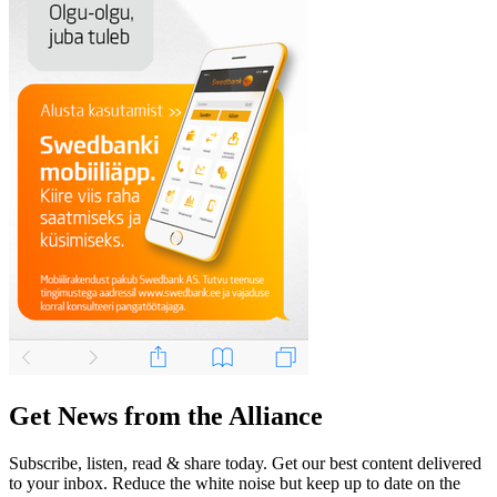
Get News from the Alliance
Subscribe, listen, read & share today. Get our best content delivered
to your inbox. Reduce the white noise but keep up to date on the