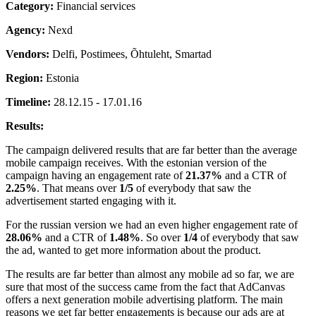
Category:
Financial services
Agency:
Nexd
Vendors:
Delfi, Postimees, Õhtuleht, Smartad
Region:
Estonia
Timeline:
28.12.15 - 17.01.16
Results:
The campaign delivered results that are far better than the average
mobile campaign receives. With the estonian version of the
campaign having an engagement rate of
21.37%
and a CTR of
2.25%
. That means over
1/5
of everybody that saw the
advertisement started engaging with it.
For the russian version we had an even higher engagement rate of
28.06%
and a CTR of
1.48%
. So over
1/4
of everybody that saw
the ad, wanted to get more information about the product.
The results are far better than almost any mobile ad so far, we are
sure that most of the success came from the fact that AdCanvas
offers a next generation mobile advertising platform. The main
reasons we get far better engagements is because our ads are at