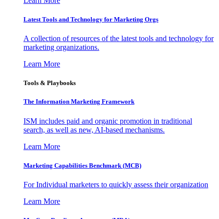
Learn More
Latest Tools and Technology for Marketing Orgs
A collection of resources of the latest tools and technology for
marketing organizations.
Learn More
Tools & Playbooks
The Information
Marketing Framework
ISM includes paid and organic promotion in traditional
search, as well as new, AI-based mechanisms.
Learn More
Marketing Capabilities Benchmark (MCB)
For Individual marketers to quickly assess their organization
Learn More