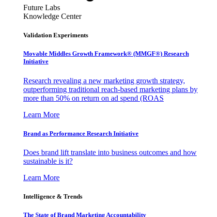
Future Labs
Knowledge Center
Validation Experiments
Movable Middles Growth Framework® (MMGF®) Research
Initiative
Research revealing a new marketing growth strategy,
outperforming traditional reach-based marketing plans by
more than 50% on return on ad spend (ROAS
Learn More
Brand as Performance Research Initiative
Does brand lift translate into business outcomes and how
sustainable is it?
Learn More
Intelligence & Trends
The State of Brand Marketing Accountability