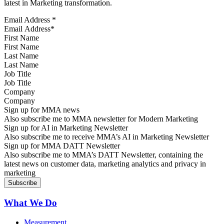
latest in Marketing transformation.
Email Address
*
First Name
Last Name
Job Title
Company
Sign up for MMA news
Also subscribe me to MMA newsletter for Modern Marketing
Sign up for AI in Marketing Newsletter
Also subscribe me to receive MMA’s AI in Marketing Newsletter
Sign up for MMA DATT Newsletter
Also subscribe me to MMA’s DATT Newsletter, containing the
latest news on customer data, marketing analytics and privacy in
marketing
What We Do
Measurement