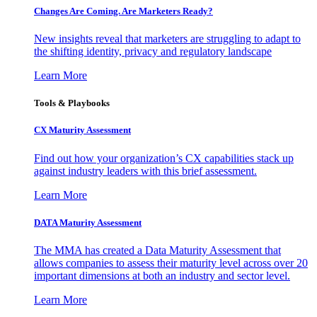
Changes Are Coming. Are Marketers Ready?
New insights reveal that marketers are struggling to adapt to
the shifting identity, privacy and regulatory landscape
Learn More
Tools & Playbooks
CX Maturity Assessment
Find out how your organization’s CX capabilities stack up
against industry leaders with this brief assessment.
Learn More
DATA Maturity Assessment
The MMA has created a Data Maturity Assessment that
allows companies to assess their maturity level across over 20
important dimensions at both an industry and sector level.
Learn More