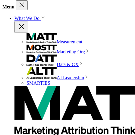
Menu
What We Do
Measurement
Marketing Org
Data & CX
AI Leadership
SMARTIES