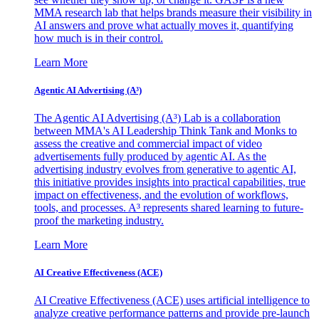
MMA research lab that helps brands measure their visibility in
AI answers and prove what actually moves it, quantifying
how much is in their control.
Learn More
Agentic AI Advertising (A³)
The Agentic AI Advertising (A³) Lab is a collaboration
between MMA's AI Leadership Think Tank and Monks to
assess the creative and commercial impact of video
advertisements fully produced by agentic AI. As the
advertising industry evolves from generative to agentic AI,
this initiative provides insights into practical capabilities, true
impact on effectiveness, and the evolution of workflows,
tools, and processes. A³ represents shared learning to future-
proof the marketing industry.
Learn More
AI Creative Effectiveness (ACE)
AI Creative Effectiveness (ACE) uses artificial intelligence to
analyze creative performance patterns and provide pre-launch