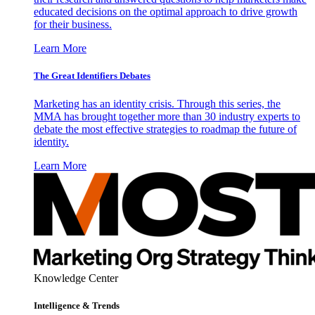
educated decisions on the optimal approach to drive growth
for their business.
Learn More
The Great Identifiers Debates
Marketing has an identity crisis. Through this series, the
MMA has brought together more than 30 industry experts to
debate the most effective strategies to roadmap the future of
identity.
Learn More
Knowledge Center
Intelligence & Trends