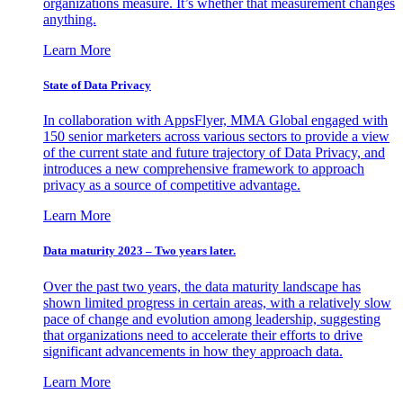
organizations measure. It’s whether that measurement changes
anything.
Learn More
State of Data Privacy
In collaboration with AppsFlyer, MMA Global engaged with
150 senior marketers across various sectors to provide a view
of the current state and future trajectory of Data Privacy, and
introduces a new comprehensive framework to approach
privacy as a source of competitive advantage.
Learn More
Data maturity 2023 – Two years later.
Over the past two years, the data maturity landscape has
shown limited progress in certain areas, with a relatively slow
pace of change and evolution among leadership, suggesting
that organizations need to accelerate their efforts to drive
significant advancements in how they approach data.
Learn More