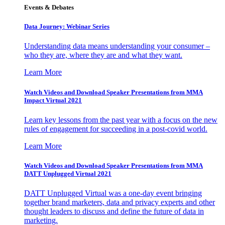
Events & Debates
Data Journey: Webinar Series
Understanding data means understanding your consumer –
who they are, where they are and what they want.
Learn More
Watch Videos and Download Speaker Presentations from MMA
Impact Virtual 2021
Learn key lessons from the past year with a focus on the new
rules of engagement for succeeding in a post-covid world.
Learn More
Watch Videos and Download Speaker Presentations from MMA
DATT Unplugged Virtual 2021
DATT Unplugged Virtual was a one-day event bringing
together brand marketers, data and privacy experts and other
thought leaders to discuss and define the future of data in
marketing.