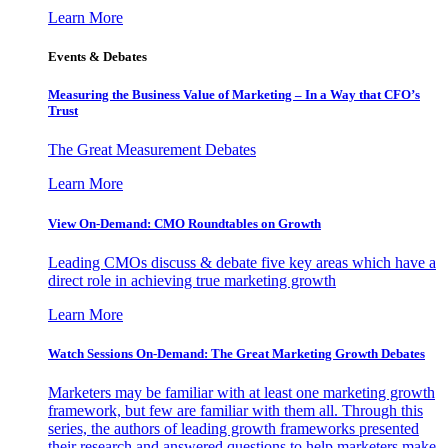
Learn More
Events & Debates
Measuring the Business Value of Marketing – In a Way that CFO’s
Trust
The Great Measurement Debates
Learn More
View On-Demand: CMO Roundtables on Growth
Leading CMOs discuss & debate five key areas which have a
direct role in achieving true marketing growth
Learn More
Watch Sessions On-Demand: The Great Marketing Growth Debates
Marketers may be familiar with at least one marketing growth
framework, but few are familiar with them all. Through this
series, the authors of leading growth frameworks presented
their research and answered questions to help marketers make