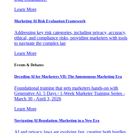
Learn More
Marketing AI Risk Evaluation Framework
Addressing key risk categories, including privacy, accuracy,
ethical, and compliance risks, providing marketers with tools
to navigate the complex lan
Learn More
Events & Debates
Decoding AI for Marketers VII: The Autonomous Marketing Era
Foundational training that gets marketers hands-on with
Generative AI. 5 Days / 1-Week Marketer Training Series -
March 30 - April 3, 2026
Learn More
Navigating AI Regulation: Marketing in a New Era
AI and privacy laws are evolving fast, creating both hurdles