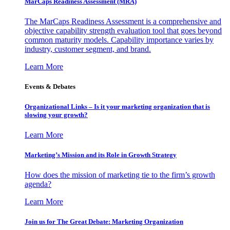
MarCaps Readiness Assessment (MRA)
The MarCaps Readiness Assessment is a comprehensive and
objective capability strength evaluation tool that goes beyond
common maturity models. Capability importance varies by
industry, customer segment, and brand.
Learn More
Events & Debates
Organizational Links – Is it your marketing organization that is
slowing your growth?
Learn More
Marketing’s Mission and its Role in Growth Strategy
How does the mission of marketing tie to the firm’s growth
agenda?
Learn More
Join us for The Great Debate: Marketing Organization