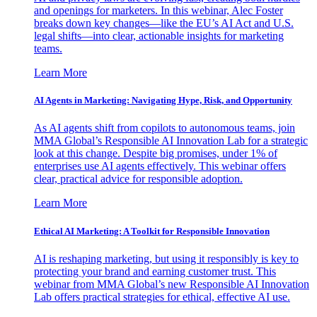
and openings for marketers. In this webinar, Alec Foster
breaks down key changes—like the EU’s AI Act and U.S.
legal shifts—into clear, actionable insights for marketing
teams.
Learn More
AI Agents in Marketing: Navigating Hype, Risk, and Opportunity
As AI agents shift from copilots to autonomous teams, join
MMA Global’s Responsible AI Innovation Lab for a strategic
look at this change. Despite big promises, under 1% of
enterprises use AI agents effectively. This webinar offers
clear, practical advice for responsible adoption.
Learn More
Ethical AI Marketing: A Toolkit for Responsible Innovation
AI is reshaping marketing, but using it responsibly is key to
protecting your brand and earning customer trust. This
webinar from MMA Global’s new Responsible AI Innovation
Lab offers practical strategies for ethical, effective AI use.