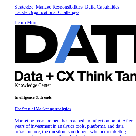
Strategize, Manage Responsibilities, Build Capabilities,
Tackle Organizational Challenges
Learn More
Knowledge Center
Intelligence & Trends
The State of Marketing Analytics
Marketing measurement has reached an inflection point. After
years of investment in analytics tools, platforms, and data
infrastructure, the question is no longer whether marketing