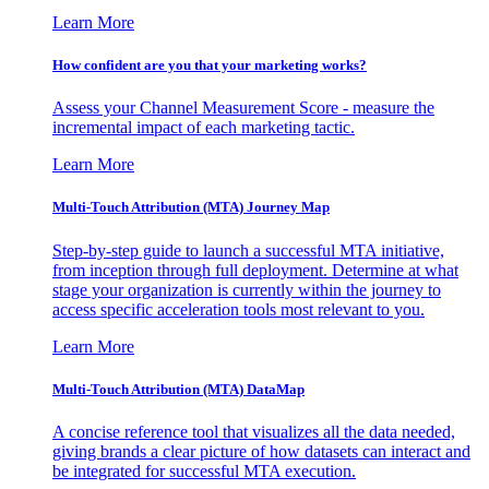
Learn More
How confident are you that your marketing works?
Assess your Channel Measurement Score - measure the
incremental impact of each marketing tactic.
Learn More
Multi-Touch Attribution (MTA) Journey Map
Step-by-step guide to launch a successful MTA initiative,
from inception through full deployment. Determine at what
stage your organization is currently within the journey to
access specific acceleration tools most relevant to you.
Learn More
Multi-Touch Attribution (MTA) DataMap
A concise reference tool that visualizes all the data needed,
giving brands a clear picture of how datasets can interact and
be integrated for successful MTA execution.