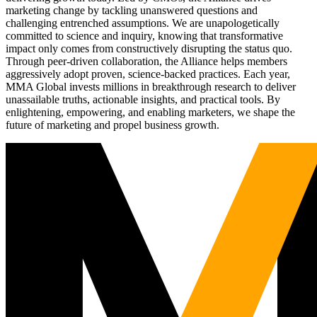
marketing change by tackling unanswered questions and
challenging entrenched assumptions. We are unapologetically
committed to science and inquiry, knowing that transformative
impact only comes from constructively disrupting the status quo.
Through peer-driven collaboration, the Alliance helps members
aggressively adopt proven, science-backed practices. Each year,
MMA Global invests millions in breakthrough research to deliver
unassailable truths, actionable insights, and practical tools. By
enlightening, empowering, and enabling marketers, we shape the
future of marketing and propel business growth.