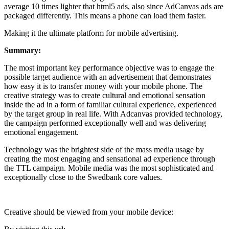
average 10 times lighter that html5 ads, also since AdCanvas ads are
packaged differently. This means a phone can load them faster.
Making it the ultimate platform for mobile advertising.
Summary:
The most important key performance objective was to engage the
possible target audience with an advertisement that demonstrates
how easy it is to transfer money with your mobile phone. The
creative strategy was to create cultural and emotional sensation
inside the ad in a form of familiar cultural experience, experienced
by the target group in real life. With Adcanvas provided technology,
the campaign performed exceptionally well and was delivering
emotional engagement.
Technology was the brightest side of the mass media usage by
creating the most engaging and sensational ad experience through
the TTL campaign. Mobile media was the most sophisticated and
exceptionally close to the Swedbank core values.
Creative should be viewed from your mobile device: