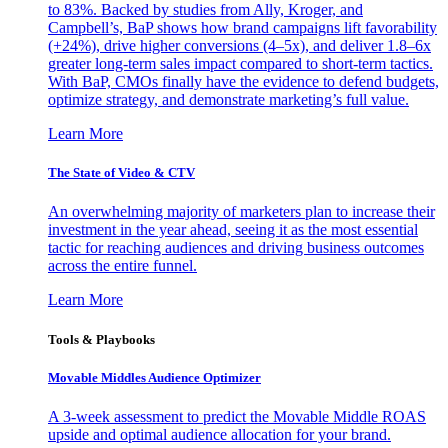
to 83%. Backed by studies from Ally, Kroger, and
Campbell’s, BaP shows how brand campaigns lift favorability
(+24%), drive higher conversions (4–5x), and deliver 1.8–6x
greater long-term sales impact compared to short-term tactics.
With BaP, CMOs finally have the evidence to defend budgets,
optimize strategy, and demonstrate marketing’s full value.
Learn More
The State of Video & CTV
An overwhelming majority of marketers plan to increase their
investment in the year ahead, seeing it as the most essential
tactic for reaching audiences and driving business outcomes
across the entire funnel.
Learn More
Tools & Playbooks
Movable Middles Audience Optimizer
A 3-week assessment to predict the Movable Middle ROAS
upside and optimal audience allocation for your brand.