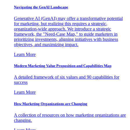
Navigating the GenAI Landscape
Generative AI (GenAI) may offer a transformative potential
for marketing, but realizing this requires a strategic,
organization-wide approach. We introduce a strategic
framework, the "Need-Case Map," to guide marketers in
prioritizing investments, aligning initiatives with business
objectives, and maximizing impact.
Learn More
Modern Marketing Value Proposition and Capabilities Map
A detailed framework of six values and 90 capabilities for
success
Learn More
How Marketing Organizations are Changing
A collection of resources on how marketing organizations are
changing.