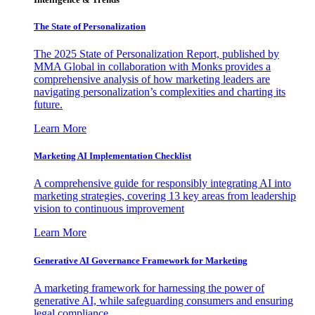
The State of Personalization
The 2025 State of Personalization Report, published by
MMA Global in collaboration with Monks provides a
comprehensive analysis of how marketing leaders are
navigating personalization’s complexities and charting its
future.
Learn More
Marketing AI Implementation Checklist
A comprehensive guide for responsibly integrating AI into
marketing strategies, covering 13 key areas from leadership
vision to continuous improvement
Learn More
Generative AI Governance Framework for Marketing
A marketing framework for harnessing the power of
generative AI, while safeguarding consumers and ensuring
legal compliance.