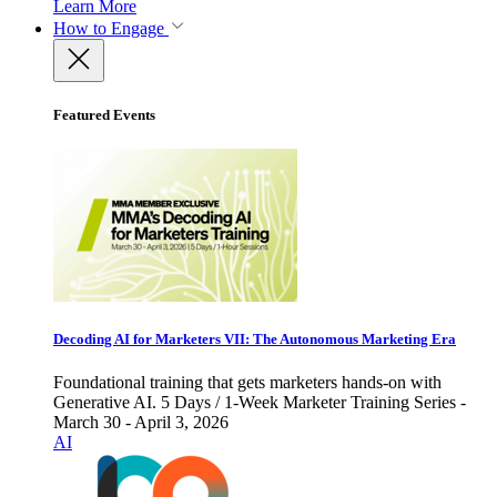
Learn More
How to Engage
Featured Events
Decoding AI for Marketers VII: The Autonomous Marketing Era
Foundational training that gets marketers hands-on with
Generative AI. 5 Days / 1-Week Marketer Training Series -
March 30 - April 3, 2026
AI