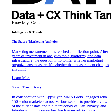
Knowledge Center
Intelligence & Trends
The State of Marketing Analytics
Marketing measurement has reached an inflection point. After
years of investment in analytics tools, platforms, and data
infrastructure, the question is no longer whether marketing
organizations measure. It’s whether that measurement changes
anything.
Learn More
State of Data Privacy
In collaboration with AppsFlyer, MMA Global engaged with
150 senior marketers across various sectors to provide a view
of the current state and future trajectory of Data Privacy, and
introduces a new comprehensive framework to approach