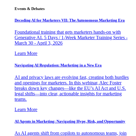
Events & Debates
Decoding AI for Marketers VII: The Autonomous Marketing Era
Foundational training that gets marketers hands-on with
Generative AI. 5 Days / 1-Week Marketer Training Series -
March 30 - April 3, 2026
Learn More
Navigating AI Regulation: Marketing in a New Era
AI and privacy laws are evolving fast, creating both hurdles
and openings for marketers. In this webinar, Alec Foster
breaks down key changes—like the EU’s AI Act and U.S.
legal shifts—into clear, actionable insights for marketing
teams.
Learn More
AI Agents in Marketing: Navigating Hype, Risk, and Opportunity
As AI agents shift from copilots to autonomous teams, join