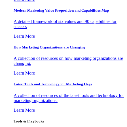
Modern Marketing Value Proposition and Capabilities Map
A detailed framework of six values and 90 capabilities for
success
Learn More
How Marketing Organizations are Changing
A collection of resources on how marketing organizations are
changing.
Learn More
Latest Tools and Technology for Marketing Orgs
A collection of resources of the latest tools and technology for
marketing organizations.
Learn More
Tools & Playbooks