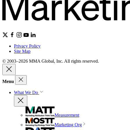
Privacy Policy
Site Map
© 2003–2026 MMA Global, Inc. All rights reserved.
Menu
What We Do
Measurement
Marketing Org