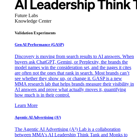
Future Labs
Knowledge Center
Validation Experiments
Gen AI
Performance (GASP)
Discovery is moving from search results to AI answers. When
buyers ask ChatGPT, Gemini, or Perplexity, the brands the
model names win the consideration set, and the pages it cites
are often not the ones that rank in search. Most brands can’t
see whether they show up, or change it. GASP is a new
MMA research lab that helps brands measure their visibility in
AI answers and prove what actually moves it, quantifying
how much is in their control.
Learn More
Agentic AI Advertising (A³)
The Agentic AI Advertising (A³) Lab is a collaboration
between MMA's AI Leadership Think Tank and Monks to