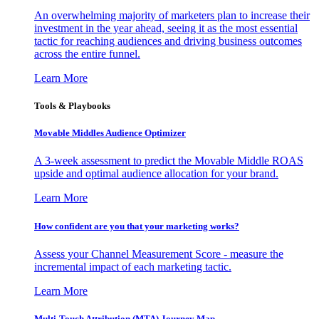
An overwhelming majority of marketers plan to increase their
investment in the year ahead, seeing it as the most essential
tactic for reaching audiences and driving business outcomes
across the entire funnel.
Learn More
Tools & Playbooks
Movable Middles Audience Optimizer
A 3-week assessment to predict the Movable Middle ROAS
upside and optimal audience allocation for your brand.
Learn More
How confident are you that your marketing works?
Assess your Channel Measurement Score - measure the
incremental impact of each marketing tactic.
Learn More
Multi-Touch Attribution (MTA) Journey Map