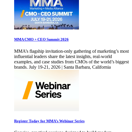
MMA CMO + CEO Summit 2026
MMA’s flagship invitation-only gathering of marketing’s most
influential leaders share the latest insights, real-world
examples, and case studies from CMOs of the world’s biggest
brands. July 19-21, 2026 | Santa Barbara, California
Register Today for MMA’s Webinar Series