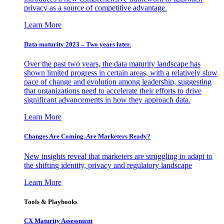
privacy as a source of competitive advantage.
Learn More
Data maturity 2023 – Two years later.
Over the past two years, the data maturity landscape has
shown limited progress in certain areas, with a relatively slow
pace of change and evolution among leadership, suggesting
that organizations need to accelerate their efforts to drive
significant advancements in how they approach data.
Learn More
Changes Are Coming. Are Marketers Ready?
New insights reveal that marketers are struggling to adapt to
the shifting identity, privacy and regulatory landscape
Learn More
Tools & Playbooks
CX Maturity Assessment