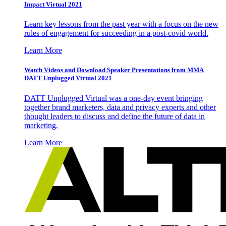
Impact Virtual 2021
Learn key lessons from the past year with a focus on the new
rules of engagement for succeeding in a post-covid world.
Learn More
Watch Videos and Download Speaker Presentations from MMA
DATT Unplugged Virtual 2021
DATT Unplugged Virtual was a one-day event bringing
together brand marketers, data and privacy experts and other
thought leaders to discuss and define the future of data in
marketing.
Learn More