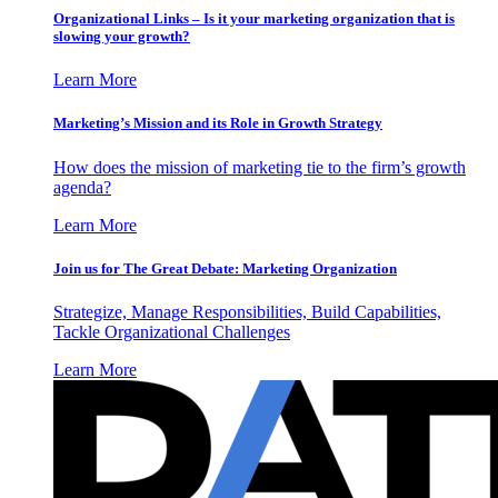
Organizational Links – Is it your marketing organization that is
slowing your growth?
Learn More
Marketing’s Mission and its Role in Growth Strategy
How does the mission of marketing tie to the firm’s growth
agenda?
Learn More
Join us for The Great Debate: Marketing Organization
Strategize, Manage Responsibilities, Build Capabilities,
Tackle Organizational Challenges
Learn More