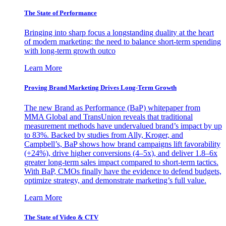
The State of Performance
Bringing into sharp focus a longstanding duality at the heart
of modern marketing: the need to balance short-term spending
with long-term growth outco
Learn More
Proving Brand Marketing Drives Long-Term Growth
The new Brand as Performance (BaP) whitepaper from
MMA Global and TransUnion reveals that traditional
measurement methods have undervalued brand’s impact by up
to 83%. Backed by studies from Ally, Kroger, and
Campbell’s, BaP shows how brand campaigns lift favorability
(+24%), drive higher conversions (4–5x), and deliver 1.8–6x
greater long-term sales impact compared to short-term tactics.
With BaP, CMOs finally have the evidence to defend budgets,
optimize strategy, and demonstrate marketing’s full value.
Learn More
The State of Video & CTV