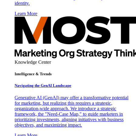
identity.
Learn More
Knowledge Center
Intelligence & Trends
Navigating the GenAI Landscape
Generative AI (GenAI) may offer a transformative potential
for marketing, but realizing this requires a strategic,
organization-wide approach. We introduce a strategic
framework, the "Need-Case Map," to guide marketers in
prioritizing investments, aligning initiatives with business
objectives, and maximizing impact.
Learn More