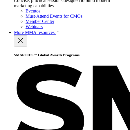
Concise, practical sessions designed to build modern
marketing capabilities.
Eventos
Must-Attend Events for CMOs
Member Center
Webinars
More
MMA resources
SMARTIES™ Global Awards Programs