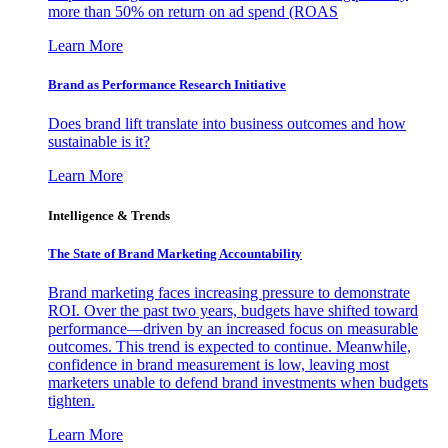
more than 50% on return on ad spend (ROAS
Learn More
Brand as Performance Research Initiative
Does brand lift translate into business outcomes and how
sustainable is it?
Learn More
Intelligence & Trends
The State of Brand Marketing Accountability
Brand marketing faces increasing pressure to demonstrate
ROI. Over the past two years, budgets have shifted toward
performance—driven by an increased focus on measurable
outcomes. This trend is expected to continue. Meanwhile,
confidence in brand measurement is low, leaving most
marketers unable to defend brand investments when budgets
tighten.
Learn More