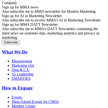
Sign up for MMA news
Also subscribe me to MMA newsletter for Modern Marketing
Sign up for AI in Marketing Newsletter
Also subscribe me to receive MMA’s AI in Marketing Newsletter
Sign up for MMA DATT Newsletter
Also subscribe me to MMA’s DATT Newsletter, containing the
latest news on customer data, marketing analytics and privacy in
marketing
What We Do
Measurement
Marketing Org
Data & CX
AI Leadership
SMARTIES
How to Engage
Events
Must-Attend Events for CMOs
Member Center