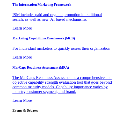
The Information
Marketing Framework
ISM includes paid and organic promotion in traditional
search, as well as new, AI-based mechanisms.
Learn More
Marketing Capabilities Benchmark (MCB)
For Individual marketers to quickly assess their organization
Learn More
MarCaps Readiness Assessment (MRA)
The MarCaps Readiness Assessment is a comprehensive and
objective capability strength evaluation tool that goes beyond
common maturity models. Capability importance varies by
industry, customer segment, and brand.
Learn More
Events & Debates