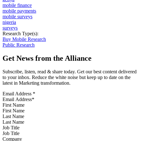
mobile finance
mobile payments
mobile surveys
nigeria
surveys
Research Type(s):
Buy Mobile Research
Public Research
Get News from the Alliance
Subscribe, listen, read & share today. Get our best content delivered
to your inbox. Reduce the white noise but keep up to date on the
latest in Marketing transformation.
Email Address
*
First Name
Last Name
Job Title
Company