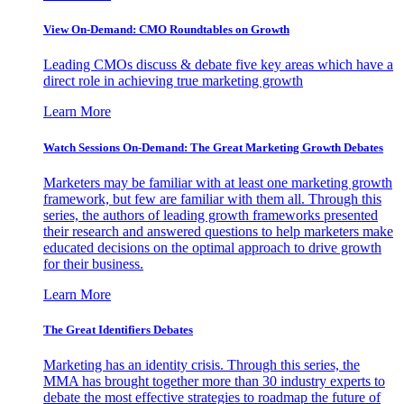
View On-Demand: CMO Roundtables on Growth
Leading CMOs discuss & debate five key areas which have a
direct role in achieving true marketing growth
Learn More
Watch Sessions On-Demand: The Great Marketing Growth Debates
Marketers may be familiar with at least one marketing growth
framework, but few are familiar with them all. Through this
series, the authors of leading growth frameworks presented
their research and answered questions to help marketers make
educated decisions on the optimal approach to drive growth
for their business.
Learn More
The Great Identifiers Debates
Marketing has an identity crisis. Through this series, the
MMA has brought together more than 30 industry experts to
debate the most effective strategies to roadmap the future of