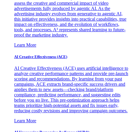
assess the creative and commercial impact of video
advertisements fully produced by agentic AI. As the
advertising industry evolves from generative to agentic AI,
this initiative provides insights into practical capabilities, true
impact on effectiveness, and the evolution of workflows,
tools, and processes. A³ represents shared learning to future-
proof the marketing industry.
Learn More
AI Creative Effectiveness (ACE)
AI Creative Effectiveness (ACE) uses artificial intelligence to
analyze creative performance patterns and provide pre-launch
scoring and recommendations. By learning from your past
campaigns, ACE extracts brand-specific success drivers and
applies them to new assets—checking brand/platform
compliance, predicting performance, and suggesting edits
before you go live. This pre-optimization approach helps
teams prioritize high-potential assets and fix issues early,
reducing costly revisions and improving campaign outcomes.
Learn More