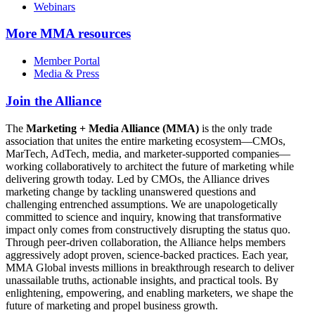
Webinars
More
MMA resources
Member Portal
Media & Press
Join the Alliance
The
Marketing + Media Alliance (MMA)
is the only trade
association that unites the entire marketing ecosystem—CMOs,
MarTech, AdTech, media, and marketer-supported companies—
working collaboratively to architect the future of marketing while
delivering growth today. Led by CMOs, the Alliance drives
marketing change by tackling unanswered questions and
challenging entrenched assumptions. We are unapologetically
committed to science and inquiry, knowing that transformative
impact only comes from constructively disrupting the status quo.
Through peer-driven collaboration, the Alliance helps members
aggressively adopt proven, science-backed practices. Each year,
MMA Global invests millions in breakthrough research to deliver
unassailable truths, actionable insights, and practical tools. By
enlightening, empowering, and enabling marketers, we shape the
future of marketing and propel business growth.