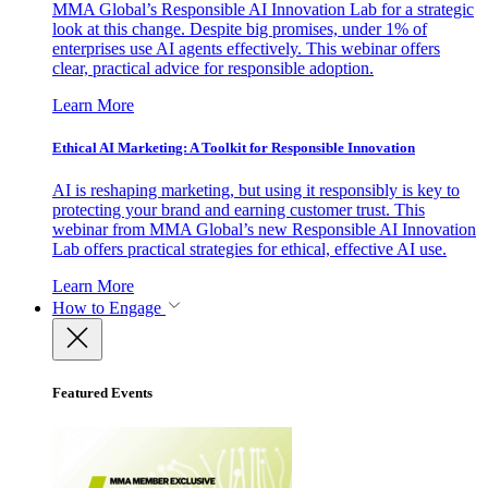
MMA Global’s Responsible AI Innovation Lab for a strategic
look at this change. Despite big promises, under 1% of
enterprises use AI agents effectively. This webinar offers
clear, practical advice for responsible adoption.
Learn More
Ethical AI Marketing: A Toolkit for Responsible Innovation
AI is reshaping marketing, but using it responsibly is key to
protecting your brand and earning customer trust. This
webinar from MMA Global’s new Responsible AI Innovation
Lab offers practical strategies for ethical, effective AI use.
Learn More
How to Engage
Featured Events