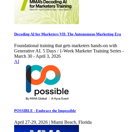
Decoding AI for Marketers VII: The Autonomous Marketing Era
Foundational training that gets marketers hands-on with
Generative AI. 5 Days / 1-Week Marketer Training Series -
March 30 - April 3, 2026
AI
POSSIBLE - Embrace the Impossible
April 27-29, 2026 | Miami Beach, Florida