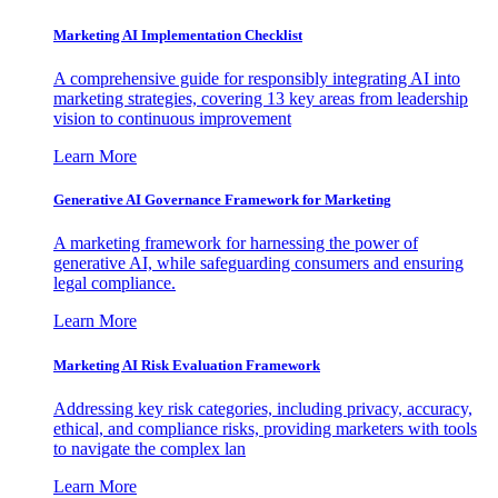
Marketing AI Implementation Checklist
A comprehensive guide for responsibly integrating AI into
marketing strategies, covering 13 key areas from leadership
vision to continuous improvement
Learn More
Generative AI Governance Framework for Marketing
A marketing framework for harnessing the power of
generative AI, while safeguarding consumers and ensuring
legal compliance.
Learn More
Marketing AI Risk Evaluation Framework
Addressing key risk categories, including privacy, accuracy,
ethical, and compliance risks, providing marketers with tools
to navigate the complex lan
Learn More