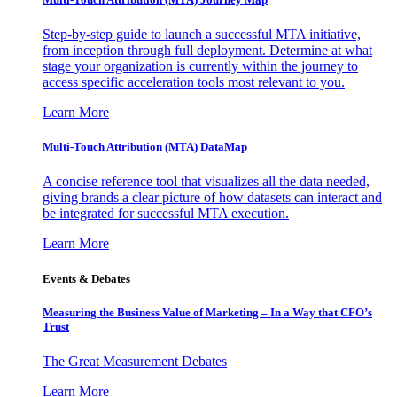
Step-by-step guide to launch a successful MTA initiative,
from inception through full deployment. Determine at what
stage your organization is currently within the journey to
access specific acceleration tools most relevant to you.
Learn More
Multi-Touch Attribution (MTA) DataMap
A concise reference tool that visualizes all the data needed,
giving brands a clear picture of how datasets can interact and
be integrated for successful MTA execution.
Learn More
Events & Debates
Measuring the Business Value of Marketing – In a Way that CFO’s
Trust
The Great Measurement Debates
Learn More