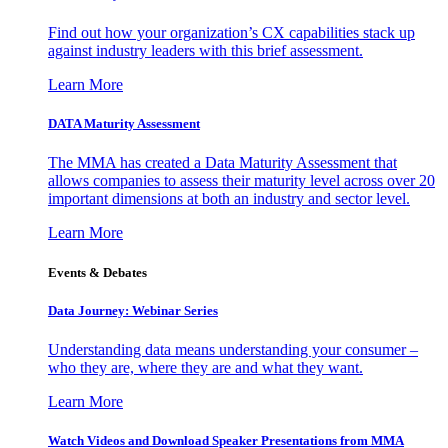
Find out how your organization’s CX capabilities stack up
against industry leaders with this brief assessment.
Learn More
DATA Maturity Assessment
The MMA has created a Data Maturity Assessment that
allows companies to assess their maturity level across over 20
important dimensions at both an industry and sector level.
Learn More
Events & Debates
Data Journey: Webinar Series
Understanding data means understanding your consumer –
who they are, where they are and what they want.
Learn More
Watch Videos and Download Speaker Presentations from MMA