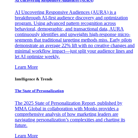
AI Uncovering Responsive Audiences (AURA)
AI Uncovering Responsive Audiences (AURA) is a
breakthrough AI-first audience discovery and optimization
program. Using advanced pattern recognition across
behavioral, demographic, and transactional data, AURA
continuously identifies and upweights high-response micro-
segments that traditional targeting methods miss. Early pilots
demonstrate an average 22% lift with no creative changes and
minimal workflow impact—just split your audience lines and
let AI optimize weekly.
Learn More
Intelligence & Trends
The State of Personalization
The 2025 State of Personalization Report, published by
MMA Global in collaboration with Monks provides a
comprehensive analysis of how marketing leaders are
navigating personalization’s complexities and charting its
future.
Learn More