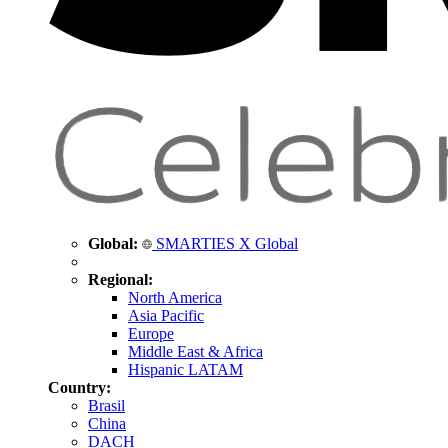
Global:
SMARTIES X Global
Regional:
North America
Asia Pacific
Europe
Middle East & Africa
Hispanic LATAM
Country:
Brasil
China
DACH