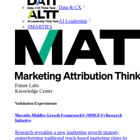
Data & CX
AI Leadership
SMARTIES
Future Labs
Knowledge Center
Validation Experiments
Movable Middles Growth Framework® (MMGF®) Research
Initiative
Research revealing a new marketing growth strategy,
outperforming traditional reach-based marketing plans by