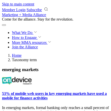
Skip to main content
Member Login
Subscribe
Marketing + Media Alliance
Come for the alliance. Stay for the
revolution.
What We Do
How to Engage
More
MMA resources
Join the Alliance
Home
Taxonomy term
emerging markets
53% of mobile web users in key emerging markets have used a
mobile for finance activities
In
emerging markets, formal banking only reaches a small
percent
of