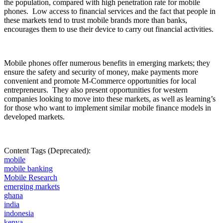
the population, compared with high penetration rate for mobile
phones.
Low access to financial services and the fact that people in
these markets tend to trust mobile brands more than banks,
encourages them to use their device to carry out financial activities.
Mobile phones offer numerous benefits in emerging markets; they
ensure the safety and security of money, make payments more
convenient and promote M-Commerce opportunities for local
entrepreneurs.
They also present opportunities for western
companies looking to move into these markets, as well as learning’s
for those who want to implement similar mobile finance models in
developed markets.
Content Tags (Deprecated):
mobile
mobile banking
Mobile Research
emerging markets
ghana
india
indonesia
kenya