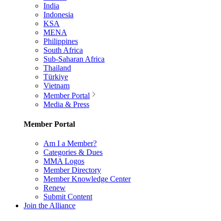
India
Indonesia
KSA
MENA
Philippines
South Africa
Sub-Saharan Africa
Thailand
Türkiye
Vietnam
Member Portal
Media & Press
Member Portal
Am I a Member?
Categories & Dues
MMA Logos
Member Directory
Member Knowledge Center
Renew
Submit Content
Join the Alliance