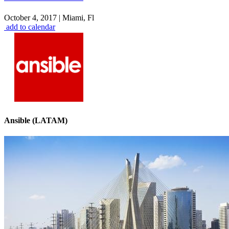
October 4, 2017
|
Miami, Fl
add to calendar
Ansible (LATAM)