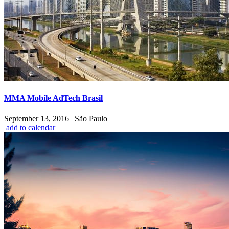
MMA Mobile AdTech Brasil
September 13, 2016
|
São Paulo
add to calendar