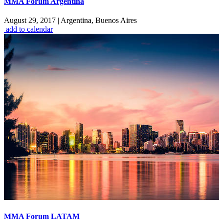
MMA Forum Argentina
August 29, 2017
|
Argentina, Buenos Aires
add to calendar
MMA Forum LATAM