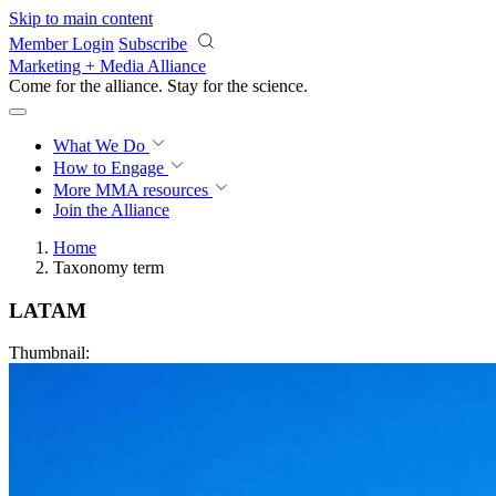
Skip to main content
Member Login
Subscribe
Marketing + Media Alliance
Come for the alliance. Stay for the
revolution.
What We Do
How to Engage
More
MMA resources
Join the Alliance
Home
Taxonomy term
LATAM
Thumbnail: