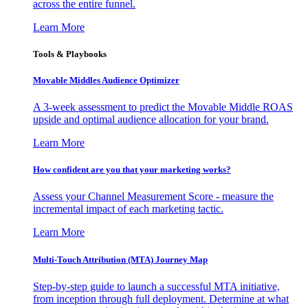
across the entire funnel.
Learn More
Tools & Playbooks
Movable Middles Audience Optimizer
A 3-week assessment to predict the Movable Middle ROAS
upside and optimal audience allocation for your brand.
Learn More
How confident are you that your marketing works?
Assess your Channel Measurement Score - measure the
incremental impact of each marketing tactic.
Learn More
Multi-Touch Attribution (MTA) Journey Map
Step-by-step guide to launch a successful MTA initiative,
from inception through full deployment. Determine at what