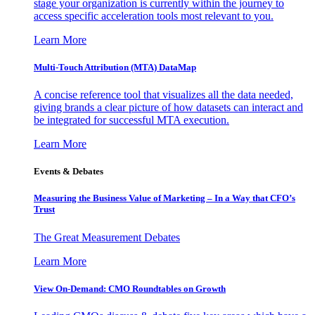
stage your organization is currently within the journey to
access specific acceleration tools most relevant to you.
Learn More
Multi-Touch Attribution (MTA) DataMap
A concise reference tool that visualizes all the data needed,
giving brands a clear picture of how datasets can interact and
be integrated for successful MTA execution.
Learn More
Events & Debates
Measuring the Business Value of Marketing – In a Way that CFO’s
Trust
The Great Measurement Debates
Learn More
View On-Demand: CMO Roundtables on Growth