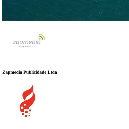
Zapmedia Publicidade Ltda