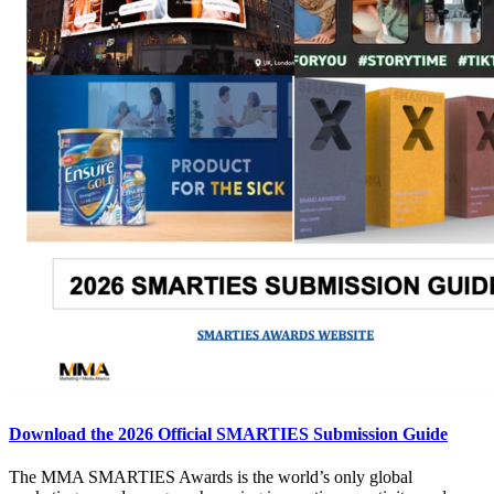
Download the 2026 Official SMARTIES Submission Guide
The MMA SMARTIES Awards is the world’s only global