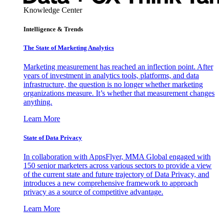
Knowledge Center
Intelligence & Trends
The State of Marketing Analytics
Marketing measurement has reached an inflection point. After
years of investment in analytics tools, platforms, and data
infrastructure, the question is no longer whether marketing
organizations measure. It’s whether that measurement changes
anything.
Learn More
State of Data Privacy
In collaboration with AppsFlyer, MMA Global engaged with
150 senior marketers across various sectors to provide a view
of the current state and future trajectory of Data Privacy, and
introduces a new comprehensive framework to approach
privacy as a source of competitive advantage.
Learn More