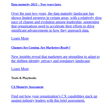
Data maturity 2023 – Two years later.
Over the past two years, the data maturity landscape has
shown limited progress in certain areas, with a relatively slow
pace of change and evolution among leadership, suggesting
that organizations need to accelerate their efforts to drive
significant advancements in how they approach data.
Learn More
Changes Are Coming. Are Marketers Ready?
New insights reveal that marketers are struggling to adapt to
the shifting identity, privacy and regulatory landscape
Learn More
Tools & Playbooks
CX Maturity Assessment
Find out how your organization’s CX capabilities stack up
against industry leaders with this brief assessment.