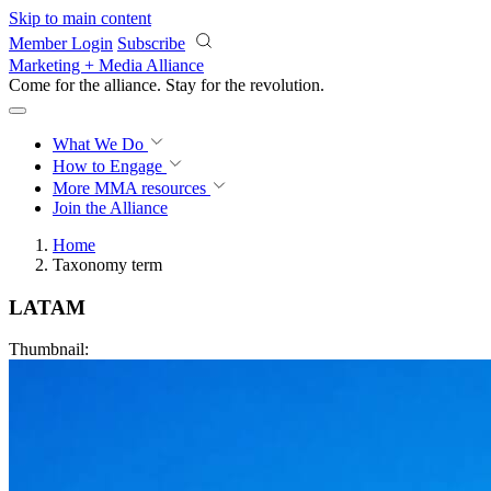
Skip to main content
Member Login
Subscribe
Marketing + Media Alliance
Come for the alliance. Stay for the
revolution.
What We Do
How to Engage
More
MMA resources
Join the Alliance
Home
Taxonomy term
LATAM
Thumbnail: