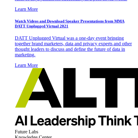
Learn More
Watch Videos and Download Speaker Presentations from MMA
DATT Unplugged Virtual 2021
DATT Unplugged Virtual was a one-day event bringing
together brand marketers, data and privacy experts and other
thought leaders to discuss and define the future of data in
marketing.
Learn More
Future Labs
Knowledge Center