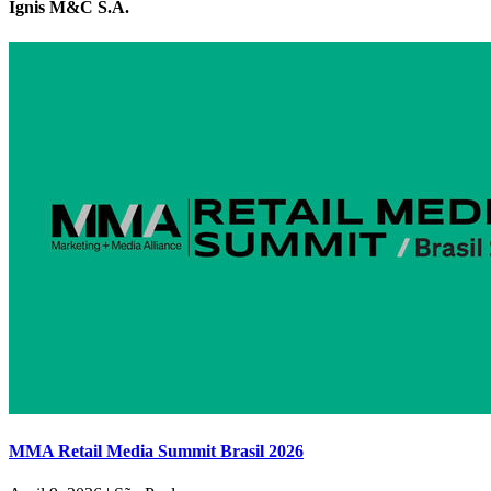
Ignis M&C S.A.
MMA Retail Media Summit Brasil 2026