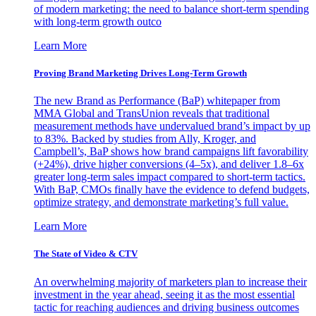
of modern marketing: the need to balance short-term spending
with long-term growth outco
Learn More
Proving Brand Marketing Drives Long-Term Growth
The new Brand as Performance (BaP) whitepaper from
MMA Global and TransUnion reveals that traditional
measurement methods have undervalued brand’s impact by up
to 83%. Backed by studies from Ally, Kroger, and
Campbell’s, BaP shows how brand campaigns lift favorability
(+24%), drive higher conversions (4–5x), and deliver 1.8–6x
greater long-term sales impact compared to short-term tactics.
With BaP, CMOs finally have the evidence to defend budgets,
optimize strategy, and demonstrate marketing’s full value.
Learn More
The State of Video & CTV
An overwhelming majority of marketers plan to increase their
investment in the year ahead, seeing it as the most essential
tactic for reaching audiences and driving business outcomes