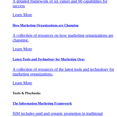
A detailed framework of six values and 90 capabilities for
success
Learn More
How Marketing Organizations are Changing
A collection of resources on how marketing organizations are
changing.
Learn More
Latest Tools and Technology for Marketing Orgs
A collection of resources of the latest tools and technology for
marketing organizations.
Learn More
Tools & Playbooks
The Information
Marketing Framework
ISM includes paid and organic promotion in traditional