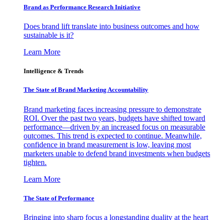
Brand as Performance Research Initiative
Does brand lift translate into business outcomes and how
sustainable is it?
Learn More
Intelligence & Trends
The State of Brand Marketing Accountability
Brand marketing faces increasing pressure to demonstrate
ROI. Over the past two years, budgets have shifted toward
performance—driven by an increased focus on measurable
outcomes. This trend is expected to continue. Meanwhile,
confidence in brand measurement is low, leaving most
marketers unable to defend brand investments when budgets
tighten.
Learn More
The State of Performance
Bringing into sharp focus a longstanding duality at the heart