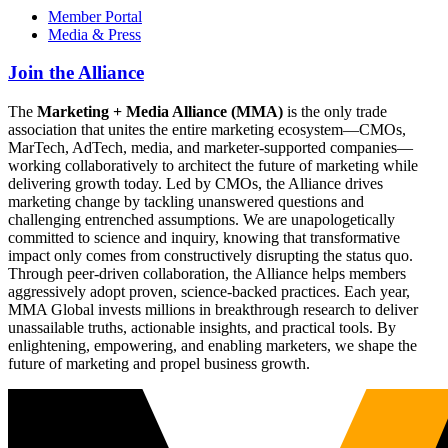
Member Portal
Media & Press
Join the Alliance
The
Marketing + Media Alliance (MMA)
is the only trade
association that unites the entire marketing ecosystem—CMOs,
MarTech, AdTech, media, and marketer-supported companies—
working collaboratively to architect the future of marketing while
delivering growth today. Led by CMOs, the Alliance drives
marketing change by tackling unanswered questions and
challenging entrenched assumptions. We are unapologetically
committed to science and inquiry, knowing that transformative
impact only comes from constructively disrupting the status quo.
Through peer-driven collaboration, the Alliance helps members
aggressively adopt proven, science-backed practices. Each year,
MMA Global invests millions in breakthrough research to deliver
unassailable truths, actionable insights, and practical tools. By
enlightening, empowering, and enabling marketers, we shape the
future of marketing and propel business growth.