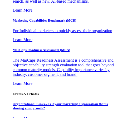
search, as well as new, AI-based mechanisms.
Learn More
Marketing Capabilities Benchmark (MCB)
For Individual marketers to quickly assess their organization
Learn More
MarCaps Readiness Assessment (MRA)
The MarCaps Readiness Assessment is a comprehensive and
objective capability strength evaluation tool that goes beyond
common maturity models. Capability importance varies by
industry, customer segment, and brand.
Learn More
Events & Debates
Organizational Links – Is it your marketing organization that is
slowing your growth?