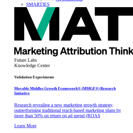
SMARTIES
Future Labs
Knowledge Center
Validation Experiments
Movable Middles Growth Framework® (MMGF®) Research
Initiative
Research revealing a new marketing growth strategy,
outperforming traditional reach-based marketing plans by
more than 50% on return on ad spend (ROAS
Learn More