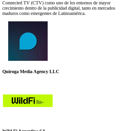
Connected TV (CTV) como uno de los entornos de mayor
crecimiento dentro de la publicidad digital, tanto en mercados
maduros como emergentes de Latinoamérica.
Quiroga Media Agency LLC