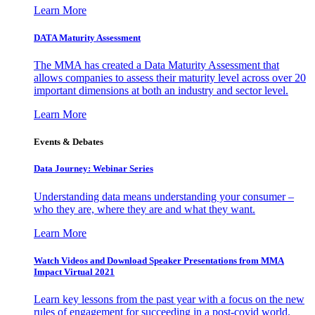
Learn More
DATA Maturity Assessment
The MMA has created a Data Maturity Assessment that
allows companies to assess their maturity level across over 20
important dimensions at both an industry and sector level.
Learn More
Events & Debates
Data Journey: Webinar Series
Understanding data means understanding your consumer –
who they are, where they are and what they want.
Learn More
Watch Videos and Download Speaker Presentations from MMA
Impact Virtual 2021
Learn key lessons from the past year with a focus on the new
rules of engagement for succeeding in a post-covid world.