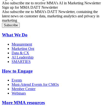
Also subscribe me to receive MMA’s AI in Marketing Newsletter
Sign up for MMA DATT Newsletter
Also subscribe me to MMA’s DATT Newsletter, containing the
latest news on customer data, marketing analytics and privacy in
marketing
What We Do
Measurement
Marketing Org
Data & CX
AI Leadership
SMARTIES
How to Engage
Events
Must-Attend Events for CMOs
Member Center
Webinars
More
MMA resources