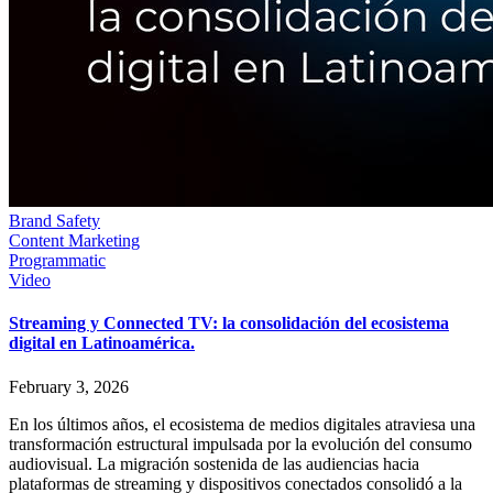
Brand Safety
Content Marketing
Programmatic
Video
Streaming y Connected TV: la consolidación del ecosistema
digital en Latinoamérica.
February 3, 2026
En los últimos años, el ecosistema de medios digitales atraviesa una
transformación estructural impulsada por la evolución del consumo
audiovisual. La migración sostenida de las audiencias hacia
plataformas de streaming y dispositivos conectados consolidó a la