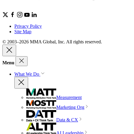
Privacy Policy
Site Map
© 2003–2026 MMA Global, Inc. All rights reserved.
Menu
What We Do
Measurement
Marketing Org
Data & CX
AI Leadership