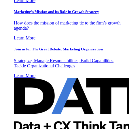
Learn More
Marketing’s Mission and its Role in Growth Strategy
How does the mission of marketing tie to the firm’s growth
agenda?
Learn More
Join us for The Great Debate: Marketing Organization
Strategize, Manage Responsibilities, Build Capabilities,
Tackle Organizational Challenges
Learn More