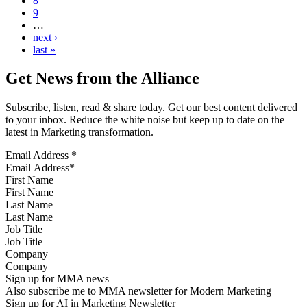
8
9
…
next ›
last »
Get News from the Alliance
Subscribe, listen, read & share today. Get our best content delivered
to your inbox. Reduce the white noise but keep up to date on the
latest in Marketing transformation.
Email Address
*
First Name
Last Name
Job Title
Company
Sign up for MMA news
Also subscribe me to MMA newsletter for Modern Marketing
Sign up for AI in Marketing Newsletter