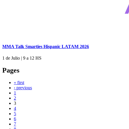
MMA Talk Smarties Hispanic LATAM 2026
1 de Julio
|
9 a 12 HS
Pages
« first
‹ previous
1
2
3
4
5
6
7