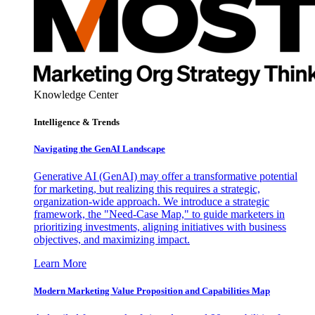
Knowledge Center
Intelligence & Trends
Navigating the GenAI Landscape
Generative AI (GenAI) may offer a transformative potential
for marketing, but realizing this requires a strategic,
organization-wide approach. We introduce a strategic
framework, the "Need-Case Map," to guide marketers in
prioritizing investments, aligning initiatives with business
objectives, and maximizing impact.
Learn More
Modern Marketing Value Proposition and Capabilities Map