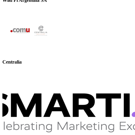
Wild Fi Argentina SA
Centralia