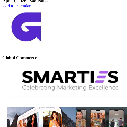
April 9, 2026
|
São Paulo
add to calendar
Global Commerce