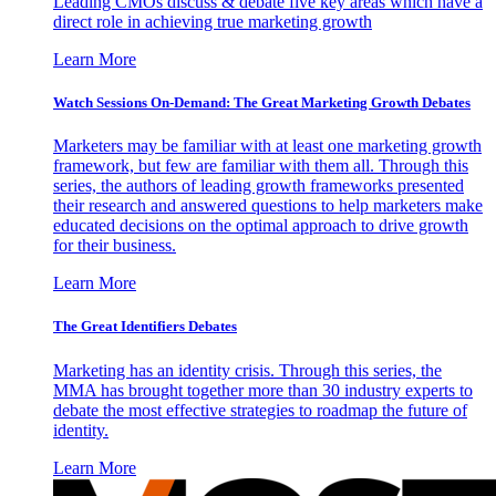
Leading CMOs discuss & debate five key areas which have a
direct role in achieving true marketing growth
Learn More
Watch Sessions On-Demand: The Great Marketing Growth Debates
Marketers may be familiar with at least one marketing growth
framework, but few are familiar with them all. Through this
series, the authors of leading growth frameworks presented
their research and answered questions to help marketers make
educated decisions on the optimal approach to drive growth
for their business.
Learn More
The Great Identifiers Debates
Marketing has an identity crisis. Through this series, the
MMA has brought together more than 30 industry experts to
debate the most effective strategies to roadmap the future of
identity.
Learn More