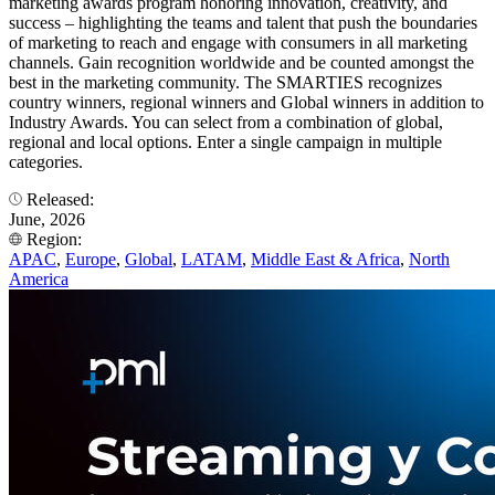
marketing awards program honoring innovation, creativity, and
success – highlighting the teams and talent that push the boundaries
of marketing to reach and engage with consumers in all marketing
channels. Gain recognition worldwide and be counted amongst the
best in the marketing community. The SMARTIES recognizes
country winners, regional winners and Global winners in addition to
Industry Awards. You can select from a combination of global,
regional and local options. Enter a single campaign in multiple
categories.
Released:
June, 2026
Region:
APAC
,
Europe
,
Global
,
LATAM
,
Middle East & Africa
,
North
America