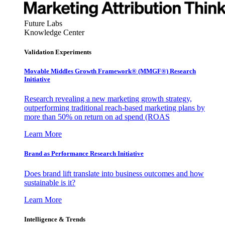
Future Labs
Knowledge Center
Validation Experiments
Movable Middles Growth Framework® (MMGF®) Research
Initiative
Research revealing a new marketing growth strategy,
outperforming traditional reach-based marketing plans by
more than 50% on return on ad spend (ROAS
Learn More
Brand as Performance Research Initiative
Does brand lift translate into business outcomes and how
sustainable is it?
Learn More
Intelligence & Trends