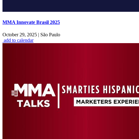
MMA Innovate Brasil 2025
October 29, 2025
|
São Paulo
add to calendar