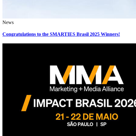
News
Congratulations to the SMARTIES Brasil 2025 Winners!