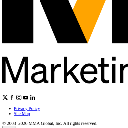
Privacy Policy
Site Map
© 2003–2026 MMA Global, Inc. All rights reserved.