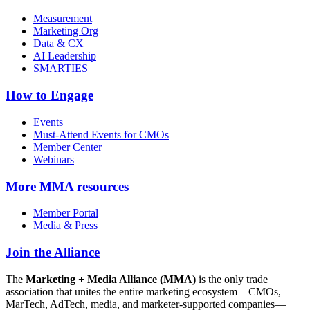
Measurement
Marketing Org
Data & CX
AI Leadership
SMARTIES
How to Engage
Events
Must-Attend Events for CMOs
Member Center
Webinars
More
MMA resources
Member Portal
Media & Press
Join the Alliance
The
Marketing + Media Alliance (MMA)
is the only trade
association that unites the entire marketing ecosystem—CMOs,
MarTech, AdTech, media, and marketer-supported companies—