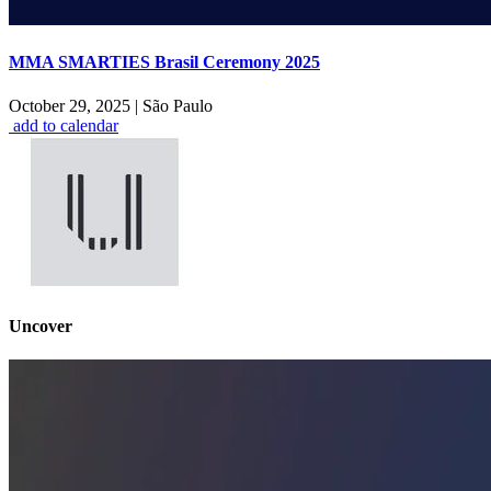
MMA SMARTIES Brasil Ceremony 2025
October 29, 2025
|
São Paulo
add to calendar
Uncover