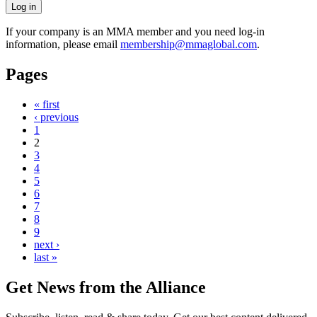
If your company is an MMA member and you need log-in
information, please email
membership@mmaglobal.com
.
Pages
« first
‹ previous
1
2
3
4
5
6
7
8
9
next ›
last »
Get News from the Alliance