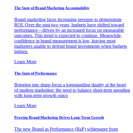
The State of Brand Marketing Accountability
Brand marketing faces increasing pressure to demonstrate
ROI. Over the past two years, budgets have shifted toward
performance—driven by an increased focus on measurable
outcomes. This trend is expected to continue. Meanwhile,
confidence in brand measurement is low, leaving most
marketers unable to defend brand investments when budgets
tighten.
Learn More
The State of Performance
Bringing into sharp focus a longstanding duality at the heart
of modern marketing: the need to balance short-term spending
with long-term growth outco
Learn More
Proving Brand Marketing Drives Long-Term Growth
The new Brand as Performance (BaP) whitepaper from