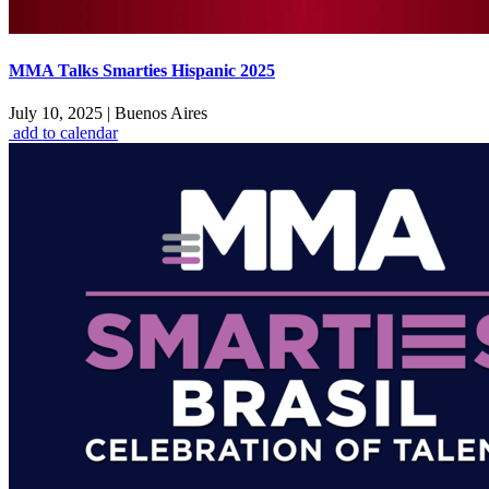
MMA Talks Smarties Hispanic 2025
July 10, 2025
|
Buenos Aires
add to calendar