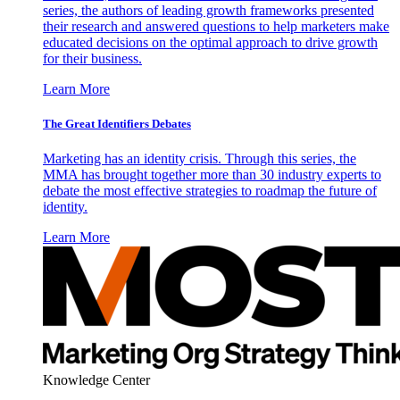
series, the authors of leading growth frameworks presented
their research and answered questions to help marketers make
educated decisions on the optimal approach to drive growth
for their business.
Learn More
The Great Identifiers Debates
Marketing has an identity crisis. Through this series, the
MMA has brought together more than 30 industry experts to
debate the most effective strategies to roadmap the future of
identity.
Learn More
Knowledge Center