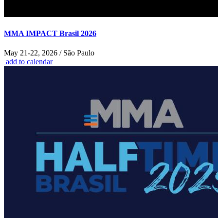
MMA IMPACT Brasil 2026
May 21-22, 2026 / São Paulo
add to calendar