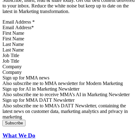
Subscribe, listen, read & share today. Get our best content delivered
to your inbox. Reduce the white noise but keep up to date on the
latest in Marketing transformation.
Email Address
*
First Name
Last Name
Job Title
Company
Sign up for MMA news
Also subscribe me to MMA newsletter for Modern Marketing
Sign up for AI in Marketing Newsletter
Also subscribe me to receive MMA’s AI in Marketing Newsletter
Sign up for MMA DATT Newsletter
Also subscribe me to MMA’s DATT Newsletter, containing the
latest news on customer data, marketing analytics and privacy in
marketing
What We Do