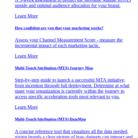
upside and optimal audience allocation for your brand.
Learn More
How confident are you that your marketing works?
Assess your Channel Measurement Score - measure the
incremental impact of each marketing tactic.
Learn More
Multi-Touch Attribution (MTA) Journey Map
Step-by-step guide to launch a successful MTA initiative,
from inception through full deployment. Determine at what
stage your organization is currently within the journey to
access specific acceleration tools most relevant to you.
Learn More
Multi-Touch Attribution (MTA) DataMap
A concise reference tool that visualizes all the data needed,
giving brands a clear picture of how datasets can interact and