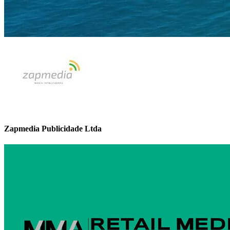
Zapmedia Publicidade Ltda