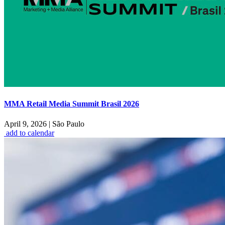
MMA Retail Media Summit Brasil 2026
April 9, 2026
|
São Paulo
add to calendar