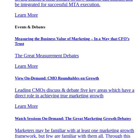
be integrated for successful MTA execution.
Learn More
Events & Debates
Measuring the Business Value of Marketing – In a Way that CFO’s
Trust
The Great Measurement Debates
Learn More
View On-Demand: CMO Roundtables on Growth
Leading CMOs discuss & debate five key areas which have a
direct role in achieving true marketing growth
Learn More
Watch Sessions On-Demand: The Great Marketing Growth Debates
Marketers may be familiar with at least one marketing growth
framework, but few are familiar with them all. Through this