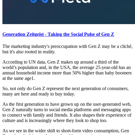
Generation Zeitgeist - Taking the Social Pulse of Gen Z
The marketing industry's preoccupation with Gen Z may be a cliché,
but it's also rooted in reality.
According to UN data, Gen Z makes up around a third of the
world’s population and, in the USA, the average 25-year-old has an
annual household income more than 50% higher than baby boomers
at the same age1.
So, not only do Gen Z represent the next generation of consumers,
many are here and ready to buy today.
As the first generation to have grown up on the user-generated web,
Gen Z naturally turns to social media platforms and messaging apps
to connect with family and friends. It also shapes their experience of
culture and is increasingly where they look to shop too.
As we see in the wider shift to short-form video consumption, Gen