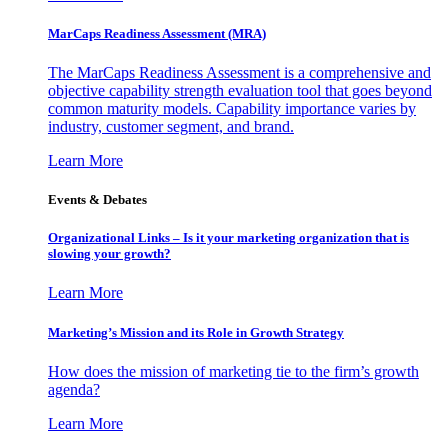
MarCaps Readiness Assessment (MRA)
The MarCaps Readiness Assessment is a comprehensive and
objective capability strength evaluation tool that goes beyond
common maturity models. Capability importance varies by
industry, customer segment, and brand.
Learn More
Events & Debates
Organizational Links – Is it your marketing organization that is
slowing your growth?
Learn More
Marketing’s Mission and its Role in Growth Strategy
How does the mission of marketing tie to the firm’s growth
agenda?
Learn More