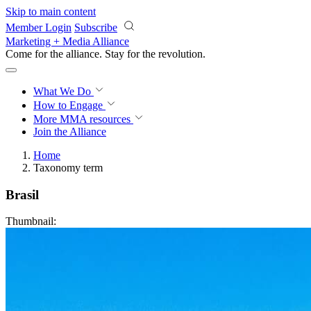
Skip to main content
Member Login
Subscribe
Marketing + Media Alliance
Come for the alliance. Stay for the
revolution.
What We Do
How to Engage
More
MMA resources
Join the Alliance
Home
Taxonomy term
Brasil
Thumbnail: