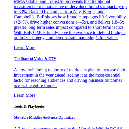
MMA Global and TransUnion reveals that traditional
measurement methods have undervalued brand’s impact by up
to 83%. Backed by studies from Ally, Kroger, and
Campbell’s, BaP shows how brand campaigns lift favorability
(+24%), drive higher conversions (4–5x), and deliver 1.8–6x
greater long-term sales impact compared to short-term tactics.
With BaP, CMOs finally have the evidence to defend budgets,
optimize strategy, and demonstrate marketing’s full value.
Learn More
The State of Video & CTV
An overwhelming majority of marketers plan to increase their
investment in the year ahead, seeing it as the most essential
tactic for reaching audiences and driving business outcomes
across the entire funnel.
Learn More
Tools & Playbooks
Movable Middles Audience Optimizer
A 3-week assessment to predict the Movable Middle ROAS