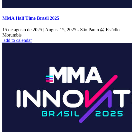
MMA Half Time Brasil 2025
15 de agosto de 2025
|
August 15, 2025 - São Paulo @ Estádio
Morumbis
add to calendar