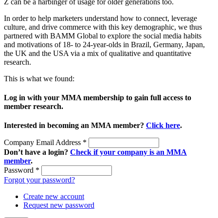
Z can be a harbinger of usage for older generations too.
In order to help marketers understand how to connect, leverage
culture, and drive commerce with this key demographic, we thus
partnered with BAMM Global to explore the social media habits
and motivations of 18- to 24-year-olds in Brazil, Germany, Japan,
the UK and the USA via a mix of qualitative and quantitative
research.
This is what we found:
Log in with your MMA membership to gain full access to
member research.
Interested in becoming an MMA member?
Click here
.
Company Email Address
*
Don’t have a login?
Check if your company is an MMA
member
.
Password
*
Forgot your password?
Create new account
Request new password