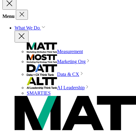
Menu
What We Do
Measurement
Marketing Org
Data & CX
AI Leadership
SMARTIES