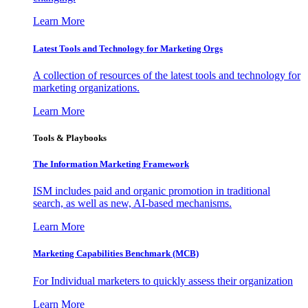
Learn More
Latest Tools and Technology for Marketing Orgs
A collection of resources of the latest tools and technology for
marketing organizations.
Learn More
Tools & Playbooks
The Information
Marketing Framework
ISM includes paid and organic promotion in traditional
search, as well as new, AI-based mechanisms.
Learn More
Marketing Capabilities Benchmark (MCB)
For Individual marketers to quickly assess their organization
Learn More