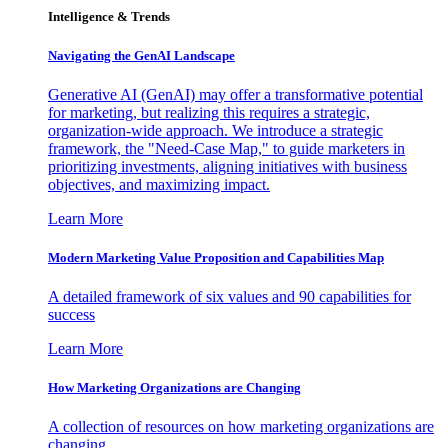
Intelligence & Trends
Navigating the GenAI Landscape
Generative AI (GenAI) may offer a transformative potential
for marketing, but realizing this requires a strategic,
organization-wide approach. We introduce a strategic
framework, the "Need-Case Map," to guide marketers in
prioritizing investments, aligning initiatives with business
objectives, and maximizing impact.
Learn More
Modern Marketing Value Proposition and Capabilities Map
A detailed framework of six values and 90 capabilities for
success
Learn More
How Marketing Organizations are Changing
A collection of resources on how marketing organizations are
changing.