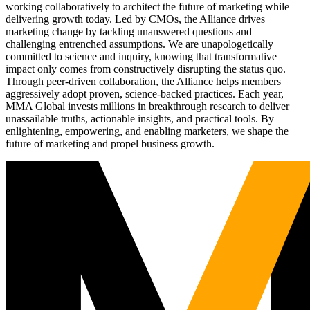
working collaboratively to architect the future of marketing while
delivering growth today. Led by CMOs, the Alliance drives
marketing change by tackling unanswered questions and
challenging entrenched assumptions. We are unapologetically
committed to science and inquiry, knowing that transformative
impact only comes from constructively disrupting the status quo.
Through peer-driven collaboration, the Alliance helps members
aggressively adopt proven, science-backed practices. Each year,
MMA Global invests millions in breakthrough research to deliver
unassailable truths, actionable insights, and practical tools. By
enlightening, empowering, and enabling marketers, we shape the
future of marketing and propel business growth.