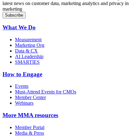
latest news on customer data, marketing analytics and privacy in
marketing
What We Do
Measurement
Marketing Org
Data & CX
AI Leadership
SMARTIES
How to Engage
Events
Must-Attend Events for CMOs
Member Center
Webinars
More
MMA resources
Member Portal
Media & Press