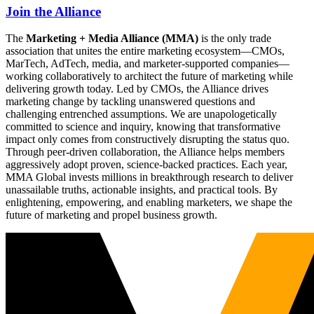
Join the Alliance
The
Marketing + Media Alliance (MMA)
is the only trade
association that unites the entire marketing ecosystem—CMOs,
MarTech, AdTech, media, and marketer-supported companies—
working collaboratively to architect the future of marketing while
delivering growth today. Led by CMOs, the Alliance drives
marketing change by tackling unanswered questions and
challenging entrenched assumptions. We are unapologetically
committed to science and inquiry, knowing that transformative
impact only comes from constructively disrupting the status quo.
Through peer-driven collaboration, the Alliance helps members
aggressively adopt proven, science-backed practices. Each year,
MMA Global invests millions in breakthrough research to deliver
unassailable truths, actionable insights, and practical tools. By
enlightening, empowering, and enabling marketers, we shape the
future of marketing and propel business growth.