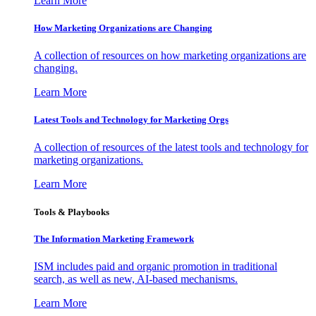
Learn More
How Marketing Organizations are Changing
A collection of resources on how marketing organizations are
changing.
Learn More
Latest Tools and Technology for Marketing Orgs
A collection of resources of the latest tools and technology for
marketing organizations.
Learn More
Tools & Playbooks
The Information
Marketing Framework
ISM includes paid and organic promotion in traditional
search, as well as new, AI-based mechanisms.
Learn More