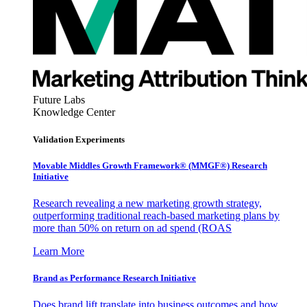
Future Labs
Knowledge Center
Validation Experiments
Movable Middles Growth Framework® (MMGF®) Research
Initiative
Research revealing a new marketing growth strategy,
outperforming traditional reach-based marketing plans by
more than 50% on return on ad spend (ROAS
Learn More
Brand as Performance Research Initiative
Does brand lift translate into business outcomes and how