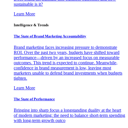
sustainable is it?
Learn More
Intelligence & Trends
The State of Brand Marketing Accountability
Brand marketing faces increasing pressure to demonstrate
ROI. Over the past two years, budgets have shifted toward
performance—driven by an increased focus on measurable
outcomes. This trend is expected to continue. Meanwhile,
confidence in brand measurement is low, leaving most
marketers unable to defend brand investments when budgets
tighten.
Learn More
The State of Performance
Bringing into sharp focus a longstanding duality at the heart
of modern marketing: the need to balance short-term spending
with long-term growth outco