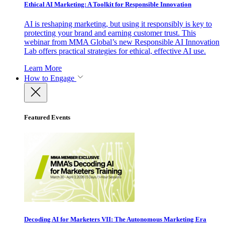
Ethical AI Marketing: A Toolkit for Responsible Innovation
AI is reshaping marketing, but using it responsibly is key to
protecting your brand and earning customer trust. This
webinar from MMA Global’s new Responsible AI Innovation
Lab offers practical strategies for ethical, effective AI use.
Learn More
How to Engage
Featured Events
Decoding AI for Marketers VII: The Autonomous Marketing Era