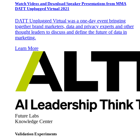
Watch Videos and Download Speaker Presentations from MMA
DATT Unplugged Virtual 2021
DATT Unplugged Virtual was a one-day event bringing
together brand marketers, data and privacy experts and other
thought leaders to discuss and define the future of data in
marketing.
Learn More
Future Labs
Knowledge Center
Validation Experiments