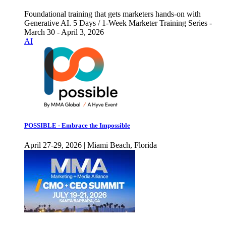
Foundational training that gets marketers hands-on with
Generative AI. 5 Days / 1-Week Marketer Training Series -
March 30 - April 3, 2026
AI
POSSIBLE - Embrace the Impossible
April 27-29, 2026 | Miami Beach, Florida