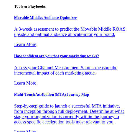
Tools & Playbooks
Movable Middles Audience Optimizer
A 3-week assessment to predict the Movable Middle ROAS
upside and optimal audience allocation for your brand.
Learn More
How confident are you that your marketing works?
Assess your Channel Measurement Score - measure the
incremental impact of each marketing tactic.
Learn More
Multi-Touch Attribution (MTA) Journey Map
Step-by-step guide to launch a successful MTA initiative,
from inception through full deployment. Determine at what
stage your organization is currently within the journey to
access specific acceleration tools most relevant to you.
Learn More