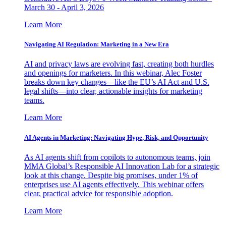
March 30 - April 3, 2026
Learn More
Navigating AI Regulation: Marketing in a New Era
AI and privacy laws are evolving fast, creating both hurdles
and openings for marketers. In this webinar, Alec Foster
breaks down key changes—like the EU’s AI Act and U.S.
legal shifts—into clear, actionable insights for marketing
teams.
Learn More
AI Agents in Marketing: Navigating Hype, Risk, and Opportunity
As AI agents shift from copilots to autonomous teams, join
MMA Global’s Responsible AI Innovation Lab for a strategic
look at this change. Despite big promises, under 1% of
enterprises use AI agents effectively. This webinar offers
clear, practical advice for responsible adoption.
Learn More