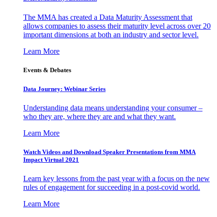
The MMA has created a Data Maturity Assessment that
allows companies to assess their maturity level across over 20
important dimensions at both an industry and sector level.
Learn More
Events & Debates
Data Journey: Webinar Series
Understanding data means understanding your consumer –
who they are, where they are and what they want.
Learn More
Watch Videos and Download Speaker Presentations from MMA
Impact Virtual 2021
Learn key lessons from the past year with a focus on the new
rules of engagement for succeeding in a post-covid world.
Learn More