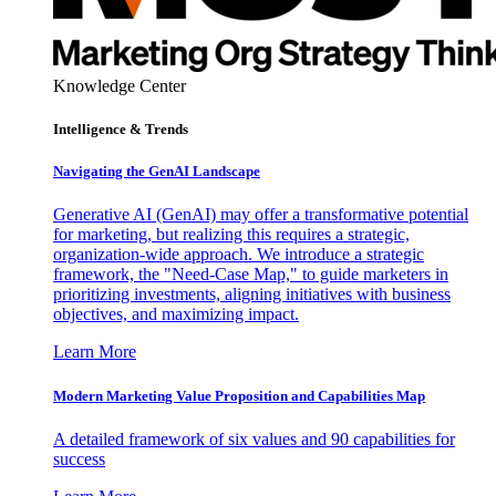
Knowledge Center
Intelligence & Trends
Navigating the GenAI Landscape
Generative AI (GenAI) may offer a transformative potential
for marketing, but realizing this requires a strategic,
organization-wide approach. We introduce a strategic
framework, the "Need-Case Map," to guide marketers in
prioritizing investments, aligning initiatives with business
objectives, and maximizing impact.
Learn More
Modern Marketing Value Proposition and Capabilities Map
A detailed framework of six values and 90 capabilities for
success