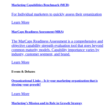
Marketing Capabilities Benchmark (MCB)
For Individual marketers to quickly assess their organization
Learn More
MarCaps Readiness Assessment (MRA)
The MarCaps Readiness Assessment is a comprehensive and
objective capability strength evaluation tool that goes beyond
common maturity models. Capability importance varies by
industry, customer segment, and brand.
Learn More
Events & Debates
Organizational Links – Is it your marketing organization that is
slowing your growth?
Learn More
Marketing’s Mission and its Role in Growth Strategy