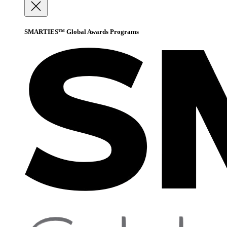
SMARTIES™ Global Awards Programs