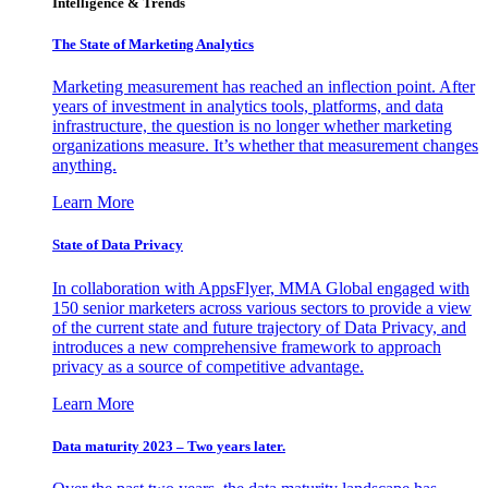
Intelligence & Trends
The State of Marketing Analytics
Marketing measurement has reached an inflection point. After
years of investment in analytics tools, platforms, and data
infrastructure, the question is no longer whether marketing
organizations measure. It’s whether that measurement changes
anything.
Learn More
State of Data Privacy
In collaboration with AppsFlyer, MMA Global engaged with
150 senior marketers across various sectors to provide a view
of the current state and future trajectory of Data Privacy, and
introduces a new comprehensive framework to approach
privacy as a source of competitive advantage.
Learn More
Data maturity 2023 – Two years later.