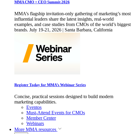
MMA CMO + CEO Summit 2026
MMA’s flagship invitation-only gathering of marketing’s most
influential leaders share the latest insights, real-world
examples, and case studies from CMOs of the world’s biggest
brands. July 19-21, 2026 | Santa Barbara, California
Register Today for MMA’s Webinar Series
Concise, practical sessions designed to build modern
marketing capabilities.
Eventos
Must-Attend Events for CMOs
Member Center
Webinars
More
MMA resources