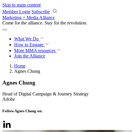
Skip to main content
Member Login
Subscribe
Marketing + Media Alliance
Come for the alliance. Stay for the
knowledge.
What We Do
How to Engage
More
MMA resources
Join the Alliance
Home
Agnes Chung
Agnes Chung
Head of Digital Campaign & Journey Strategy
Adobe
Follow Agnes Chung on: