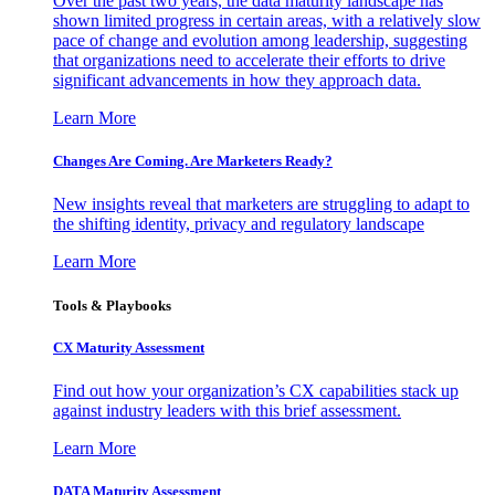
Over the past two years, the data maturity landscape has
shown limited progress in certain areas, with a relatively slow
pace of change and evolution among leadership, suggesting
that organizations need to accelerate their efforts to drive
significant advancements in how they approach data.
Learn More
Changes Are Coming. Are Marketers Ready?
New insights reveal that marketers are struggling to adapt to
the shifting identity, privacy and regulatory landscape
Learn More
Tools & Playbooks
CX Maturity Assessment
Find out how your organization’s CX capabilities stack up
against industry leaders with this brief assessment.
Learn More
DATA Maturity Assessment