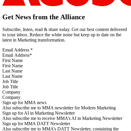
Get News from the Alliance
Subscribe, listen, read & share today. Get our best content delivered
to your inbox. Reduce the white noise but keep up to date on the
latest in Marketing transformation.
Email Address
*
First Name
Last Name
Job Title
Company
Sign up for MMA news
Also subscribe me to MMA newsletter for Modern Marketing
Sign up for AI in Marketing Newsletter
Also subscribe me to receive MMA’s AI in Marketing Newsletter
Sign up for MMA DATT Newsletter
Also subscribe me to MMA’s DATT Newsletter, containing the