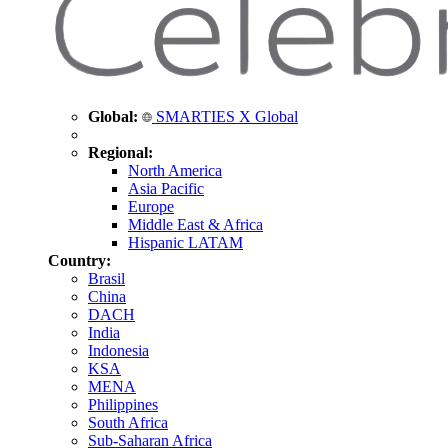
Global:
SMARTIES X Global
Regional:
North America
Asia Pacific
Europe
Middle East & Africa
Hispanic LATAM
Country:
Brasil
China
DACH
India
Indonesia
KSA
MENA
Philippines
South Africa
Sub-Saharan Africa