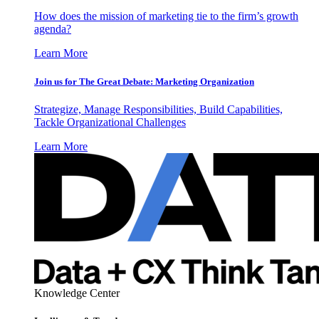
How does the mission of marketing tie to the firm’s growth
agenda?
Learn More
Join us for The Great Debate: Marketing Organization
Strategize, Manage Responsibilities, Build Capabilities,
Tackle Organizational Challenges
Learn More
Knowledge Center