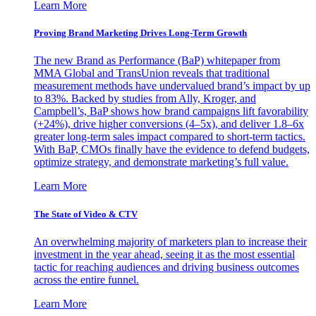
Learn More
Proving Brand Marketing Drives Long-Term Growth
The new Brand as Performance (BaP) whitepaper from
MMA Global and TransUnion reveals that traditional
measurement methods have undervalued brand’s impact by up
to 83%. Backed by studies from Ally, Kroger, and
Campbell’s, BaP shows how brand campaigns lift favorability
(+24%), drive higher conversions (4–5x), and deliver 1.8–6x
greater long-term sales impact compared to short-term tactics.
With BaP, CMOs finally have the evidence to defend budgets,
optimize strategy, and demonstrate marketing’s full value.
Learn More
The State of Video & CTV
An overwhelming majority of marketers plan to increase their
investment in the year ahead, seeing it as the most essential
tactic for reaching audiences and driving business outcomes
across the entire funnel.
Learn More