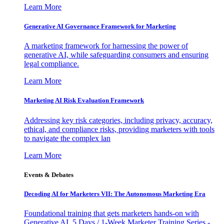
Learn More
Generative AI Governance Framework for Marketing
A marketing framework for harnessing the power of
generative AI, while safeguarding consumers and ensuring
legal compliance.
Learn More
Marketing AI Risk Evaluation Framework
Addressing key risk categories, including privacy, accuracy,
ethical, and compliance risks, providing marketers with tools
to navigate the complex lan
Learn More
Events & Debates
Decoding AI for Marketers VII: The Autonomous Marketing Era
Foundational training that gets marketers hands-on with
Generative AI. 5 Days / 1-Week Marketer Training Series -