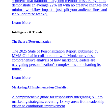
segments that traditional targeting methods miss. Early pilots
demonstrate an average 22% lift with no creative changes and
minimal workflow impact—just split your audience lines and
let AI optimize weekly.
Learn More
Intelligence & Trends
The State of Personalization
The 2025 State of Personalization Report, published by
MMA Global in collaboration with Monks provides a
comprehensive analysis of how marketing leaders are
navigating personalization’s complexities and charting its
future.
Learn More
Marketing AI Implementation Checklist
A comprehensive guide for responsibly integrating AI into
marketing strategies, covering 13 key areas from leadership
vision to continuous improvement