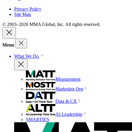
Privacy Policy
Site Map
© 2003–2026 MMA Global, Inc. All rights reserved.
Menu
What We Do
Measurement
Marketing Org
Data & CX
AI Leadership
SMARTIES