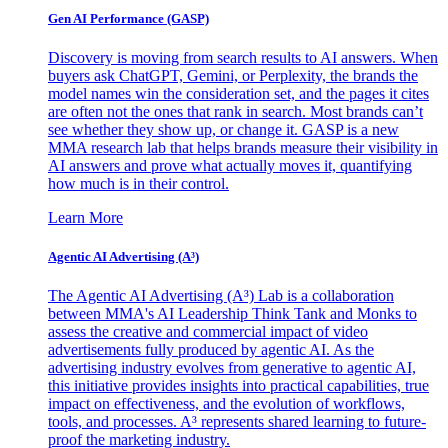
Gen AI
Performance (GASP)
Discovery is moving from search results to AI answers. When
buyers ask ChatGPT, Gemini, or Perplexity, the brands the
model names win the consideration set, and the pages it cites
are often not the ones that rank in search. Most brands can’t
see whether they show up, or change it. GASP is a new
MMA research lab that helps brands measure their visibility in
AI answers and prove what actually moves it, quantifying
how much is in their control.
Learn More
Agentic AI Advertising (A³)
The Agentic AI Advertising (A³) Lab is a collaboration
between MMA's AI Leadership Think Tank and Monks to
assess the creative and commercial impact of video
advertisements fully produced by agentic AI. As the
advertising industry evolves from generative to agentic AI,
this initiative provides insights into practical capabilities, true
impact on effectiveness, and the evolution of workflows,
tools, and processes. A³ represents shared learning to future-
proof the marketing industry.