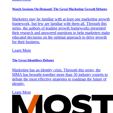
Watch Sessions On-Demand: The Great Marketing Growth Debates
Marketers may be familiar with at least one marketing growth
framework, but few are familiar with them all. Through this
series, the authors of leading growth frameworks presented
their research and answered questions to help marketers make
educated decisions on the optimal approach to drive growth
for their business.
Learn More
The Great Identifiers Debates
Marketing has an identity crisis. Through this series, the
MMA has brought together more than 30 industry experts to
debate the most effective strategies to roadmap the future of
identity.
Learn More