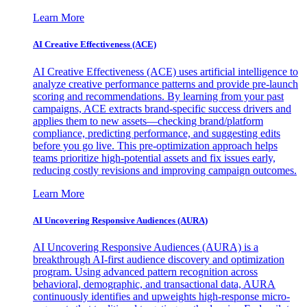
Learn More
AI Creative Effectiveness (ACE)
AI Creative Effectiveness (ACE) uses artificial intelligence to
analyze creative performance patterns and provide pre-launch
scoring and recommendations. By learning from your past
campaigns, ACE extracts brand-specific success drivers and
applies them to new assets—checking brand/platform
compliance, predicting performance, and suggesting edits
before you go live. This pre-optimization approach helps
teams prioritize high-potential assets and fix issues early,
reducing costly revisions and improving campaign outcomes.
Learn More
AI Uncovering Responsive Audiences (AURA)
AI Uncovering Responsive Audiences (AURA) is a
breakthrough AI-first audience discovery and optimization
program. Using advanced pattern recognition across
behavioral, demographic, and transactional data, AURA
continuously identifies and upweights high-response micro-