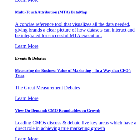
Multi-Touch Attribution (MTA) DataMap
A concise reference tool that visualizes all the data needed,
giving brands a clear picture of how datasets can interact and
be integrated for successful MTA execution.
Learn More
Events & Debates
Measuring the Business Value of Marketing – In a Way that CFO’s
Trust
The Great Measurement Debates
Learn More
View On-Demand: CMO Roundtables on Growth
Leading CMOs discuss & debate five key areas which have a
direct role in achieving true marketing growth
Learn More