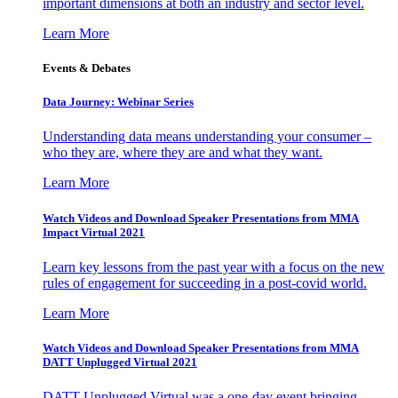
important dimensions at both an industry and sector level.
Learn More
Events & Debates
Data Journey: Webinar Series
Understanding data means understanding your consumer –
who they are, where they are and what they want.
Learn More
Watch Videos and Download Speaker Presentations from MMA
Impact Virtual 2021
Learn key lessons from the past year with a focus on the new
rules of engagement for succeeding in a post-covid world.
Learn More
Watch Videos and Download Speaker Presentations from MMA
DATT Unplugged Virtual 2021
DATT Unplugged Virtual was a one-day event bringing