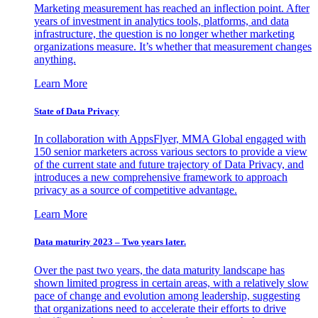
Marketing measurement has reached an inflection point. After
years of investment in analytics tools, platforms, and data
infrastructure, the question is no longer whether marketing
organizations measure. It’s whether that measurement changes
anything.
Learn More
State of Data Privacy
In collaboration with AppsFlyer, MMA Global engaged with
150 senior marketers across various sectors to provide a view
of the current state and future trajectory of Data Privacy, and
introduces a new comprehensive framework to approach
privacy as a source of competitive advantage.
Learn More
Data maturity 2023 – Two years later.
Over the past two years, the data maturity landscape has
shown limited progress in certain areas, with a relatively slow
pace of change and evolution among leadership, suggesting
that organizations need to accelerate their efforts to drive