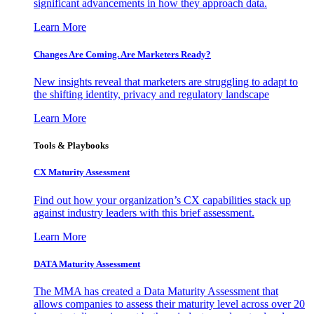
significant advancements in how they approach data.
Learn More
Changes Are Coming. Are Marketers Ready?
New insights reveal that marketers are struggling to adapt to
the shifting identity, privacy and regulatory landscape
Learn More
Tools & Playbooks
CX Maturity Assessment
Find out how your organization’s CX capabilities stack up
against industry leaders with this brief assessment.
Learn More
DATA Maturity Assessment
The MMA has created a Data Maturity Assessment that
allows companies to assess their maturity level across over 20