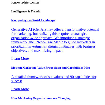
Knowledge Center
Intelligence & Trends
Navigating the GenAI Landscape
Generative AI (GenAI) may offer a transformative potential
for marketing, but realizing this requires a strategic,
organization-wide approach. We introduce a strategic
framework, the "Need-Case Map," to guide marketers in
prioritizing investments, aligning initiatives with business
objectives, and maximizing impact.
Learn More
Modern Marketing Value Proposition and Capabilities Map
A detailed framework of six values and 90 capabilities for
success
Learn More
How Marketing Organizations are Changing