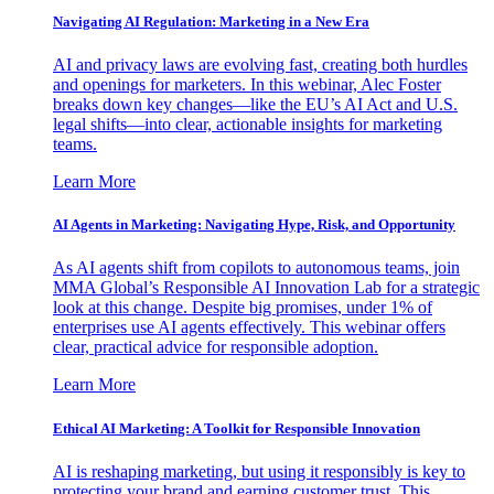
Navigating AI Regulation: Marketing in a New Era
AI and privacy laws are evolving fast, creating both hurdles
and openings for marketers. In this webinar, Alec Foster
breaks down key changes—like the EU’s AI Act and U.S.
legal shifts—into clear, actionable insights for marketing
teams.
Learn More
AI Agents in Marketing: Navigating Hype, Risk, and Opportunity
As AI agents shift from copilots to autonomous teams, join
MMA Global’s Responsible AI Innovation Lab for a strategic
look at this change. Despite big promises, under 1% of
enterprises use AI agents effectively. This webinar offers
clear, practical advice for responsible adoption.
Learn More
Ethical AI Marketing: A Toolkit for Responsible Innovation
AI is reshaping marketing, but using it responsibly is key to
protecting your brand and earning customer trust. This