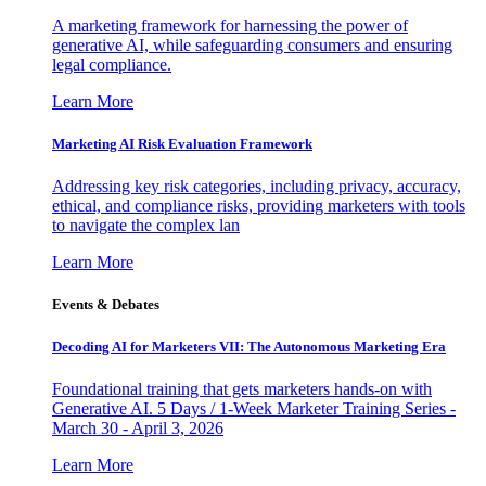
A marketing framework for harnessing the power of
generative AI, while safeguarding consumers and ensuring
legal compliance.
Learn More
Marketing AI Risk Evaluation Framework
Addressing key risk categories, including privacy, accuracy,
ethical, and compliance risks, providing marketers with tools
to navigate the complex lan
Learn More
Events & Debates
Decoding AI for Marketers VII: The Autonomous Marketing Era
Foundational training that gets marketers hands-on with
Generative AI. 5 Days / 1-Week Marketer Training Series -
March 30 - April 3, 2026
Learn More