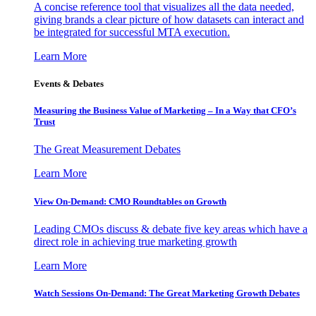
A concise reference tool that visualizes all the data needed,
giving brands a clear picture of how datasets can interact and
be integrated for successful MTA execution.
Learn More
Events & Debates
Measuring the Business Value of Marketing – In a Way that CFO’s
Trust
The Great Measurement Debates
Learn More
View On-Demand: CMO Roundtables on Growth
Leading CMOs discuss & debate five key areas which have a
direct role in achieving true marketing growth
Learn More
Watch Sessions On-Demand: The Great Marketing Growth Debates