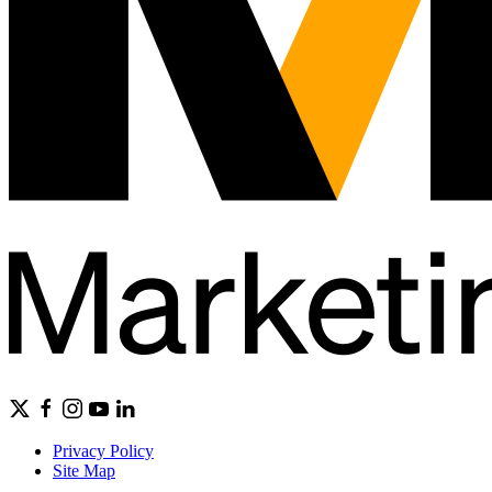
Privacy Policy
Site Map