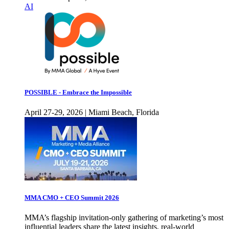
AI
POSSIBLE - Embrace the Impossible
April 27-29, 2026 | Miami Beach, Florida
MMA CMO + CEO Summit 2026
MMA’s flagship invitation-only gathering of marketing’s most
influential leaders share the latest insights, real-world