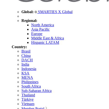
Global:
SMARTIES X Global
Regional:
North America
Asia Pacific
Europe
Middle East & Africa
Hispanic LATAM
Country:
Brasil
China
DACH
India
Indonesia
KSA
MENA
Philippines
South Africa
Sub-Saharan Africa
Thailand
Türkiye
Vietnam
Member Portal