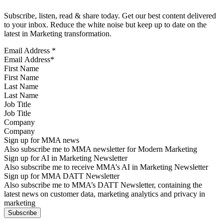
Subscribe, listen, read & share today. Get our best content delivered
to your inbox. Reduce the white noise but keep up to date on the
latest in Marketing transformation.
Email Address
*
First Name
Last Name
Job Title
Company
Sign up for MMA news
Also subscribe me to MMA newsletter for Modern Marketing
Sign up for AI in Marketing Newsletter
Also subscribe me to receive MMA’s AI in Marketing Newsletter
Sign up for MMA DATT Newsletter
Also subscribe me to MMA’s DATT Newsletter, containing the
latest news on customer data, marketing analytics and privacy in
marketing