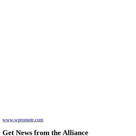
www.wpromote.com
Get News from the Alliance