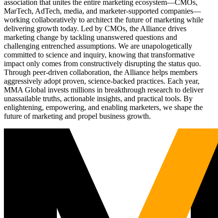
association that unites the entire marketing ecosystem—CMOs,
MarTech, AdTech, media, and marketer-supported companies—
working collaboratively to architect the future of marketing while
delivering growth today. Led by CMOs, the Alliance drives
marketing change by tackling unanswered questions and
challenging entrenched assumptions. We are unapologetically
committed to science and inquiry, knowing that transformative
impact only comes from constructively disrupting the status quo.
Through peer-driven collaboration, the Alliance helps members
aggressively adopt proven, science-backed practices. Each year,
MMA Global invests millions in breakthrough research to deliver
unassailable truths, actionable insights, and practical tools. By
enlightening, empowering, and enabling marketers, we shape the
future of marketing and propel business growth.