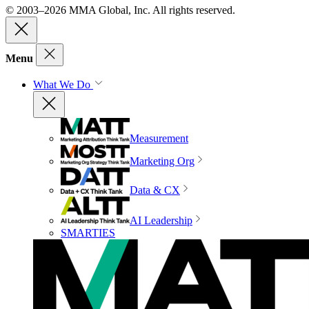
© 2003–2026 MMA Global, Inc. All rights reserved.
Menu
What We Do
Measurement
Marketing Org
Data & CX
AI Leadership
SMARTIES