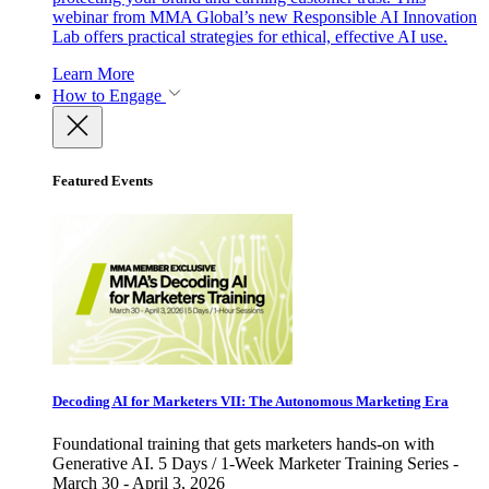
webinar from MMA Global’s new Responsible AI Innovation
Lab offers practical strategies for ethical, effective AI use.
Learn More
How to Engage
Featured Events
Decoding AI for Marketers VII: The Autonomous Marketing Era
Foundational training that gets marketers hands-on with
Generative AI. 5 Days / 1-Week Marketer Training Series -
March 30 - April 3, 2026