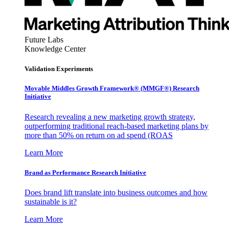
Future Labs
Knowledge Center
Validation Experiments
Movable Middles Growth Framework® (MMGF®) Research
Initiative
Research revealing a new marketing growth strategy,
outperforming traditional reach-based marketing plans by
more than 50% on return on ad spend (ROAS
Learn More
Brand as Performance Research Initiative
Does brand lift translate into business outcomes and how
sustainable is it?
Learn More