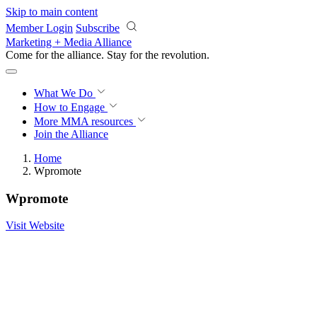
Skip to main content
Member Login
Subscribe
Marketing + Media Alliance
Come for the alliance. Stay for the
revolution.
What We Do
How to Engage
More
MMA resources
Join the Alliance
Home
Wpromote
Wpromote
Visit Website