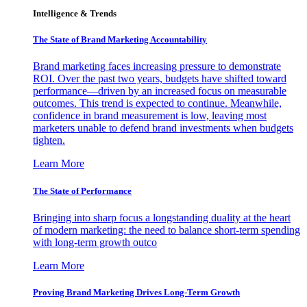
Intelligence & Trends
The State of Brand Marketing Accountability
Brand marketing faces increasing pressure to demonstrate
ROI. Over the past two years, budgets have shifted toward
performance—driven by an increased focus on measurable
outcomes. This trend is expected to continue. Meanwhile,
confidence in brand measurement is low, leaving most
marketers unable to defend brand investments when budgets
tighten.
Learn More
The State of Performance
Bringing into sharp focus a longstanding duality at the heart
of modern marketing: the need to balance short-term spending
with long-term growth outco
Learn More
Proving Brand Marketing Drives Long-Term Growth