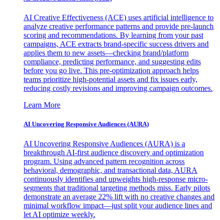
AI Creative Effectiveness (ACE) uses artificial intelligence to
analyze creative performance patterns and provide pre-launch
scoring and recommendations. By learning from your past
campaigns, ACE extracts brand-specific success drivers and
applies them to new assets—checking brand/platform
compliance, predicting performance, and suggesting edits
before you go live. This pre-optimization approach helps
teams prioritize high-potential assets and fix issues early,
reducing costly revisions and improving campaign outcomes.
Learn More
AI Uncovering Responsive Audiences (AURA)
AI Uncovering Responsive Audiences (AURA) is a
breakthrough AI-first audience discovery and optimization
program. Using advanced pattern recognition across
behavioral, demographic, and transactional data, AURA
continuously identifies and upweights high-response micro-
segments that traditional targeting methods miss. Early pilots
demonstrate an average 22% lift with no creative changes and
minimal workflow impact—just split your audience lines and
let AI optimize weekly.