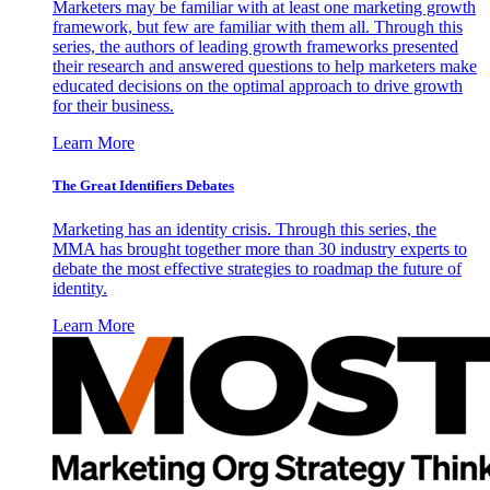
Marketers may be familiar with at least one marketing growth
framework, but few are familiar with them all. Through this
series, the authors of leading growth frameworks presented
their research and answered questions to help marketers make
educated decisions on the optimal approach to drive growth
for their business.
Learn More
The Great Identifiers Debates
Marketing has an identity crisis. Through this series, the
MMA has brought together more than 30 industry experts to
debate the most effective strategies to roadmap the future of
identity.
Learn More