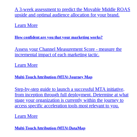
A 3-week assessment to predict the Movable Middle ROAS
upside and optimal audience allocation for your brand.
Learn More
How confident are you that your marketing works?
Assess your Channel Measurement Score - measure the
incremental impact of each marketing tactic.
Learn More
Multi-Touch Attribution (MTA) Journey Map
Step-by-step guide to launch a successful MTA initiative,
from inception through full deployment. Determine at what
stage your organization is currently within the journey to
access specific acceleration tools most relevant to you.
Learn More
Multi-Touch Attribution (MTA) DataMap