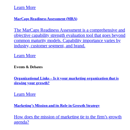
Learn More
MarCaps Readiness Assessment (MRA)
The MarCaps Readiness Assessment is a comprehensive and
objective capability strength evaluation tool that goes beyond
common maturity models. Capability importance varies by
industry, customer segment, and brand.
Learn More
Events & Debates
Organizational Links – Is it your marketing organization that is
slowing your growth?
Learn More
Marketing’s Mission and its Role in Growth Strategy
How does the mission of marketing tie to the firm’s growth
agenda?