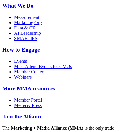
What We Do
Measurement
Marketing Org
Data & CX
AI Leadership
SMARTIES
How to Engage
Events
Must-Attend Events for CMOs
Member Center
Webinars
More
MMA resources
Member Portal
Media & Press
Join the Alliance
The
Marketing + Media Alliance (MMA)
is the only trade