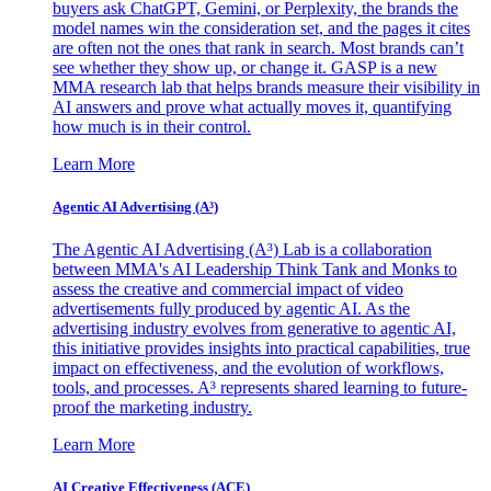
buyers ask ChatGPT, Gemini, or Perplexity, the brands the
model names win the consideration set, and the pages it cites
are often not the ones that rank in search. Most brands can’t
see whether they show up, or change it. GASP is a new
MMA research lab that helps brands measure their visibility in
AI answers and prove what actually moves it, quantifying
how much is in their control.
Learn More
Agentic AI Advertising (A³)
The Agentic AI Advertising (A³) Lab is a collaboration
between MMA's AI Leadership Think Tank and Monks to
assess the creative and commercial impact of video
advertisements fully produced by agentic AI. As the
advertising industry evolves from generative to agentic AI,
this initiative provides insights into practical capabilities, true
impact on effectiveness, and the evolution of workflows,
tools, and processes. A³ represents shared learning to future-
proof the marketing industry.
Learn More
AI Creative Effectiveness (ACE)