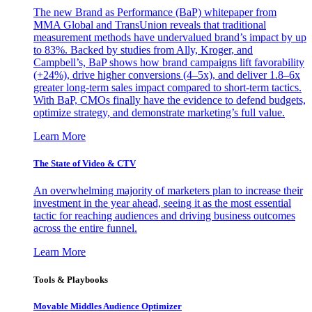
The new Brand as Performance (BaP) whitepaper from
MMA Global and TransUnion reveals that traditional
measurement methods have undervalued brand’s impact by up
to 83%. Backed by studies from Ally, Kroger, and
Campbell’s, BaP shows how brand campaigns lift favorability
(+24%), drive higher conversions (4–5x), and deliver 1.8–6x
greater long-term sales impact compared to short-term tactics.
With BaP, CMOs finally have the evidence to defend budgets,
optimize strategy, and demonstrate marketing’s full value.
Learn More
The State of Video & CTV
An overwhelming majority of marketers plan to increase their
investment in the year ahead, seeing it as the most essential
tactic for reaching audiences and driving business outcomes
across the entire funnel.
Learn More
Tools & Playbooks
Movable Middles Audience Optimizer