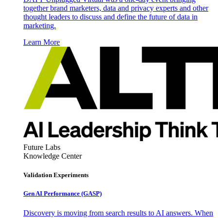
together brand marketers, data and privacy experts and other
thought leaders to discuss and define the future of data in
marketing.
Learn More
Future Labs
Knowledge Center
Validation Experiments
Gen AI
Performance (GASP)
Discovery is moving from search results to AI answers. When