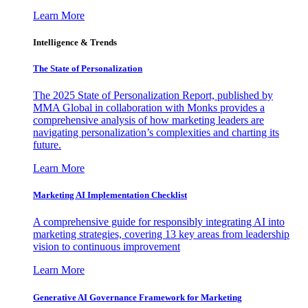
Learn More
Intelligence & Trends
The State of Personalization
The 2025 State of Personalization Report, published by
MMA Global in collaboration with Monks provides a
comprehensive analysis of how marketing leaders are
navigating personalization’s complexities and charting its
future.
Learn More
Marketing AI Implementation Checklist
A comprehensive guide for responsibly integrating AI into
marketing strategies, covering 13 key areas from leadership
vision to continuous improvement
Learn More
Generative AI Governance Framework for Marketing