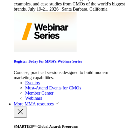
examples, and case studies from CMOs of the world’s biggest
brands. July 19-21, 2026 | Santa Barbara, California
Register Today for MMA’s Webinar Series
Concise, practical sessions designed to build modern
marketing capabilities.
Eventos
Must-Attend Events for CMOs
Member Center
Webinars
More
MMA resources
SMARTIES™ Global Awards Programs