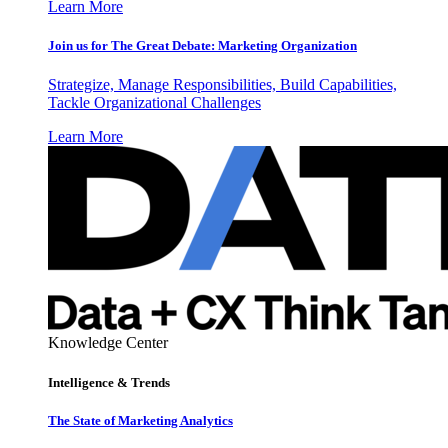
Learn More
Join us for The Great Debate: Marketing Organization
Strategize, Manage Responsibilities, Build Capabilities,
Tackle Organizational Challenges
Learn More
Knowledge Center
Intelligence & Trends
The State of Marketing Analytics