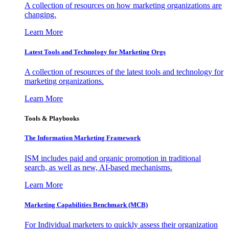
A collection of resources on how marketing organizations are
changing.
Learn More
Latest Tools and Technology for Marketing Orgs
A collection of resources of the latest tools and technology for
marketing organizations.
Learn More
Tools & Playbooks
The Information
Marketing Framework
ISM includes paid and organic promotion in traditional
search, as well as new, AI-based mechanisms.
Learn More
Marketing Capabilities Benchmark (MCB)
For Individual marketers to quickly assess their organization