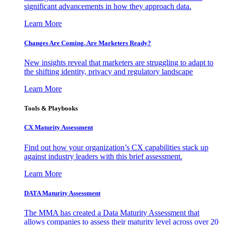
significant advancements in how they approach data.
Learn More
Changes Are Coming. Are Marketers Ready?
New insights reveal that marketers are struggling to adapt to
the shifting identity, privacy and regulatory landscape
Learn More
Tools & Playbooks
CX Maturity Assessment
Find out how your organization’s CX capabilities stack up
against industry leaders with this brief assessment.
Learn More
DATA Maturity Assessment
The MMA has created a Data Maturity Assessment that
allows companies to assess their maturity level across over 20