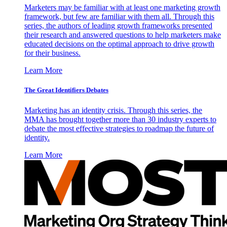
Marketers may be familiar with at least one marketing growth
framework, but few are familiar with them all. Through this
series, the authors of leading growth frameworks presented
their research and answered questions to help marketers make
educated decisions on the optimal approach to drive growth
for their business.
Learn More
The Great Identifiers Debates
Marketing has an identity crisis. Through this series, the
MMA has brought together more than 30 industry experts to
debate the most effective strategies to roadmap the future of
identity.
Learn More