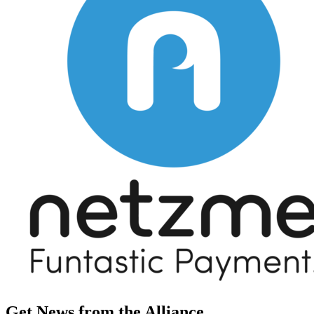
Get News from the Alliance