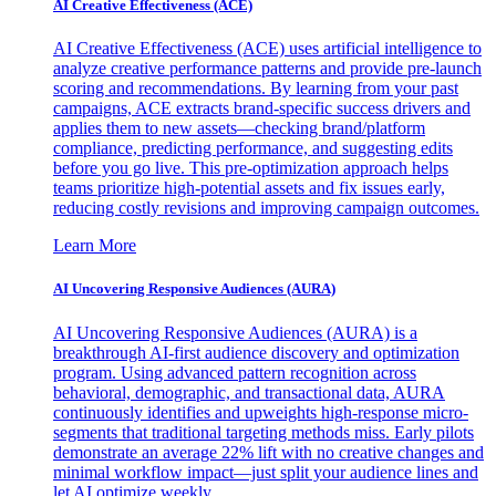
AI Creative Effectiveness (ACE)
AI Creative Effectiveness (ACE) uses artificial intelligence to
analyze creative performance patterns and provide pre-launch
scoring and recommendations. By learning from your past
campaigns, ACE extracts brand-specific success drivers and
applies them to new assets—checking brand/platform
compliance, predicting performance, and suggesting edits
before you go live. This pre-optimization approach helps
teams prioritize high-potential assets and fix issues early,
reducing costly revisions and improving campaign outcomes.
Learn More
AI Uncovering Responsive Audiences (AURA)
AI Uncovering Responsive Audiences (AURA) is a
breakthrough AI-first audience discovery and optimization
program. Using advanced pattern recognition across
behavioral, demographic, and transactional data, AURA
continuously identifies and upweights high-response micro-
segments that traditional targeting methods miss. Early pilots
demonstrate an average 22% lift with no creative changes and
minimal workflow impact—just split your audience lines and
let AI optimize weekly.