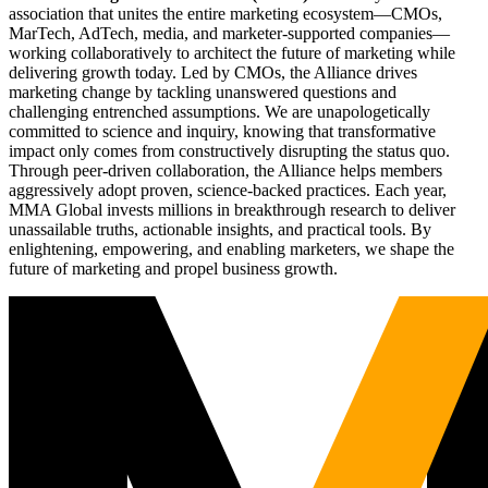
association that unites the entire marketing ecosystem—CMOs,
MarTech, AdTech, media, and marketer-supported companies—
working collaboratively to architect the future of marketing while
delivering growth today. Led by CMOs, the Alliance drives
marketing change by tackling unanswered questions and
challenging entrenched assumptions. We are unapologetically
committed to science and inquiry, knowing that transformative
impact only comes from constructively disrupting the status quo.
Through peer-driven collaboration, the Alliance helps members
aggressively adopt proven, science-backed practices. Each year,
MMA Global invests millions in breakthrough research to deliver
unassailable truths, actionable insights, and practical tools. By
enlightening, empowering, and enabling marketers, we shape the
future of marketing and propel business growth.