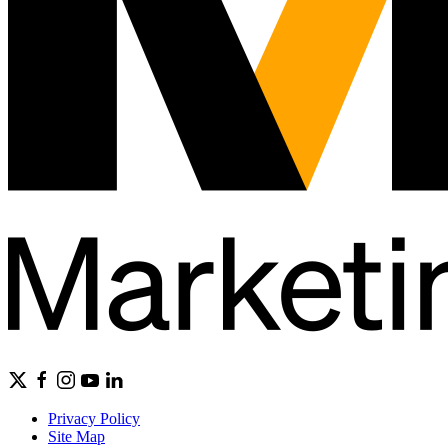
Privacy Policy
Site Map