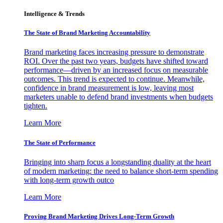
Intelligence & Trends
The State of Brand Marketing Accountability
Brand marketing faces increasing pressure to demonstrate
ROI. Over the past two years, budgets have shifted toward
performance—driven by an increased focus on measurable
outcomes. This trend is expected to continue. Meanwhile,
confidence in brand measurement is low, leaving most
marketers unable to defend brand investments when budgets
tighten.
Learn More
The State of Performance
Bringing into sharp focus a longstanding duality at the heart
of modern marketing: the need to balance short-term spending
with long-term growth outco
Learn More
Proving Brand Marketing Drives Long-Term Growth