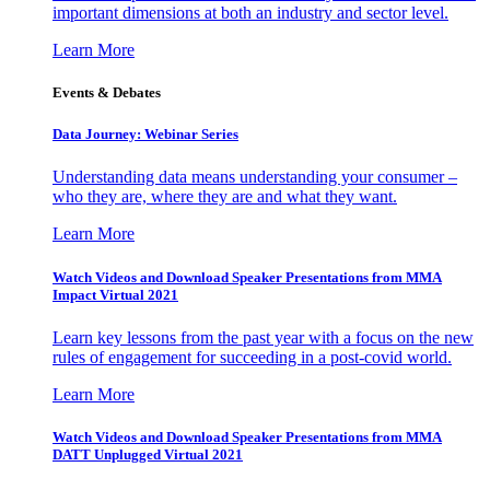
important dimensions at both an industry and sector level.
Learn More
Events & Debates
Data Journey: Webinar Series
Understanding data means understanding your consumer –
who they are, where they are and what they want.
Learn More
Watch Videos and Download Speaker Presentations from MMA
Impact Virtual 2021
Learn key lessons from the past year with a focus on the new
rules of engagement for succeeding in a post-covid world.
Learn More
Watch Videos and Download Speaker Presentations from MMA
DATT Unplugged Virtual 2021