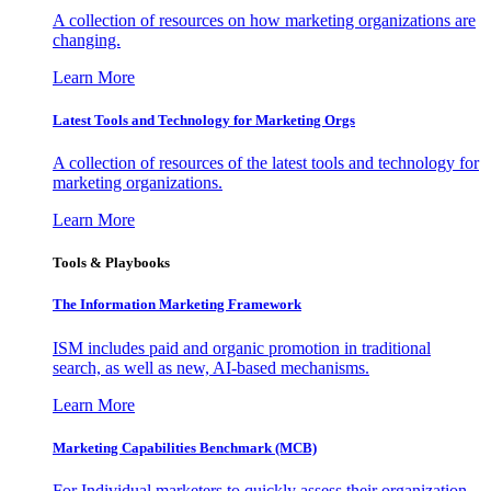
A collection of resources on how marketing organizations are
changing.
Learn More
Latest Tools and Technology for Marketing Orgs
A collection of resources of the latest tools and technology for
marketing organizations.
Learn More
Tools & Playbooks
The Information
Marketing Framework
ISM includes paid and organic promotion in traditional
search, as well as new, AI-based mechanisms.
Learn More
Marketing Capabilities Benchmark (MCB)
For Individual marketers to quickly assess their organization