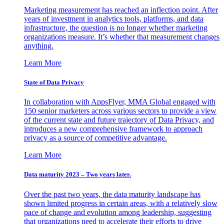
Marketing measurement has reached an inflection point. After
years of investment in analytics tools, platforms, and data
infrastructure, the question is no longer whether marketing
organizations measure. It’s whether that measurement changes
anything.
Learn More
State of Data Privacy
In collaboration with AppsFlyer, MMA Global engaged with
150 senior marketers across various sectors to provide a view
of the current state and future trajectory of Data Privacy, and
introduces a new comprehensive framework to approach
privacy as a source of competitive advantage.
Learn More
Data maturity 2023 – Two years later.
Over the past two years, the data maturity landscape has
shown limited progress in certain areas, with a relatively slow
pace of change and evolution among leadership, suggesting
that organizations need to accelerate their efforts to drive