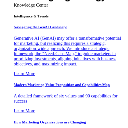
Knowledge Center
Intelligence & Trends
Navigating the GenAI Landscape
Generative AI (GenAI) may offer a transformative potential
for marketing, but realizing this requires a strategic,
organization-wide approach. We introduce a strategic
framework, the "Need-Case Map," to guide marketers in
prioritizing investments, aligning initiatives with business
objectives, and maximizing impact.
Learn More
Modern Marketing Value Proposition and Capabilities Map
A detailed framework of six values and 90 capabilities for
success
Learn More
How Marketing Organizations are Changing