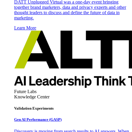
DATT Unplugged Virtual was a one-day event bringing
together brand marketers, data and privacy experts and other
thought leaders to discuss and define the future of data in
marketing.
Learn More
Future Labs
Knowledge Center
Validation Experiments
Gen AI
Performance (GASP)
Discovery is moving from search results to AI answers. When