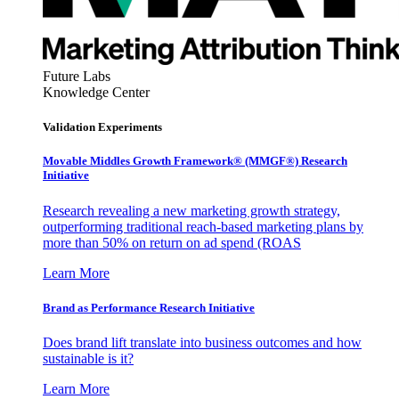
Future Labs
Knowledge Center
Validation Experiments
Movable Middles Growth Framework® (MMGF®) Research
Initiative
Research revealing a new marketing growth strategy,
outperforming traditional reach-based marketing plans by
more than 50% on return on ad spend (ROAS
Learn More
Brand as Performance Research Initiative
Does brand lift translate into business outcomes and how
sustainable is it?
Learn More