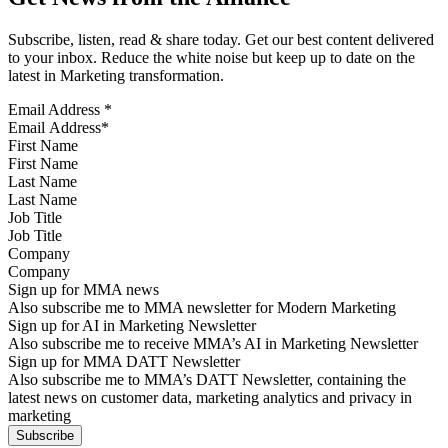
Subscribe, listen, read & share today. Get our best content delivered
to your inbox. Reduce the white noise but keep up to date on the
latest in Marketing transformation.
Email Address
*
First Name
Last Name
Job Title
Company
Sign up for MMA news
Also subscribe me to MMA newsletter for Modern Marketing
Sign up for AI in Marketing Newsletter
Also subscribe me to receive MMA’s AI in Marketing Newsletter
Sign up for MMA DATT Newsletter
Also subscribe me to MMA’s DATT Newsletter, containing the
latest news on customer data, marketing analytics and privacy in
marketing