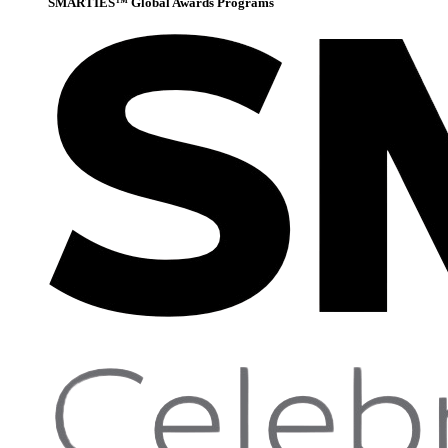
SMARTIES™ Global Awards Programs