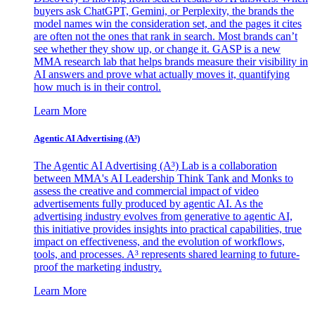
buyers ask ChatGPT, Gemini, or Perplexity, the brands the
model names win the consideration set, and the pages it cites
are often not the ones that rank in search. Most brands can’t
see whether they show up, or change it. GASP is a new
MMA research lab that helps brands measure their visibility in
AI answers and prove what actually moves it, quantifying
how much is in their control.
Learn More
Agentic AI Advertising (A³)
The Agentic AI Advertising (A³) Lab is a collaboration
between MMA's AI Leadership Think Tank and Monks to
assess the creative and commercial impact of video
advertisements fully produced by agentic AI. As the
advertising industry evolves from generative to agentic AI,
this initiative provides insights into practical capabilities, true
impact on effectiveness, and the evolution of workflows,
tools, and processes. A³ represents shared learning to future-
proof the marketing industry.
Learn More