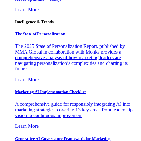
Learn More
Intelligence & Trends
The State of Personalization
The 2025 State of Personalization Report, published by
MMA Global in collaboration with Monks provides a
comprehensive analysis of how marketing leaders are
navigating personalization’s complexities and charting its
future.
Learn More
Marketing AI Implementation Checklist
A comprehensive guide for responsibly integrating AI into
marketing strategies, covering 13 key areas from leadership
vision to continuous improvement
Learn More
Generative AI Governance Framework for Marketing