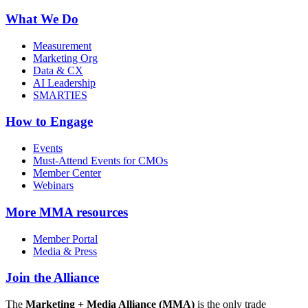
What We Do
Measurement
Marketing Org
Data & CX
AI Leadership
SMARTIES
How to Engage
Events
Must-Attend Events for CMOs
Member Center
Webinars
More
MMA resources
Member Portal
Media & Press
Join the Alliance
The
Marketing + Media Alliance (MMA)
is the only trade