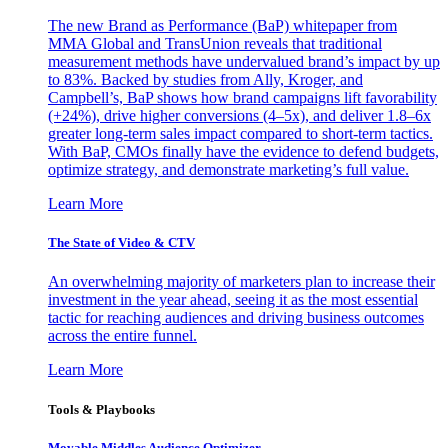
The new Brand as Performance (BaP) whitepaper from
MMA Global and TransUnion reveals that traditional
measurement methods have undervalued brand’s impact by up
to 83%. Backed by studies from Ally, Kroger, and
Campbell’s, BaP shows how brand campaigns lift favorability
(+24%), drive higher conversions (4–5x), and deliver 1.8–6x
greater long-term sales impact compared to short-term tactics.
With BaP, CMOs finally have the evidence to defend budgets,
optimize strategy, and demonstrate marketing’s full value.
Learn More
The State of Video & CTV
An overwhelming majority of marketers plan to increase their
investment in the year ahead, seeing it as the most essential
tactic for reaching audiences and driving business outcomes
across the entire funnel.
Learn More
Tools & Playbooks
Movable Middles Audience Optimizer