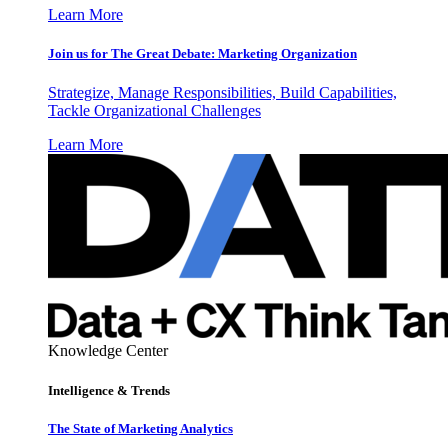
Learn More
Join us for The Great Debate: Marketing Organization
Strategize, Manage Responsibilities, Build Capabilities,
Tackle Organizational Challenges
Learn More
Knowledge Center
Intelligence & Trends
The State of Marketing Analytics