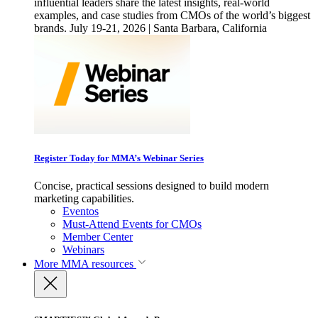
influential leaders share the latest insights, real-world
examples, and case studies from CMOs of the world’s biggest
brands. July 19-21, 2026 | Santa Barbara, California
Register Today for MMA’s Webinar Series
Concise, practical sessions designed to build modern
marketing capabilities.
Eventos
Must-Attend Events for CMOs
Member Center
Webinars
More
MMA resources