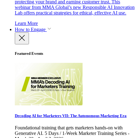
protecting your brand and earning customer trust. This
webinar from MMA Global’s new Responsible AI Innovation
Lab offers practical strategies for ethical, effective AI use.
Learn More
How to Engage
Featured Events
Decoding AI for Marketers VII: The Autonomous Marketing Era
Foundational training that gets marketers hands-on with
Generative AI. 5 Days / 1-Week Marketer Training Series -