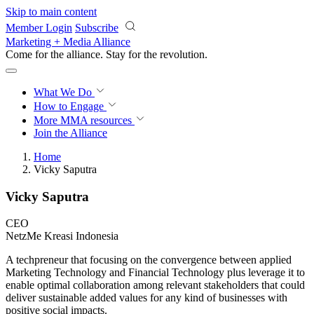
Skip to main content
Member Login
Subscribe
Marketing + Media Alliance
Come for the alliance. Stay for the
revolution.
What We Do
How to Engage
More
MMA resources
Join the Alliance
Home
Vicky Saputra
Vicky Saputra
CEO
NetzMe Kreasi Indonesia
A techpreneur that focusing on the convergence between applied
Marketing Technology and Financial Technology plus leverage it to
enable optimal collaboration among relevant stakeholders that could
deliver sustainable added values for any kind of businesses with
positive social impacts.