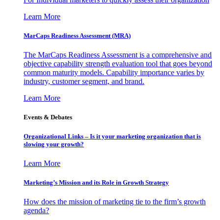
Learn More
MarCaps Readiness Assessment (MRA)
The MarCaps Readiness Assessment is a comprehensive and
objective capability strength evaluation tool that goes beyond
common maturity models. Capability importance varies by
industry, customer segment, and brand.
Learn More
Events & Debates
Organizational Links – Is it your marketing organization that is
slowing your growth?
Learn More
Marketing’s Mission and its Role in Growth Strategy
How does the mission of marketing tie to the firm’s growth
agenda?