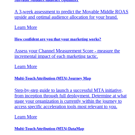
A 3-week assessment to predict the Movable Middle ROAS
upside and optimal audience allocation for your brand.
Learn More
How confident are you that your marketing works?
Assess your Channel Measurement Score - measure the
incremental impact of each marketing tactic.
Learn More
Multi-Touch Attribution (MTA) Journey Map
Step-by-step guide to launch a successful MTA initiative,
from inception through full deployment. Determine at what
stage your organization is currently within the journey to
access specific acceleration tools most relevant to you.
Learn More
Multi-Touch Attribution (MTA) DataMap