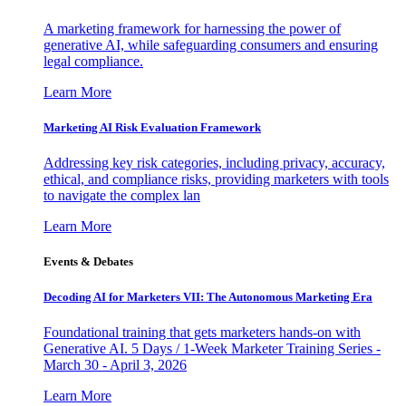
A marketing framework for harnessing the power of
generative AI, while safeguarding consumers and ensuring
legal compliance.
Learn More
Marketing AI Risk Evaluation Framework
Addressing key risk categories, including privacy, accuracy,
ethical, and compliance risks, providing marketers with tools
to navigate the complex lan
Learn More
Events & Debates
Decoding AI for Marketers VII: The Autonomous Marketing Era
Foundational training that gets marketers hands-on with
Generative AI. 5 Days / 1-Week Marketer Training Series -
March 30 - April 3, 2026
Learn More