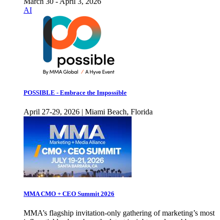
March 30 - April 3, 2026
AI
POSSIBLE - Embrace the Impossible
April 27-29, 2026 | Miami Beach, Florida
MMA CMO + CEO Summit 2026
MMA’s flagship invitation-only gathering of marketing’s most