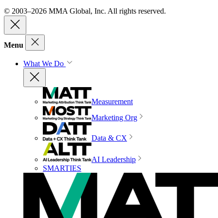
© 2003–2026 MMA Global, Inc. All rights reserved.
Menu
What We Do
Measurement
Marketing Org
Data & CX
AI Leadership
SMARTIES