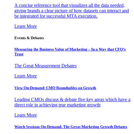
A concise reference tool that visualizes all the data needed,
giving brands a clear picture of how datasets can interact and
be integrated for successful MTA execution.
Learn More
Events & Debates
Measuring the Business Value of Marketing – In a Way that CFO’s
Trust
The Great Measurement Debates
Learn More
View On-Demand: CMO Roundtables on Growth
Leading CMOs discuss & debate five key areas which have a
direct role in achieving true marketing growth
Learn More
Watch Sessions On-Demand: The Great Marketing Growth Debates