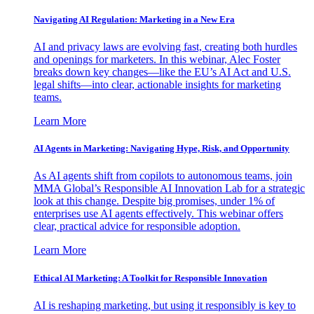
Navigating AI Regulation: Marketing in a New Era
AI and privacy laws are evolving fast, creating both hurdles
and openings for marketers. In this webinar, Alec Foster
breaks down key changes—like the EU’s AI Act and U.S.
legal shifts—into clear, actionable insights for marketing
teams.
Learn More
AI Agents in Marketing: Navigating Hype, Risk, and Opportunity
As AI agents shift from copilots to autonomous teams, join
MMA Global’s Responsible AI Innovation Lab for a strategic
look at this change. Despite big promises, under 1% of
enterprises use AI agents effectively. This webinar offers
clear, practical advice for responsible adoption.
Learn More
Ethical AI Marketing: A Toolkit for Responsible Innovation
AI is reshaping marketing, but using it responsibly is key to