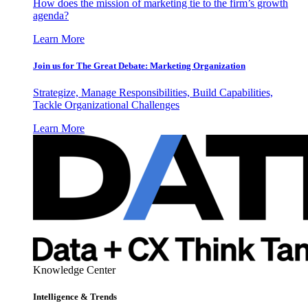
How does the mission of marketing tie to the firm’s growth
agenda?
Learn More
Join us for The Great Debate: Marketing Organization
Strategize, Manage Responsibilities, Build Capabilities,
Tackle Organizational Challenges
Learn More
Knowledge Center
Intelligence & Trends