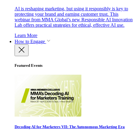
AI is reshaping marketing, but using it responsibly is key to
protecting your brand and earning customer trust. This
webinar from MMA Global’s new Responsible AI Innovation
Lab offers practical strategies for ethical, effective AI use.
Learn More
How to Engage
Featured Events
Decoding AI for Marketers VII: The Autonomous Marketing Era