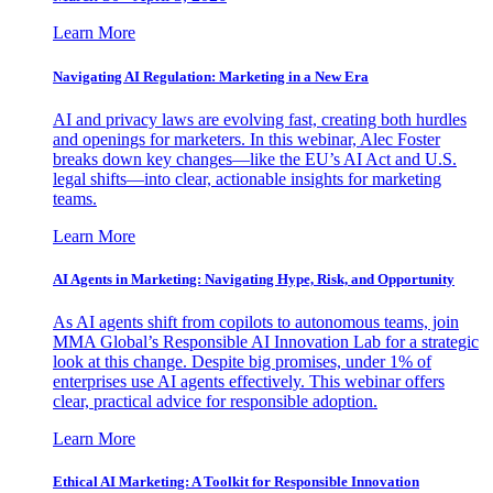
Learn More
Navigating AI Regulation: Marketing in a New Era
AI and privacy laws are evolving fast, creating both hurdles
and openings for marketers. In this webinar, Alec Foster
breaks down key changes—like the EU’s AI Act and U.S.
legal shifts—into clear, actionable insights for marketing
teams.
Learn More
AI Agents in Marketing: Navigating Hype, Risk, and Opportunity
As AI agents shift from copilots to autonomous teams, join
MMA Global’s Responsible AI Innovation Lab for a strategic
look at this change. Despite big promises, under 1% of
enterprises use AI agents effectively. This webinar offers
clear, practical advice for responsible adoption.
Learn More
Ethical AI Marketing: A Toolkit for Responsible Innovation