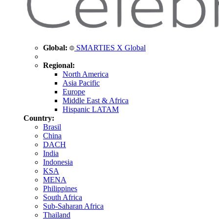
Global:
SMARTIES X Global
Regional:
North America
Asia Pacific
Europe
Middle East & Africa
Hispanic LATAM
Country:
Brasil
China
DACH
India
Indonesia
KSA
MENA
Philippines
South Africa
Sub-Saharan Africa
Thailand