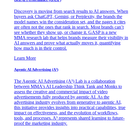
Discovery is moving from search results to AI answers. When
buyers ask ChatGPT, Gemini, or Perplexity, the brands the
model names win the consideration set, and the pages it cites
are often not the ones that rank in search. Most brands can’t
see whether they show up, or change it. GASP is a new
MMA research lab that helps brands measure their visibility in
AI answers and prove what actually moves it, quantifying
how much is in their control.
Learn More
Agentic AI Advertising (A³)
The Agentic AI Advertising (A³) Lab is a collaboration
between MMA's AI Leadership Think Tank and Monks to
assess the creative and commercial impact of video
advertisements fully produced by agentic AI. As the
advertising industry evolves from generative to agentic AI,
this initiative provides insights into practical capabilities, true
impact on effectiveness, and the evolution of workflows,
tools, and processes. A³ represents shared learning to future-
proof the marketing industry.