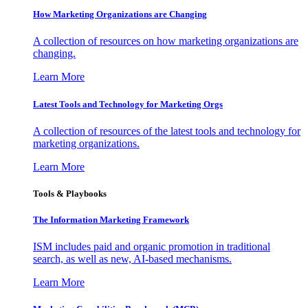
How Marketing Organizations are Changing
A collection of resources on how marketing organizations are
changing.
Learn More
Latest Tools and Technology for Marketing Orgs
A collection of resources of the latest tools and technology for
marketing organizations.
Learn More
Tools & Playbooks
The Information
Marketing Framework
ISM includes paid and organic promotion in traditional
search, as well as new, AI-based mechanisms.
Learn More