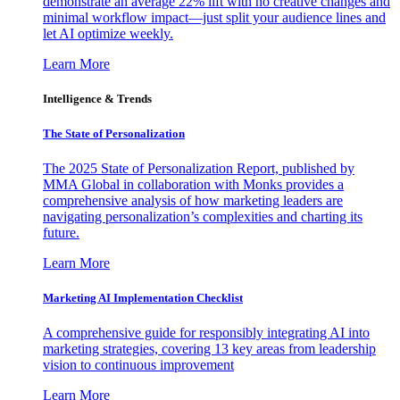
demonstrate an average 22% lift with no creative changes and
minimal workflow impact—just split your audience lines and
let AI optimize weekly.
Learn More
Intelligence & Trends
The State of Personalization
The 2025 State of Personalization Report, published by
MMA Global in collaboration with Monks provides a
comprehensive analysis of how marketing leaders are
navigating personalization’s complexities and charting its
future.
Learn More
Marketing AI Implementation Checklist
A comprehensive guide for responsibly integrating AI into
marketing strategies, covering 13 key areas from leadership
vision to continuous improvement
Learn More