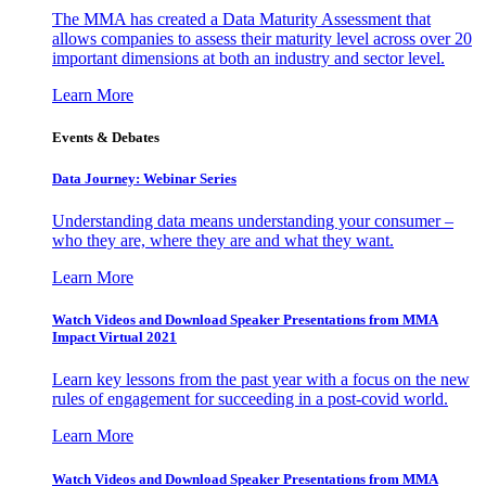
The MMA has created a Data Maturity Assessment that
allows companies to assess their maturity level across over 20
important dimensions at both an industry and sector level.
Learn More
Events & Debates
Data Journey: Webinar Series
Understanding data means understanding your consumer –
who they are, where they are and what they want.
Learn More
Watch Videos and Download Speaker Presentations from MMA
Impact Virtual 2021
Learn key lessons from the past year with a focus on the new
rules of engagement for succeeding in a post-covid world.
Learn More
Watch Videos and Download Speaker Presentations from MMA