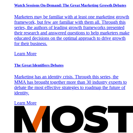
Watch Sessions On-Demand: The Great Marketing Growth Debates
Marketers may be familiar with at least one marketing growth
framework, but few are familiar with them all. Through this
series, the authors of leading growth frameworks presented
their research and answered questions to help marketers make
educated decisions on the optimal approach to drive growth
for their business.
Learn More
The Great Identifiers Debates
Marketing has an identity crisis. Through this series, the
MMA has brought together more than 30 industry experts to
debate the most effective strategies to roadmap the future of
identity.
Learn More