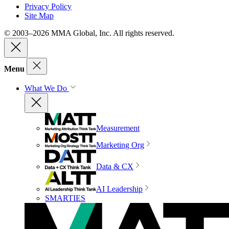
Privacy Policy
Site Map
© 2003–2026 MMA Global, Inc. All rights reserved.
Menu
What We Do
Measurement
Marketing Org
Data & CX
AI Leadership
SMARTIES