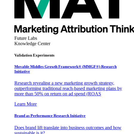
Future Labs
Knowledge Center
Validation Experiments
Movable Middles Growth Framework® (MMGF®) Research
Initiative
Research revealing a new marketing growth strategy,
outperforming traditional reach-based marketing plans by
more than 50% on return on ad spend (ROAS
Learn More
Brand as Performance Research Initiative
Does brand lift translate into business outcomes and how
sustainable is it?