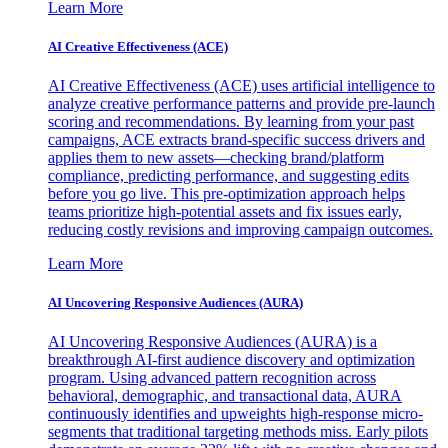
Learn More
AI Creative Effectiveness (ACE)
AI Creative Effectiveness (ACE) uses artificial intelligence to
analyze creative performance patterns and provide pre-launch
scoring and recommendations. By learning from your past
campaigns, ACE extracts brand-specific success drivers and
applies them to new assets—checking brand/platform
compliance, predicting performance, and suggesting edits
before you go live. This pre-optimization approach helps
teams prioritize high-potential assets and fix issues early,
reducing costly revisions and improving campaign outcomes.
Learn More
AI Uncovering Responsive Audiences (AURA)
AI Uncovering Responsive Audiences (AURA) is a
breakthrough AI-first audience discovery and optimization
program. Using advanced pattern recognition across
behavioral, demographic, and transactional data, AURA
continuously identifies and upweights high-response micro-
segments that traditional targeting methods miss. Early pilots