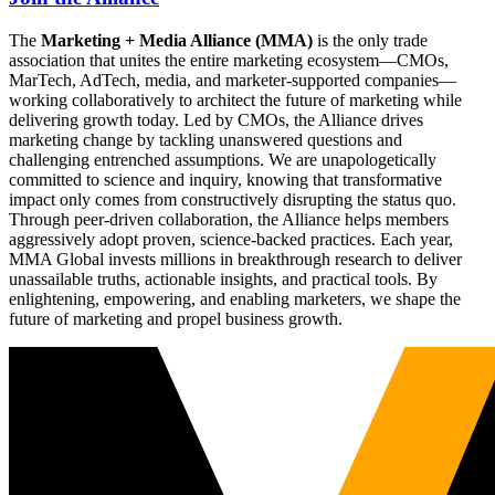
The
Marketing + Media Alliance (MMA)
is the only trade
association that unites the entire marketing ecosystem—CMOs,
MarTech, AdTech, media, and marketer-supported companies—
working collaboratively to architect the future of marketing while
delivering growth today. Led by CMOs, the Alliance drives
marketing change by tackling unanswered questions and
challenging entrenched assumptions. We are unapologetically
committed to science and inquiry, knowing that transformative
impact only comes from constructively disrupting the status quo.
Through peer-driven collaboration, the Alliance helps members
aggressively adopt proven, science-backed practices. Each year,
MMA Global invests millions in breakthrough research to deliver
unassailable truths, actionable insights, and practical tools. By
enlightening, empowering, and enabling marketers, we shape the
future of marketing and propel business growth.