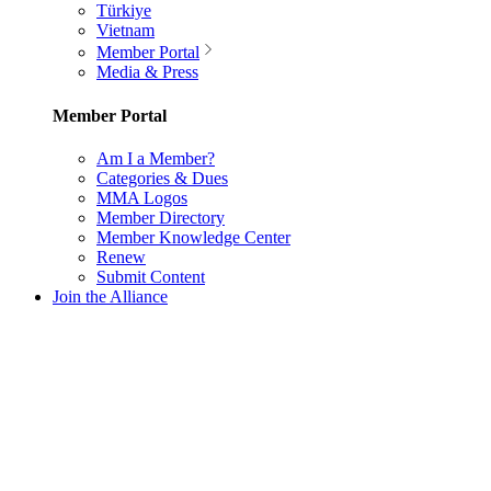
Türkiye
Vietnam
Member Portal
Media & Press
Member Portal
Am I a Member?
Categories & Dues
MMA Logos
Member Directory
Member Knowledge Center
Renew
Submit Content
Join the Alliance