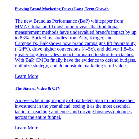
Proving Brand Marketing Drives Long-Term Growth
The new Brand as Performance (BaP) whitepaper from
MMA Global and TransUnion reveals that traditional
measurement methods have undervalued brand’s impact by up
to 83%. Backed by studies from Ally, Kroger, and
Campbell’s, BaP shows how brand campaigns lift favorability
(+24%), drive higher conversions (4–5x), and deliver 1.8–6x
greater long-term sales impact compared to short-term tactics.
With BaP, CMOs finally have the evidence to defend budgets,
optimize strategy, and demonstrate marketing’s full value.
Learn More
The State of Video & CTV
An overwhelming majority of marketers plan to increase their
investment in the year ahead, seeing it as the most essential
tactic for reaching audiences and driving business outcomes
across the entire funnel.
Learn More