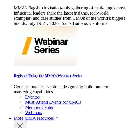
MMA’s flagship invitation-only gathering of marketing’s most
influential leaders share the latest insights, real-world
examples, and case studies from CMOs of the world’s biggest
brands. July 19-21, 2026 | Santa Barbara, California
Register Today for MMA’s Webinar Series
Concise, practical sessions designed to build modern
marketing capabilities.
Eventos
Must-Attend Events for CMOs
Member Center
Webinars
More
MMA resources