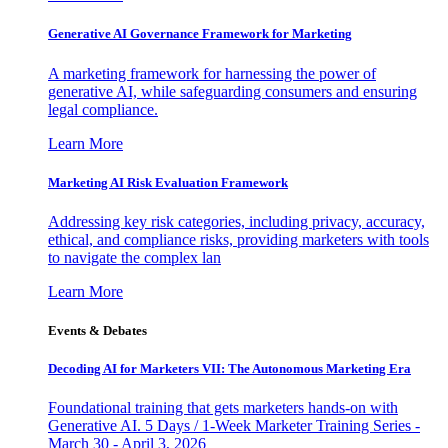
Generative AI Governance Framework for Marketing
A marketing framework for harnessing the power of
generative AI, while safeguarding consumers and ensuring
legal compliance.
Learn More
Marketing AI Risk Evaluation Framework
Addressing key risk categories, including privacy, accuracy,
ethical, and compliance risks, providing marketers with tools
to navigate the complex lan
Learn More
Events & Debates
Decoding AI for Marketers VII: The Autonomous Marketing Era
Foundational training that gets marketers hands-on with
Generative AI. 5 Days / 1-Week Marketer Training Series -
March 30 - April 3, 2026