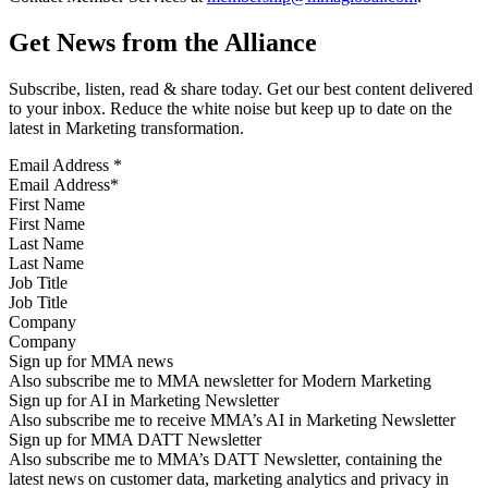
Get News from the Alliance
Subscribe, listen, read & share today. Get our best content delivered
to your inbox. Reduce the white noise but keep up to date on the
latest in Marketing transformation.
Email Address
*
First Name
Last Name
Job Title
Company
Sign up for MMA news
Also subscribe me to MMA newsletter for Modern Marketing
Sign up for AI in Marketing Newsletter
Also subscribe me to receive MMA’s AI in Marketing Newsletter
Sign up for MMA DATT Newsletter
Also subscribe me to MMA’s DATT Newsletter, containing the
latest news on customer data, marketing analytics and privacy in