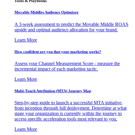
Tools & Playbooks
Movable Middles Audience Optimizer
A 3-week assessment to predict the Movable Middle ROAS
upside and optimal audience allocation for your brand.
Learn More
How confident are you that your marketing works?
Assess your Channel Measurement Score - measure the
incremental impact of each marketing tactic.
Learn More
Multi-Touch Attribution (MTA) Journey Map
Step-by-step guide to launch a successful MTA initiative,
from inception through full deployment. Determine at what
stage your organization is currently within the journey to
access specific acceleration tools most relevant to you.
Learn More