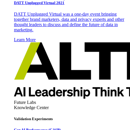
DATT Unplugged Virtual 2021
DATT Unplugged Virtual was a one-day event bringing
together brand marketers, data and privacy experts and other
thought leaders to discuss and define the future of data in
marketing.
Learn More
Future Labs
Knowledge Center
Validation Experiments
Gen AI
Performance (GASP)