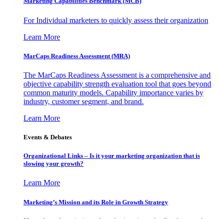
Marketing Capabilities Benchmark (MCB)
For Individual marketers to quickly assess their organization
Learn More
MarCaps Readiness Assessment (MRA)
The MarCaps Readiness Assessment is a comprehensive and
objective capability strength evaluation tool that goes beyond
common maturity models. Capability importance varies by
industry, customer segment, and brand.
Learn More
Events & Debates
Organizational Links – Is it your marketing organization that is
slowing your growth?
Learn More
Marketing’s Mission and its Role in Growth Strategy