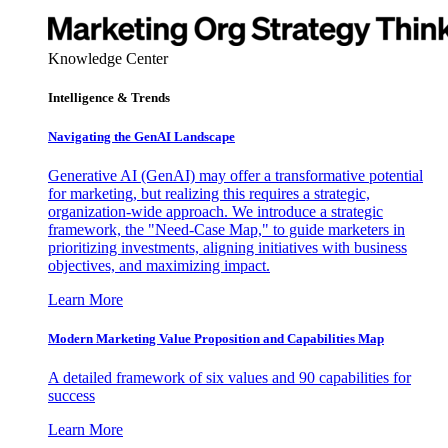
Knowledge Center
Intelligence & Trends
Navigating the GenAI Landscape
Generative AI (GenAI) may offer a transformative potential
for marketing, but realizing this requires a strategic,
organization-wide approach. We introduce a strategic
framework, the "Need-Case Map," to guide marketers in
prioritizing investments, aligning initiatives with business
objectives, and maximizing impact.
Learn More
Modern Marketing Value Proposition and Capabilities Map
A detailed framework of six values and 90 capabilities for
success
Learn More