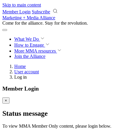
Skip to main content
Member Login
Subscribe
Marketing + Media Alliance
Come for the alliance. Stay for the
revolution.
What We Do
How to Engage
More
MMA resources
Join the Alliance
Home
User account
Log in
Member Login
×
Status message
To view MMA Member Only content, please login below.