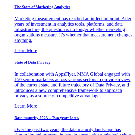
The State of Marketing Analytics
Marketing measurement has reached an inflection point. After
years of investment in analytics tools, platforms, and data
infrastructure, the question is no longer whether marketing
organizations measure. It’s whether that measurement changes
anything.
Learn More
State of Data Privacy
In collaboration with AppsFlyer, MMA Global engaged with
150 senior marketers across various sectors to provide a view
of the current state and future trajectory of Data Privacy, and
introduces a new comprehensive framework to approach
privacy as a source of competitive advantage.
Learn More
Data maturity 2023 – Two years later.
Over the past two years, the data maturity landscape has
shown limited progress in certain areas, with a relatively slow