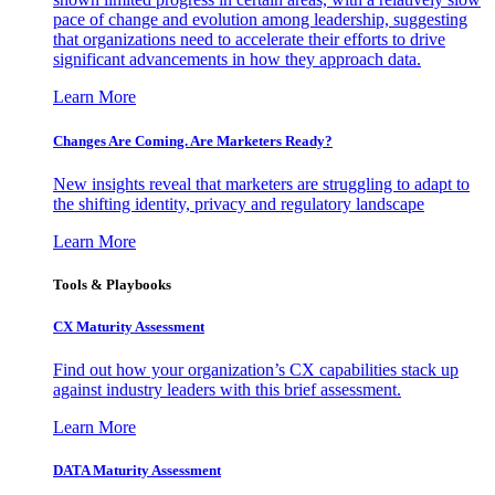
pace of change and evolution among leadership, suggesting
that organizations need to accelerate their efforts to drive
significant advancements in how they approach data.
Learn More
Changes Are Coming. Are Marketers Ready?
New insights reveal that marketers are struggling to adapt to
the shifting identity, privacy and regulatory landscape
Learn More
Tools & Playbooks
CX Maturity Assessment
Find out how your organization’s CX capabilities stack up
against industry leaders with this brief assessment.
Learn More
DATA Maturity Assessment