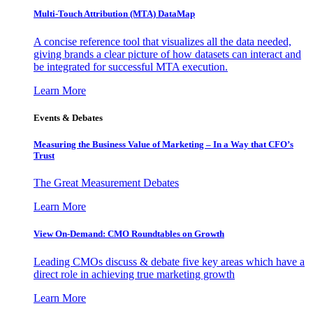
Multi-Touch Attribution (MTA) DataMap
A concise reference tool that visualizes all the data needed,
giving brands a clear picture of how datasets can interact and
be integrated for successful MTA execution.
Learn More
Events & Debates
Measuring the Business Value of Marketing – In a Way that CFO’s
Trust
The Great Measurement Debates
Learn More
View On-Demand: CMO Roundtables on Growth
Leading CMOs discuss & debate five key areas which have a
direct role in achieving true marketing growth
Learn More