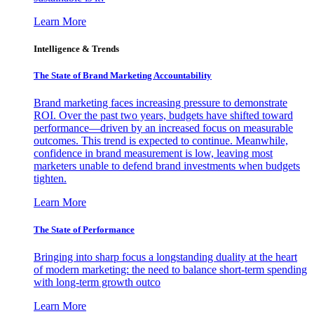
Learn More
Intelligence & Trends
The State of Brand Marketing Accountability
Brand marketing faces increasing pressure to demonstrate
ROI. Over the past two years, budgets have shifted toward
performance—driven by an increased focus on measurable
outcomes. This trend is expected to continue. Meanwhile,
confidence in brand measurement is low, leaving most
marketers unable to defend brand investments when budgets
tighten.
Learn More
The State of Performance
Bringing into sharp focus a longstanding duality at the heart
of modern marketing: the need to balance short-term spending
with long-term growth outco
Learn More