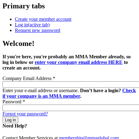
Primary tabs
Create your member account
Log in
(active tab)
Request new password
Welcome!
If you're here, you're probably an MMA Member already, so
log in below or
enter your company email address HERE
to
create an account.
Company Email Address
*
Enter your e-mail address or username.
Don’t have a login?
Check
if your company is an MMA member
.
Password
*
Forgot your password?
Need Help?
Contact Member Services at
membership@mmaglobal.com
.