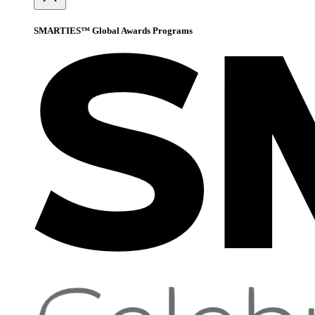
SMARTIES™ Global Awards Programs