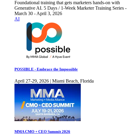
Foundational training that gets marketers hands-on with
Generative AI. 5 Days / 1-Week Marketer Training Series -
March 30 - April 3, 2026
AI
POSSIBLE - Embrace the Impossible
April 27-29, 2026 | Miami Beach, Florida
MMA CMO + CEO Summit 2026