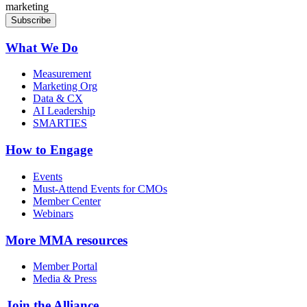
marketing
What We Do
Measurement
Marketing Org
Data & CX
AI Leadership
SMARTIES
How to Engage
Events
Must-Attend Events for CMOs
Member Center
Webinars
More
MMA resources
Member Portal
Media & Press
Join the Alliance