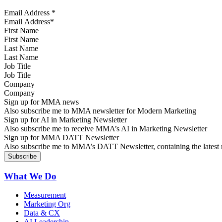
Email Address
*
First Name
Last Name
Job Title
Company
Sign up for MMA news
Also subscribe me to MMA newsletter for Modern Marketing
Sign up for AI in Marketing Newsletter
Also subscribe me to receive MMA’s AI in Marketing Newsletter
Sign up for MMA DATT Newsletter
Also subscribe me to MMA’s DATT Newsletter, containing the latest n
What We Do
Measurement
Marketing Org
Data & CX
AI Leadership