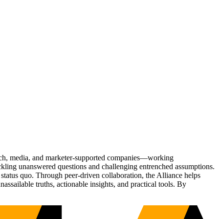
Tech, media, and marketer-supported companies—working
tackling unanswered questions and challenging entrenched assumptions.
status quo. Through peer-driven collaboration, the Alliance helps
sailable truths, actionable insights, and practical tools. By