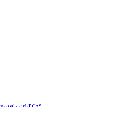
turn on ad spend (ROAS