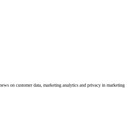
ews on customer data, marketing analytics and privacy in marketing