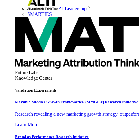
AI Leadership
SMARTIES
Future Labs
Knowledge Center
Validation Experiments
Movable Middles Growth Framework® (MMGF®) Research Initiative
Research revealing a new marketing growth strategy, outperfo
Learn More
Brand as Performance Research Initiative