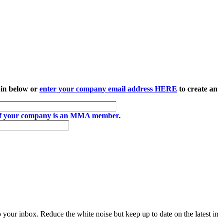
 in below or
enter your company email address HERE
to create an
if your company is an MMA member
.
to your inbox. Reduce the white noise but keep up to date on the latest 