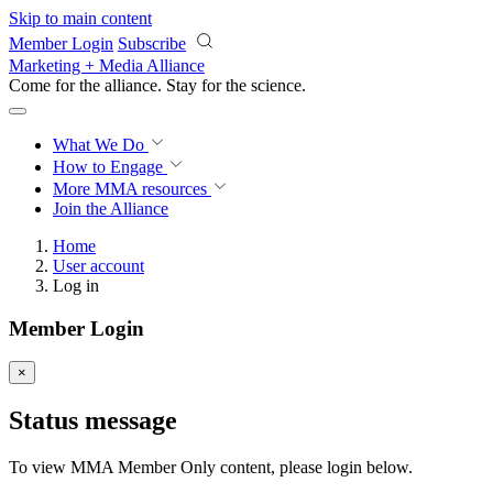
Skip to main content
Member Login
Subscribe
Marketing + Media Alliance
Come for the alliance. Stay for the
science.
What We Do
How to Engage
More
MMA resources
Join the Alliance
Home
User account
Log in
Member Login
×
Status message
To view MMA Member Only content, please login below.