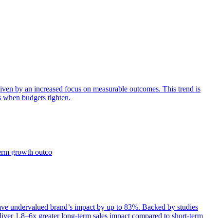
iven by an increased focus on measurable outcomes. This trend is
s when budgets tighten.
term growth outco
e undervalued brand’s impact by up to 83%. Backed by studies
iver 1.8–6x greater long-term sales impact compared to short-term