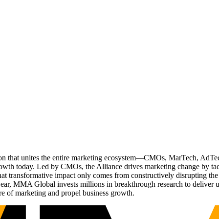
ation that unites the entire marketing ecosystem—CMOs, MarTech, Ad
g growth today. Led by CMOs, the Alliance drives marketing change by 
t transformative impact only comes from constructively disrupting the 
r, MMA Global invests millions in breakthrough research to deliver unas
re of marketing and propel business growth.