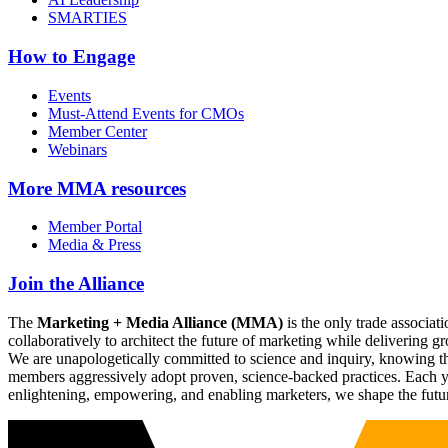
SMARTIES
How to Engage
Events
Must-Attend Events for CMOs
Member Center
Webinars
More
MMA resources
Member Portal
Media & Press
Join the Alliance
The
Marketing + Media Alliance (MMA)
is the only trade associ
collaboratively to architect the future of marketing while deliverin
We are unapologetically committed to science and inquiry, knowing tha
members aggressively adopt proven, science-backed practices. Each yea
enlightening, empowering, and enabling marketers, we shape the futu