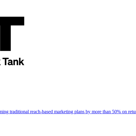
rming traditional reach-based marketing plans by more than 50% on re