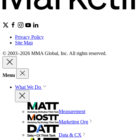
Privacy Policy
Site Map
© 2003–2026 MMA Global, Inc. All rights reserved.
Menu
What We Do
Measurement
Marketing Org
Data & CX