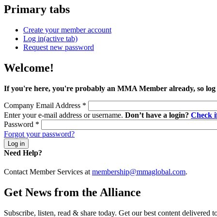
Primary tabs
Create your member account
Log in
(active tab)
Request new password
Welcome!
If you're here, you're probably an MMA Member already, so log
Company Email Address
*
Enter your e-mail address or username.
Don’t have a login?
Check 
Password
*
Forgot your password?
Need Help?
Contact Member Services at
membership@mmaglobal.com
.
Get News from the Alliance
Subscribe, listen, read & share today. Get our best content delivered 