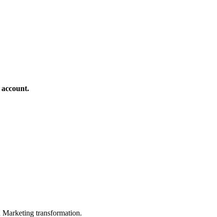
 account.
in Marketing transformation.