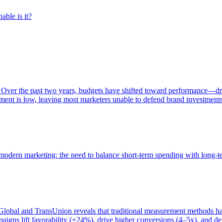
able is it?
 Over the past two years, budgets have shifted toward performance—dr
ent is low, leaving most marketers unable to defend brand investment
of modern marketing: the need to balance short-term spending with long-
bal and TransUnion reveals that traditional measurement methods hav
gns lift favorability (+24%), drive higher conversions (4–5x), and del