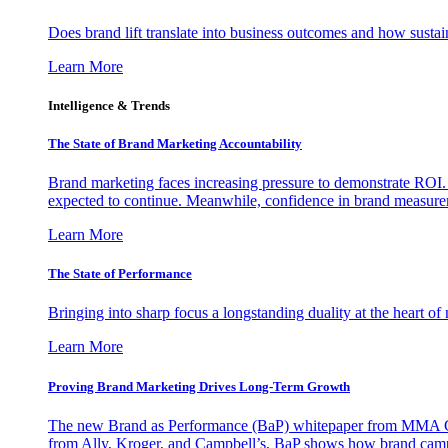
Does brand lift translate into business outcomes and how sustain
Learn More
Intelligence & Trends
The State of Brand Marketing Accountability
Brand marketing faces increasing pressure to demonstrate ROI.
expected to continue. Meanwhile, confidence in brand measurem
Learn More
The State of Performance
Bringing into sharp focus a longstanding duality at the heart 
Learn More
Proving Brand Marketing Drives Long-Term Growth
The new Brand as Performance (BaP) whitepaper from MMA Glo
from Ally, Kroger, and Campbell’s, BaP shows how brand campai