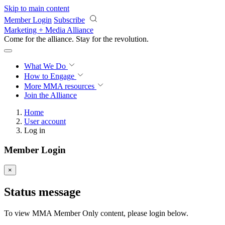
Skip to main content
Member Login
Subscribe
Marketing + Media Alliance
Come for the alliance. Stay for the
revolution.
What We Do
How to Engage
More
MMA resources
Join the Alliance
Home
User account
Log in
Member Login
×
Status message
To view MMA Member Only content, please login below.