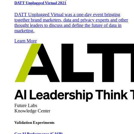
DATT Unplugged Virtual 2021
DATT Unplugged Virtual was a one-day event bringing
together brand marketers, data and privacy experts and other
thought leaders to discuss and define the future of data in
marketing.
Learn More
Future Labs
Knowledge Center
Validation Experiments
Gen AI
Performance (GASP)