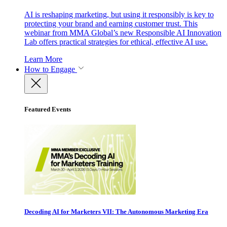
AI is reshaping marketing, but using it responsibly is key to
protecting your brand and earning customer trust. This
webinar from MMA Global’s new Responsible AI Innovation
Lab offers practical strategies for ethical, effective AI use.
Learn More
How to Engage
Featured Events
Decoding AI for Marketers VII: The Autonomous Marketing Era