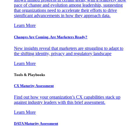
pace of change and evolution among leadership, suggesting
that organizations need to accelerate their efforts to drive
significant advancements in how they approach data.
Learn More
Changes Are Coming. Are Marketers Ready?
New insights reveal that marketers are struggling to adapt to
the shifting identity, privacy and regulatory landscape
Learn More
Tools & Playbooks
CX Maturity Assessment
Find out how your organization’s CX capabilities stack up
against industry leaders with this brief assessment.
Learn More
DATA Maturity Assessment