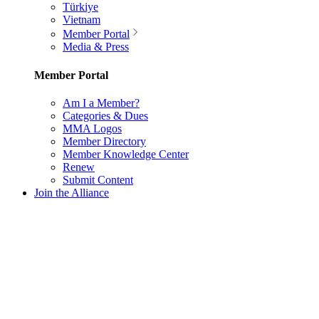
Türkiye
Vietnam
Member Portal
Media & Press
Member Portal
Am I a Member?
Categories & Dues
MMA Logos
Member Directory
Member Knowledge Center
Renew
Submit Content
Join the Alliance