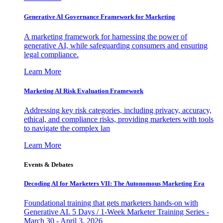
Generative AI Governance Framework for Marketing
A marketing framework for harnessing the power of
generative AI, while safeguarding consumers and ensuring
legal compliance.
Learn More
Marketing AI Risk Evaluation Framework
Addressing key risk categories, including privacy, accuracy,
ethical, and compliance risks, providing marketers with tools
to navigate the complex lan
Learn More
Events & Debates
Decoding AI for Marketers VII: The Autonomous Marketing Era
Foundational training that gets marketers hands-on with
Generative AI. 5 Days / 1-Week Marketer Training Series -
March 30 - April 3, 2026