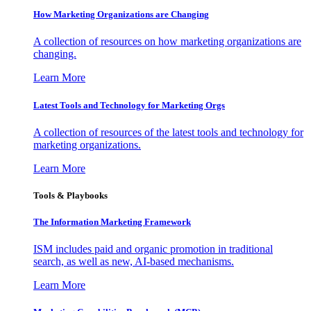
How Marketing Organizations are Changing
A collection of resources on how marketing organizations are
changing.
Learn More
Latest Tools and Technology for Marketing Orgs
A collection of resources of the latest tools and technology for
marketing organizations.
Learn More
Tools & Playbooks
The Information
Marketing Framework
ISM includes paid and organic promotion in traditional
search, as well as new, AI-based mechanisms.
Learn More