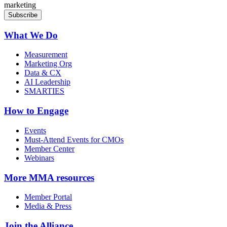
marketing
What We Do
Measurement
Marketing Org
Data & CX
AI Leadership
SMARTIES
How to Engage
Events
Must-Attend Events for CMOs
Member Center
Webinars
More
MMA resources
Member Portal
Media & Press
Join the Alliance