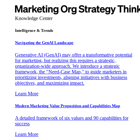
Knowledge Center
Intelligence & Trends
Navigating the GenAI Landscape
Generative AI (GenAI) may offer a transformative potential
for marketing, but realizing this requires a strategic,
organization-wide approach. We introduce a strategic
framework, the "Need-Case Map," to guide marketers in
prioritizing investments, aligning initiatives with business
objectives, and maximizing impact.
Learn More
Modern Marketing Value Proposition and Capabilities Map
A detailed framework of six values and 90 capabilities for
success
Learn More