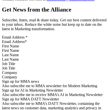
Get News from the Alliance
Subscribe, listen, read & share today. Get our best content delivered
to your inbox. Reduce the white noise but keep up to date on the
latest in Marketing transformation.
Email Address
*
First Name
Last Name
Job Title
Company
Sign up for MMA news
Also subscribe me to MMA newsletter for Modern Marketing
Sign up for AI in Marketing Newsletter
Also subscribe me to receive MMA’s AI in Marketing Newsletter
Sign up for MMA DATT Newsletter
Also subscribe me to MMA’s DATT Newsletter, containing the
latest news on customer data, marketing analytics and privacy in