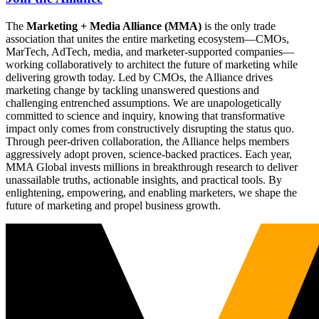
The
Marketing + Media Alliance (MMA)
is the only trade
association that unites the entire marketing ecosystem—CMOs,
MarTech, AdTech, media, and marketer-supported companies—
working collaboratively to architect the future of marketing while
delivering growth today. Led by CMOs, the Alliance drives
marketing change by tackling unanswered questions and
challenging entrenched assumptions. We are unapologetically
committed to science and inquiry, knowing that transformative
impact only comes from constructively disrupting the status quo.
Through peer-driven collaboration, the Alliance helps members
aggressively adopt proven, science-backed practices. Each year,
MMA Global invests millions in breakthrough research to deliver
unassailable truths, actionable insights, and practical tools. By
enlightening, empowering, and enabling marketers, we shape the
future of marketing and propel business growth.