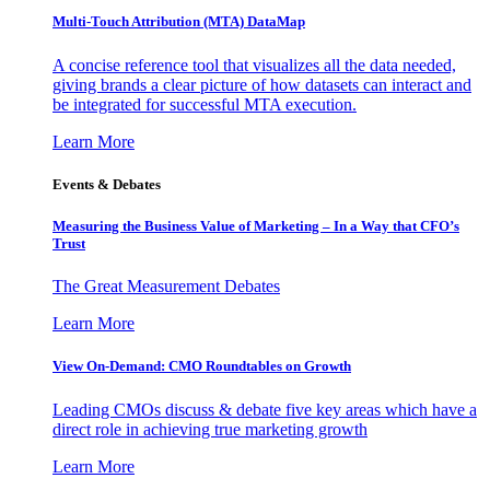
Multi-Touch Attribution (MTA) DataMap
A concise reference tool that visualizes all the data needed,
giving brands a clear picture of how datasets can interact and
be integrated for successful MTA execution.
Learn More
Events & Debates
Measuring the Business Value of Marketing – In a Way that CFO’s
Trust
The Great Measurement Debates
Learn More
View On-Demand: CMO Roundtables on Growth
Leading CMOs discuss & debate five key areas which have a
direct role in achieving true marketing growth
Learn More