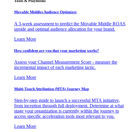
Tools & Playbooks
Movable Middles Audience Optimizer
A 3-week assessment to predict the Movable Middle ROAS
upside and optimal audience allocation for your brand.
Learn More
How confident are you that your marketing works?
Assess your Channel Measurement Score - measure the
incremental impact of each marketing tactic.
Learn More
Multi-Touch Attribution (MTA) Journey Map
Step-by-step guide to launch a successful MTA initiative,
from inception through full deployment. Determine at what
stage your organization is currently within the journey to
access specific acceleration tools most relevant to you.
Learn More