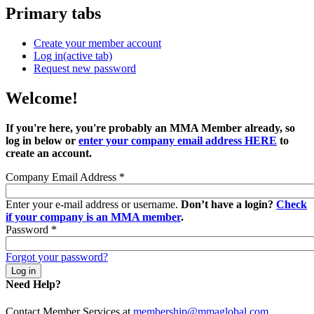
Primary tabs
Create your member account
Log in
(active tab)
Request new password
Welcome!
If you're here, you're probably an MMA Member already, so
log in below or
enter your company email address HERE
to
create an account.
Company Email Address
*
Enter your e-mail address or username.
Don’t have a login?
Check
if your company is an MMA member
.
Password
*
Forgot your password?
Need Help?
Contact Member Services at
membership@mmaglobal.com
.