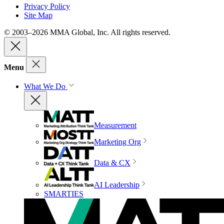
Privacy Policy
Site Map
© 2003–2026 MMA Global, Inc. All rights reserved.
Menu
What We Do
Measurement
Marketing Org
Data & CX
AI Leadership
SMARTIES