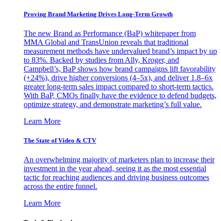
Proving Brand Marketing Drives Long-Term Growth
The new Brand as Performance (BaP) whitepaper from
MMA Global and TransUnion reveals that traditional
measurement methods have undervalued brand’s impact by up
to 83%. Backed by studies from Ally, Kroger, and
Campbell’s, BaP shows how brand campaigns lift favorability
(+24%), drive higher conversions (4–5x), and deliver 1.8–6x
greater long-term sales impact compared to short-term tactics.
With BaP, CMOs finally have the evidence to defend budgets,
optimize strategy, and demonstrate marketing’s full value.
Learn More
The State of Video & CTV
An overwhelming majority of marketers plan to increase their
investment in the year ahead, seeing it as the most essential
tactic for reaching audiences and driving business outcomes
across the entire funnel.
Learn More