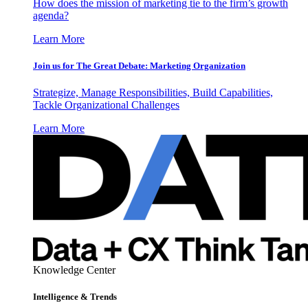
How does the mission of marketing tie to the firm’s growth
agenda?
Learn More
Join us for The Great Debate: Marketing Organization
Strategize, Manage Responsibilities, Build Capabilities,
Tackle Organizational Challenges
Learn More
Knowledge Center
Intelligence & Trends