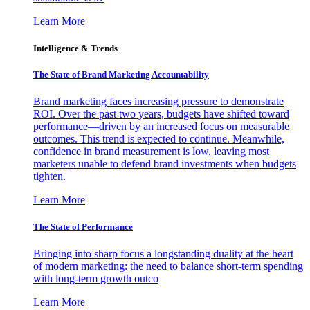
Learn More
Intelligence & Trends
The State of Brand Marketing Accountability
Brand marketing faces increasing pressure to demonstrate
ROI. Over the past two years, budgets have shifted toward
performance—driven by an increased focus on measurable
outcomes. This trend is expected to continue. Meanwhile,
confidence in brand measurement is low, leaving most
marketers unable to defend brand investments when budgets
tighten.
Learn More
The State of Performance
Bringing into sharp focus a longstanding duality at the heart
of modern marketing: the need to balance short-term spending
with long-term growth outco
Learn More