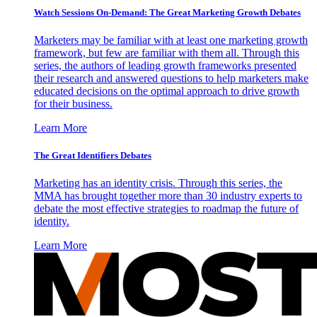
Watch Sessions On-Demand: The Great Marketing Growth Debates
Marketers may be familiar with at least one marketing growth
framework, but few are familiar with them all. Through this
series, the authors of leading growth frameworks presented
their research and answered questions to help marketers make
educated decisions on the optimal approach to drive growth
for their business.
Learn More
The Great Identifiers Debates
Marketing has an identity crisis. Through this series, the
MMA has brought together more than 30 industry experts to
debate the most effective strategies to roadmap the future of
identity.
Learn More