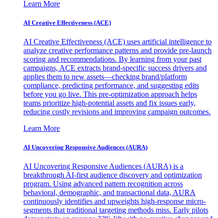
Learn More
AI Creative Effectiveness (ACE)
AI Creative Effectiveness (ACE) uses artificial intelligence to
analyze creative performance patterns and provide pre-launch
scoring and recommendations. By learning from your past
campaigns, ACE extracts brand-specific success drivers and
applies them to new assets—checking brand/platform
compliance, predicting performance, and suggesting edits
before you go live. This pre-optimization approach helps
teams prioritize high-potential assets and fix issues early,
reducing costly revisions and improving campaign outcomes.
Learn More
AI Uncovering Responsive Audiences (AURA)
AI Uncovering Responsive Audiences (AURA) is a
breakthrough AI-first audience discovery and optimization
program. Using advanced pattern recognition across
behavioral, demographic, and transactional data, AURA
continuously identifies and upweights high-response micro-
segments that traditional targeting methods miss. Early pilots