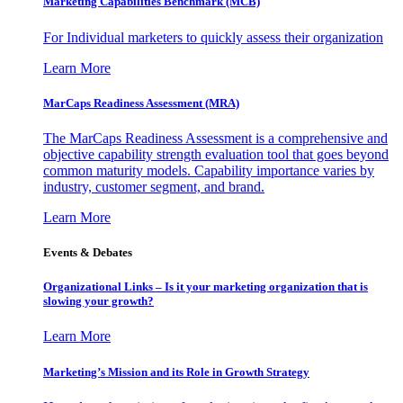
Marketing Capabilities Benchmark (MCB)
For Individual marketers to quickly assess their organization
Learn More
MarCaps Readiness Assessment (MRA)
The MarCaps Readiness Assessment is a comprehensive and
objective capability strength evaluation tool that goes beyond
common maturity models. Capability importance varies by
industry, customer segment, and brand.
Learn More
Events & Debates
Organizational Links – Is it your marketing organization that is
slowing your growth?
Learn More
Marketing’s Mission and its Role in Growth Strategy