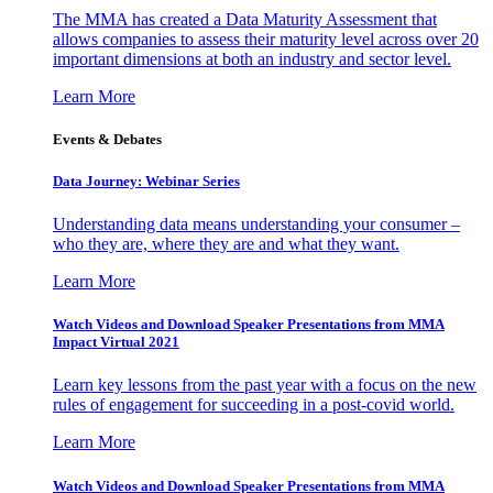
The MMA has created a Data Maturity Assessment that
allows companies to assess their maturity level across over 20
important dimensions at both an industry and sector level.
Learn More
Events & Debates
Data Journey: Webinar Series
Understanding data means understanding your consumer –
who they are, where they are and what they want.
Learn More
Watch Videos and Download Speaker Presentations from MMA
Impact Virtual 2021
Learn key lessons from the past year with a focus on the new
rules of engagement for succeeding in a post-covid world.
Learn More
Watch Videos and Download Speaker Presentations from MMA