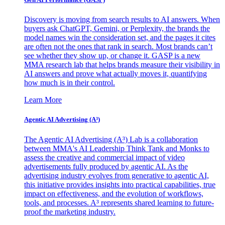
Discovery is moving from search results to AI answers. When
buyers ask ChatGPT, Gemini, or Perplexity, the brands the
model names win the consideration set, and the pages it cites
are often not the ones that rank in search. Most brands can’t
see whether they show up, or change it. GASP is a new
MMA research lab that helps brands measure their visibility in
AI answers and prove what actually moves it, quantifying
how much is in their control.
Learn More
Agentic AI Advertising (A³)
The Agentic AI Advertising (A³) Lab is a collaboration
between MMA's AI Leadership Think Tank and Monks to
assess the creative and commercial impact of video
advertisements fully produced by agentic AI. As the
advertising industry evolves from generative to agentic AI,
this initiative provides insights into practical capabilities, true
impact on effectiveness, and the evolution of workflows,
tools, and processes. A³ represents shared learning to future-
proof the marketing industry.