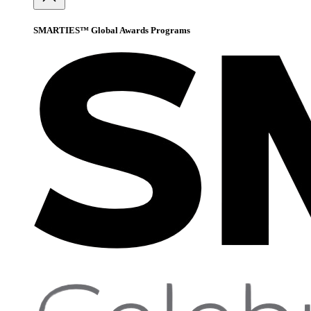
SMARTIES™ Global Awards Programs