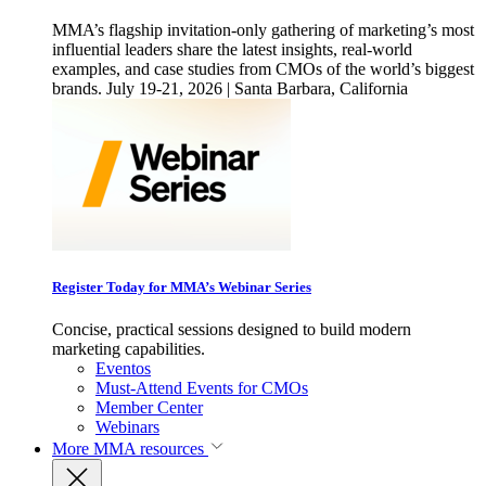
MMA’s flagship invitation-only gathering of marketing’s most
influential leaders share the latest insights, real-world
examples, and case studies from CMOs of the world’s biggest
brands. July 19-21, 2026 | Santa Barbara, California
Register Today for MMA’s Webinar Series
Concise, practical sessions designed to build modern
marketing capabilities.
Eventos
Must-Attend Events for CMOs
Member Center
Webinars
More
MMA resources