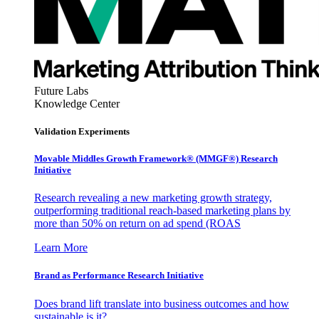
Future Labs
Knowledge Center
Validation Experiments
Movable Middles Growth Framework® (MMGF®) Research
Initiative
Research revealing a new marketing growth strategy,
outperforming traditional reach-based marketing plans by
more than 50% on return on ad spend (ROAS
Learn More
Brand as Performance Research Initiative
Does brand lift translate into business outcomes and how
sustainable is it?