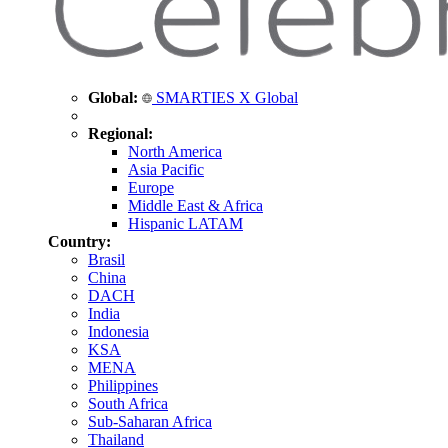
Global:
SMARTIES X Global
Regional:
North America
Asia Pacific
Europe
Middle East & Africa
Hispanic LATAM
Country:
Brasil
China
DACH
India
Indonesia
KSA
MENA
Philippines
South Africa
Sub-Saharan Africa
Thailand