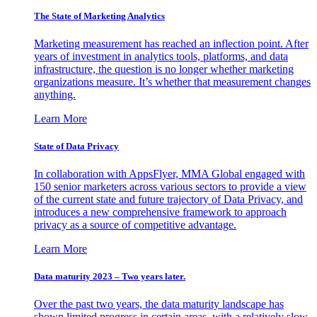
The State of Marketing Analytics
Marketing measurement has reached an inflection point. After
years of investment in analytics tools, platforms, and data
infrastructure, the question is no longer whether marketing
organizations measure. It’s whether that measurement changes
anything.
Learn More
State of Data Privacy
In collaboration with AppsFlyer, MMA Global engaged with
150 senior marketers across various sectors to provide a view
of the current state and future trajectory of Data Privacy, and
introduces a new comprehensive framework to approach
privacy as a source of competitive advantage.
Learn More
Data maturity 2023 – Two years later.
Over the past two years, the data maturity landscape has
shown limited progress in certain areas, with a relatively slow