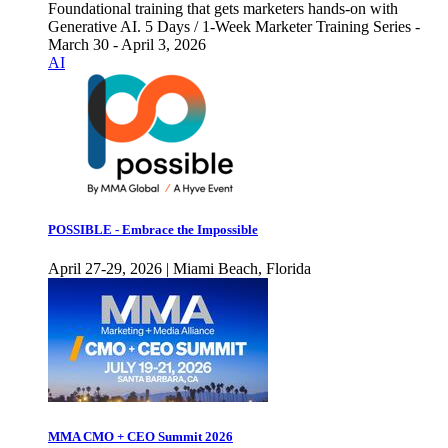
Foundational training that gets marketers hands-on with
Generative AI. 5 Days / 1-Week Marketer Training Series -
March 30 - April 3, 2026
AI
POSSIBLE - Embrace the Impossible
April 27-29, 2026 | Miami Beach, Florida
MMA CMO + CEO Summit 2026