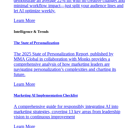
demonstrate an average 22% lift with no creative changes and
minimal workflow impact—just split your audience lines and
let AI optimize weekly.
Learn More
Intelligence & Trends
The State of Personalization
The 2025 State of Personalization Report, published by
MMA Global in collaboration with Monks provides a
comprehensive analysis of how marketing leaders are
navigating personalization’s complexities and charting its
future.
Learn More
Marketing AI Implementation Checklist
A comprehensive guide for responsibly integrating AI into
marketing strategies, covering 13 key areas from leadership
vision to continuous improvement
Learn More