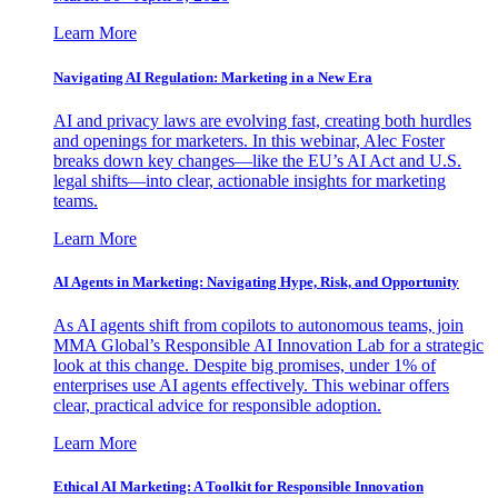
Learn More
Navigating AI Regulation: Marketing in a New Era
AI and privacy laws are evolving fast, creating both hurdles
and openings for marketers. In this webinar, Alec Foster
breaks down key changes—like the EU’s AI Act and U.S.
legal shifts—into clear, actionable insights for marketing
teams.
Learn More
AI Agents in Marketing: Navigating Hype, Risk, and Opportunity
As AI agents shift from copilots to autonomous teams, join
MMA Global’s Responsible AI Innovation Lab for a strategic
look at this change. Despite big promises, under 1% of
enterprises use AI agents effectively. This webinar offers
clear, practical advice for responsible adoption.
Learn More
Ethical AI Marketing: A Toolkit for Responsible Innovation