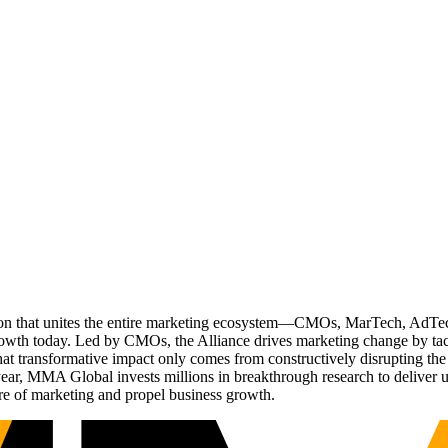
ation that unites the entire marketing ecosystem—CMOs, MarTech, Ad
g growth today. Led by CMOs, the Alliance drives marketing change by 
t transformative impact only comes from constructively disrupting the 
r, MMA Global invests millions in breakthrough research to deliver unas
re of marketing and propel business growth.