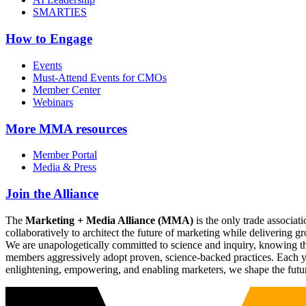
SMARTIES
How to Engage
Events
Must-Attend Events for CMOs
Member Center
Webinars
More
MMA resources
Member Portal
Media & Press
Join the Alliance
The
Marketing + Media Alliance (MMA)
is the only trade associ
collaboratively to architect the future of marketing while deliverin
We are unapologetically committed to science and inquiry, knowing tha
members aggressively adopt proven, science-backed practices. Each yea
enlightening, empowering, and enabling marketers, we shape the futu