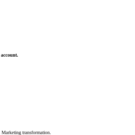
 account.
in Marketing transformation.