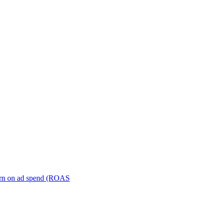
turn on ad spend (ROAS