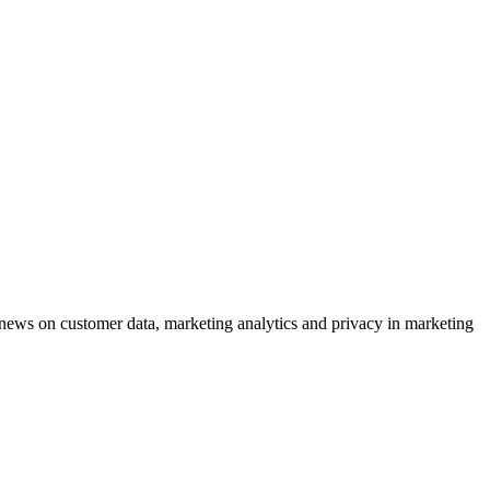
ews on customer data, marketing analytics and privacy in marketing