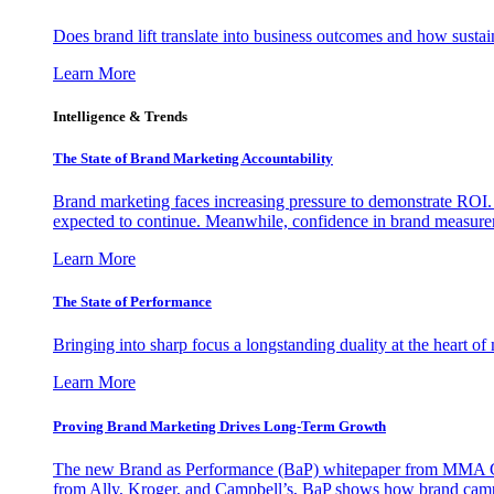
Does brand lift translate into business outcomes and how sustain
Learn More
Intelligence & Trends
The State of Brand Marketing Accountability
Brand marketing faces increasing pressure to demonstrate ROI.
expected to continue. Meanwhile, confidence in brand measurem
Learn More
The State of Performance
Bringing into sharp focus a longstanding duality at the heart 
Learn More
Proving Brand Marketing Drives Long-Term Growth
The new Brand as Performance (BaP) whitepaper from MMA Glo
from Ally, Kroger, and Campbell’s, BaP shows how brand campai