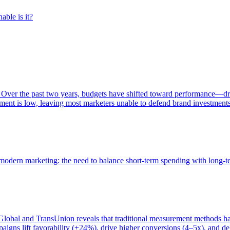
able is it?
 Over the past two years, budgets have shifted toward performance—dr
ent is low, leaving most marketers unable to defend brand investment
of modern marketing: the need to balance short-term spending with long-
bal and TransUnion reveals that traditional measurement methods hav
gns lift favorability (+24%), drive higher conversions (4–5x), and del