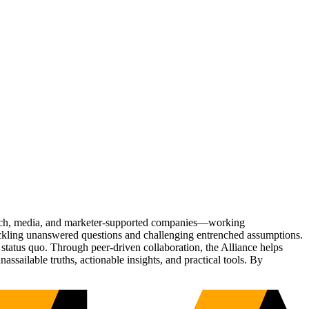
Tech, media, and marketer-supported companies—working
tackling unanswered questions and challenging entrenched assumptions.
status quo. Through peer-driven collaboration, the Alliance helps
sailable truths, actionable insights, and practical tools. By