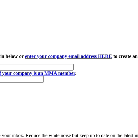
 in below or
enter your company email address HERE
to create an
if your company is an MMA member
.
to your inbox. Reduce the white noise but keep up to date on the latest 