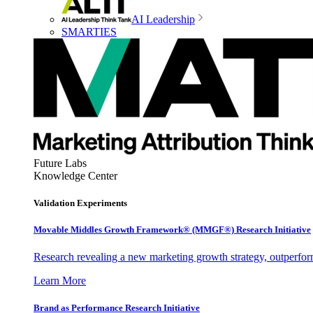
AI Leadership
SMARTIES
Future Labs
Knowledge Center
Validation Experiments
Movable Middles Growth Framework® (MMGF®) Research Initiative
Research revealing a new marketing growth strategy, outperfo
Learn More
Brand as Performance Research Initiative