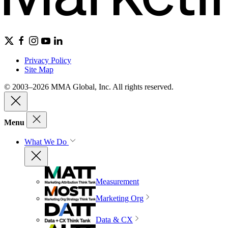
Privacy Policy
Site Map
© 2003–2026 MMA Global, Inc. All rights reserved.
Menu
What We Do
Measurement
Marketing Org
Data & CX