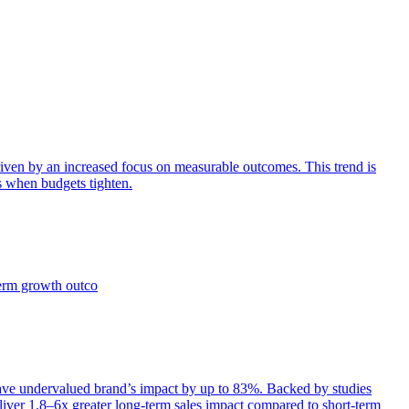
iven by an increased focus on measurable outcomes. This trend is
s when budgets tighten.
term growth outco
e undervalued brand’s impact by up to 83%. Backed by studies
iver 1.8–6x greater long-term sales impact compared to short-term