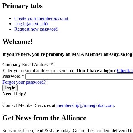
Primary tabs
Create your member account
Log in
(active tab)
Request new password
Welcome!
If you're here, you're probably an MMA Member already, so log
Company Email Address
*
Enter your e-mail address or username.
Don’t have a login?
Check 
Password
*
Forgot your password?
Need Help?
Contact Member Services at
membership@mmaglobal.com
.
Get News from the Alliance
Subscribe, listen, read & share today. Get our best content delivered 