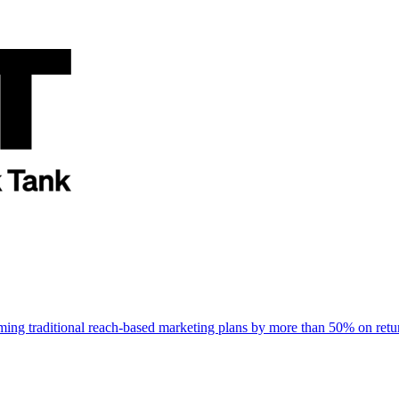
rming traditional reach-based marketing plans by more than 50% on re