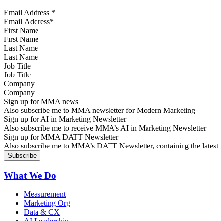
Email Address
*
First Name
Last Name
Job Title
Company
Sign up for MMA news
Also subscribe me to MMA newsletter for Modern Marketing
Sign up for AI in Marketing Newsletter
Also subscribe me to receive MMA’s AI in Marketing Newsletter
Sign up for MMA DATT Newsletter
Also subscribe me to MMA’s DATT Newsletter, containing the latest n
What We Do
Measurement
Marketing Org
Data & CX
AI Leadership