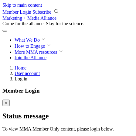
Skip to main content
Member Login
Subscribe
Marketing + Media Alliance
Come for the alliance. Stay for the
science.
What We Do
How to Engage
More
MMA resources
Join the Alliance
Home
User account
Log in
Member Login
×
Status message
To view MMA Member Only content, please login below.