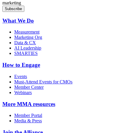
marketing
What We Do
Measurement
Marketing Org
Data & CX
AI Leadership
SMARTIES
How to Engage
Events
Must-Attend Events for CMOs
Member Center
Webinars
More
MMA resources
Member Portal
Media & Press
Join the Alliance