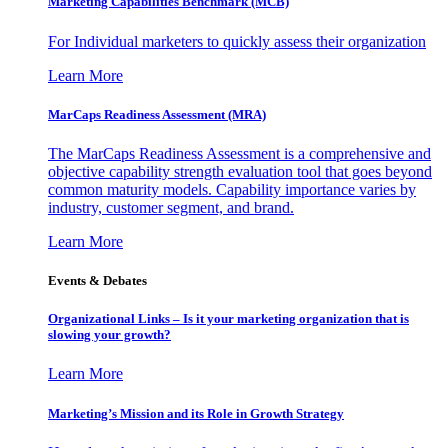
Marketing Capabilities Benchmark (MCB)
For Individual marketers to quickly assess their organization
Learn More
MarCaps Readiness Assessment (MRA)
The MarCaps Readiness Assessment is a comprehensive and
objective capability strength evaluation tool that goes beyond
common maturity models. Capability importance varies by
industry, customer segment, and brand.
Learn More
Events & Debates
Organizational Links – Is it your marketing organization that is
slowing your growth?
Learn More
Marketing’s Mission and its Role in Growth Strategy