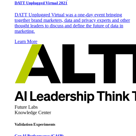
DATT Unplugged Virtual 2021
DATT Unplugged Virtual was a one-day event bringing
together brand marketers, data and privacy experts and other
thought leaders to discuss and define the future of data in
marketing.
Learn More
Future Labs
Knowledge Center
Validation Experiments
Gen AI
Performance (GASP)