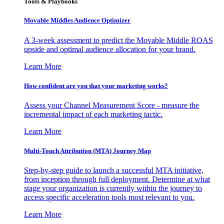
Tools & Playbooks
Movable Middles Audience Optimizer
A 3-week assessment to predict the Movable Middle ROAS
upside and optimal audience allocation for your brand.
Learn More
How confident are you that your marketing works?
Assess your Channel Measurement Score - measure the
incremental impact of each marketing tactic.
Learn More
Multi-Touch Attribution (MTA) Journey Map
Step-by-step guide to launch a successful MTA initiative,
from inception through full deployment. Determine at what
stage your organization is currently within the journey to
access specific acceleration tools most relevant to you.
Learn More