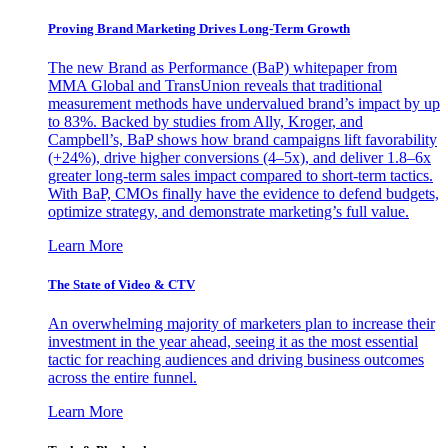
Proving Brand Marketing Drives Long-Term Growth
The new Brand as Performance (BaP) whitepaper from
MMA Global and TransUnion reveals that traditional
measurement methods have undervalued brand’s impact by up
to 83%. Backed by studies from Ally, Kroger, and
Campbell’s, BaP shows how brand campaigns lift favorability
(+24%), drive higher conversions (4–5x), and deliver 1.8–6x
greater long-term sales impact compared to short-term tactics.
With BaP, CMOs finally have the evidence to defend budgets,
optimize strategy, and demonstrate marketing’s full value.
Learn More
The State of Video & CTV
An overwhelming majority of marketers plan to increase their
investment in the year ahead, seeing it as the most essential
tactic for reaching audiences and driving business outcomes
across the entire funnel.
Learn More