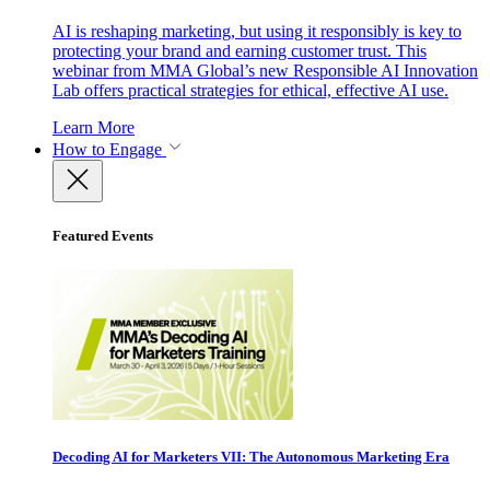
AI is reshaping marketing, but using it responsibly is key to
protecting your brand and earning customer trust. This
webinar from MMA Global’s new Responsible AI Innovation
Lab offers practical strategies for ethical, effective AI use.
Learn More
How to Engage
Featured Events
Decoding AI for Marketers VII: The Autonomous Marketing Era