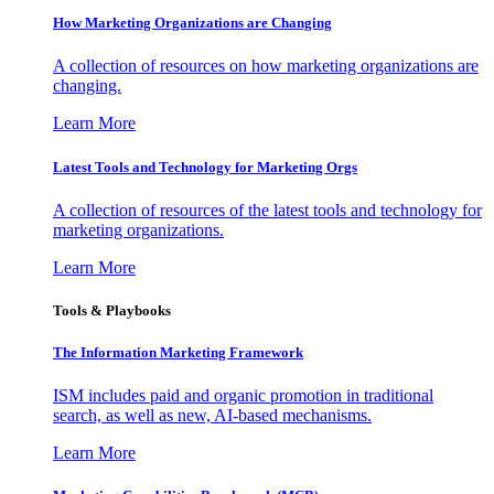
How Marketing Organizations are Changing
A collection of resources on how marketing organizations are
changing.
Learn More
Latest Tools and Technology for Marketing Orgs
A collection of resources of the latest tools and technology for
marketing organizations.
Learn More
Tools & Playbooks
The Information
Marketing Framework
ISM includes paid and organic promotion in traditional
search, as well as new, AI-based mechanisms.
Learn More