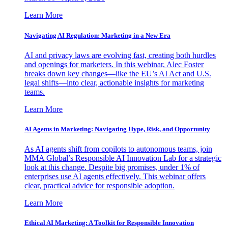
Learn More
Navigating AI Regulation: Marketing in a New Era
AI and privacy laws are evolving fast, creating both hurdles
and openings for marketers. In this webinar, Alec Foster
breaks down key changes—like the EU’s AI Act and U.S.
legal shifts—into clear, actionable insights for marketing
teams.
Learn More
AI Agents in Marketing: Navigating Hype, Risk, and Opportunity
As AI agents shift from copilots to autonomous teams, join
MMA Global’s Responsible AI Innovation Lab for a strategic
look at this change. Despite big promises, under 1% of
enterprises use AI agents effectively. This webinar offers
clear, practical advice for responsible adoption.
Learn More
Ethical AI Marketing: A Toolkit for Responsible Innovation