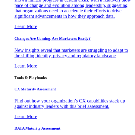
pace of change and evolution among leadership, suggesting
that organizations need to accelerate their efforts to drive
significant advancements in how they approach data.
Learn More
Changes Are Coming. Are Marketers Ready?
New insights reveal that marketers are struggling to adapt to
the shifting identity, privacy and regulatory landscape
Learn More
Tools & Playbooks
CX Maturity Assessment
Find out how your organization’s CX capabilities stack up
against industry leaders with this brief assessment.
Learn More
DATA Maturity Assessment