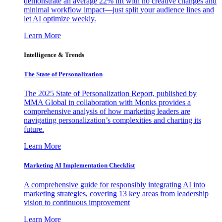
demonstrate an average 22% lift with no creative changes and
minimal workflow impact—just split your audience lines and
let AI optimize weekly.
Learn More
Intelligence & Trends
The State of Personalization
The 2025 State of Personalization Report, published by
MMA Global in collaboration with Monks provides a
comprehensive analysis of how marketing leaders are
navigating personalization’s complexities and charting its
future.
Learn More
Marketing AI Implementation Checklist
A comprehensive guide for responsibly integrating AI into
marketing strategies, covering 13 key areas from leadership
vision to continuous improvement
Learn More