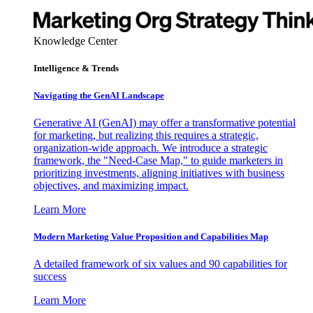
Knowledge Center
Intelligence & Trends
Navigating the GenAI Landscape
Generative AI (GenAI) may offer a transformative potential
for marketing, but realizing this requires a strategic,
organization-wide approach. We introduce a strategic
framework, the "Need-Case Map," to guide marketers in
prioritizing investments, aligning initiatives with business
objectives, and maximizing impact.
Learn More
Modern Marketing Value Proposition and Capabilities Map
A detailed framework of six values and 90 capabilities for
success
Learn More