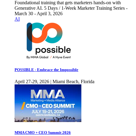
Foundational training that gets marketers hands-on with
Generative AI. 5 Days / 1-Week Marketer Training Series -
March 30 - April 3, 2026
AI
POSSIBLE - Embrace the Impossible
April 27-29, 2026 | Miami Beach, Florida
MMA CMO + CEO Summit 2026