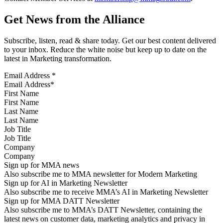
Get News from the Alliance
Subscribe, listen, read & share today. Get our best content delivered
to your inbox. Reduce the white noise but keep up to date on the
latest in Marketing transformation.
Email Address
*
First Name
Last Name
Job Title
Company
Sign up for MMA news
Also subscribe me to MMA newsletter for Modern Marketing
Sign up for AI in Marketing Newsletter
Also subscribe me to receive MMA’s AI in Marketing Newsletter
Sign up for MMA DATT Newsletter
Also subscribe me to MMA’s DATT Newsletter, containing the
latest news on customer data, marketing analytics and privacy in