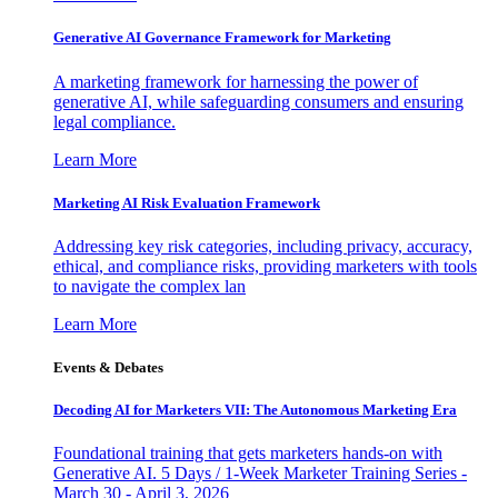
Generative AI Governance Framework for Marketing
A marketing framework for harnessing the power of
generative AI, while safeguarding consumers and ensuring
legal compliance.
Learn More
Marketing AI Risk Evaluation Framework
Addressing key risk categories, including privacy, accuracy,
ethical, and compliance risks, providing marketers with tools
to navigate the complex lan
Learn More
Events & Debates
Decoding AI for Marketers VII: The Autonomous Marketing Era
Foundational training that gets marketers hands-on with
Generative AI. 5 Days / 1-Week Marketer Training Series -
March 30 - April 3, 2026