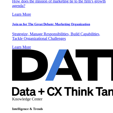
How does the mission of marketing tie to the firm’s growth
agenda?
Learn More
Join us for The Great Debate: Marketing Organization
Strategize, Manage Responsibilities, Build Capabilities,
Tackle Organizational Challenges
Learn More
Knowledge Center
Intelligence & Trends