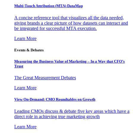
Multi-Touch Attribution (MTA) DataMap
A concise reference tool that visualizes all the data needed,
giving brands a clear picture of how datasets can interact and
be integrated for successful MTA execution.
Learn More
Events & Debates
Measuring the Business Value of Marketing – In a Way that CFO’s
Trust
The Great Measurement Debates
Learn More
View On-Demand: CMO Roundtables on Growth
Leading CMOs discuss & debate five key areas which have a
direct role in achieving true marketing growth
Learn More