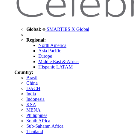
Global:
SMARTIES X Global
Regional:
North America
Asia Pacific
Europe
Middle East & Africa
Hispanic LATAM
Country:
Brasil
China
DACH
India
Indonesia
KSA
MENA
Philippines
South Africa
Sub-Saharan Africa
Thailand