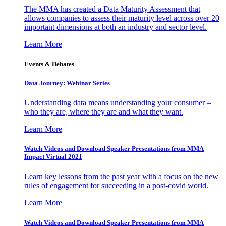
The MMA has created a Data Maturity Assessment that
allows companies to assess their maturity level across over 20
important dimensions at both an industry and sector level.
Learn More
Events & Debates
Data Journey: Webinar Series
Understanding data means understanding your consumer –
who they are, where they are and what they want.
Learn More
Watch Videos and Download Speaker Presentations from MMA
Impact Virtual 2021
Learn key lessons from the past year with a focus on the new
rules of engagement for succeeding in a post-covid world.
Learn More
Watch Videos and Download Speaker Presentations from MMA