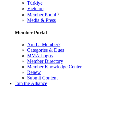
Türkiye
Vietnam
Member Portal
Media & Press
Member Portal
Am I a Member?
Categories & Dues
MMA Logos
Member Directory
Member Knowledge Center
Renew
Submit Content
Join the Alliance