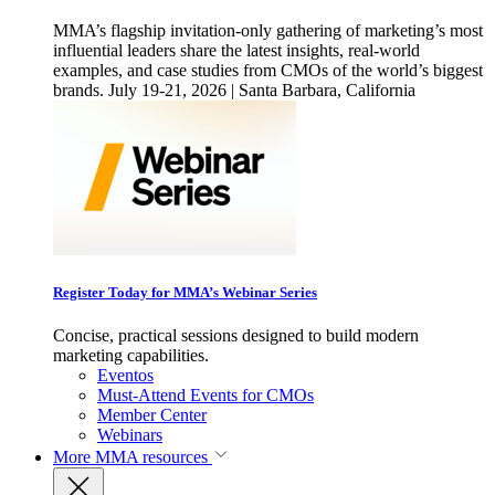
MMA’s flagship invitation-only gathering of marketing’s most
influential leaders share the latest insights, real-world
examples, and case studies from CMOs of the world’s biggest
brands. July 19-21, 2026 | Santa Barbara, California
Register Today for MMA’s Webinar Series
Concise, practical sessions designed to build modern
marketing capabilities.
Eventos
Must-Attend Events for CMOs
Member Center
Webinars
More
MMA resources