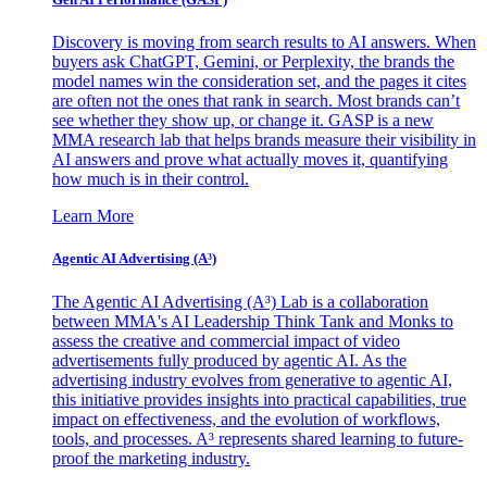
Discovery is moving from search results to AI answers. When
buyers ask ChatGPT, Gemini, or Perplexity, the brands the
model names win the consideration set, and the pages it cites
are often not the ones that rank in search. Most brands can’t
see whether they show up, or change it. GASP is a new
MMA research lab that helps brands measure their visibility in
AI answers and prove what actually moves it, quantifying
how much is in their control.
Learn More
Agentic AI Advertising (A³)
The Agentic AI Advertising (A³) Lab is a collaboration
between MMA's AI Leadership Think Tank and Monks to
assess the creative and commercial impact of video
advertisements fully produced by agentic AI. As the
advertising industry evolves from generative to agentic AI,
this initiative provides insights into practical capabilities, true
impact on effectiveness, and the evolution of workflows,
tools, and processes. A³ represents shared learning to future-
proof the marketing industry.