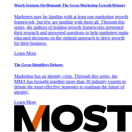
Watch Sessions On-Demand: The Great Marketing Growth Debates
Marketers may be familiar with at least one marketing growth
framework, but few are familiar with them all. Through this
series, the authors of leading growth frameworks presented
their research and answered questions to help marketers make
educated decisions on the optimal approach to drive growth
for their business.
Learn More
The Great Identifiers Debates
Marketing has an identity crisis. Through this series, the
MMA has brought together more than 30 industry experts to
debate the most effective strategies to roadmap the future of
identity.
Learn More