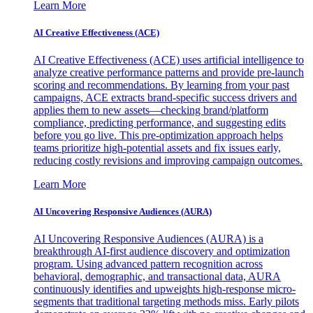
Learn More
AI Creative Effectiveness (ACE)
AI Creative Effectiveness (ACE) uses artificial intelligence to
analyze creative performance patterns and provide pre-launch
scoring and recommendations. By learning from your past
campaigns, ACE extracts brand-specific success drivers and
applies them to new assets—checking brand/platform
compliance, predicting performance, and suggesting edits
before you go live. This pre-optimization approach helps
teams prioritize high-potential assets and fix issues early,
reducing costly revisions and improving campaign outcomes.
Learn More
AI Uncovering Responsive Audiences (AURA)
AI Uncovering Responsive Audiences (AURA) is a
breakthrough AI-first audience discovery and optimization
program. Using advanced pattern recognition across
behavioral, demographic, and transactional data, AURA
continuously identifies and upweights high-response micro-
segments that traditional targeting methods miss. Early pilots