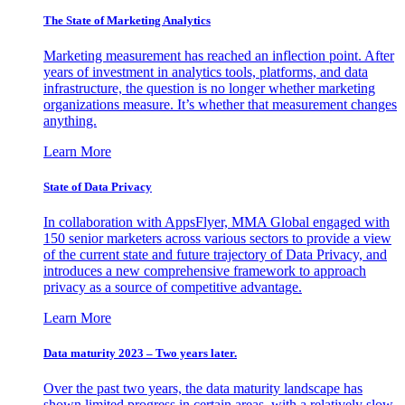
The State of Marketing Analytics
Marketing measurement has reached an inflection point. After
years of investment in analytics tools, platforms, and data
infrastructure, the question is no longer whether marketing
organizations measure. It’s whether that measurement changes
anything.
Learn More
State of Data Privacy
In collaboration with AppsFlyer, MMA Global engaged with
150 senior marketers across various sectors to provide a view
of the current state and future trajectory of Data Privacy, and
introduces a new comprehensive framework to approach
privacy as a source of competitive advantage.
Learn More
Data maturity 2023 – Two years later.
Over the past two years, the data maturity landscape has
shown limited progress in certain areas, with a relatively slow