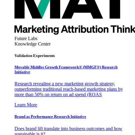
Future Labs
Knowledge Center
Validation Experiments
Movable Middles Growth Framework® (MMGF®) Research
Initiative
Research revealing a new marketing growth strategy,
outperforming traditional reach-based marketing plans by
more than 50% on return on ad spend (ROAS
Learn More
Brand as Performance Research Initiative
Does brand lift translate into business outcomes and how
sustainable is it?