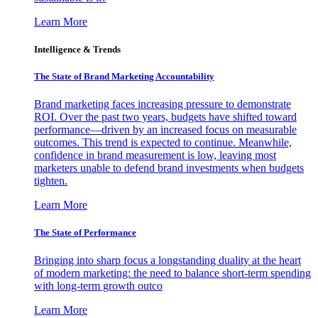
Learn More
Intelligence & Trends
The State of Brand Marketing Accountability
Brand marketing faces increasing pressure to demonstrate
ROI. Over the past two years, budgets have shifted toward
performance—driven by an increased focus on measurable
outcomes. This trend is expected to continue. Meanwhile,
confidence in brand measurement is low, leaving most
marketers unable to defend brand investments when budgets
tighten.
Learn More
The State of Performance
Bringing into sharp focus a longstanding duality at the heart
of modern marketing: the need to balance short-term spending
with long-term growth outco
Learn More