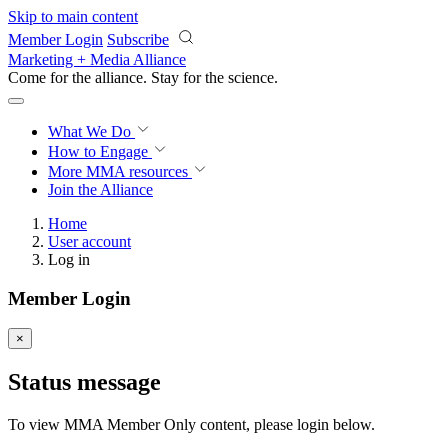
Skip to main content
Member Login
Subscribe
Marketing + Media Alliance
Come for the alliance. Stay for the
revolution.
What We Do
How to Engage
More
MMA resources
Join the Alliance
Home
User account
Log in
Member Login
×
Status message
To view MMA Member Only content, please login below.