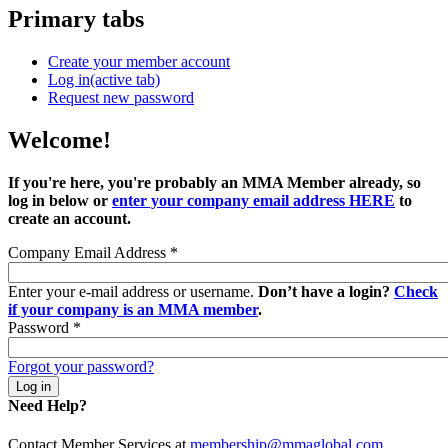
Primary tabs
Create your member account
Log in
(active tab)
Request new password
Welcome!
If you're here, you're probably an MMA Member already, so
log in below or
enter your company email address HERE
to
create an account.
Company Email Address
*
Enter your e-mail address or username.
Don’t have a login?
Check
if your company is an MMA member
.
Password
*
Forgot your password?
Need Help?
Contact Member Services at
membership@mmaglobal.com
.