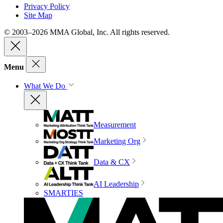
Privacy Policy
Site Map
© 2003–2026 MMA Global, Inc. All rights reserved.
Menu
What We Do
Measurement
Marketing Org
Data & CX
AI Leadership
SMARTIES