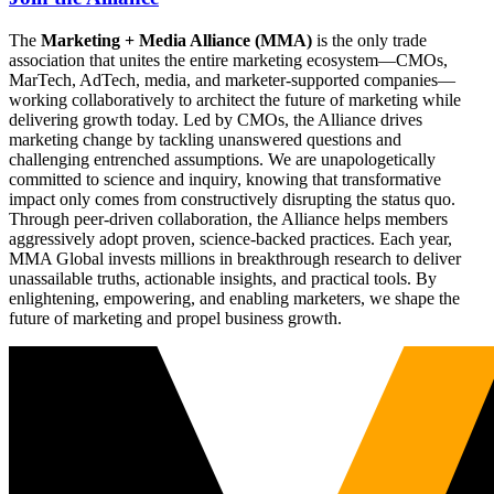
The
Marketing + Media Alliance (MMA)
is the only trade
association that unites the entire marketing ecosystem—CMOs,
MarTech, AdTech, media, and marketer-supported companies—
working collaboratively to architect the future of marketing while
delivering growth today. Led by CMOs, the Alliance drives
marketing change by tackling unanswered questions and
challenging entrenched assumptions. We are unapologetically
committed to science and inquiry, knowing that transformative
impact only comes from constructively disrupting the status quo.
Through peer-driven collaboration, the Alliance helps members
aggressively adopt proven, science-backed practices. Each year,
MMA Global invests millions in breakthrough research to deliver
unassailable truths, actionable insights, and practical tools. By
enlightening, empowering, and enabling marketers, we shape the
future of marketing and propel business growth.