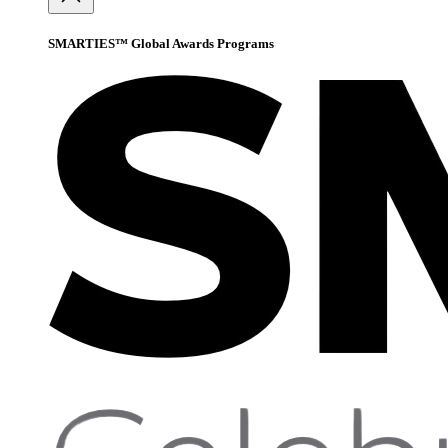
SMARTIES™ Global Awards Programs