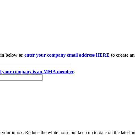
 in below or
enter your company email address HERE
to create an
if your company is an MMA member
.
to your inbox. Reduce the white noise but keep up to date on the latest 