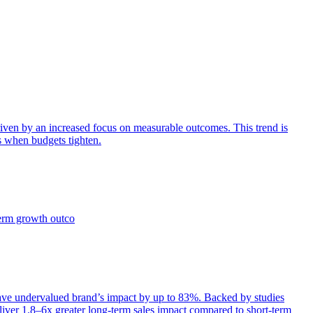
iven by an increased focus on measurable outcomes. This trend is
s when budgets tighten.
term growth outco
e undervalued brand’s impact by up to 83%. Backed by studies
iver 1.8–6x greater long-term sales impact compared to short-term