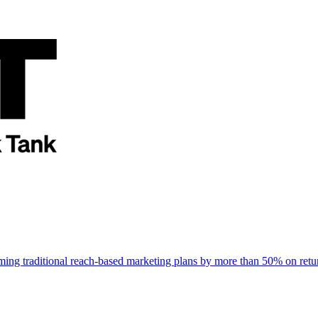
rming traditional reach-based marketing plans by more than 50% on re