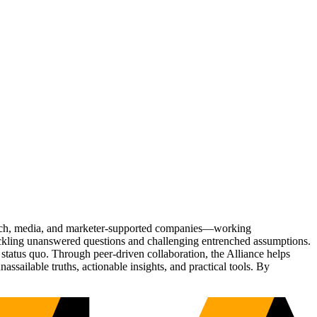
Tech, media, and marketer-supported companies—working
tackling unanswered questions and challenging entrenched assumptions.
status quo. Through peer-driven collaboration, the Alliance helps
sailable truths, actionable insights, and practical tools. By