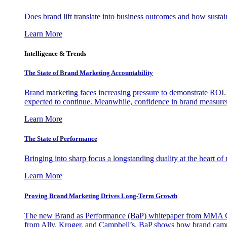
Does brand lift translate into business outcomes and how sustain
Learn More
Intelligence & Trends
The State of Brand Marketing Accountability
Brand marketing faces increasing pressure to demonstrate ROI.
expected to continue. Meanwhile, confidence in brand measurem
Learn More
The State of Performance
Bringing into sharp focus a longstanding duality at the heart 
Learn More
Proving Brand Marketing Drives Long-Term Growth
The new Brand as Performance (BaP) whitepaper from MMA Glo
from Ally, Kroger, and Campbell’s, BaP shows how brand campai