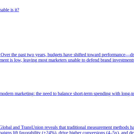
able is it?
 Over the past two years, budgets have shifted toward performance—dr
ent is low, leaving most marketers unable to defend brand investment
of modern marketing: the need to balance short-term spending with long-
bal and TransUnion reveals that traditional measurement methods hav
gns lift favorability (+24%), drive higher conversions (4–5x), and del