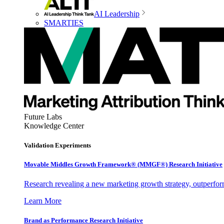
AI Leadership
SMARTIES
Future Labs
Knowledge Center
Validation Experiments
Movable Middles Growth Framework® (MMGF®) Research Initiative
Research revealing a new marketing growth strategy, outperfo
Learn More
Brand as Performance Research Initiative