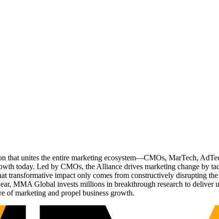
ation that unites the entire marketing ecosystem—CMOs, MarTech, Ad
g growth today. Led by CMOs, the Alliance drives marketing change by 
t transformative impact only comes from constructively disrupting the 
r, MMA Global invests millions in breakthrough research to deliver unas
re of marketing and propel business growth.