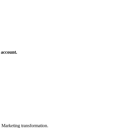
 account.
in Marketing transformation.