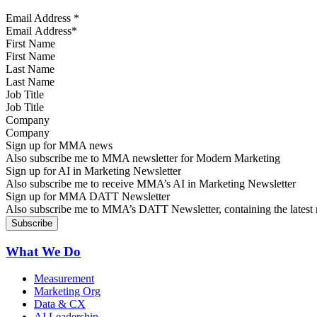
Email Address
*
First Name
Last Name
Job Title
Company
Sign up for MMA news
Also subscribe me to MMA newsletter for Modern Marketing
Sign up for AI in Marketing Newsletter
Also subscribe me to receive MMA’s AI in Marketing Newsletter
Sign up for MMA DATT Newsletter
Also subscribe me to MMA’s DATT Newsletter, containing the latest n
What We Do
Measurement
Marketing Org
Data & CX
AI Leadership