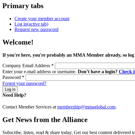
Primary tabs
Create your member account
Log in
(active tab)
Request new password
Welcome!
If you're here, you're probably an MMA Member already, so log
Company Email Address
*
Enter your e-mail address or username.
Don’t have a login?
Check 
Password
*
Forgot your password?
Need Help?
Contact Member Services at
membership@mmaglobal.com
.
Get News from the Alliance
Subscribe, listen, read & share today. Get our best content delivered 