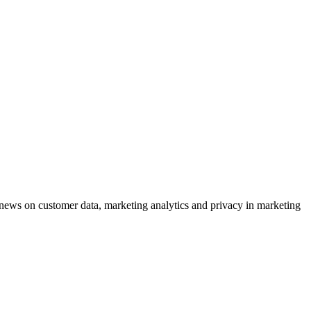
ews on customer data, marketing analytics and privacy in marketing