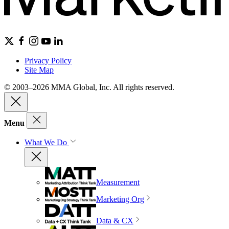
Privacy Policy
Site Map
© 2003–2026 MMA Global, Inc. All rights reserved.
Menu
What We Do
Measurement
Marketing Org
Data & CX