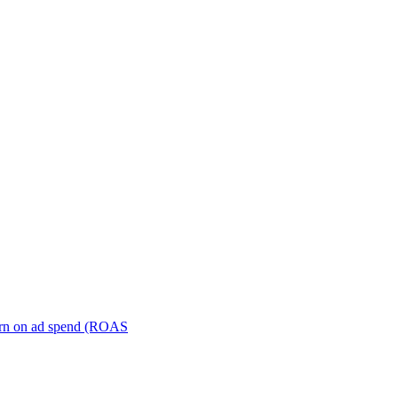
turn on ad spend (ROAS