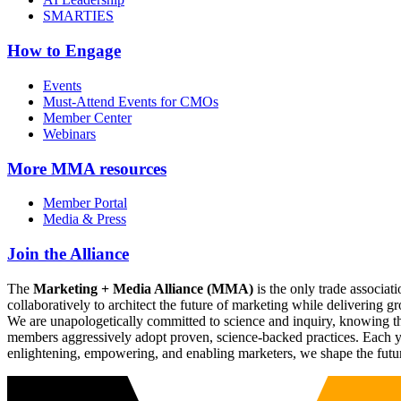
SMARTIES
How to Engage
Events
Must-Attend Events for CMOs
Member Center
Webinars
More
MMA resources
Member Portal
Media & Press
Join the Alliance
The
Marketing + Media Alliance (MMA)
is the only trade associ
collaboratively to architect the future of marketing while deliverin
We are unapologetically committed to science and inquiry, knowing tha
members aggressively adopt proven, science-backed practices. Each yea
enlightening, empowering, and enabling marketers, we shape the futu