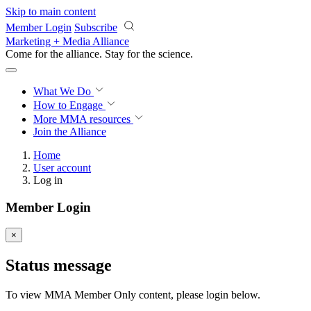
Skip to main content
Member Login
Subscribe
Marketing + Media Alliance
Come for the alliance. Stay for the
science.
What We Do
How to Engage
More
MMA resources
Join the Alliance
Home
User account
Log in
Member Login
×
Status message
To view MMA Member Only content, please login below.