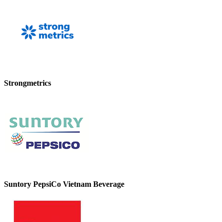
Strongmetrics
Suntory PepsiCo Vietnam Beverage