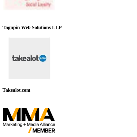
Tagnpin Web Solutions LLP
Takealot.com