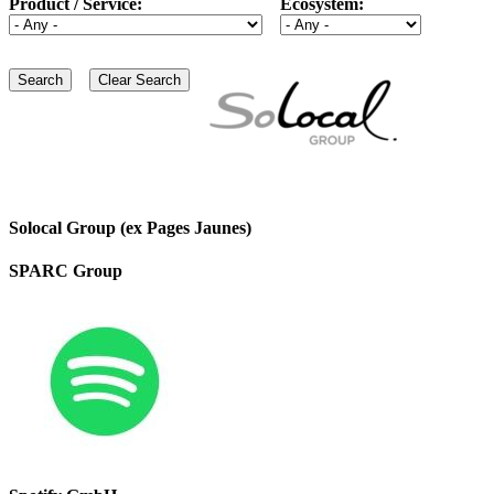
Product / Service:
Ecosystem:
Solocal Group (ex Pages Jaunes)
SPARC Group