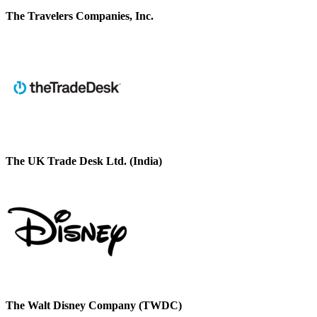
The Travelers Companies, Inc.
The UK Trade Desk Ltd. (India)
The Walt Disney Company (TWDC)