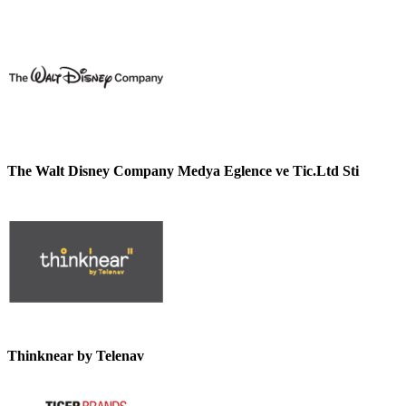
The Walt Disney Company Medya Eglence ve Tic.Ltd Sti
Thinknear by Telenav