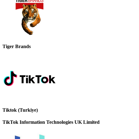
Tiger Brands
Tiktok (Turkiye)
TikTok Information Technologies UK Limited