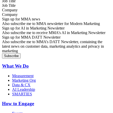
Job Title
Company
Sign up for MMA news
Also subscribe me to MMA newsletter for Modern Marketing
Sign up for AI in Marketing Newsletter
Also subscribe me to receive MMA’s AI in Marketing Newsletter
Sign up for MMA DATT Newsletter
Also subscribe me to MMA’s DATT Newsletter, containing the
latest news on customer data, marketing analytics and privacy in
marketing
What We Do
Measurement
Marketing Org
Data & CX
AI Leadership
SMARTIES
How to Engage