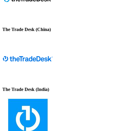
The Trade Desk (China)
The Trade Desk (India)