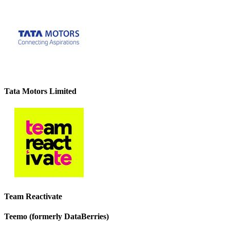
Tata Motors Limited
Team Reactivate
Teemo (formerly DataBerries)