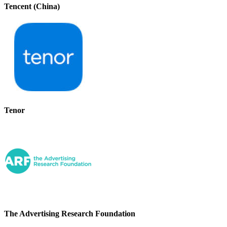
Tencent (China)
Tenor
The Advertising Research Foundation