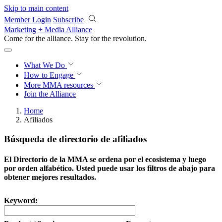
Skip to main content
Member Login
Subscribe
Marketing + Media Alliance
Come for the alliance. Stay for the
revolution.
What We Do
How to Engage
More
MMA resources
Join the Alliance
Home
Afiliados
Búsqueda de directorio de afiliados
El Directorio de la MMA se ordena por el ecosistema y luego
por orden alfabético. Usted puede usar los filtros de abajo para
obtener mejores resultados.
Keyword: