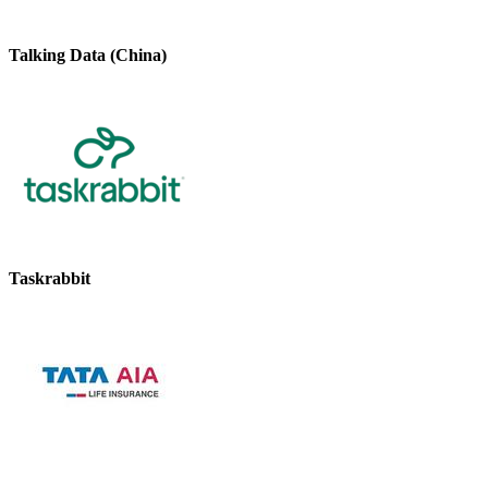
Talking Data (China)
Taskrabbit