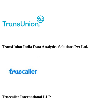
TransUnion India Data Analytics Solutions Pvt Ltd.
Truecaller International LLP