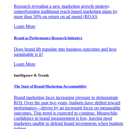
Research revealing a new marketing growth strategy,
outperforming traditional reach-based marketing plans by
more than 50% on return on ad spend (ROAS
Learn More
Brand as Performance Research Initiative
Does brand lift translate into business outcomes and how
sustainable is it?
Learn More
Intelligence & Trends
The State of Brand Marketing Accountability
Brand marketing faces increasing pressure to demonstrate
ROI. Over the past two years, budgets have shifted toward
performance—driven by an increased focus on measurable
outcomes. This trend is expected to continue. Meanwhile,
confidence in brand measurement is low, leaving most
marketers unable to defend brand investments when budgets
tighten.