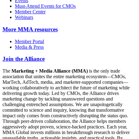
Events
Must-Attend Events for CMOs
Member Center
Webinars
More
MMA resources
Member Portal
Media & Press
Join the Alliance
The
Marketing + Media Alliance (MMA)
is the only trade
association that unites the entire marketing ecosystem—CMOs,
MarTech, AdTech, media, and marketer-supported companies—
working collaboratively to architect the future of marketing while
delivering growth today. Led by CMOs, the Alliance drives
marketing change by tackling unanswered questions and
challenging entrenched assumptions. We are unapologetically
committed to science and inquiry, knowing that transformative
impact only comes from constructively disrupting the status quo.
Through peer-driven collaboration, the Alliance helps members
aggressively adopt proven, science-backed practices. Each year,
MMA Global invests millions in breakthrough research to deliver
unassailable truths, actionable insights, and practical tools. By