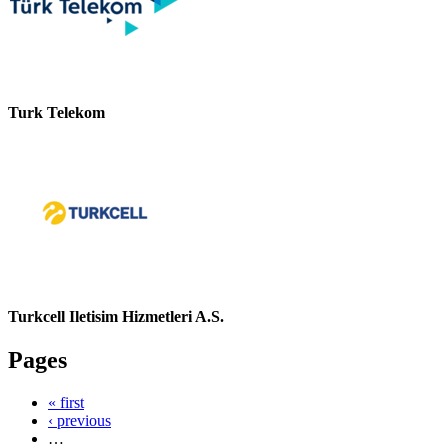
Turk Telekom
Turkcell Iletisim Hizmetleri A.S.
Pages
« first
‹ previous
…