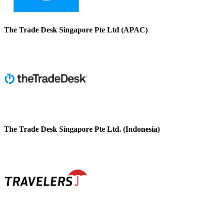
The Trade Desk Singapore Pte Ltd (APAC)
The Trade Desk Singapore Pte Ltd. (Indonesia)