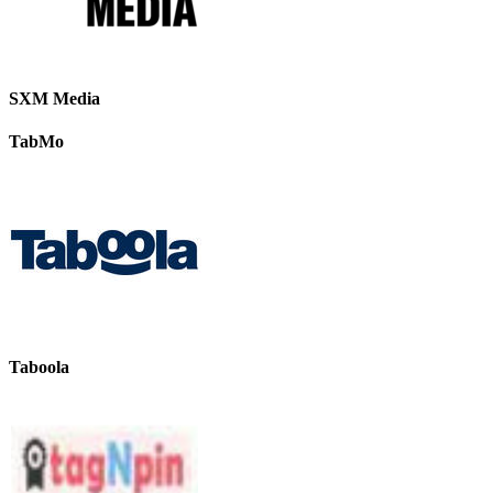
SXM Media
TabMo
Taboola