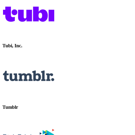
Tubi, Inc.
Tumblr