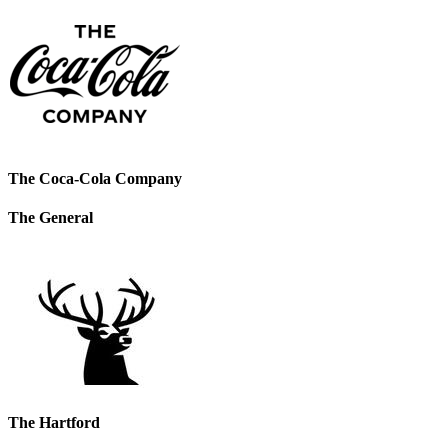
The Coca-Cola Company
The General
The Hartford