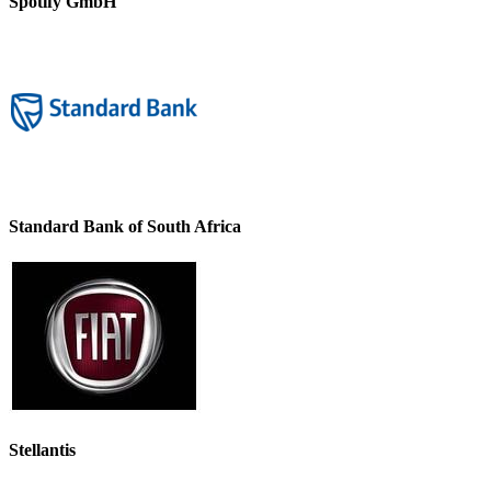
Spotify GmbH
Standard Bank of South Africa
Stellantis