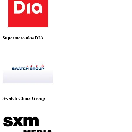
Supermercados DIA
Swatch China Group