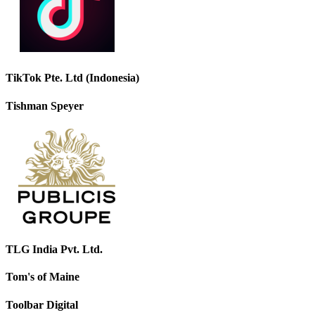
TikTok Pte. Ltd (Indonesia)
Tishman Speyer
TLG India Pvt. Ltd.
Tom's of Maine
Toolbar Digital