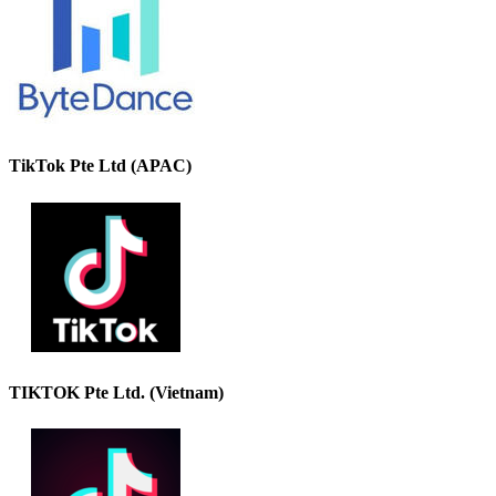
TikTok Pte Ltd (APAC)
TIKTOK Pte Ltd. (Vietnam)