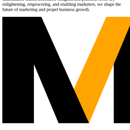
enlightening, empowering, and enabling marketers, we shape the
future of marketing and propel business growth.