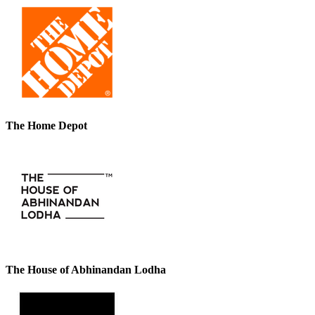
The Home Depot
The House of Abhinandan Lodha