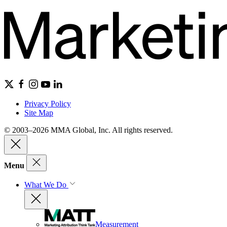
Privacy Policy
Site Map
© 2003–2026 MMA Global, Inc. All rights reserved.
Menu
What We Do
Measurement