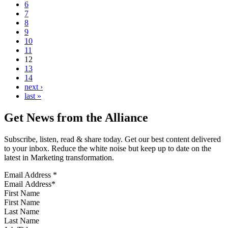
6
7
8
9
10
11
12
13
14
next ›
last »
Get News from the Alliance
Subscribe, listen, read & share today. Get our best content delivered
to your inbox. Reduce the white noise but keep up to date on the
latest in Marketing transformation.
Email Address
*
First Name
Last Name