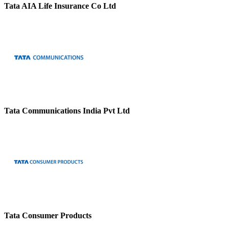
Tata AIA Life Insurance Co Ltd
Tata Communications India Pvt Ltd
Tata Consumer Products