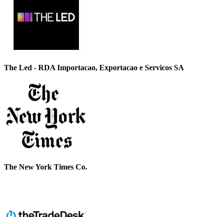
The Led - RDA Importacao, Exportacao e Servicos SA
The New York Times Co.