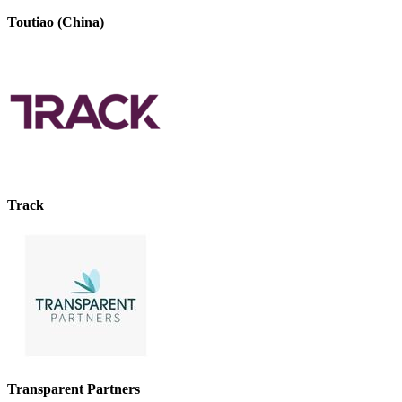
Toutiao (China)
Track
Transparent Partners