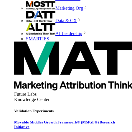
Marketing Org
Data & CX
AI Leadership
SMARTIES
Future Labs
Knowledge Center
Validation Experiments
Movable Middles Growth Framework® (MMGF®) Research
Initiative