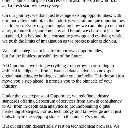
only captures anticipated successes but also offers a new horizon,
and a fresh start with every step.
On our journey, we don't just leverage existing opportunities; with
our innovative outlook in the industry, we craft unique opportunities
just for you. Every day, contemplating how we can jointly construct
a bright future for your company and brand, we chase not just the
imagined, but beyond. In a constantly growing and evolving world,
we push the limits of imagination as we progress alongside you.
We craft strategies not just for tomorrow's opportunities,
but for the limitless possibilities of the future.
At Opportune, we bring everything from growth consulting to
artificial intelligence, from advanced data analytics to next-gen
digital marketing technologies under one umbrella. This doesn’t just
move you a step ahead, it propels you to the pinnacle of your
industry.
Under the vast expanse of Opportune, we redefine industry
standards offering a spectrum of services from growth consultancy
to AI, from in-depth data analytics to groundbreaking digital
marketing strategies. For us, technology and knowledge aren't just
tools; they're the stepping stones to the industry's summit.
But our strength doesn't solely rest on technological prowess. We