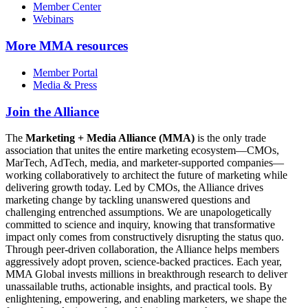
Member Center
Webinars
More
MMA resources
Member Portal
Media & Press
Join the Alliance
The
Marketing + Media Alliance (MMA)
is the only trade
association that unites the entire marketing ecosystem—CMOs,
MarTech, AdTech, media, and marketer-supported companies—
working collaboratively to architect the future of marketing while
delivering growth today. Led by CMOs, the Alliance drives
marketing change by tackling unanswered questions and
challenging entrenched assumptions. We are unapologetically
committed to science and inquiry, knowing that transformative
impact only comes from constructively disrupting the status quo.
Through peer-driven collaboration, the Alliance helps members
aggressively adopt proven, science-backed practices. Each year,
MMA Global invests millions in breakthrough research to deliver
unassailable truths, actionable insights, and practical tools. By
enlightening, empowering, and enabling marketers, we shape the