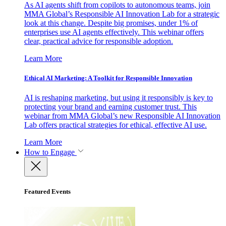
As AI agents shift from copilots to autonomous teams, join
MMA Global’s Responsible AI Innovation Lab for a strategic
look at this change. Despite big promises, under 1% of
enterprises use AI agents effectively. This webinar offers
clear, practical advice for responsible adoption.
Learn More
Ethical AI Marketing: A Toolkit for Responsible Innovation
AI is reshaping marketing, but using it responsibly is key to
protecting your brand and earning customer trust. This
webinar from MMA Global’s new Responsible AI Innovation
Lab offers practical strategies for ethical, effective AI use.
Learn More
How to Engage
Featured Events