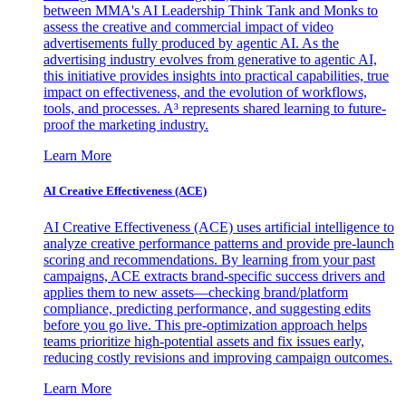
between MMA's AI Leadership Think Tank and Monks to
assess the creative and commercial impact of video
advertisements fully produced by agentic AI. As the
advertising industry evolves from generative to agentic AI,
this initiative provides insights into practical capabilities, true
impact on effectiveness, and the evolution of workflows,
tools, and processes. A³ represents shared learning to future-
proof the marketing industry.
Learn More
AI Creative Effectiveness (ACE)
AI Creative Effectiveness (ACE) uses artificial intelligence to
analyze creative performance patterns and provide pre-launch
scoring and recommendations. By learning from your past
campaigns, ACE extracts brand-specific success drivers and
applies them to new assets—checking brand/platform
compliance, predicting performance, and suggesting edits
before you go live. This pre-optimization approach helps
teams prioritize high-potential assets and fix issues early,
reducing costly revisions and improving campaign outcomes.
Learn More