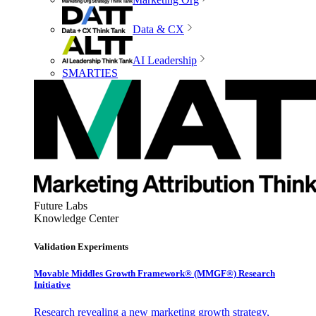
Data & CX
AI Leadership
SMARTIES
Future Labs
Knowledge Center
Validation Experiments
Movable Middles Growth Framework® (MMGF®) Research
Initiative
Research revealing a new marketing growth strategy,