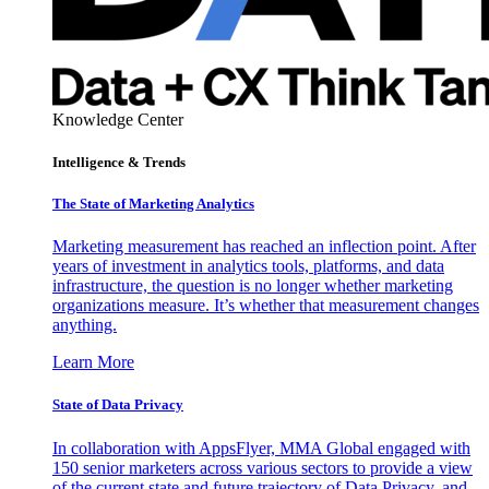
Knowledge Center
Intelligence & Trends
The State of Marketing Analytics
Marketing measurement has reached an inflection point. After
years of investment in analytics tools, platforms, and data
infrastructure, the question is no longer whether marketing
organizations measure. It’s whether that measurement changes
anything.
Learn More
State of Data Privacy
In collaboration with AppsFlyer, MMA Global engaged with
150 senior marketers across various sectors to provide a view
of the current state and future trajectory of Data Privacy, and