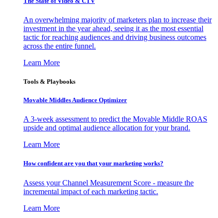
The State of Video & CTV
An overwhelming majority of marketers plan to increase their
investment in the year ahead, seeing it as the most essential
tactic for reaching audiences and driving business outcomes
across the entire funnel.
Learn More
Tools & Playbooks
Movable Middles Audience Optimizer
A 3-week assessment to predict the Movable Middle ROAS
upside and optimal audience allocation for your brand.
Learn More
How confident are you that your marketing works?
Assess your Channel Measurement Score - measure the
incremental impact of each marketing tactic.
Learn More