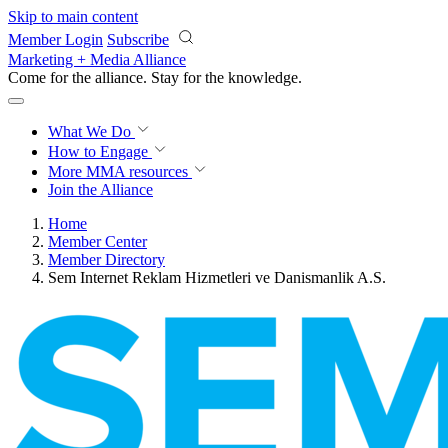
Skip to main content
Member Login
Subscribe
Marketing + Media Alliance
Come for the alliance. Stay for the
progress.
What We Do
How to Engage
More
MMA resources
Join the Alliance
Home
Member Center
Member Directory
Sem Internet Reklam Hizmetleri ve Danismanlik A.S.