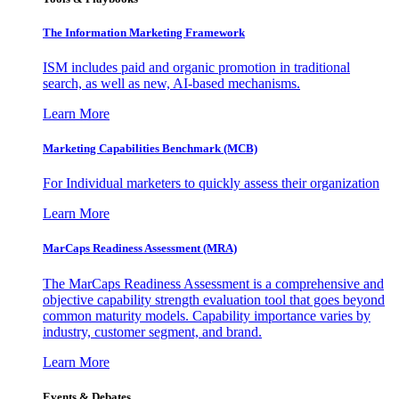
The Information
Marketing Framework
ISM includes paid and organic promotion in traditional
search, as well as new, AI-based mechanisms.
Learn More
Marketing Capabilities Benchmark (MCB)
For Individual marketers to quickly assess their organization
Learn More
MarCaps Readiness Assessment (MRA)
The MarCaps Readiness Assessment is a comprehensive and
objective capability strength evaluation tool that goes beyond
common maturity models. Capability importance varies by
industry, customer segment, and brand.
Learn More
Events & Debates