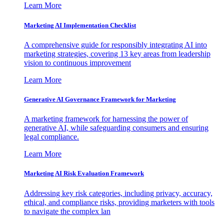
Learn More
Marketing AI Implementation Checklist
A comprehensive guide for responsibly integrating AI into
marketing strategies, covering 13 key areas from leadership
vision to continuous improvement
Learn More
Generative AI Governance Framework for Marketing
A marketing framework for harnessing the power of
generative AI, while safeguarding consumers and ensuring
legal compliance.
Learn More
Marketing AI Risk Evaluation Framework
Addressing key risk categories, including privacy, accuracy,
ethical, and compliance risks, providing marketers with tools
to navigate the complex lan