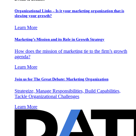
Organizational Links – Is it your marketing organization that is
slowing your growth?
Learn More
Marketing’s Mission and its Role in Growth Strategy
How does the mission of marketing tie to the firm’s growth
agenda?
Learn More
Join us for The Great Debate: Marketing Organization
Strategize, Manage Responsibilities, Build Capabilities,
Tackle Organizational Challenges
Learn More