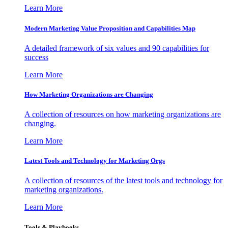
Learn More
Modern Marketing Value Proposition and Capabilities Map
A detailed framework of six values and 90 capabilities for
success
Learn More
How Marketing Organizations are Changing
A collection of resources on how marketing organizations are
changing.
Learn More
Latest Tools and Technology for Marketing Orgs
A collection of resources of the latest tools and technology for
marketing organizations.
Learn More
Tools & Playbooks