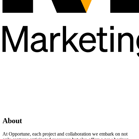
About
At Opportune, each project and collaboration we embark on not