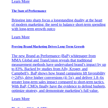
Learn More
The State of Performance
Bringing into sharp focus a longstanding duality at the heart
of modern marketing: the need to balance short-term spending
with long-term growth outco
Learn More
Proving Brand Marketing Drives Long-Term Growth
The new Brand as Performance (BaP) whitepaper from
MMA Global and TransUnion reveals that traditional
measurement methods have undervalued brand’s impact by up
to 83%. Backed by studies from Ally, Kroger, and
Campbell’s, BaP shows how brand campaigns lift favorability
(+24%), drive higher conversions (4–5x), and deliver 1.8–6x
greater long-term sales impact compared to short-term tactics.
With BaP, CMOs finally have the evidence to defend budgets,
optimize strategy, and demonstrate marketing’s full value.
Learn More