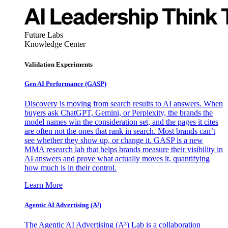
Future Labs
Knowledge Center
Validation Experiments
Gen AI
Performance (GASP)
Discovery is moving from search results to AI answers. When
buyers ask ChatGPT, Gemini, or Perplexity, the brands the
model names win the consideration set, and the pages it cites
are often not the ones that rank in search. Most brands can’t
see whether they show up, or change it. GASP is a new
MMA research lab that helps brands measure their visibility in
AI answers and prove what actually moves it, quantifying
how much is in their control.
Learn More
Agentic AI Advertising (A³)
The Agentic AI Advertising (A³) Lab is a collaboration