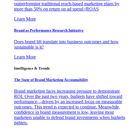
outperforming traditional reach-based marketing plans by
more than 50% on return on ad spend (ROAS
Learn More
Brand as Performance Research Initiative
Does brand lift translate into business outcomes and how
sustainable is it?
Learn More
Intelligence & Trends
The State of Brand Marketing Accountability
Brand marketing faces increasing pressure to demonstrate
ROI. Over the past two years, budgets have shifted toward
performance—driven by an increased focus on measurable
outcomes. This trend is expected to continue. Meanwhile,
confidence in brand measurement is low, leaving most
marketers unable to defend brand investments when budgets
tighten.