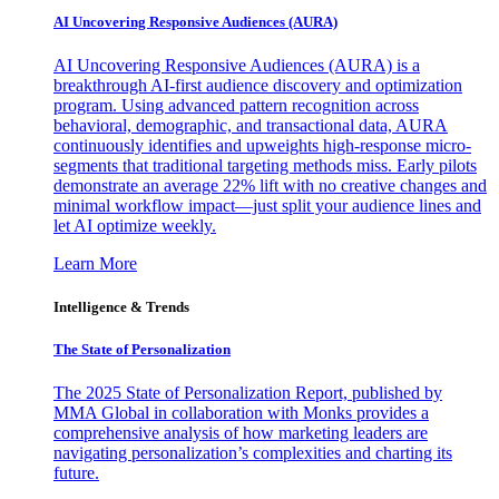
AI Uncovering Responsive Audiences (AURA)
AI Uncovering Responsive Audiences (AURA) is a
breakthrough AI-first audience discovery and optimization
program. Using advanced pattern recognition across
behavioral, demographic, and transactional data, AURA
continuously identifies and upweights high-response micro-
segments that traditional targeting methods miss. Early pilots
demonstrate an average 22% lift with no creative changes and
minimal workflow impact—just split your audience lines and
let AI optimize weekly.
Learn More
Intelligence & Trends
The State of Personalization
The 2025 State of Personalization Report, published by
MMA Global in collaboration with Monks provides a
comprehensive analysis of how marketing leaders are
navigating personalization’s complexities and charting its
future.