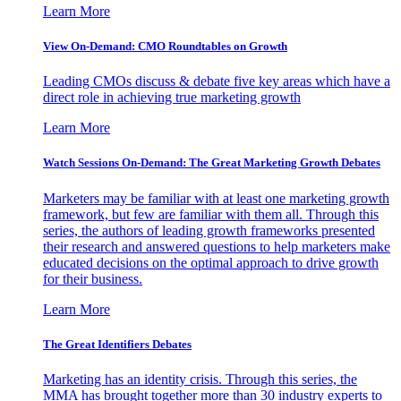
Learn More
View On-Demand: CMO Roundtables on Growth
Leading CMOs discuss & debate five key areas which have a
direct role in achieving true marketing growth
Learn More
Watch Sessions On-Demand: The Great Marketing Growth Debates
Marketers may be familiar with at least one marketing growth
framework, but few are familiar with them all. Through this
series, the authors of leading growth frameworks presented
their research and answered questions to help marketers make
educated decisions on the optimal approach to drive growth
for their business.
Learn More
The Great Identifiers Debates
Marketing has an identity crisis. Through this series, the
MMA has brought together more than 30 industry experts to