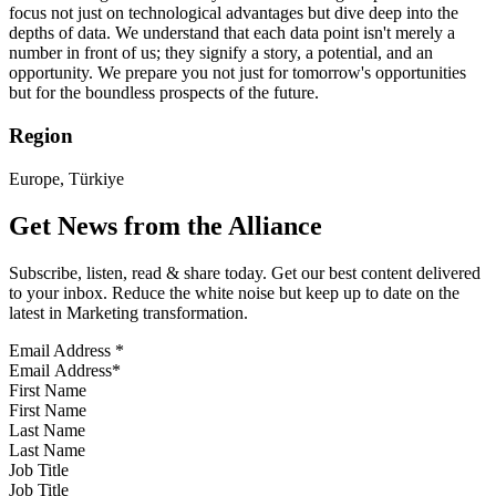
focus not just on technological advantages but dive deep into the
depths of data. We understand that each data point isn't merely a
number in front of us; they signify a story, a potential, and an
opportunity. We prepare you not just for tomorrow's opportunities
but for the boundless prospects of the future.
Region
Europe, Türkiye
Get News from the Alliance
Subscribe, listen, read & share today. Get our best content delivered
to your inbox. Reduce the white noise but keep up to date on the
latest in Marketing transformation.
Email Address
*
First Name
Last Name
Job Title