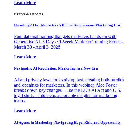
Learn More
Events & Debates
Decoding AI for Marketers VII: The Autonomous Marketing Era
Foundational training that gets marketers hands-on with
Generative AI. 5 Days / 1-Week Marketer Training Series -
March 30 - April 3, 2026
Learn More
Navigating AI Regulation: Marketing in a New Era
AI and privacy laws are evolving fast, creating both hurdles
and openings for marketers. In this webinar, Alec Foster
breaks down key changes—like the EU’s AI Act and U.S.
legal shifts—into clear, actionable insights for marketing
teams.
Learn More
AI Agents in Marketing: Navigating Hype, Risk, and Opportunity