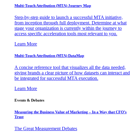
Multi-Touch Attribution (MTA) Journey Map
Step-by-step guide to launch a successful MTA initiative,
from inception through full deployment. Determine at what
stage your organization is currently within the journey to
access specific acceleration tools most relevant to you.
Learn More
Multi-Touch Attribution (MTA) DataMap
A concise reference tool that visualizes all the data needed,
giving brands a clear picture of how datasets can interact and
be integrated for successful MTA execution.
Learn More
Events & Debates
Measuring the Business Value of Marketing – In a Way that CFO’s
Trust
The Great Measurement Debates