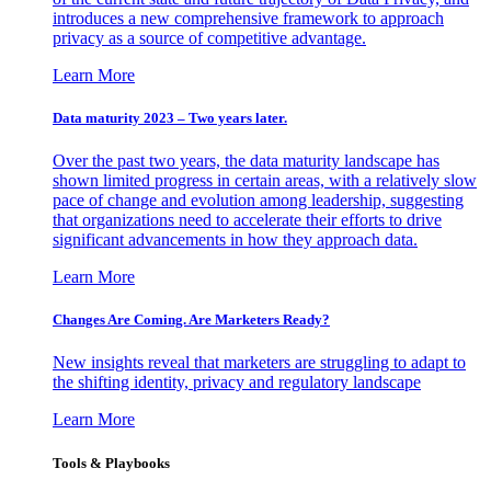
introduces a new comprehensive framework to approach
privacy as a source of competitive advantage.
Learn More
Data maturity 2023 – Two years later.
Over the past two years, the data maturity landscape has
shown limited progress in certain areas, with a relatively slow
pace of change and evolution among leadership, suggesting
that organizations need to accelerate their efforts to drive
significant advancements in how they approach data.
Learn More
Changes Are Coming. Are Marketers Ready?
New insights reveal that marketers are struggling to adapt to
the shifting identity, privacy and regulatory landscape
Learn More
Tools & Playbooks