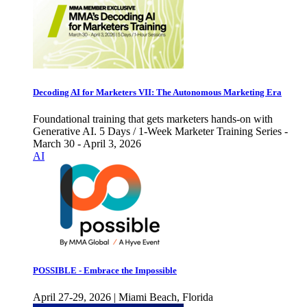
Decoding AI for Marketers VII: The Autonomous Marketing Era
Foundational training that gets marketers hands-on with
Generative AI. 5 Days / 1-Week Marketer Training Series -
March 30 - April 3, 2026
AI
POSSIBLE - Embrace the Impossible
April 27-29, 2026 | Miami Beach, Florida