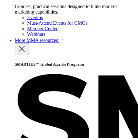
Concise, practical sessions designed to build modern
marketing capabilities.
Eventos
Must-Attend Events for CMOs
Member Center
Webinars
More
MMA resources
SMARTIES™ Global Awards Programs