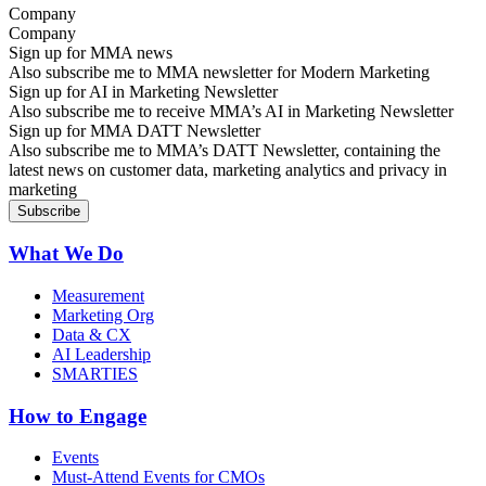
Company
Sign up for MMA news
Also subscribe me to MMA newsletter for Modern Marketing
Sign up for AI in Marketing Newsletter
Also subscribe me to receive MMA’s AI in Marketing Newsletter
Sign up for MMA DATT Newsletter
Also subscribe me to MMA’s DATT Newsletter, containing the
latest news on customer data, marketing analytics and privacy in
marketing
What We Do
Measurement
Marketing Org
Data & CX
AI Leadership
SMARTIES
How to Engage
Events
Must-Attend Events for CMOs