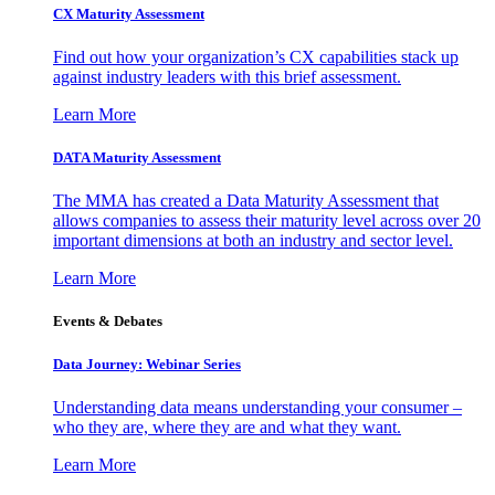
CX Maturity Assessment
Find out how your organization’s CX capabilities stack up
against industry leaders with this brief assessment.
Learn More
DATA Maturity Assessment
The MMA has created a Data Maturity Assessment that
allows companies to assess their maturity level across over 20
important dimensions at both an industry and sector level.
Learn More
Events & Debates
Data Journey: Webinar Series
Understanding data means understanding your consumer –
who they are, where they are and what they want.
Learn More