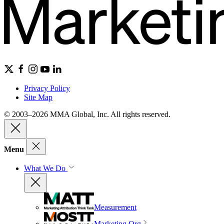
Privacy Policy
Site Map
© 2003–2026 MMA Global, Inc. All rights reserved.
Menu
What We Do
Measurement
Marketing Org