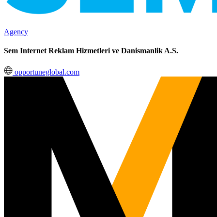
Agency
Sem Internet Reklam Hizmetleri ve Danismanlik A.S.
opportuneglobal.com