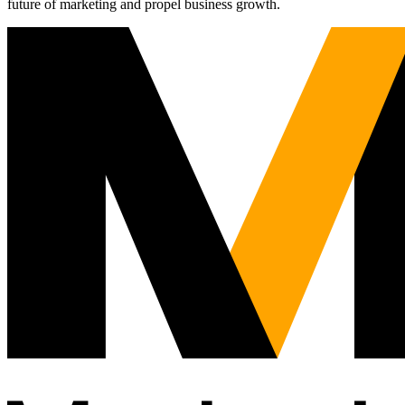
future of marketing and propel business growth.