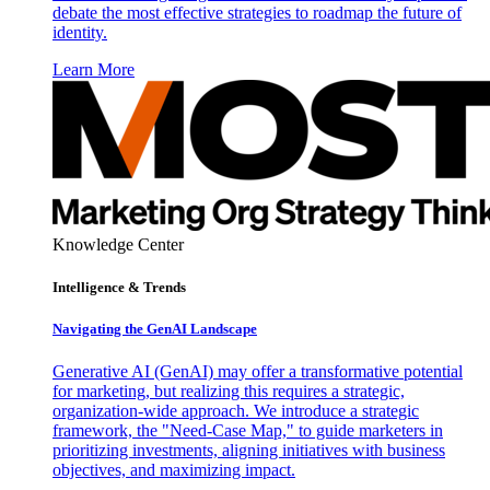
debate the most effective strategies to roadmap the future of
identity.
Learn More
Knowledge Center
Intelligence & Trends
Navigating the GenAI Landscape
Generative AI (GenAI) may offer a transformative potential
for marketing, but realizing this requires a strategic,
organization-wide approach. We introduce a strategic
framework, the "Need-Case Map," to guide marketers in
prioritizing investments, aligning initiatives with business
objectives, and maximizing impact.