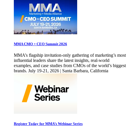
MMA CMO + CEO Summit 2026
MMA’s flagship invitation-only gathering of marketing’s most
influential leaders share the latest insights, real-world
examples, and case studies from CMOs of the world’s biggest
brands. July 19-21, 2026 | Santa Barbara, California
Register Today for MMA’s Webinar Series