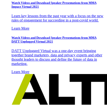
Watch Videos and Download Speaker Presentations from MMA
Impact Virtual 2021
Learn key lessons from the past year with a focus on the new
rules of engagement for succeeding in a post-covid world.
Learn More
Watch Videos and Download Speaker Presentations from MMA
DATT Unplugged Virtual 2021
DATT Unplugged Virtual was a one-day event bringing
together brand marketers, data and privacy experts and other
thought leaders to discuss and define the future of data in
marketing.
Learn More