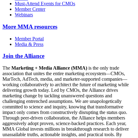
Must-Attend Events for CMOs
Member Center
Webinars
More
MMA resources
Member Portal
Media & Press
Join the Alliance
The
Marketing + Media Alliance (MMA)
is the only trade
association that unites the entire marketing ecosystem—CMOs,
MarTech, AdTech, media, and marketer-supported companies—
working collaboratively to architect the future of marketing while
delivering growth today. Led by CMOs, the Alliance drives
marketing change by tackling unanswered questions and
challenging entrenched assumptions. We are unapologetically
committed to science and inquiry, knowing that transformative
impact only comes from constructively disrupting the status quo.
Through peer-driven collaboration, the Alliance helps members
aggressively adopt proven, science-backed practices. Each year,
MMA Global invests millions in breakthrough research to deliver
unassailable truths, actionable insights, and practical tools. By