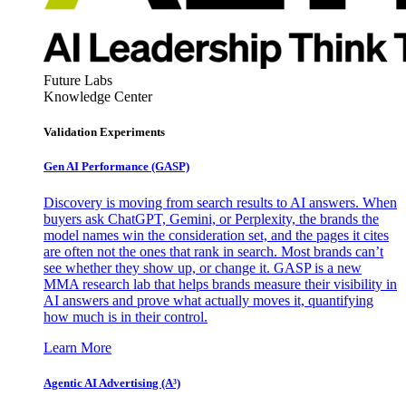
Future Labs
Knowledge Center
Validation Experiments
Gen AI
Performance (GASP)
Discovery is moving from search results to AI answers. When
buyers ask ChatGPT, Gemini, or Perplexity, the brands the
model names win the consideration set, and the pages it cites
are often not the ones that rank in search. Most brands can’t
see whether they show up, or change it. GASP is a new
MMA research lab that helps brands measure their visibility in
AI answers and prove what actually moves it, quantifying
how much is in their control.
Learn More
Agentic AI Advertising (A³)