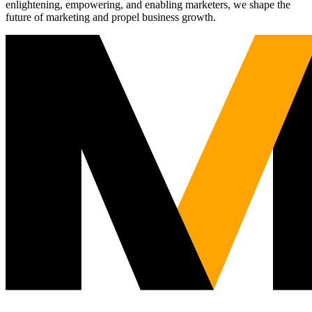
enlightening, empowering, and enabling marketers, we shape the
future of marketing and propel business growth.