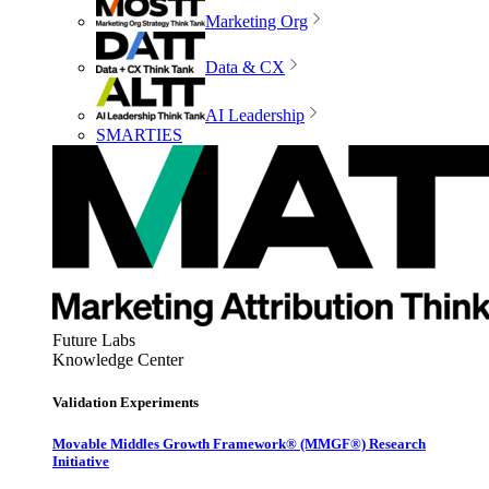
Marketing Org
Data & CX
AI Leadership
SMARTIES
Future Labs
Knowledge Center
Validation Experiments
Movable Middles Growth Framework® (MMGF®) Research
Initiative