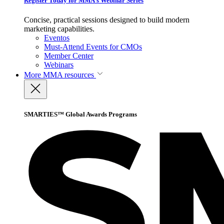
Register Today for MMA’s Webinar Series
Concise, practical sessions designed to build modern
marketing capabilities.
Eventos
Must-Attend Events for CMOs
Member Center
Webinars
More
MMA resources
SMARTIES™ Global Awards Programs