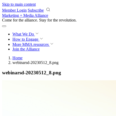
Skip to main content
Member Login
Subscribe
Marketing + Media Alliance
Come for the alliance. Stay for the
revolution.
What We Do
How to Engage
More
MMA resources
Join the Alliance
Home
webinarsd-20230512_8.png
webinarsd-20230512_8.png