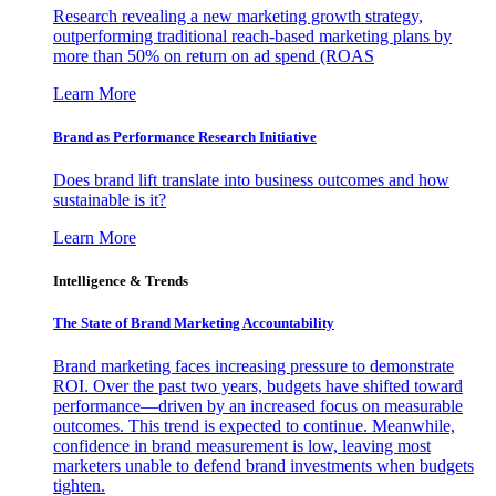
Research revealing a new marketing growth strategy,
outperforming traditional reach-based marketing plans by
more than 50% on return on ad spend (ROAS
Learn More
Brand as Performance Research Initiative
Does brand lift translate into business outcomes and how
sustainable is it?
Learn More
Intelligence & Trends
The State of Brand Marketing Accountability
Brand marketing faces increasing pressure to demonstrate
ROI. Over the past two years, budgets have shifted toward
performance—driven by an increased focus on measurable
outcomes. This trend is expected to continue. Meanwhile,
confidence in brand measurement is low, leaving most
marketers unable to defend brand investments when budgets
tighten.