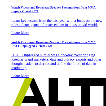
Watch Videos and Download Speaker Presentations from MMA
Impact Virtual 2021
Learn key lessons from the past year with a focus on the new
rules of engagement for succeeding in a post-covid world.
Learn More
Watch Videos and Download Speaker Presentations from MMA
DATT Unplugged Virtual 2021
DATT Unplugged Virtual was a one-day event bringing
together brand marketers, data and privacy experts and other
thought leaders to discuss and define the future of data in
marketing.
Learn More