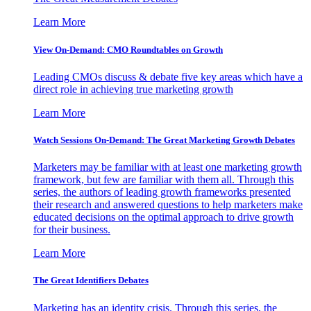
Learn More
View On-Demand: CMO Roundtables on Growth
Leading CMOs discuss & debate five key areas which have a
direct role in achieving true marketing growth
Learn More
Watch Sessions On-Demand: The Great Marketing Growth Debates
Marketers may be familiar with at least one marketing growth
framework, but few are familiar with them all. Through this
series, the authors of leading growth frameworks presented
their research and answered questions to help marketers make
educated decisions on the optimal approach to drive growth
for their business.
Learn More
The Great Identifiers Debates
Marketing has an identity crisis. Through this series, the