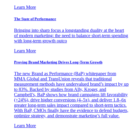
Learn More
The State of Performance
Bringing into sharp focus a longstanding duality at the heart
of modern marketing: the need to balance short-term spending
with long-term growth outco
Learn More
Proving Brand Marketing Drives Long-Term Growth
The new Brand as Performance (BaP) whitepaper from
MMA Global and TransUnion reveals that traditional
measurement methods have undervalued brand’s impact by up
to 83%. Backed by studies from Ally, Kroger, and
Campbell’s, BaP shows how brand campaigns lift favorability
(+24%), drive higher conversions (4–5x), and deliver 1.8–6x
greater long-term sales impact compared to short-term tactics.
With BaP, CMOs finally have the evidence to defend budgets,
optimize strategy, and demonstrate marketing’s full value.
Learn More