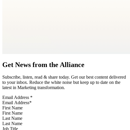
Get News from the Alliance
Subscribe, listen, read & share today. Get our best content delivered
to your inbox. Reduce the white noise but keep up to date on the
latest in Marketing transformation.
Email Address
*
First Name
Last Name
Job Title