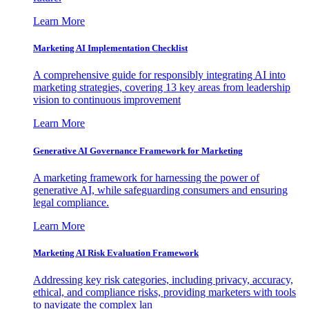
Learn More
Marketing AI Implementation Checklist
A comprehensive guide for responsibly integrating AI into
marketing strategies, covering 13 key areas from leadership
vision to continuous improvement
Learn More
Generative AI Governance Framework for Marketing
A marketing framework for harnessing the power of
generative AI, while safeguarding consumers and ensuring
legal compliance.
Learn More
Marketing AI Risk Evaluation Framework
Addressing key risk categories, including privacy, accuracy,
ethical, and compliance risks, providing marketers with tools
to navigate the complex lan