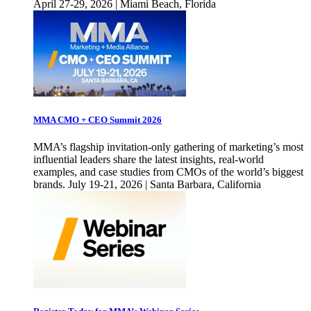
April 27-29, 2026 | Miami Beach, Florida
MMA CMO + CEO Summit 2026
MMA’s flagship invitation-only gathering of marketing’s most
influential leaders share the latest insights, real-world
examples, and case studies from CMOs of the world’s biggest
brands. July 19-21, 2026 | Santa Barbara, California