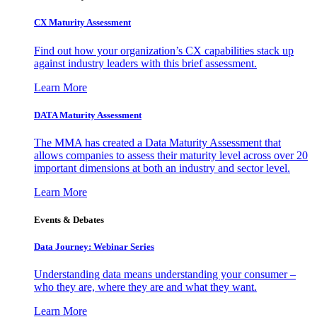
CX Maturity Assessment
Find out how your organization’s CX capabilities stack up
against industry leaders with this brief assessment.
Learn More
DATA Maturity Assessment
The MMA has created a Data Maturity Assessment that
allows companies to assess their maturity level across over 20
important dimensions at both an industry and sector level.
Learn More
Events & Debates
Data Journey: Webinar Series
Understanding data means understanding your consumer –
who they are, where they are and what they want.
Learn More