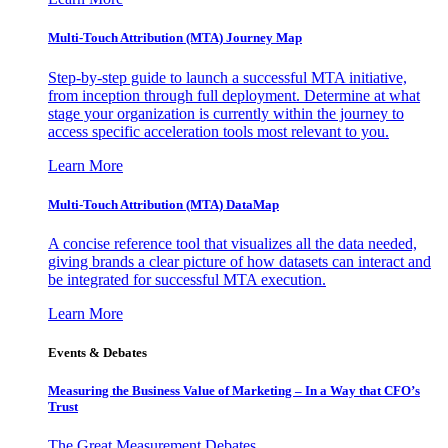
Multi-Touch Attribution (MTA) Journey Map
Step-by-step guide to launch a successful MTA initiative,
from inception through full deployment. Determine at what
stage your organization is currently within the journey to
access specific acceleration tools most relevant to you.
Learn More
Multi-Touch Attribution (MTA) DataMap
A concise reference tool that visualizes all the data needed,
giving brands a clear picture of how datasets can interact and
be integrated for successful MTA execution.
Learn More
Events & Debates
Measuring the Business Value of Marketing – In a Way that CFO’s
Trust
The Great Measurement Debates