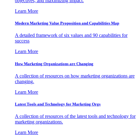
objectives, and maximizing impact.
Learn More
Modern Marketing Value Proposition and Capabilities Map
A detailed framework of six values and 90 capabilities for
success
Learn More
How Marketing Organizations are Changing
A collection of resources on how marketing organizations are
changing.
Learn More
Latest Tools and Technology for Marketing Orgs
A collection of resources of the latest tools and technology for
marketing organizations.
Learn More