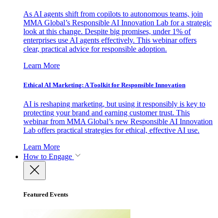
As AI agents shift from copilots to autonomous teams, join
MMA Global’s Responsible AI Innovation Lab for a strategic
look at this change. Despite big promises, under 1% of
enterprises use AI agents effectively. This webinar offers
clear, practical advice for responsible adoption.
Learn More
Ethical AI Marketing: A Toolkit for Responsible Innovation
AI is reshaping marketing, but using it responsibly is key to
protecting your brand and earning customer trust. This
webinar from MMA Global’s new Responsible AI Innovation
Lab offers practical strategies for ethical, effective AI use.
Learn More
How to Engage
Featured Events