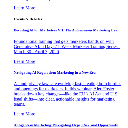
Learn More
Events & Debates
Decoding AI for Marketers VII: The Autonomous Marketing Era
Foundational training that gets marketers hands-on with
Generative AI. 5 Days / 1-Week Marketer Training Series -
March 30 - April 3, 2026
Learn More
Navigating AI Regulation: Marketing in a New Era
AI and privacy laws are evolving fast, creating both hurdles
and openings for marketers. In this webinar, Alec Foster
breaks down key changes—like the EU’s AI Act and U.S.
legal shifts—into clear, actionable insights for marketing
teams.
Learn More
AI Agents in Marketing: Navigating Hype, Risk, and Opportunity