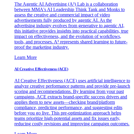
The Agentic AI Advertising (A³) Lab is a collaboration
between MMA's AI Leadership Think Tank and Monks to
assess the creative and commercial impact of video
advertisements fully produced by agentic AI. As the
advertising industry evolves from generative to agentic AI,
this initiative provides insights into practical capabilities, true
impact on effectiveness, and the evolution of workflows,
tools, and processes. A³ represents shared learning to future-
proof the marketing industry.
Learn More
AI Creative Effectiveness (ACE)
AI Creative Effectiveness (ACE) uses artificial intelligence to
analyze creative performance patterns and provide pre-launch
scoring and recommendations. By learning from your past
campaigns, ACE extracts brand-specific success drivers and
applies them to new assets—checking brand/platform
compliance, predicting performance, and suggesting edits
before you go live. This pre-optimization approach helps
teams prioritize high-potential assets and fix issues early,
reducing costly revisions and improving campaign outcomes.
Learn More