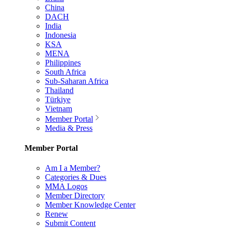
China
DACH
India
Indonesia
KSA
MENA
Philippines
South Africa
Sub-Saharan Africa
Thailand
Türkiye
Vietnam
Member Portal
Media & Press
Member Portal
Am I a Member?
Categories & Dues
MMA Logos
Member Directory
Member Knowledge Center
Renew
Submit Content