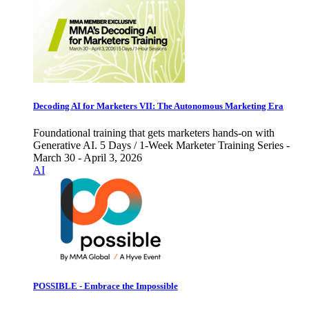
Decoding AI for Marketers VII: The Autonomous Marketing Era
Foundational training that gets marketers hands-on with
Generative AI. 5 Days / 1-Week Marketer Training Series -
March 30 - April 3, 2026
AI
POSSIBLE - Embrace the Impossible