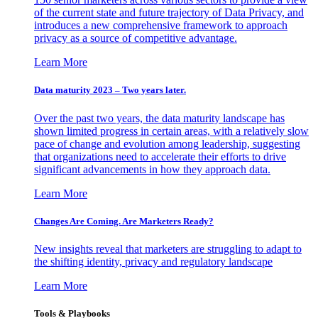
of the current state and future trajectory of Data Privacy, and
introduces a new comprehensive framework to approach
privacy as a source of competitive advantage.
Learn More
Data maturity 2023 – Two years later.
Over the past two years, the data maturity landscape has
shown limited progress in certain areas, with a relatively slow
pace of change and evolution among leadership, suggesting
that organizations need to accelerate their efforts to drive
significant advancements in how they approach data.
Learn More
Changes Are Coming. Are Marketers Ready?
New insights reveal that marketers are struggling to adapt to
the shifting identity, privacy and regulatory landscape
Learn More
Tools & Playbooks