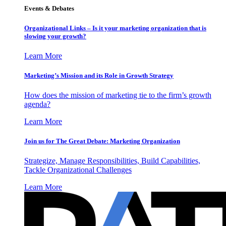
Events & Debates
Organizational Links – Is it your marketing organization that is
slowing your growth?
Learn More
Marketing’s Mission and its Role in Growth Strategy
How does the mission of marketing tie to the firm’s growth
agenda?
Learn More
Join us for The Great Debate: Marketing Organization
Strategize, Manage Responsibilities, Build Capabilities,
Tackle Organizational Challenges
Learn More