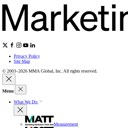
Privacy Policy
Site Map
© 2003–2026 MMA Global, Inc. All rights reserved.
Menu
What We Do
Measurement