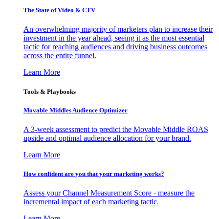
The State of Video & CTV
An overwhelming majority of marketers plan to increase their
investment in the year ahead, seeing it as the most essential
tactic for reaching audiences and driving business outcomes
across the entire funnel.
Learn More
Tools & Playbooks
Movable Middles Audience Optimizer
A 3-week assessment to predict the Movable Middle ROAS
upside and optimal audience allocation for your brand.
Learn More
How confident are you that your marketing works?
Assess your Channel Measurement Score - measure the
incremental impact of each marketing tactic.
Learn More