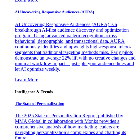
AI Uncovering Responsive Audiences (AURA)
AI Uncovering Responsive Audiences (AURA) is a
breakthrough AI-first audience discovery and optimization
program. Using advanced pattern recognition across
behavioral, demographic, and transactional data, AURA
continuously identifies and upweights high-response micro-
segments that traditional targeting methods miss. Early pilots
demonstrate an average 22% lift with no creative changes and
minimal workflow impact—just split your audience lines and
let AI optimize weekly.
Learn More
Intelligence & Trends
The State of Personalization
The 2025 State of Personalization Report, published by
MMA Global in collaboration with Monks provides a
comprehensive analysis of how marketing leaders are
navigating personalization’s complexities and charting its
future.