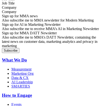
Company
Sign up for MMA news
Also subscribe me to MMA newsletter for Modern Marketing
Sign up for AI in Marketing Newsletter
Also subscribe me to receive MMA’s AI in Marketing Newsletter
Sign up for MMA DATT Newsletter
Also subscribe me to MMA’s DATT Newsletter, containing the
latest news on customer data, marketing analytics and privacy in
marketing
What We Do
Measurement
Marketing Org
Data & CX
AI Leadership
SMARTIES
How to Engage
Events