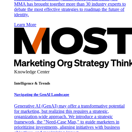
MMA has brought together more than 30 industry experts to
debate the most effective strategies to roadmap the future of
identity.
Learn More
Knowledge Center
Intelligence & Trends
Navigating the GenAI Landscape
Generative AI (GenAI) may offer a transformative potential
for marketing, but realizing this requires a strategic,
organization-wide approach. We introduce a strategic
framework, the "Need-Case Map," to guide marketers in
prioritizing investments, aligning initiatives with business