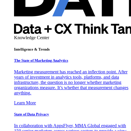
Knowledge Center
Intelligence & Trends
The State of Marketing Analytics
Marketing measurement has reached an inflection point. After
years of investment in analytics tools, platforms, and data
infrastructure, the question is no longer whether marketing
organizations measure. It’s whether that measurement changes
anything.
Learn More
State of Data Privacy
In collaboration with AppsFlyer, MMA Global engaged with
150 senior marketers across various sectors to provide a view