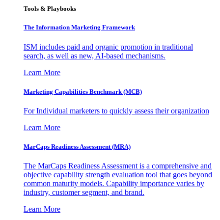
Tools & Playbooks
The Information
Marketing Framework
ISM includes paid and organic promotion in traditional
search, as well as new, AI-based mechanisms.
Learn More
Marketing Capabilities Benchmark (MCB)
For Individual marketers to quickly assess their organization
Learn More
MarCaps Readiness Assessment (MRA)
The MarCaps Readiness Assessment is a comprehensive and
objective capability strength evaluation tool that goes beyond
common maturity models. Capability importance varies by
industry, customer segment, and brand.
Learn More