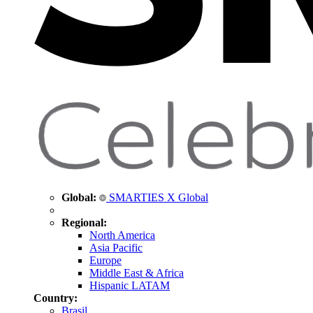
Global:
SMARTIES X Global
Regional:
North America
Asia Pacific
Europe
Middle East & Africa
Hispanic LATAM
Country:
Brasil