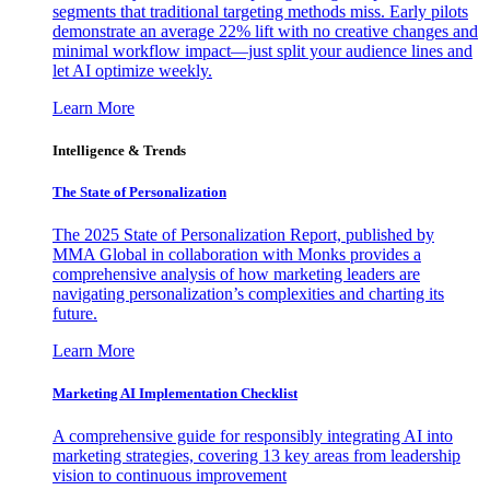
segments that traditional targeting methods miss. Early pilots
demonstrate an average 22% lift with no creative changes and
minimal workflow impact—just split your audience lines and
let AI optimize weekly.
Learn More
Intelligence & Trends
The State of Personalization
The 2025 State of Personalization Report, published by
MMA Global in collaboration with Monks provides a
comprehensive analysis of how marketing leaders are
navigating personalization’s complexities and charting its
future.
Learn More
Marketing AI Implementation Checklist
A comprehensive guide for responsibly integrating AI into
marketing strategies, covering 13 key areas from leadership
vision to continuous improvement