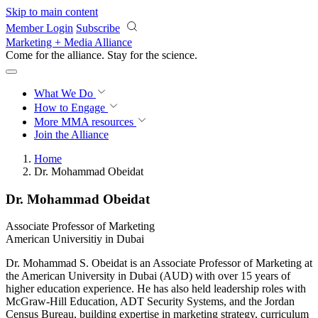
Skip to main content
Member Login
Subscribe
Marketing + Media Alliance
Come for the alliance. Stay for the
revolution.
What We Do
How to Engage
More
MMA resources
Join the Alliance
Home
Dr. Mohammad Obeidat
Dr. Mohammad Obeidat
Associate Professor of Marketing
American Universitiy in Dubai
Dr. Mohammad S. Obeidat is an Associate Professor of Marketing at
the American University in Dubai (AUD) with over 15 years of
higher education experience. He has also held leadership roles with
McGraw-Hill Education, ADT Security Systems, and the Jordan
Census Bureau, building expertise in marketing strategy, curriculum