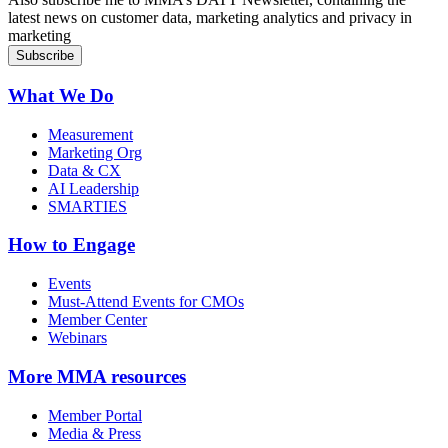
latest news on customer data, marketing analytics and privacy in
marketing
What We Do
Measurement
Marketing Org
Data & CX
AI Leadership
SMARTIES
How to Engage
Events
Must-Attend Events for CMOs
Member Center
Webinars
More
MMA resources
Member Portal
Media & Press