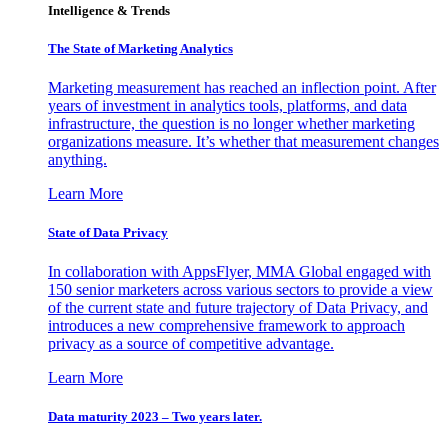
Intelligence & Trends
The State of Marketing Analytics
Marketing measurement has reached an inflection point. After
years of investment in analytics tools, platforms, and data
infrastructure, the question is no longer whether marketing
organizations measure. It’s whether that measurement changes
anything.
Learn More
State of Data Privacy
In collaboration with AppsFlyer, MMA Global engaged with
150 senior marketers across various sectors to provide a view
of the current state and future trajectory of Data Privacy, and
introduces a new comprehensive framework to approach
privacy as a source of competitive advantage.
Learn More
Data maturity 2023 – Two years later.