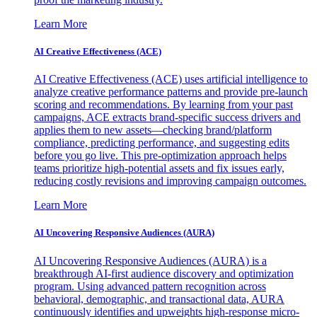
Learn More
AI Creative Effectiveness (ACE)
AI Creative Effectiveness (ACE) uses artificial intelligence to
analyze creative performance patterns and provide pre-launch
scoring and recommendations. By learning from your past
campaigns, ACE extracts brand-specific success drivers and
applies them to new assets—checking brand/platform
compliance, predicting performance, and suggesting edits
before you go live. This pre-optimization approach helps
teams prioritize high-potential assets and fix issues early,
reducing costly revisions and improving campaign outcomes.
Learn More
AI Uncovering Responsive Audiences (AURA)
AI Uncovering Responsive Audiences (AURA) is a
breakthrough AI-first audience discovery and optimization
program. Using advanced pattern recognition across
behavioral, demographic, and transactional data, AURA
continuously identifies and upweights high-response micro-