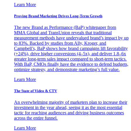
Learn More
Proving Brand Marketing Drives Long-Term Growth
The new Brand as Performance (BaP) whitepaper from
MMA Global and TransUnion reveals that traditional
measurement methods have undervalued brand’s impact by up
to 83%. Backed by studies from Ally, Kroger, and
Campbell’s, BaP shows how brand campaigns lift favorability
(+24%), drive higher conversions (4–5x), and deliver 1.8–6x
greater long-term sales impact compared to short-term tactics.
With BaP, CMOs finally have the evidence to defend budgets,
optimize strategy, and demonstrate marketing’s full value.
Learn More
The State of Video & CTV
An overwhelming majority of marketers plan to increase their
investment in the year ahead, seeing it as the most essential
tactic for reaching audiences and driving business outcomes
across the entire funnel.
Learn More