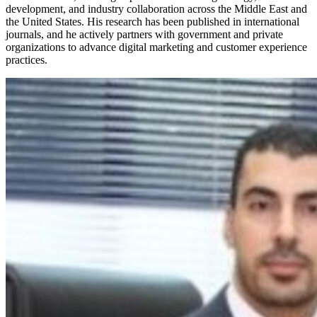
development, and industry collaboration across the Middle East and
the United States. His research has been published in international
journals, and he actively partners with government and private
organizations to advance digital marketing and customer experience
practices.