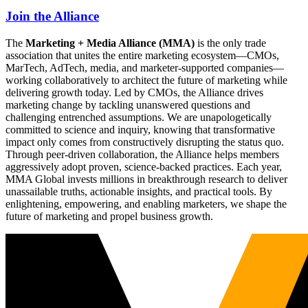
Join the Alliance
The
Marketing + Media Alliance (MMA)
is the only trade
association that unites the entire marketing ecosystem—CMOs,
MarTech, AdTech, media, and marketer-supported companies—
working collaboratively to architect the future of marketing while
delivering growth today. Led by CMOs, the Alliance drives
marketing change by tackling unanswered questions and
challenging entrenched assumptions. We are unapologetically
committed to science and inquiry, knowing that transformative
impact only comes from constructively disrupting the status quo.
Through peer-driven collaboration, the Alliance helps members
aggressively adopt proven, science-backed practices. Each year,
MMA Global invests millions in breakthrough research to deliver
unassailable truths, actionable insights, and practical tools. By
enlightening, empowering, and enabling marketers, we shape the
future of marketing and propel business growth.