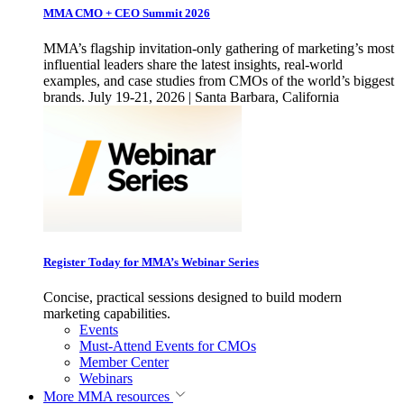
MMA CMO + CEO Summit 2026
MMA’s flagship invitation-only gathering of marketing’s most
influential leaders share the latest insights, real-world
examples, and case studies from CMOs of the world’s biggest
brands. July 19-21, 2026 | Santa Barbara, California
Register Today for MMA’s Webinar Series
Concise, practical sessions designed to build modern
marketing capabilities.
Events
Must-Attend Events for CMOs
Member Center
Webinars
More
MMA resources