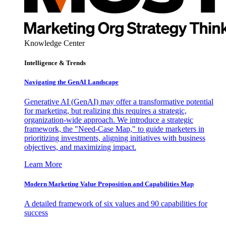
Knowledge Center
Intelligence & Trends
Navigating the GenAI Landscape
Generative AI (GenAI) may offer a transformative potential
for marketing, but realizing this requires a strategic,
organization-wide approach. We introduce a strategic
framework, the "Need-Case Map," to guide marketers in
prioritizing investments, aligning initiatives with business
objectives, and maximizing impact.
Learn More
Modern Marketing Value Proposition and Capabilities Map
A detailed framework of six values and 90 capabilities for
success