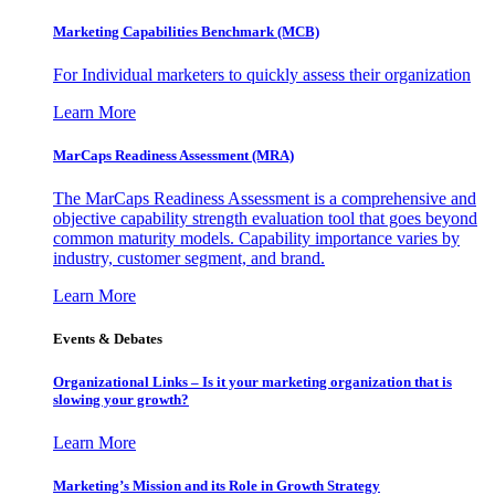
Marketing Capabilities Benchmark (MCB)
For Individual marketers to quickly assess their organization
Learn More
MarCaps Readiness Assessment (MRA)
The MarCaps Readiness Assessment is a comprehensive and
objective capability strength evaluation tool that goes beyond
common maturity models. Capability importance varies by
industry, customer segment, and brand.
Learn More
Events & Debates
Organizational Links – Is it your marketing organization that is
slowing your growth?
Learn More
Marketing’s Mission and its Role in Growth Strategy