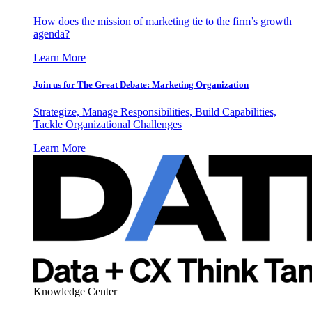
How does the mission of marketing tie to the firm’s growth
agenda?
Learn More
Join us for The Great Debate: Marketing Organization
Strategize, Manage Responsibilities, Build Capabilities,
Tackle Organizational Challenges
Learn More
Knowledge Center