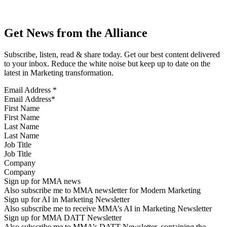
Get News from the Alliance
Subscribe, listen, read & share today. Get our best content delivered
to your inbox. Reduce the white noise but keep up to date on the
latest in Marketing transformation.
Email Address
*
First Name
Last Name
Job Title
Company
Sign up for MMA news
Also subscribe me to MMA newsletter for Modern Marketing
Sign up for AI in Marketing Newsletter
Also subscribe me to receive MMA’s AI in Marketing Newsletter
Sign up for MMA DATT Newsletter
Also subscribe me to MMA’s DATT Newsletter, containing the