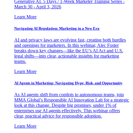
Generative AI. 5 Days / 1-Week Marketer Training Series -
March 30 - April 3, 2026
Learn More
Navigating AI Regulation: Marketing in a New Era
AI and privacy laws are evolving fast, creating both hurdles
and openings for marketers. In this webinar, Alec Foster
breaks down key changes—like the EU’s AI Act and U.S.
legal shifts—into clear, actionable insights for marketing
teams.
Learn More
AI Agents in Marketing: Navigating Hype, Risk, and Opportunity
As AI agents shift from copilots to autonomous teams, join
MMA Global’s Responsible AI Innovation Lab for a strategic
look at this change. Despite big promises, under 1% of
enterprises use AI agents effectively. This webinar offers
clear, practical advice for responsible adoption.
Learn More