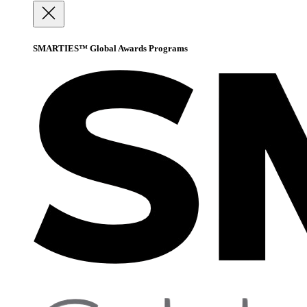
SMARTIES™ Global Awards Programs