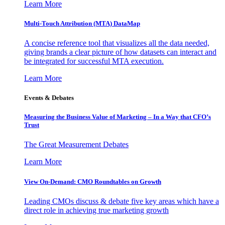
Learn More
Multi-Touch Attribution (MTA) DataMap
A concise reference tool that visualizes all the data needed,
giving brands a clear picture of how datasets can interact and
be integrated for successful MTA execution.
Learn More
Events & Debates
Measuring the Business Value of Marketing – In a Way that CFO’s
Trust
The Great Measurement Debates
Learn More
View On-Demand: CMO Roundtables on Growth
Leading CMOs discuss & debate five key areas which have a
direct role in achieving true marketing growth