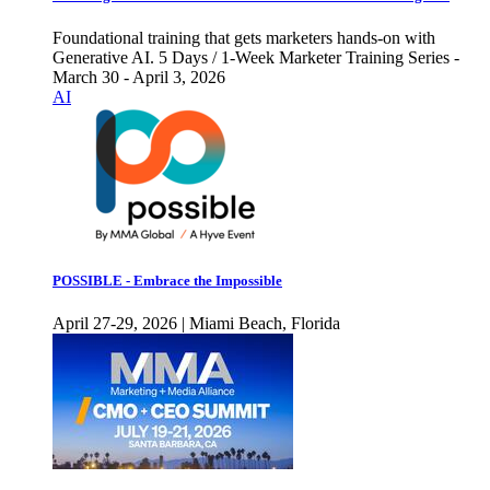
Foundational training that gets marketers hands-on with
Generative AI. 5 Days / 1-Week Marketer Training Series -
March 30 - April 3, 2026
AI
POSSIBLE - Embrace the Impossible
April 27-29, 2026 | Miami Beach, Florida