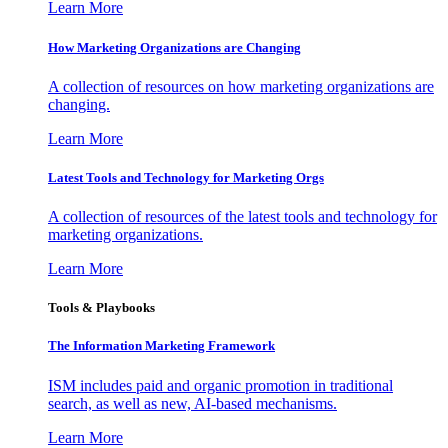
Learn More
How Marketing Organizations are Changing
A collection of resources on how marketing organizations are
changing.
Learn More
Latest Tools and Technology for Marketing Orgs
A collection of resources of the latest tools and technology for
marketing organizations.
Learn More
Tools & Playbooks
The Information
Marketing Framework
ISM includes paid and organic promotion in traditional
search, as well as new, AI-based mechanisms.
Learn More