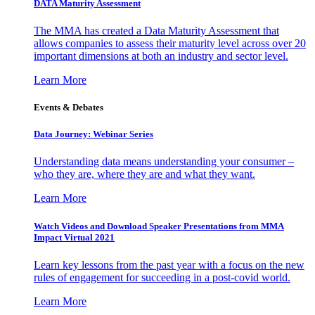
DATA Maturity Assessment
The MMA has created a Data Maturity Assessment that
allows companies to assess their maturity level across over 20
important dimensions at both an industry and sector level.
Learn More
Events & Debates
Data Journey: Webinar Series
Understanding data means understanding your consumer –
who they are, where they are and what they want.
Learn More
Watch Videos and Download Speaker Presentations from MMA
Impact Virtual 2021
Learn key lessons from the past year with a focus on the new
rules of engagement for succeeding in a post-covid world.
Learn More