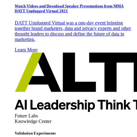
Watch Videos and Download Speaker Presentations from MMA
DATT Unplugged Virtual 2021
DATT Unplugged Virtual was a one-day event bringing
together brand marketers, data and privacy experts and other
thought leaders to discuss and define the future of data in
marketing.
Learn More
Future Labs
Knowledge Center
Validation Experiments