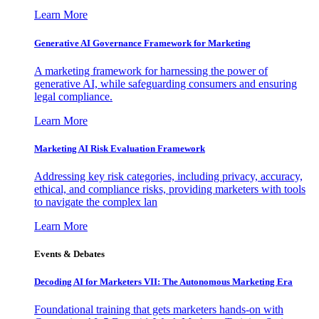
Learn More
Generative AI Governance Framework for Marketing
A marketing framework for harnessing the power of
generative AI, while safeguarding consumers and ensuring
legal compliance.
Learn More
Marketing AI Risk Evaluation Framework
Addressing key risk categories, including privacy, accuracy,
ethical, and compliance risks, providing marketers with tools
to navigate the complex lan
Learn More
Events & Debates
Decoding AI for Marketers VII: The Autonomous Marketing Era
Foundational training that gets marketers hands-on with