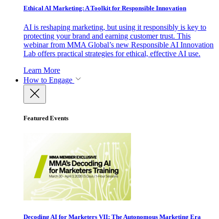
Ethical AI Marketing: A Toolkit for Responsible Innovation
AI is reshaping marketing, but using it responsibly is key to
protecting your brand and earning customer trust. This
webinar from MMA Global’s new Responsible AI Innovation
Lab offers practical strategies for ethical, effective AI use.
Learn More
How to Engage
Featured Events
Decoding AI for Marketers VII: The Autonomous Marketing Era