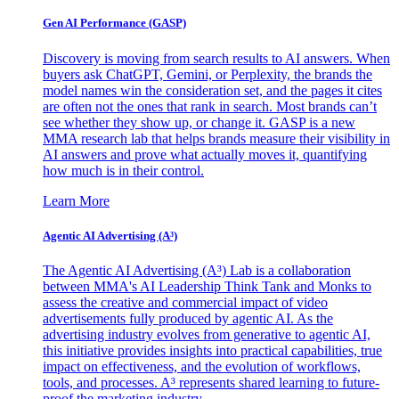
Gen AI
Performance (GASP)
Discovery is moving from search results to AI answers. When
buyers ask ChatGPT, Gemini, or Perplexity, the brands the
model names win the consideration set, and the pages it cites
are often not the ones that rank in search. Most brands can’t
see whether they show up, or change it. GASP is a new
MMA research lab that helps brands measure their visibility in
AI answers and prove what actually moves it, quantifying
how much is in their control.
Learn More
Agentic AI Advertising (A³)
The Agentic AI Advertising (A³) Lab is a collaboration
between MMA's AI Leadership Think Tank and Monks to
assess the creative and commercial impact of video
advertisements fully produced by agentic AI. As the
advertising industry evolves from generative to agentic AI,
this initiative provides insights into practical capabilities, true
impact on effectiveness, and the evolution of workflows,
tools, and processes. A³ represents shared learning to future-
proof the marketing industry.