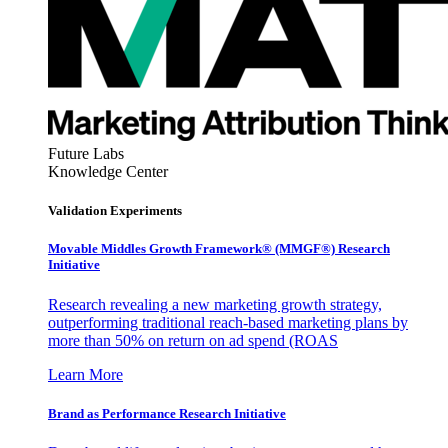
Future Labs
Knowledge Center
Validation Experiments
Movable Middles Growth Framework® (MMGF®) Research
Initiative
Research revealing a new marketing growth strategy,
outperforming traditional reach-based marketing plans by
more than 50% on return on ad spend (ROAS
Learn More
Brand as Performance Research Initiative