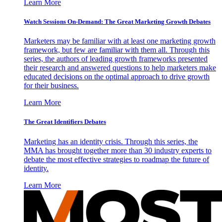
Learn More
Watch Sessions On-Demand: The Great Marketing Growth Debates
Marketers may be familiar with at least one marketing growth
framework, but few are familiar with them all. Through this
series, the authors of leading growth frameworks presented
their research and answered questions to help marketers make
educated decisions on the optimal approach to drive growth
for their business.
Learn More
The Great Identifiers Debates
Marketing has an identity crisis. Through this series, the
MMA has brought together more than 30 industry experts to
debate the most effective strategies to roadmap the future of
identity.
Learn More