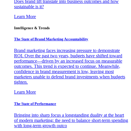
Does brand lift translate into business outcomes and how
sustainable is it?
Learn More
Intelligence & Trends
The State of Brand Marketing Accountability
Brand marketing faces increasing pressure to demonstrate
ROI. Over the past two years, budgets have shifted toward
performance—driven by an increased focus on measurable
outcomes. This trend is expected to continue. Meanwhile,
confidence in brand measurement is low, leaving most
marketers unable to defend brand investments when budgets
tighten.
Learn More
The State of Performance
Bringing into sharp focus a longstanding duality at the heart
of modern marketing: the need to balance short-term spending
with long-term growth outco