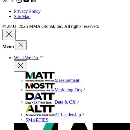
Privacy Policy
Site Map
© 2003–2026 MMA Global, Inc. All rights reserved.
Menu
What We Do
Measurement
Marketing Org
Data & CX
AI Leadership
SMARTIES