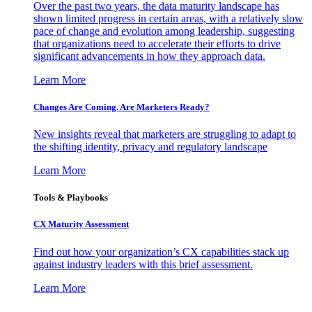
Over the past two years, the data maturity landscape has
shown limited progress in certain areas, with a relatively slow
pace of change and evolution among leadership, suggesting
that organizations need to accelerate their efforts to drive
significant advancements in how they approach data.
Learn More
Changes Are Coming. Are Marketers Ready?
New insights reveal that marketers are struggling to adapt to
the shifting identity, privacy and regulatory landscape
Learn More
Tools & Playbooks
CX Maturity Assessment
Find out how your organization’s CX capabilities stack up
against industry leaders with this brief assessment.
Learn More