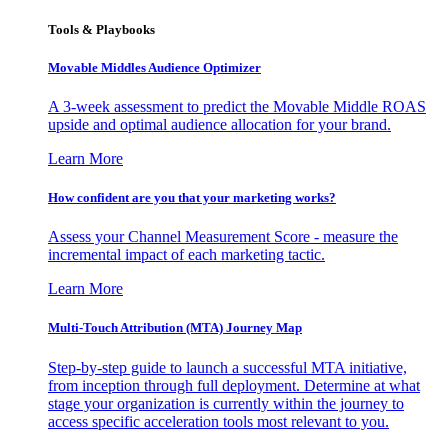
Tools & Playbooks
Movable Middles Audience Optimizer
A 3-week assessment to predict the Movable Middle ROAS
upside and optimal audience allocation for your brand.
Learn More
How confident are you that your marketing works?
Assess your Channel Measurement Score - measure the
incremental impact of each marketing tactic.
Learn More
Multi-Touch Attribution (MTA) Journey Map
Step-by-step guide to launch a successful MTA initiative,
from inception through full deployment. Determine at what
stage your organization is currently within the journey to
access specific acceleration tools most relevant to you.