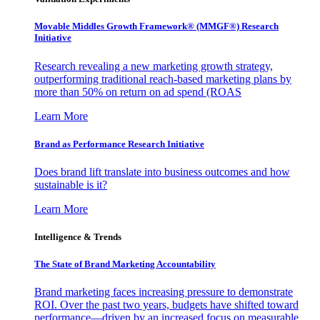
Movable Middles Growth Framework® (MMGF®) Research
Initiative
Research revealing a new marketing growth strategy,
outperforming traditional reach-based marketing plans by
more than 50% on return on ad spend (ROAS
Learn More
Brand as Performance Research Initiative
Does brand lift translate into business outcomes and how
sustainable is it?
Learn More
Intelligence & Trends
The State of Brand Marketing Accountability
Brand marketing faces increasing pressure to demonstrate
ROI. Over the past two years, budgets have shifted toward
performance—driven by an increased focus on measurable