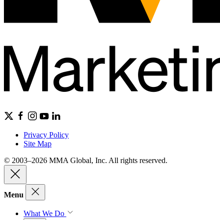
Privacy Policy
Site Map
© 2003–2026 MMA Global, Inc. All rights reserved.
Menu
What We Do