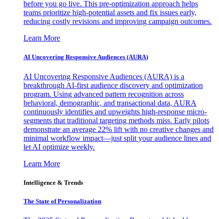
before you go live. This pre-optimization approach helps
teams prioritize high-potential assets and fix issues early,
reducing costly revisions and improving campaign outcomes.
Learn More
AI Uncovering Responsive Audiences (AURA)
AI Uncovering Responsive Audiences (AURA) is a
breakthrough AI-first audience discovery and optimization
program. Using advanced pattern recognition across
behavioral, demographic, and transactional data, AURA
continuously identifies and upweights high-response micro-
segments that traditional targeting methods miss. Early pilots
demonstrate an average 22% lift with no creative changes and
minimal workflow impact—just split your audience lines and
let AI optimize weekly.
Learn More
Intelligence & Trends
The State of Personalization