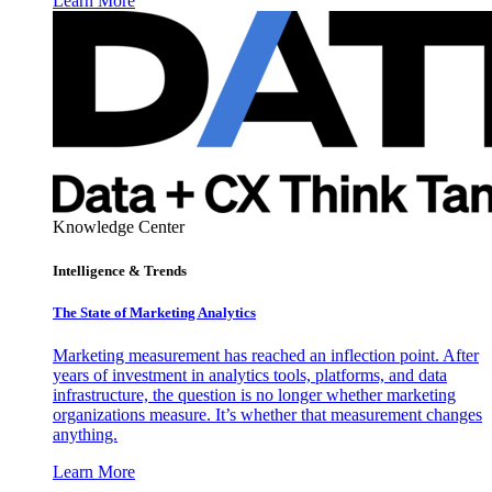
Learn More
Knowledge Center
Intelligence & Trends
The State of Marketing Analytics
Marketing measurement has reached an inflection point. After
years of investment in analytics tools, platforms, and data
infrastructure, the question is no longer whether marketing
organizations measure. It’s whether that measurement changes
anything.
Learn More