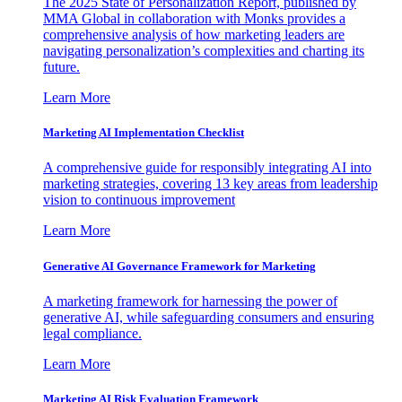
The 2025 State of Personalization Report, published by
MMA Global in collaboration with Monks provides a
comprehensive analysis of how marketing leaders are
navigating personalization’s complexities and charting its
future.
Learn More
Marketing AI Implementation Checklist
A comprehensive guide for responsibly integrating AI into
marketing strategies, covering 13 key areas from leadership
vision to continuous improvement
Learn More
Generative AI Governance Framework for Marketing
A marketing framework for harnessing the power of
generative AI, while safeguarding consumers and ensuring
legal compliance.
Learn More
Marketing AI Risk Evaluation Framework