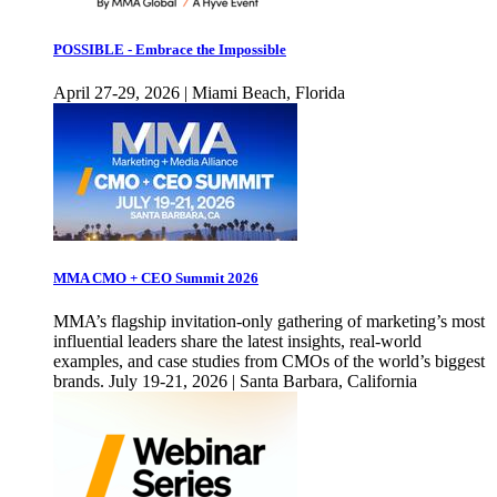
POSSIBLE - Embrace the Impossible
April 27-29, 2026 | Miami Beach, Florida
MMA CMO + CEO Summit 2026
MMA’s flagship invitation-only gathering of marketing’s most
influential leaders share the latest insights, real-world
examples, and case studies from CMOs of the world’s biggest
brands. July 19-21, 2026 | Santa Barbara, California