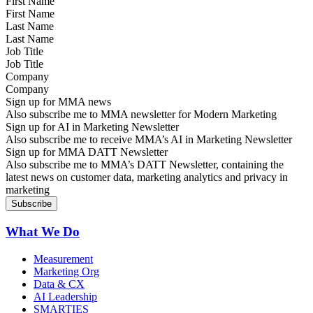
First Name
Last Name
Job Title
Company
Sign up for MMA news
Also subscribe me to MMA newsletter for Modern Marketing
Sign up for AI in Marketing Newsletter
Also subscribe me to receive MMA’s AI in Marketing Newsletter
Sign up for MMA DATT Newsletter
Also subscribe me to MMA’s DATT Newsletter, containing the
latest news on customer data, marketing analytics and privacy in
marketing
What We Do
Measurement
Marketing Org
Data & CX
AI Leadership
SMARTIES