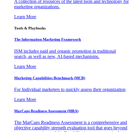
A collection of resources of the latest tools and technology for
marketing organizations.
Learn More
Tools & Playbooks
The Information
Marketing Framework
ISM includes paid and organic promotion in traditional
search, as well as new, AI-based mechanisms.
Learn More
Marketing Capabilities Benchmark (MCB)
For Individual marketers to quickly assess their organization
Learn More
MarCaps Readiness Assessment (MRA)
The MarCaps Readiness Assessment is a comprehensive and
objective capability strength evaluation tool that goes beyond