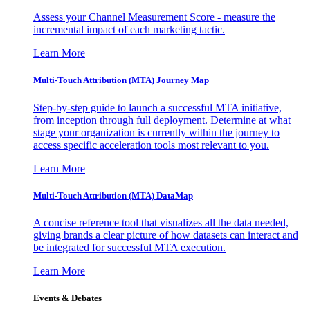
Assess your Channel Measurement Score - measure the
incremental impact of each marketing tactic.
Learn More
Multi-Touch Attribution (MTA) Journey Map
Step-by-step guide to launch a successful MTA initiative,
from inception through full deployment. Determine at what
stage your organization is currently within the journey to
access specific acceleration tools most relevant to you.
Learn More
Multi-Touch Attribution (MTA) DataMap
A concise reference tool that visualizes all the data needed,
giving brands a clear picture of how datasets can interact and
be integrated for successful MTA execution.
Learn More
Events & Debates