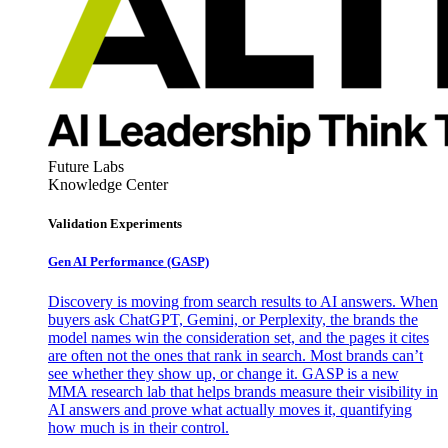
Future Labs
Knowledge Center
Validation Experiments
Gen AI
Performance (GASP)
Discovery is moving from search results to AI answers. When
buyers ask ChatGPT, Gemini, or Perplexity, the brands the
model names win the consideration set, and the pages it cites
are often not the ones that rank in search. Most brands can’t
see whether they show up, or change it. GASP is a new
MMA research lab that helps brands measure their visibility in
AI answers and prove what actually moves it, quantifying
how much is in their control.