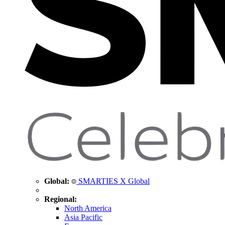
Global:
SMARTIES X Global
Regional:
North America
Asia Pacific