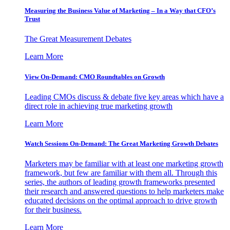
Measuring the Business Value of Marketing – In a Way that CFO’s
Trust
The Great Measurement Debates
Learn More
View On-Demand: CMO Roundtables on Growth
Leading CMOs discuss & debate five key areas which have a
direct role in achieving true marketing growth
Learn More
Watch Sessions On-Demand: The Great Marketing Growth Debates
Marketers may be familiar with at least one marketing growth
framework, but few are familiar with them all. Through this
series, the authors of leading growth frameworks presented
their research and answered questions to help marketers make
educated decisions on the optimal approach to drive growth
for their business.
Learn More