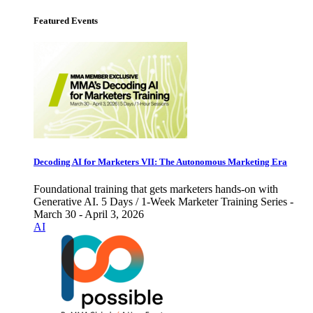
Featured Events
Decoding AI for Marketers VII: The Autonomous Marketing Era
Foundational training that gets marketers hands-on with
Generative AI. 5 Days / 1-Week Marketer Training Series -
March 30 - April 3, 2026
AI