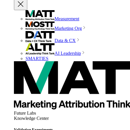
Measurement
Marketing Org
Data & CX
AI Leadership
SMARTIES
Future Labs
Knowledge Center
Validation Experiments