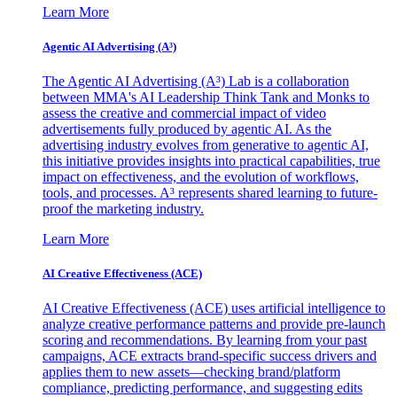
Learn More
Agentic AI Advertising (A³)
The Agentic AI Advertising (A³) Lab is a collaboration
between MMA's AI Leadership Think Tank and Monks to
assess the creative and commercial impact of video
advertisements fully produced by agentic AI. As the
advertising industry evolves from generative to agentic AI,
this initiative provides insights into practical capabilities, true
impact on effectiveness, and the evolution of workflows,
tools, and processes. A³ represents shared learning to future-
proof the marketing industry.
Learn More
AI Creative Effectiveness (ACE)
AI Creative Effectiveness (ACE) uses artificial intelligence to
analyze creative performance patterns and provide pre-launch
scoring and recommendations. By learning from your past
campaigns, ACE extracts brand-specific success drivers and
applies them to new assets—checking brand/platform
compliance, predicting performance, and suggesting edits