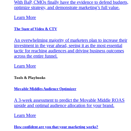
With BaP, CMOs finally have the evidence to defend budgets,
optimize strategy, and demonstrate marketing’s full value.
Learn More
The State of Video & CTV
An overwhelming majority of marketers plan to increase their
investment in the year ahead, seeing it as the most essential
tactic for reaching audiences and driving business outcomes
across the entire funnel.
Learn More
Tools & Playbooks
Movable Middles Audience Optimizer
A 3-week assessment to predict the Movable Middle ROAS
upside and optimal audience allocation for your brand.
Learn More
How confident are you that your marketing works?