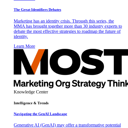
The Great Identifiers Debates
Marketing has an identity crisis. Through this series, the
MMA has brought together more than 30 industry experts to
debate the most effective strategies to roadmap the future of
identity.
Learn More
Knowledge Center
Intelligence & Trends
Navigating the GenAI Landscape
Generative AI (GenAI) may offer a transformative potential