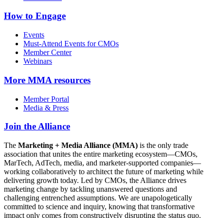
How to Engage
Events
Must-Attend Events for CMOs
Member Center
Webinars
More
MMA resources
Member Portal
Media & Press
Join the Alliance
The
Marketing + Media Alliance (MMA)
is the only trade
association that unites the entire marketing ecosystem—CMOs,
MarTech, AdTech, media, and marketer-supported companies—
working collaboratively to architect the future of marketing while
delivering growth today. Led by CMOs, the Alliance drives
marketing change by tackling unanswered questions and
challenging entrenched assumptions. We are unapologetically
committed to science and inquiry, knowing that transformative
impact only comes from constructively disrupting the status quo.