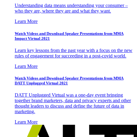
Understanding data means understanding your consumer –
who they are, where they are and what they want.
Learn More
Watch Videos and Download Speaker Presentations from MMA
Impact Virtual 2021
Learn key lessons from the past year with a focus on the new
rules of engagement for succeeding in a post-covid world.
Learn More
Watch Videos and Download Speaker Presentations from MMA
DATT Unplugged Virtual 2021
DATT Unplugged Virtual was a one-day event bringing
together brand marketers, data and privacy experts and other
thought leaders to discuss and define the future of data in
marketing.
Learn More