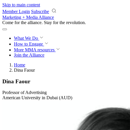
Skip to main content
Member Login
Subscribe
Marketing + Media Alliance
Come for the alliance. Stay for the
revolution.
What We Do
How to Engage
More
MMA resources
Join the Alliance
Home
Dina Faour
Dina Faour
Professor of Advertising
American University in Dubai (AUD)