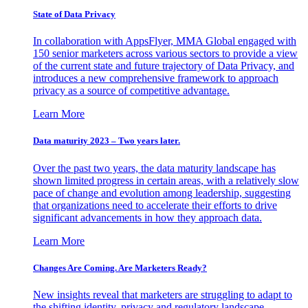
State of Data Privacy
In collaboration with AppsFlyer, MMA Global engaged with
150 senior marketers across various sectors to provide a view
of the current state and future trajectory of Data Privacy, and
introduces a new comprehensive framework to approach
privacy as a source of competitive advantage.
Learn More
Data maturity 2023 – Two years later.
Over the past two years, the data maturity landscape has
shown limited progress in certain areas, with a relatively slow
pace of change and evolution among leadership, suggesting
that organizations need to accelerate their efforts to drive
significant advancements in how they approach data.
Learn More
Changes Are Coming. Are Marketers Ready?
New insights reveal that marketers are struggling to adapt to
the shifting identity, privacy and regulatory landscape