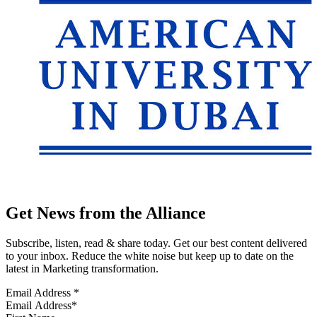
Get News from the Alliance
Subscribe, listen, read & share today. Get our best content delivered
to your inbox. Reduce the white noise but keep up to date on the
latest in Marketing transformation.
Email Address
*