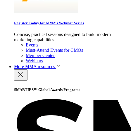
Register Today for MMA’s Webinar Series
Concise, practical sessions designed to build modern
marketing capabilities.
Events
Must-Attend Events for CMOs
Member Center
Webinars
More
MMA resources
SMARTIES™ Global Awards Programs