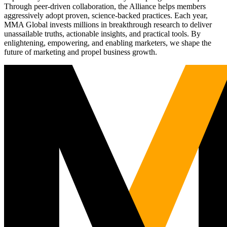
Through peer-driven collaboration, the Alliance helps members
aggressively adopt proven, science-backed practices. Each year,
MMA Global invests millions in breakthrough research to deliver
unassailable truths, actionable insights, and practical tools. By
enlightening, empowering, and enabling marketers, we shape the
future of marketing and propel business growth.