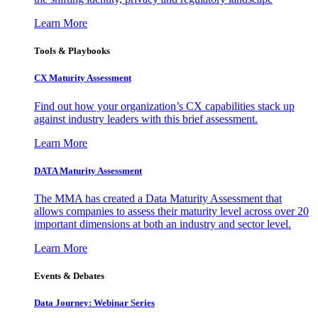
Learn More
Tools & Playbooks
CX Maturity Assessment
Find out how your organization’s CX capabilities stack up
against industry leaders with this brief assessment.
Learn More
DATA Maturity Assessment
The MMA has created a Data Maturity Assessment that
allows companies to assess their maturity level across over 20
important dimensions at both an industry and sector level.
Learn More
Events & Debates
Data Journey: Webinar Series