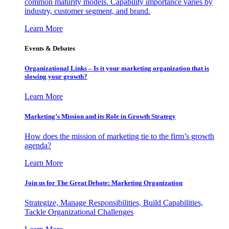
common maturity models. Capability importance varies by
industry, customer segment, and brand.
Learn More
Events & Debates
Organizational Links – Is it your marketing organization that is
slowing your growth?
Learn More
Marketing’s Mission and its Role in Growth Strategy
How does the mission of marketing tie to the firm’s growth
agenda?
Learn More
Join us for The Great Debate: Marketing Organization
Strategize, Manage Responsibilities, Build Capabilities,
Tackle Organizational Challenges