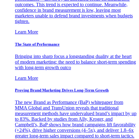
outcomes. This trend is expected to continue. Meanwhile,
confidence in brand measurement is low, leaving most
marketers unable to defend brand investments when budgets
tighten.
Learn More
The State of Performance
Bringing into sharp focus a longstanding duality at the heart
of modern marketing: the need to balance short-term spending
with long-term growth outco
Learn More
Proving Brand Marketing Drives Long-Term Growth
The new Brand as Performance (BaP) whitepaper from
MMA Global and TransUnion reveals that traditional
measurement methods have undervalued brand’s impact by up
to 83%. Backed by studies from Ally, Kroger, and
Campbell’s, BaP shows how brand campaigns lift favorability
(+24%), drive higher conversions (4–5x), and deliver 1.8–6x
greater long-term sales impact compared to short-term tactics.