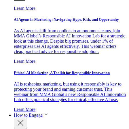
Learn More
AI Agents in Marketing: Navigating Hype, Risk, and Opportunity
As AI agents shift from copilots to autonomous teams, join
MMA Global’s Responsible AI Innovation Lab for a strategic
look at this change. Despite big promises, under 1% of
enterprises use AI agents effectively. This webinar offers
clear, practical advice for responsible adoption.
Learn More
Ethical AI Marketing: A Toolkit for Responsible Innovation
AI is reshaping marketing, but using it responsibly is key to
protecting your brand and earning customer trust. This
webinar from MMA Global’s new Responsible AI Innovation
Lab offers practical strategies for ethical, effective AI use.
Learn More
How to Engage