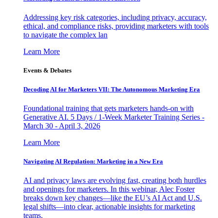
Addressing key risk categories, including privacy, accuracy,
ethical, and compliance risks, providing marketers with tools
to navigate the complex lan
Learn More
Events & Debates
Decoding AI for Marketers VII: The Autonomous Marketing Era
Foundational training that gets marketers hands-on with
Generative AI. 5 Days / 1-Week Marketer Training Series -
March 30 - April 3, 2026
Learn More
Navigating AI Regulation: Marketing in a New Era
AI and privacy laws are evolving fast, creating both hurdles
and openings for marketers. In this webinar, Alec Foster
breaks down key changes—like the EU’s AI Act and U.S.
legal shifts—into clear, actionable insights for marketing
teams.