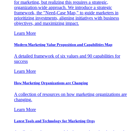
for marketing, but realizing this requires a strategic,
organization-wide approach. We introduce a strategic
framework, the "Need-Case Map," to guide marketers in
prioritizing investments, aligning initiatives with business
objectives, and maximizing impact.
Learn More
Modern Marketing Value Proposition and Capabilities Map
A detailed framework of six values and 90 capabilities for
success
Learn More
How Marketing Organizations are Changing
A collection of resources on how marketing organizations are
changing.
Learn More
Latest Tools and Technology for Marketing Orgs