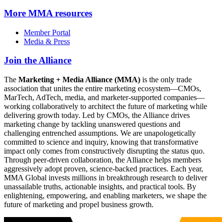
More
MMA resources
Member Portal
Media & Press
Join the Alliance
The
Marketing + Media Alliance (MMA)
is the only trade
association that unites the entire marketing ecosystem—CMOs,
MarTech, AdTech, media, and marketer-supported companies—
working collaboratively to architect the future of marketing while
delivering growth today. Led by CMOs, the Alliance drives
marketing change by tackling unanswered questions and
challenging entrenched assumptions. We are unapologetically
committed to science and inquiry, knowing that transformative
impact only comes from constructively disrupting the status quo.
Through peer-driven collaboration, the Alliance helps members
aggressively adopt proven, science-backed practices. Each year,
MMA Global invests millions in breakthrough research to deliver
unassailable truths, actionable insights, and practical tools. By
enlightening, empowering, and enabling marketers, we shape the
future of marketing and propel business growth.