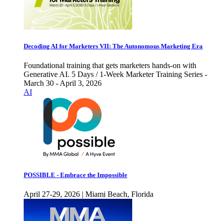
Decoding AI for Marketers VII: The Autonomous Marketing Era
Foundational training that gets marketers hands-on with
Generative AI. 5 Days / 1-Week Marketer Training Series -
March 30 - April 3, 2026
AI
POSSIBLE - Embrace the Impossible
April 27-29, 2026 | Miami Beach, Florida