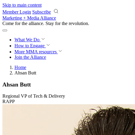
Skip to main content
Member Login
Subscribe
Marketing + Media Alliance
Come for the alliance. Stay for the
revolution.
What We Do
How to Engage
More
MMA resources
Join the Alliance
Home
Ahsan Butt
Ahsan Butt
Regional VP of Tech & Delivery
RAPP