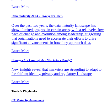
Learn More
Data maturity 2023 – Two years later.
Over the past two years, the data maturity landscape has
shown limited progress in certain areas, with a relatively slow
pace of change and evolution among leadership, suggesting
that organizations need to accelerate their efforts to drive
significant advancements in how they approach data.
Learn More
Changes Are Coming. Are Marketers Ready?
New insights reveal that marketers are struggling to adapt to
the shifting identity, privacy and regulatory landscape
Learn More
Tools & Playbooks
CX Maturity Assessment