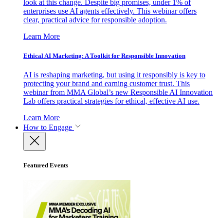
look at this change. Despite big promises, under 1% of
enterprises use AI agents effectively. This webinar offers
clear, practical advice for responsible adoption.
Learn More
Ethical AI Marketing: A Toolkit for Responsible Innovation
AI is reshaping marketing, but using it responsibly is key to
protecting your brand and earning customer trust. This
webinar from MMA Global’s new Responsible AI Innovation
Lab offers practical strategies for ethical, effective AI use.
Learn More
How to Engage
Featured Events