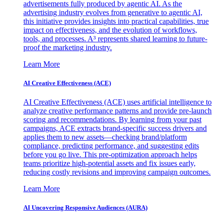
advertisements fully produced by agentic AI. As the
advertising industry evolves from generative to agentic AI,
this initiative provides insights into practical capabilities, true
impact on effectiveness, and the evolution of workflows,
tools, and processes. A³ represents shared learning to future-
proof the marketing industry.
Learn More
AI Creative Effectiveness (ACE)
AI Creative Effectiveness (ACE) uses artificial intelligence to
analyze creative performance patterns and provide pre-launch
scoring and recommendations. By learning from your past
campaigns, ACE extracts brand-specific success drivers and
applies them to new assets—checking brand/platform
compliance, predicting performance, and suggesting edits
before you go live. This pre-optimization approach helps
teams prioritize high-potential assets and fix issues early,
reducing costly revisions and improving campaign outcomes.
Learn More
AI Uncovering Responsive Audiences (AURA)