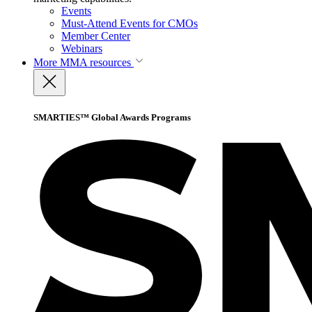
Events
Must-Attend Events for CMOs
Member Center
Webinars
More
MMA resources
SMARTIES™ Global Awards Programs