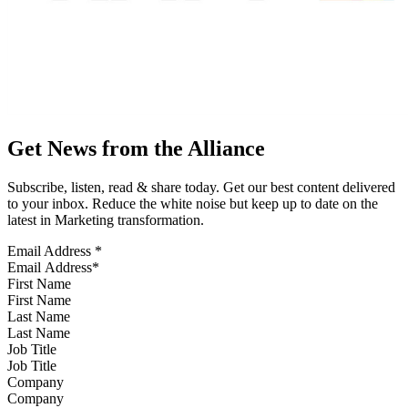
Get News from the Alliance
Subscribe, listen, read & share today. Get our best content delivered
to your inbox. Reduce the white noise but keep up to date on the
latest in Marketing transformation.
Email Address
*
First Name
Last Name
Job Title
Company