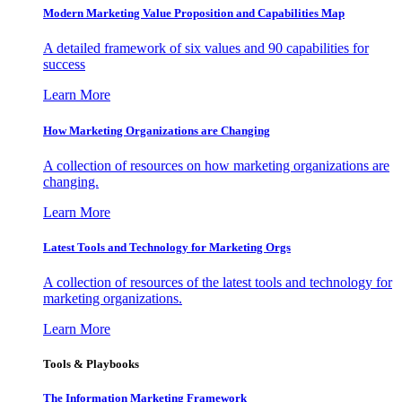
Modern Marketing Value Proposition and Capabilities Map
A detailed framework of six values and 90 capabilities for
success
Learn More
How Marketing Organizations are Changing
A collection of resources on how marketing organizations are
changing.
Learn More
Latest Tools and Technology for Marketing Orgs
A collection of resources of the latest tools and technology for
marketing organizations.
Learn More
Tools & Playbooks
The Information
Marketing Framework