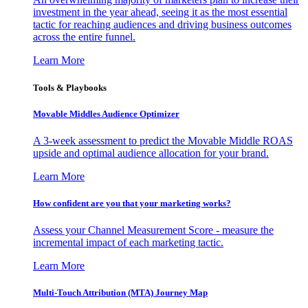
investment in the year ahead, seeing it as the most essential
tactic for reaching audiences and driving business outcomes
across the entire funnel.
Learn More
Tools & Playbooks
Movable Middles Audience Optimizer
A 3-week assessment to predict the Movable Middle ROAS
upside and optimal audience allocation for your brand.
Learn More
How confident are you that your marketing works?
Assess your Channel Measurement Score - measure the
incremental impact of each marketing tactic.
Learn More
Multi-Touch Attribution (MTA) Journey Map