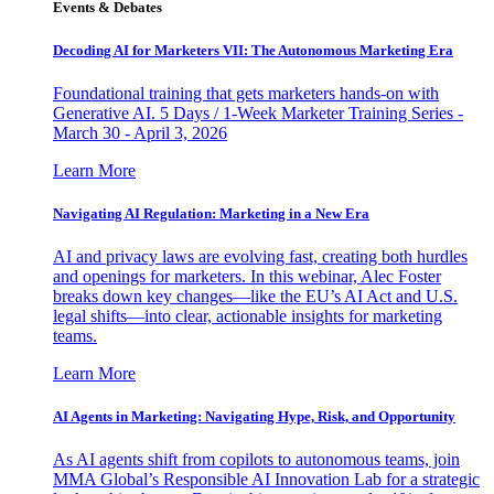
Events & Debates
Decoding AI for Marketers VII: The Autonomous Marketing Era
Foundational training that gets marketers hands-on with
Generative AI. 5 Days / 1-Week Marketer Training Series -
March 30 - April 3, 2026
Learn More
Navigating AI Regulation: Marketing in a New Era
AI and privacy laws are evolving fast, creating both hurdles
and openings for marketers. In this webinar, Alec Foster
breaks down key changes—like the EU’s AI Act and U.S.
legal shifts—into clear, actionable insights for marketing
teams.
Learn More
AI Agents in Marketing: Navigating Hype, Risk, and Opportunity
As AI agents shift from copilots to autonomous teams, join
MMA Global’s Responsible AI Innovation Lab for a strategic