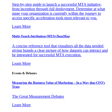
Step-by-step guide to launch a successful MTA initiative,
from inception through full deployment. Determine at what
stage your organization is currently within the journey to
access specific acceleration tools most relevant to you.
Learn More
Multi-Touch Attribution (MTA) DataMap
A concise reference tool that visualizes all the data needed,
giving brands a clear picture of how datasets can interact and
be integrated for successful MTA execution.
Learn More
Events & Debates
Measuring the Business Value of Marketing – In a Way that CFO’s
Trust
The Great Measurement Debates
Learn More