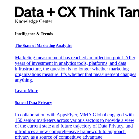
Knowledge Center
Intelligence & Trends
The State of Marketing Analytics
Marketing measurement has reached an inflection point. After
years of investment in analytics tools, platforms, and data
infrastructure, the question is no longer whether marketing
organizations measure. It’s whether that measurement changes
anything.
Learn More
State of Data Privacy
In collaboration with AppsFlyer, MMA Global engaged with
150 senior marketers across various sectors to provide a view
of the current state and future trajectory of Data Privacy, and
introduces a new comprehensive framework to approach
privacy as a source of competitive advantage.