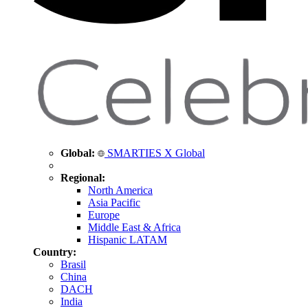
Global:
SMARTIES X Global
Regional:
North America
Asia Pacific
Europe
Middle East & Africa
Hispanic LATAM
Country:
Brasil
China
DACH
India