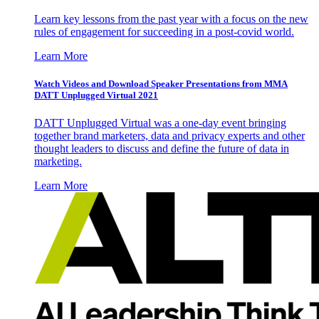
Learn key lessons from the past year with a focus on the new
rules of engagement for succeeding in a post-covid world.
Learn More
Watch Videos and Download Speaker Presentations from MMA
DATT Unplugged Virtual 2021
DATT Unplugged Virtual was a one-day event bringing
together brand marketers, data and privacy experts and other
thought leaders to discuss and define the future of data in
marketing.
Learn More