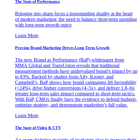
The State of Performance
Bringing into sharp focus a longstanding duality at the heart
of modern marketing: the need to balance short-term spending
with long-term growth outco
Learn More
Proving Brand Marketing Drives Long-Term Growth
The new Brand as Performance (BaP) whitepaper from
MMA Global and TransUnion reveals that traditional
measurement methods have undervalued brand’s impact by up
to 83%. Backed by studies from Ally, Kroger, and
Campbell’s, BaP shows how brand campaigns lift favorability
(+24%), drive higher conversions (4–5x), and deliver 1.8–6x
greater long-term sales impact compared to short-term tactics.
With BaP, CMOs finally have the evidence to defend budgets,
optimize strategy, and demonstrate marketing’s full value.
Learn More
The State of Video & CTV
An overwhelming majority of marketers plan to increase their