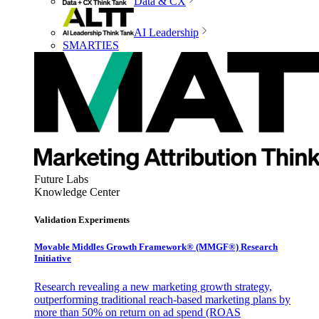
Data & CX
AI Leadership
SMARTIES
Future Labs
Knowledge Center
Validation Experiments
Movable Middles Growth Framework® (MMGF®) Research
Initiative
Research revealing a new marketing growth strategy,
outperforming traditional reach-based marketing plans by
more than 50% on return on ad spend (ROAS