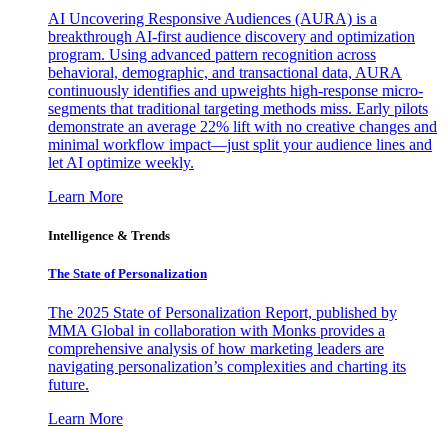
AI Uncovering Responsive Audiences (AURA) is a
breakthrough AI-first audience discovery and optimization
program. Using advanced pattern recognition across
behavioral, demographic, and transactional data, AURA
continuously identifies and upweights high-response micro-
segments that traditional targeting methods miss. Early pilots
demonstrate an average 22% lift with no creative changes and
minimal workflow impact—just split your audience lines and
let AI optimize weekly.
Learn More
Intelligence & Trends
The State of Personalization
The 2025 State of Personalization Report, published by
MMA Global in collaboration with Monks provides a
comprehensive analysis of how marketing leaders are
navigating personalization’s complexities and charting its
future.
Learn More