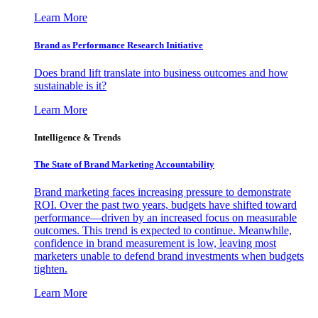
Learn More
Brand as Performance Research Initiative
Does brand lift translate into business outcomes and how
sustainable is it?
Learn More
Intelligence & Trends
The State of Brand Marketing Accountability
Brand marketing faces increasing pressure to demonstrate
ROI. Over the past two years, budgets have shifted toward
performance—driven by an increased focus on measurable
outcomes. This trend is expected to continue. Meanwhile,
confidence in brand measurement is low, leaving most
marketers unable to defend brand investments when budgets
tighten.
Learn More