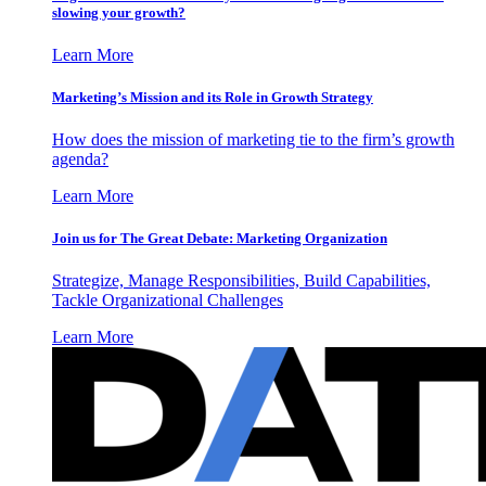
slowing your growth?
Learn More
Marketing’s Mission and its Role in Growth Strategy
How does the mission of marketing tie to the firm’s growth
agenda?
Learn More
Join us for The Great Debate: Marketing Organization
Strategize, Manage Responsibilities, Build Capabilities,
Tackle Organizational Challenges
Learn More