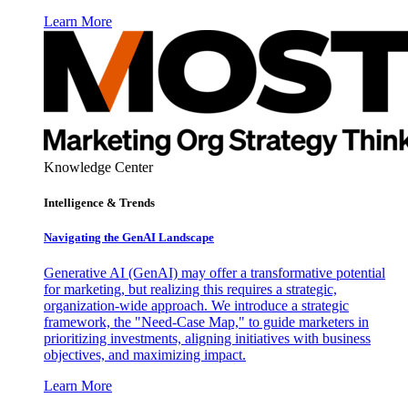
Learn More
Knowledge Center
Intelligence & Trends
Navigating the GenAI Landscape
Generative AI (GenAI) may offer a transformative potential
for marketing, but realizing this requires a strategic,
organization-wide approach. We introduce a strategic
framework, the "Need-Case Map," to guide marketers in
prioritizing investments, aligning initiatives with business
objectives, and maximizing impact.
Learn More