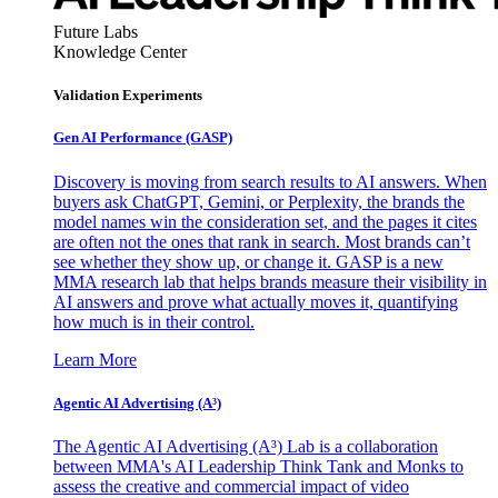
Future Labs
Knowledge Center
Validation Experiments
Gen AI
Performance (GASP)
Discovery is moving from search results to AI answers. When
buyers ask ChatGPT, Gemini, or Perplexity, the brands the
model names win the consideration set, and the pages it cites
are often not the ones that rank in search. Most brands can’t
see whether they show up, or change it. GASP is a new
MMA research lab that helps brands measure their visibility in
AI answers and prove what actually moves it, quantifying
how much is in their control.
Learn More
Agentic AI Advertising (A³)
The Agentic AI Advertising (A³) Lab is a collaboration
between MMA's AI Leadership Think Tank and Monks to
assess the creative and commercial impact of video