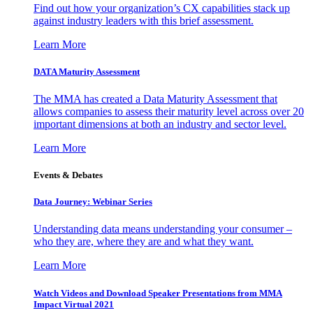
Find out how your organization’s CX capabilities stack up
against industry leaders with this brief assessment.
Learn More
DATA Maturity Assessment
The MMA has created a Data Maturity Assessment that
allows companies to assess their maturity level across over 20
important dimensions at both an industry and sector level.
Learn More
Events & Debates
Data Journey: Webinar Series
Understanding data means understanding your consumer –
who they are, where they are and what they want.
Learn More
Watch Videos and Download Speaker Presentations from MMA
Impact Virtual 2021