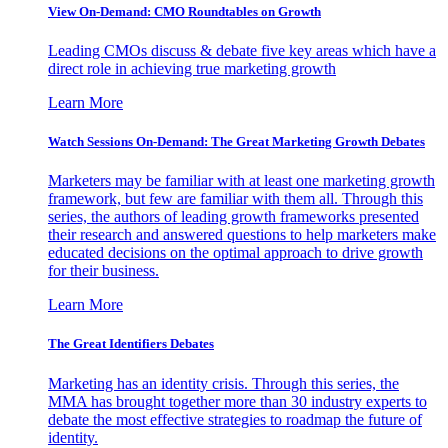
View On-Demand: CMO Roundtables on Growth
Leading CMOs discuss & debate five key areas which have a
direct role in achieving true marketing growth
Learn More
Watch Sessions On-Demand: The Great Marketing Growth Debates
Marketers may be familiar with at least one marketing growth
framework, but few are familiar with them all. Through this
series, the authors of leading growth frameworks presented
their research and answered questions to help marketers make
educated decisions on the optimal approach to drive growth
for their business.
Learn More
The Great Identifiers Debates
Marketing has an identity crisis. Through this series, the
MMA has brought together more than 30 industry experts to
debate the most effective strategies to roadmap the future of
identity.