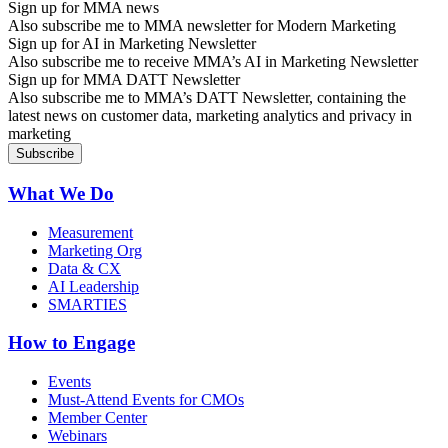
Sign up for MMA news
Also subscribe me to MMA newsletter for Modern Marketing
Sign up for AI in Marketing Newsletter
Also subscribe me to receive MMA’s AI in Marketing Newsletter
Sign up for MMA DATT Newsletter
Also subscribe me to MMA’s DATT Newsletter, containing the
latest news on customer data, marketing analytics and privacy in
marketing
What We Do
Measurement
Marketing Org
Data & CX
AI Leadership
SMARTIES
How to Engage
Events
Must-Attend Events for CMOs
Member Center
Webinars