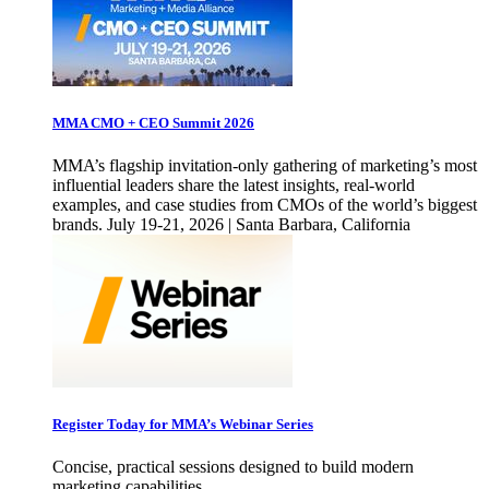
MMA CMO + CEO Summit 2026
MMA’s flagship invitation-only gathering of marketing’s most
influential leaders share the latest insights, real-world
examples, and case studies from CMOs of the world’s biggest
brands. July 19-21, 2026 | Santa Barbara, California
Register Today for MMA’s Webinar Series
Concise, practical sessions designed to build modern
marketing capabilities.