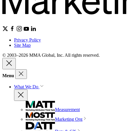
Privacy Policy
Site Map
© 2003–2026 MMA Global, Inc. All rights reserved.
Menu
What We Do
Measurement
Marketing Org