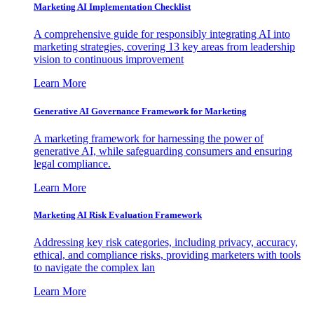
Marketing AI Implementation Checklist
A comprehensive guide for responsibly integrating AI into
marketing strategies, covering 13 key areas from leadership
vision to continuous improvement
Learn More
Generative AI Governance Framework for Marketing
A marketing framework for harnessing the power of
generative AI, while safeguarding consumers and ensuring
legal compliance.
Learn More
Marketing AI Risk Evaluation Framework
Addressing key risk categories, including privacy, accuracy,
ethical, and compliance risks, providing marketers with tools
to navigate the complex lan
Learn More