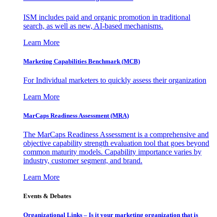
ISM includes paid and organic promotion in traditional
search, as well as new, AI-based mechanisms.
Learn More
Marketing Capabilities Benchmark (MCB)
For Individual marketers to quickly assess their organization
Learn More
MarCaps Readiness Assessment (MRA)
The MarCaps Readiness Assessment is a comprehensive and
objective capability strength evaluation tool that goes beyond
common maturity models. Capability importance varies by
industry, customer segment, and brand.
Learn More
Events & Debates
Organizational Links – Is it your marketing organization that is