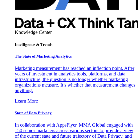
Knowledge Center
Intelligence & Trends
The State of Marketing Analytics
Marketing measurement has reached an inflection point. After
years of investment in analytics tools, platforms, and data
infrastructure, the question is no longer whether marketing
organizations measure. It’s whether that measurement changes
anything.
Learn More
State of Data Privacy
In collaboration with AppsFlyer, MMA Global engaged with
150 senior marketers across various sectors to provide a view
of the current state and future trajectory of Data Privacy, and