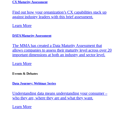
CX Maturity Assessment
Find out how your organization’s CX capabilities stack up
against industry leaders with this brief assessment.
Learn More
DATA Maturity Assessment
The MMA has created a Data Maturity Assessment that
allows companies to assess their maturity level across over 20
important dimensions at both an industry and sector level.
Learn More
Events & Debates
Data Journey: Webinar Series
Understanding data means understanding your consumer –
who they are, where they are and what they want.
Learn More