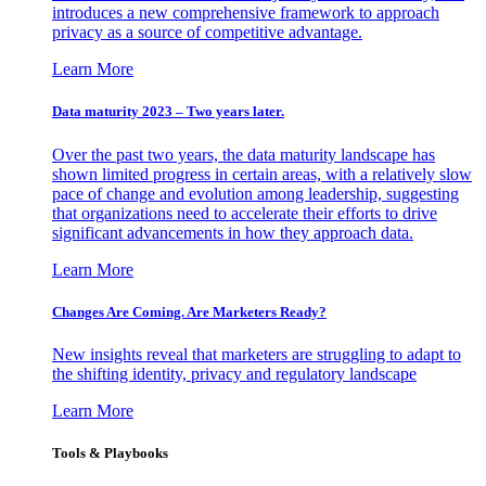
introduces a new comprehensive framework to approach
privacy as a source of competitive advantage.
Learn More
Data maturity 2023 – Two years later.
Over the past two years, the data maturity landscape has
shown limited progress in certain areas, with a relatively slow
pace of change and evolution among leadership, suggesting
that organizations need to accelerate their efforts to drive
significant advancements in how they approach data.
Learn More
Changes Are Coming. Are Marketers Ready?
New insights reveal that marketers are struggling to adapt to
the shifting identity, privacy and regulatory landscape
Learn More
Tools & Playbooks