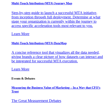
Multi-Touch Attribution (MTA) Journey Map
Step-by-step guide to launch a successful MTA initiative,
from inception through full deployment. Determine at what
stage your organization is currently within the journey to
access specific acceleration tools most relevant to you.
Learn More
Multi-Touch Attribution (MTA) DataMap
A concise reference tool that visualizes all the data needed,
giving brands a clear picture of how datasets can interact and
be integrated for successful MTA execution.
Learn More
Events & Debates
Measuring the Business Value of Marketing – In a Way that CFO’s
Trust
The Great Measurement Debates