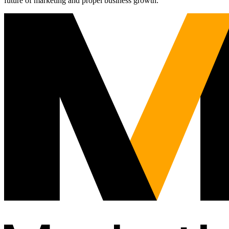
future of marketing and propel business growth.