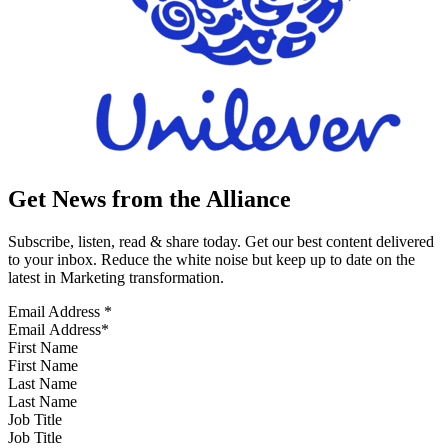
Get News from the Alliance
Subscribe, listen, read & share today. Get our best content delivered
to your inbox. Reduce the white noise but keep up to date on the
latest in Marketing transformation.
Email Address
*
First Name
Last Name
Job Title