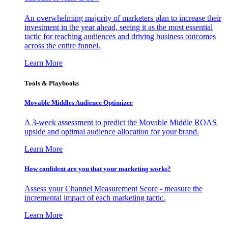
An overwhelming majority of marketers plan to increase their
investment in the year ahead, seeing it as the most essential
tactic for reaching audiences and driving business outcomes
across the entire funnel.
Learn More
Tools & Playbooks
Movable Middles Audience Optimizer
A 3-week assessment to predict the Movable Middle ROAS
upside and optimal audience allocation for your brand.
Learn More
How confident are you that your marketing works?
Assess your Channel Measurement Score - measure the
incremental impact of each marketing tactic.
Learn More