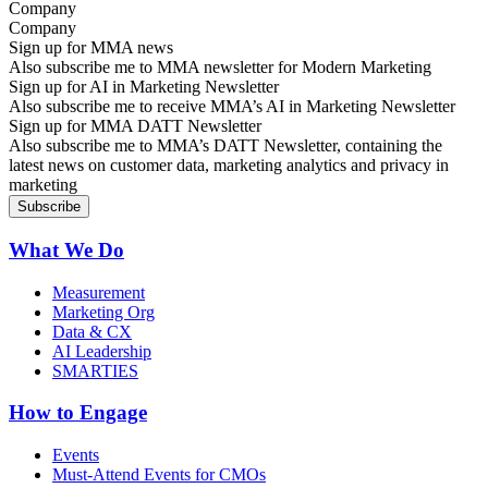
Company
Sign up for MMA news
Also subscribe me to MMA newsletter for Modern Marketing
Sign up for AI in Marketing Newsletter
Also subscribe me to receive MMA’s AI in Marketing Newsletter
Sign up for MMA DATT Newsletter
Also subscribe me to MMA’s DATT Newsletter, containing the
latest news on customer data, marketing analytics and privacy in
marketing
What We Do
Measurement
Marketing Org
Data & CX
AI Leadership
SMARTIES
How to Engage
Events
Must-Attend Events for CMOs