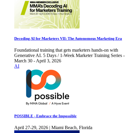
Decoding AI for Marketers VII: The Autonomous Marketing Era
Foundational training that gets marketers hands-on with
Generative AI. 5 Days / 1-Week Marketer Training Series -
March 30 - April 3, 2026
AI
POSSIBLE - Embrace the Impossible
April 27-29, 2026 | Miami Beach, Florida