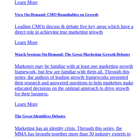
Learn More
View On-Demand: CMO Roundtables on Growth
Leading CMOs discuss & debate five key areas which have a
direct role in achieving true marketing growth
Learn More
Watch Sessions On-Demand: The Great Marketing Growth Debates
Marketers may be familiar with at least one marketing growth
framework, but few are familiar with them all. Through this
series, the authors of leading growth frameworks presented
their research and answered questions to help marketers make
educated decisions on the optimal approach to drive growth
for their business.
Learn More
The Great Identifiers Debates
Marketing has an identity crisis. Through this series, the
MMA has brought together more than 30 industry experts to