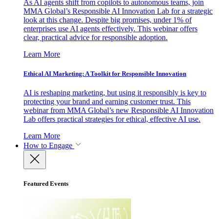
As AI agents shift from copilots to autonomous teams, join
MMA Global’s Responsible AI Innovation Lab for a strategic
look at this change. Despite big promises, under 1% of
enterprises use AI agents effectively. This webinar offers
clear, practical advice for responsible adoption.
Learn More
Ethical AI Marketing: A Toolkit for Responsible Innovation
AI is reshaping marketing, but using it responsibly is key to
protecting your brand and earning customer trust. This
webinar from MMA Global’s new Responsible AI Innovation
Lab offers practical strategies for ethical, effective AI use.
Learn More
How to Engage
Featured Events