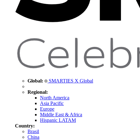
Global:
SMARTIES X Global
Regional:
North America
Asia Pacific
Europe
Middle East & Africa
Hispanic LATAM
Country:
Brasil
China