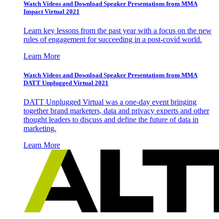
Watch Videos and Download Speaker Presentations from MMA
Impact Virtual 2021
Learn key lessons from the past year with a focus on the new
rules of engagement for succeeding in a post-covid world.
Learn More
Watch Videos and Download Speaker Presentations from MMA
DATT Unplugged Virtual 2021
DATT Unplugged Virtual was a one-day event bringing
together brand marketers, data and privacy experts and other
thought leaders to discuss and define the future of data in
marketing.
Learn More