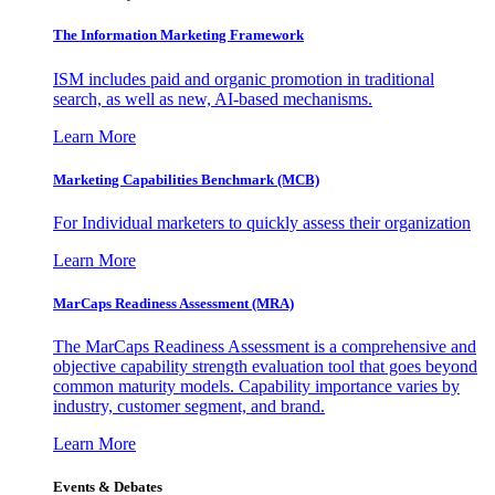
The Information
Marketing Framework
ISM includes paid and organic promotion in traditional
search, as well as new, AI-based mechanisms.
Learn More
Marketing Capabilities Benchmark (MCB)
For Individual marketers to quickly assess their organization
Learn More
MarCaps Readiness Assessment (MRA)
The MarCaps Readiness Assessment is a comprehensive and
objective capability strength evaluation tool that goes beyond
common maturity models. Capability importance varies by
industry, customer segment, and brand.
Learn More
Events & Debates