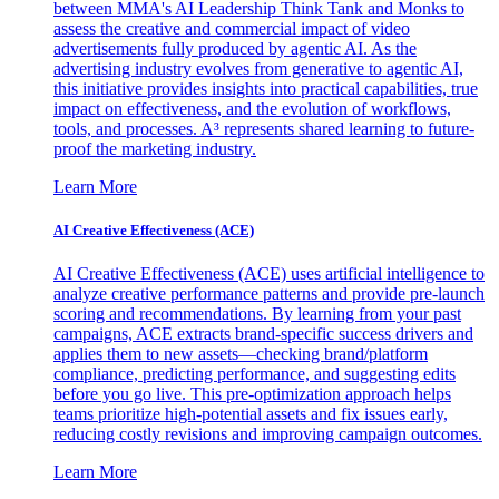
between MMA's AI Leadership Think Tank and Monks to
assess the creative and commercial impact of video
advertisements fully produced by agentic AI. As the
advertising industry evolves from generative to agentic AI,
this initiative provides insights into practical capabilities, true
impact on effectiveness, and the evolution of workflows,
tools, and processes. A³ represents shared learning to future-
proof the marketing industry.
Learn More
AI Creative Effectiveness (ACE)
AI Creative Effectiveness (ACE) uses artificial intelligence to
analyze creative performance patterns and provide pre-launch
scoring and recommendations. By learning from your past
campaigns, ACE extracts brand-specific success drivers and
applies them to new assets—checking brand/platform
compliance, predicting performance, and suggesting edits
before you go live. This pre-optimization approach helps
teams prioritize high-potential assets and fix issues early,
reducing costly revisions and improving campaign outcomes.
Learn More