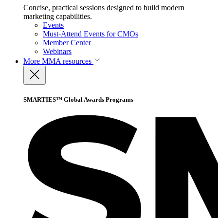
Concise, practical sessions designed to build modern
marketing capabilities.
Events
Must-Attend Events for CMOs
Member Center
Webinars
More
MMA resources
SMARTIES™ Global Awards Programs