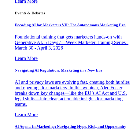
Learn More
Events & Debates
Decoding AI for Marketers VII: The Autonomous Marketing Era
Foundational training that gets marketers hands-on with
Generative AI. 5 Days / 1-Week Marketer Training Series -
March 30 - April 3, 2026
Learn More
Navigating AI Regulation: Marketing in a New Era
AI and privacy laws are evolving fast, creating both hurdles
and openings for marketers. In this webinar, Alec Foster
breaks down key changes—like the EU’s AI Act and U.S.
legal shifts—into clear, actionable insights for marketing
teams.
Learn More
AI Agents in Marketing: Navigating Hype, Risk, and Opportunity