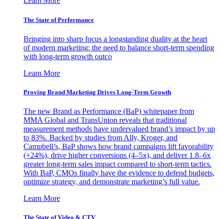
Learn More
The State of Performance
Bringing into sharp focus a longstanding duality at the heart
of modern marketing: the need to balance short-term spending
with long-term growth outco
Learn More
Proving Brand Marketing Drives Long-Term Growth
The new Brand as Performance (BaP) whitepaper from
MMA Global and TransUnion reveals that traditional
measurement methods have undervalued brand’s impact by up
to 83%. Backed by studies from Ally, Kroger, and
Campbell’s, BaP shows how brand campaigns lift favorability
(+24%), drive higher conversions (4–5x), and deliver 1.8–6x
greater long-term sales impact compared to short-term tactics.
With BaP, CMOs finally have the evidence to defend budgets,
optimize strategy, and demonstrate marketing’s full value.
Learn More
The State of Video & CTV