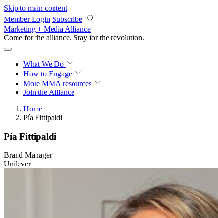
Skip to main content
Member Login
Subscribe
Marketing + Media Alliance
Come for the alliance. Stay for the
revolution.
What We Do
How to Engage
More
MMA resources
Join the Alliance
Home
Pía Fittipaldi
Pía Fittipaldi
Brand Manager
Unilever