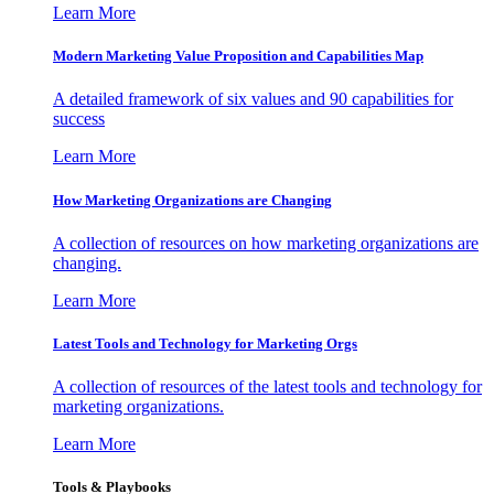
Learn More
Modern Marketing Value Proposition and Capabilities Map
A detailed framework of six values and 90 capabilities for
success
Learn More
How Marketing Organizations are Changing
A collection of resources on how marketing organizations are
changing.
Learn More
Latest Tools and Technology for Marketing Orgs
A collection of resources of the latest tools and technology for
marketing organizations.
Learn More
Tools & Playbooks