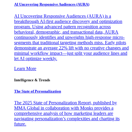
AI Uncovering Responsive Audiences (AURA)
AI Uncovering Responsive Audiences (AURA) is a
breakthrough AI-first audience discovery and optimization
program. Using advanced pattern recognition across
behavioral, demographic, and transactional data, AURA
continuously identifies and upweights high-response micro-
segments that traditional targeting methods miss. Early pilots
demonstrate an average 22% lift with no creative changes and
minimal workflow impact—just split your audience lines and
let AI optimize weekly.
Learn More
Intelligence & Trends
The State of Personalization
The 2025 State of Personalization Report, published by
MMA Global in collaboration with Monks provides a
comprehensive analysis of how marketing leaders are
navigating personalization’s complexities and charting its
future.