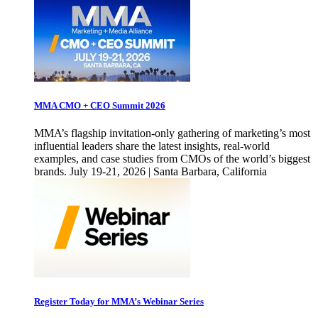
MMA CMO + CEO Summit 2026
MMA’s flagship invitation-only gathering of marketing’s most
influential leaders share the latest insights, real-world
examples, and case studies from CMOs of the world’s biggest
brands. July 19-21, 2026 | Santa Barbara, California
Register Today for MMA’s Webinar Series