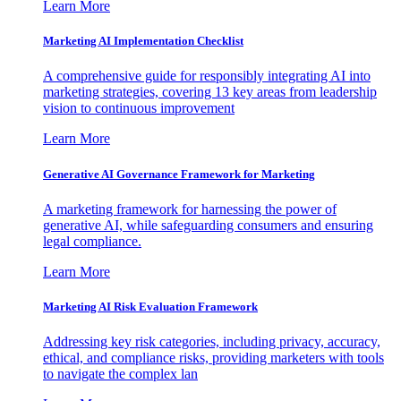
Learn More
Marketing AI Implementation Checklist
A comprehensive guide for responsibly integrating AI into
marketing strategies, covering 13 key areas from leadership
vision to continuous improvement
Learn More
Generative AI Governance Framework for Marketing
A marketing framework for harnessing the power of
generative AI, while safeguarding consumers and ensuring
legal compliance.
Learn More
Marketing AI Risk Evaluation Framework
Addressing key risk categories, including privacy, accuracy,
ethical, and compliance risks, providing marketers with tools
to navigate the complex lan