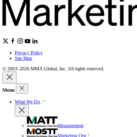
Privacy Policy
Site Map
© 2003–2026 MMA Global, Inc. All rights reserved.
Menu
What We Do
Measurement
Marketing Org