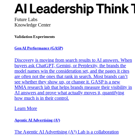
Future Labs
Knowledge Center
Validation Experiments
Gen AI
Performance (GASP)
Discovery is moving from search results to AI answers. When
buyers ask ChatGPT, Gemini, or Perplexity, the brands the
model names win the consideration set, and the pages it cites
are often not the ones that rank in search. Most brands can’t
see whether they show up, or change it. GASP is a new
MMA research lab that helps brands measure their visibility in
AI answers and prove what actually moves it, quantifying
how much is in their control.
Learn More
Agentic AI Advertising (A³)
The Agentic AI Advertising (A³) Lab is a collaboration