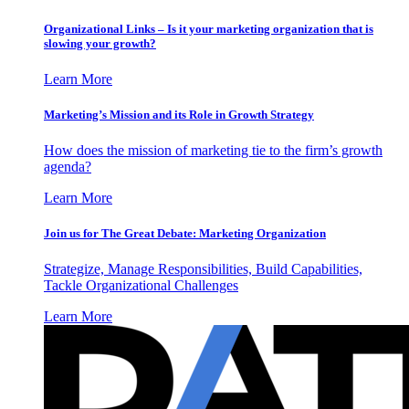
Organizational Links – Is it your marketing organization that is
slowing your growth?
Learn More
Marketing’s Mission and its Role in Growth Strategy
How does the mission of marketing tie to the firm’s growth
agenda?
Learn More
Join us for The Great Debate: Marketing Organization
Strategize, Manage Responsibilities, Build Capabilities,
Tackle Organizational Challenges
Learn More