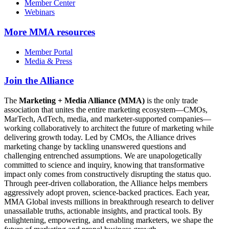
Member Center
Webinars
More
MMA resources
Member Portal
Media & Press
Join the Alliance
The
Marketing + Media Alliance (MMA)
is the only trade
association that unites the entire marketing ecosystem—CMOs,
MarTech, AdTech, media, and marketer-supported companies—
working collaboratively to architect the future of marketing while
delivering growth today. Led by CMOs, the Alliance drives
marketing change by tackling unanswered questions and
challenging entrenched assumptions. We are unapologetically
committed to science and inquiry, knowing that transformative
impact only comes from constructively disrupting the status quo.
Through peer-driven collaboration, the Alliance helps members
aggressively adopt proven, science-backed practices. Each year,
MMA Global invests millions in breakthrough research to deliver
unassailable truths, actionable insights, and practical tools. By
enlightening, empowering, and enabling marketers, we shape the