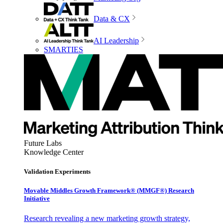
Data & CX
AI Leadership
SMARTIES
Future Labs
Knowledge Center
Validation Experiments
Movable Middles Growth Framework® (MMGF®) Research
Initiative
Research revealing a new marketing growth strategy,