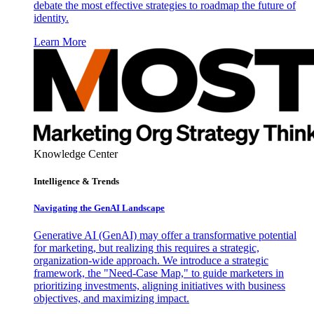
debate the most effective strategies to roadmap the future of
identity.
Learn More
Knowledge Center
Intelligence & Trends
Navigating the GenAI Landscape
Generative AI (GenAI) may offer a transformative potential
for marketing, but realizing this requires a strategic,
organization-wide approach. We introduce a strategic
framework, the "Need-Case Map," to guide marketers in
prioritizing investments, aligning initiatives with business
objectives, and maximizing impact.