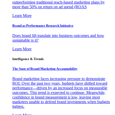
outperforming traditional reach-based marketing plans by
more than 50% on return on ad spend (ROAS
Learn More
Brand as Performance Research Initiative
Does brand lift translate into business outcomes and how
sustainable is it?
Learn More
Intelligence & Trends
The State of Brand Marketing Accountability
Brand marketing faces increasing pressure to demonstrate
ROI. Over the past two years, budgets have shifted toward
performance—driven by an increased focus on measurable
outcomes. This trend is expected to continue. Meanwhile,
confidence in brand measurement is low, leaving most
marketers unable to defend brand investments when budgets
tighten.