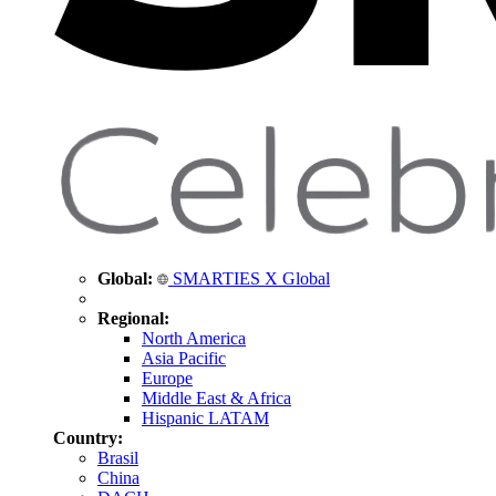
Global:
SMARTIES X Global
Regional:
North America
Asia Pacific
Europe
Middle East & Africa
Hispanic LATAM
Country:
Brasil
China