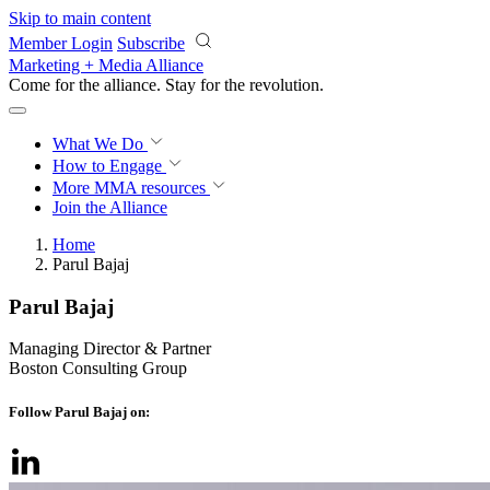
Skip to main content
Member Login
Subscribe
Marketing + Media Alliance
Come for the alliance. Stay for the
revolution.
What We Do
How to Engage
More
MMA resources
Join the Alliance
Home
Parul Bajaj
Parul Bajaj
Managing Director & Partner
Boston Consulting Group
Follow Parul Bajaj on: