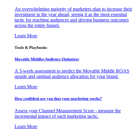
An overwhelming majority of marketers plan to increase their
investment in the year ahead, seeing it as the most essential
tactic for reaching audiences and driving business outcomes
across the entire funnel.
Learn More
Tools & Playbooks
Movable Middles Audience Optimizer
A 3-week assessment to predict the Movable Middle ROAS
upside and optimal audience allocation for your brand.
Learn More
How confident are you that your marketing works?
Assess your Channel Measurement Score - measure the
incremental impact of each marketing tactic.
Learn More