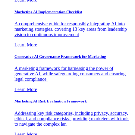
Marketing AI Implementation Checklist
A comprehensive guide for responsibly integrating AI into
marketing strategies, covering 13 key areas from leadership
vision to continuous improvement
Learn More
Generative AI Governance Framework for Marketing
A marketing framework for harnessing the power of
generative AI, while safeguarding consumers and ensuring
legal compliance.
Learn More
Marketing AI Risk Evaluation Framework
Addressing key risk categories, including privacy, accuracy,
ethical, and compliance risks, providing marketers with tools
to navigate the complex lan
Learn More