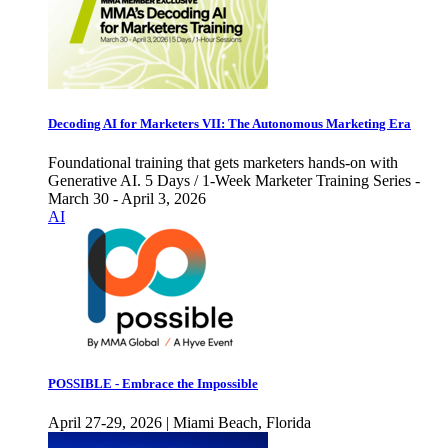
Decoding AI for Marketers VII: The Autonomous Marketing Era
Foundational training that gets marketers hands-on with
Generative AI. 5 Days / 1-Week Marketer Training Series -
March 30 - April 3, 2026
AI
POSSIBLE - Embrace the Impossible
April 27-29, 2026 | Miami Beach, Florida