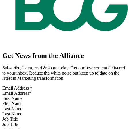
Get News from the Alliance
Subscribe, listen, read & share today. Get our best content delivered
to your inbox. Reduce the white noise but keep up to date on the
latest in Marketing transformation.
Email Address
*
First Name
Last Name
Job Title