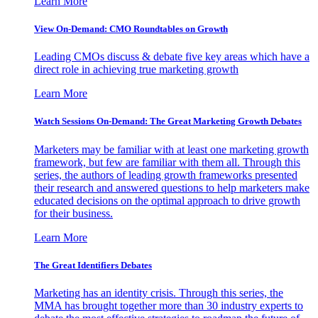
Learn More
View On-Demand: CMO Roundtables on Growth
Leading CMOs discuss & debate five key areas which have a
direct role in achieving true marketing growth
Learn More
Watch Sessions On-Demand: The Great Marketing Growth Debates
Marketers may be familiar with at least one marketing growth
framework, but few are familiar with them all. Through this
series, the authors of leading growth frameworks presented
their research and answered questions to help marketers make
educated decisions on the optimal approach to drive growth
for their business.
Learn More
The Great Identifiers Debates
Marketing has an identity crisis. Through this series, the
MMA has brought together more than 30 industry experts to