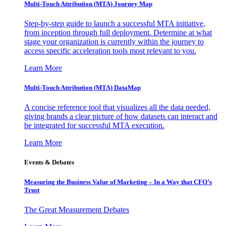
Multi-Touch Attribution (MTA) Journey Map
Step-by-step guide to launch a successful MTA initiative,
from inception through full deployment. Determine at what
stage your organization is currently within the journey to
access specific acceleration tools most relevant to you.
Learn More
Multi-Touch Attribution (MTA) DataMap
A concise reference tool that visualizes all the data needed,
giving brands a clear picture of how datasets can interact and
be integrated for successful MTA execution.
Learn More
Events & Debates
Measuring the Business Value of Marketing – In a Way that CFO’s
Trust
The Great Measurement Debates