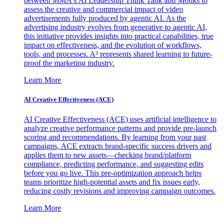
between MMA's AI Leadership Think Tank and Monks to
assess the creative and commercial impact of video
advertisements fully produced by agentic AI. As the
advertising industry evolves from generative to agentic AI,
this initiative provides insights into practical capabilities, true
impact on effectiveness, and the evolution of workflows,
tools, and processes. A³ represents shared learning to future-
proof the marketing industry.
Learn More
AI Creative Effectiveness (ACE)
AI Creative Effectiveness (ACE) uses artificial intelligence to
analyze creative performance patterns and provide pre-launch
scoring and recommendations. By learning from your past
campaigns, ACE extracts brand-specific success drivers and
applies them to new assets—checking brand/platform
compliance, predicting performance, and suggesting edits
before you go live. This pre-optimization approach helps
teams prioritize high-potential assets and fix issues early,
reducing costly revisions and improving campaign outcomes.
Learn More