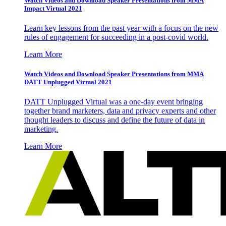
Watch Videos and Download Speaker Presentations from MMA
Impact Virtual 2021
Learn key lessons from the past year with a focus on the new
rules of engagement for succeeding in a post-covid world.
Learn More
Watch Videos and Download Speaker Presentations from MMA
DATT Unplugged Virtual 2021
DATT Unplugged Virtual was a one-day event bringing
together brand marketers, data and privacy experts and other
thought leaders to discuss and define the future of data in
marketing.
Learn More