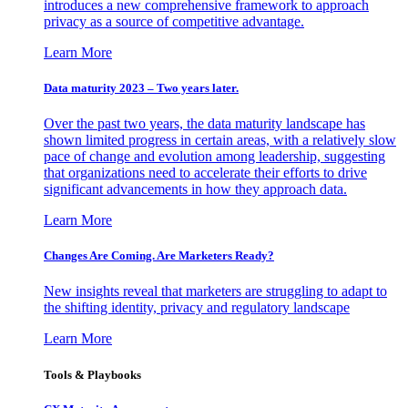
introduces a new comprehensive framework to approach
privacy as a source of competitive advantage.
Learn More
Data maturity 2023 – Two years later.
Over the past two years, the data maturity landscape has
shown limited progress in certain areas, with a relatively slow
pace of change and evolution among leadership, suggesting
that organizations need to accelerate their efforts to drive
significant advancements in how they approach data.
Learn More
Changes Are Coming. Are Marketers Ready?
New insights reveal that marketers are struggling to adapt to
the shifting identity, privacy and regulatory landscape
Learn More
Tools & Playbooks