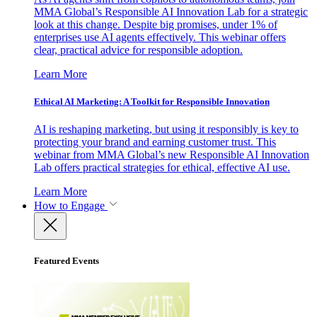
MMA Global’s Responsible AI Innovation Lab for a strategic
look at this change. Despite big promises, under 1% of
enterprises use AI agents effectively. This webinar offers
clear, practical advice for responsible adoption.
Learn More
Ethical AI Marketing: A Toolkit for Responsible Innovation
AI is reshaping marketing, but using it responsibly is key to
protecting your brand and earning customer trust. This
webinar from MMA Global’s new Responsible AI Innovation
Lab offers practical strategies for ethical, effective AI use.
Learn More
How to Engage
Featured Events