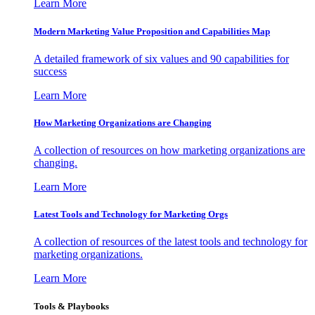
Learn More
Modern Marketing Value Proposition and Capabilities Map
A detailed framework of six values and 90 capabilities for
success
Learn More
How Marketing Organizations are Changing
A collection of resources on how marketing organizations are
changing.
Learn More
Latest Tools and Technology for Marketing Orgs
A collection of resources of the latest tools and technology for
marketing organizations.
Learn More
Tools & Playbooks