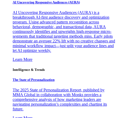
AI Uncovering Responsive Audiences (AURA)
AI Uncovering Responsive Audiences (AURA) is a
breakthrough AI-first audience discovery and optimization
program. Using advanced pattern recognition across
behavioral, demographic, and transactional data, AURA
continuously identifies and upweights high-response micro-
segments that traditional targeting methods miss. Early pilots
demonstrate an average 22% lift with no creative changes and
minimal workflow impact—just split your audience lines and
let AI optimize weekly.
Learn More
Intelligence & Trends
The State of Personalization
The 2025 State of Personalization Report, published by
MMA Global in collaboration with Monks provides a
comprehensive analysis of how marketing leaders are
navigating personalization’s complexities and charting its
future.
Learn More