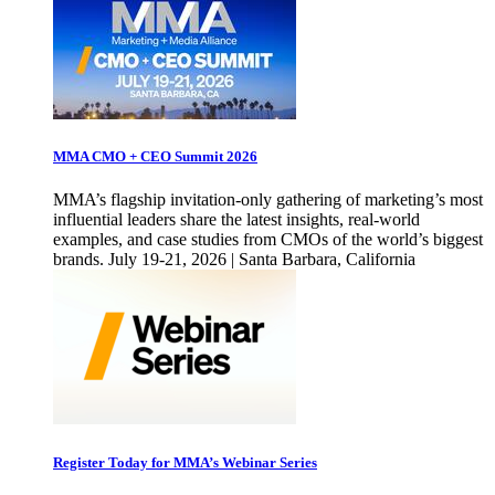
MMA CMO + CEO Summit 2026
MMA’s flagship invitation-only gathering of marketing’s most
influential leaders share the latest insights, real-world
examples, and case studies from CMOs of the world’s biggest
brands. July 19-21, 2026 | Santa Barbara, California
Register Today for MMA’s Webinar Series