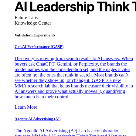
Future Labs
Knowledge Center
Validation Experiments
Gen AI
Performance (GASP)
Discovery is moving from search results to AI answers. When
buyers ask ChatGPT, Gemini, or Perplexity, the brands the
model names win the consideration set, and the pages it cites
are often not the ones that rank in search. Most brands can’t
see whether they show up, or change it. GASP is a new
MMA research lab that helps brands measure their visibility in
AI answers and prove what actually moves it, quantifying
how much is in their control.
Learn More
Agentic AI Advertising (A³)
The Agentic AI Advertising (A³) Lab is a collaboration