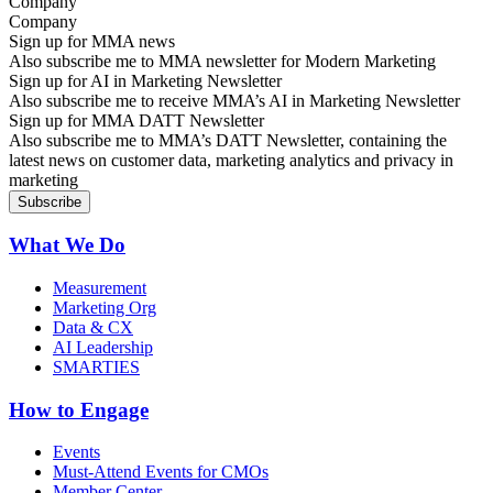
Company
Sign up for MMA news
Also subscribe me to MMA newsletter for Modern Marketing
Sign up for AI in Marketing Newsletter
Also subscribe me to receive MMA’s AI in Marketing Newsletter
Sign up for MMA DATT Newsletter
Also subscribe me to MMA’s DATT Newsletter, containing the
latest news on customer data, marketing analytics and privacy in
marketing
What We Do
Measurement
Marketing Org
Data & CX
AI Leadership
SMARTIES
How to Engage
Events
Must-Attend Events for CMOs
Member Center