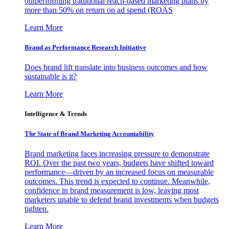
outperforming traditional reach-based marketing plans by
more than 50% on return on ad spend (ROAS
Learn More
Brand as Performance Research Initiative
Does brand lift translate into business outcomes and how
sustainable is it?
Learn More
Intelligence & Trends
The State of Brand Marketing Accountability
Brand marketing faces increasing pressure to demonstrate
ROI. Over the past two years, budgets have shifted toward
performance—driven by an increased focus on measurable
outcomes. This trend is expected to continue. Meanwhile,
confidence in brand measurement is low, leaving most
marketers unable to defend brand investments when budgets
tighten.
Learn More