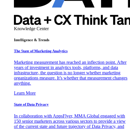
Knowledge Center
Intelligence & Trends
The State of Marketing Analytics
Marketing measurement has reached an inflection point. After
years of investment in analytics tools, platforms, and data
infrastructure, the question is no longer whether marketing
organizations measure. It’s whether that measurement changes
anything.
Learn More
State of Data Privacy
In collaboration with AppsFlyer, MMA Global engaged with
150 senior marketers across various sectors to provide a view
of the current state and future trajectory of Data Privacy, and