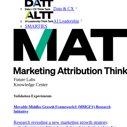
Data & CX
AI Leadership
SMARTIES
Future Labs
Knowledge Center
Validation Experiments
Movable Middles Growth Framework® (MMGF®) Research
Initiative
Research revealing a new marketing growth strategy,