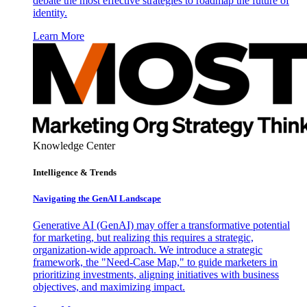
debate the most effective strategies to roadmap the future of
identity.
Learn More
Knowledge Center
Intelligence & Trends
Navigating the GenAI Landscape
Generative AI (GenAI) may offer a transformative potential
for marketing, but realizing this requires a strategic,
organization-wide approach. We introduce a strategic
framework, the "Need-Case Map," to guide marketers in
prioritizing investments, aligning initiatives with business
objectives, and maximizing impact.