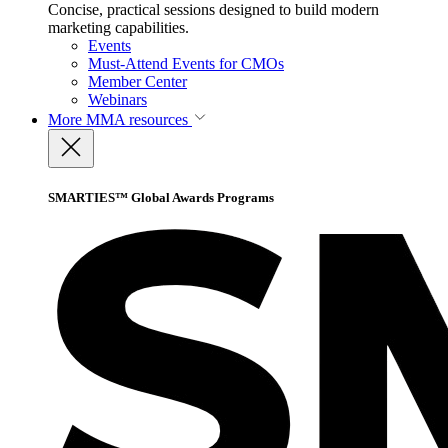
Concise, practical sessions designed to build modern
marketing capabilities.
Events
Must-Attend Events for CMOs
Member Center
Webinars
More
MMA resources
SMARTIES™ Global Awards Programs