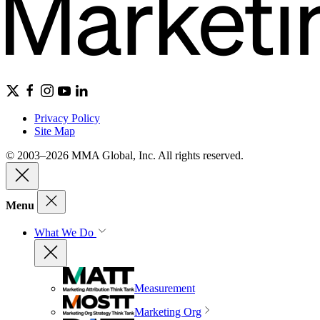
Privacy Policy
Site Map
© 2003–2026 MMA Global, Inc. All rights reserved.
Menu
What We Do
Measurement
Marketing Org