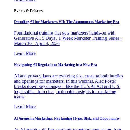
Events & Debates
Decoding AI for Marketers VII: The Autonomous Marketing Era
Foundational training that gets marketers hands-on with
Generative AI. 5 Days / 1-Week Marketer Training Series -
March 30 - April 3, 2026
Learn More
Navigating AI Regulation: Marketing in a New Era
AI and privacy laws are evolving fast, creating both hurdles
and openings for marketers. In this webinar, Alec Foster
breaks down key changes—like the EU’s AI Act and U.S.
legal shifts—into clear, actionable insights for marketing
teams.
Learn More
AI Agents in Marketing: Navigating Hype, Risk, and Opportunity
As AI agents shift from copilots to autonomous teams, join