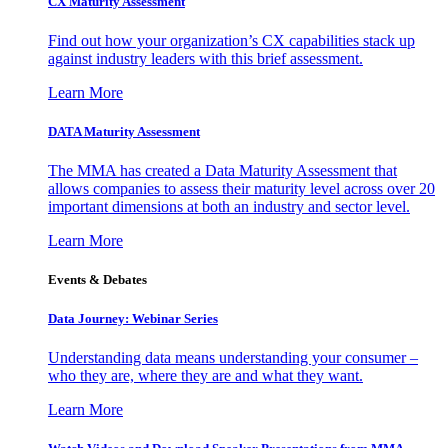
CX Maturity Assessment
Find out how your organization’s CX capabilities stack up
against industry leaders with this brief assessment.
Learn More
DATA Maturity Assessment
The MMA has created a Data Maturity Assessment that
allows companies to assess their maturity level across over 20
important dimensions at both an industry and sector level.
Learn More
Events & Debates
Data Journey: Webinar Series
Understanding data means understanding your consumer –
who they are, where they are and what they want.
Learn More