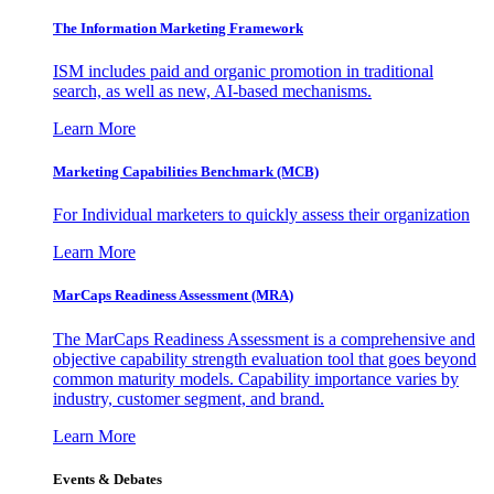
The Information
Marketing Framework
ISM includes paid and organic promotion in traditional
search, as well as new, AI-based mechanisms.
Learn More
Marketing Capabilities Benchmark (MCB)
For Individual marketers to quickly assess their organization
Learn More
MarCaps Readiness Assessment (MRA)
The MarCaps Readiness Assessment is a comprehensive and
objective capability strength evaluation tool that goes beyond
common maturity models. Capability importance varies by
industry, customer segment, and brand.
Learn More
Events & Debates