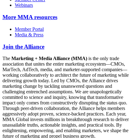
Webinars
More
MMA resources
Member Portal
Media & Press
Join the Alliance
The
Marketing + Media Alliance (MMA)
is the only trade
association that unites the entire marketing ecosystem—CMOs,
MarTech, AdTech, media, and marketer-supported companies—
working collaboratively to architect the future of marketing while
delivering growth today. Led by CMOs, the Alliance drives
marketing change by tackling unanswered questions and
challenging entrenched assumptions. We are unapologetically
committed to science and inquiry, knowing that transformative
impact only comes from constructively disrupting the status quo.
Through peer-driven collaboration, the Alliance helps members
aggressively adopt proven, science-backed practices. Each year,
MMA Global invests millions in breakthrough research to deliver
unassailable truths, actionable insights, and practical tools. By
enlightening, empowering, and enabling marketers, we shape the
future of marketing and propel business growth.