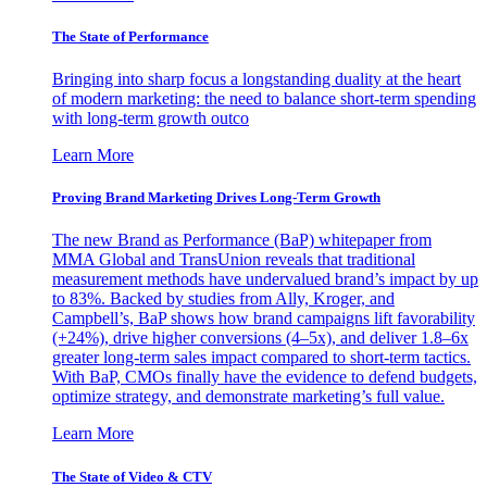
The State of Performance
Bringing into sharp focus a longstanding duality at the heart
of modern marketing: the need to balance short-term spending
with long-term growth outco
Learn More
Proving Brand Marketing Drives Long-Term Growth
The new Brand as Performance (BaP) whitepaper from
MMA Global and TransUnion reveals that traditional
measurement methods have undervalued brand’s impact by up
to 83%. Backed by studies from Ally, Kroger, and
Campbell’s, BaP shows how brand campaigns lift favorability
(+24%), drive higher conversions (4–5x), and deliver 1.8–6x
greater long-term sales impact compared to short-term tactics.
With BaP, CMOs finally have the evidence to defend budgets,
optimize strategy, and demonstrate marketing’s full value.
Learn More
The State of Video & CTV