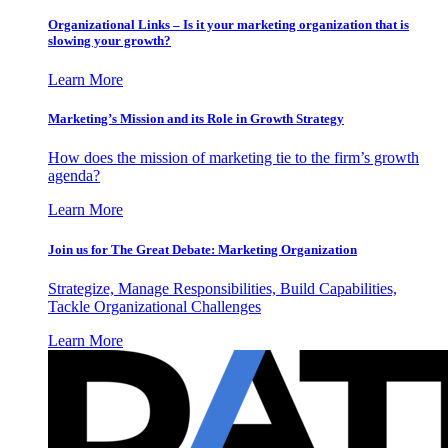
Organizational Links – Is it your marketing organization that is
slowing your growth?
Learn More
Marketing’s Mission and its Role in Growth Strategy
How does the mission of marketing tie to the firm’s growth
agenda?
Learn More
Join us for The Great Debate: Marketing Organization
Strategize, Manage Responsibilities, Build Capabilities,
Tackle Organizational Challenges
Learn More