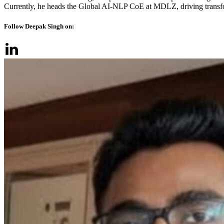
Currently, he heads the Global AI-NLP CoE at MDLZ, driving transform
Follow Deepak Singh on: