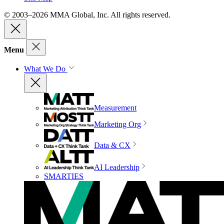
© 2003–2026 MMA Global, Inc. All rights reserved.
Menu
What We Do
Measurement
Marketing Org
Data & CX
AI Leadership
SMARTIES