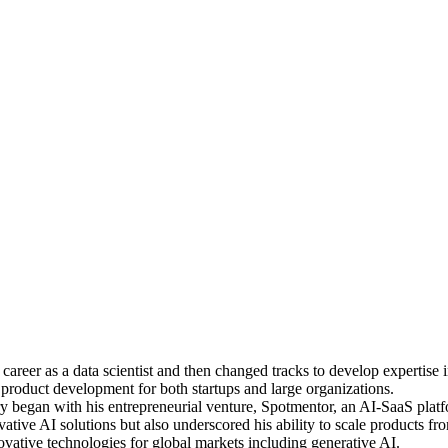
reer as a data scientist and then changed tracks to develop expertise 
d product development for both startups and large organizations.
 began with his entrepreneurial venture, Spotmentor, an AI-SaaS platfo
tive AI solutions but also underscored his ability to scale products fr
vative technologies for global markets including generative AI.