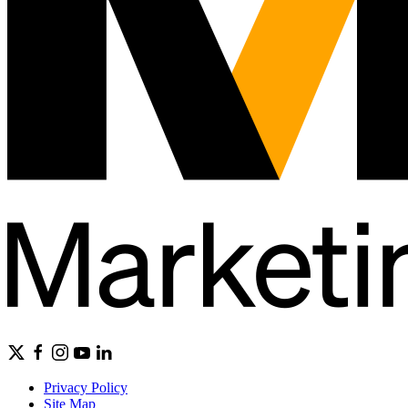
Privacy Policy
Site Map