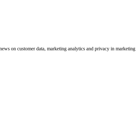
ews on customer data, marketing analytics and privacy in marketing