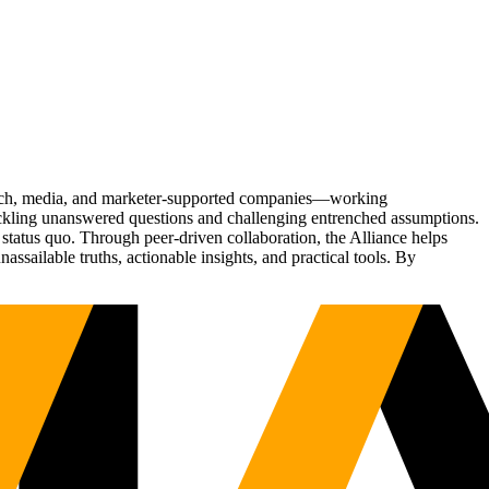
Tech, media, and marketer-supported companies—working
tackling unanswered questions and challenging entrenched assumptions.
status quo. Through peer-driven collaboration, the Alliance helps
sailable truths, actionable insights, and practical tools. By