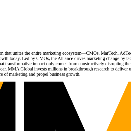
ation that unites the entire marketing ecosystem—CMOs, MarTech, Ad
g growth today. Led by CMOs, the Alliance drives marketing change by 
t transformative impact only comes from constructively disrupting the 
r, MMA Global invests millions in breakthrough research to deliver unas
re of marketing and propel business growth.