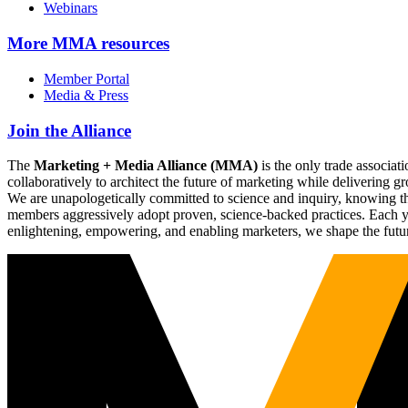
Webinars
More
MMA resources
Member Portal
Media & Press
Join the Alliance
The
Marketing + Media Alliance (MMA)
is the only trade associ
collaboratively to architect the future of marketing while deliverin
We are unapologetically committed to science and inquiry, knowing tha
members aggressively adopt proven, science-backed practices. Each yea
enlightening, empowering, and enabling marketers, we shape the futu