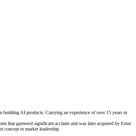
in building AI-products. Carrying an experience of over 15 years in
rm that garnered significant acclaim and was later acquired by Ernst
om concept to market leadership.