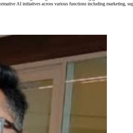
ative AI initiatives across various functions including marketing, su