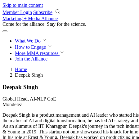
Skip to main content
Member Login
Subscribe
Marketing + Media Alliance
Come for the alliance. Stay for the
science.
What We Do
How to Engage
More
MMA resources
Join the Alliance
Home
Deepak Singh
Deepak Singh
Global Head, AI-NLP CoE
Mondelez
Deepak Singh is a product management and AI leader who started his ca
the realms of AI and digital transformation, he has led AI strategy an
As an alumnus of IIT Kharagpur, Deepak's journey in the tech industry
& Young in 2019. This startup not only showcased his knack for innova
In his role at Ernst & Young, Deepak has worked on productizing inno