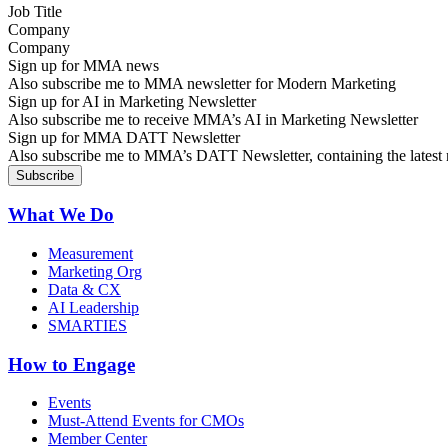
Company
Sign up for MMA news
Also subscribe me to MMA newsletter for Modern Marketing
Sign up for AI in Marketing Newsletter
Also subscribe me to receive MMA’s AI in Marketing Newsletter
Sign up for MMA DATT Newsletter
Also subscribe me to MMA’s DATT Newsletter, containing the latest n
What We Do
Measurement
Marketing Org
Data & CX
AI Leadership
SMARTIES
How to Engage
Events
Must-Attend Events for CMOs
Member Center