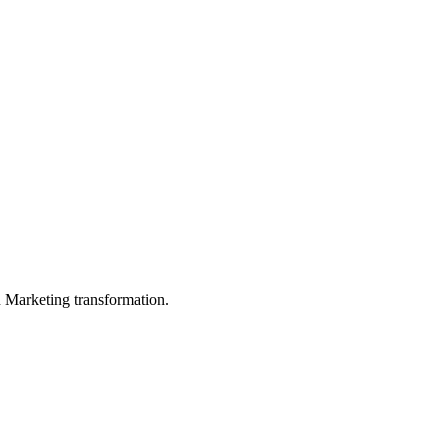
in Marketing transformation.