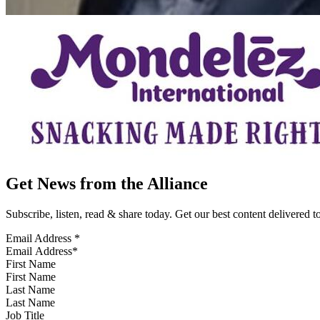
Get News from the Alliance
Subscribe, listen, read & share today. Get our best content delivered 
Email Address
*
First Name
Last Name
Job Title