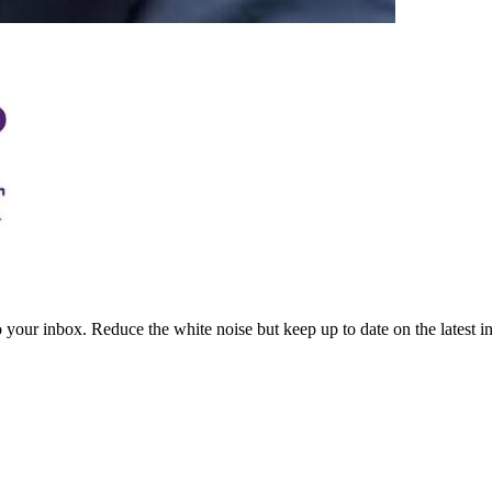
to your inbox. Reduce the white noise but keep up to date on the latest 