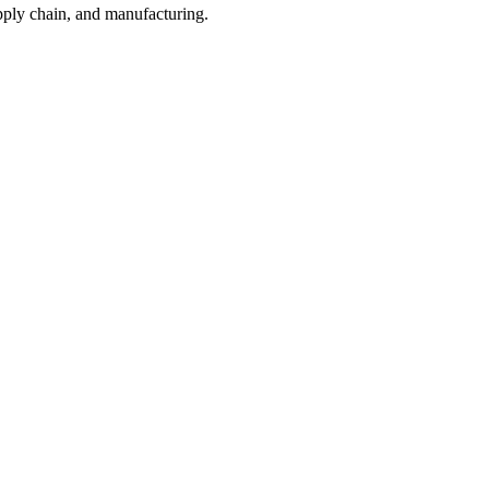
pply chain, and manufacturing.