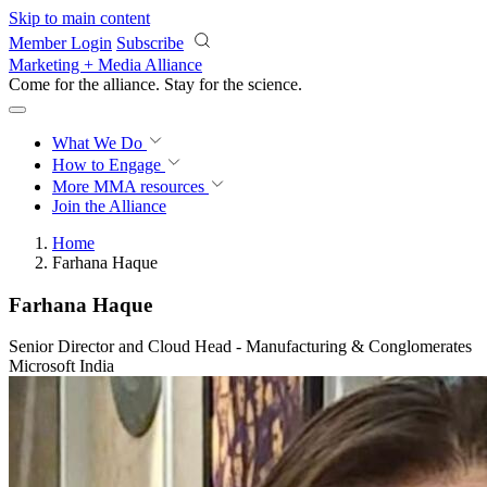
Skip to main content
Member Login
Subscribe
Marketing + Media Alliance
Come for the alliance. Stay for the
science.
What We Do
How to Engage
More
MMA resources
Join the Alliance
Home
Farhana Haque
Farhana Haque
Senior Director and Cloud Head - Manufacturing & Conglomerates
Microsoft India