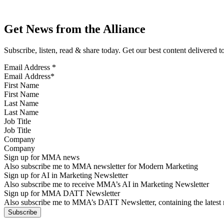
Get News from the Alliance
Subscribe, listen, read & share today. Get our best content delivered 
Email Address
*
First Name
Last Name
Job Title
Company
Sign up for MMA news
Also subscribe me to MMA newsletter for Modern Marketing
Sign up for AI in Marketing Newsletter
Also subscribe me to receive MMA’s AI in Marketing Newsletter
Sign up for MMA DATT Newsletter
Also subscribe me to MMA’s DATT Newsletter, containing the latest n