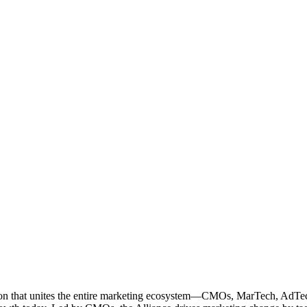
ation that unites the entire marketing ecosystem—CMOs, MarTech, Ad