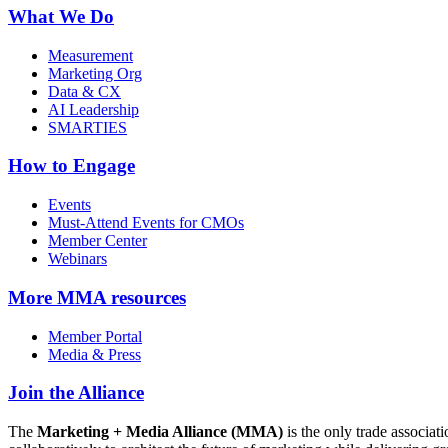
What We Do
Measurement
Marketing Org
Data & CX
AI Leadership
SMARTIES
How to Engage
Events
Must-Attend Events for CMOs
Member Center
Webinars
More
MMA resources
Member Portal
Media & Press
Join the Alliance
The
Marketing + Media Alliance (MMA)
is the only trade associ