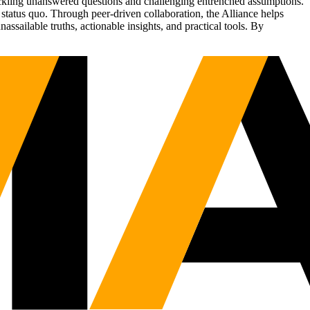
tackling unanswered questions and challenging entrenched assumptions.
status quo. Through peer-driven collaboration, the Alliance helps
sailable truths, actionable insights, and practical tools. By