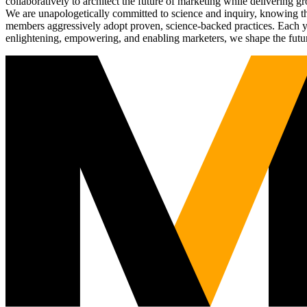
collaboratively to architect the future of marketing while deliverin
We are unapologetically committed to science and inquiry, knowing tha
members aggressively adopt proven, science-backed practices. Each yea
enlightening, empowering, and enabling marketers, we shape the futu