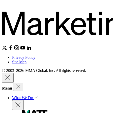
Privacy Policy
Site Map
© 2003–2026 MMA Global, Inc. All rights reserved.
Menu
What We Do