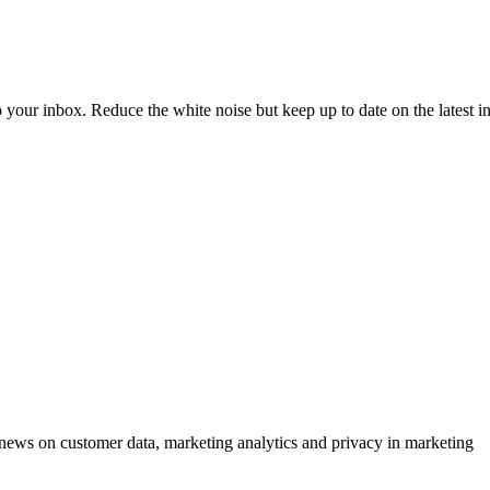
to your inbox. Reduce the white noise but keep up to date on the latest 
ews on customer data, marketing analytics and privacy in marketing