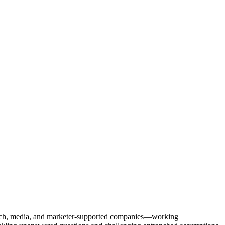
Tech, media, and marketer-supported companies—working