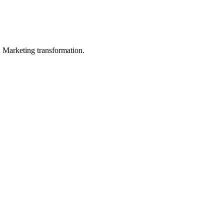
in Marketing transformation.