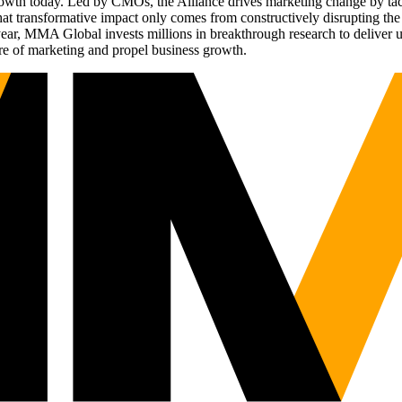
g growth today. Led by CMOs, the Alliance drives marketing change by 
t transformative impact only comes from constructively disrupting the 
r, MMA Global invests millions in breakthrough research to deliver unas
re of marketing and propel business growth.