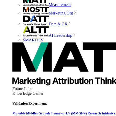
Measurement
Marketing Org
Data & CX
AI Leadership
SMARTIES
Future Labs
Knowledge Center
Validation Experiments
Movable Middles Growth Framework® (MMGF®) Research Initiative