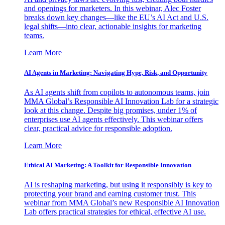
and openings for marketers. In this webinar, Alec Foster
breaks down key changes—like the EU’s AI Act and U.S.
legal shifts—into clear, actionable insights for marketing
teams.
Learn More
AI Agents in Marketing: Navigating Hype, Risk, and Opportunity
As AI agents shift from copilots to autonomous teams, join
MMA Global’s Responsible AI Innovation Lab for a strategic
look at this change. Despite big promises, under 1% of
enterprises use AI agents effectively. This webinar offers
clear, practical advice for responsible adoption.
Learn More
Ethical AI Marketing: A Toolkit for Responsible Innovation
AI is reshaping marketing, but using it responsibly is key to
protecting your brand and earning customer trust. This
webinar from MMA Global’s new Responsible AI Innovation
Lab offers practical strategies for ethical, effective AI use.