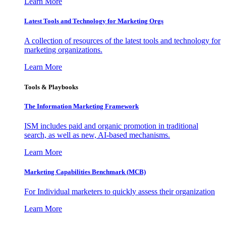
Learn More
Latest Tools and Technology for Marketing Orgs
A collection of resources of the latest tools and technology for
marketing organizations.
Learn More
Tools & Playbooks
The Information
Marketing Framework
ISM includes paid and organic promotion in traditional
search, as well as new, AI-based mechanisms.
Learn More
Marketing Capabilities Benchmark (MCB)
For Individual marketers to quickly assess their organization
Learn More