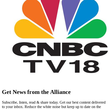
Get News from the Alliance
Subscribe, listen, read & share today. Get our best content delivered
to your inbox. Reduce the white noise but keep up to date on the