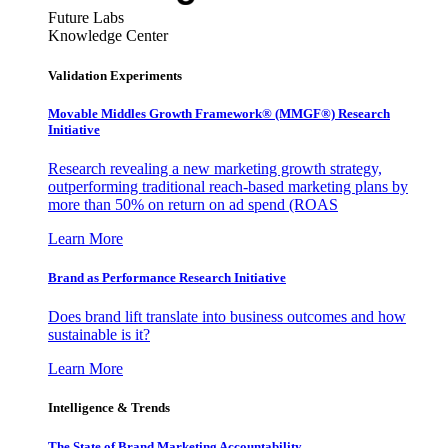
Future Labs
Knowledge Center
Validation Experiments
Movable Middles Growth Framework® (MMGF®) Research
Initiative
Research revealing a new marketing growth strategy,
outperforming traditional reach-based marketing plans by
more than 50% on return on ad spend (ROAS
Learn More
Brand as Performance Research Initiative
Does brand lift translate into business outcomes and how
sustainable is it?
Learn More
Intelligence & Trends
The State of Brand Marketing Accountability