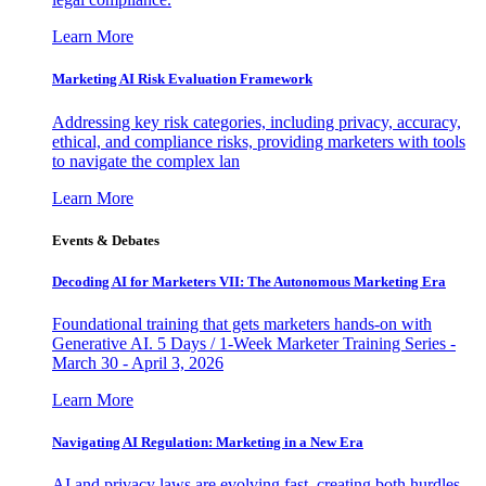
Learn More
Marketing AI Risk Evaluation Framework
Addressing key risk categories, including privacy, accuracy,
ethical, and compliance risks, providing marketers with tools
to navigate the complex lan
Learn More
Events & Debates
Decoding AI for Marketers VII: The Autonomous Marketing Era
Foundational training that gets marketers hands-on with
Generative AI. 5 Days / 1-Week Marketer Training Series -
March 30 - April 3, 2026
Learn More
Navigating AI Regulation: Marketing in a New Era
AI and privacy laws are evolving fast, creating both hurdles