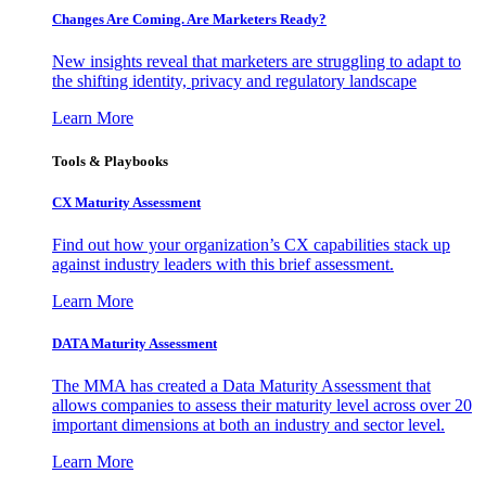
Changes Are Coming. Are Marketers Ready?
New insights reveal that marketers are struggling to adapt to
the shifting identity, privacy and regulatory landscape
Learn More
Tools & Playbooks
CX Maturity Assessment
Find out how your organization’s CX capabilities stack up
against industry leaders with this brief assessment.
Learn More
DATA Maturity Assessment
The MMA has created a Data Maturity Assessment that
allows companies to assess their maturity level across over 20
important dimensions at both an industry and sector level.
Learn More