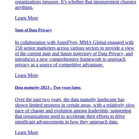
organizations measure. It’s whether that measurement changes
anything.
Learn More
State of Data Privacy
In collaboration with AppsFlyer, MMA Global engaged with
150 senior marketers across various sectors to provide a view
of the current state and future trajectory of Data Privacy, and
introduces a new comprehensive framework to approach
privacy as a source of competitive advantage.
Learn More
Data maturity 2023 – Two years later.
Over the past two years, the data maturity landscape has
shown limited progress in certain areas, with a relatively slow
pace of change and evolution among leadership, suggesting
that organizations need to accelerate their efforts to drive
significant advancements in how they approach data.
Learn More