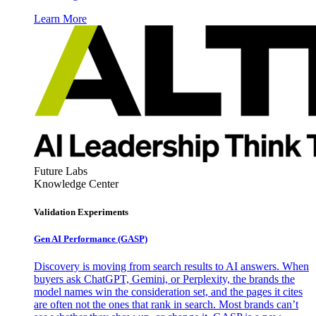
Learn More
Future Labs
Knowledge Center
Validation Experiments
Gen AI
Performance (GASP)
Discovery is moving from search results to AI answers. When
buyers ask ChatGPT, Gemini, or Perplexity, the brands the
model names win the consideration set, and the pages it cites
are often not the ones that rank in search. Most brands can’t