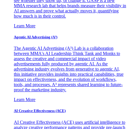
see whether they show up, or change it. GASP is a new
MMA research lab that helps brands measure their visibility in
AI answers and prove what actually moves it, quantifying
how much is in their control.
Learn More
Agentic AI Advertising (A³)
The Agentic AI Advertising (A³) Lab is a collaboration
between MMA's AI Leadership Think Tank and Monks to
assess the creative and commercial impact of video
advertisements fully produced by agentic AI. As the
advertising industry evolves from generative to agentic AI,
this initiative provides insights into practical capabilities, true
impact on effectiveness, and the evolution of workflows,
tools, and processes. A³ represents shared learning to future-
proof the marketing industry.
Learn More
AI Creative Effectiveness (ACE)
AI Creative Effectiveness (ACE) uses artificial intelligence to
analyze creative performance patterns and provide pre-launch