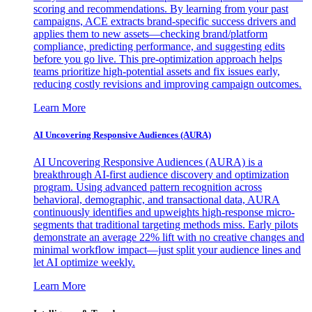
scoring and recommendations. By learning from your past
campaigns, ACE extracts brand-specific success drivers and
applies them to new assets—checking brand/platform
compliance, predicting performance, and suggesting edits
before you go live. This pre-optimization approach helps
teams prioritize high-potential assets and fix issues early,
reducing costly revisions and improving campaign outcomes.
Learn More
AI Uncovering Responsive Audiences (AURA)
AI Uncovering Responsive Audiences (AURA) is a
breakthrough AI-first audience discovery and optimization
program. Using advanced pattern recognition across
behavioral, demographic, and transactional data, AURA
continuously identifies and upweights high-response micro-
segments that traditional targeting methods miss. Early pilots
demonstrate an average 22% lift with no creative changes and
minimal workflow impact—just split your audience lines and
let AI optimize weekly.
Learn More