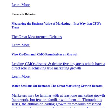
Learn More
Events & Debates
Measuring the Business Value of Marketing – In a Way that CFO’s
Trust
The Great Measurement Debates
Learn More
View On-Demand: CMO Roundtables on Growth
Leading CMOs discuss & debate five key areas which have a
direct role in achieving true marketing growth
Learn More
Watch Sessions On-Demand: The Great Marketing Growth Debates
Marketers may be familiar with at least one marketing growth
framework, but few are familiar with them all. Through this
series, the authors of leading growth frameworks presented