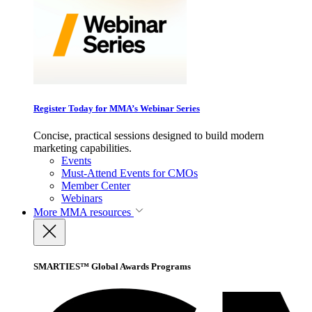
Register Today for MMA’s Webinar Series
Concise, practical sessions designed to build modern
marketing capabilities.
Events
Must-Attend Events for CMOs
Member Center
Webinars
More
MMA resources
SMARTIES™ Global Awards Programs