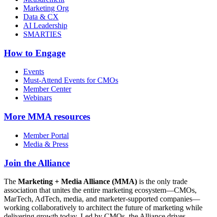
Marketing Org
Data & CX
AI Leadership
SMARTIES
How to Engage
Events
Must-Attend Events for CMOs
Member Center
Webinars
More
MMA resources
Member Portal
Media & Press
Join the Alliance
The
Marketing + Media Alliance (MMA)
is the only trade
association that unites the entire marketing ecosystem—CMOs,
MarTech, AdTech, media, and marketer-supported companies—
working collaboratively to architect the future of marketing while
delivering growth today. Led by CMOs, the Alliance drives