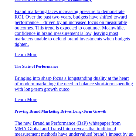
Brand marketing faces increasing pressure to demonstrate
ROI. Over the past two years, budgets have shifted toward
performance—driven by an increased focus on measurable
outcomes. This trend is expected to continue. Meanwhile,
confidence in brand measurement is low, leaving most
marketers unable to defend brand investments when budgets
tighten.
Learn More
The State of Performance
Bringing into sharp focus a longstanding duality at the heart
of modern marketing: the need to balance short-term spending
with long-term growth outco
Learn More
Proving Brand Marketing Drives Long-Term Growth
The new Brand as Performance (BaP) whitepaper from
MMA Global and TransUnion reveals that traditional
measurement methods have undervalued brand’s impact by up