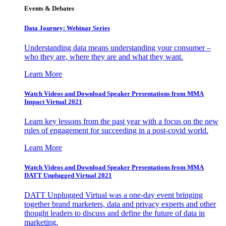
Events & Debates
Data Journey: Webinar Series
Understanding data means understanding your consumer –
who they are, where they are and what they want.
Learn More
Watch Videos and Download Speaker Presentations from MMA
Impact Virtual 2021
Learn key lessons from the past year with a focus on the new
rules of engagement for succeeding in a post-covid world.
Learn More
Watch Videos and Download Speaker Presentations from MMA
DATT Unplugged Virtual 2021
DATT Unplugged Virtual was a one-day event bringing
together brand marketers, data and privacy experts and other
thought leaders to discuss and define the future of data in
marketing.