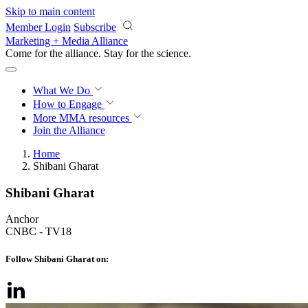
Skip to main content
Member Login
Subscribe
Marketing + Media Alliance
Come for the alliance. Stay for the
revolution.
What We Do
How to Engage
More
MMA resources
Join the Alliance
Home
Shibani Gharat
Shibani Gharat
Anchor
CNBC - TV18
Follow Shibani Gharat on: