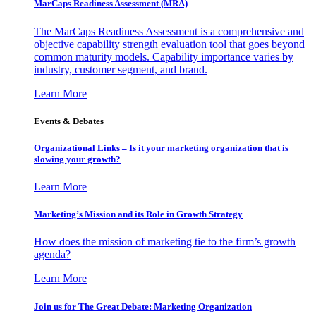
MarCaps Readiness Assessment (MRA)
The MarCaps Readiness Assessment is a comprehensive and
objective capability strength evaluation tool that goes beyond
common maturity models. Capability importance varies by
industry, customer segment, and brand.
Learn More
Events & Debates
Organizational Links – Is it your marketing organization that is
slowing your growth?
Learn More
Marketing’s Mission and its Role in Growth Strategy
How does the mission of marketing tie to the firm’s growth
agenda?
Learn More
Join us for The Great Debate: Marketing Organization