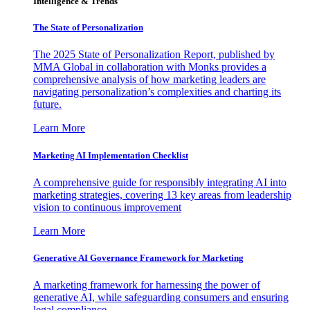
Intelligence & Trends
The State of Personalization
The 2025 State of Personalization Report, published by
MMA Global in collaboration with Monks provides a
comprehensive analysis of how marketing leaders are
navigating personalization’s complexities and charting its
future.
Learn More
Marketing AI Implementation Checklist
A comprehensive guide for responsibly integrating AI into
marketing strategies, covering 13 key areas from leadership
vision to continuous improvement
Learn More
Generative AI Governance Framework for Marketing
A marketing framework for harnessing the power of
generative AI, while safeguarding consumers and ensuring
legal compliance.