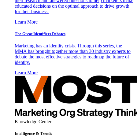
their research and answered questions to help marketers make
educated decisions on the optimal approach to drive growth
for their business.
Learn More
The Great Identifiers Debates
Marketing has an identity crisis. Through this series, the
MMA has brought together more than 30 industry experts to
debate the most effective strategies to roadmap the future of
identity.
Learn More
Knowledge Center
Intelligence & Trends