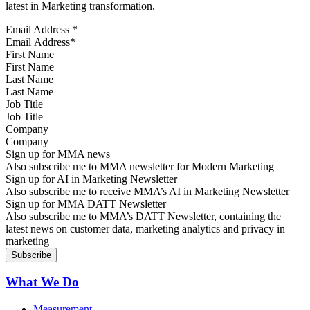
latest in Marketing transformation.
Email Address
*
First Name
Last Name
Job Title
Company
Sign up for MMA news
Also subscribe me to MMA newsletter for Modern Marketing
Sign up for AI in Marketing Newsletter
Also subscribe me to receive MMA’s AI in Marketing Newsletter
Sign up for MMA DATT Newsletter
Also subscribe me to MMA’s DATT Newsletter, containing the
latest news on customer data, marketing analytics and privacy in
marketing
What We Do
Measurement