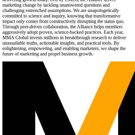
marketing change by tackling unanswered questions and
challenging entrenched assumptions. We are unapologetically
committed to science and inquiry, knowing that transformative
impact only comes from constructively disrupting the status quo.
Through peer-driven collaboration, the Alliance helps members
aggressively adopt proven, science-backed practices. Each year,
MMA Global invests millions in breakthrough research to deliver
unassailable truths, actionable insights, and practical tools. By
enlightening, empowering, and enabling marketers, we shape the
future of marketing and propel business growth.