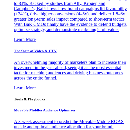
to 83%. Backed by studies from Ally, Kroger, and
Campbell’s, BaP shows how brand campaigns lift favorability
(+24%), drive higher conversions (4–5x), and deliver 1.8–6x
greater long-term sales impact compared to short-term tactics.
With BaP, CMOs finally have the evidence to defend budgets,
optimize strategy, and demonstrate marketing’s full value.
Learn More
The State of Video & CTV
An overwhelming majority of marketers plan to increase their
investment in the year ahead, seeing it as the most essential
tactic for reaching audiences and driving business outcomes
across the entire funnel.
Learn More
Tools & Playbooks
Movable Middles Audience Optimizer
A 3-week assessment to predict the Movable Middle ROAS
upside and optimal audience allocation for your brand.