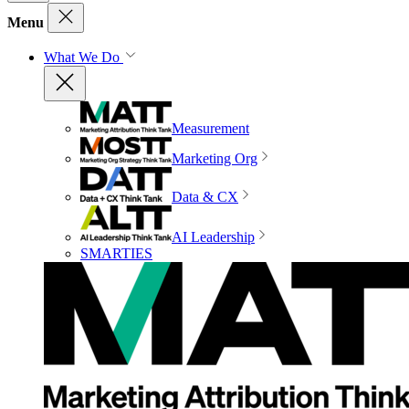
Menu
What We Do
Measurement
Marketing Org
Data & CX
AI Leadership
SMARTIES