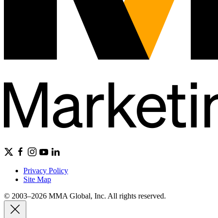
Privacy Policy
Site Map
© 2003–2026 MMA Global, Inc. All rights reserved.