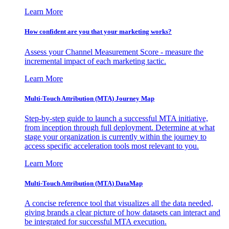
Learn More
How confident are you that your marketing works?
Assess your Channel Measurement Score - measure the
incremental impact of each marketing tactic.
Learn More
Multi-Touch Attribution (MTA) Journey Map
Step-by-step guide to launch a successful MTA initiative,
from inception through full deployment. Determine at what
stage your organization is currently within the journey to
access specific acceleration tools most relevant to you.
Learn More
Multi-Touch Attribution (MTA) DataMap
A concise reference tool that visualizes all the data needed,
giving brands a clear picture of how datasets can interact and
be integrated for successful MTA execution.