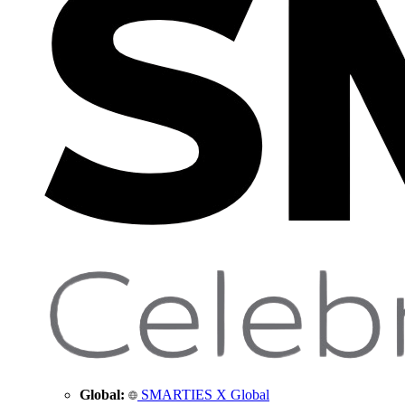
Global:
SMARTIES X Global