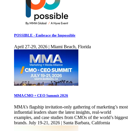
POSSIBLE - Embrace the Impossible
April 27-29, 2026 | Miami Beach, Florida
MMA CMO + CEO Summit 2026
MMA’s flagship invitation-only gathering of marketing’s most
influential leaders share the latest insights, real-world
examples, and case studies from CMOs of the world’s biggest
brands. July 19-21, 2026 | Santa Barbara, California