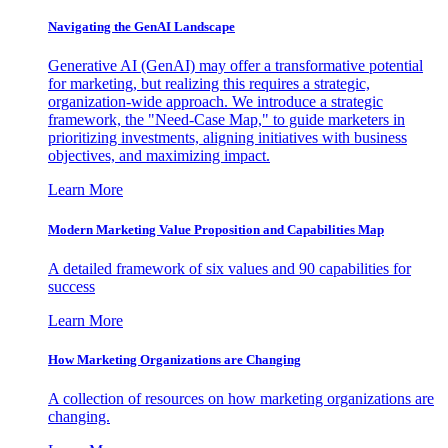
Navigating the GenAI Landscape
Generative AI (GenAI) may offer a transformative potential
for marketing, but realizing this requires a strategic,
organization-wide approach. We introduce a strategic
framework, the "Need-Case Map," to guide marketers in
prioritizing investments, aligning initiatives with business
objectives, and maximizing impact.
Learn More
Modern Marketing Value Proposition and Capabilities Map
A detailed framework of six values and 90 capabilities for
success
Learn More
How Marketing Organizations are Changing
A collection of resources on how marketing organizations are
changing.