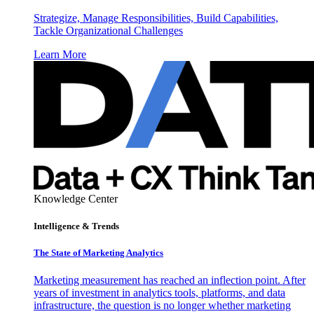
Strategize, Manage Responsibilities, Build Capabilities,
Tackle Organizational Challenges
Learn More
Knowledge Center
Intelligence & Trends
The State of Marketing Analytics
Marketing measurement has reached an inflection point. After
years of investment in analytics tools, platforms, and data
infrastructure, the question is no longer whether marketing