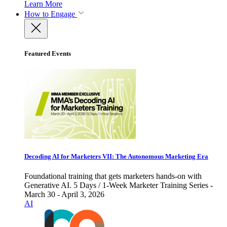
Learn More
How to Engage
Featured Events
Decoding AI for Marketers VII: The Autonomous Marketing Era
Foundational training that gets marketers hands-on with
Generative AI. 5 Days / 1-Week Marketer Training Series -
March 30 - April 3, 2026
AI