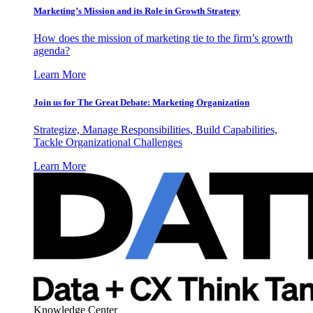
Marketing’s Mission and its Role in Growth Strategy
How does the mission of marketing tie to the firm’s growth
agenda?
Learn More
Join us for The Great Debate: Marketing Organization
Strategize, Manage Responsibilities, Build Capabilities,
Tackle Organizational Challenges
Learn More
Knowledge Center