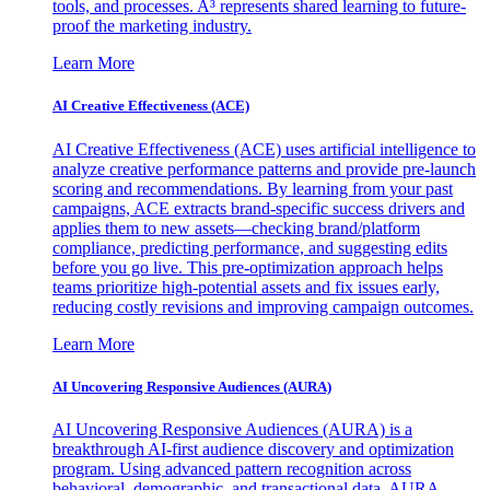
tools, and processes. A³ represents shared learning to future-
proof the marketing industry.
Learn More
AI Creative Effectiveness (ACE)
AI Creative Effectiveness (ACE) uses artificial intelligence to
analyze creative performance patterns and provide pre-launch
scoring and recommendations. By learning from your past
campaigns, ACE extracts brand-specific success drivers and
applies them to new assets—checking brand/platform
compliance, predicting performance, and suggesting edits
before you go live. This pre-optimization approach helps
teams prioritize high-potential assets and fix issues early,
reducing costly revisions and improving campaign outcomes.
Learn More
AI Uncovering Responsive Audiences (AURA)
AI Uncovering Responsive Audiences (AURA) is a
breakthrough AI-first audience discovery and optimization
program. Using advanced pattern recognition across
behavioral, demographic, and transactional data, AURA