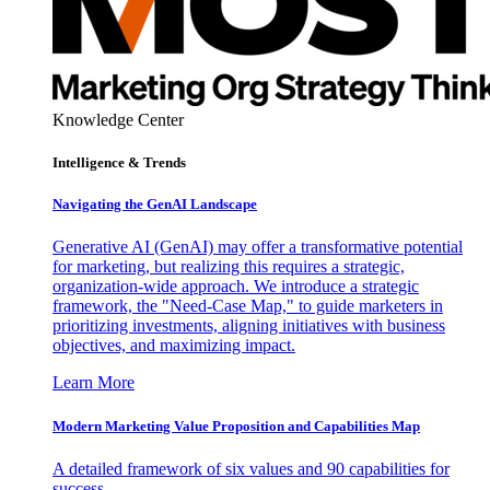
Knowledge Center
Intelligence & Trends
Navigating the GenAI Landscape
Generative AI (GenAI) may offer a transformative potential
for marketing, but realizing this requires a strategic,
organization-wide approach. We introduce a strategic
framework, the "Need-Case Map," to guide marketers in
prioritizing investments, aligning initiatives with business
objectives, and maximizing impact.
Learn More
Modern Marketing Value Proposition and Capabilities Map
A detailed framework of six values and 90 capabilities for
success