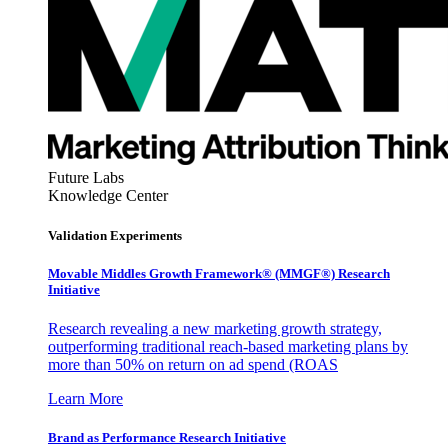
Future Labs
Knowledge Center
Validation Experiments
Movable Middles Growth Framework® (MMGF®) Research
Initiative
Research revealing a new marketing growth strategy,
outperforming traditional reach-based marketing plans by
more than 50% on return on ad spend (ROAS
Learn More
Brand as Performance Research Initiative