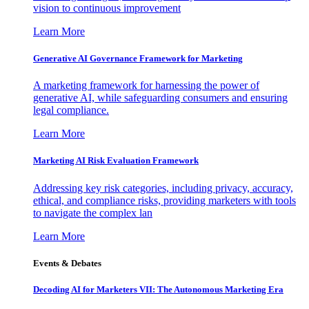
vision to continuous improvement
Learn More
Generative AI Governance Framework for Marketing
A marketing framework for harnessing the power of
generative AI, while safeguarding consumers and ensuring
legal compliance.
Learn More
Marketing AI Risk Evaluation Framework
Addressing key risk categories, including privacy, accuracy,
ethical, and compliance risks, providing marketers with tools
to navigate the complex lan
Learn More
Events & Debates
Decoding AI for Marketers VII: The Autonomous Marketing Era