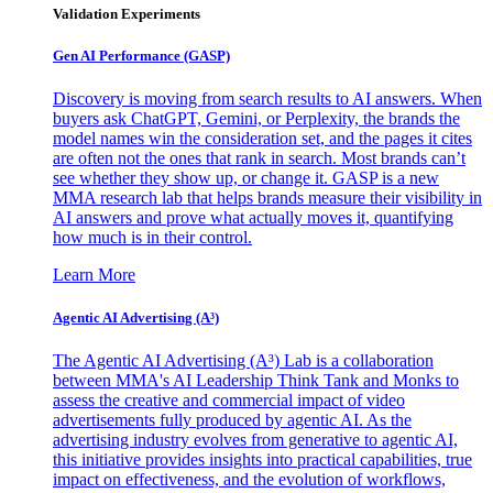
Validation Experiments
Gen AI
Performance (GASP)
Discovery is moving from search results to AI answers. When
buyers ask ChatGPT, Gemini, or Perplexity, the brands the
model names win the consideration set, and the pages it cites
are often not the ones that rank in search. Most brands can’t
see whether they show up, or change it. GASP is a new
MMA research lab that helps brands measure their visibility in
AI answers and prove what actually moves it, quantifying
how much is in their control.
Learn More
Agentic AI Advertising (A³)
The Agentic AI Advertising (A³) Lab is a collaboration
between MMA's AI Leadership Think Tank and Monks to
assess the creative and commercial impact of video
advertisements fully produced by agentic AI. As the
advertising industry evolves from generative to agentic AI,
this initiative provides insights into practical capabilities, true
impact on effectiveness, and the evolution of workflows,