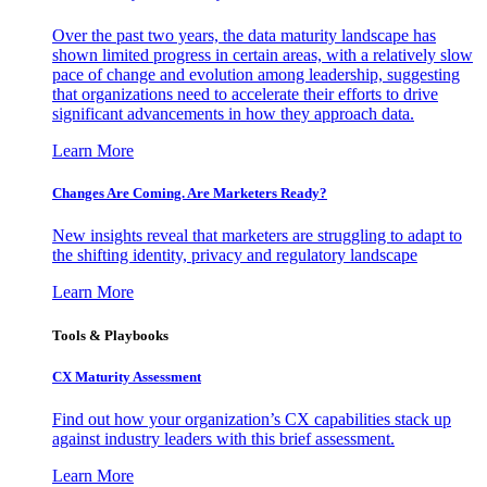
Over the past two years, the data maturity landscape has
shown limited progress in certain areas, with a relatively slow
pace of change and evolution among leadership, suggesting
that organizations need to accelerate their efforts to drive
significant advancements in how they approach data.
Learn More
Changes Are Coming. Are Marketers Ready?
New insights reveal that marketers are struggling to adapt to
the shifting identity, privacy and regulatory landscape
Learn More
Tools & Playbooks
CX Maturity Assessment
Find out how your organization’s CX capabilities stack up
against industry leaders with this brief assessment.
Learn More