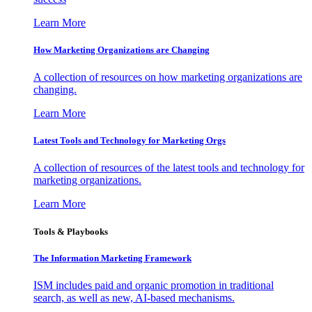
Learn More
How Marketing Organizations are Changing
A collection of resources on how marketing organizations are
changing.
Learn More
Latest Tools and Technology for Marketing Orgs
A collection of resources of the latest tools and technology for
marketing organizations.
Learn More
Tools & Playbooks
The Information
Marketing Framework
ISM includes paid and organic promotion in traditional
search, as well as new, AI-based mechanisms.