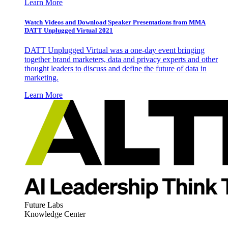
Learn More
Watch Videos and Download Speaker Presentations from MMA
DATT Unplugged Virtual 2021
DATT Unplugged Virtual was a one-day event bringing
together brand marketers, data and privacy experts and other
thought leaders to discuss and define the future of data in
marketing.
Learn More
Future Labs
Knowledge Center