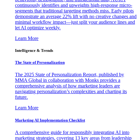
continuously identifies and upweights high-response micro-
segments that traditional targeting methods miss. Early pilots
demonstrate an average 22% lift with no creative changes and
minimal workflow impact—just split your audience lines and
let AI optimize weekly.
Learn More
Intelligence & Trends
The State of Personalization
The 2025 State of Personalization Report, published by
MMA Global in collaboration with Monks provides a
comprehensive analysis of how marketing leaders are
navigating personalization’s complexities and charting its
future.
Learn More
Marketing AI Implementation Checklist
A comprehensive guide for responsibly integrating AI into
marketing strategies, covering 13 key areas from leadership