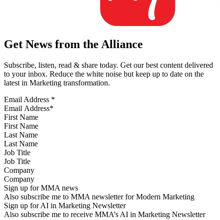
Get News from the Alliance
Subscribe, listen, read & share today. Get our best content delivered
to your inbox. Reduce the white noise but keep up to date on the
latest in Marketing transformation.
Email Address
*
First Name
Last Name
Job Title
Company
Sign up for MMA news
Also subscribe me to MMA newsletter for Modern Marketing
Sign up for AI in Marketing Newsletter
Also subscribe me to receive MMA’s AI in Marketing Newsletter