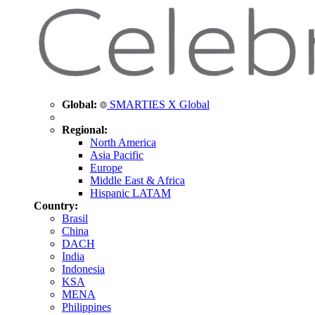
Global:
SMARTIES X Global
Regional:
North America
Asia Pacific
Europe
Middle East & Africa
Hispanic LATAM
Country:
Brasil
China
DACH
India
Indonesia
KSA
MENA
Philippines