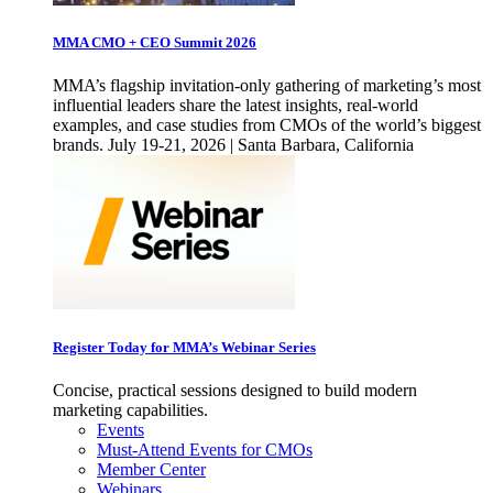
MMA CMO + CEO Summit 2026
MMA’s flagship invitation-only gathering of marketing’s most
influential leaders share the latest insights, real-world
examples, and case studies from CMOs of the world’s biggest
brands. July 19-21, 2026 | Santa Barbara, California
Register Today for MMA’s Webinar Series
Concise, practical sessions designed to build modern
marketing capabilities.
Events
Must-Attend Events for CMOs
Member Center
Webinars