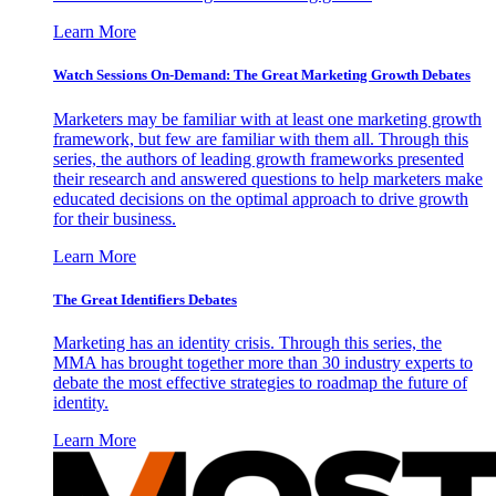
Learn More
Watch Sessions On-Demand: The Great Marketing Growth Debates
Marketers may be familiar with at least one marketing growth
framework, but few are familiar with them all. Through this
series, the authors of leading growth frameworks presented
their research and answered questions to help marketers make
educated decisions on the optimal approach to drive growth
for their business.
Learn More
The Great Identifiers Debates
Marketing has an identity crisis. Through this series, the
MMA has brought together more than 30 industry experts to
debate the most effective strategies to roadmap the future of
identity.
Learn More