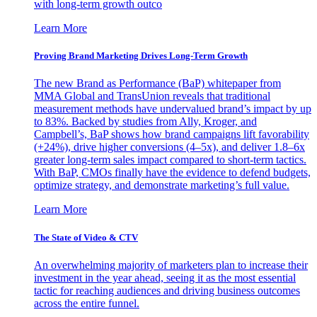
with long-term growth outco
Learn More
Proving Brand Marketing Drives Long-Term Growth
The new Brand as Performance (BaP) whitepaper from
MMA Global and TransUnion reveals that traditional
measurement methods have undervalued brand’s impact by up
to 83%. Backed by studies from Ally, Kroger, and
Campbell’s, BaP shows how brand campaigns lift favorability
(+24%), drive higher conversions (4–5x), and deliver 1.8–6x
greater long-term sales impact compared to short-term tactics.
With BaP, CMOs finally have the evidence to defend budgets,
optimize strategy, and demonstrate marketing’s full value.
Learn More
The State of Video & CTV
An overwhelming majority of marketers plan to increase their
investment in the year ahead, seeing it as the most essential
tactic for reaching audiences and driving business outcomes
across the entire funnel.