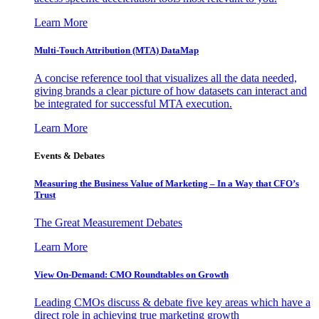
Learn More
Multi-Touch Attribution (MTA) DataMap
A concise reference tool that visualizes all the data needed,
giving brands a clear picture of how datasets can interact and
be integrated for successful MTA execution.
Learn More
Events & Debates
Measuring the Business Value of Marketing – In a Way that CFO’s
Trust
The Great Measurement Debates
Learn More
View On-Demand: CMO Roundtables on Growth
Leading CMOs discuss & debate five key areas which have a
direct role in achieving true marketing growth