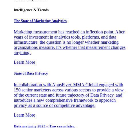
Intelligence & Trends
The State of Marketing Analytics
Marketing measurement has reached an inflection point. After
years of investment in analytics tools, platforms, and data
infrastructure, the question is no longer whether marketing
organizations measure. It’s whether that measurement changes
anything.
Learn More
State of Data Privacy
In collaboration with AppsFlyer, MMA Global engaged with
150 senior marketers across various sectors to provide a view
of the current state and future trajectory of Data Privacy, and
introduces a new comprehensive framework to approach
privacy as a source of competitive advantage.
Learn More
Data maturity 2023 – Two years later.