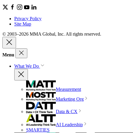
Privacy Policy
Site Map
© 2003–2026 MMA Global, Inc. All rights reserved.
Menu
What We Do
Measurement
Marketing Org
Data & CX
AI Leadership
SMARTIES