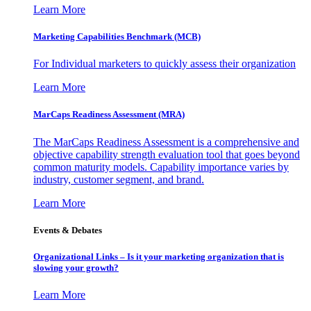
Learn More
Marketing Capabilities Benchmark (MCB)
For Individual marketers to quickly assess their organization
Learn More
MarCaps Readiness Assessment (MRA)
The MarCaps Readiness Assessment is a comprehensive and
objective capability strength evaluation tool that goes beyond
common maturity models. Capability importance varies by
industry, customer segment, and brand.
Learn More
Events & Debates
Organizational Links – Is it your marketing organization that is
slowing your growth?
Learn More