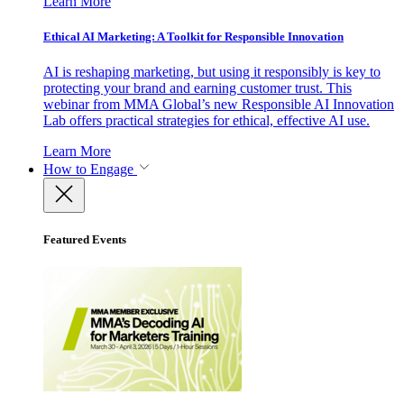
Learn More
Ethical AI Marketing: A Toolkit for Responsible Innovation
AI is reshaping marketing, but using it responsibly is key to
protecting your brand and earning customer trust. This
webinar from MMA Global’s new Responsible AI Innovation
Lab offers practical strategies for ethical, effective AI use.
Learn More
How to Engage
Featured Events