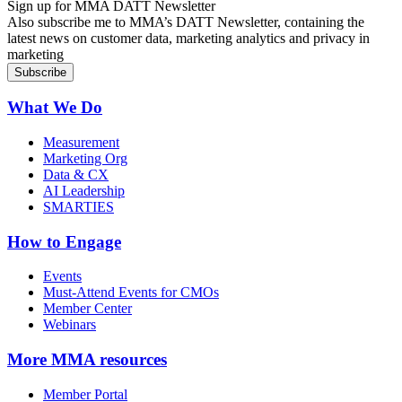
Sign up for MMA DATT Newsletter
Also subscribe me to MMA’s DATT Newsletter, containing the
latest news on customer data, marketing analytics and privacy in
marketing
What We Do
Measurement
Marketing Org
Data & CX
AI Leadership
SMARTIES
How to Engage
Events
Must-Attend Events for CMOs
Member Center
Webinars
More
MMA resources
Member Portal