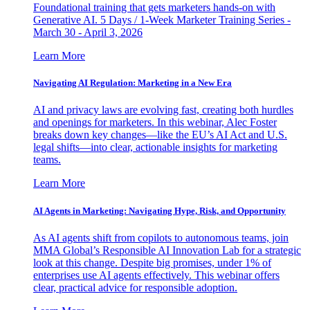
Foundational training that gets marketers hands-on with
Generative AI. 5 Days / 1-Week Marketer Training Series -
March 30 - April 3, 2026
Learn More
Navigating AI Regulation: Marketing in a New Era
AI and privacy laws are evolving fast, creating both hurdles
and openings for marketers. In this webinar, Alec Foster
breaks down key changes—like the EU’s AI Act and U.S.
legal shifts—into clear, actionable insights for marketing
teams.
Learn More
AI Agents in Marketing: Navigating Hype, Risk, and Opportunity
As AI agents shift from copilots to autonomous teams, join
MMA Global’s Responsible AI Innovation Lab for a strategic
look at this change. Despite big promises, under 1% of
enterprises use AI agents effectively. This webinar offers
clear, practical advice for responsible adoption.