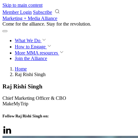
Skip to main content
Member Login
Subscribe
Marketing + Media Alliance
Come for the alliance. Stay for the
revolution.
What We Do
How to Engage
More
MMA resources
Join the Alliance
Home
Raj Rishi Singh
Raj Rishi Singh
Chief Marketing Officer & CBO
MakeMyTrip
Follow Raj Rishi Singh on: