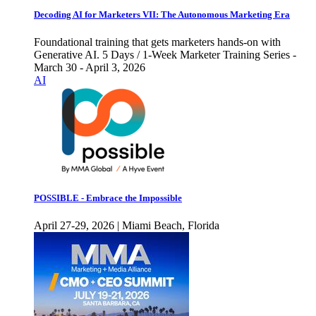
Decoding AI for Marketers VII: The Autonomous Marketing Era
Foundational training that gets marketers hands-on with
Generative AI. 5 Days / 1-Week Marketer Training Series -
March 30 - April 3, 2026
AI
POSSIBLE - Embrace the Impossible
April 27-29, 2026 | Miami Beach, Florida