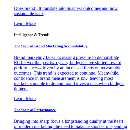
Does brand lift translate into business outcomes and how
sustainable is it?
Learn More
Intelligence & Trends
The State of Brand Marketing Accountability
Brand marketing faces increasing pressure to demonstrate
ROI. Over the past two years, budgets have shifted toward
performance—driven by an increased focus on measurable
outcomes. This trend is expected to continue. Meanwhile,
confidence in brand measurement is low, leaving most
marketers unable to defend brand investments when budgets
tighten.
Learn More
The State of Performance
Bringing into sharp focus a longstanding duality at the heart
of modern marketing: the need to balance short-term spending