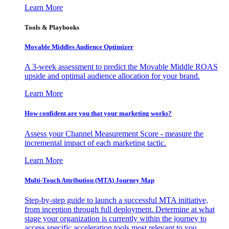
Learn More
Tools & Playbooks
Movable Middles Audience Optimizer
A 3-week assessment to predict the Movable Middle ROAS
upside and optimal audience allocation for your brand.
Learn More
How confident are you that your marketing works?
Assess your Channel Measurement Score - measure the
incremental impact of each marketing tactic.
Learn More
Multi-Touch Attribution (MTA) Journey Map
Step-by-step guide to launch a successful MTA initiative,
from inception through full deployment. Determine at what
stage your organization is currently within the journey to
access specific acceleration tools most relevant to you.