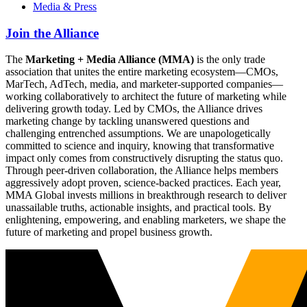
Media & Press
Join the Alliance
The
Marketing + Media Alliance (MMA)
is the only trade
association that unites the entire marketing ecosystem—CMOs,
MarTech, AdTech, media, and marketer-supported companies—
working collaboratively to architect the future of marketing while
delivering growth today. Led by CMOs, the Alliance drives
marketing change by tackling unanswered questions and
challenging entrenched assumptions. We are unapologetically
committed to science and inquiry, knowing that transformative
impact only comes from constructively disrupting the status quo.
Through peer-driven collaboration, the Alliance helps members
aggressively adopt proven, science-backed practices. Each year,
MMA Global invests millions in breakthrough research to deliver
unassailable truths, actionable insights, and practical tools. By
enlightening, empowering, and enabling marketers, we shape the
future of marketing and propel business growth.