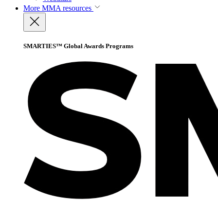
More
MMA resources
SMARTIES™ Global Awards Programs