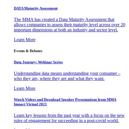
DATA Maturity Assessment
The MMA has created a Data Maturity Assessment that
allows companies to assess their maturity level across over 20
important dimensions at both an industry and sector level.
Learn More
Events & Debates
Data Journey: Webinar Series
Understanding data means understanding your consumer –
who they are, where they are and what they want.
Learn More
Watch Videos and Download Speaker Presentations from MMA
Impact Virtual 2021
Learn key lessons from the past year with a focus on the new
rules of engagement for succeeding in a post-covid world.