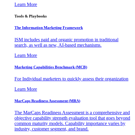
Learn More
Tools & Playbooks
The Information
Marketing Framework
ISM includes paid and organic promotion in traditional
search, as well as new, AI-based mechanisms.
Learn More
Marketing Capabilities Benchmark (MCB)
For Individual marketers to quickly assess their organization
Learn More
MarCaps Readiness Assessment (MRA)
The MarCaps Readiness Assessment is a comprehensive and
objective capability strength evaluation tool that goes beyond
common maturity models. Capability importance varies by
industry, customer segment, and brand.