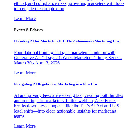
ethical, and compliance risks, providing marketers with tools
to navigate the complex lan
Learn More
Events & Debates
Decoding AI for Marketers VII: The Autonomous Marketing Era
Foundational training that gets marketers hands-on with
Generative AI. 5 Days / 1-Week Marketer Training Series -
March 30 - April 3, 2026
Learn More
Navigating AI Regulation: Marketing in a New Era
AI and privacy laws are evolving fast, creating both hurdles
and openings for marketers. In this webinar, Alec Foster
breaks down key changes—like the EU’s AI Act and U.S.
legal shifts—into clear, actionable insights for marketing
teams.
Learn More