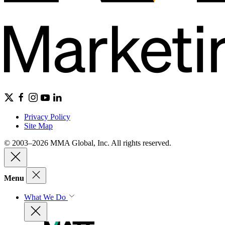
Privacy Policy
Site Map
© 2003–2026 MMA Global, Inc. All rights reserved.
Menu
What We Do