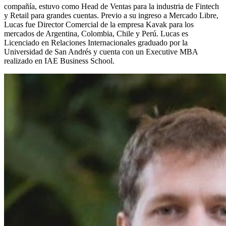
compañía, estuvo como Head de Ventas para la industria de Fintech
y Retail para grandes cuentas. Previo a su ingreso a Mercado Libre,
Lucas fue Director Comercial de la empresa Kavak para los
mercados de Argentina, Colombia, Chile y Perú. Lucas es
Licenciado en Relaciones Internacionales graduado por la
Universidad de San Andrés y cuenta con un Executive MBA
realizado en IAE Business School.