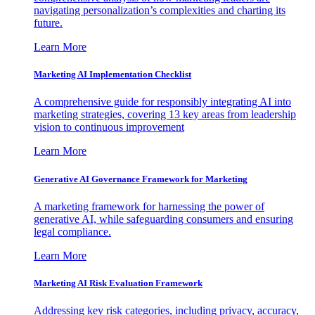
navigating personalization’s complexities and charting its
future.
Learn More
Marketing AI Implementation Checklist
A comprehensive guide for responsibly integrating AI into
marketing strategies, covering 13 key areas from leadership
vision to continuous improvement
Learn More
Generative AI Governance Framework for Marketing
A marketing framework for harnessing the power of
generative AI, while safeguarding consumers and ensuring
legal compliance.
Learn More
Marketing AI Risk Evaluation Framework
Addressing key risk categories, including privacy, accuracy,