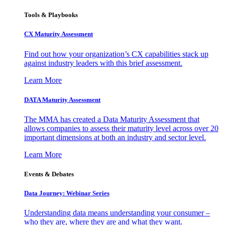
Tools & Playbooks
CX Maturity Assessment
Find out how your organization’s CX capabilities stack up
against industry leaders with this brief assessment.
Learn More
DATA Maturity Assessment
The MMA has created a Data Maturity Assessment that
allows companies to assess their maturity level across over 20
important dimensions at both an industry and sector level.
Learn More
Events & Debates
Data Journey: Webinar Series
Understanding data means understanding your consumer –
who they are, where they are and what they want.