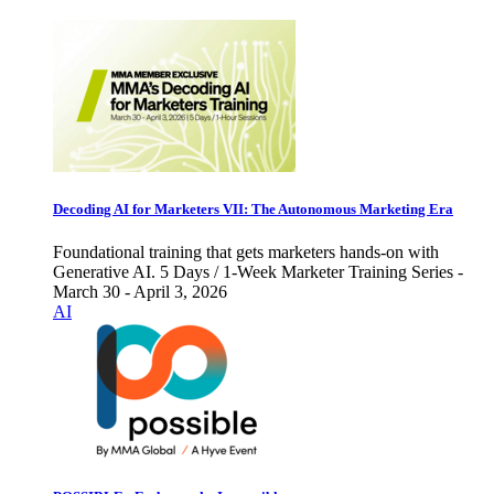
Decoding AI for Marketers VII: The Autonomous Marketing Era
Foundational training that gets marketers hands-on with
Generative AI. 5 Days / 1-Week Marketer Training Series -
March 30 - April 3, 2026
AI