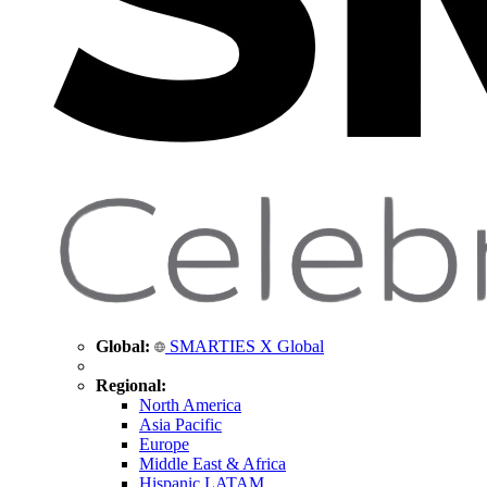
Global:
SMARTIES X Global
Regional:
North America
Asia Pacific
Europe
Middle East & Africa
Hispanic LATAM