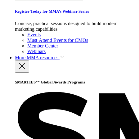
Register Today for MMA’s Webinar Series
Concise, practical sessions designed to build modern
marketing capabilities.
Events
Must-Attend Events for CMOs
Member Center
Webinars
More
MMA resources
SMARTIES™ Global Awards Programs