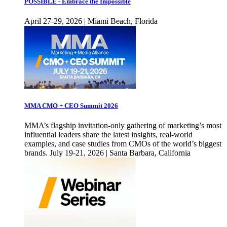
POSSIBLE - Embrace the Impossible
April 27-29, 2026 | Miami Beach, Florida
MMA CMO + CEO Summit 2026
MMA’s flagship invitation-only gathering of marketing’s most
influential leaders share the latest insights, real-world
examples, and case studies from CMOs of the world’s biggest
brands. July 19-21, 2026 | Santa Barbara, California