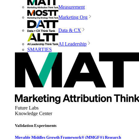
Measurement
Marketing Org
Data & CX
AI Leadership
SMARTIES
Future Labs
Knowledge Center
Validation Experiments
Movable Middles Growth Framework® (MMGF®) Research