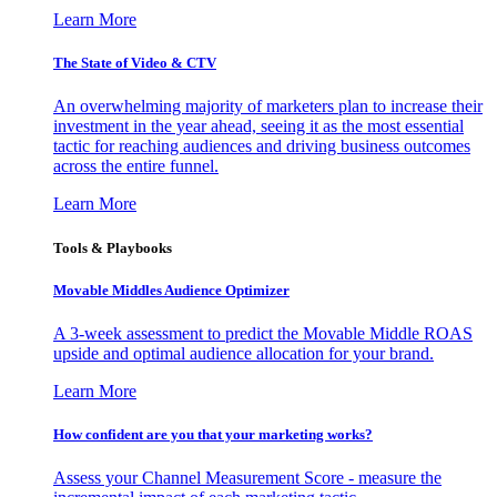
Learn More
The State of Video & CTV
An overwhelming majority of marketers plan to increase their
investment in the year ahead, seeing it as the most essential
tactic for reaching audiences and driving business outcomes
across the entire funnel.
Learn More
Tools & Playbooks
Movable Middles Audience Optimizer
A 3-week assessment to predict the Movable Middle ROAS
upside and optimal audience allocation for your brand.
Learn More
How confident are you that your marketing works?
Assess your Channel Measurement Score - measure the