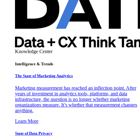
Knowledge Center
Intelligence & Trends
The State of Marketing Analytics
Marketing measurement has reached an inflection point. After
years of investment in analytics tools, platforms, and data
infrastructure, the question is no longer whether marketing
organizations measure. It’s whether that measurement changes
anything.
Learn More
State of Data Privacy