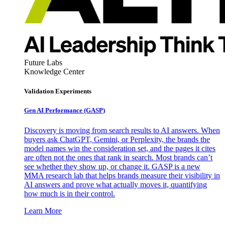
Future Labs
Knowledge Center
Validation Experiments
Gen AI
Performance (GASP)
Discovery is moving from search results to AI answers. When
buyers ask ChatGPT, Gemini, or Perplexity, the brands the
model names win the consideration set, and the pages it cites
are often not the ones that rank in search. Most brands can’t
see whether they show up, or change it. GASP is a new
MMA research lab that helps brands measure their visibility in
AI answers and prove what actually moves it, quantifying
how much is in their control.
Learn More