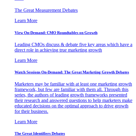
The Great Measurement Debates
Learn More
View On-Demand: CMO Roundtables on Growth
Leading CMOs discuss & debate five key areas which have a
direct role in achieving true marketing growth
Learn More
Watch Sessions On-Demand: The Great Marketing Growth Debates
Marketers may be familiar with at least one marketing growth
framework, but few are familiar with them all. Through this
series, the authors of leading growth frameworks presented
their research and answered questions to help marketers make
educated decisions on the optimal approach to drive growth
for their business.
Learn More
The Great Identifiers Debates