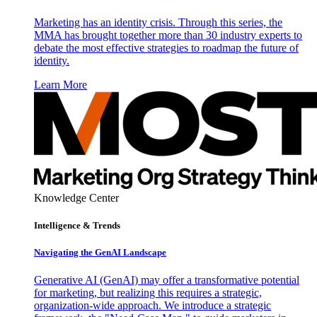
Marketing has an identity crisis. Through this series, the
MMA has brought together more than 30 industry experts to
debate the most effective strategies to roadmap the future of
identity.
Learn More
Knowledge Center
Intelligence & Trends
Navigating the GenAI Landscape
Generative AI (GenAI) may offer a transformative potential
for marketing, but realizing this requires a strategic,
organization-wide approach. We introduce a strategic