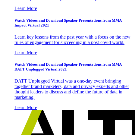
Learn More
Watch Videos and Download Speaker Presentations from MMA
Impact Virtual 2021
Learn key lessons from the past year with a focus on the new
rules of engagement for succeeding in a post-covid world.
Learn More
Watch Videos and Download Speaker Presentations from MMA
DATT Unplugged Virtual 2021
DATT Unplugged Virtual was a one-day event bringing
together brand marketers, data and privacy experts and other
thought leaders to discuss and define the future of data in
marketing.
Learn More