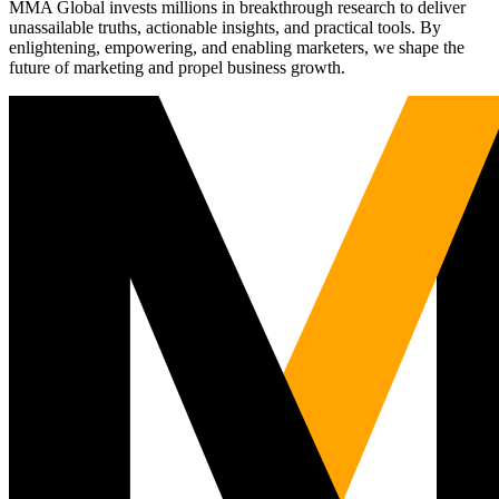
MMA Global invests millions in breakthrough research to deliver
unassailable truths, actionable insights, and practical tools. By
enlightening, empowering, and enabling marketers, we shape the
future of marketing and propel business growth.