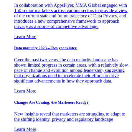
In collaboration with AppsFlyer, MMA Global engaged with
150 senior marketers across various sectors to provide a view
of the current state and future trajectory of Data Privacy, and
introduces a new comprehensive framework to approach
privacy as a source of competitive advantage.
Learn More
Data maturity 2023 – Two years later.
Over the past two years, the data maturity landscape has
shown limited progress in certain areas, with a relatively slow
pace of change and evolution among leadership, suggesting
that organizations need to accelerate their efforts to drive
significant advancements in how they approach data.
Learn More
Changes Are Coming. Are Marketers Ready?
New insights reveal that marketers are struggling to adapt to
the shifting identity, privacy and regulatory landscape
Learn More