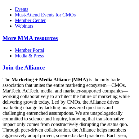
Events
Must-Attend Events for CMOs
Member Center
Webinars
More
MMA resources
Member Portal
Media & Press
Join the Alliance
The
Marketing + Media Alliance (MMA)
is the only trade
association that unites the entire marketing ecosystem—CMOs,
MarTech, AdTech, media, and marketer-supported companies—
working collaboratively to architect the future of marketing while
delivering growth today. Led by CMOs, the Alliance drives
marketing change by tackling unanswered questions and
challenging entrenched assumptions. We are unapologetically
committed to science and inquiry, knowing that transformative
impact only comes from constructively disrupting the status quo.
Through peer-driven collaboration, the Alliance helps members
aggressively adopt proven, science-backed practices. Each year,