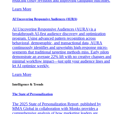
reducing costly revisions and improving campaign outcomes.
Learn More
AI Uncovering Responsive Audiences (AURA)
AI Uncovering Responsive Audiences (AURA) is a
breakthrough AI-first audience discovery and optimization
program. Using advanced pattern recognition across
behavioral, demographic, and transactional data, AURA
continuously identifies and upweights high-response micro-
segments that traditional targeting methods miss. Early pilots
demonstrate an average 22% lift with no creative changes and
minimal workflow impact—just split your audience lines and
let AI optimize weekly.
Learn More
Intelligence & Trends
The State of Personalization
The 2025 State of Personalization Report, published by
MMA Global in collaboration with Monks provides a
comprehensive analysis of how marketing leaders are