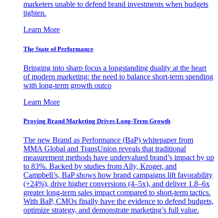
marketers unable to defend brand investments when budgets
tighten.
Learn More
The State of Performance
Bringing into sharp focus a longstanding duality at the heart
of modern marketing: the need to balance short-term spending
with long-term growth outco
Learn More
Proving Brand Marketing Drives Long-Term Growth
The new Brand as Performance (BaP) whitepaper from
MMA Global and TransUnion reveals that traditional
measurement methods have undervalued brand’s impact by up
to 83%. Backed by studies from Ally, Kroger, and
Campbell’s, BaP shows how brand campaigns lift favorability
(+24%), drive higher conversions (4–5x), and deliver 1.8–6x
greater long-term sales impact compared to short-term tactics.
With BaP, CMOs finally have the evidence to defend budgets,
optimize strategy, and demonstrate marketing’s full value.