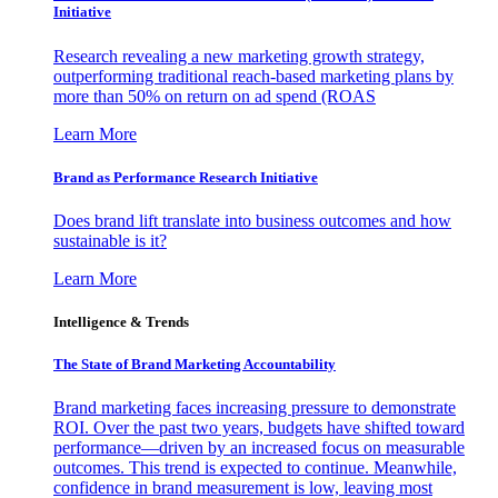
Initiative
Research revealing a new marketing growth strategy,
outperforming traditional reach-based marketing plans by
more than 50% on return on ad spend (ROAS
Learn More
Brand as Performance Research Initiative
Does brand lift translate into business outcomes and how
sustainable is it?
Learn More
Intelligence & Trends
The State of Brand Marketing Accountability
Brand marketing faces increasing pressure to demonstrate
ROI. Over the past two years, budgets have shifted toward
performance—driven by an increased focus on measurable
outcomes. This trend is expected to continue. Meanwhile,
confidence in brand measurement is low, leaving most