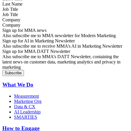
Job Title
Company
Sign up for MMA news
Also subscribe me to MMA newsletter for Modern Marketing
Sign up for AI in Marketing Newsletter
Also subscribe me to receive MMA’s AI in Marketing Newsletter
Sign up for MMA DATT Newsletter
Also subscribe me to MMA’s DATT Newsletter, containing the
latest news on customer data, marketing analytics and privacy in
marketing
What We Do
Measurement
Marketing Org
Data & CX
AI Leadership
SMARTIES
How to Engage