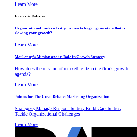
Learn More
Events & Debates
Organizational Links – Is it your marketing organization that is
slowing your growth?
Learn More
Marketing’s Mission and its Role in Growth Strategy
How does the mission of marketing tie to the firm’s growth
agenda?
Learn More
Join us for The Great Debate: Marketing Organization
Strategize, Manage Responsibilities, Build Capabilities,
Tackle Organizational Challenges
Learn More