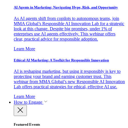
AI Agents in Marketing: Navigating Hype, Risk, and Opportunity
As AI agents shift from copilots to autonomous teams, join
MMA Global’s Responsible AI Innovation Lab for a strategic
look at this change. Despite big promises, under 1% of
enterprises use AI agents effectively. This webinar offers
clear, practical advice for responsible adoption.
Learn More
Ethical AI Marketing: A Toolkit for Responsible Innovation
AI is reshaping marketing, but using it responsibly is key to
protecting your brand and earning customer trust. This
webinar from MMA Global’s new Responsible AI Innovation
Lab offers practical strategies for ethical, effective AI use.
Learn More
How to Engage
Featured Events