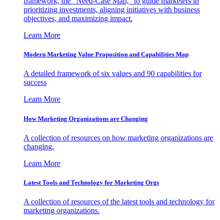
framework, the "Need-Case Map," to guide marketers in
prioritizing investments, aligning initiatives with business
objectives, and maximizing impact.
Learn More
Modern Marketing Value Proposition and Capabilities Map
A detailed framework of six values and 90 capabilities for
success
Learn More
How Marketing Organizations are Changing
A collection of resources on how marketing organizations are
changing.
Learn More
Latest Tools and Technology for Marketing Orgs
A collection of resources of the latest tools and technology for
marketing organizations.