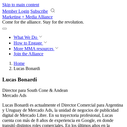
Skip to main content
Member Login
Subscribe
Marketing + Media Alliance
Come for the alliance. Stay for the
revolution.
What We Do
How to Engage
More
MMA resources
Join the Alliance
Home
Lucas Bonardi
Lucas Bonardi
Director para South Cone & Andean
Mercado Ads
Lucas Bonardi es actualmente el Director Comercial para Argentina
y Uruguay de Mercado Ads, la unidad de negocios de publicidad
digital de Mercado Libre. En su trayectoria profesional, Lucas
cuenta con más de 8 años de experiencia en Google, en donde
transitó distintos roles comerciales. En los últimos años en la