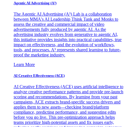
Agentic AI Advertising (A³)
The Agentic AI Advertising (A³) Lab is a collaboration
between MMA's AI Leadership Think Tank and Monks to
assess the creative and commercial impact of video
advertisements fully produced by agentic AI. As the
advertising industry evolves from generative to agentic AI,
this initiative provides insights into practical capabilities, true
impact on effectiveness, and the evolution of workflows,
tools, and processes. A³ represents shared learning to future-
proof the marketing industry.
Learn More
AI Creative Effectiveness (ACE)
AI Creative Effectiveness (ACE) uses artificial intelligence to
analyze creative performance patterns and provide pre-launch
scoring and recommendations. By learning from your past
campaigns, ACE extracts brand-specific success drivers and
applies them to new assets—checking brand/platform
compliance, predicting performance, and suggesting edits
before you go live. This pre-optimization approach helps
teams prioritize high-potential assets and fix issues early,