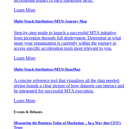
incremental impact of each marketing tactic.
Learn More
Multi-Touch Attribution (MTA) Journey Map
Step-by-step guide to launch a successful MTA initiative,
from inception through full deployment. Determine at what
stage your organization is currently within the journey to
access specific acceleration tools most relevant to you.
Learn More
Multi-Touch Attribution (MTA) DataMap
A concise reference tool that visualizes all the data needed,
giving brands a clear picture of how datasets can interact and
be integrated for successful MTA execution.
Learn More
Events & Debates
Measuring the Business Value of Marketing – In a Way that CFO’s
Trust