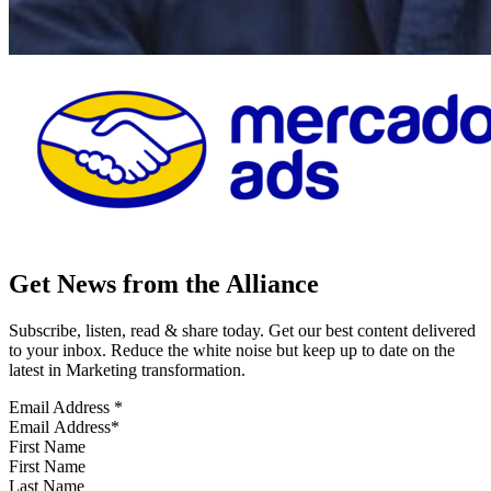
Get News from the Alliance
Subscribe, listen, read & share today. Get our best content delivered
to your inbox. Reduce the white noise but keep up to date on the
latest in Marketing transformation.
Email Address
*
First Name
Last Name