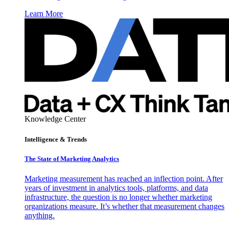
Learn More
Knowledge Center
Intelligence & Trends
The State of Marketing Analytics
Marketing measurement has reached an inflection point. After
years of investment in analytics tools, platforms, and data
infrastructure, the question is no longer whether marketing
organizations measure. It’s whether that measurement changes
anything.