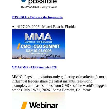
POSSIBLE - Embrace the Impossible
April 27-29, 2026 | Miami Beach, Florida
MMA CMO + CEO Summit 2026
MMA’s flagship invitation-only gathering of marketing’s most
influential leaders share the latest insights, real-world
examples, and case studies from CMOs of the world’s biggest
brands. July 19-21, 2026 | Santa Barbara, California