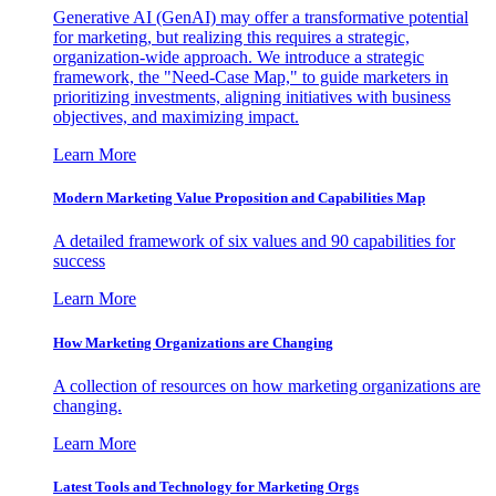
Generative AI (GenAI) may offer a transformative potential
for marketing, but realizing this requires a strategic,
organization-wide approach. We introduce a strategic
framework, the "Need-Case Map," to guide marketers in
prioritizing investments, aligning initiatives with business
objectives, and maximizing impact.
Learn More
Modern Marketing Value Proposition and Capabilities Map
A detailed framework of six values and 90 capabilities for
success
Learn More
How Marketing Organizations are Changing
A collection of resources on how marketing organizations are
changing.
Learn More
Latest Tools and Technology for Marketing Orgs