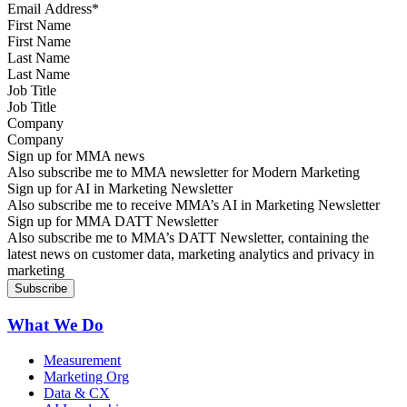
First Name
Last Name
Job Title
Company
Sign up for MMA news
Also subscribe me to MMA newsletter for Modern Marketing
Sign up for AI in Marketing Newsletter
Also subscribe me to receive MMA’s AI in Marketing Newsletter
Sign up for MMA DATT Newsletter
Also subscribe me to MMA’s DATT Newsletter, containing the
latest news on customer data, marketing analytics and privacy in
marketing
What We Do
Measurement
Marketing Org
Data & CX