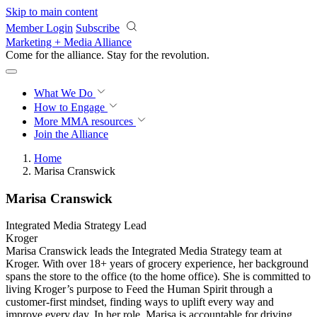
Skip to main content
Member Login
Subscribe
Marketing + Media Alliance
Come for the alliance. Stay for the
revolution.
What We Do
How to Engage
More
MMA resources
Join the Alliance
Home
Marisa Cranswick
Marisa Cranswick
Integrated Media Strategy Lead
Kroger
Marisa Cranswick leads the Integrated Media Strategy team at
Kroger. With over 18+ years of grocery experience, her background
spans the store to the office (to the home office). She is committed to
living Kroger’s purpose to Feed the Human Spirit through a
customer-first mindset, finding ways to uplift every way and
improve every day. In her role, Marisa is accountable for driving