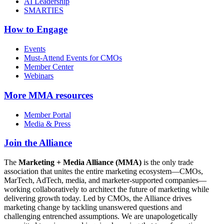
AI Leadership
SMARTIES
How to Engage
Events
Must-Attend Events for CMOs
Member Center
Webinars
More
MMA resources
Member Portal
Media & Press
Join the Alliance
The
Marketing + Media Alliance (MMA)
is the only trade
association that unites the entire marketing ecosystem—CMOs,
MarTech, AdTech, media, and marketer-supported companies—
working collaboratively to architect the future of marketing while
delivering growth today. Led by CMOs, the Alliance drives
marketing change by tackling unanswered questions and
challenging entrenched assumptions. We are unapologetically