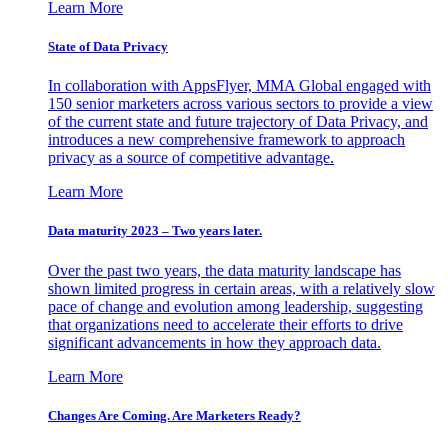
Learn More
State of Data Privacy
In collaboration with AppsFlyer, MMA Global engaged with
150 senior marketers across various sectors to provide a view
of the current state and future trajectory of Data Privacy, and
introduces a new comprehensive framework to approach
privacy as a source of competitive advantage.
Learn More
Data maturity 2023 – Two years later.
Over the past two years, the data maturity landscape has
shown limited progress in certain areas, with a relatively slow
pace of change and evolution among leadership, suggesting
that organizations need to accelerate their efforts to drive
significant advancements in how they approach data.
Learn More
Changes Are Coming. Are Marketers Ready?