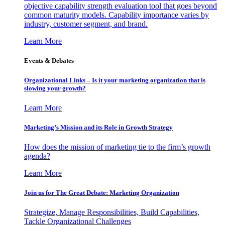
objective capability strength evaluation tool that goes beyond
common maturity models. Capability importance varies by
industry, customer segment, and brand.
Learn More
Events & Debates
Organizational Links – Is it your marketing organization that is
slowing your growth?
Learn More
Marketing’s Mission and its Role in Growth Strategy
How does the mission of marketing tie to the firm’s growth
agenda?
Learn More
Join us for The Great Debate: Marketing Organization
Strategize, Manage Responsibilities, Build Capabilities,
Tackle Organizational Challenges