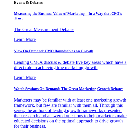
Events & Debates
Measuring the Business Value of Marketing – In a Way that CFO’s
Trust
The Great Measurement Debates
Learn More
View On-Demand: CMO Roundtables on Growth
Leading CMOs discuss & debate five key areas which have a
direct role in achieving true marketing growth
Learn More
Watch Sessions On-Demand: The Great Marketing Growth Debates
Marketers may be familiar with at least one marketing growth
framework, but few are familiar with them all. Through this
series, the authors of leading growth frameworks presented
their research and answered questions to help marketers make
educated decisions on the optimal approach to drive growth
for their business.