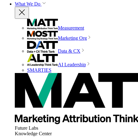
What We Do
Measurement
Marketing Org
Data & CX
AI Leadership
SMARTIES
Future Labs
Knowledge Center