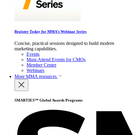
Register Today for MMA’s Webinar Series
Concise, practical sessions designed to build modern
marketing capabilities.
Events
Must-Attend Events for CMOs
Member Center
Webinars
More
MMA resources
SMARTIES™ Global Awards Programs