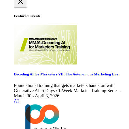
Featured Events
Decoding AI for Marketers VII: The Autonomous Marketing Era
Foundational training that gets marketers hands-on with
Generative AI. 5 Days / 1-Week Marketer Training Series -
March 30 - April 3, 2026
AI