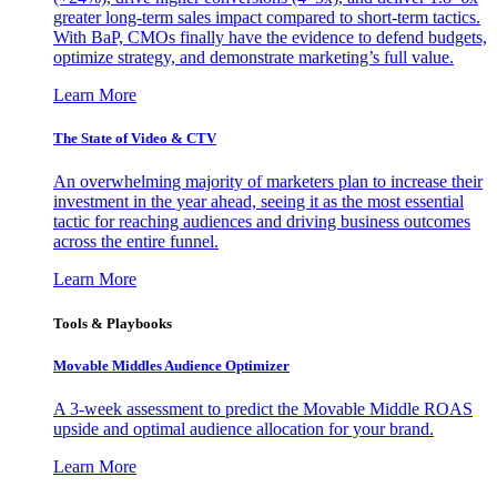
greater long-term sales impact compared to short-term tactics.
With BaP, CMOs finally have the evidence to defend budgets,
optimize strategy, and demonstrate marketing’s full value.
Learn More
The State of Video & CTV
An overwhelming majority of marketers plan to increase their
investment in the year ahead, seeing it as the most essential
tactic for reaching audiences and driving business outcomes
across the entire funnel.
Learn More
Tools & Playbooks
Movable Middles Audience Optimizer
A 3-week assessment to predict the Movable Middle ROAS
upside and optimal audience allocation for your brand.
Learn More