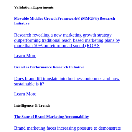
Validation Experiments
Movable Middles Growth Framework® (MMGF®) Research
Initiative
Research revealing a new marketing growth strategy,
outperforming traditional reach-based marketing plans by
more than 50% on return on ad spend (ROAS
Learn More
Brand as Performance Research Initiative
Does brand lift translate into business outcomes and how
sustainable is it?
Learn More
Intelligence & Trends
The State of Brand Marketing Accountability
Brand marketing faces increasing pressure to demonstrate