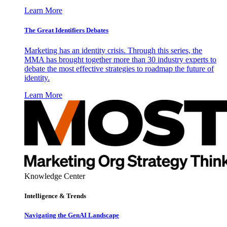
Learn More
The Great Identifiers Debates
Marketing has an identity crisis. Through this series, the
MMA has brought together more than 30 industry experts to
debate the most effective strategies to roadmap the future of
identity.
Learn More
Knowledge Center
Intelligence & Trends
Navigating the GenAI Landscape