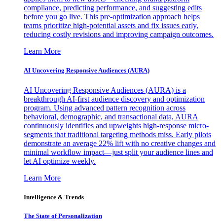
compliance, predicting performance, and suggesting edits
before you go live. This pre-optimization approach helps
teams prioritize high-potential assets and fix issues early,
reducing costly revisions and improving campaign outcomes.
Learn More
AI Uncovering Responsive Audiences (AURA)
AI Uncovering Responsive Audiences (AURA) is a
breakthrough AI-first audience discovery and optimization
program. Using advanced pattern recognition across
behavioral, demographic, and transactional data, AURA
continuously identifies and upweights high-response micro-
segments that traditional targeting methods miss. Early pilots
demonstrate an average 22% lift with no creative changes and
minimal workflow impact—just split your audience lines and
let AI optimize weekly.
Learn More
Intelligence & Trends
The State of Personalization