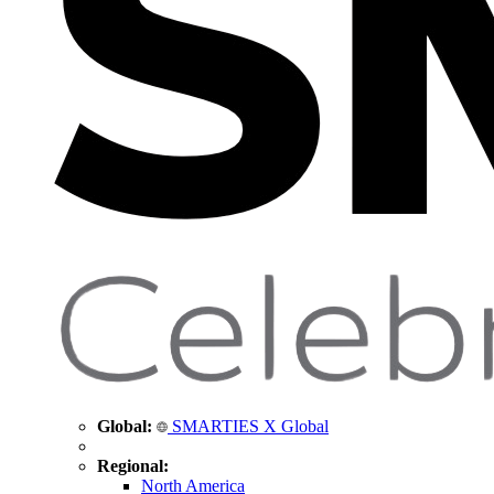
Global:
SMARTIES X Global
Regional:
North America