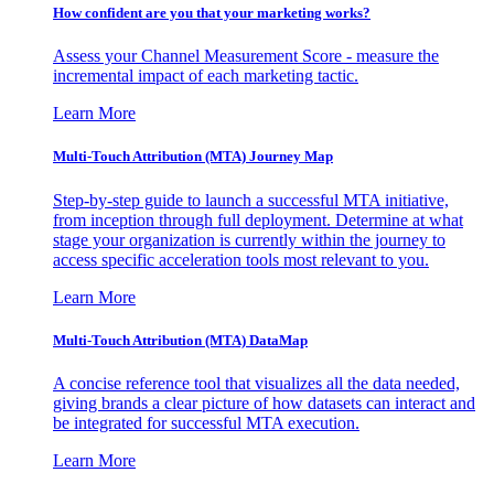
How confident are you that your marketing works?
Assess your Channel Measurement Score - measure the
incremental impact of each marketing tactic.
Learn More
Multi-Touch Attribution (MTA) Journey Map
Step-by-step guide to launch a successful MTA initiative,
from inception through full deployment. Determine at what
stage your organization is currently within the journey to
access specific acceleration tools most relevant to you.
Learn More
Multi-Touch Attribution (MTA) DataMap
A concise reference tool that visualizes all the data needed,
giving brands a clear picture of how datasets can interact and
be integrated for successful MTA execution.
Learn More