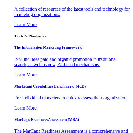
A collection of resources of the latest tools and technology for
marketing organizations.
Learn More
Tools & Playbooks
The Information
Marketing Framework
ISM includes paid and organic promotion in traditional
search, as well as new, AI-based mechanisms.
Learn More
Marketing Capabilities Benchmark (MCB)
For Individual marketers to quickly assess their organization
Learn More
MarCaps Readiness Assessment (MRA)
The MarCaps Readiness Assessment is a comprehensive and