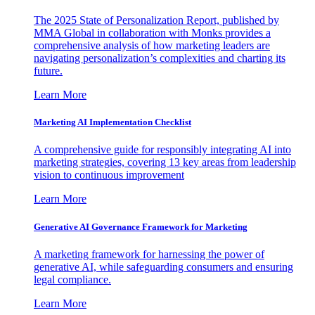
The 2025 State of Personalization Report, published by
MMA Global in collaboration with Monks provides a
comprehensive analysis of how marketing leaders are
navigating personalization’s complexities and charting its
future.
Learn More
Marketing AI Implementation Checklist
A comprehensive guide for responsibly integrating AI into
marketing strategies, covering 13 key areas from leadership
vision to continuous improvement
Learn More
Generative AI Governance Framework for Marketing
A marketing framework for harnessing the power of
generative AI, while safeguarding consumers and ensuring
legal compliance.
Learn More