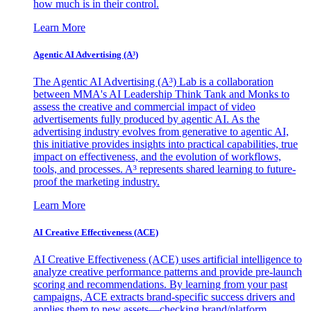
how much is in their control.
Learn More
Agentic AI Advertising (A³)
The Agentic AI Advertising (A³) Lab is a collaboration
between MMA's AI Leadership Think Tank and Monks to
assess the creative and commercial impact of video
advertisements fully produced by agentic AI. As the
advertising industry evolves from generative to agentic AI,
this initiative provides insights into practical capabilities, true
impact on effectiveness, and the evolution of workflows,
tools, and processes. A³ represents shared learning to future-
proof the marketing industry.
Learn More
AI Creative Effectiveness (ACE)
AI Creative Effectiveness (ACE) uses artificial intelligence to
analyze creative performance patterns and provide pre-launch
scoring and recommendations. By learning from your past
campaigns, ACE extracts brand-specific success drivers and
applies them to new assets—checking brand/platform