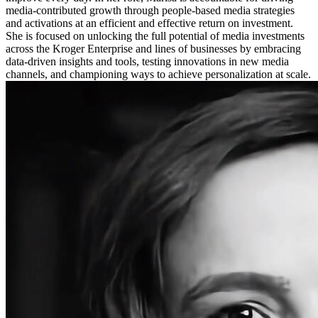
media-contributed growth through people-based media strategies
and activations at an efficient and effective return on investment.
She is focused on unlocking the full potential of media investments
across the Kroger Enterprise and lines of businesses by embracing
data-driven insights and tools, testing innovations in new media
channels, and championing ways to achieve personalization at scale.