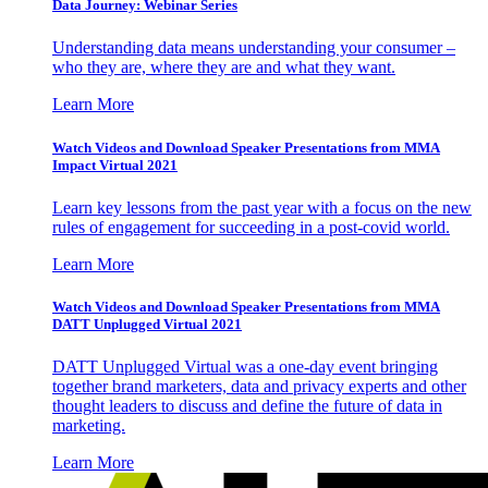
Data Journey: Webinar Series
Understanding data means understanding your consumer –
who they are, where they are and what they want.
Learn More
Watch Videos and Download Speaker Presentations from MMA
Impact Virtual 2021
Learn key lessons from the past year with a focus on the new
rules of engagement for succeeding in a post-covid world.
Learn More
Watch Videos and Download Speaker Presentations from MMA
DATT Unplugged Virtual 2021
DATT Unplugged Virtual was a one-day event bringing
together brand marketers, data and privacy experts and other
thought leaders to discuss and define the future of data in
marketing.
Learn More