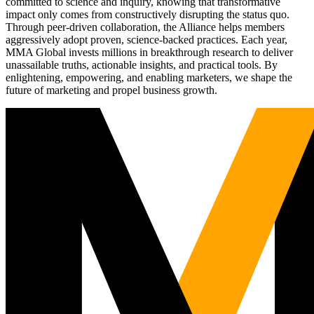
committed to science and inquiry, knowing that transformative
impact only comes from constructively disrupting the status quo.
Through peer-driven collaboration, the Alliance helps members
aggressively adopt proven, science-backed practices. Each year,
MMA Global invests millions in breakthrough research to deliver
unassailable truths, actionable insights, and practical tools. By
enlightening, empowering, and enabling marketers, we shape the
future of marketing and propel business growth.