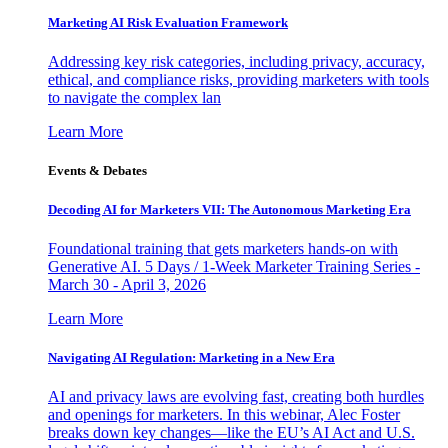
Marketing AI Risk Evaluation Framework
Addressing key risk categories, including privacy, accuracy,
ethical, and compliance risks, providing marketers with tools
to navigate the complex lan
Learn More
Events & Debates
Decoding AI for Marketers VII: The Autonomous Marketing Era
Foundational training that gets marketers hands-on with
Generative AI. 5 Days / 1-Week Marketer Training Series -
March 30 - April 3, 2026
Learn More
Navigating AI Regulation: Marketing in a New Era
AI and privacy laws are evolving fast, creating both hurdles
and openings for marketers. In this webinar, Alec Foster
breaks down key changes—like the EU’s AI Act and U.S.