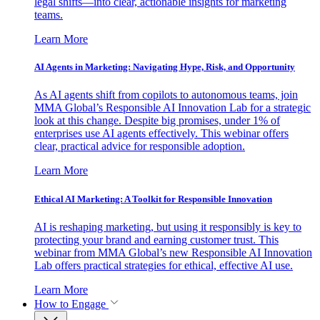
legal shifts—into clear, actionable insights for marketing
teams.
Learn More
AI Agents in Marketing: Navigating Hype, Risk, and Opportunity
As AI agents shift from copilots to autonomous teams, join
MMA Global’s Responsible AI Innovation Lab for a strategic
look at this change. Despite big promises, under 1% of
enterprises use AI agents effectively. This webinar offers
clear, practical advice for responsible adoption.
Learn More
Ethical AI Marketing: A Toolkit for Responsible Innovation
AI is reshaping marketing, but using it responsibly is key to
protecting your brand and earning customer trust. This
webinar from MMA Global’s new Responsible AI Innovation
Lab offers practical strategies for ethical, effective AI use.
Learn More
How to Engage