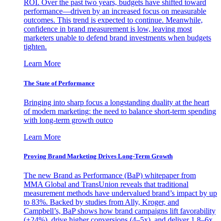
ROI. Over the past two years, budgets have shifted toward
performance—driven by an increased focus on measurable
outcomes. This trend is expected to continue. Meanwhile,
confidence in brand measurement is low, leaving most
marketers unable to defend brand investments when budgets
tighten.
Learn More
The State of Performance
Bringing into sharp focus a longstanding duality at the heart
of modern marketing: the need to balance short-term spending
with long-term growth outco
Learn More
Proving Brand Marketing Drives Long-Term Growth
The new Brand as Performance (BaP) whitepaper from
MMA Global and TransUnion reveals that traditional
measurement methods have undervalued brand’s impact by up
to 83%. Backed by studies from Ally, Kroger, and
Campbell’s, BaP shows how brand campaigns lift favorability
(+24%), drive higher conversions (4–5x), and deliver 1.8–6x