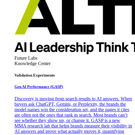
Future Labs
Knowledge Center
Validation Experiments
Gen AI
Performance (GASP)
Discovery is moving from search results to AI answers. When
buyers ask ChatGPT, Gemini, or Perplexity, the brands the
model names win the consideration set, and the pages it cites
are often not the ones that rank in search. Most brands can’t
see whether they show up, or change it. GASP is a new
MMA research lab that helps brands measure their visibility in
AI answers and prove what actually moves it, quantifying