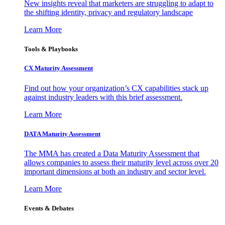
New insights reveal that marketers are struggling to adapt to
the shifting identity, privacy and regulatory landscape
Learn More
Tools & Playbooks
CX Maturity Assessment
Find out how your organization’s CX capabilities stack up
against industry leaders with this brief assessment.
Learn More
DATA Maturity Assessment
The MMA has created a Data Maturity Assessment that
allows companies to assess their maturity level across over 20
important dimensions at both an industry and sector level.
Learn More
Events & Debates