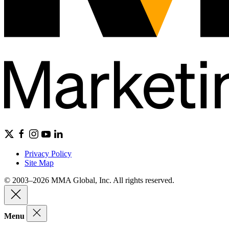
Privacy Policy
Site Map
© 2003–2026 MMA Global, Inc. All rights reserved.
Menu