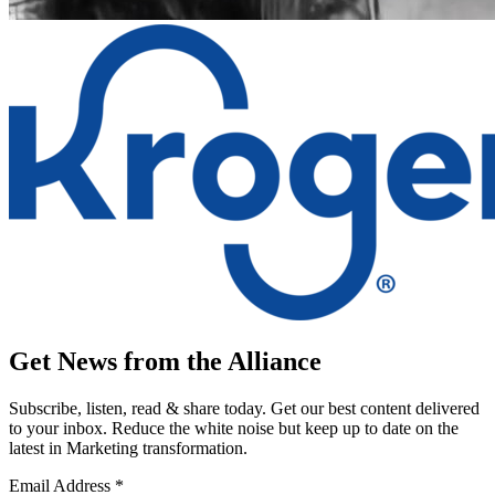
Get News from the Alliance
Subscribe, listen, read & share today. Get our best content delivered
to your inbox. Reduce the white noise but keep up to date on the
latest in Marketing transformation.
Email Address
*