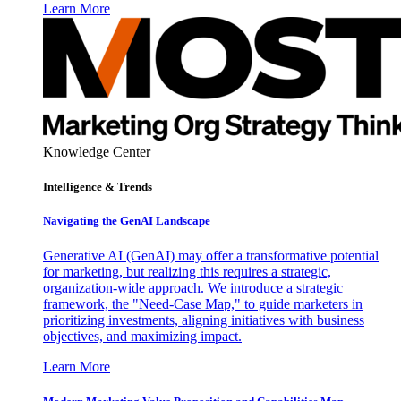
Learn More
Knowledge Center
Intelligence & Trends
Navigating the GenAI Landscape
Generative AI (GenAI) may offer a transformative potential
for marketing, but realizing this requires a strategic,
organization-wide approach. We introduce a strategic
framework, the "Need-Case Map," to guide marketers in
prioritizing investments, aligning initiatives with business
objectives, and maximizing impact.
Learn More