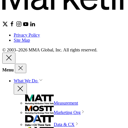
Privacy Policy
Site Map
© 2003–2026 MMA Global, Inc. All rights reserved.
Menu
What We Do
Measurement
Marketing Org
Data & CX