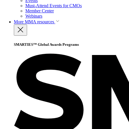
Events
Must-Attend Events for CMOs
Member Center
Webinars
More
MMA resources
SMARTIES™ Global Awards Programs