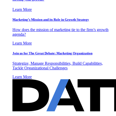
Learn More
Marketing’s Mission and its Role in Growth Strategy
How does the mission of marketing tie to the firm’s growth
agenda?
Learn More
Join us for The Great Debate: Marketing Organization
Strategize, Manage Responsibilities, Build Capabilities,
Tackle Organizational Challenges
Learn More