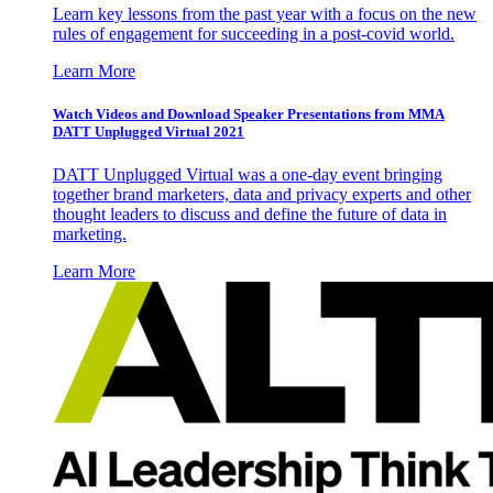
Learn key lessons from the past year with a focus on the new
rules of engagement for succeeding in a post-covid world.
Learn More
Watch Videos and Download Speaker Presentations from MMA
DATT Unplugged Virtual 2021
DATT Unplugged Virtual was a one-day event bringing
together brand marketers, data and privacy experts and other
thought leaders to discuss and define the future of data in
marketing.
Learn More