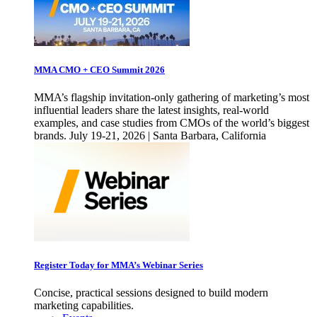
MMA CMO + CEO Summit 2026
MMA’s flagship invitation-only gathering of marketing’s most
influential leaders share the latest insights, real-world
examples, and case studies from CMOs of the world’s biggest
brands. July 19-21, 2026 | Santa Barbara, California
Register Today for MMA’s Webinar Series
Concise, practical sessions designed to build modern
marketing capabilities.