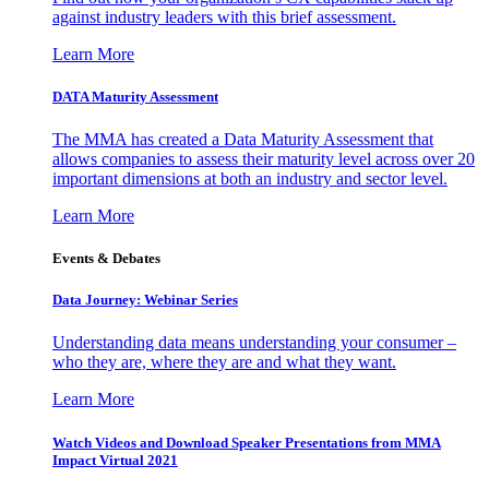
against industry leaders with this brief assessment.
Learn More
DATA Maturity Assessment
The MMA has created a Data Maturity Assessment that
allows companies to assess their maturity level across over 20
important dimensions at both an industry and sector level.
Learn More
Events & Debates
Data Journey: Webinar Series
Understanding data means understanding your consumer –
who they are, where they are and what they want.
Learn More
Watch Videos and Download Speaker Presentations from MMA
Impact Virtual 2021