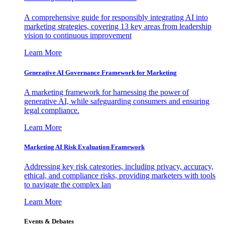
A comprehensive guide for responsibly integrating AI into
marketing strategies, covering 13 key areas from leadership
vision to continuous improvement
Learn More
Generative AI Governance Framework for Marketing
A marketing framework for harnessing the power of
generative AI, while safeguarding consumers and ensuring
legal compliance.
Learn More
Marketing AI Risk Evaluation Framework
Addressing key risk categories, including privacy, accuracy,
ethical, and compliance risks, providing marketers with tools
to navigate the complex lan
Learn More
Events & Debates