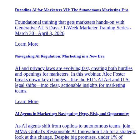
Decoding AI for Marketers VII: The Autonomous Marketing Era
Foundational training that gets marketers hands-on with
Generative AI. 5 Days / 1-Week Marketer Training Series -
March 30 - April 3, 2026
Learn More
Navigating AI Regulation: Marketing in a New Era
AI and privacy laws are evolving fast, creating both hurdles
and openings for marketers. In this webinar, Alec Foster
breaks down key changes—like the EU’s AI Act and U.S.
legal shifts—into clear, actionable insights for marketing
teams.
Learn More
AI Agents in Marketing: Navigating Hype, Risk, and Opportunity
As AI agents shift from copilots to autonomous teams, join
MMA Global’s Responsible AI Innovation Lab for a strategic
look at this change. Despite big promises, under 1% of