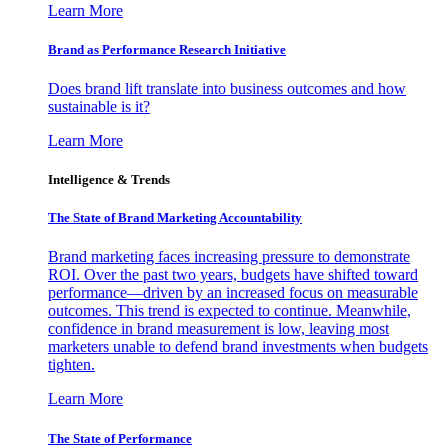
Learn More
Brand as Performance Research Initiative
Does brand lift translate into business outcomes and how
sustainable is it?
Learn More
Intelligence & Trends
The State of Brand Marketing Accountability
Brand marketing faces increasing pressure to demonstrate
ROI. Over the past two years, budgets have shifted toward
performance—driven by an increased focus on measurable
outcomes. This trend is expected to continue. Meanwhile,
confidence in brand measurement is low, leaving most
marketers unable to defend brand investments when budgets
tighten.
Learn More
The State of Performance