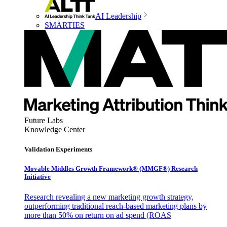
AI Leadership
SMARTIES
Future Labs
Knowledge Center
Validation Experiments
Movable Middles Growth Framework® (MMGF®) Research
Initiative
Research revealing a new marketing growth strategy,
outperforming traditional reach-based marketing plans by
more than 50% on return on ad spend (ROAS