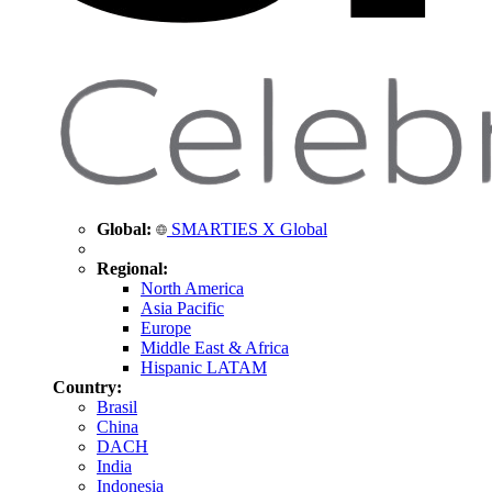
Global:
SMARTIES X Global
Regional:
North America
Asia Pacific
Europe
Middle East & Africa
Hispanic LATAM
Country:
Brasil
China
DACH
India
Indonesia