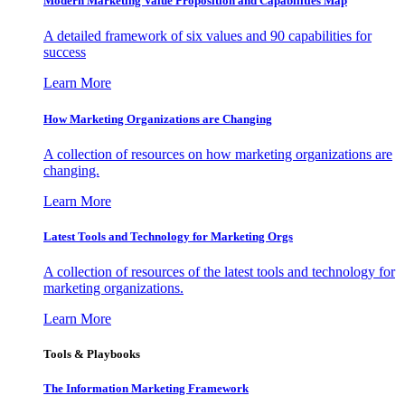
Modern Marketing Value Proposition and Capabilities Map
A detailed framework of six values and 90 capabilities for
success
Learn More
How Marketing Organizations are Changing
A collection of resources on how marketing organizations are
changing.
Learn More
Latest Tools and Technology for Marketing Orgs
A collection of resources of the latest tools and technology for
marketing organizations.
Learn More
Tools & Playbooks
The Information
Marketing Framework