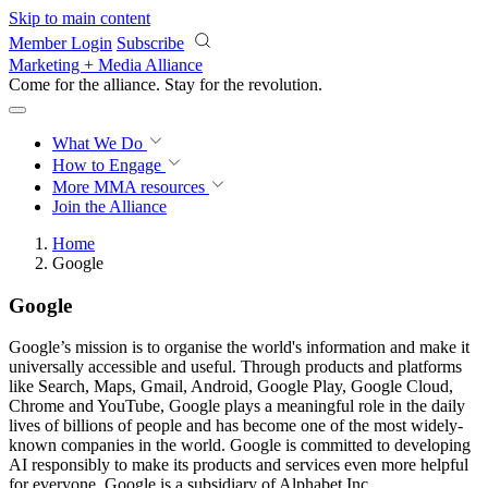
Skip to main content
Member Login
Subscribe
Marketing + Media Alliance
Come for the alliance. Stay for the
revolution.
What We Do
How to Engage
More
MMA resources
Join the Alliance
Home
Google
Google
Google’s mission is to organise the world's information and make it
universally accessible and useful. Through products and platforms
like Search, Maps, Gmail, Android, Google Play, Google Cloud,
Chrome and YouTube, Google plays a meaningful role in the daily
lives of billions of people and has become one of the most widely-
known companies in the world. Google is committed to developing
AI responsibly to make its products and services even more helpful
for everyone. Google is a subsidiary of Alphabet Inc.