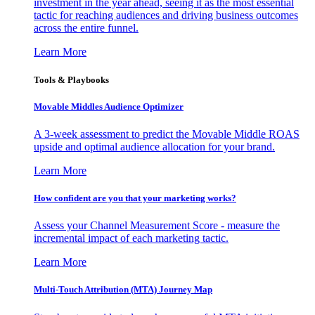
investment in the year ahead, seeing it as the most essential
tactic for reaching audiences and driving business outcomes
across the entire funnel.
Learn More
Tools & Playbooks
Movable Middles Audience Optimizer
A 3-week assessment to predict the Movable Middle ROAS
upside and optimal audience allocation for your brand.
Learn More
How confident are you that your marketing works?
Assess your Channel Measurement Score - measure the
incremental impact of each marketing tactic.
Learn More
Multi-Touch Attribution (MTA) Journey Map