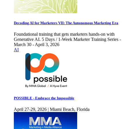
Decoding AI for Marketers VII: The Autonomous Marketing Era
Foundational training that gets marketers hands-on with
Generative AI. 5 Days / 1-Week Marketer Training Series -
March 30 - April 3, 2026
AI
POSSIBLE - Embrace the Impossible
April 27-29, 2026 | Miami Beach, Florida