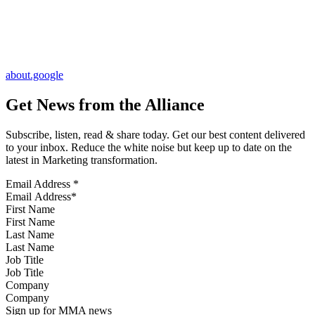
about.google
Get News from the Alliance
Subscribe, listen, read & share today. Get our best content delivered
to your inbox. Reduce the white noise but keep up to date on the
latest in Marketing transformation.
Email Address
*
First Name
Last Name
Job Title
Company
Sign up for MMA news