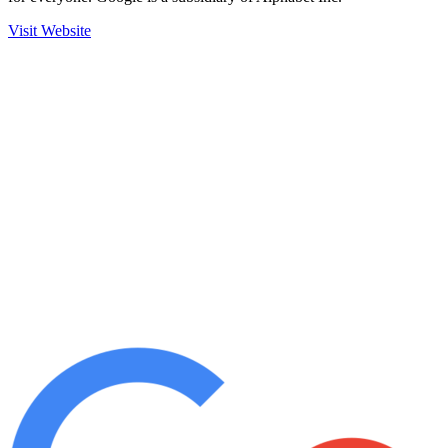
Visit Website