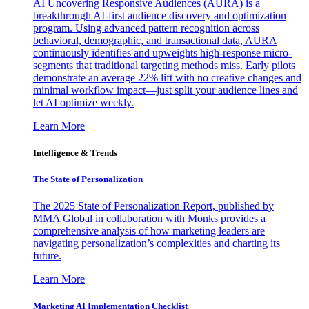
AI Uncovering Responsive Audiences (AURA) is a
breakthrough AI-first audience discovery and optimization
program. Using advanced pattern recognition across
behavioral, demographic, and transactional data, AURA
continuously identifies and upweights high-response micro-
segments that traditional targeting methods miss. Early pilots
demonstrate an average 22% lift with no creative changes and
minimal workflow impact—just split your audience lines and
let AI optimize weekly.
Learn More
Intelligence & Trends
The State of Personalization
The 2025 State of Personalization Report, published by
MMA Global in collaboration with Monks provides a
comprehensive analysis of how marketing leaders are
navigating personalization’s complexities and charting its
future.
Learn More
Marketing AI Implementation Checklist