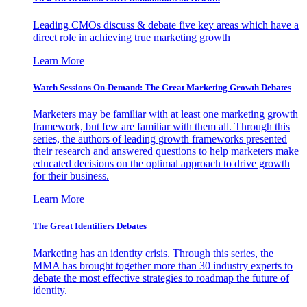
Leading CMOs discuss & debate five key areas which have a
direct role in achieving true marketing growth
Learn More
Watch Sessions On-Demand: The Great Marketing Growth Debates
Marketers may be familiar with at least one marketing growth
framework, but few are familiar with them all. Through this
series, the authors of leading growth frameworks presented
their research and answered questions to help marketers make
educated decisions on the optimal approach to drive growth
for their business.
Learn More
The Great Identifiers Debates
Marketing has an identity crisis. Through this series, the
MMA has brought together more than 30 industry experts to
debate the most effective strategies to roadmap the future of
identity.