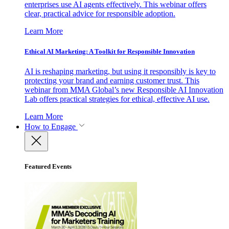
enterprises use AI agents effectively. This webinar offers
clear, practical advice for responsible adoption.
Learn More
Ethical AI Marketing: A Toolkit for Responsible Innovation
AI is reshaping marketing, but using it responsibly is key to
protecting your brand and earning customer trust. This
webinar from MMA Global’s new Responsible AI Innovation
Lab offers practical strategies for ethical, effective AI use.
Learn More
How to Engage
Featured Events