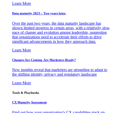
Learn More
Data maturity 2023 – Two years later.
Over the past two years, the data maturity landscape has
shown limited progress in certain areas, with a relatively slow
pace of change and evolution among leadership, suggesting
that organizations need to accelerate their efforts to drive
significant advancements in how they approach data.
Learn More
Changes Are Coming. Are Marketers Ready?
New insights reveal that marketers are struggling to adapt to
the shifting identity, privacy and regulatory landscape
Learn More
Tools & Playbooks
CX Maturity Assessment
Find out how your organization’s CX capabilities stack up