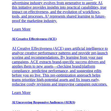
advertising industry evolves from generative to agentic AI,
this initiative provides insights into practical capabilities, true
impact on effectiveness, and the evolution of workflows,
tools, and processes. A³ represents shared learning to future-
proof the marketing industry.
Learn More
AI Creative Effectiveness (ACE)
AI Creative Effectiveness (ACE) uses artificial intelligence to
analyze creative performance patterns and provide pre-launch
scoring and recommendations. By learning from your past
campaigns, ACE extracts brand-specific success drivers and
applies them to new assets—checking brand/platform
compliance, predicting performance, and suggesting edits
before you go live. This pre-optimization approach helps
teams prioritize high-potential assets and fix issues early,
reducing costly revisions and improving campaign outcomes.
Learn More
AI Uncovering Responsive Audiences (AURA)