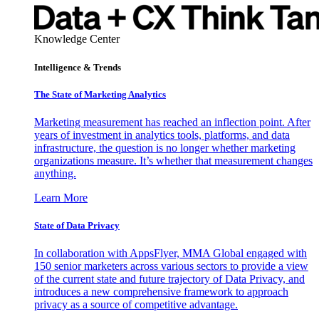
Knowledge Center
Intelligence & Trends
The State of Marketing Analytics
Marketing measurement has reached an inflection point. After
years of investment in analytics tools, platforms, and data
infrastructure, the question is no longer whether marketing
organizations measure. It’s whether that measurement changes
anything.
Learn More
State of Data Privacy
In collaboration with AppsFlyer, MMA Global engaged with
150 senior marketers across various sectors to provide a view
of the current state and future trajectory of Data Privacy, and
introduces a new comprehensive framework to approach
privacy as a source of competitive advantage.