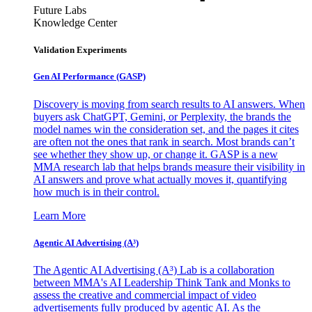
Future Labs
Knowledge Center
Validation Experiments
Gen AI
Performance (GASP)
Discovery is moving from search results to AI answers. When
buyers ask ChatGPT, Gemini, or Perplexity, the brands the
model names win the consideration set, and the pages it cites
are often not the ones that rank in search. Most brands can’t
see whether they show up, or change it. GASP is a new
MMA research lab that helps brands measure their visibility in
AI answers and prove what actually moves it, quantifying
how much is in their control.
Learn More
Agentic AI Advertising (A³)
The Agentic AI Advertising (A³) Lab is a collaboration
between MMA's AI Leadership Think Tank and Monks to
assess the creative and commercial impact of video
advertisements fully produced by agentic AI. As the