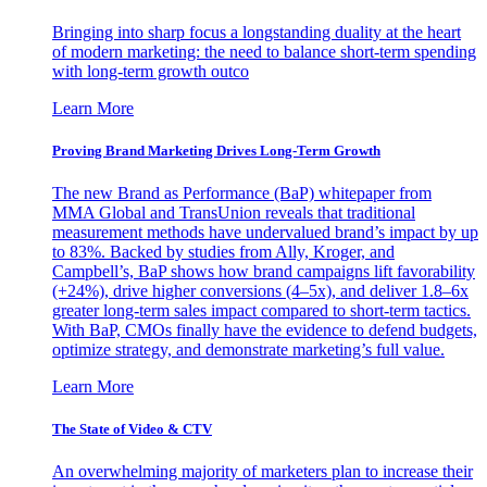
Bringing into sharp focus a longstanding duality at the heart
of modern marketing: the need to balance short-term spending
with long-term growth outco
Learn More
Proving Brand Marketing Drives Long-Term Growth
The new Brand as Performance (BaP) whitepaper from
MMA Global and TransUnion reveals that traditional
measurement methods have undervalued brand’s impact by up
to 83%. Backed by studies from Ally, Kroger, and
Campbell’s, BaP shows how brand campaigns lift favorability
(+24%), drive higher conversions (4–5x), and deliver 1.8–6x
greater long-term sales impact compared to short-term tactics.
With BaP, CMOs finally have the evidence to defend budgets,
optimize strategy, and demonstrate marketing’s full value.
Learn More
The State of Video & CTV
An overwhelming majority of marketers plan to increase their