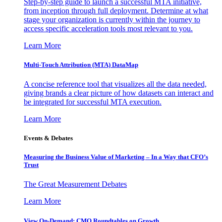
Step-by-step guide to launch a successful MTA initiative,
from inception through full deployment. Determine at what
stage your organization is currently within the journey to
access specific acceleration tools most relevant to you.
Learn More
Multi-Touch Attribution (MTA) DataMap
A concise reference tool that visualizes all the data needed,
giving brands a clear picture of how datasets can interact and
be integrated for successful MTA execution.
Learn More
Events & Debates
Measuring the Business Value of Marketing – In a Way that CFO’s
Trust
The Great Measurement Debates
Learn More
View On-Demand: CMO Roundtables on Growth