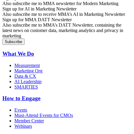
Also subscribe me to MMA newsletter for Modern Marketing
Sign up for AI in Marketing Newsletter
Also subscribe me to receive MMA’s AI in Marketing Newsletter
Sign up for MMA DATT Newsletter
Also subscribe me to MMA’s DATT Newsletter, containing the
latest news on customer data, marketing analytics and privacy in
marketing
What We Do
Measurement
Marketing Org
Data & CX
AI Leadership
SMARTIES
How to Engage
Events
Must-Attend Events for CMOs
Member Center
Webinars