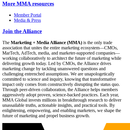
More
MMA resources
Member Portal
Media & Press
Join the Alliance
The
Marketing + Media Alliance (MMA)
is the only trade
association that unites the entire marketing ecosystem—CMOs,
MarTech, AdTech, media, and marketer-supported companies—
working collaboratively to architect the future of marketing while
delivering growth today. Led by CMOs, the Alliance drives
marketing change by tackling unanswered questions and
challenging entrenched assumptions. We are unapologetically
committed to science and inquiry, knowing that transformative
impact only comes from constructively disrupting the status quo.
Through peer-driven collaboration, the Alliance helps members
aggressively adopt proven, science-backed practices. Each year,
MMA Global invests millions in breakthrough research to deliver
unassailable truths, actionable insights, and practical tools. By
enlightening, empowering, and enabling marketers, we shape the
future of marketing and propel business growth.