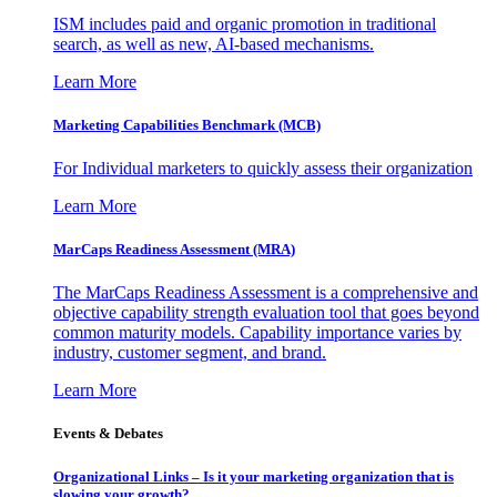
ISM includes paid and organic promotion in traditional
search, as well as new, AI-based mechanisms.
Learn More
Marketing Capabilities Benchmark (MCB)
For Individual marketers to quickly assess their organization
Learn More
MarCaps Readiness Assessment (MRA)
The MarCaps Readiness Assessment is a comprehensive and
objective capability strength evaluation tool that goes beyond
common maturity models. Capability importance varies by
industry, customer segment, and brand.
Learn More
Events & Debates
Organizational Links – Is it your marketing organization that is
slowing your growth?