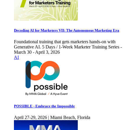
Decoding AI for Marketers VII: The Autonomous Marketing Era
Foundational training that gets marketers hands-on with
Generative AI. 5 Days / 1-Week Marketer Training Series -
March 30 - April 3, 2026
AI
POSSIBLE - Embrace the Impossible
April 27-29, 2026 | Miami Beach, Florida