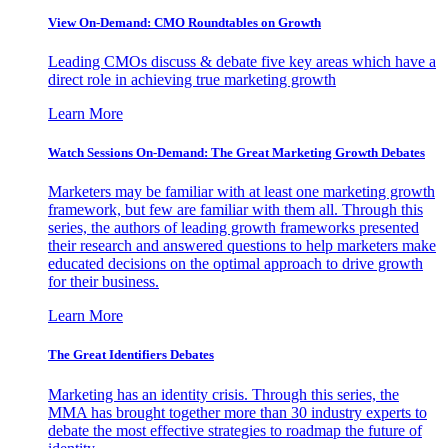
View On-Demand: CMO Roundtables on Growth
Leading CMOs discuss & debate five key areas which have a
direct role in achieving true marketing growth
Learn More
Watch Sessions On-Demand: The Great Marketing Growth Debates
Marketers may be familiar with at least one marketing growth
framework, but few are familiar with them all. Through this
series, the authors of leading growth frameworks presented
their research and answered questions to help marketers make
educated decisions on the optimal approach to drive growth
for their business.
Learn More
The Great Identifiers Debates
Marketing has an identity crisis. Through this series, the
MMA has brought together more than 30 industry experts to
debate the most effective strategies to roadmap the future of