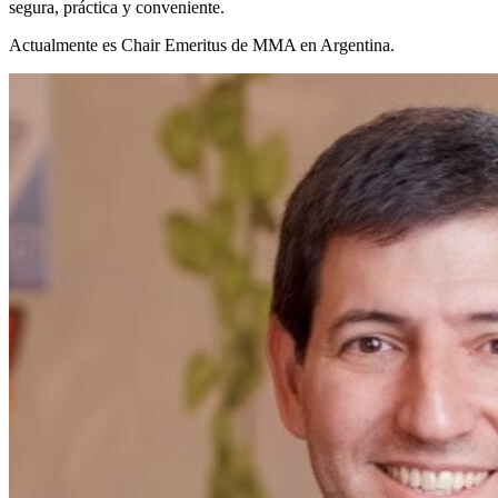
segura, práctica y conveniente.
Actualmente es Chair Emeritus de MMA en Argentina.