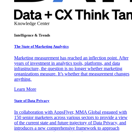
Knowledge Center
Intelligence & Trends
The State of Marketing Analytics
Marketing measurement has reached an inflection point. After
years of investment in analytics tools, platforms, and data
infrastructure, the question is no longer whether marketing
organizations measure. It’s whether that measurement changes
anything.
Learn More
State of Data Privacy
In collaboration with AppsFlyer, MMA Global engaged with
150 senior marketers across various sectors to provide a view
of the current state and future trajectory of Data Privacy, and
introduces a new comprehensive framework to approach