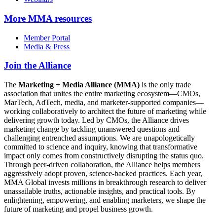
More
MMA resources
Member Portal
Media & Press
Join the Alliance
The
Marketing + Media Alliance (MMA)
is the only trade
association that unites the entire marketing ecosystem—CMOs,
MarTech, AdTech, media, and marketer-supported companies—
working collaboratively to architect the future of marketing while
delivering growth today. Led by CMOs, the Alliance drives
marketing change by tackling unanswered questions and
challenging entrenched assumptions. We are unapologetically
committed to science and inquiry, knowing that transformative
impact only comes from constructively disrupting the status quo.
Through peer-driven collaboration, the Alliance helps members
aggressively adopt proven, science-backed practices. Each year,
MMA Global invests millions in breakthrough research to deliver
unassailable truths, actionable insights, and practical tools. By
enlightening, empowering, and enabling marketers, we shape the
future of marketing and propel business growth.