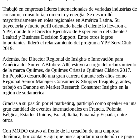
Trabajó en empresas líderes internacionales de variadas industrias de
consumo, consultoría, comercio y energía. Se desarrolló
mayoritariamente en roles regionales en América Latina. Su
trayectoria y fuerte perfil orientado hacia el cliente lo llevaron a
YPF, donde fue Director Ejecutivo de Experiencia del Cliente /
Lealtad y Business Decision Support. Entre otros logros
importantes, lideró el relanzamiento del programa YPF ServiClub
2019.
Además, fue Director Regional de Insights e Innovación para
América del Sur en ABInbev. Allí, estuvo a cargo del relanzamiento
de la marca Quilmes, de Quilmes Cristal a Quilmes Clásica 2017.
En PepsiCo desarrolló una gran carrera durante seis años como
Regional Senior Manager Consumer & Shopper Insights y, antes,
trabajó en Danone en Market Research Consumer Insights en la
región de sudamérica.
Gracias a su pasión por el marketing, participó como speaker en una
gran cantidad de eventos internacionales en Francia, Polonia,
Bélgica, Estados Unidos, Brasil, Italia, Panamá y España, entre
otros.
Con MODO estuvo al frente de la creación de una empresa
dinámica, horizontal y ágil que busca aportar una solución de pago