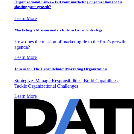
Organizational Links – Is it your marketing organization that is
slowing your growth?
Learn More
Marketing’s Mission and its Role in Growth Strategy
How does the mission of marketing tie to the firm’s growth
agenda?
Learn More
Join us for The Great Debate: Marketing Organization
Strategize, Manage Responsibilities, Build Capabilities,
Tackle Organizational Challenges
Learn More