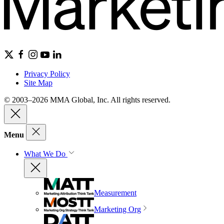
Privacy Policy
Site Map
© 2003–2026 MMA Global, Inc. All rights reserved.
Menu
What We Do
Measurement
Marketing Org