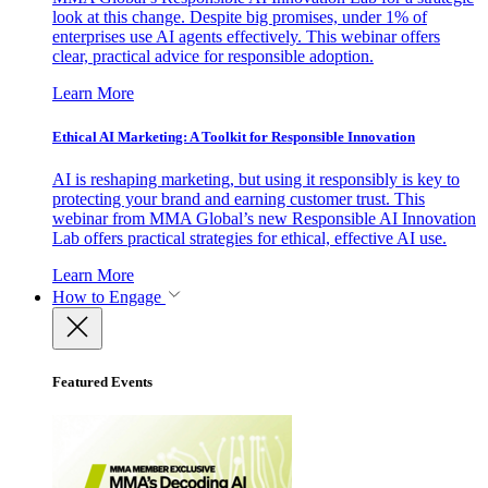
look at this change. Despite big promises, under 1% of
enterprises use AI agents effectively. This webinar offers
clear, practical advice for responsible adoption.
Learn More
Ethical AI Marketing: A Toolkit for Responsible Innovation
AI is reshaping marketing, but using it responsibly is key to
protecting your brand and earning customer trust. This
webinar from MMA Global’s new Responsible AI Innovation
Lab offers practical strategies for ethical, effective AI use.
Learn More
How to Engage
Featured Events