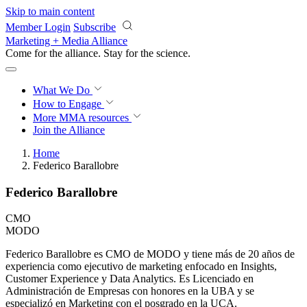
Skip to main content
Member Login
Subscribe
Marketing + Media Alliance
Come for the alliance. Stay for the
revolution.
What We Do
How to Engage
More
MMA resources
Join the Alliance
Home
Federico Barallobre
Federico Barallobre
CMO
MODO
Federico Barallobre es CMO de MODO y tiene más de 20 años de
experiencia como ejecutivo de marketing enfocado en Insights,
Customer Experience y Data Analytics. Es Licenciado en
Administración de Empresas con honores en la UBA y se
especializó en Marketing con el posgrado en la UCA.