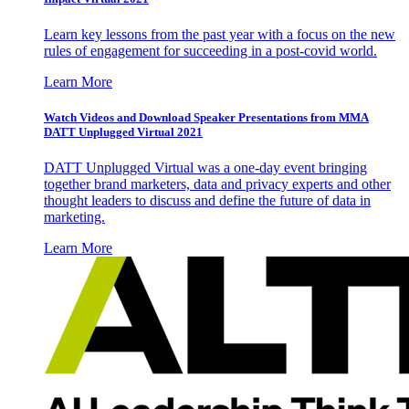
Learn key lessons from the past year with a focus on the new
rules of engagement for succeeding in a post-covid world.
Learn More
Watch Videos and Download Speaker Presentations from MMA
DATT Unplugged Virtual 2021
DATT Unplugged Virtual was a one-day event bringing
together brand marketers, data and privacy experts and other
thought leaders to discuss and define the future of data in
marketing.
Learn More