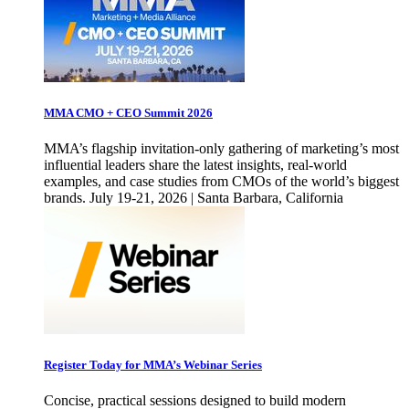
MMA CMO + CEO Summit 2026
MMA’s flagship invitation-only gathering of marketing’s most
influential leaders share the latest insights, real-world
examples, and case studies from CMOs of the world’s biggest
brands. July 19-21, 2026 | Santa Barbara, California
Register Today for MMA’s Webinar Series
Concise, practical sessions designed to build modern