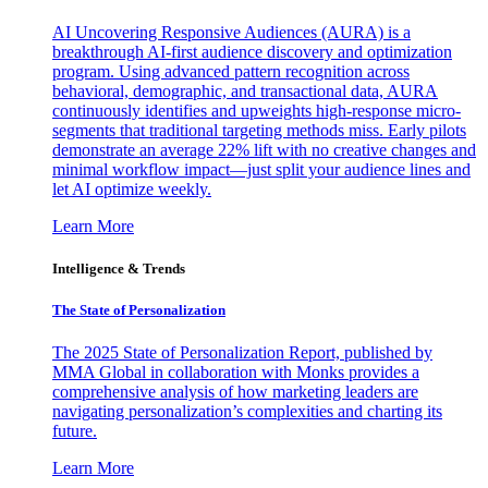
AI Uncovering Responsive Audiences (AURA) is a
breakthrough AI-first audience discovery and optimization
program. Using advanced pattern recognition across
behavioral, demographic, and transactional data, AURA
continuously identifies and upweights high-response micro-
segments that traditional targeting methods miss. Early pilots
demonstrate an average 22% lift with no creative changes and
minimal workflow impact—just split your audience lines and
let AI optimize weekly.
Learn More
Intelligence & Trends
The State of Personalization
The 2025 State of Personalization Report, published by
MMA Global in collaboration with Monks provides a
comprehensive analysis of how marketing leaders are
navigating personalization’s complexities and charting its
future.
Learn More