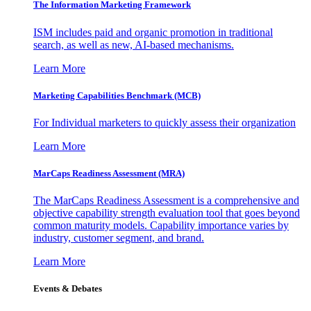
The Information
Marketing Framework
ISM includes paid and organic promotion in traditional
search, as well as new, AI-based mechanisms.
Learn More
Marketing Capabilities Benchmark (MCB)
For Individual marketers to quickly assess their organization
Learn More
MarCaps Readiness Assessment (MRA)
The MarCaps Readiness Assessment is a comprehensive and
objective capability strength evaluation tool that goes beyond
common maturity models. Capability importance varies by
industry, customer segment, and brand.
Learn More
Events & Debates