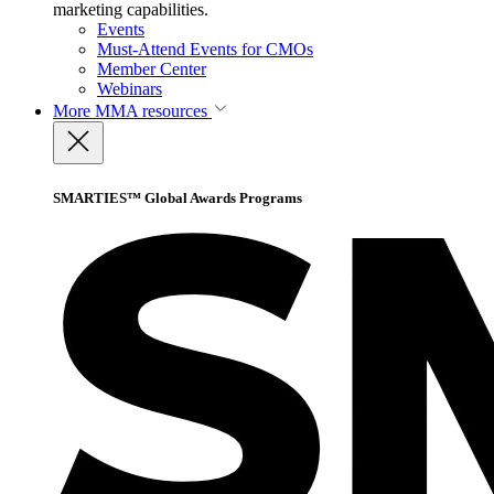
marketing capabilities.
Events
Must-Attend Events for CMOs
Member Center
Webinars
More
MMA resources
SMARTIES™ Global Awards Programs