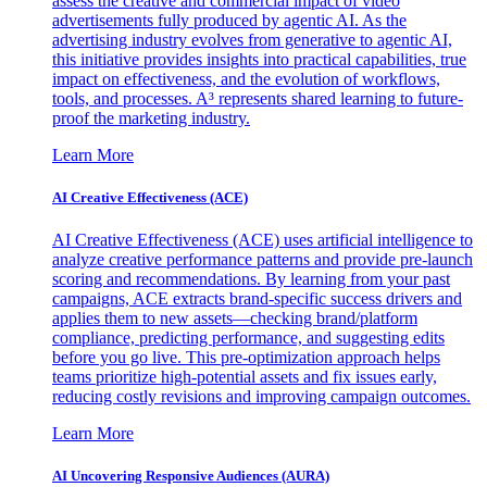
assess the creative and commercial impact of video
advertisements fully produced by agentic AI. As the
advertising industry evolves from generative to agentic AI,
this initiative provides insights into practical capabilities, true
impact on effectiveness, and the evolution of workflows,
tools, and processes. A³ represents shared learning to future-
proof the marketing industry.
Learn More
AI Creative Effectiveness (ACE)
AI Creative Effectiveness (ACE) uses artificial intelligence to
analyze creative performance patterns and provide pre-launch
scoring and recommendations. By learning from your past
campaigns, ACE extracts brand-specific success drivers and
applies them to new assets—checking brand/platform
compliance, predicting performance, and suggesting edits
before you go live. This pre-optimization approach helps
teams prioritize high-potential assets and fix issues early,
reducing costly revisions and improving campaign outcomes.
Learn More
AI Uncovering Responsive Audiences (AURA)