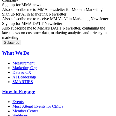
Sign up for MMA news
Also subscribe me to MMA newsletter for Modern Marketing
Sign up for AI in Marketing Newsletter
Also subscribe me to receive MMA’s AI in Marketing Newsletter
Sign up for MMA DATT Newsletter
Also subscribe me to MMA’s DATT Newsletter, containing the
latest news on customer data, marketing analytics and privacy in
marketing
What We Do
Measurement
Marketing Org
Data & CX
AI Leadership
SMARTIES
How to Engage
Events
Must-Attend Events for CMOs
Member Center
Webinars