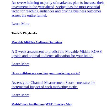
An overwhelming majority of marketers plan to increase their
investment in the year ahead, seeing it as the most essential
tactic for reaching audiences and driving business outcomes
across the entire funnel.
Learn More
Tools & Playbooks
Movable Middles Audience Optimizer
A 3-week assessment to predict the Movable Middle ROAS
upside and optimal audience allocation for your brand.
Learn More
How confident are you that your marketing works?
Assess your Channel Measurement Score - measure the
incremental impact of each marketing tactic.
Learn More
Multi-Touch Attribution (MTA) Journey Map