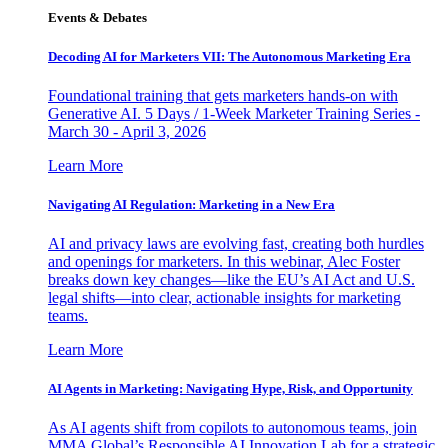
Events & Debates
Decoding AI for Marketers VII: The Autonomous Marketing Era
Foundational training that gets marketers hands-on with
Generative AI. 5 Days / 1-Week Marketer Training Series -
March 30 - April 3, 2026
Learn More
Navigating AI Regulation: Marketing in a New Era
AI and privacy laws are evolving fast, creating both hurdles
and openings for marketers. In this webinar, Alec Foster
breaks down key changes—like the EU’s AI Act and U.S.
legal shifts—into clear, actionable insights for marketing
teams.
Learn More
AI Agents in Marketing: Navigating Hype, Risk, and Opportunity
As AI agents shift from copilots to autonomous teams, join
MMA Global’s Responsible AI Innovation Lab for a strategic