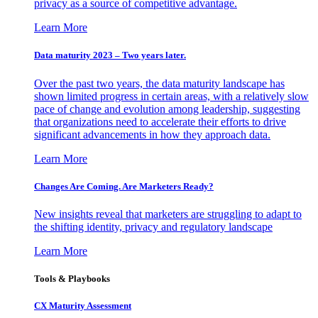
privacy as a source of competitive advantage.
Learn More
Data maturity 2023 – Two years later.
Over the past two years, the data maturity landscape has
shown limited progress in certain areas, with a relatively slow
pace of change and evolution among leadership, suggesting
that organizations need to accelerate their efforts to drive
significant advancements in how they approach data.
Learn More
Changes Are Coming. Are Marketers Ready?
New insights reveal that marketers are struggling to adapt to
the shifting identity, privacy and regulatory landscape
Learn More
Tools & Playbooks
CX Maturity Assessment