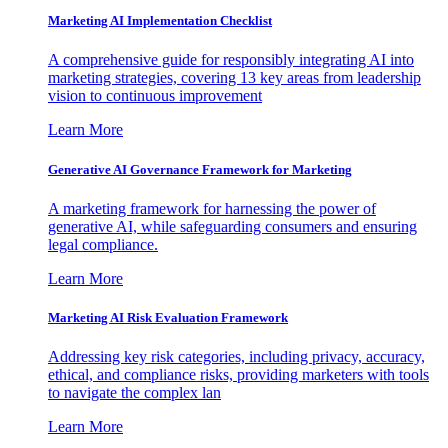
Marketing AI Implementation Checklist
A comprehensive guide for responsibly integrating AI into
marketing strategies, covering 13 key areas from leadership
vision to continuous improvement
Learn More
Generative AI Governance Framework for Marketing
A marketing framework for harnessing the power of
generative AI, while safeguarding consumers and ensuring
legal compliance.
Learn More
Marketing AI Risk Evaluation Framework
Addressing key risk categories, including privacy, accuracy,
ethical, and compliance risks, providing marketers with tools
to navigate the complex lan
Learn More