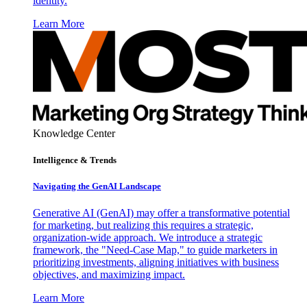
identity.
Learn More
Knowledge Center
Intelligence & Trends
Navigating the GenAI Landscape
Generative AI (GenAI) may offer a transformative potential
for marketing, but realizing this requires a strategic,
organization-wide approach. We introduce a strategic
framework, the "Need-Case Map," to guide marketers in
prioritizing investments, aligning initiatives with business
objectives, and maximizing impact.
Learn More