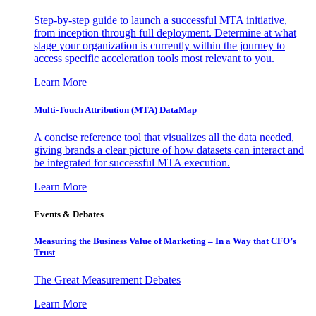
Step-by-step guide to launch a successful MTA initiative,
from inception through full deployment. Determine at what
stage your organization is currently within the journey to
access specific acceleration tools most relevant to you.
Learn More
Multi-Touch Attribution (MTA) DataMap
A concise reference tool that visualizes all the data needed,
giving brands a clear picture of how datasets can interact and
be integrated for successful MTA execution.
Learn More
Events & Debates
Measuring the Business Value of Marketing – In a Way that CFO’s
Trust
The Great Measurement Debates
Learn More