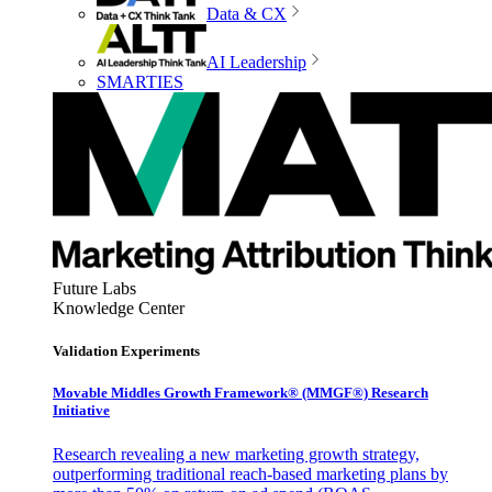
Data & CX
AI Leadership
SMARTIES
Future Labs
Knowledge Center
Validation Experiments
Movable Middles Growth Framework® (MMGF®) Research
Initiative
Research revealing a new marketing growth strategy,
outperforming traditional reach-based marketing plans by