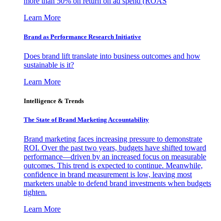
more than 50% on return on ad spend (ROAS
Learn More
Brand as Performance Research Initiative
Does brand lift translate into business outcomes and how
sustainable is it?
Learn More
Intelligence & Trends
The State of Brand Marketing Accountability
Brand marketing faces increasing pressure to demonstrate
ROI. Over the past two years, budgets have shifted toward
performance—driven by an increased focus on measurable
outcomes. This trend is expected to continue. Meanwhile,
confidence in brand measurement is low, leaving most
marketers unable to defend brand investments when budgets
tighten.
Learn More