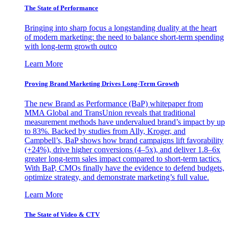
The State of Performance
Bringing into sharp focus a longstanding duality at the heart
of modern marketing: the need to balance short-term spending
with long-term growth outco
Learn More
Proving Brand Marketing Drives Long-Term Growth
The new Brand as Performance (BaP) whitepaper from
MMA Global and TransUnion reveals that traditional
measurement methods have undervalued brand’s impact by up
to 83%. Backed by studies from Ally, Kroger, and
Campbell’s, BaP shows how brand campaigns lift favorability
(+24%), drive higher conversions (4–5x), and deliver 1.8–6x
greater long-term sales impact compared to short-term tactics.
With BaP, CMOs finally have the evidence to defend budgets,
optimize strategy, and demonstrate marketing’s full value.
Learn More
The State of Video & CTV