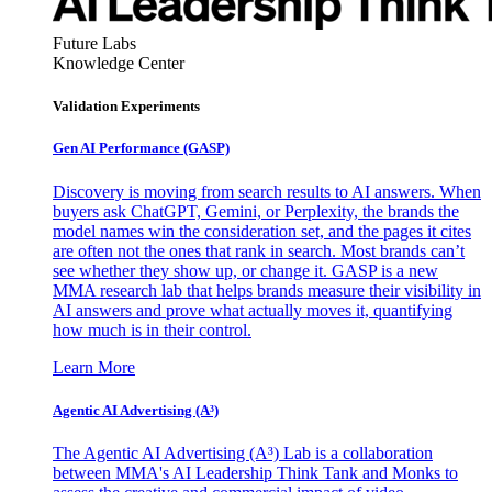
Future Labs
Knowledge Center
Validation Experiments
Gen AI
Performance (GASP)
Discovery is moving from search results to AI answers. When
buyers ask ChatGPT, Gemini, or Perplexity, the brands the
model names win the consideration set, and the pages it cites
are often not the ones that rank in search. Most brands can’t
see whether they show up, or change it. GASP is a new
MMA research lab that helps brands measure their visibility in
AI answers and prove what actually moves it, quantifying
how much is in their control.
Learn More
Agentic AI Advertising (A³)
The Agentic AI Advertising (A³) Lab is a collaboration
between MMA's AI Leadership Think Tank and Monks to