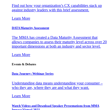
Find out how your organization’s CX capabilities stack up
against industry leaders with this brief assessment.
Learn More
DATA Maturity Assessment
The MMA has created a Data Maturity Assessment that
allows companies to assess their maturity level across over 20
important dimensions at both an industry and sector level.
Learn More
Events & Debates
Data Journey: Webinar Series
Understanding data means understanding your consumer –
who they are, where they are and what they want.
Learn More
Watch Videos and Download Speaker Presentations from MMA
Impact Virtual 2021