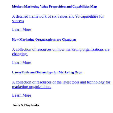
Modern Marketing Value Proposition and Capabilities Map
A detailed framework of six values and 90 capabilities for
success
Learn More
How Marketing Organizations are Changing
A collection of resources on how marketing organizations are
changing.
Learn More
Latest Tools and Technology for Marketing Orgs
A collection of resources of the latest tools and technology for
marketing organizations.
Learn More
Tools & Playbooks