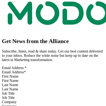
Get News from the Alliance
Subscribe, listen, read & share today. Get our best content delivered
to your inbox. Reduce the white noise but keep up to date on the
latest in Marketing transformation.
Email Address
*
First Name
Last Name
Job Title
Company