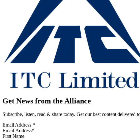
Get News from the Alliance
Subscribe, listen, read & share today. Get our best content delivered 
Email Address
*
First Name