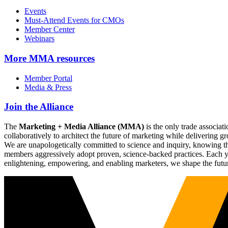
Events
Must-Attend Events for CMOs
Member Center
Webinars
More
MMA resources
Member Portal
Media & Press
Join the Alliance
The
Marketing + Media Alliance (MMA)
is the only trade associ
collaboratively to architect the future of marketing while deliverin
We are unapologetically committed to science and inquiry, knowing tha
members aggressively adopt proven, science-backed practices. Each yea
enlightening, empowering, and enabling marketers, we shape the futu