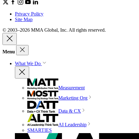
Privacy Policy
Site Map
© 2003–2026 MMA Global, Inc. All rights reserved.
Menu
What We Do
Measurement
Marketing Org
Data & CX
AI Leadership
SMARTIES