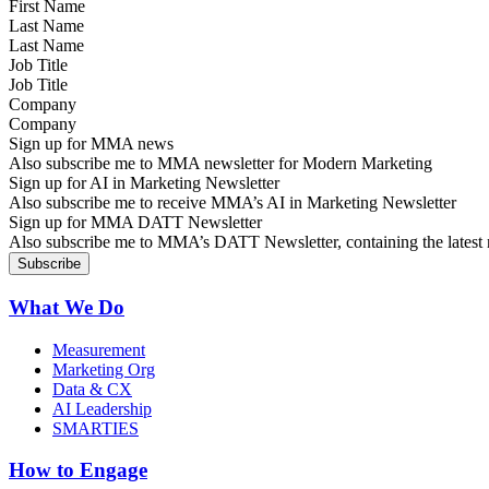
Last Name
Job Title
Company
Sign up for MMA news
Also subscribe me to MMA newsletter for Modern Marketing
Sign up for AI in Marketing Newsletter
Also subscribe me to receive MMA’s AI in Marketing Newsletter
Sign up for MMA DATT Newsletter
Also subscribe me to MMA’s DATT Newsletter, containing the latest n
What We Do
Measurement
Marketing Org
Data & CX
AI Leadership
SMARTIES
How to Engage