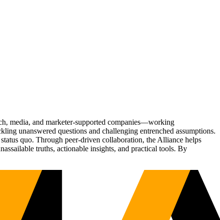
Tech, media, and marketer-supported companies—working
tackling unanswered questions and challenging entrenched assumptions.
status quo. Through peer-driven collaboration, the Alliance helps
sailable truths, actionable insights, and practical tools. By