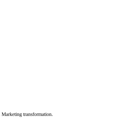
in Marketing transformation.