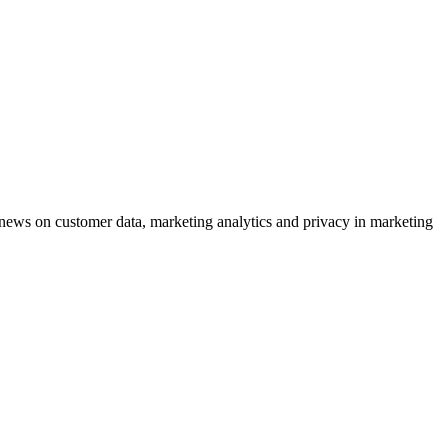
ews on customer data, marketing analytics and privacy in marketing