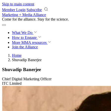
Skip to main content
Member Login
Subscribe
Marketing + Media Alliance
Come for the alliance. Stay for the
science.
What We Do
How to Engage
More
MMA resources
Join the Alliance
Home
Shuvadip Banerjee
Shuvadip Banerjee
Chief Digital Marketing Officer
ITC Limited