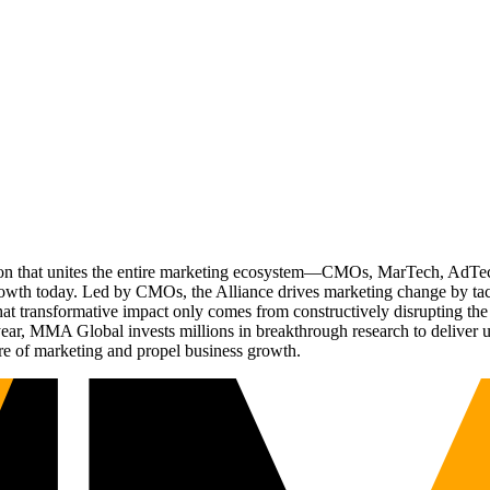
ation that unites the entire marketing ecosystem—CMOs, MarTech, Ad
g growth today. Led by CMOs, the Alliance drives marketing change by 
t transformative impact only comes from constructively disrupting the 
r, MMA Global invests millions in breakthrough research to deliver unas
re of marketing and propel business growth.