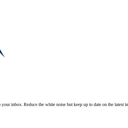
to your inbox. Reduce the white noise but keep up to date on the latest 