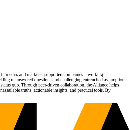
Tech, media, and marketer-supported companies—working
tackling unanswered questions and challenging entrenched assumptions.
status quo. Through peer-driven collaboration, the Alliance helps
sailable truths, actionable insights, and practical tools. By