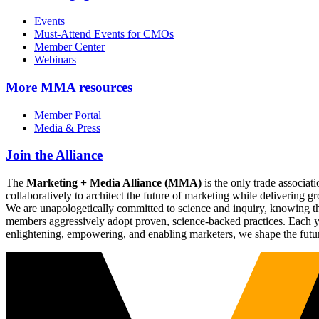
Events
Must-Attend Events for CMOs
Member Center
Webinars
More
MMA resources
Member Portal
Media & Press
Join the Alliance
The
Marketing + Media Alliance (MMA)
is the only trade associ
collaboratively to architect the future of marketing while deliverin
We are unapologetically committed to science and inquiry, knowing tha
members aggressively adopt proven, science-backed practices. Each yea
enlightening, empowering, and enabling marketers, we shape the futu