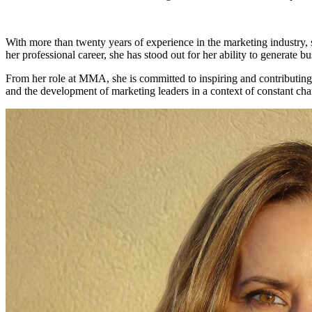
With more than twenty years of experience in the marketing industry, 
her professional career, she has stood out for her ability to generate b
From her role at MMA, she is committed to inspiring and contributing 
and the development of marketing leaders in a context of constant ch