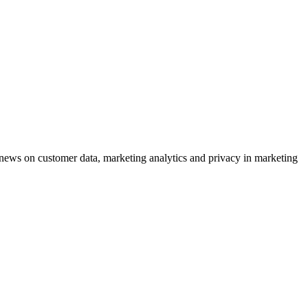
ews on customer data, marketing analytics and privacy in marketing