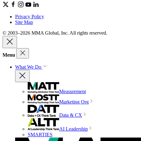
Privacy Policy
Site Map
© 2003–2026 MMA Global, Inc. All rights reserved.
Menu
What We Do
Measurement
Marketing Org
Data & CX
AI Leadership
SMARTIES