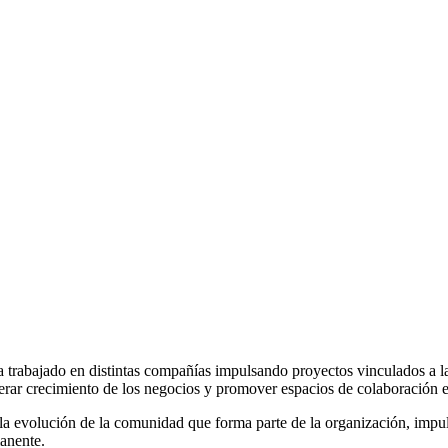
a trabajado en distintas compañías impulsando proyectos vinculados a la
rar crecimiento de los negocios y promover espacios de colaboración entr
la evolución de la comunidad que forma parte de la organización, impuls
manente.