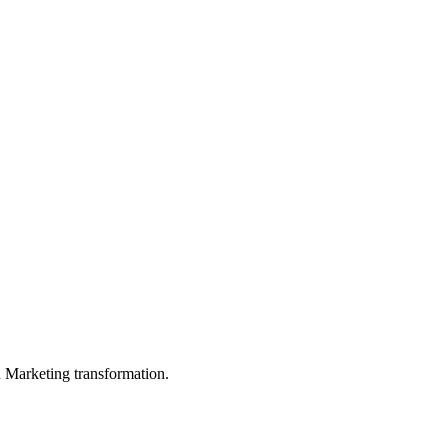
in Marketing transformation.