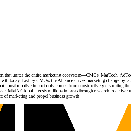
ation that unites the entire marketing ecosystem—CMOs, MarTech, Ad
g growth today. Led by CMOs, the Alliance drives marketing change by 
t transformative impact only comes from constructively disrupting the 
r, MMA Global invests millions in breakthrough research to deliver unas
re of marketing and propel business growth.