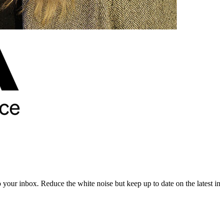
to your inbox. Reduce the white noise but keep up to date on the latest 