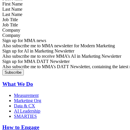
Last Name
Job Title
Company
Sign up for MMA news
Also subscribe me to MMA newsletter for Modern Marketing
Sign up for AI in Marketing Newsletter
Also subscribe me to receive MMA’s AI in Marketing Newsletter
Sign up for MMA DATT Newsletter
Also subscribe me to MMA’s DATT Newsletter, containing the latest n
What We Do
Measurement
Marketing Org
Data & CX
AI Leadership
SMARTIES
How to Engage