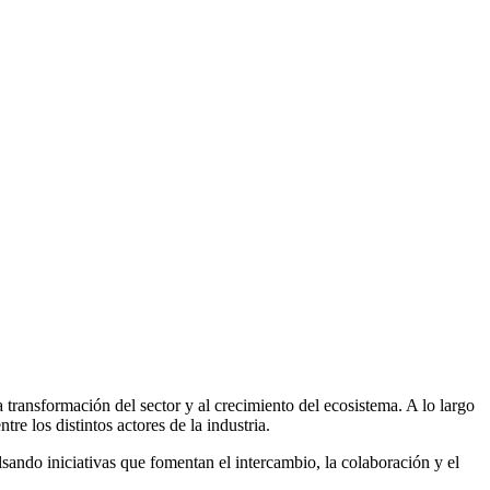
 transformación del sector y al crecimiento del ecosistema. A lo largo
e los distintos actores de la industria.
ando iniciativas que fomentan el intercambio, la colaboración y el