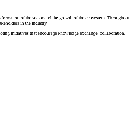
ansformation of the sector and the growth of the ecosystem. Throughout
akeholders in the industry.
moting initiatives that encourage knowledge exchange, collaboration,