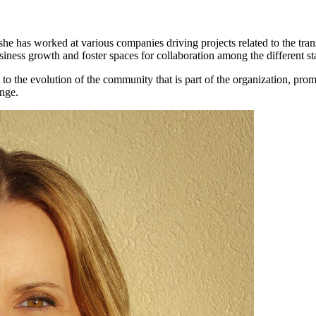
she has worked at various companies driving projects related to the tr
usiness growth and foster spaces for collaboration among the different st
to the evolution of the community that is part of the organization, pro
ange.