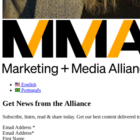
English
Português
Get News from the Alliance
Subscribe, listen, read & share today. Get our best content delivered 
Email Address
*
First Name