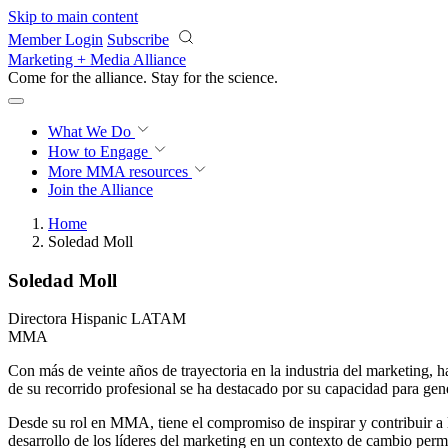
Skip to main content
Member Login
Subscribe
Marketing + Media Alliance
Come for the alliance. Stay for the
science.
What We Do
How to Engage
More
MMA resources
Join the Alliance
Home
Soledad Moll
Soledad Moll
Directora Hispanic LATAM
MMA
Con más de veinte años de trayectoria en la industria del marketing, h
de su recorrido profesional se ha destacado por su capacidad para gene
Desde su rol en MMA, tiene el compromiso de inspirar y contribuir a 
desarrollo de los líderes del marketing en un contexto de cambio per