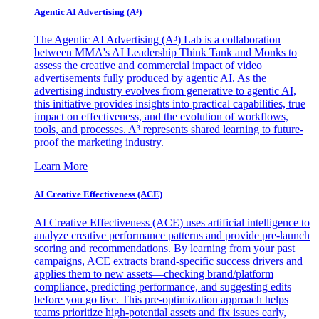
Agentic AI Advertising (A³)
The Agentic AI Advertising (A³) Lab is a collaboration
between MMA's AI Leadership Think Tank and Monks to
assess the creative and commercial impact of video
advertisements fully produced by agentic AI. As the
advertising industry evolves from generative to agentic AI,
this initiative provides insights into practical capabilities, true
impact on effectiveness, and the evolution of workflows,
tools, and processes. A³ represents shared learning to future-
proof the marketing industry.
Learn More
AI Creative Effectiveness (ACE)
AI Creative Effectiveness (ACE) uses artificial intelligence to
analyze creative performance patterns and provide pre-launch
scoring and recommendations. By learning from your past
campaigns, ACE extracts brand-specific success drivers and
applies them to new assets—checking brand/platform
compliance, predicting performance, and suggesting edits
before you go live. This pre-optimization approach helps
teams prioritize high-potential assets and fix issues early,