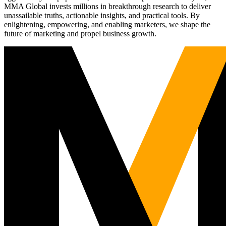
MMA Global invests millions in breakthrough research to deliver
unassailable truths, actionable insights, and practical tools. By
enlightening, empowering, and enabling marketers, we shape the
future of marketing and propel business growth.