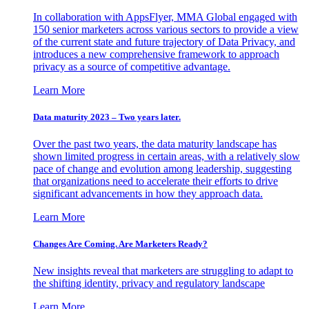
In collaboration with AppsFlyer, MMA Global engaged with
150 senior marketers across various sectors to provide a view
of the current state and future trajectory of Data Privacy, and
introduces a new comprehensive framework to approach
privacy as a source of competitive advantage.
Learn More
Data maturity 2023 – Two years later.
Over the past two years, the data maturity landscape has
shown limited progress in certain areas, with a relatively slow
pace of change and evolution among leadership, suggesting
that organizations need to accelerate their efforts to drive
significant advancements in how they approach data.
Learn More
Changes Are Coming. Are Marketers Ready?
New insights reveal that marketers are struggling to adapt to
the shifting identity, privacy and regulatory landscape
Learn More