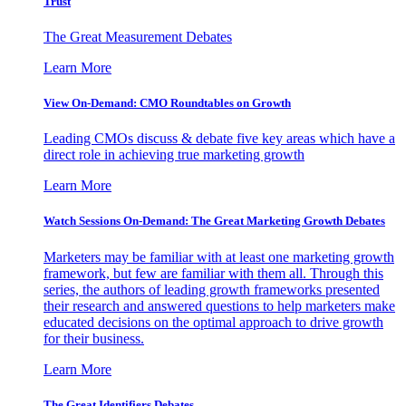
Trust
The Great Measurement Debates
Learn More
View On-Demand: CMO Roundtables on Growth
Leading CMOs discuss & debate five key areas which have a
direct role in achieving true marketing growth
Learn More
Watch Sessions On-Demand: The Great Marketing Growth Debates
Marketers may be familiar with at least one marketing growth
framework, but few are familiar with them all. Through this
series, the authors of leading growth frameworks presented
their research and answered questions to help marketers make
educated decisions on the optimal approach to drive growth
for their business.
Learn More
The Great Identifiers Debates