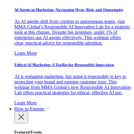
AI Agents in Marketing: Navigating Hype, Risk, and Opportunity
As AI agents shift from copilots to autonomous teams, join
MMA Global’s Responsible AI Innovation Lab for a strategic
look at this change. Despite big promises, under 1% of
enterprises use AI agents effectively. This webinar offers
clear, practical advice for responsible adoption.
Learn More
Ethical AI Marketing: A Toolkit for Responsible Innovation
AI is reshaping marketing, but using it responsibly is key to
protecting your brand and earning customer trust. This
webinar from MMA Global’s new Responsible AI Innovation
Lab offers practical strategies for ethical, effective AI use.
Learn More
How to Engage
Featured Events