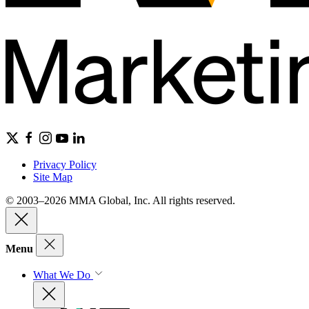
Privacy Policy
Site Map
© 2003–2026 MMA Global, Inc. All rights reserved.
Menu
What We Do