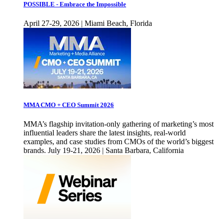
POSSIBLE - Embrace the Impossible
April 27-29, 2026 | Miami Beach, Florida
MMA CMO + CEO Summit 2026
MMA’s flagship invitation-only gathering of marketing’s most
influential leaders share the latest insights, real-world
examples, and case studies from CMOs of the world’s biggest
brands. July 19-21, 2026 | Santa Barbara, California