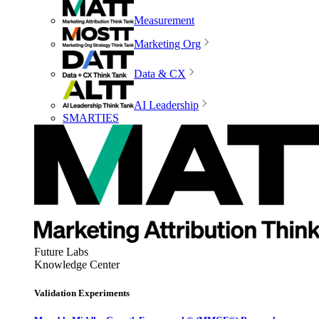
Measurement
Marketing Org
Data & CX
AI Leadership
SMARTIES
Future Labs
Knowledge Center
Validation Experiments