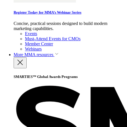
Register Today for MMA’s Webinar Series
Concise, practical sessions designed to build modern
marketing capabilities.
Events
Must-Attend Events for CMOs
Member Center
Webinars
More
MMA resources
SMARTIES™ Global Awards Programs