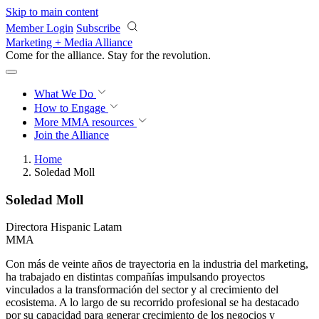
Skip to main content
Member Login
Subscribe
Marketing + Media Alliance
Come for the alliance. Stay for the
revolution.
What We Do
How to Engage
More
MMA resources
Join the Alliance
Home
Soledad Moll
Soledad Moll
Directora Hispanic Latam
MMA
Con más de veinte años de trayectoria en la industria del marketing,
ha trabajado en distintas compañías impulsando proyectos
vinculados a la transformación del sector y al crecimiento del
ecosistema. A lo largo de su recorrido profesional se ha destacado
por su capacidad para generar crecimiento de los negocios y