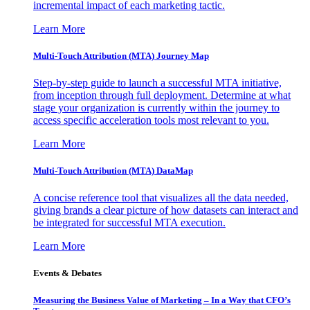
incremental impact of each marketing tactic.
Learn More
Multi-Touch Attribution (MTA) Journey Map
Step-by-step guide to launch a successful MTA initiative,
from inception through full deployment. Determine at what
stage your organization is currently within the journey to
access specific acceleration tools most relevant to you.
Learn More
Multi-Touch Attribution (MTA) DataMap
A concise reference tool that visualizes all the data needed,
giving brands a clear picture of how datasets can interact and
be integrated for successful MTA execution.
Learn More
Events & Debates
Measuring the Business Value of Marketing – In a Way that CFO’s