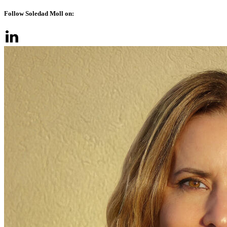
Follow Soledad Moll on: