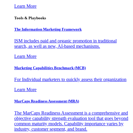
Learn More
Tools & Playbooks
The Information
Marketing Framework
ISM includes paid and organic promotion in traditional
search, as well as new, AI-based mechanisms.
Learn More
Marketing Capabilities Benchmark (MCB)
For Individual marketers to quickly assess their organization
Learn More
MarCaps Readiness Assessment (MRA)
The MarCaps Readiness Assessment is a comprehensive and
objective capability strength evaluation tool that goes beyond
common maturity models. Capability importance varies by
industry, customer segment, and brand.