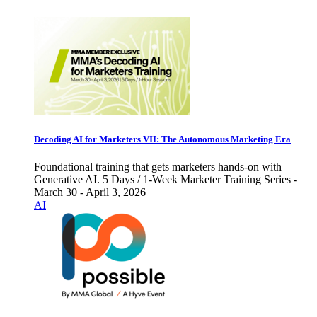
Decoding AI for Marketers VII: The Autonomous Marketing Era
Foundational training that gets marketers hands-on with
Generative AI. 5 Days / 1-Week Marketer Training Series -
March 30 - April 3, 2026
AI