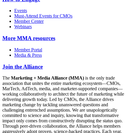
Events
Must-Attend Events for CMOs
Member Center
Webinars
More
MMA resources
Member Portal
Media & Press
Join the Alliance
The
Marketing + Media Alliance (MMA)
is the only trade
association that unites the entire marketing ecosystem—CMOs,
MarTech, AdTech, media, and marketer-supported companies—
working collaboratively to architect the future of marketing while
delivering growth today. Led by CMOs, the Alliance drives
marketing change by tackling unanswered questions and
challenging entrenched assumptions. We are unapologetically
committed to science and inquiry, knowing that transformative
impact only comes from constructively disrupting the status quo.
Through peer-driven collaboration, the Alliance helps members
aggressively adopt proven, science-backed practices. Each year,