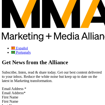
Español
Português
Get News from the Alliance
Subscribe, listen, read & share today. Get our best content delivered
to your inbox. Reduce the white noise but keep up to date on the
latest in Marketing transformation.
Email Address
*
First Name