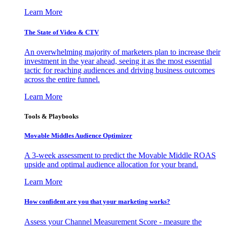
Learn More
The State of Video & CTV
An overwhelming majority of marketers plan to increase their
investment in the year ahead, seeing it as the most essential
tactic for reaching audiences and driving business outcomes
across the entire funnel.
Learn More
Tools & Playbooks
Movable Middles Audience Optimizer
A 3-week assessment to predict the Movable Middle ROAS
upside and optimal audience allocation for your brand.
Learn More
How confident are you that your marketing works?
Assess your Channel Measurement Score - measure the