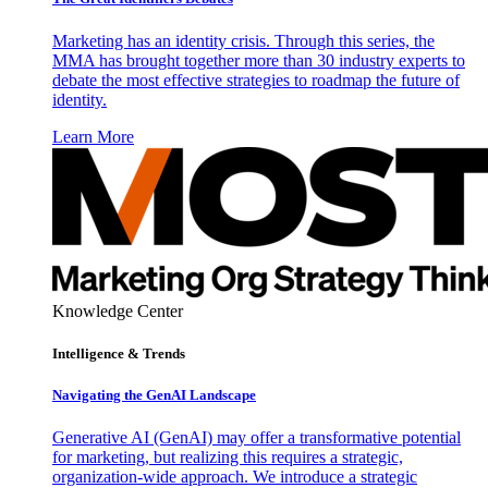
Marketing has an identity crisis. Through this series, the
MMA has brought together more than 30 industry experts to
debate the most effective strategies to roadmap the future of
identity.
Learn More
Knowledge Center
Intelligence & Trends
Navigating the GenAI Landscape
Generative AI (GenAI) may offer a transformative potential
for marketing, but realizing this requires a strategic,
organization-wide approach. We introduce a strategic