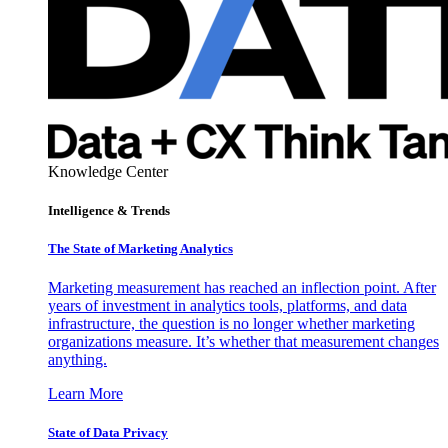
Knowledge Center
Intelligence & Trends
The State of Marketing Analytics
Marketing measurement has reached an inflection point. After
years of investment in analytics tools, platforms, and data
infrastructure, the question is no longer whether marketing
organizations measure. It’s whether that measurement changes
anything.
Learn More
State of Data Privacy