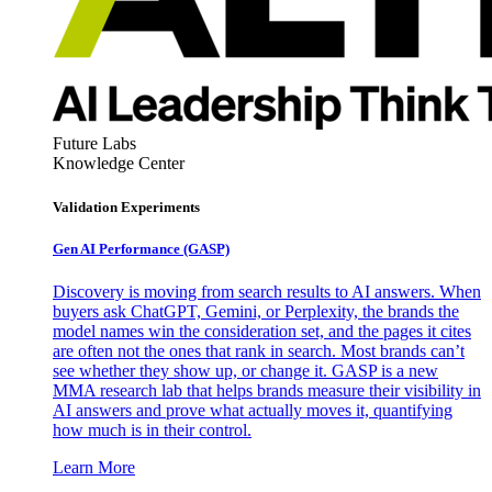
Future Labs
Knowledge Center
Validation Experiments
Gen AI
Performance (GASP)
Discovery is moving from search results to AI answers. When
buyers ask ChatGPT, Gemini, or Perplexity, the brands the
model names win the consideration set, and the pages it cites
are often not the ones that rank in search. Most brands can’t
see whether they show up, or change it. GASP is a new
MMA research lab that helps brands measure their visibility in
AI answers and prove what actually moves it, quantifying
how much is in their control.
Learn More