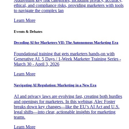
Addressing key risk categories, including privacy, accuracy,
ethical, and compliance risks, providing marketers with tools
to navigate the complex lan
Learn More
Events & Debates
Decoding AI for Marketers VII: The Autonomous Marketing Era
Foundational training that gets marketers hands-on with
Generative AI. 5 Days / 1-Week Marketer Training Series -
March 30 - April 3, 2026
Learn More
Navigating AI Regulation: Marketing in a New Era
AI and privacy laws are evolving fast, creating both hurdles
and openings for marketers. In this webinar, Alec Foster
breaks down key changes—like the EU’s AI Act and U.S.
legal shifts—into clear, actionable insights for marketing
teams.
Learn More