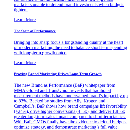
marketers unable to defend brand investments when budgets
tighten.
Learn More
The State of Performance
Bringing into sharp focus a longstanding duality at the heart
of modern marketing: the need to balance short-term spending
with long-term growth outco
Learn More
Proving Brand Marketing Drives Long-Term Growth
The new Brand as Performance (BaP) whitepaper from
MMA Global and TransUnion reveals that traditional
measurement methods have undervalued brand’s impact by up
to 83%. Backed by studies from Ally, Kroger, and
Campbell’s, BaP shows how brand campaigns lift favorability
(+24%), drive higher conversions (4–5x), and deliver 1.8–6x
greater long-term sales impact compared to short-term tactics.
With BaP, CMOs finally have the evidence to defend budgets,
optimize strategy, and demonstrate marketing’s full value.