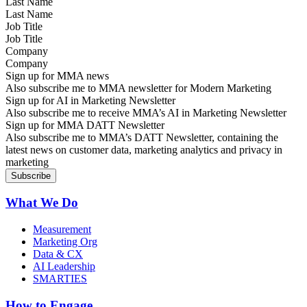
Last Name
Job Title
Company
Sign up for MMA news
Also subscribe me to MMA newsletter for Modern Marketing
Sign up for AI in Marketing Newsletter
Also subscribe me to receive MMA’s AI in Marketing Newsletter
Sign up for MMA DATT Newsletter
Also subscribe me to MMA’s DATT Newsletter, containing the
latest news on customer data, marketing analytics and privacy in
marketing
What We Do
Measurement
Marketing Org
Data & CX
AI Leadership
SMARTIES
How to Engage