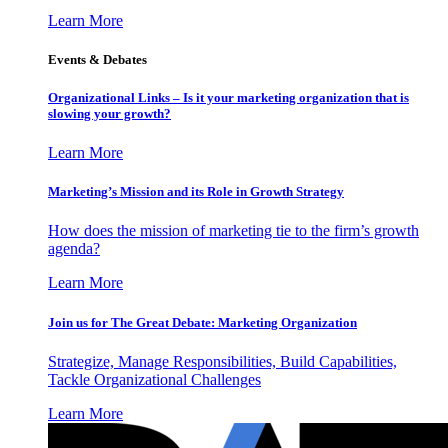
Learn More
Events & Debates
Organizational Links – Is it your marketing organization that is
slowing your growth?
Learn More
Marketing’s Mission and its Role in Growth Strategy
How does the mission of marketing tie to the firm’s growth
agenda?
Learn More
Join us for The Great Debate: Marketing Organization
Strategize, Manage Responsibilities, Build Capabilities,
Tackle Organizational Challenges
Learn More