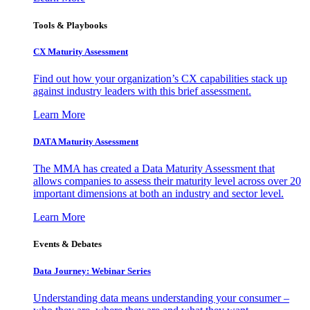
Tools & Playbooks
CX Maturity Assessment
Find out how your organization’s CX capabilities stack up
against industry leaders with this brief assessment.
Learn More
DATA Maturity Assessment
The MMA has created a Data Maturity Assessment that
allows companies to assess their maturity level across over 20
important dimensions at both an industry and sector level.
Learn More
Events & Debates
Data Journey: Webinar Series
Understanding data means understanding your consumer –