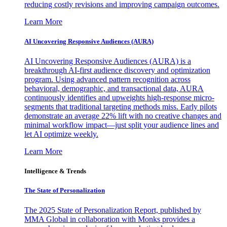
reducing costly revisions and improving campaign outcomes.
Learn More
AI Uncovering Responsive Audiences (AURA)
AI Uncovering Responsive Audiences (AURA) is a
breakthrough AI-first audience discovery and optimization
program. Using advanced pattern recognition across
behavioral, demographic, and transactional data, AURA
continuously identifies and upweights high-response micro-
segments that traditional targeting methods miss. Early pilots
demonstrate an average 22% lift with no creative changes and
minimal workflow impact—just split your audience lines and
let AI optimize weekly.
Learn More
Intelligence & Trends
The State of Personalization
The 2025 State of Personalization Report, published by
MMA Global in collaboration with Monks provides a