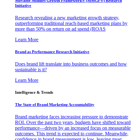
Movable Middles Growth Framework® (MMGF®) Research
Initiative
Research revealing a new marketing growth strategy,
outperforming traditional reach-based marketing plans by
more than 50% on return on ad spend (ROAS
Learn More
Brand as Performance Research Initiative
Does brand lift translate into business outcomes and how
sustainable is it?
Learn More
Intelligence & Trends
The State of Brand Marketing Accountability
Brand marketing faces increasing pressure to demonstrate
ROI. Over the past two years, budgets have shifted toward
performance—driven by an increased focus on measurable
outcomes. This trend is expected to continue. Meanwhile,
confidence in brand measurement is low, leaving most