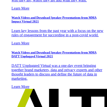
who they are, where they are and what they want.
Learn More
Watch Videos and Download Speaker Presentations from MMA
Impact Virtual 2021
Learn key lessons from the past year with a focus on the new
rules of engagement for succeeding in a post-covid world.
Learn More
Watch Videos and Download Speaker Presentations from MMA
DATT Unplugged Virtual 2021
DATT Unplugged Virtual was a one-day event bringing
together brand marketers, data and privacy experts and other
thought leaders to discuss and define the future of data in
marketing.
Learn More