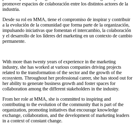
promover espacios de colaboración entre los distintos actores de la
industria.
Desde su rol en MMA, tiene el compromiso de inspirar y contribuir
a la evolución de la comunidad que forma parte de la organización,
impulsando iniciativas que fomentan el intercambio, la colaboración
y el desarrollo de los líderes del marketing en un contexto de cambio
permanente.
With more than twenty years of experience in the marketing
industry, she has worked at various companies driving projects
related to the transformation of the sector and the growth of the
ecosystem. Throughout her professional career, she has stood out for
her ability to generate business growth and foster spaces for
collaboration among the different stakeholders in the industry.
From her role at MMA, she is committed to inspiring and
contributing to the evolution of the community that is part of the
organization, promoting initiatives that encourage knowledge
exchange, collaboration, and the development of marketing leaders
in a context of constant change.