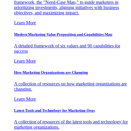
framework, the "Need-Case Map," to guide marketers in
prioritizing investments, aligning initiatives with business
objectives, and maximizing impact.
Learn More
Modern Marketing Value Proposition and Capabilities Map
A detailed framework of six values and 90 capabilities for
success
Learn More
How Marketing Organizations are Changing
A collection of resources on how marketing organizations are
changing.
Learn More
Latest Tools and Technology for Marketing Orgs
A collection of resources of the latest tools and technology for
marketing organizations.