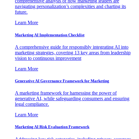
comprehensive analysis of how marketing leaders are
navigating personalization’s complexities and charting its
future.
Learn More
Marketing AI Implementation Checklist
A comprehensive guide for responsibly integrating AI into
marketing strategies, covering 13 key areas from leadership
vision to continuous improvement
Learn More
Generative AI Governance Framework for Marketing
A marketing framework for harnessing the power of
generative AI, while safeguarding consumers and ensuring
legal compliance.
Learn More
Marketing AI Risk Evaluation Framework