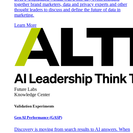
together brand marketers, data and privacy experts and other
thought leaders to discuss and define the future of data in
marketing.
Learn More
Future Labs
Knowledge Center
Validation Experiments
Gen AI
Performance (GASP)
Discovery is moving from search results to AI answers. When