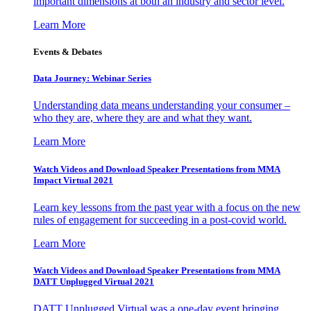
important dimensions at both an industry and sector level.
Learn More
Events & Debates
Data Journey: Webinar Series
Understanding data means understanding your consumer –
who they are, where they are and what they want.
Learn More
Watch Videos and Download Speaker Presentations from MMA
Impact Virtual 2021
Learn key lessons from the past year with a focus on the new
rules of engagement for succeeding in a post-covid world.
Learn More
Watch Videos and Download Speaker Presentations from MMA
DATT Unplugged Virtual 2021
DATT Unplugged Virtual was a one-day event bringing