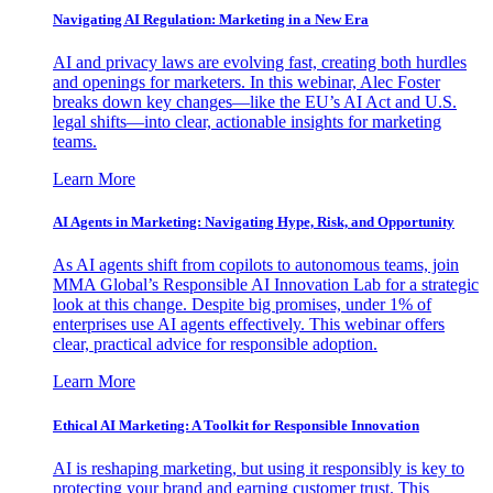
Navigating AI Regulation: Marketing in a New Era
AI and privacy laws are evolving fast, creating both hurdles
and openings for marketers. In this webinar, Alec Foster
breaks down key changes—like the EU’s AI Act and U.S.
legal shifts—into clear, actionable insights for marketing
teams.
Learn More
AI Agents in Marketing: Navigating Hype, Risk, and Opportunity
As AI agents shift from copilots to autonomous teams, join
MMA Global’s Responsible AI Innovation Lab for a strategic
look at this change. Despite big promises, under 1% of
enterprises use AI agents effectively. This webinar offers
clear, practical advice for responsible adoption.
Learn More
Ethical AI Marketing: A Toolkit for Responsible Innovation
AI is reshaping marketing, but using it responsibly is key to
protecting your brand and earning customer trust. This