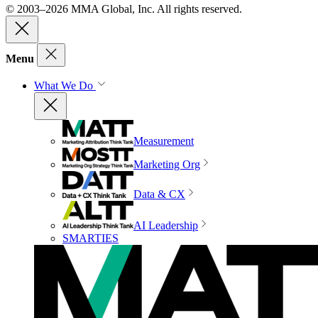
© 2003–2026 MMA Global, Inc. All rights reserved.
Menu
What We Do
Measurement
Marketing Org
Data & CX
AI Leadership
SMARTIES