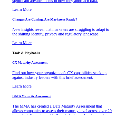
significant advancements in how they approach data.
Learn More
Changes Are Coming. Are Marketers Ready?
New insights reveal that marketers are struggling to adapt to
the shifting identity, privacy and regulatory landscape
Learn More
Tools & Playbooks
CX Maturity Assessment
Find out how your organization’s CX capabilities stack up
against industry leaders with this brief assessment.
Learn More
DATA Maturity Assessment
The MMA has created a Data Maturity Assessment that
allows companies to assess their maturity level across over 20