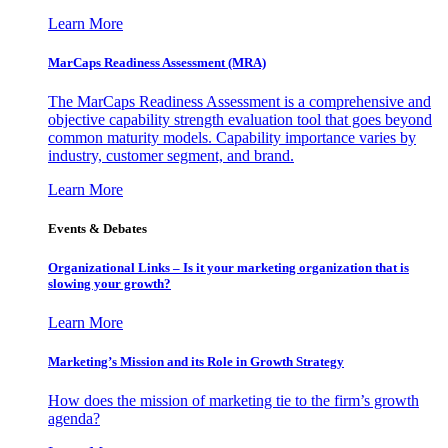
Learn More
MarCaps Readiness Assessment (MRA)
The MarCaps Readiness Assessment is a comprehensive and
objective capability strength evaluation tool that goes beyond
common maturity models. Capability importance varies by
industry, customer segment, and brand.
Learn More
Events & Debates
Organizational Links – Is it your marketing organization that is
slowing your growth?
Learn More
Marketing’s Mission and its Role in Growth Strategy
How does the mission of marketing tie to the firm’s growth
agenda?