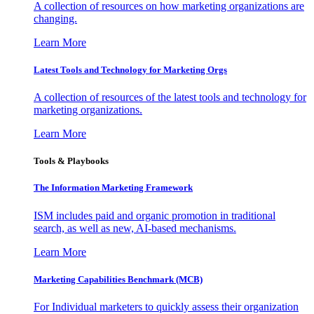
A collection of resources on how marketing organizations are
changing.
Learn More
Latest Tools and Technology for Marketing Orgs
A collection of resources of the latest tools and technology for
marketing organizations.
Learn More
Tools & Playbooks
The Information
Marketing Framework
ISM includes paid and organic promotion in traditional
search, as well as new, AI-based mechanisms.
Learn More
Marketing Capabilities Benchmark (MCB)
For Individual marketers to quickly assess their organization