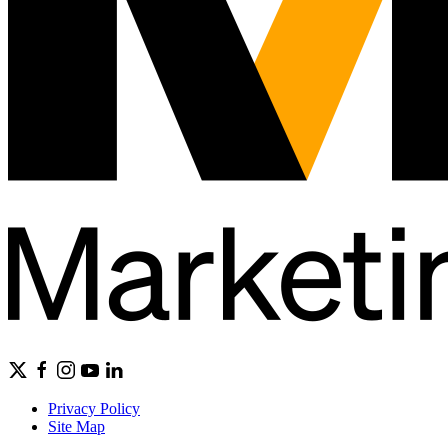
Privacy Policy
Site Map