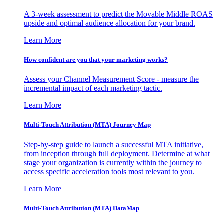
A 3-week assessment to predict the Movable Middle ROAS
upside and optimal audience allocation for your brand.
Learn More
How confident are you that your marketing works?
Assess your Channel Measurement Score - measure the
incremental impact of each marketing tactic.
Learn More
Multi-Touch Attribution (MTA) Journey Map
Step-by-step guide to launch a successful MTA initiative,
from inception through full deployment. Determine at what
stage your organization is currently within the journey to
access specific acceleration tools most relevant to you.
Learn More
Multi-Touch Attribution (MTA) DataMap