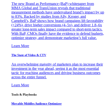
The new Brand as Performance (BaP) whitepaper from
MMA Global and TransUnion reveals that traditional
measurement methods have undervalued brand’s impact by up
to 83%. Backed by studies from Ally, Kroger, and
Campbell’s, BaP shows how brand campaigns lift favorability
(+24%), drive higher conversions (4–5x), and deliver 1.8–6x
greater long-term sales impact compared to short-term tactics.
With BaP, CMOs finally have the evidence to defend budgets,
optimize strategy, and demonstrate marketing’s full value.
Learn More
The State of Video & CTV
An overwhelming majority of marketers plan to increase their
investment in the year ahead, seeing it as the most essential
tactic for reaching audiences and driving business outcomes
across the entire funnel.
Learn More
Tools & Playbooks
Movable Middles Audience Optimizer