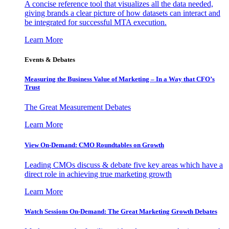
A concise reference tool that visualizes all the data needed,
giving brands a clear picture of how datasets can interact and
be integrated for successful MTA execution.
Learn More
Events & Debates
Measuring the Business Value of Marketing – In a Way that CFO’s
Trust
The Great Measurement Debates
Learn More
View On-Demand: CMO Roundtables on Growth
Leading CMOs discuss & debate five key areas which have a
direct role in achieving true marketing growth
Learn More
Watch Sessions On-Demand: The Great Marketing Growth Debates