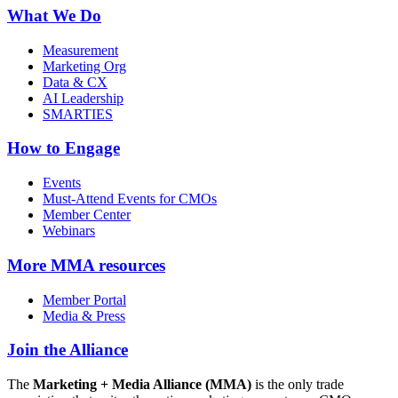
What We Do
Measurement
Marketing Org
Data & CX
AI Leadership
SMARTIES
How to Engage
Events
Must-Attend Events for CMOs
Member Center
Webinars
More
MMA resources
Member Portal
Media & Press
Join the Alliance
The
Marketing + Media Alliance (MMA)
is the only trade