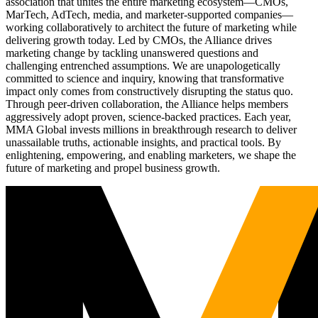
association that unites the entire marketing ecosystem—CMOs,
MarTech, AdTech, media, and marketer-supported companies—
working collaboratively to architect the future of marketing while
delivering growth today. Led by CMOs, the Alliance drives
marketing change by tackling unanswered questions and
challenging entrenched assumptions. We are unapologetically
committed to science and inquiry, knowing that transformative
impact only comes from constructively disrupting the status quo.
Through peer-driven collaboration, the Alliance helps members
aggressively adopt proven, science-backed practices. Each year,
MMA Global invests millions in breakthrough research to deliver
unassailable truths, actionable insights, and practical tools. By
enlightening, empowering, and enabling marketers, we shape the
future of marketing and propel business growth.