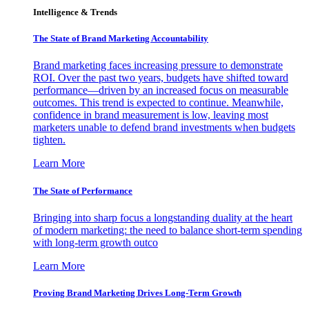
Intelligence & Trends
The State of Brand Marketing Accountability
Brand marketing faces increasing pressure to demonstrate
ROI. Over the past two years, budgets have shifted toward
performance—driven by an increased focus on measurable
outcomes. This trend is expected to continue. Meanwhile,
confidence in brand measurement is low, leaving most
marketers unable to defend brand investments when budgets
tighten.
Learn More
The State of Performance
Bringing into sharp focus a longstanding duality at the heart
of modern marketing: the need to balance short-term spending
with long-term growth outco
Learn More
Proving Brand Marketing Drives Long-Term Growth