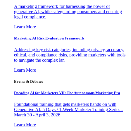
A marketing framework for harnessing the power of
generative AI, while safeguarding consumers and ensuring
legal compliance.
Learn More
Marketing AI Risk Evaluation Framework
Addressing key risk categories, including privacy, accuracy,
ethical, and compliance risks, providing marketers with tools
to navigate the complex lan
Learn More
Events & Debates
Decoding AI for Marketers VII: The Autonomous Marketing Era
Foundational training that gets marketers hands-on with
Generative AI. 5 Days / 1-Week Marketer Training Series -
March 30 - April 3, 2026
Learn More