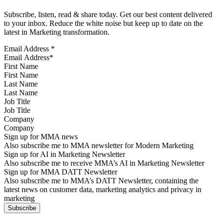
Subscribe, listen, read & share today. Get our best content delivered
to your inbox. Reduce the white noise but keep up to date on the
latest in Marketing transformation.
Email Address
*
First Name
Last Name
Job Title
Company
Sign up for MMA news
Also subscribe me to MMA newsletter for Modern Marketing
Sign up for AI in Marketing Newsletter
Also subscribe me to receive MMA’s AI in Marketing Newsletter
Sign up for MMA DATT Newsletter
Also subscribe me to MMA’s DATT Newsletter, containing the
latest news on customer data, marketing analytics and privacy in
marketing