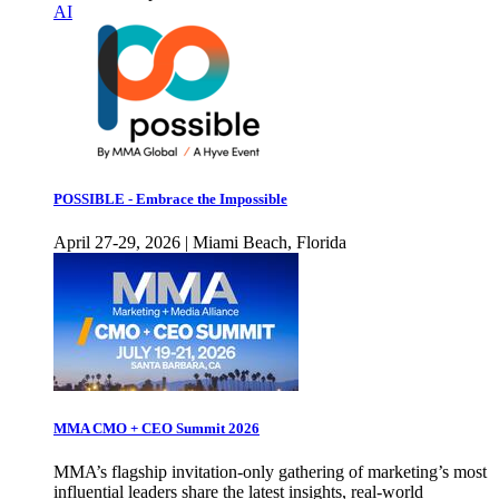
AI
POSSIBLE - Embrace the Impossible
April 27-29, 2026 | Miami Beach, Florida
MMA CMO + CEO Summit 2026
MMA’s flagship invitation-only gathering of marketing’s most
influential leaders share the latest insights, real-world