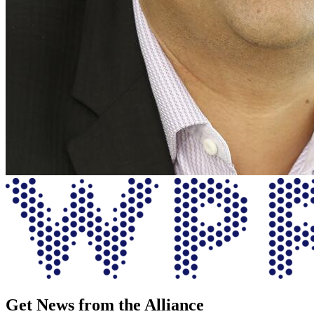
Get News from the Alliance