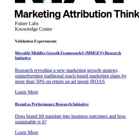
Future Labs
Knowledge Center
Validation Experiments
Movable Middles Growth Framework® (MMGF®) Research
Initiative
Research revealing a new marketing growth strategy,
outperforming traditional reach-based marketing plans by
more than 50% on return on ad spend (ROAS
Learn More
Brand as Performance Research Initiative
Does brand lift translate into business outcomes and how
sustainable is it?
Learn More