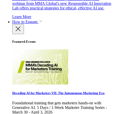
webinar from MMA Global’s new Responsible AI Innovation
Lab offers practical strategies for ethical, effective AI use.
Learn More
How to Engage
Featured Events
Decoding AI for Marketers VII: The Autonomous Marketing Era
Foundational training that gets marketers hands-on with
Generative AI. 5 Days / 1-Week Marketer Training Series -
March 30 - April 3, 2026