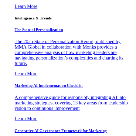
Learn More
Intelligence & Trends
The State of Personalization
The 2025 State of Personalization Report, published by
MMA Global in collaboration with Monks provides a
comprehensive analysis of how marketing leaders are
navigating personalization’s complexities and charting its
future.
Learn More
Marketing AI Implementation Checklist
A comprehensive guide for responsibly integrating AI into
marketing strategies, covering 13 key areas from leadership
vision to continuous improvement
Learn More
Generative AI Governance Framework for Marketing