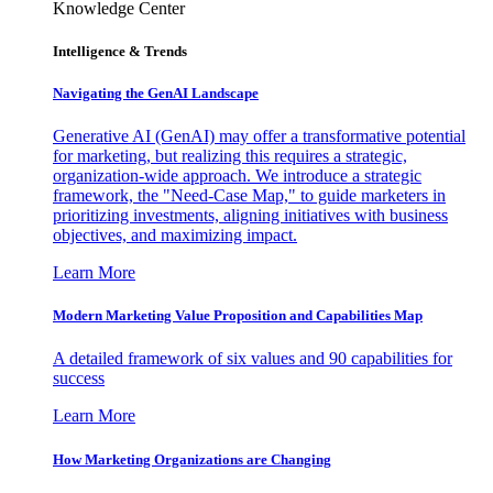
Knowledge Center
Intelligence & Trends
Navigating the GenAI Landscape
Generative AI (GenAI) may offer a transformative potential
for marketing, but realizing this requires a strategic,
organization-wide approach. We introduce a strategic
framework, the "Need-Case Map," to guide marketers in
prioritizing investments, aligning initiatives with business
objectives, and maximizing impact.
Learn More
Modern Marketing Value Proposition and Capabilities Map
A detailed framework of six values and 90 capabilities for
success
Learn More
How Marketing Organizations are Changing