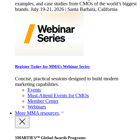
examples, and case studies from CMOs of the world’s biggest
brands. July 19-21, 2026 | Santa Barbara, California
Register Today for MMA’s Webinar Series
Concise, practical sessions designed to build modern
marketing capabilities.
Events
Must-Attend Events for CMOs
Member Center
Webinars
More
MMA resources
SMARTIES™ Global Awards Programs