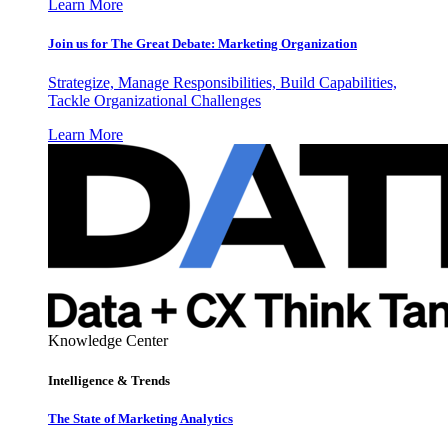
Learn More
Join us for The Great Debate: Marketing Organization
Strategize, Manage Responsibilities, Build Capabilities,
Tackle Organizational Challenges
Learn More
Knowledge Center
Intelligence & Trends
The State of Marketing Analytics