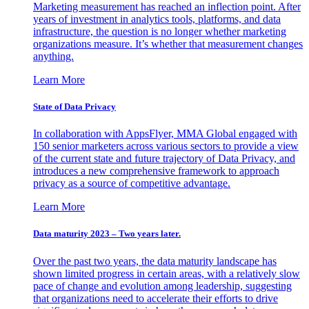
Marketing measurement has reached an inflection point. After
years of investment in analytics tools, platforms, and data
infrastructure, the question is no longer whether marketing
organizations measure. It’s whether that measurement changes
anything.
Learn More
State of Data Privacy
In collaboration with AppsFlyer, MMA Global engaged with
150 senior marketers across various sectors to provide a view
of the current state and future trajectory of Data Privacy, and
introduces a new comprehensive framework to approach
privacy as a source of competitive advantage.
Learn More
Data maturity 2023 – Two years later.
Over the past two years, the data maturity landscape has
shown limited progress in certain areas, with a relatively slow
pace of change and evolution among leadership, suggesting
that organizations need to accelerate their efforts to drive