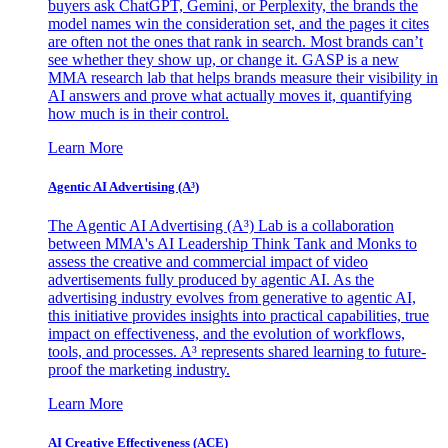
buyers ask ChatGPT, Gemini, or Perplexity, the brands the
model names win the consideration set, and the pages it cites
are often not the ones that rank in search. Most brands can’t
see whether they show up, or change it. GASP is a new
MMA research lab that helps brands measure their visibility in
AI answers and prove what actually moves it, quantifying
how much is in their control.
Learn More
Agentic AI Advertising (A³)
The Agentic AI Advertising (A³) Lab is a collaboration
between MMA's AI Leadership Think Tank and Monks to
assess the creative and commercial impact of video
advertisements fully produced by agentic AI. As the
advertising industry evolves from generative to agentic AI,
this initiative provides insights into practical capabilities, true
impact on effectiveness, and the evolution of workflows,
tools, and processes. A³ represents shared learning to future-
proof the marketing industry.
Learn More
AI Creative Effectiveness (ACE)