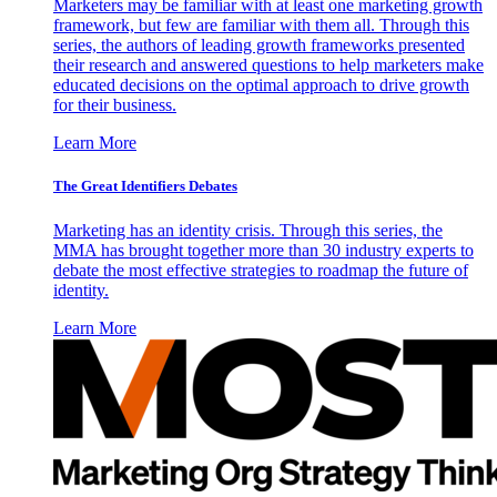
Marketers may be familiar with at least one marketing growth
framework, but few are familiar with them all. Through this
series, the authors of leading growth frameworks presented
their research and answered questions to help marketers make
educated decisions on the optimal approach to drive growth
for their business.
Learn More
The Great Identifiers Debates
Marketing has an identity crisis. Through this series, the
MMA has brought together more than 30 industry experts to
debate the most effective strategies to roadmap the future of
identity.
Learn More