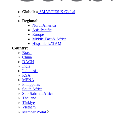
Global:
SMARTIES X Global
Regional:
North America
Asia Pacific
Europe
Middle East & Africa
Hispanic LATAM
Country:
Brasil
China
DACH
India
Indonesia
KSA
MENA
Philippines
South Africa
Sub-Saharan Africa
Thailand
Türkiye
Vietnam
Member Portal