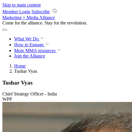
Skip to main content
Member Login
Subscribe
Marketing + Media Alliance
Come for the alliance. Stay for the
revolution.
What We Do
How to Engage
More
MMA resources
Join the Alliance
Home
Tushar Vyas
Tushar Vyas
Chief Strategy Officer - India
WPP