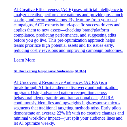
AI Creative Effectiveness (ACE) uses artificial intelligence to
analyze creative performance patterns and provide pre-launch
scoring and recommendations. By learning from your past
campaigns, ACE extracts brand-specific success drivers and
applies them to new assets—checking brand/platform
compliance, predicting performance, and suggesting edits
before you go live. This pre-optimization approach helps
teams prioritize high-potential assets and fix issues early,
reducing costly revisions and improving campaign outcomes.
Learn More
AI Uncovering Responsive Audiences (AURA)
AI Uncovering Responsive Audiences (AURA) is a
breakthrough AI-first audience discovery and optimization
program. Using advanced pattern recognition across
behavioral, demographic, and transactional data, AURA
continuously identifies and upweights high-response micro-
segments that traditional targeting methods miss. Early pilots
demonstrate an average 22% lift with no creative changes and
minimal workflow impact—just split your audience lines and
let AI optimize weekly.