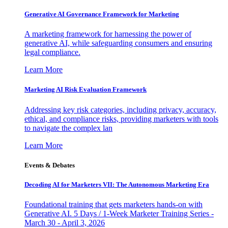
Generative AI Governance Framework for Marketing
A marketing framework for harnessing the power of
generative AI, while safeguarding consumers and ensuring
legal compliance.
Learn More
Marketing AI Risk Evaluation Framework
Addressing key risk categories, including privacy, accuracy,
ethical, and compliance risks, providing marketers with tools
to navigate the complex lan
Learn More
Events & Debates
Decoding AI for Marketers VII: The Autonomous Marketing Era
Foundational training that gets marketers hands-on with
Generative AI. 5 Days / 1-Week Marketer Training Series -
March 30 - April 3, 2026