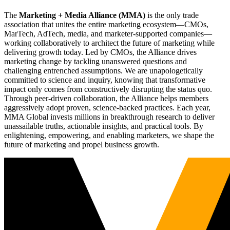
The
Marketing + Media Alliance (MMA)
is the only trade
association that unites the entire marketing ecosystem—CMOs,
MarTech, AdTech, media, and marketer-supported companies—
working collaboratively to architect the future of marketing while
delivering growth today. Led by CMOs, the Alliance drives
marketing change by tackling unanswered questions and
challenging entrenched assumptions. We are unapologetically
committed to science and inquiry, knowing that transformative
impact only comes from constructively disrupting the status quo.
Through peer-driven collaboration, the Alliance helps members
aggressively adopt proven, science-backed practices. Each year,
MMA Global invests millions in breakthrough research to deliver
unassailable truths, actionable insights, and practical tools. By
enlightening, empowering, and enabling marketers, we shape the
future of marketing and propel business growth.