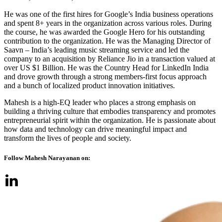
He was one of the first hires for Google’s India business operations
and spent 8+ years in the organization across various roles. During
the course, he was awarded the Google Hero for his outstanding
contribution to the organization. He was the Managing Director of
Saavn – India’s leading music streaming service and led the
company to an acquisition by Reliance Jio in a transaction valued at
over US $1 Billion. He was the Country Head for LinkedIn India
and drove growth through a strong members-first focus approach
and a bunch of localized product innovation initiatives.
Mahesh is a high-EQ leader who places a strong emphasis on
building a thriving culture that embodies transparency and promotes
entrepreneurial spirit within the organization. He is passionate about
how data and technology can drive meaningful impact and
transform the lives of people and society.
Follow Mahesh Narayanan on: