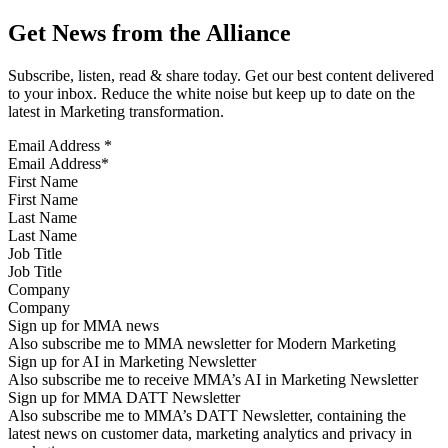
Get News from the Alliance
Subscribe, listen, read & share today. Get our best content delivered
to your inbox. Reduce the white noise but keep up to date on the
latest in Marketing transformation.
Email Address
*
First Name
Last Name
Job Title
Company
Sign up for MMA news
Also subscribe me to MMA newsletter for Modern Marketing
Sign up for AI in Marketing Newsletter
Also subscribe me to receive MMA’s AI in Marketing Newsletter
Sign up for MMA DATT Newsletter
Also subscribe me to MMA’s DATT Newsletter, containing the
latest news on customer data, marketing analytics and privacy in