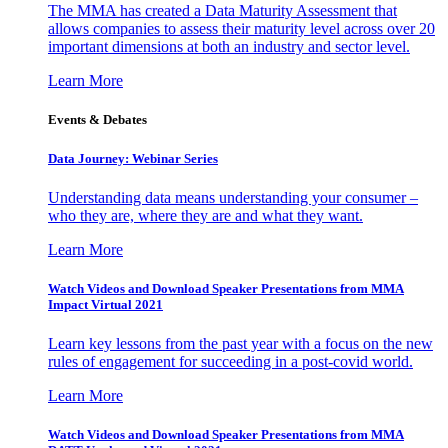
The MMA has created a Data Maturity Assessment that
allows companies to assess their maturity level across over 20
important dimensions at both an industry and sector level.
Learn More
Events & Debates
Data Journey: Webinar Series
Understanding data means understanding your consumer –
who they are, where they are and what they want.
Learn More
Watch Videos and Download Speaker Presentations from MMA
Impact Virtual 2021
Learn key lessons from the past year with a focus on the new
rules of engagement for succeeding in a post-covid world.
Learn More
Watch Videos and Download Speaker Presentations from MMA