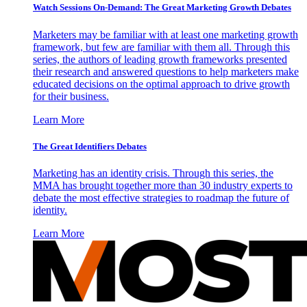
Watch Sessions On-Demand: The Great Marketing Growth Debates
Marketers may be familiar with at least one marketing growth
framework, but few are familiar with them all. Through this
series, the authors of leading growth frameworks presented
their research and answered questions to help marketers make
educated decisions on the optimal approach to drive growth
for their business.
Learn More
The Great Identifiers Debates
Marketing has an identity crisis. Through this series, the
MMA has brought together more than 30 industry experts to
debate the most effective strategies to roadmap the future of
identity.
Learn More