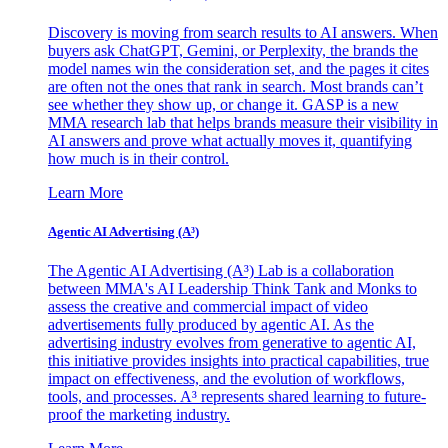
Discovery is moving from search results to AI answers. When
buyers ask ChatGPT, Gemini, or Perplexity, the brands the
model names win the consideration set, and the pages it cites
are often not the ones that rank in search. Most brands can’t
see whether they show up, or change it. GASP is a new
MMA research lab that helps brands measure their visibility in
AI answers and prove what actually moves it, quantifying
how much is in their control.
Learn More
Agentic AI Advertising (A³)
The Agentic AI Advertising (A³) Lab is a collaboration
between MMA's AI Leadership Think Tank and Monks to
assess the creative and commercial impact of video
advertisements fully produced by agentic AI. As the
advertising industry evolves from generative to agentic AI,
this initiative provides insights into practical capabilities, true
impact on effectiveness, and the evolution of workflows,
tools, and processes. A³ represents shared learning to future-
proof the marketing industry.