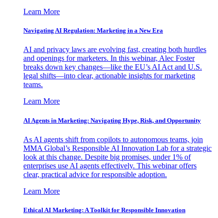
Learn More
Navigating AI Regulation: Marketing in a New Era
AI and privacy laws are evolving fast, creating both hurdles
and openings for marketers. In this webinar, Alec Foster
breaks down key changes—like the EU’s AI Act and U.S.
legal shifts—into clear, actionable insights for marketing
teams.
Learn More
AI Agents in Marketing: Navigating Hype, Risk, and Opportunity
As AI agents shift from copilots to autonomous teams, join
MMA Global’s Responsible AI Innovation Lab for a strategic
look at this change. Despite big promises, under 1% of
enterprises use AI agents effectively. This webinar offers
clear, practical advice for responsible adoption.
Learn More
Ethical AI Marketing: A Toolkit for Responsible Innovation