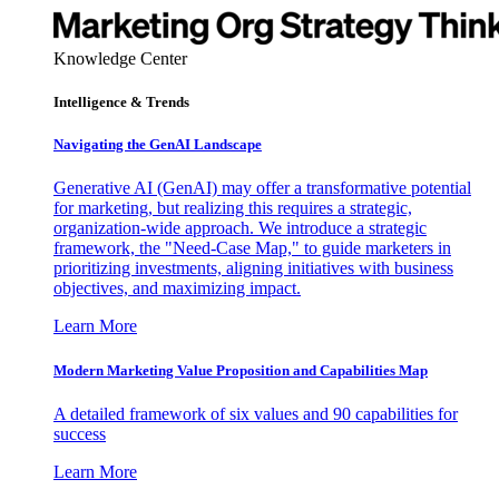
Knowledge Center
Intelligence & Trends
Navigating the GenAI Landscape
Generative AI (GenAI) may offer a transformative potential
for marketing, but realizing this requires a strategic,
organization-wide approach. We introduce a strategic
framework, the "Need-Case Map," to guide marketers in
prioritizing investments, aligning initiatives with business
objectives, and maximizing impact.
Learn More
Modern Marketing Value Proposition and Capabilities Map
A detailed framework of six values and 90 capabilities for
success
Learn More