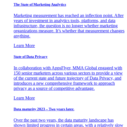
The State of Marketing Analytics
Marketing measurement has reached an inflection point. After
years of investment in analytics tools, platforms, and data
infrastructure, the question is no longer whether marketing
organizations measure. It’s whether that measurement changes
anything.
Learn More
State of Data Privacy
In collaboration with AppsFlyer, MMA Global engaged with
150 senior marketers across various sectors to provide a view
of the current state and future trajectory of Data Privacy, and
introduces a new comprehensive framework to approach
privacy as a source of competitive advantage.
Learn More
Data maturity 2023 – Two years later.
Over the past two years, the data maturity landscape has
shown limited progress in certain areas, with a relatively slow