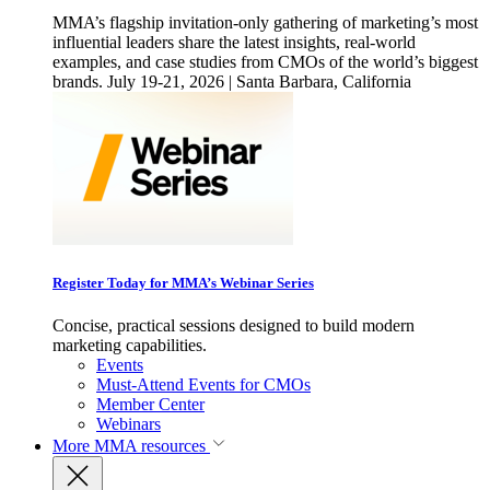
MMA’s flagship invitation-only gathering of marketing’s most
influential leaders share the latest insights, real-world
examples, and case studies from CMOs of the world’s biggest
brands. July 19-21, 2026 | Santa Barbara, California
Register Today for MMA’s Webinar Series
Concise, practical sessions designed to build modern
marketing capabilities.
Events
Must-Attend Events for CMOs
Member Center
Webinars
More
MMA resources