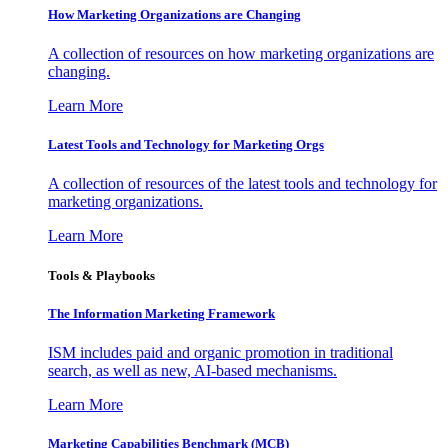
How Marketing Organizations are Changing
A collection of resources on how marketing organizations are
changing.
Learn More
Latest Tools and Technology for Marketing Orgs
A collection of resources of the latest tools and technology for
marketing organizations.
Learn More
Tools & Playbooks
The Information
Marketing Framework
ISM includes paid and organic promotion in traditional
search, as well as new, AI-based mechanisms.
Learn More
Marketing Capabilities Benchmark (MCB)