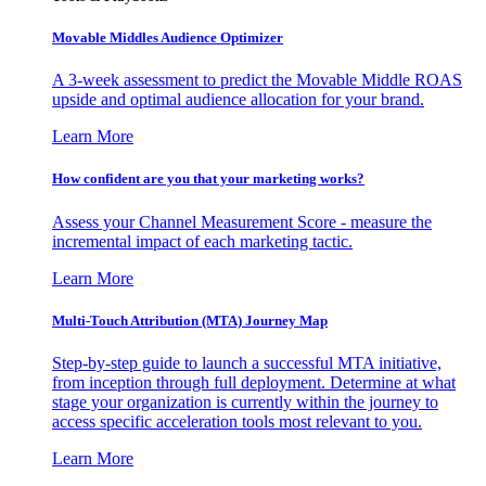
Movable Middles Audience Optimizer
A 3-week assessment to predict the Movable Middle ROAS
upside and optimal audience allocation for your brand.
Learn More
How confident are you that your marketing works?
Assess your Channel Measurement Score - measure the
incremental impact of each marketing tactic.
Learn More
Multi-Touch Attribution (MTA) Journey Map
Step-by-step guide to launch a successful MTA initiative,
from inception through full deployment. Determine at what
stage your organization is currently within the journey to
access specific acceleration tools most relevant to you.
Learn More