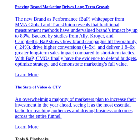
Proving Brand Marketing Drives Long-Term Growth
The new Brand as Performance (BaP) whitepaper from
MMA Global and TransUnion reveals that traditional
measurement methods have undervalued brand’s impact by up
to 83%. Backed by studies from Ally, Kroger, and
Campbell’s, BaP shows how brand campaigns lift favorability
(+24%), drive higher conversions (4–5x), and deliver 1.8–6x
greater long-term sales impact compared to short-term tactics.
With BaP, CMOs finally have the evidence to defend budgets,
optimize strategy, and demonstrate marketing’s full value.
Learn More
The State of Video & CTV
An overwhelming majority of marketers plan to increase their
investment in the year ahead, seeing it as the most essential
tactic for reaching audiences and driving business outcomes
across the entire funnel.
Learn More
Tools & Playbooks