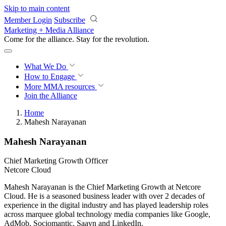
Skip to main content
Member Login
Subscribe
Marketing + Media Alliance
Come for the alliance. Stay for the
revolution.
What We Do
How to Engage
More
MMA resources
Join the Alliance
Home
Mahesh Narayanan
Mahesh Narayanan
Chief Marketing Growth Officer
Netcore Cloud
Mahesh Narayanan is the Chief Marketing Growth at Netcore
Cloud. He is a seasoned business leader with over 2 decades of
experience in the digital industry and has played leadership roles
across marquee global technology media companies like Google,
AdMob, Sociomantic, Saavn and LinkedIn.