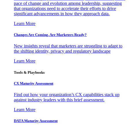
pace of change and evolution among leadership, suggesting
that organizations need to accelerate their efforts to drive
significant advancements in how they approach data.
Learn More
Changes Are Coming. Are Marketers Ready?
New insights reveal that marketers are struggling to adapt to
the shifting identity, privacy and regulatory landscape
Learn More
Tools & Playbooks
CX Maturity Assessment
Find out how your organization’s CX capabilities stack up
against industry leaders with this brief assessment.
Learn More
DATA Maturity Assessment