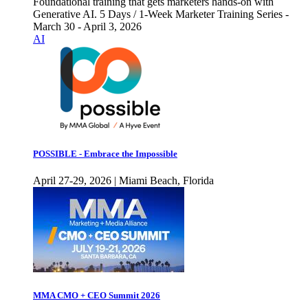
Foundational training that gets marketers hands-on with
Generative AI. 5 Days / 1-Week Marketer Training Series -
March 30 - April 3, 2026
AI
POSSIBLE - Embrace the Impossible
April 27-29, 2026 | Miami Beach, Florida
MMA CMO + CEO Summit 2026