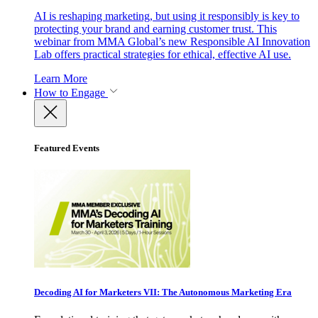
AI is reshaping marketing, but using it responsibly is key to
protecting your brand and earning customer trust. This
webinar from MMA Global’s new Responsible AI Innovation
Lab offers practical strategies for ethical, effective AI use.
Learn More
How to Engage
Featured Events
Decoding AI for Marketers VII: The Autonomous Marketing Era