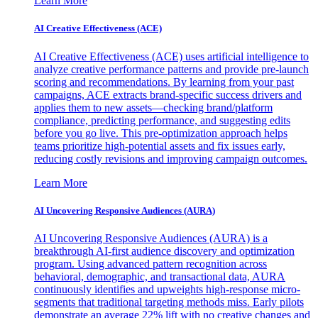
Learn More
AI Creative Effectiveness (ACE)
AI Creative Effectiveness (ACE) uses artificial intelligence to
analyze creative performance patterns and provide pre-launch
scoring and recommendations. By learning from your past
campaigns, ACE extracts brand-specific success drivers and
applies them to new assets—checking brand/platform
compliance, predicting performance, and suggesting edits
before you go live. This pre-optimization approach helps
teams prioritize high-potential assets and fix issues early,
reducing costly revisions and improving campaign outcomes.
Learn More
AI Uncovering Responsive Audiences (AURA)
AI Uncovering Responsive Audiences (AURA) is a
breakthrough AI-first audience discovery and optimization
program. Using advanced pattern recognition across
behavioral, demographic, and transactional data, AURA
continuously identifies and upweights high-response micro-
segments that traditional targeting methods miss. Early pilots
demonstrate an average 22% lift with no creative changes and