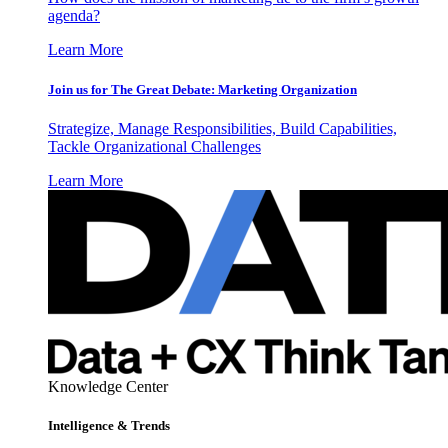
agenda?
Learn More
Join us for The Great Debate: Marketing Organization
Strategize, Manage Responsibilities, Build Capabilities,
Tackle Organizational Challenges
Learn More
Knowledge Center
Intelligence & Trends