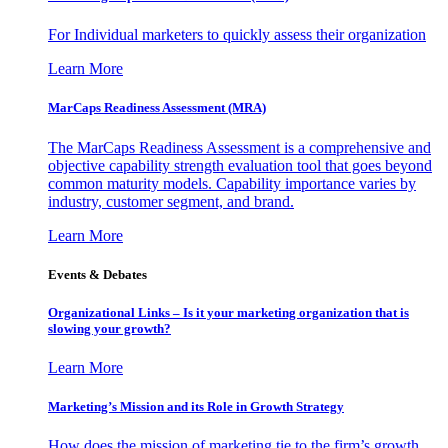
For Individual marketers to quickly assess their organization
Learn More
MarCaps Readiness Assessment (MRA)
The MarCaps Readiness Assessment is a comprehensive and
objective capability strength evaluation tool that goes beyond
common maturity models. Capability importance varies by
industry, customer segment, and brand.
Learn More
Events & Debates
Organizational Links – Is it your marketing organization that is
slowing your growth?
Learn More
Marketing’s Mission and its Role in Growth Strategy
How does the mission of marketing tie to the firm’s growth