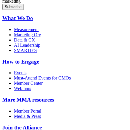
marketing
What We Do
Measurement
Marketing Org
Data & CX
AI Leadership
SMARTIES
How to Engage
Events
Must-Attend Events for CMOs
Member Center
Webinars
More
MMA resources
Member Portal
Media & Press
Join the Alliance