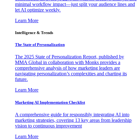
minimal workflow impact—just split your audience lines and
let AI optimize weekly.
Learn More
Intelligence & Trends
The State of Personalization
The 2025 State of Personalization Report, published by
MMA Global in collaboration with Monks provides a
comprehensive analysis of how marketing leaders are
navigating personalization’s complexities and charting its
future.
Learn More
Marketing AI Implementation Checklist
A comprehensive guide for responsibly integrating AI into
marketing strategies, covering 13 key areas from leadership
vision to continuous improvement
Learn More