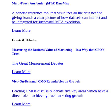
Multi-Touch Attribution (MTA) DataMap
A concise reference tool that visualizes all the data needed,
giving brands a clear picture of how datasets can interact and
be integrated for successful MTA execution.
Learn More
Events & Debates
Measuring the Business Value of Marketing – In a Way that CFO’s
Trust
The Great Measurement Debates
Learn More
View On-Demand: CMO Roundtables on Growth
Leading CMOs discuss & debate five key areas which have a
direct role in achieving true marketing growth
Learn More