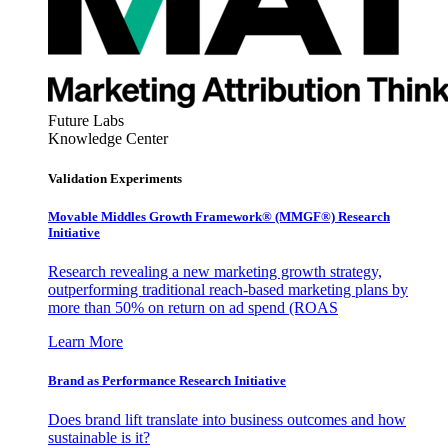
Future Labs
Knowledge Center
Validation Experiments
Movable Middles Growth Framework® (MMGF®) Research
Initiative
Research revealing a new marketing growth strategy,
outperforming traditional reach-based marketing plans by
more than 50% on return on ad spend (ROAS
Learn More
Brand as Performance Research Initiative
Does brand lift translate into business outcomes and how
sustainable is it?