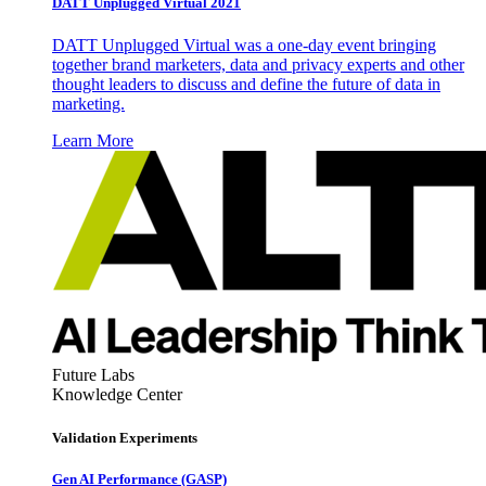
DATT Unplugged Virtual 2021
DATT Unplugged Virtual was a one-day event bringing
together brand marketers, data and privacy experts and other
thought leaders to discuss and define the future of data in
marketing.
Learn More
Future Labs
Knowledge Center
Validation Experiments
Gen AI
Performance (GASP)