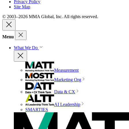
Privacy Policy
Site Map
© 2003–2026 MMA Global, Inc. All rights reserved.
Menu
What We Do
Measurement
Marketing Org
Data & CX
AI Leadership
SMARTIES