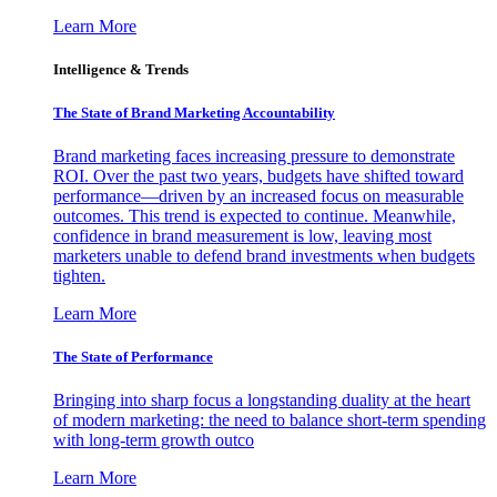
Learn More
Intelligence & Trends
The State of Brand Marketing Accountability
Brand marketing faces increasing pressure to demonstrate
ROI. Over the past two years, budgets have shifted toward
performance—driven by an increased focus on measurable
outcomes. This trend is expected to continue. Meanwhile,
confidence in brand measurement is low, leaving most
marketers unable to defend brand investments when budgets
tighten.
Learn More
The State of Performance
Bringing into sharp focus a longstanding duality at the heart
of modern marketing: the need to balance short-term spending
with long-term growth outco
Learn More