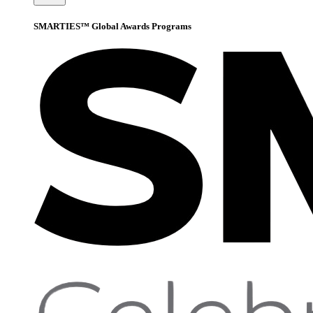
SMARTIES™ Global Awards Programs