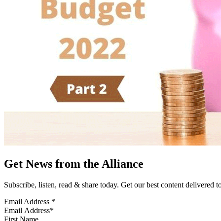
Get News from the Alliance
Subscribe, listen, read & share today. Get our best content delivered 
Email Address
*
First Name