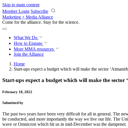
Skip to main content
Member Login
Subscribe
Marketing + Media Alliance
Come for the alliance. Stay for the
science.
What We Do
How to Engage
More
MMA resources
Join the Alliance
Home
Start-ups expect a budget which will make the sector ‘Atmanir
Start-ups expect a budget which will make the sector
February 18, 2022
Submitted by
The past two years have been very difficult for all in general. The n
be conducted, and more importantly the way we live our life. The Un
wave or Omnicron which hit us in mid-December was the dampener.