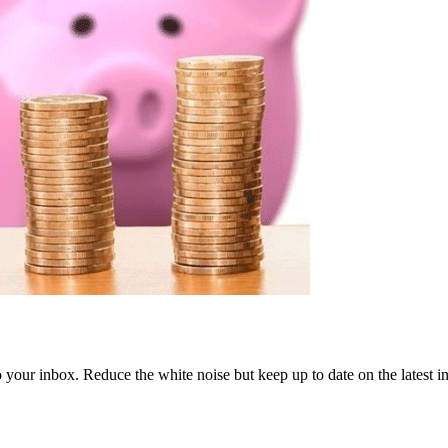
to your inbox. Reduce the white noise but keep up to date on the latest 