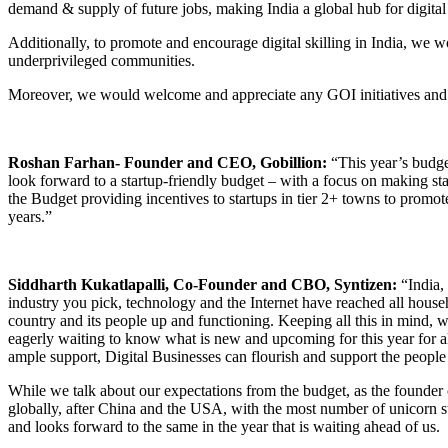
demand & supply of future jobs, making India a global hub for digital
Additionally, to promote and encourage digital skilling in India, we 
underprivileged communities.
Moreover, we would welcome and appreciate any GOI initiatives and su
Roshan Farhan- Founder and CEO, Gobillion:
“This year’s budge
look forward to a startup-friendly budget – with a focus on making st
the Budget providing incentives to startups in tier 2+ towns to promote
years.”
Siddharth Kukatlapalli, Co-Founder and CBO, Syntizen:
“India, 
industry you pick, technology and the Internet have reached all househ
country and its people up and functioning. Keeping all this in mind,
eagerly waiting to know what is new and upcoming for this year for all
ample support, Digital Businesses can flourish and support the people
While we talk about our expectations from the budget, as the founder o
globally, after China and the USA, with the most number of unicorn s
and looks forward to the same in the year that is waiting ahead of us.