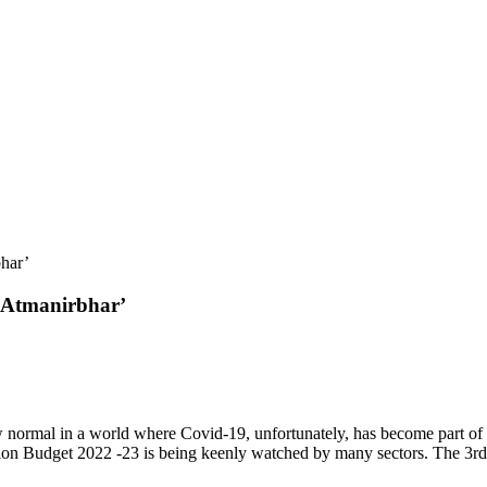
bhar’
 ‘Atmanirbhar’
ew normal in a world where Covid-19, unfortunately, has become part of
ion Budget 2022 -23 is being keenly watched by many sectors. The 3rd 