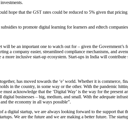
 investments.
would hope that the GST rates could be reduced to 5% given that pricing
bsidies to promote digital learning for learners and edtech companies
t will be an important one to watch out for – given the Government’s f
arting a company easier, streamlined compliance mechanisms, and avenues
 a more inclusive start-up ecosystem. Start-ups in India will contribute 
together, has moved towards the ‘e’ world. Whether it is commerce, fina
olds in the country, in some way or the other. With the pandemic hittin
 we must acknowledge that the ‘Digital Way’ is the way for the present 
 digital businesses – big, medium, and small. With the adequate infrastr
 and the economy in all ways possible”.
f a digital startup, we are always looking forward to the support that t
tartups. We are the future and we are making a better future. The star