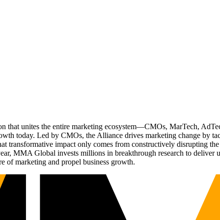
ation that unites the entire marketing ecosystem—CMOs, MarTech, Ad
g growth today. Led by CMOs, the Alliance drives marketing change by 
t transformative impact only comes from constructively disrupting the 
r, MMA Global invests millions in breakthrough research to deliver unas
re of marketing and propel business growth.