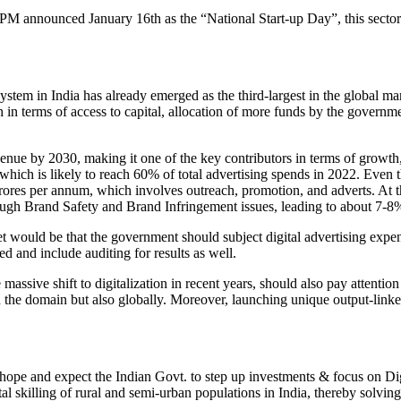
M announced January 16th as the “National Start-up Day”, this sector i
stem in India has already emerged as the third-largest in the global mar
n terms of access to capital, allocation of more funds by the governme
evenue by 2030, making it one of the key contributors in terms of growth,
which is likely to reach 60% of total advertising spends in 2022. Even t
rores per annum, which involves outreach, promotion, and adverts. At th
through Brand Safety and Brand Infringement issues, leading to about 7-8%
would be that the government should subject digital advertising expendi
 and include auditing for results as well.
assive shift to digitalization in recent years, should also pay attention 
he domain but also globally. Moreover, launching unique output-linked init
pe and expect the Indian Govt. to step up investments & focus on Digita
ital skilling of rural and semi-urban populations in India, thereby sol