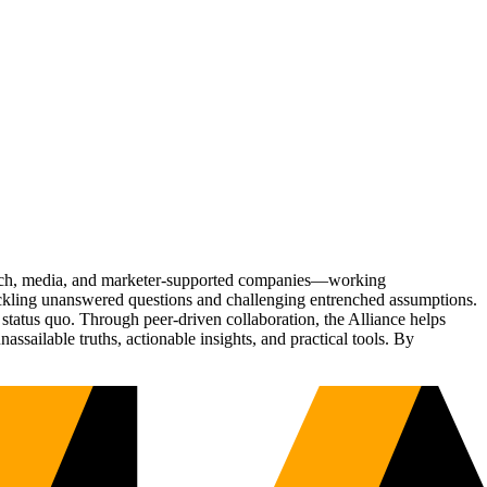
Tech, media, and marketer-supported companies—working
tackling unanswered questions and challenging entrenched assumptions.
status quo. Through peer-driven collaboration, the Alliance helps
sailable truths, actionable insights, and practical tools. By