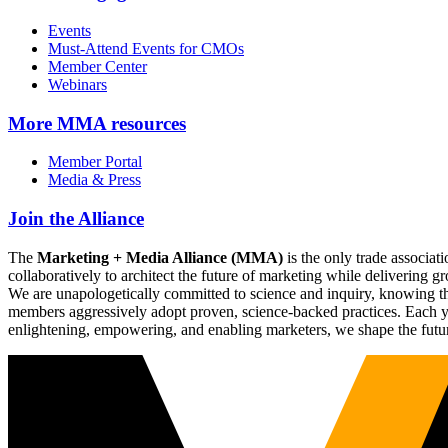
Events
Must-Attend Events for CMOs
Member Center
Webinars
More
MMA resources
Member Portal
Media & Press
Join the Alliance
The
Marketing + Media Alliance (MMA)
is the only trade associ
collaboratively to architect the future of marketing while deliverin
We are unapologetically committed to science and inquiry, knowing tha
members aggressively adopt proven, science-backed practices. Each yea
enlightening, empowering, and enabling marketers, we shape the futu