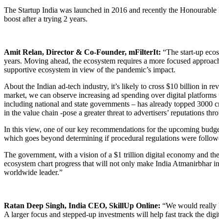
The Startup India was launched in 2016 and recently the Honourable P
boost after a trying 2 years.
Amit Relan, Director & Co-Founder, mFilterIt:
“The start-up ecosy
years. Moving ahead, the ecosystem requires a more focused approach i
supportive ecosystem in view of the pandemic’s impact.
About the Indian ad-tech industry, it’s likely to cross $10 billion in r
market, we can observe increasing ad spending over digital platforms 
including national and state governments – has already topped 3000 c
in the value chain -pose a greater threat to advertisers’ reputations 
In this view, one of our key recommendations for the upcoming budget 
which goes beyond determining if procedural regulations were followed
The government, with a vision of a $1 trillion digital economy and the m
ecosystem chart progress that will not only make India Atmanirbhar in t
worldwide leader.”
Ratan Deep Singh, India CEO, SkillUp Online:
“We would really ho
A larger focus and stepped-up investments will help fast track the dig