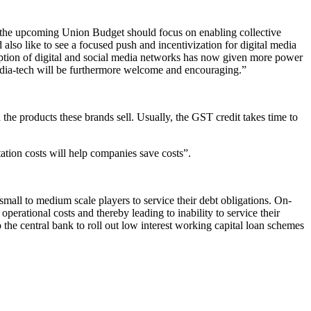
, the upcoming Union Budget should focus on enabling collective
also like to see a focused push and incentivization for digital media
doption of digital and social media networks has now given more power
media-tech will be furthermore welcome and encouraging.”
he products these brands sell. Usually, the GST credit takes time to
tation costs will help companies save costs”.
mall to medium scale players to service their debt obligations. On-
perational costs and thereby leading to inability to service their
to the central bank to roll out low interest working capital loan schemes