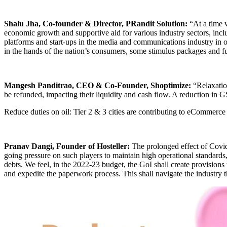
Shalu Jha, Co-founder & Director, PRandit Solution:
“At a time 
economic growth and supportive aid for various industry sectors, inclu
platforms and start-ups in the media and communications industry in o
in the hands of the nation’s consumers, some stimulus packages and fu
Mangesh Panditrao, CEO & Co-Founder, Shoptimize:
“Relaxation
be refunded, impacting their liquidity and cash flow. A reduction in GS
Reduce duties on oil: Tier 2 & 3 cities are contributing to eCommerce s
Pranav Dangi, Founder of Hosteller:
The prolonged effect of Covid-
going pressure on such players to maintain high operational standards, 
debts. We feel, in the 2022-23 budget, the GoI shall create provisions t
and expedite the paperwork process. This shall navigate the industry 