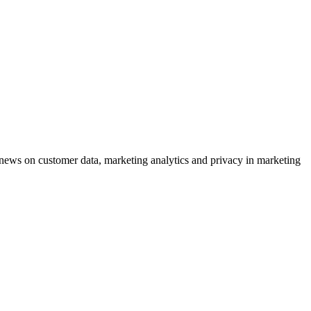
ews on customer data, marketing analytics and privacy in marketing