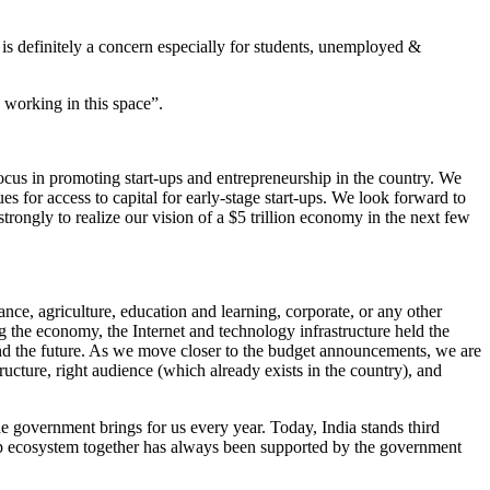
 is definitely a concern especially for students, unemployed &
 working in this space”.
ocus in promoting start-ups and entrepreneurship in the country. We
 for access to capital for early-stage start-ups. We look forward to
strongly to realize our vision of a $5 trillion economy in the next few
nce, agriculture, education and learning, corporate, or any other
g the economy, the Internet and technology infrastructure held the
and the future. As we move closer to the budget announcements, we are
ucture, right audience (which already exists in the country), and
he government brings for us every year. Today, India stands third
tup ecosystem together has always been supported by the government