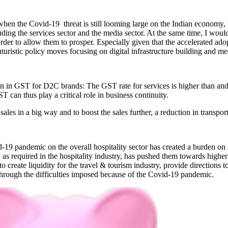
when the Covid-19 threat is still looming large on the Indian economy
ding the services sector and the media sector. At the same time, I would 
rder to allow them to prosper. Especially given that the accelerated a
turistic policy moves focusing on digital infrastructure building and 
 in GST for D2C brands: The GST rate for services is higher than and t
T can thus play a critical role in business continuity.
ales in a big way and to boost the sales further, a reduction in transpor
19 pandemic on the overall hospitality sector has created a burden on s
as required in the hospitality industry, has pushed them towards higher o
o create liquidity for the travel & tourism industry, provide directions 
through the difficulties imposed because of the Covid-19 pandemic.