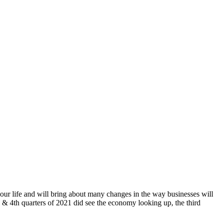
 our life and will bring about many changes in the way businesses will
& 4th quarters of 2021 did see the economy looking up, the third