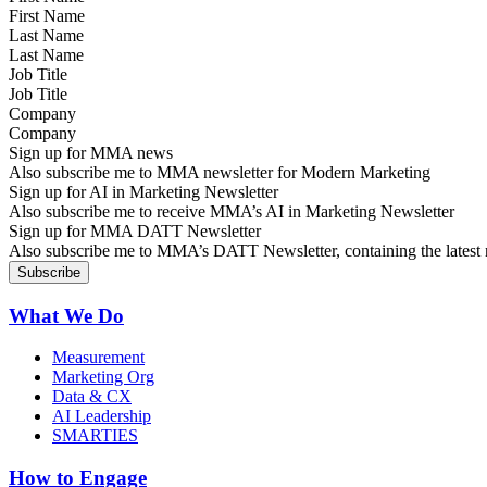
Last Name
Job Title
Company
Sign up for MMA news
Also subscribe me to MMA newsletter for Modern Marketing
Sign up for AI in Marketing Newsletter
Also subscribe me to receive MMA’s AI in Marketing Newsletter
Sign up for MMA DATT Newsletter
Also subscribe me to MMA’s DATT Newsletter, containing the latest n
What We Do
Measurement
Marketing Org
Data & CX
AI Leadership
SMARTIES
How to Engage