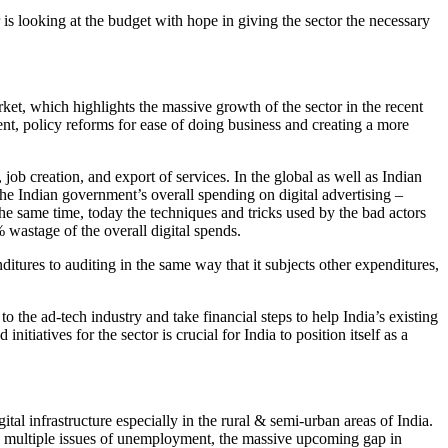
s looking at the budget with hope in giving the sector the necessary
ket, which highlights the massive growth of the sector in the recent
nt, policy reforms for ease of doing business and creating a more
 job creation, and export of services. In the global as well as Indian
he Indian government’s overall spending on digital advertising –
e same time, today the techniques and tricks used by the bad actors
 wastage of the overall digital spends.
tures to auditing in the same way that it subjects other expenditures,
to the ad-tech industry and take financial steps to help India’s existing
iatives for the sector is crucial for India to position itself as a
l infrastructure especially in the rural & semi-urban areas of India.
ving multiple issues of unemployment, the massive upcoming gap in