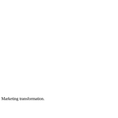
in Marketing transformation.