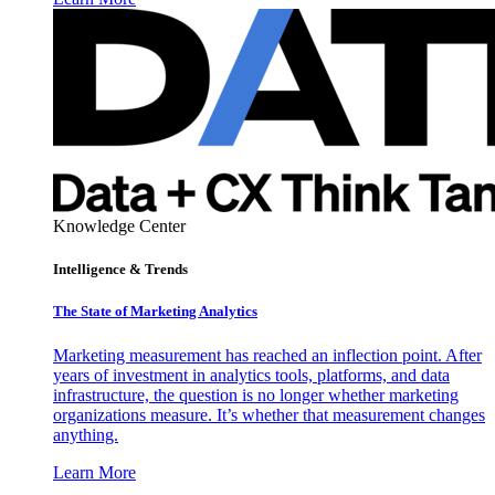
Knowledge Center
Intelligence & Trends
The State of Marketing Analytics
Marketing measurement has reached an inflection point. After
years of investment in analytics tools, platforms, and data
infrastructure, the question is no longer whether marketing
organizations measure. It’s whether that measurement changes
anything.
Learn More