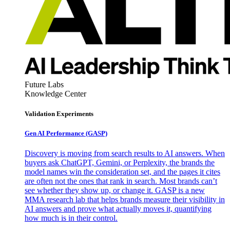
Future Labs
Knowledge Center
Validation Experiments
Gen AI
Performance (GASP)
Discovery is moving from search results to AI answers. When
buyers ask ChatGPT, Gemini, or Perplexity, the brands the
model names win the consideration set, and the pages it cites
are often not the ones that rank in search. Most brands can’t
see whether they show up, or change it. GASP is a new
MMA research lab that helps brands measure their visibility in
AI answers and prove what actually moves it, quantifying
how much is in their control.