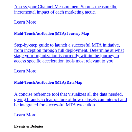
Assess your Channel Measurement Score - measure the
incremental impact of each marketing tactic.
Learn More
Multi-Touch Attribution (MTA) Journey Map
Step-by-step guide to launch a successful MTA initiative,
from inception through full deployment. Determine at what
stage your organization is currently within the journey to
access specific acceleration tools most relevant to you.
Learn More
Multi-Touch Attribution (MTA) DataMap
A concise reference tool that visualizes all the data needed,
giving brands a clear picture of how datasets can interact and
be integrated for successful MTA execution.
Learn More
Events & Debates