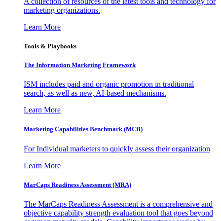
A collection of resources of the latest tools and technology for
marketing organizations.
Learn More
Tools & Playbooks
The Information
Marketing Framework
ISM includes paid and organic promotion in traditional
search, as well as new, AI-based mechanisms.
Learn More
Marketing Capabilities Benchmark (MCB)
For Individual marketers to quickly assess their organization
Learn More
MarCaps Readiness Assessment (MRA)
The MarCaps Readiness Assessment is a comprehensive and
objective capability strength evaluation tool that goes beyond