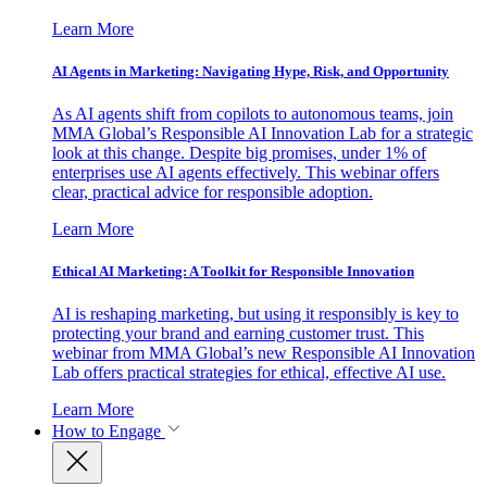
Learn More
AI Agents in Marketing: Navigating Hype, Risk, and Opportunity
As AI agents shift from copilots to autonomous teams, join
MMA Global’s Responsible AI Innovation Lab for a strategic
look at this change. Despite big promises, under 1% of
enterprises use AI agents effectively. This webinar offers
clear, practical advice for responsible adoption.
Learn More
Ethical AI Marketing: A Toolkit for Responsible Innovation
AI is reshaping marketing, but using it responsibly is key to
protecting your brand and earning customer trust. This
webinar from MMA Global’s new Responsible AI Innovation
Lab offers practical strategies for ethical, effective AI use.
Learn More
How to Engage