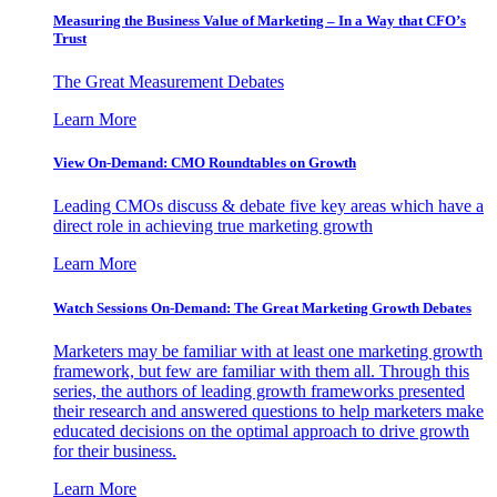
Measuring the Business Value of Marketing – In a Way that CFO’s
Trust
The Great Measurement Debates
Learn More
View On-Demand: CMO Roundtables on Growth
Leading CMOs discuss & debate five key areas which have a
direct role in achieving true marketing growth
Learn More
Watch Sessions On-Demand: The Great Marketing Growth Debates
Marketers may be familiar with at least one marketing growth
framework, but few are familiar with them all. Through this
series, the authors of leading growth frameworks presented
their research and answered questions to help marketers make
educated decisions on the optimal approach to drive growth
for their business.
Learn More