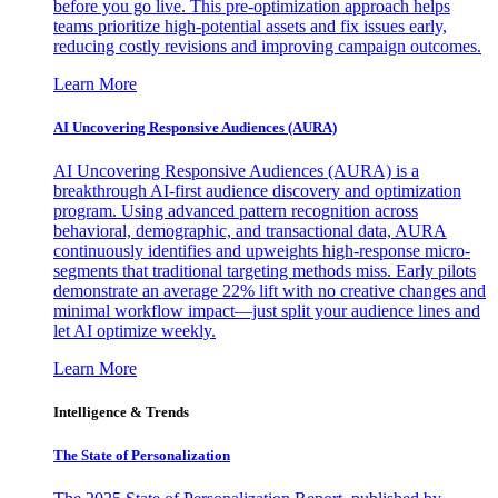
before you go live. This pre-optimization approach helps
teams prioritize high-potential assets and fix issues early,
reducing costly revisions and improving campaign outcomes.
Learn More
AI Uncovering Responsive Audiences (AURA)
AI Uncovering Responsive Audiences (AURA) is a
breakthrough AI-first audience discovery and optimization
program. Using advanced pattern recognition across
behavioral, demographic, and transactional data, AURA
continuously identifies and upweights high-response micro-
segments that traditional targeting methods miss. Early pilots
demonstrate an average 22% lift with no creative changes and
minimal workflow impact—just split your audience lines and
let AI optimize weekly.
Learn More
Intelligence & Trends
The State of Personalization