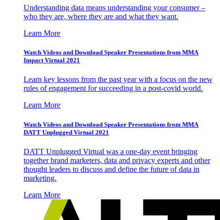
Understanding data means understanding your consumer –
who they are, where they are and what they want.
Learn More
Watch Videos and Download Speaker Presentations from MMA
Impact Virtual 2021
Learn key lessons from the past year with a focus on the new
rules of engagement for succeeding in a post-covid world.
Learn More
Watch Videos and Download Speaker Presentations from MMA
DATT Unplugged Virtual 2021
DATT Unplugged Virtual was a one-day event bringing
together brand marketers, data and privacy experts and other
thought leaders to discuss and define the future of data in
marketing.
Learn More