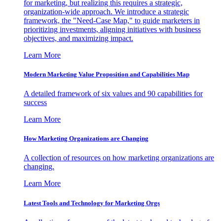
for marketing, but realizing this requires a strategic,
organization-wide approach. We introduce a strategic
framework, the "Need-Case Map," to guide marketers in
prioritizing investments, aligning initiatives with business
objectives, and maximizing impact.
Learn More
Modern Marketing Value Proposition and Capabilities Map
A detailed framework of six values and 90 capabilities for
success
Learn More
How Marketing Organizations are Changing
A collection of resources on how marketing organizations are
changing.
Learn More
Latest Tools and Technology for Marketing Orgs