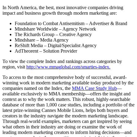
In North America, the best, most innovative companies driving
impact and business growth through modern marketing are:
Foundation to Combat Antisemitism – Advertiser & Brand
Mindshare Worldwide – Agency Network
The Richards Group – Creative Agency
Mindshare – Media Agency
ReShift Media – Digital/Specialist Agency
AdTheorent – Solution Provider
To view the complete Index and rankings across categories by
region, visit
http://www.mmaglobal.com/smarties-index.
To access to the most comprehensive body of successful, award-
winning work in modern marketing available today produced by the
companies named on the Index, the
MMA Case Study Hub
—
available exclusively to MMA membership—offers the insight and
context as to why the work matters. This robust, highly-searchable
database of more than 1,000 case studies, including a portfolio of the
latest prize-winning Cannes Mobile Lions, helps both buyers and
creators in the industry navigate the modern marketing landscape.
Through real-world examples, marketers can get inspired by seeing
what others in their industry are doing or examine the work of
leading modern marketing creators to inform hiring decisions—and