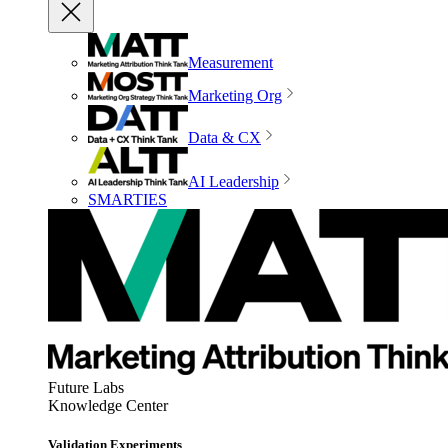
Measurement
Marketing Org
Data & CX
AI Leadership
SMARTIES
Future Labs
Knowledge Center
Validation Experiments