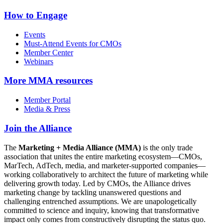
How to Engage
Events
Must-Attend Events for CMOs
Member Center
Webinars
More
MMA resources
Member Portal
Media & Press
Join the Alliance
The
Marketing + Media Alliance (MMA)
is the only trade
association that unites the entire marketing ecosystem—CMOs,
MarTech, AdTech, media, and marketer-supported companies—
working collaboratively to architect the future of marketing while
delivering growth today. Led by CMOs, the Alliance drives
marketing change by tackling unanswered questions and
challenging entrenched assumptions. We are unapologetically
committed to science and inquiry, knowing that transformative
impact only comes from constructively disrupting the status quo.