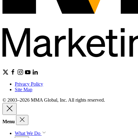
Privacy Policy
Site Map
© 2003–2026 MMA Global, Inc. All rights reserved.
Menu
What We Do