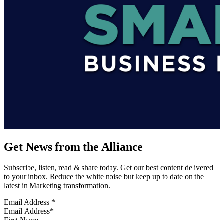
Get News from the Alliance
Subscribe, listen, read & share today. Get our best content delivered
to your inbox. Reduce the white noise but keep up to date on the
latest in Marketing transformation.
Email Address
*
First Name