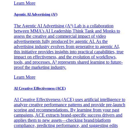
Learn More
Agentic AI Advertising (A³)
The Agentic AI Advertising (A³) Lab is a collaboration
between MMA's AI Leadership Think Tank and Monks to
assess the creative and commercial impact of video
advertisements fully produced by agentic AI. As the
advertising industry evolves from generative to agentic AI,
this initiative provides insights into practical capabilities, true
impact on effectiveness, and the evolution of workflows,
tools, and processes. A³ represents shared learning to future-
proof the marketing industry.
Learn More
AI Creative Effectiveness (ACE)
AI Creative Effectiveness (ACE) uses artificial intelligence to
analyze creative performance patterns and provide pre-launch
scoring and recommendations. By learning from your past
campaigns, ACE extracts brand-specific success drivers and
applies them to new assets—checking brand/platform
compliance, predicting performance, and suggesting edits