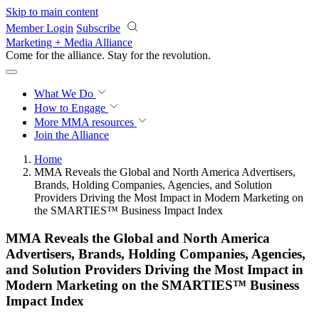
Skip to main content
Member Login
Subscribe
Marketing + Media Alliance
Come for the alliance. Stay for the
revolution.
What We Do
How to Engage
More
MMA resources
Join the Alliance
Home
MMA Reveals the Global and North America Advertisers,
Brands, Holding Companies, Agencies, and Solution
Providers Driving the Most Impact in Modern Marketing on
the SMARTIES™ Business Impact Index
MMA Reveals the Global and North America
Advertisers, Brands, Holding Companies, Agencies,
and Solution Providers Driving the Most Impact in
Modern Marketing on the SMARTIES™ Business
Impact Index