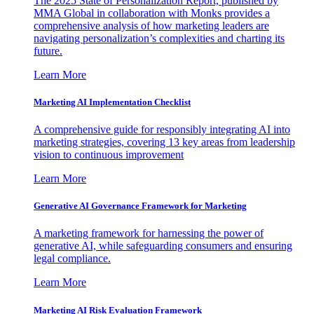
The 2025 State of Personalization Report, published by
MMA Global in collaboration with Monks provides a
comprehensive analysis of how marketing leaders are
navigating personalization’s complexities and charting its
future.
Learn More
Marketing AI Implementation Checklist
A comprehensive guide for responsibly integrating AI into
marketing strategies, covering 13 key areas from leadership
vision to continuous improvement
Learn More
Generative AI Governance Framework for Marketing
A marketing framework for harnessing the power of
generative AI, while safeguarding consumers and ensuring
legal compliance.
Learn More
Marketing AI Risk Evaluation Framework