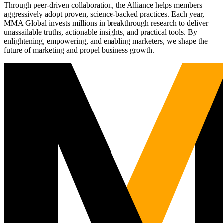
Through peer-driven collaboration, the Alliance helps members
aggressively adopt proven, science-backed practices. Each year,
MMA Global invests millions in breakthrough research to deliver
unassailable truths, actionable insights, and practical tools. By
enlightening, empowering, and enabling marketers, we shape the
future of marketing and propel business growth.