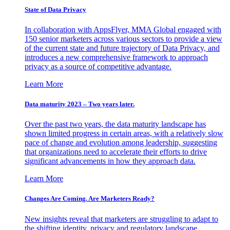
State of Data Privacy
In collaboration with AppsFlyer, MMA Global engaged with
150 senior marketers across various sectors to provide a view
of the current state and future trajectory of Data Privacy, and
introduces a new comprehensive framework to approach
privacy as a source of competitive advantage.
Learn More
Data maturity 2023 – Two years later.
Over the past two years, the data maturity landscape has
shown limited progress in certain areas, with a relatively slow
pace of change and evolution among leadership, suggesting
that organizations need to accelerate their efforts to drive
significant advancements in how they approach data.
Learn More
Changes Are Coming. Are Marketers Ready?
New insights reveal that marketers are struggling to adapt to
the shifting identity, privacy and regulatory landscape