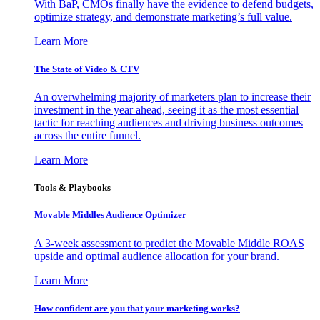
With BaP, CMOs finally have the evidence to defend budgets,
optimize strategy, and demonstrate marketing’s full value.
Learn More
The State of Video & CTV
An overwhelming majority of marketers plan to increase their
investment in the year ahead, seeing it as the most essential
tactic for reaching audiences and driving business outcomes
across the entire funnel.
Learn More
Tools & Playbooks
Movable Middles Audience Optimizer
A 3-week assessment to predict the Movable Middle ROAS
upside and optimal audience allocation for your brand.
Learn More
How confident are you that your marketing works?