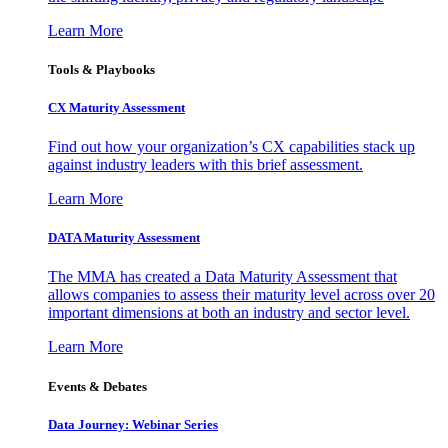
Learn More
Tools & Playbooks
CX Maturity Assessment
Find out how your organization’s CX capabilities stack up
against industry leaders with this brief assessment.
Learn More
DATA Maturity Assessment
The MMA has created a Data Maturity Assessment that
allows companies to assess their maturity level across over 20
important dimensions at both an industry and sector level.
Learn More
Events & Debates
Data Journey: Webinar Series