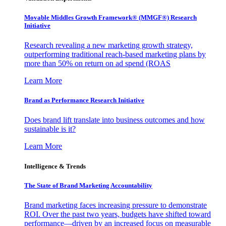
Movable Middles Growth Framework® (MMGF®) Research
Initiative
Research revealing a new marketing growth strategy,
outperforming traditional reach-based marketing plans by
more than 50% on return on ad spend (ROAS
Learn More
Brand as Performance Research Initiative
Does brand lift translate into business outcomes and how
sustainable is it?
Learn More
Intelligence & Trends
The State of Brand Marketing Accountability
Brand marketing faces increasing pressure to demonstrate
ROI. Over the past two years, budgets have shifted toward
performance—driven by an increased focus on measurable