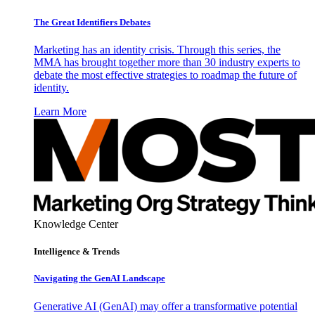
The Great Identifiers Debates
Marketing has an identity crisis. Through this series, the
MMA has brought together more than 30 industry experts to
debate the most effective strategies to roadmap the future of
identity.
Learn More
Knowledge Center
Intelligence & Trends
Navigating the GenAI Landscape
Generative AI (GenAI) may offer a transformative potential