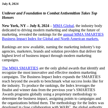
July 8, 2024
Unilever and Foundation to Combat Antisemitism Takes Top
Honors
New York, NY – July 8, 2024
–
MMA Global
, the industry body
dedicated to driving modern marketing and shaping the future of
marketing, revealed the rankings for the
annual MMA SMARTIES
Business Impact Index for Global and North American markets.
Rankings are now available, naming the marketing industry’s top
agencies, marketers, brands and solution providers that deliver the
highest level of business impact through modern marketing
campaigns.
The MMA SMARTIES
are the only global awards that identify and
recognize the most innovative and effective modern marketing
campaigns. The Business Impact Index expands the SMARTIES
reach beyond the awards to benchmark what success looks like for
the industry. To produce the rankings, the Index leverages the
finalist and winner data from the previous year’s SMARTIES
Awards programs globally using a proprietary methodology to
determine the business impact, assigning points to campaigns and
the organizations behind them. The methodology for the Index was
developed in close collaboration with WARC, the global authority