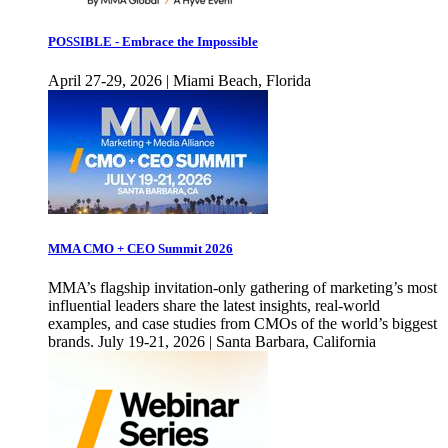
POSSIBLE - Embrace the Impossible
April 27-29, 2026 | Miami Beach, Florida
MMA CMO + CEO Summit 2026
MMA’s flagship invitation-only gathering of marketing’s most
influential leaders share the latest insights, real-world
examples, and case studies from CMOs of the world’s biggest
brands. July 19-21, 2026 | Santa Barbara, California