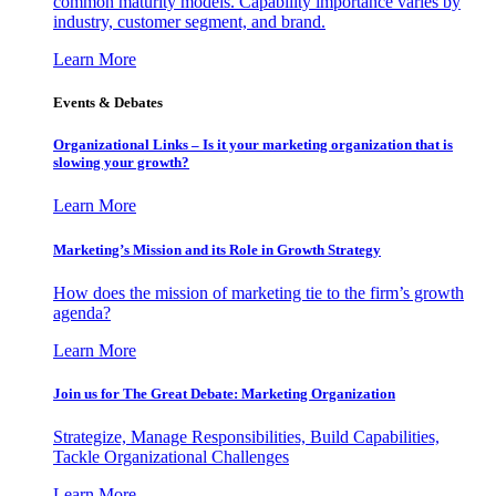
common maturity models. Capability importance varies by
industry, customer segment, and brand.
Learn More
Events & Debates
Organizational Links – Is it your marketing organization that is
slowing your growth?
Learn More
Marketing’s Mission and its Role in Growth Strategy
How does the mission of marketing tie to the firm’s growth
agenda?
Learn More
Join us for The Great Debate: Marketing Organization
Strategize, Manage Responsibilities, Build Capabilities,
Tackle Organizational Challenges
Learn More