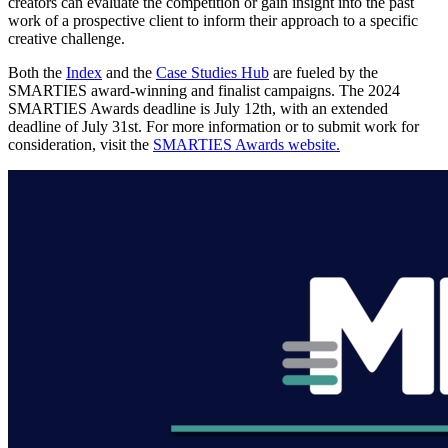
creators can evaluate the competition or gain insight into the past
work of a prospective client to inform their approach to a specific
creative challenge.
Both the
Index
and the
Case Studies Hub
are fueled by the
SMARTIES award-winning and finalist campaigns. The 2024
SMARTIES Awards deadline is July 12th, with an extended
deadline of July 31st. For more information or to submit work for
consideration, visit the
SMARTIES Awards website.