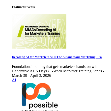
Featured Events
Decoding AI for Marketers VII: The Autonomous Marketing Era
Foundational training that gets marketers hands-on with
Generative AI. 5 Days / 1-Week Marketer Training Series -
March 30 - April 3, 2026
AI