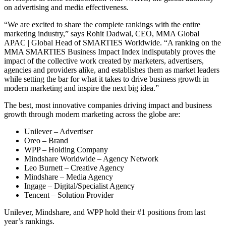
on advertising and media effectiveness.
“We are excited to share the complete rankings with the entire
marketing industry,” says Rohit Dadwal, CEO, MMA Global
APAC | Global Head of SMARTIES Worldwide. “A ranking on the
MMA SMARTIES Business Impact Index indisputably proves the
impact of the collective work created by marketers, advertisers,
agencies and providers alike, and establishes them as market leaders
while setting the bar for what it takes to drive business growth in
modern marketing and inspire the next big idea.”
The best, most innovative companies driving impact and business
growth through modern marketing across the globe are:
Unilever – Advertiser
Oreo – Brand
WPP – Holding Company
Mindshare Worldwide – Agency Network
Leo Burnett – Creative Agency
Mindshare – Media Agency
Ingage – Digital/Specialist Agency
Tencent – Solution Provider
Unilever, Mindshare, and WPP hold their #1 positions from last
year’s rankings.