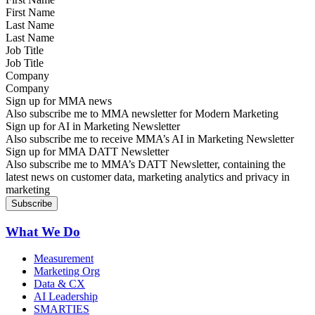
Last Name
Job Title
Company
Sign up for MMA news
Also subscribe me to MMA newsletter for Modern Marketing
Sign up for AI in Marketing Newsletter
Also subscribe me to receive MMA’s AI in Marketing Newsletter
Sign up for MMA DATT Newsletter
Also subscribe me to MMA’s DATT Newsletter, containing the
latest news on customer data, marketing analytics and privacy in
marketing
What We Do
Measurement
Marketing Org
Data & CX
AI Leadership
SMARTIES