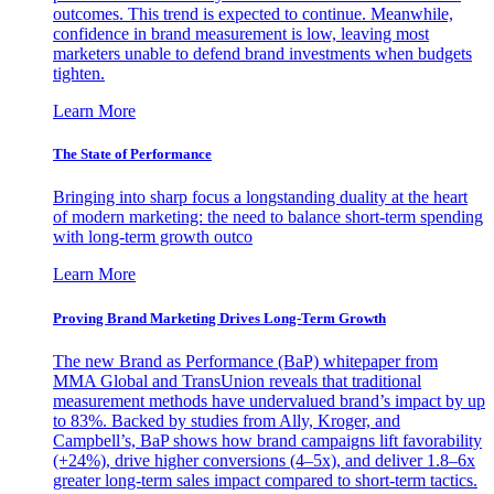
outcomes. This trend is expected to continue. Meanwhile,
confidence in brand measurement is low, leaving most
marketers unable to defend brand investments when budgets
tighten.
Learn More
The State of Performance
Bringing into sharp focus a longstanding duality at the heart
of modern marketing: the need to balance short-term spending
with long-term growth outco
Learn More
Proving Brand Marketing Drives Long-Term Growth
The new Brand as Performance (BaP) whitepaper from
MMA Global and TransUnion reveals that traditional
measurement methods have undervalued brand’s impact by up
to 83%. Backed by studies from Ally, Kroger, and
Campbell’s, BaP shows how brand campaigns lift favorability
(+24%), drive higher conversions (4–5x), and deliver 1.8–6x
greater long-term sales impact compared to short-term tactics.