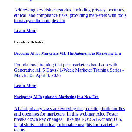
Addressing key risk categories, including privacy, accuracy,
ethical, and compliance risks, providing marketers with tools
to navigate the complex lan
Learn More
Events & Debates
Decoding AI for Marketers VII: The Autonomous Marketing Era
Foundational training that gets marketers hands-on with
Generative AI. 5 Days / 1-Week Marketer Training Series -
March 30 - April 3, 2026
Learn More
Navigating AI Regulation: Marketing in a New Era
AI and privacy laws are evolving fast, creating both hurdles
and openings for marketers. In this webinar, Alec Foster
breaks down key changes—like the EU’s AI Act and U.S.
legal shifts—into clear, actionable insights for marketing
teams.