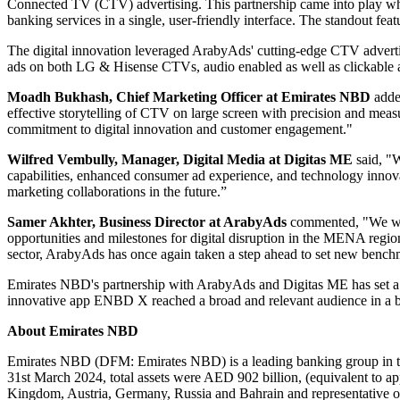
Connected TV (CTV) advertising. This partnership came into play w
banking services in a single, user-friendly interface. The standout fea
The digital innovation leveraged ArabyAds' cutting-edge CTV advert
ads on both LG & Hisense CTVs, audio enabled as well as clickable ad
Moadh Bukhash, Chief Marketing Officer at Emirates NBD
adde
effective storytelling of CTV on large screen with precision and measu
commitment to digital innovation and customer engagement."
Wilfred Vembully, Manager, Digital Media at Digitas ME
said, "
capabilities, enhanced consumer ad experience, and technology innov
marketing collaborations in the future.”
Samer Akhter, Business Director at ArabyAds
commented, "We woul
opportunities and milestones for digital disruption in the MENA regio
sector, ArabyAds has once again taken a step ahead to set new bench
Emirates NBD's partnership with ArabyAds and Digitas ME has set a 
innovative app ENBD X reached a broad and relevant audience in a b
About Emirates NBD
Emirates NBD (DFM: Emirates NBD) is a leading banking group in the
31st March 2024, total assets were AED 902 billion, (equivalent to 
Kingdom, Austria, Germany, Russia and Bahrain and representative of