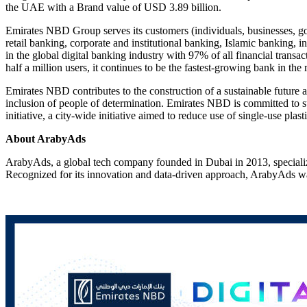
the UAE with a Brand value of USD 3.89 billion.
Emirates NBD Group serves its customers (individuals, businesses, gov
retail banking, corporate and institutional banking, Islamic banking,
in the global digital banking industry with 97% of all financial trans
half a million users, it continues to be the fastest-growing bank in the 
Emirates NBD contributes to the construction of a sustainable future a
inclusion of people of determination. Emirates NBD is committed to s
initiative, a city-wide initiative aimed to reduce use of single-use plast
About ArabyAds
ArabyAds, a global tech company founded in Dubai in 2013, specialize
Recognized for its innovation and data-driven approach, ArabyAd