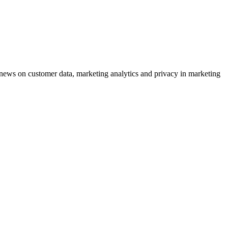
ews on customer data, marketing analytics and privacy in marketing