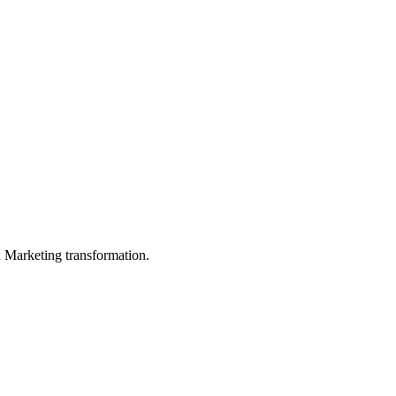
in Marketing transformation.