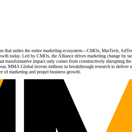
ation that unites the entire marketing ecosystem—CMOs, MarTech, Ad
g growth today. Led by CMOs, the Alliance drives marketing change by 
t transformative impact only comes from constructively disrupting the 
r, MMA Global invests millions in breakthrough research to deliver unas
re of marketing and propel business growth.