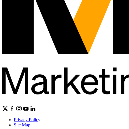
Privacy Policy
Site Map