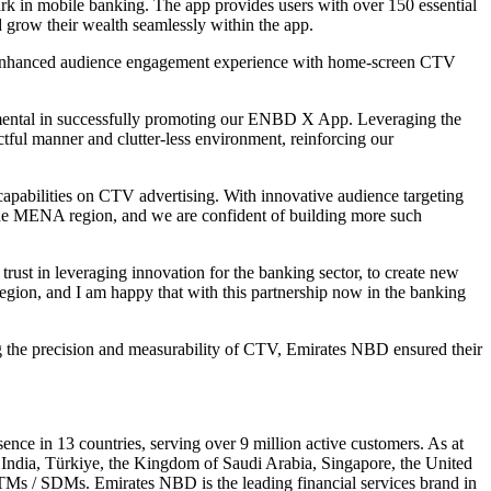
in mobile banking. The app provides users with over 150 essential
nd grow their wealth seamlessly within the app.
TV, enhanced audience engagement experience with home-screen CTV
mental in successfully promoting our ENBD X App. Leveraging the
ctful manner and clutter-less environment, reinforcing our
capabilities on CTV advertising. With innovative audience targeting
the MENA region, and we are confident of building more such
ust in leveraging innovation for the banking sector, to create new
egion, and I am happy that with this partnership now in the banking
 the precision and measurability of CTV, Emirates NBD ensured their
e in 13 countries, serving over 9 million active customers. As at
 India, Türkiye, the Kingdom of Saudi Arabia, Singapore, the United
TMs / SDMs. Emirates NBD is the leading financial services brand in