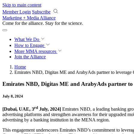
Skip to main content
Member Login
Subscribe
Marketing + Media Alliance
Come for the alliance. Stay for the
science.
What We Do
How to Engage
More
MMA resources
Join the Alliance
Home
Emirates NBD, Digitas ME and ArabyAds partner to leverage
Emirates NBD, Digitas ME and ArabyAds partner to 
July 8, 2024
rd
[Dubai, UAE, 3
July, 2024]
Emirates NBD, a leading banking gro
advertising platforms and strengthen awareness for their upgraded m
advertising by a banking institution in the MENA region.
This engagement underscores Emirates NBD’s commitment to leverage d