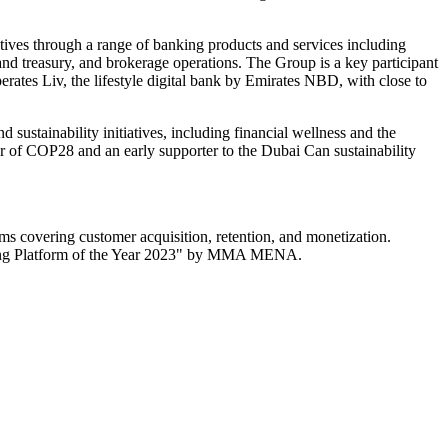
ctives through a range of banking products and services including
and treasury, and brokerage operations. The Group is a key participant
erates Liv, the lifestyle digital bank by Emirates NBD, with close to
sustainability initiatives, including financial wellness and the
r of COP28 and an early supporter to the Dubai Can sustainability
s covering customer acquisition, retention, and monetization.
ting Platform of the Year 2023" by MMA MENA.