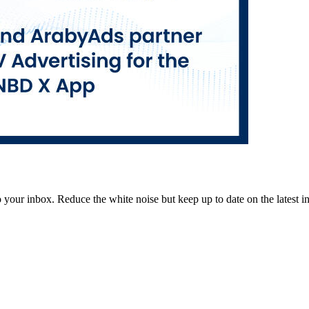
to your inbox. Reduce the white noise but keep up to date on the latest 