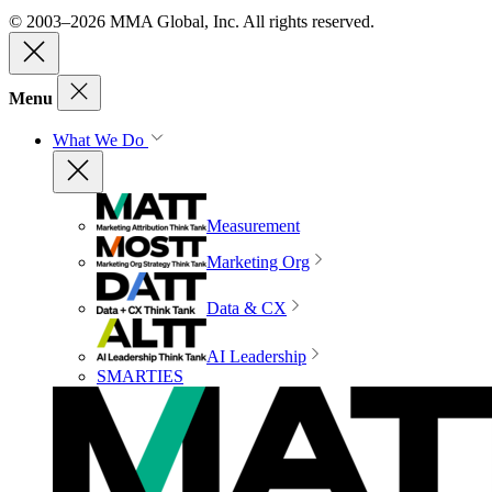
© 2003–2026 MMA Global, Inc. All rights reserved.
Menu
What We Do
Measurement
Marketing Org
Data & CX
AI Leadership
SMARTIES