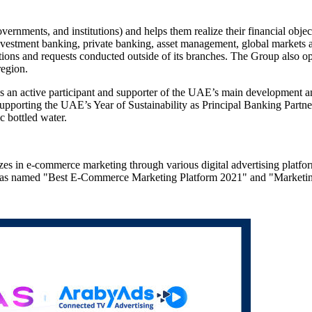
ernments, and institutions) and helps them realize their financial obje
 investment banking, private banking, asset management, global markets 
actions and requests conducted outside of its branches. The Group also op
region.
s an active participant and supporter of the UAE’s main development and 
upporting the UAE’s Year of Sustainability as Principal Banking Partne
ic bottled water.
s in e-commerce marketing through various digital advertising platform
s was named "Best E-Commerce Marketing Platform 2021" and "Marke