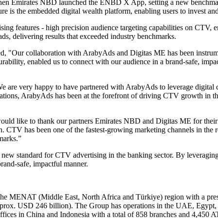
hen Emirates NBD launched the ENBD X App, setting a new benchmark 
ture is the embedded digital wealth platform, enabling users to invest a
ising features - high precision audience targeting capabilities on C
s, delivering results that exceeded industry benchmarks.
d, "Our collaboration with ArabyAds and Digitas ME has been instru
rability, enabled us to connect with our audience in a brand-safe, impa
We are very happy to have partnered with ArabyAds to leverage digital 
ations, ArabyAds has been at the forefront of driving CTV growth in 
d like to thank our partners Emirates NBD and Digitas ME for their tr
n. CTV has been one of the fastest-growing marketing channels in the r
marks.”
new standard for CTV advertising in the banking sector. By leveraging
rand-safe, impactful manner.
 MENAT (Middle East, North Africa and Türkiye) region with a presenc
approx. USD 246 billion). The Group has operations in the UAE, Egypt,
fices in China and Indonesia with a total of 858 branches and 4,450 A