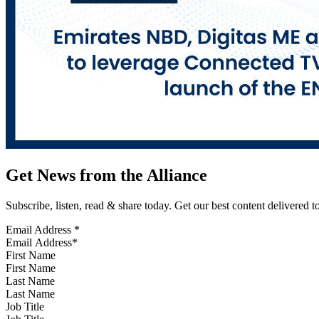
Get News from the Alliance
Subscribe, listen, read & share today. Get our best content delivered 
Email Address
*
First Name
Last Name
Job Title