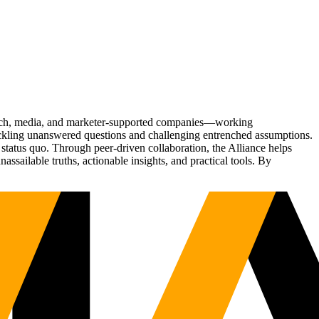
Tech, media, and marketer-supported companies—working
tackling unanswered questions and challenging entrenched assumptions.
status quo. Through peer-driven collaboration, the Alliance helps
sailable truths, actionable insights, and practical tools. By