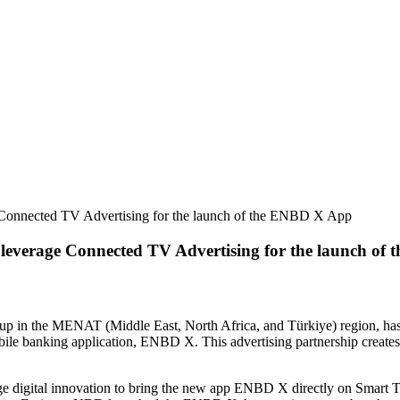
 Connected TV Advertising for the launch of the ENBD X App
leverage Connected TV Advertising for the launch of
up in the MENAT (Middle East, North Africa, and Türkiye) region, ha
obile banking application, ENBD X. This advertising partnership creat
igital innovation to bring the new app ENBD X directly on Smart TVs, 