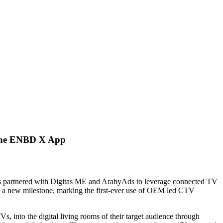
 the ENBD X App
s partnered with Digitas ME and ArabyAds to leverage connected TV
es a new milestone, marking the first-ever use of OEM led CTV
into the digital living rooms of their target audience through