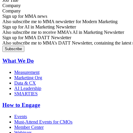
Company
Sign up for MMA news
Also subscribe me to MMA newsletter for Modern Marketing
Sign up for AI in Marketing Newsletter
Also subscribe me to receive MMA’s AI in Marketing Newsletter
Sign up for MMA DATT Newsletter
Also subscribe me to MMA’s DATT Newsletter, containing the latest n
What We Do
Measurement
Marketing Org
Data & CX
AI Leadership
SMARTIES
How to Engage
Events
Must-Attend Events for CMOs
Member Center
Webinars