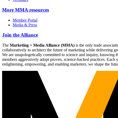
More
MMA resources
Member Portal
Media & Press
Join the Alliance
The
Marketing + Media Alliance (MMA)
is the only trade associ
collaboratively to architect the future of marketing while deliverin
We are unapologetically committed to science and inquiry, knowing tha
members aggressively adopt proven, science-backed practices. Each yea
enlightening, empowering, and enabling marketers, we shape the futu