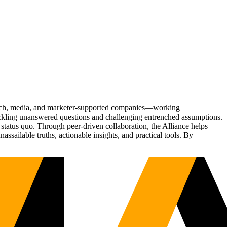
Tech, media, and marketer-supported companies—working
tackling unanswered questions and challenging entrenched assumptions.
status quo. Through peer-driven collaboration, the Alliance helps
sailable truths, actionable insights, and practical tools. By