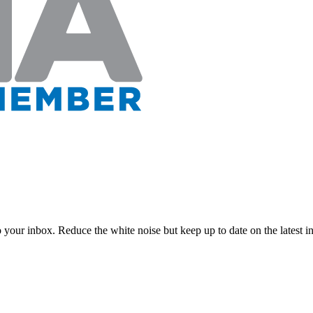
to your inbox. Reduce the white noise but keep up to date on the latest 