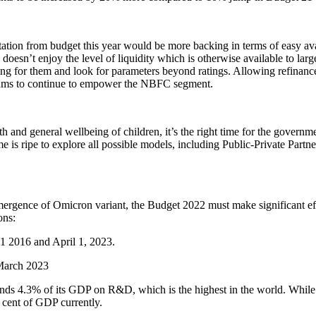
tation from budget this year would be more backing in terms of easy av
oesn’t enjoy the level of liquidity which is otherwise available to larg
for them and look for parameters beyond ratings. Allowing refinance b
grams to continue to empower the NBFC segment.
 and general wellbeing of children, it’s the right time for the govern
 is ripe to explore all possible models, including Public-Private Partn
mergence of Omicron variant, the Budget 2022 must make significant effo
ons:
1 2016 and April 1, 2023.
 March 2023
ends 4.3% of its GDP on R&D, which is the highest in the world. While
r cent of GDP currently.