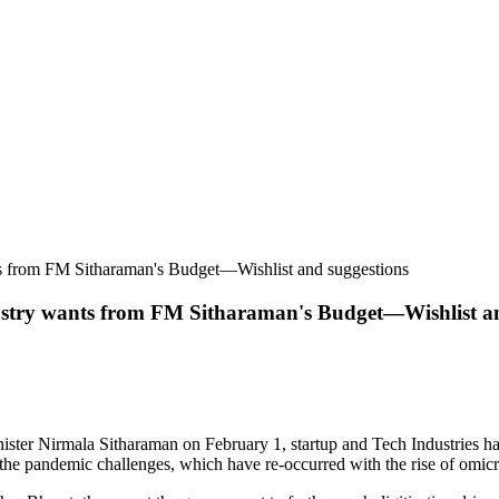
ts from FM Sitharaman's Budget—Wishlist and suggestions
ustry wants from FM Sitharaman's Budget—Wishlist an
ter Nirmala Sitharaman on February 1, startup and Tech Industries hav
 the pandemic challenges, which have re-occurred with the rise of omicr