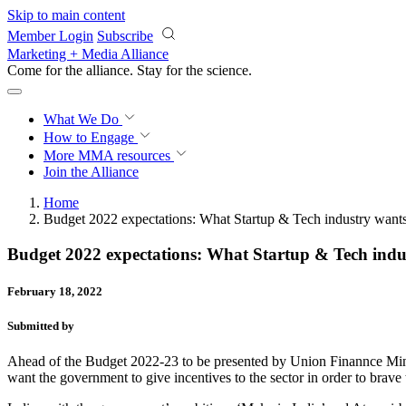
Skip to main content
Member Login
Subscribe
Marketing + Media Alliance
Come for the alliance. Stay for the
science.
What We Do
How to Engage
More
MMA resources
Join the Alliance
Home
Budget 2022 expectations: What Startup & Tech industry wan
Budget 2022 expectations: What Startup & Tech ind
February 18, 2022
Submitted by
Ahead of the Budget 2022-23 to be presented by Union Finannce Minis
want the government to give incentives to the sector in order to brave