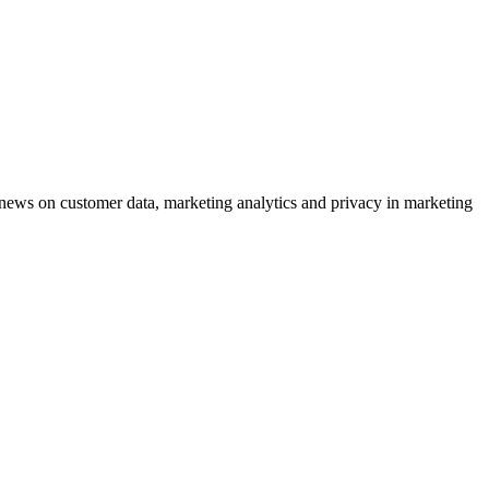
ews on customer data, marketing analytics and privacy in marketing