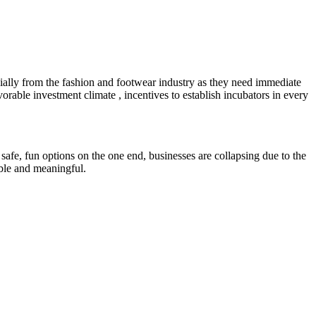
ially from the fashion and footwear industry as they need immediate
orable investment climate , incentives to establish incubators in every
safe, fun options on the one end, businesses are collapsing due to the
able and meaningful.