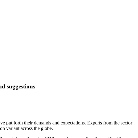
d suggestions
e put forth their demands and expectations. Experts from the sector
on variant across the globe.