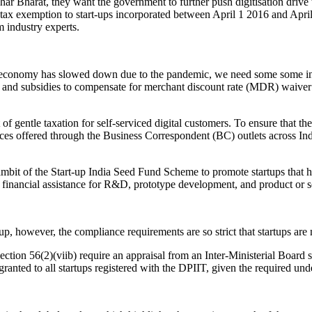
ar Bharat, they want the government to further push digitisation drive
x exemption to start-ups incorporated between April 1 2016 and April 
 industry experts.
e economy has slowed down due to the pandemic, we need some some inc
 and subsidies to compensate for merchant discount rate (MDR) waiver
t of gentle taxation for self-serviced digital customers. To ensure that t
ices offered through the Business Correspondent (BC) outlets across In
ambit of the Start-up India Seed Fund Scheme to promote startups that 
 financial assistance for R&D, prototype development, and product or ser
 however, the compliance requirements are so strict that startups are n
ction 56(2)(viib) require an appraisal from an Inter-Ministerial Board 
nted to all startups registered with the DPIIT, given the required unde