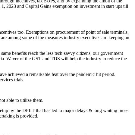
 through incentives, tax SOPs, and by expanding the ambit of the
1, 2023 and Capital Gains exemption on investment in start-ups till
entives too. Exemptions on procurement of point of sale terminals,
 are among some of the measures industry executives are keeping an
he same benefits reach the less tech-savvy citizens, our government
dia. Waver of the GST and TDS will help the industry to reduce the
have achieved a remarkable feat over the pandemic-hit period.
vices trials.
ot able to utilize them.
setup by the DPIIT that has led to major delays & long waiting times.
rtaking is provided.