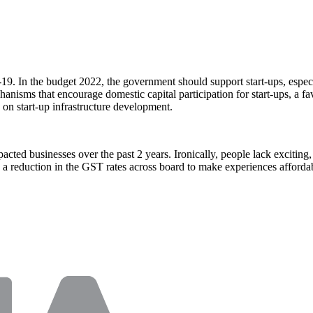
-19. In the budget 2022, the government should support start-ups, espec
nisms that encourage domestic capital participation for start-ups, a fav
 on start-up infrastructure development.
ted businesses over the past 2 years. Ironically, people lack exciting, 
re a reduction in the GST rates across board to make experiences afford