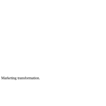
in Marketing transformation.