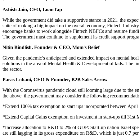
Ashish Jain, CFO, LoanTap
While the government did take a supportive stance in 2021, the expec
spite of making a big impact on the overall economy, Fintech Industry d
encourage banks to work alongside Fintech NBFCs and resume funding 
The government must continue to supplement its credit support pro
Nitin Bindlish, Founder & CEO, Mom's Belief
Given the pandemic’s anticipated and extended impact on mental health
solutions in the area of Mental Health & Development of kids. The time
the sector.
Paras Lohani, CEO & Founder, B2B Sales Arrow
With the Coronavirus pandemic cloud still looming large due to the e
the above, the government may consider the following recommendati
*Extend 100% tax exemption to start-ups incorporated between April 
*Extend Capital Gains exemption on investment in start-ups till 31st
*Increase allocation to R&D to 2% of GDP: Start-up nation Israel sp
are still lagging in its gross expenditure on R&D, which is just 0.7 pe