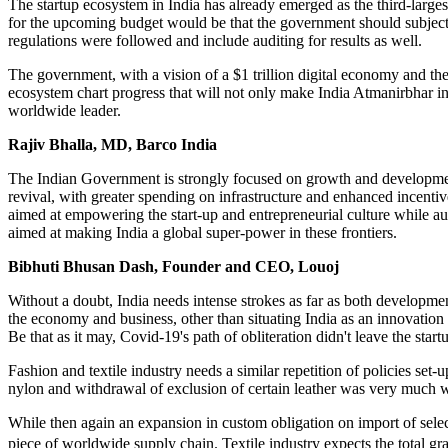
The startup ecosystem in India has already emerged as the third-larges
for the upcoming budget would be that the government should subject d
regulations were followed and include auditing for results as well.
The government, with a vision of a $1 trillion digital economy and the m
ecosystem chart progress that will not only make India Atmanirbhar in t
worldwide leader.
Rajiv Bhalla, MD, Barco India
The Indian Government is strongly focused on growth and developmen
revival, with greater spending on infrastructure and enhanced incentive
aimed at empowering the start-up and entrepreneurial culture while a
aimed at making India a global super-power in these frontiers.
Bibhuti Bhusan Dash, Founder and CEO, Louoj
Without a doubt, India needs intense strokes as far as both development
the economy and business, other than situating India as an innovation 
Be that as it may, Covid-19's path of obliteration didn't leave the sta
Fashion and textile industry needs a similar repetition of policies se
nylon and withdrawal of exclusion of certain leather was very much
While then again an expansion in custom obligation on import of sele
piece of worldwide supply chain. Textile industry expects the total