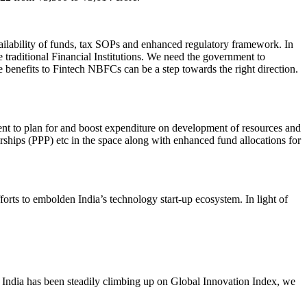
ailability of funds, tax SOPs and enhanced regulatory framework. In
e traditional Financial Institutions. We need the government to
enefits to Fintech NBFCs can be a step towards the right direction.
ment to plan for and boost expenditure on development of resources and
erships (PPP) etc in the space along with enhanced fund allocations for
rts to embolden India’s technology start-up ecosystem. In light of
 India has been steadily climbing up on Global Innovation Index, we