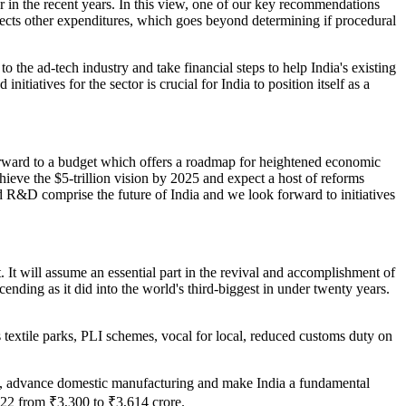
or in the recent years. In this view, one of our key recommendations
jects other expenditures, which goes beyond determining if procedural
to the ad-tech industry and take financial steps to help India's existing
iatives for the sector is crucial for India to position itself as a
rward to a budget which offers a roadmap for heightened economic
chieve the $5-trillion vision by 2025 and expect a host of reforms
d R&D comprise the future of India and we look forward to initiatives
t. It will assume an essential part in the revival and accomplishment of
ending as it did into the world's third-biggest in under twenty years.
s textile parks, PLI schemes, vocal for local, reduced customs duty on
ans, advance domestic manufacturing and make India a fundamental
-22 from ₹3,300 to ₹3,614 crore.