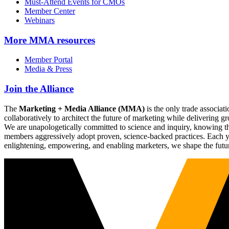
Must-Attend Events for CMOs
Member Center
Webinars
More
MMA resources
Member Portal
Media & Press
Join the Alliance
The
Marketing + Media Alliance (MMA)
is the only trade associ
collaboratively to architect the future of marketing while deliverin
We are unapologetically committed to science and inquiry, knowing tha
members aggressively adopt proven, science-backed practices. Each yea
enlightening, empowering, and enabling marketers, we shape the futu