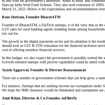
In line with the government’s ambitious ‘Make in India’ and Atmanirbh
Start-up India Seed Fund Scheme. They also seek extension of 100% ta
March 31, 2023. Below is the expectations and recommendations from
Ram Shriram, Founder BharatATM
Founder of BharatATM, a FinTech startups, is of the view that as th
GST rates for rural banking agents remitting funds among households
eye out for.
The growth in the digital payments sector and its adoption is the resul
should look at GST & TDS relaxation for the financial inclusion serv
cost of offering seamless financial services.
In this budget, we also expect the government to possibly extend the 
Growth-oriented startups with proven capabilities could be aided with
Ayush Aggarwal, Founder & Director Rasayanam.in
There are a number of government schemes that can help grow a startup,
For instance, Startups that are seeking income tax exemptions under Se
We hope the IMB clearance would be eliminated and exemptions are gra
Amit Relan, Director & Co-Founder, mFilterIt: