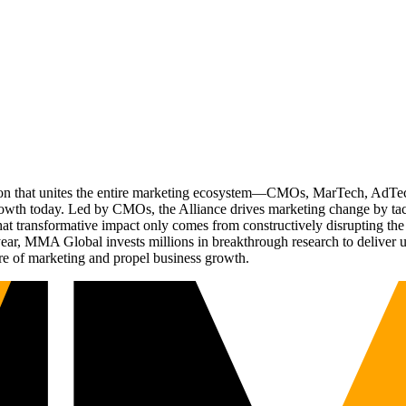
ation that unites the entire marketing ecosystem—CMOs, MarTech, Ad
g growth today. Led by CMOs, the Alliance drives marketing change by 
t transformative impact only comes from constructively disrupting the 
r, MMA Global invests millions in breakthrough research to deliver unas
re of marketing and propel business growth.