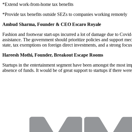
*Extend work-from-home tax benefits
*Provide tax benefits outside SEZs to companies working remotely
Ambud Sharma, Founder & CEO Escaro Royale
Fashion and footwear start-ups incurred a lot of damage due to Covid
assistance. The government should prioritize policies and support mecha
state, tax exemptions on foreign direct investments, and a strong focus
Hareesh Mothi, Founder, Breakout Escape Rooms
Startups in the entertainment segment have been amongst the most impac
absence of funds. It would be of great support to startups if there we