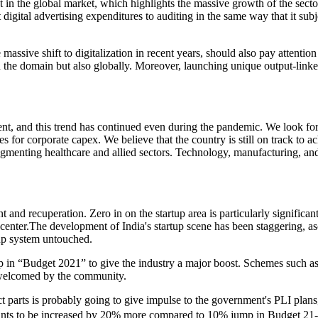
t in the global market, which highlights the massive growth of the sect
igital advertising expenditures to auditing in the same way that it sub
assive shift to digitalization in recent years, should also pay attention 
he domain but also globally. Moreover, launching unique output-linked init
t, and this trend has continued even during the pandemic. We look fo
s for corporate capex. We believe that the country is still on track to a
ugmenting healthcare and allied sectors. Technology, manufacturing, an
 and recuperation. Zero in on the startup area is particularly significan
center.The development of India's startup scene has been staggering, asc
rtup system untouched.
t-up in “Budget 2021” to give the industry a major boost. Schemes such a
 welcomed by the community.
ct parts is probably going to give impulse to the government's PLI pl
 grants to be increased by 20% more compared to 10% jump in Budget 21