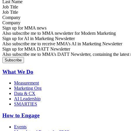
Job Title
Company
Sign up for MMA news
Also subscribe me to MMA newsletter for Modern Marketing
Sign up for AI in Marketing Newsletter
Also subscribe me to receive MMA’s AI in Marketing Newsletter
Sign up for MMA DATT Newsletter
Also subscribe me to MMA’s DATT Newsletter, containing the latest n
What We Do
Measurement
Marketing Org
Data & CX
AI Leadership
SMARTIES
How to Engage
Events