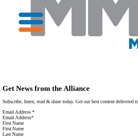
Get News from the Alliance
Subscribe, listen, read & share today. Get our best content delivered 
Email Address
*
First Name
Last Name