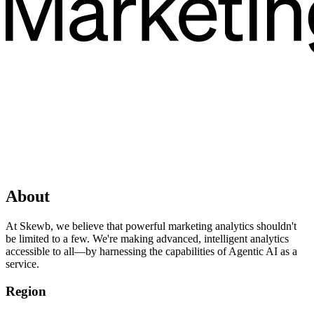
About
At Skewb, we believe that powerful marketing analytics shouldn't
be limited to a few. We're making advanced, intelligent analytics
accessible to all—by harnessing the capabilities of Agentic AI as a
service.
Region