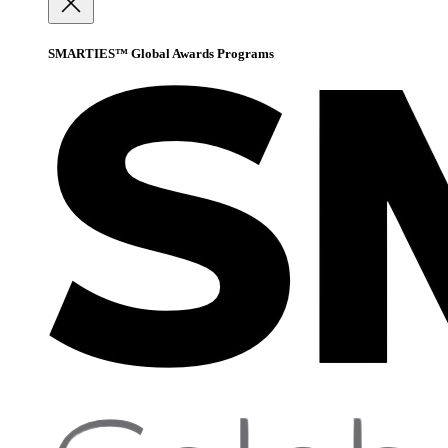
SMARTIES™ Global Awards Programs