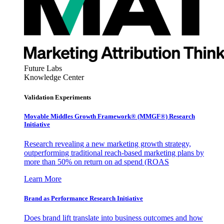
Future Labs
Knowledge Center
Validation Experiments
Movable Middles Growth Framework® (MMGF®) Research
Initiative
Research revealing a new marketing growth strategy,
outperforming traditional reach-based marketing plans by
more than 50% on return on ad spend (ROAS
Learn More
Brand as Performance Research Initiative
Does brand lift translate into business outcomes and how