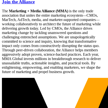
Join the Alliance
The
Marketing + Media Alliance (MMA)
is the only trade
association that unites the entire marketing ecosystem—CMOs,
MarTech, AdTech, media, and marketer-supported companies—
working collaboratively to architect the future of marketing while
delivering growth today. Led by CMOs, the Alliance drives
marketing change by tackling unanswered questions and
challenging entrenched assumptions. We are unapologetically
committed to science and inquiry, knowing that transformative
impact only comes from constructively disrupting the status quo.
Through peer-driven collaboration, the Alliance helps members
aggressively adopt proven, science-backed practices. Each year,
MMA Global invests millions in breakthrough research to deliver
unassailable truths, actionable insights, and practical tools. By
enlightening, empowering, and enabling marketers, we shape the
future of marketing and propel business growth.