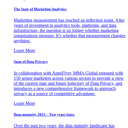
The State of Marketing Analytics
Marketing measurement has reached an inflection point. After
years of investment in analytics tools, platforms, and data
infrastructure, the question is no longer whether marketing
organizations measure. It’s whether that measurement changes
anything.
Learn More
State of Data Privacy
In collaboration with AppsFlyer, MMA Global engaged with
150 senior marketers across various sectors to provide a view
of the current state and future trajectory of Data Privacy, and
introduces a new comprehensive framework to approach
privacy as a source of competitive advantage.
Learn More
Data maturity 2023 – Two years later.
Over the past two years, the data maturity landscape has