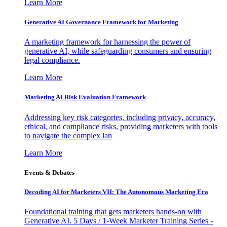
Learn More
Generative AI Governance Framework for Marketing
A marketing framework for harnessing the power of
generative AI, while safeguarding consumers and ensuring
legal compliance.
Learn More
Marketing AI Risk Evaluation Framework
Addressing key risk categories, including privacy, accuracy,
ethical, and compliance risks, providing marketers with tools
to navigate the complex lan
Learn More
Events & Debates
Decoding AI for Marketers VII: The Autonomous Marketing Era
Foundational training that gets marketers hands-on with
Generative AI. 5 Days / 1-Week Marketer Training Series -