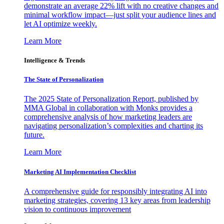
demonstrate an average 22% lift with no creative changes and
minimal workflow impact—just split your audience lines and
let AI optimize weekly.
Learn More
Intelligence & Trends
The State of Personalization
The 2025 State of Personalization Report, published by
MMA Global in collaboration with Monks provides a
comprehensive analysis of how marketing leaders are
navigating personalization’s complexities and charting its
future.
Learn More
Marketing AI Implementation Checklist
A comprehensive guide for responsibly integrating AI into
marketing strategies, covering 13 key areas from leadership
vision to continuous improvement