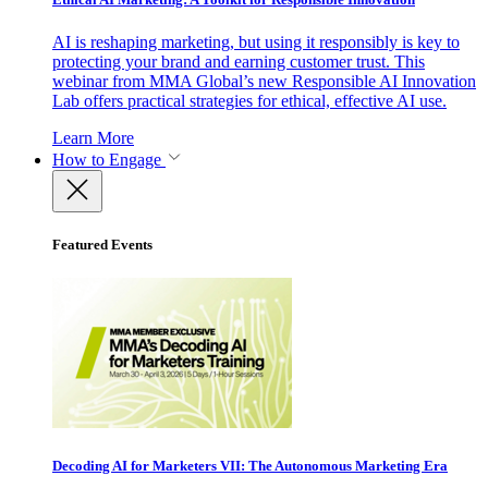
AI is reshaping marketing, but using it responsibly is key to
protecting your brand and earning customer trust. This
webinar from MMA Global’s new Responsible AI Innovation
Lab offers practical strategies for ethical, effective AI use.
Learn More
How to Engage
Featured Events
Decoding AI for Marketers VII: The Autonomous Marketing Era