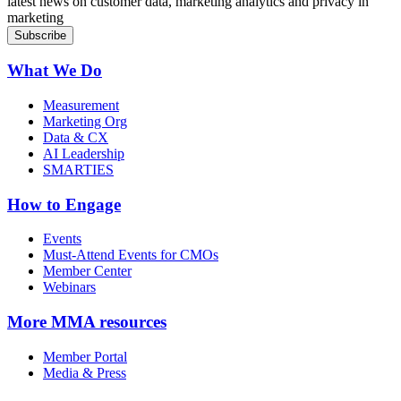
latest news on customer data, marketing analytics and privacy in
marketing
What We Do
Measurement
Marketing Org
Data & CX
AI Leadership
SMARTIES
How to Engage
Events
Must-Attend Events for CMOs
Member Center
Webinars
More
MMA resources
Member Portal
Media & Press