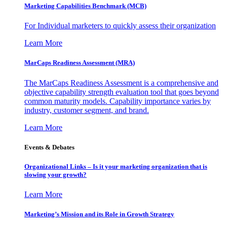
Marketing Capabilities Benchmark (MCB)
For Individual marketers to quickly assess their organization
Learn More
MarCaps Readiness Assessment (MRA)
The MarCaps Readiness Assessment is a comprehensive and
objective capability strength evaluation tool that goes beyond
common maturity models. Capability importance varies by
industry, customer segment, and brand.
Learn More
Events & Debates
Organizational Links – Is it your marketing organization that is
slowing your growth?
Learn More
Marketing’s Mission and its Role in Growth Strategy