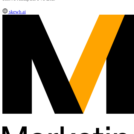
skewb.ai