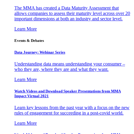
The MMA has created a Data Maturity Assessment that
allows companies to assess their maturity level across over 20
important dimensions at both an industry and sector level.
Learn More
Events & Debates
Data Journey: Webinar Series
Understanding data means understanding your consumer –
who they are, where they are and what they want.
Learn More
Watch Videos and Download Speaker Presentations from MMA
Impact Virtual 2021
Learn key lessons from the past year with a focus on the new
rules of engagement for succeeding in a post-covid world.
Learn More