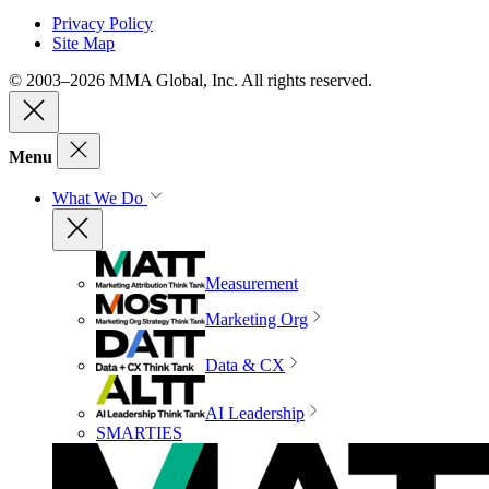
Privacy Policy
Site Map
© 2003–2026 MMA Global, Inc. All rights reserved.
Menu
What We Do
Measurement
Marketing Org
Data & CX
AI Leadership
SMARTIES