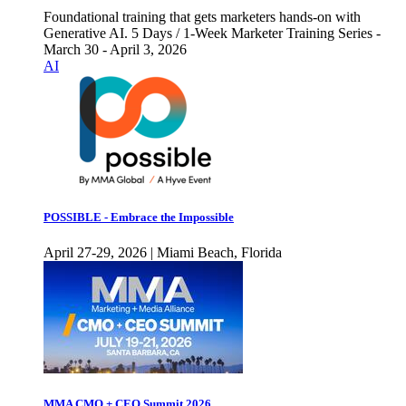
Foundational training that gets marketers hands-on with
Generative AI. 5 Days / 1-Week Marketer Training Series -
March 30 - April 3, 2026
AI
POSSIBLE - Embrace the Impossible
April 27-29, 2026 | Miami Beach, Florida
MMA CMO + CEO Summit 2026