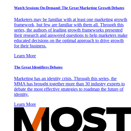
Watch Sessions On-Demand: The Great Marketing Growth Debates
Marketers may be familiar with at least one marketing growth
framework, but few are familiar with them all. Through this
series, the authors of leading growth frameworks presented
their research and answered questions to help marketers make
educated decisions on the optimal approach to drive growth
for their business.
Learn More
The Great Identifiers Debates
Marketing has an identity crisis. Through this series, the
MMA has brought together more than 30 industry experts to
debate the most effective strategies to roadmap the future of
identity.
Learn More