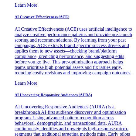
Learn More
AI Creative Effectiveness (ACE)
AI Creative Effectiveness (ACE) uses artificial intelligence to
analyze creative performance patterns and provide pre-launch
scoring and recommendations. By learning from your past
campaigns, ACE extracts brand-specific success drivers and
applies them to new assets—checking brand/platform
compliance, predicting performance, and suggesting edits
before you go live. This pre-optimization approach helps
teams prioritize high-potential assets and fix issues early,
reducing costly revisions and improving campaign outcomes.
Learn More
AI Uncovering Responsive Audiences (AURA)
AI Uncovering Responsive Audiences (AURA) is a
breakthrough AI-first audience discovery and optimization
program. Using advanced pattern recognition across
behavioral, demographic, and transactional data, AURA
continuously identifies and upweights high-response micro-
segments that traditional targeting methods miss. Early pilots