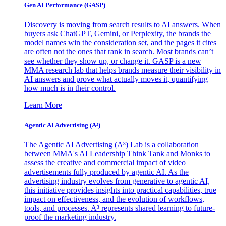
Gen AI
Performance (GASP)
Discovery is moving from search results to AI answers. When
buyers ask ChatGPT, Gemini, or Perplexity, the brands the
model names win the consideration set, and the pages it cites
are often not the ones that rank in search. Most brands can’t
see whether they show up, or change it. GASP is a new
MMA research lab that helps brands measure their visibility in
AI answers and prove what actually moves it, quantifying
how much is in their control.
Learn More
Agentic AI Advertising (A³)
The Agentic AI Advertising (A³) Lab is a collaboration
between MMA's AI Leadership Think Tank and Monks to
assess the creative and commercial impact of video
advertisements fully produced by agentic AI. As the
advertising industry evolves from generative to agentic AI,
this initiative provides insights into practical capabilities, true
impact on effectiveness, and the evolution of workflows,
tools, and processes. A³ represents shared learning to future-
proof the marketing industry.