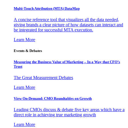
Multi-Touch Attribution (MTA) DataMap
A concise reference tool that visualizes all the data needed,
giving brands a clear picture of how datasets can interact and
be integrated for successful MTA execution.
Learn More
Events & Debates
Measuring the Business Value of Marketing – In a Way that CFO’s
Trust
The Great Measurement Debates
Learn More
View On-Demand: CMO Roundtables on Growth
Leading CMOs discuss & debate five key areas which have a
direct role in achieving true marketing growth
Learn More