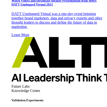
Watch Videos and Download Speaker Presentations from MMA
DATT Unplugged Virtual 2021
DATT Unplugged Virtual was a one-day event bringing
together brand marketers, data and privacy experts and other
thought leaders to discuss and define the future of data in
marketing.
Learn More
Future Labs
Knowledge Center
Validation Experiments