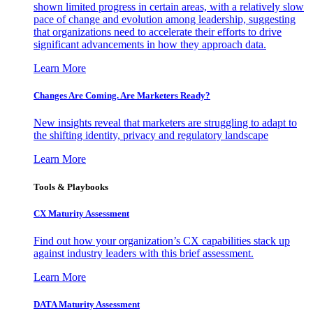
shown limited progress in certain areas, with a relatively slow
pace of change and evolution among leadership, suggesting
that organizations need to accelerate their efforts to drive
significant advancements in how they approach data.
Learn More
Changes Are Coming. Are Marketers Ready?
New insights reveal that marketers are struggling to adapt to
the shifting identity, privacy and regulatory landscape
Learn More
Tools & Playbooks
CX Maturity Assessment
Find out how your organization’s CX capabilities stack up
against industry leaders with this brief assessment.
Learn More
DATA Maturity Assessment