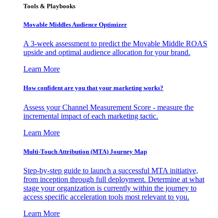
Tools & Playbooks
Movable Middles Audience Optimizer
A 3-week assessment to predict the Movable Middle ROAS
upside and optimal audience allocation for your brand.
Learn More
How confident are you that your marketing works?
Assess your Channel Measurement Score - measure the
incremental impact of each marketing tactic.
Learn More
Multi-Touch Attribution (MTA) Journey Map
Step-by-step guide to launch a successful MTA initiative,
from inception through full deployment. Determine at what
stage your organization is currently within the journey to
access specific acceleration tools most relevant to you.
Learn More