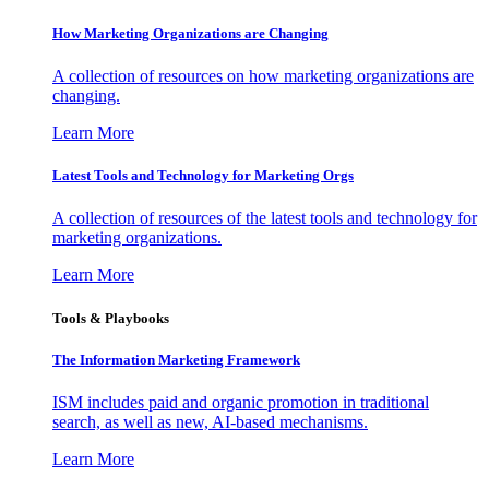
How Marketing Organizations are Changing
A collection of resources on how marketing organizations are
changing.
Learn More
Latest Tools and Technology for Marketing Orgs
A collection of resources of the latest tools and technology for
marketing organizations.
Learn More
Tools & Playbooks
The Information
Marketing Framework
ISM includes paid and organic promotion in traditional
search, as well as new, AI-based mechanisms.
Learn More