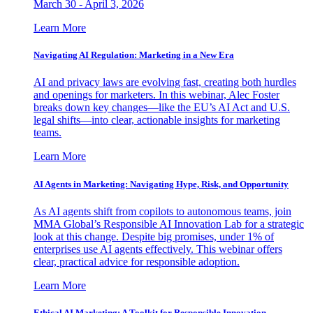
March 30 - April 3, 2026
Learn More
Navigating AI Regulation: Marketing in a New Era
AI and privacy laws are evolving fast, creating both hurdles
and openings for marketers. In this webinar, Alec Foster
breaks down key changes—like the EU’s AI Act and U.S.
legal shifts—into clear, actionable insights for marketing
teams.
Learn More
AI Agents in Marketing: Navigating Hype, Risk, and Opportunity
As AI agents shift from copilots to autonomous teams, join
MMA Global’s Responsible AI Innovation Lab for a strategic
look at this change. Despite big promises, under 1% of
enterprises use AI agents effectively. This webinar offers
clear, practical advice for responsible adoption.
Learn More
Ethical AI Marketing: A Toolkit for Responsible Innovation