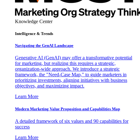
Knowledge Center
Intelligence & Trends
Navigating the GenAI Landscape
Generative AI (GenAI) may offer a transformative potential
for marketing, but realizing this requires a strategic,
organization-wide approach. We introduce a strategic
framework, the "Need-Case Map," to guide marketers in
prioritizing investments, aligning initiatives with business
objectives, and maximizing impact.
Learn More
Modern Marketing Value Proposition and Capabilities Map
A detailed framework of six values and 90 capabilities for
success
Learn More