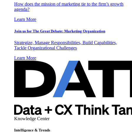
How does the mission of marketing tie to the firm’s growth
agenda?
Learn More
Join us for The Great Debate: Marketing Organization
Strategize, Manage Responsibilities, Build Capabilities,
Tackle Organizational Challenges
Learn More
Knowledge Center
Intelligence & Trends