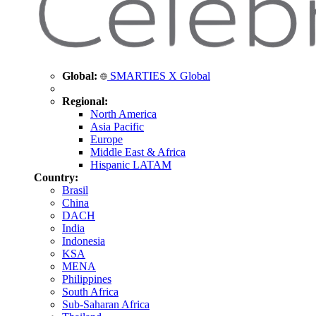
Global:
SMARTIES X Global
Regional:
North America
Asia Pacific
Europe
Middle East & Africa
Hispanic LATAM
Country:
Brasil
China
DACH
India
Indonesia
KSA
MENA
Philippines
South Africa
Sub-Saharan Africa