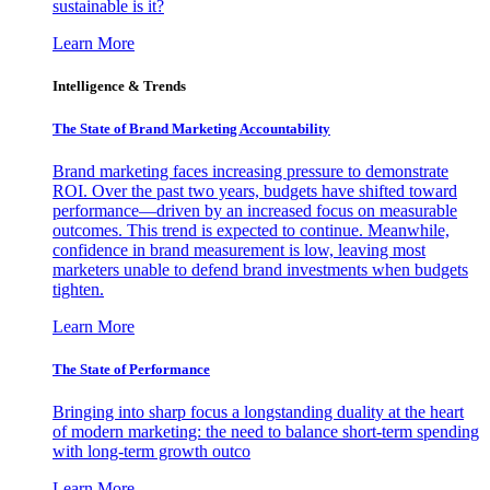
sustainable is it?
Learn More
Intelligence & Trends
The State of Brand Marketing Accountability
Brand marketing faces increasing pressure to demonstrate
ROI. Over the past two years, budgets have shifted toward
performance—driven by an increased focus on measurable
outcomes. This trend is expected to continue. Meanwhile,
confidence in brand measurement is low, leaving most
marketers unable to defend brand investments when budgets
tighten.
Learn More
The State of Performance
Bringing into sharp focus a longstanding duality at the heart
of modern marketing: the need to balance short-term spending
with long-term growth outco
Learn More