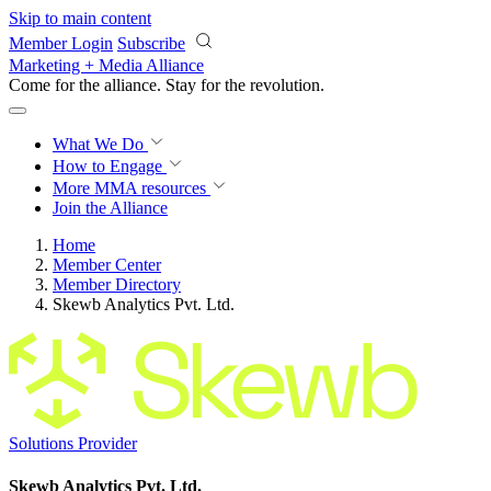
Skip to main content
Member Login
Subscribe
Marketing + Media Alliance
Come for the alliance. Stay for the
revolution.
What We Do
How to Engage
More
MMA resources
Join the Alliance
Home
Member Center
Member Directory
Skewb Analytics Pvt. Ltd.
Solutions Provider
Skewb Analytics Pvt. Ltd.