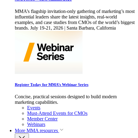
MMA’s flagship invitation-only gathering of marketing’s most
influential leaders share the latest insights, real-world
examples, and case studies from CMOs of the world’s biggest
brands. July 19-21, 2026 | Santa Barbara, California
Register Today for MMA’s Webinar Series
Concise, practical sessions designed to build modern
marketing capabilities.
Events
Must-Attend Events for CMOs
Member Center
Webinars
More
MMA resources