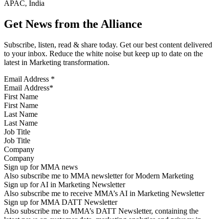
APAC, India
Get News from the Alliance
Subscribe, listen, read & share today. Get our best content delivered
to your inbox. Reduce the white noise but keep up to date on the
latest in Marketing transformation.
Email Address
*
First Name
Last Name
Job Title
Company
Sign up for MMA news
Also subscribe me to MMA newsletter for Modern Marketing
Sign up for AI in Marketing Newsletter
Also subscribe me to receive MMA’s AI in Marketing Newsletter
Sign up for MMA DATT Newsletter
Also subscribe me to MMA’s DATT Newsletter, containing the