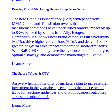
Proving Brand Marketing Drives Long-Term Growth
The new Brand as Performance (BaP) whitepaper from
MMA Global and TransUnion reveals that traditional
measurement methods have undervalued brand’s impact by up
to 83%. Backed by studies from Ally, Kroger, and
Campbell’s, BaP shows how brand campaigns lift favorability
(+24%), drive higher conversions (4–5x), and deliver 1.8–6x
greater long-term sales impact compared to short-term tactics.
With BaP, CMOs finally have the evidence to defend budgets,
optimize strategy, and demonstrate marketing’s full value.
Learn More
The State of Video & CTV
An overwhelming majority of marketers plan to increase their
investment in the year ahead, seeing it as the most essential
tactic for reaching audiences and driving business outcomes
across the entire funnel.
Learn More