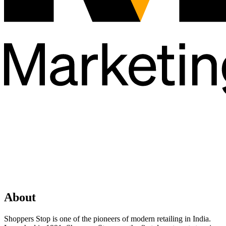
About
Shoppers Stop is one of the pioneers of modern retailing in India.