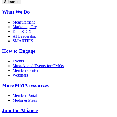
What We Do
Measurement
Marketing Org
Data & CX
AI Leadership
SMARTIES
How to Engage
Events
Must-Attend Events for CMOs
Member Center
Webinars
More
MMA resources
Member Portal
Media & Press
Join the Alliance