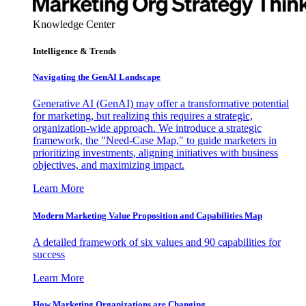
Knowledge Center
Intelligence & Trends
Navigating the GenAI Landscape
Generative AI (GenAI) may offer a transformative potential
for marketing, but realizing this requires a strategic,
organization-wide approach. We introduce a strategic
framework, the "Need-Case Map," to guide marketers in
prioritizing investments, aligning initiatives with business
objectives, and maximizing impact.
Learn More
Modern Marketing Value Proposition and Capabilities Map
A detailed framework of six values and 90 capabilities for
success
Learn More
How Marketing Organizations are Changing