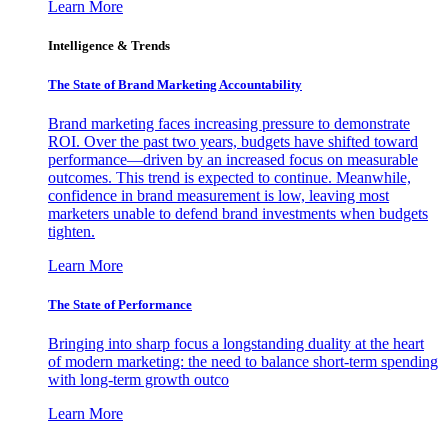
Learn More
Intelligence & Trends
The State of Brand Marketing Accountability
Brand marketing faces increasing pressure to demonstrate
ROI. Over the past two years, budgets have shifted toward
performance—driven by an increased focus on measurable
outcomes. This trend is expected to continue. Meanwhile,
confidence in brand measurement is low, leaving most
marketers unable to defend brand investments when budgets
tighten.
Learn More
The State of Performance
Bringing into sharp focus a longstanding duality at the heart
of modern marketing: the need to balance short-term spending
with long-term growth outco
Learn More