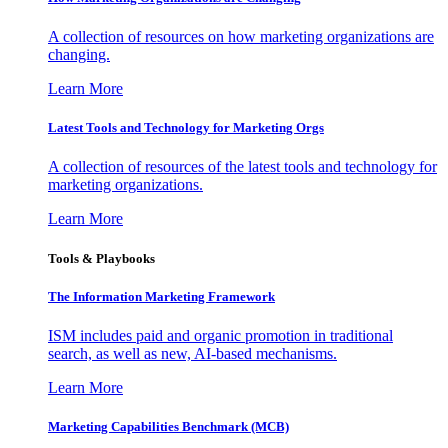
A collection of resources on how marketing organizations are
changing.
Learn More
Latest Tools and Technology for Marketing Orgs
A collection of resources of the latest tools and technology for
marketing organizations.
Learn More
Tools & Playbooks
The Information
Marketing Framework
ISM includes paid and organic promotion in traditional
search, as well as new, AI-based mechanisms.
Learn More
Marketing Capabilities Benchmark (MCB)