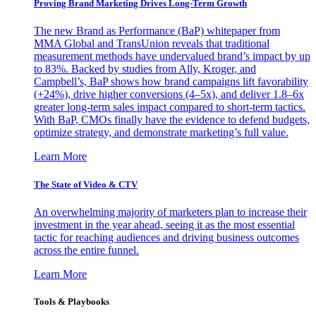
Proving Brand Marketing Drives Long-Term Growth
The new Brand as Performance (BaP) whitepaper from
MMA Global and TransUnion reveals that traditional
measurement methods have undervalued brand’s impact by up
to 83%. Backed by studies from Ally, Kroger, and
Campbell’s, BaP shows how brand campaigns lift favorability
(+24%), drive higher conversions (4–5x), and deliver 1.8–6x
greater long-term sales impact compared to short-term tactics.
With BaP, CMOs finally have the evidence to defend budgets,
optimize strategy, and demonstrate marketing’s full value.
Learn More
The State of Video & CTV
An overwhelming majority of marketers plan to increase their
investment in the year ahead, seeing it as the most essential
tactic for reaching audiences and driving business outcomes
across the entire funnel.
Learn More
Tools & Playbooks