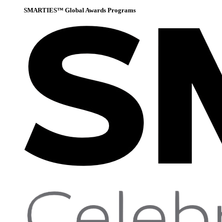
SMARTIES™ Global Awards Programs