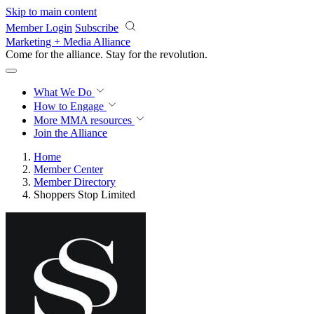
Skip to main content
Member Login
Subscribe
Marketing + Media Alliance
Come for the alliance. Stay for the
revolution.
What We Do
How to Engage
More
MMA resources
Join the Alliance
Home
Member Center
Member Directory
Shoppers Stop Limited