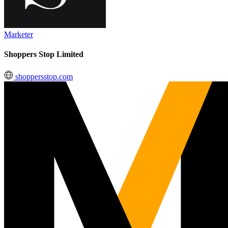
Marketer
Shoppers Stop Limited
shoppersstop.com