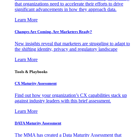
that organizations need to accelerate their efforts to drive
significant advancements in how they approach data.
Learn More
Changes Are Coming. Are Marketers Ready?
New insights reveal that marketers are struggling to adapt to
the shifting identity, privacy and regulatory landscape
Learn More
Tools & Playbooks
CX Maturity Assessment
Find out how your organization’s CX capabilities stack up
against industry leaders with this brief assessment.
Learn More
DATA Maturity Assessment
The MMA has created a Data Maturity Assessment that