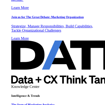
Learn More
Join us for The Great Debate: Marketing Organization
Strategize, Manage Responsibilities, Build Capabilities,
Tackle Organizational Challenges
Learn More
Knowledge Center
Intelligence & Trends
The State of Marketing Analytics