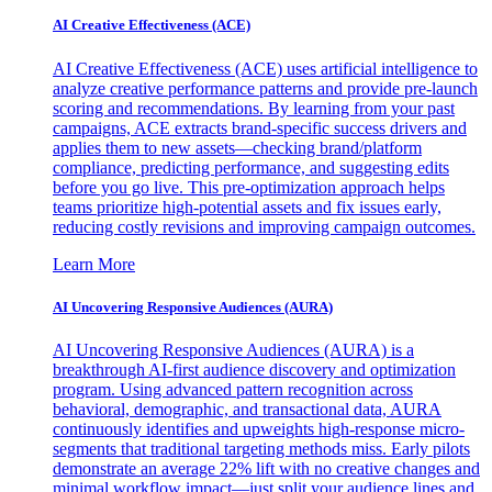
AI Creative Effectiveness (ACE)
AI Creative Effectiveness (ACE) uses artificial intelligence to
analyze creative performance patterns and provide pre-launch
scoring and recommendations. By learning from your past
campaigns, ACE extracts brand-specific success drivers and
applies them to new assets—checking brand/platform
compliance, predicting performance, and suggesting edits
before you go live. This pre-optimization approach helps
teams prioritize high-potential assets and fix issues early,
reducing costly revisions and improving campaign outcomes.
Learn More
AI Uncovering Responsive Audiences (AURA)
AI Uncovering Responsive Audiences (AURA) is a
breakthrough AI-first audience discovery and optimization
program. Using advanced pattern recognition across
behavioral, demographic, and transactional data, AURA
continuously identifies and upweights high-response micro-
segments that traditional targeting methods miss. Early pilots
demonstrate an average 22% lift with no creative changes and
minimal workflow impact—just split your audience lines and