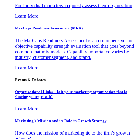
For Individual marketers to quickly assess their organization
Learn More
MarCaps Readiness Assessment (MRA)
The MarCaps Readiness Assessment is a comprehensive and
objective capability strength evaluation tool that goes beyond
common maturity models. Capability importance varies by
industry, customer segment, and brand.
Learn More
Events & Debates
Organizational Links – Is it your marketing organization that is
slowing your growth?
Learn More
Marketing’s Mission and its Role in Growth Strategy
How does the mission of marketing tie to the firm’s growth
agenda?