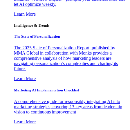
let AI optimize weekly.
Learn More
Intelligence & Trends
The State of Personalization
The 2025 State of Personalization Report, published by
MMA Global in collaboration with Monks provides a
comprehensive analysis of how marketing leaders are
navigating personalization’s complexities and charting its
future.
Learn More
Marketing AI Implementation Checklist
A comprehensive guide for responsibly integrating AI into
marketing strategies, covering 13 key areas from leadership
vision to continuous improvement
Learn More