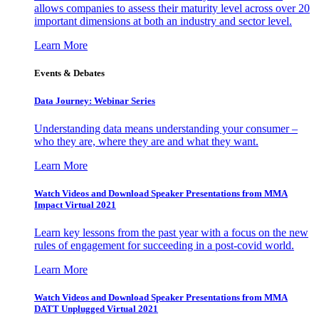
allows companies to assess their maturity level across over 20
important dimensions at both an industry and sector level.
Learn More
Events & Debates
Data Journey: Webinar Series
Understanding data means understanding your consumer –
who they are, where they are and what they want.
Learn More
Watch Videos and Download Speaker Presentations from MMA
Impact Virtual 2021
Learn key lessons from the past year with a focus on the new
rules of engagement for succeeding in a post-covid world.
Learn More
Watch Videos and Download Speaker Presentations from MMA
DATT Unplugged Virtual 2021