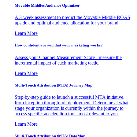
Movable Middles Audience Optimizer
A 3-week assessment to predict the Movable Middle ROAS
upside and optimal audience allocation for your brand.
Learn More
How confident are you that your marketing works?
Assess your Channel Measurement Score - measure the
incremental impact of each marketing tactic.
Learn More
Multi-Touch Attribution (MTA) Journey Map
Step-by-step guide to launch a successful MTA initiative,
from inception through full deployment. Determine at what
stage your organization is currently within the journey to
access specific acceleration tools most relevant to you.
Learn More
Multi-Touch Attribution (MTA) DataMap