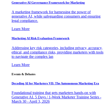
Generative AI Governance Framework for Marketing
A marketing framework for harnessing the power of
generative AI, while safeguarding consumers and ensuring
legal compliance.
Learn More
Marketing AI Risk Evaluation Framework
Addressing key risk categories, including privacy, accuracy,
ethical, and compliance risks, providing marketers with tools
to navigate the complex lan
Learn More
Events & Debates
Decoding AI for Marketers VII: The Autonomous Marketing Era
Foundational training that gets marketers hands-on with
Generative AI. 5 Days / 1-Week Marketer Training Series -
March 30 - April 3, 2026