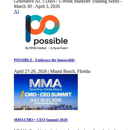
Generative AI. 5 Days / 1-Week Marketer Training Series -
March 30 - April 3, 2026
AI
POSSIBLE - Embrace the Impossible
April 27-29, 2026 | Miami Beach, Florida
MMA CMO + CEO Summit 2026