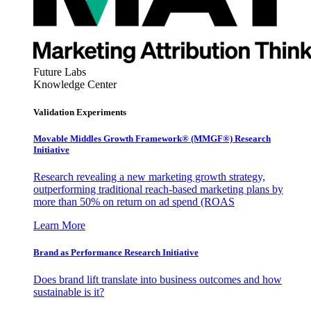
Future Labs
Knowledge Center
Validation Experiments
Movable Middles Growth Framework® (MMGF®) Research
Initiative
Research revealing a new marketing growth strategy,
outperforming traditional reach-based marketing plans by
more than 50% on return on ad spend (ROAS
Learn More
Brand as Performance Research Initiative
Does brand lift translate into business outcomes and how
sustainable is it?