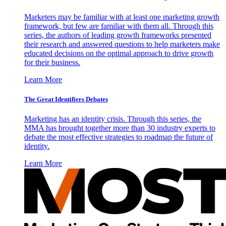
Marketers may be familiar with at least one marketing growth
framework, but few are familiar with them all. Through this
series, the authors of leading growth frameworks presented
their research and answered questions to help marketers make
educated decisions on the optimal approach to drive growth
for their business.
Learn More
The Great Identifiers Debates
Marketing has an identity crisis. Through this series, the
MMA has brought together more than 30 industry experts to
debate the most effective strategies to roadmap the future of
identity.
Learn More