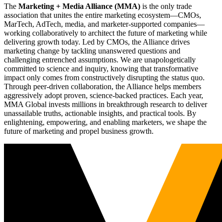
The
Marketing + Media Alliance (MMA)
is the only trade
association that unites the entire marketing ecosystem—CMOs,
MarTech, AdTech, media, and marketer-supported companies—
working collaboratively to architect the future of marketing while
delivering growth today. Led by CMOs, the Alliance drives
marketing change by tackling unanswered questions and
challenging entrenched assumptions. We are unapologetically
committed to science and inquiry, knowing that transformative
impact only comes from constructively disrupting the status quo.
Through peer-driven collaboration, the Alliance helps members
aggressively adopt proven, science-backed practices. Each year,
MMA Global invests millions in breakthrough research to deliver
unassailable truths, actionable insights, and practical tools. By
enlightening, empowering, and enabling marketers, we shape the
future of marketing and propel business growth.