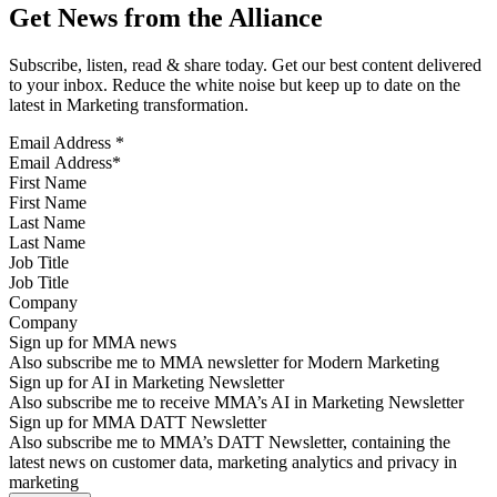
Get News from the Alliance
Subscribe, listen, read & share today. Get our best content delivered
to your inbox. Reduce the white noise but keep up to date on the
latest in Marketing transformation.
Email Address
*
First Name
Last Name
Job Title
Company
Sign up for MMA news
Also subscribe me to MMA newsletter for Modern Marketing
Sign up for AI in Marketing Newsletter
Also subscribe me to receive MMA’s AI in Marketing Newsletter
Sign up for MMA DATT Newsletter
Also subscribe me to MMA’s DATT Newsletter, containing the
latest news on customer data, marketing analytics and privacy in
marketing