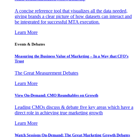
A concise reference tool that visualizes all the data needed,
giving brands a clear picture of how datasets can interact and
be integrated for successful MTA execution.
Learn More
Events & Debates
Measuring the Business Value of Marketing – In a Way that CFO’s
Trust
The Great Measurement Debates
Learn More
View On-Demand: CMO Roundtables on Growth
Leading CMOs discuss & debate five key areas which have a
direct role in achieving true marketing growth
Learn More
Watch Sessions On-Demand: The Great Marketing Growth Debates