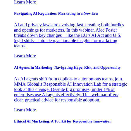
Learn More
Navigating AI Regulation: Marketing in a New Era
AI and privacy laws are evolving fast, creating both hurdles
and openings for marketers. In this webinar, Alec Foster
breaks down key changes—like the EU’s AI Act and U.S.
legal shifts—into clear, actionable insights for marketing
teams.
Learn More
AI Agents in Marketing: Navigating Hype, Risk, and Opportunity
As AI agents shift from copilots to autonomous teams, join
MMA Global’s Responsible AI Innovation Lab for a strategic
look at this change. Despite big promises, under 1% of
enterprises use AI agents effectively. This webinar offers
clear, practical advice for responsible adoption.
Learn More
Ethical AI Marketing: A Toolkit for Responsible Innovation