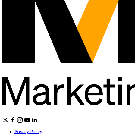
Privacy Policy