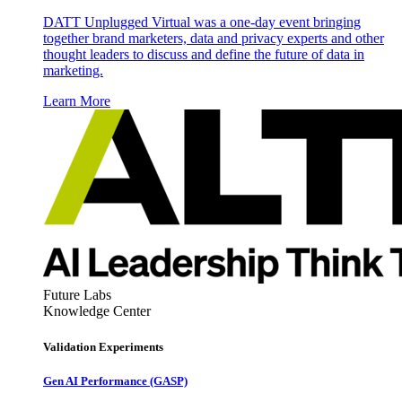
DATT Unplugged Virtual was a one-day event bringing
together brand marketers, data and privacy experts and other
thought leaders to discuss and define the future of data in
marketing.
Learn More
Future Labs
Knowledge Center
Validation Experiments
Gen AI
Performance (GASP)