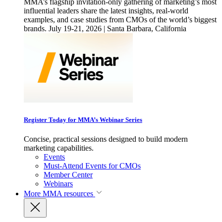
MMA’s flagship invitation-only gathering of marketing’s most
influential leaders share the latest insights, real-world
examples, and case studies from CMOs of the world’s biggest
brands. July 19-21, 2026 | Santa Barbara, California
Register Today for MMA’s Webinar Series
Concise, practical sessions designed to build modern
marketing capabilities.
Events
Must-Attend Events for CMOs
Member Center
Webinars
More
MMA resources