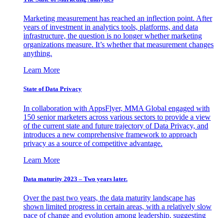
Marketing measurement has reached an inflection point. After
years of investment in analytics tools, platforms, and data
infrastructure, the question is no longer whether marketing
organizations measure. It’s whether that measurement changes
anything.
Learn More
State of Data Privacy
In collaboration with AppsFlyer, MMA Global engaged with
150 senior marketers across various sectors to provide a view
of the current state and future trajectory of Data Privacy, and
introduces a new comprehensive framework to approach
privacy as a source of competitive advantage.
Learn More
Data maturity 2023 – Two years later.
Over the past two years, the data maturity landscape has
shown limited progress in certain areas, with a relatively slow
pace of change and evolution among leadership, suggesting