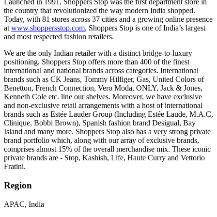
Launched in 1991, Shoppers Stop was the first department store in
the country that revolutionized the way modern India shopped.
Today, with 81 stores across 37 cities and a growing online presence
at
www.shoppersstop.com
, Shoppers Stop is one of India’s largest
and most respected fashion retailers.
We are the only Indian retailer with a distinct bridge-to-luxury
positioning. Shoppers Stop offers more than 400 of the finest
international and national brands across categories. International
brands such as CK Jeans, Tommy Hilfiger, Gas, United Colors of
Benetton, French Connection, Vero Moda, ONLY, Jack & Jones,
Kenneth Cole etc. line our shelves. Moreover, we have exclusive
and non-exclusive retail arrangements with a host of international
brands such as Estée Lauder Group (Including Estée Laude, M.A.C,
Clinique, Bobbi Brown), Spanish fashion brand Desigual, Bay
Island and many more. Shoppers Stop also has a very strong private
brand portfolio which, along with our array of exclusive brands,
comprises almost 15% of the overall merchandise mix. These iconic
private brands are - Stop, Kashish, Life, Haute Curry and Vettorio
Fratini.
Region
APAC, India