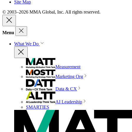
Site Map
© 2003–2026 MMA Global, Inc. All rights reserved.
Menu
What We Do
Measurement
Marketing Org
Data & CX
AI Leadership
SMARTIES