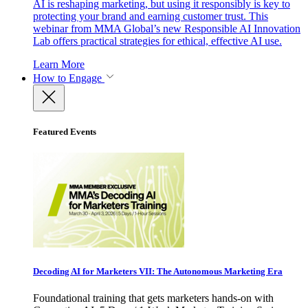
AI is reshaping marketing, but using it responsibly is key to
protecting your brand and earning customer trust. This
webinar from MMA Global’s new Responsible AI Innovation
Lab offers practical strategies for ethical, effective AI use.
Learn More
How to Engage
Featured Events
Decoding AI for Marketers VII: The Autonomous Marketing Era
Foundational training that gets marketers hands-on with