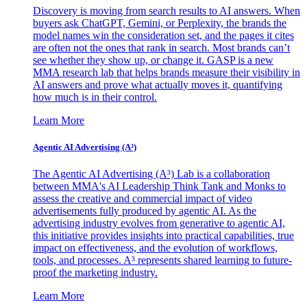
Discovery is moving from search results to AI answers. When
buyers ask ChatGPT, Gemini, or Perplexity, the brands the
model names win the consideration set, and the pages it cites
are often not the ones that rank in search. Most brands can’t
see whether they show up, or change it. GASP is a new
MMA research lab that helps brands measure their visibility in
AI answers and prove what actually moves it, quantifying
how much is in their control.
Learn More
Agentic AI Advertising (A³)
The Agentic AI Advertising (A³) Lab is a collaboration
between MMA's AI Leadership Think Tank and Monks to
assess the creative and commercial impact of video
advertisements fully produced by agentic AI. As the
advertising industry evolves from generative to agentic AI,
this initiative provides insights into practical capabilities, true
impact on effectiveness, and the evolution of workflows,
tools, and processes. A³ represents shared learning to future-
proof the marketing industry.
Learn More