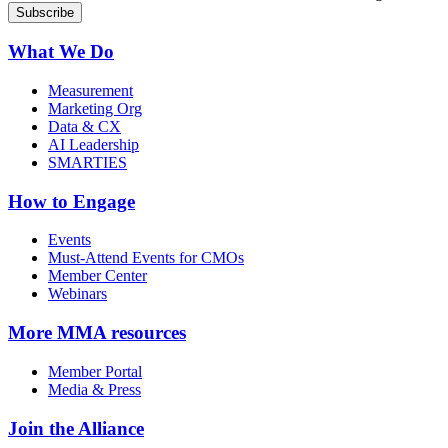
What We Do
Measurement
Marketing Org
Data & CX
AI Leadership
SMARTIES
How to Engage
Events
Must-Attend Events for CMOs
Member Center
Webinars
More
MMA resources
Member Portal
Media & Press
Join the Alliance