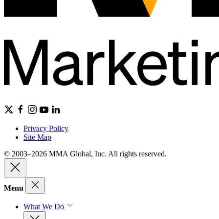
Privacy Policy
Site Map
© 2003–2026 MMA Global, Inc. All rights reserved.
Menu
What We Do