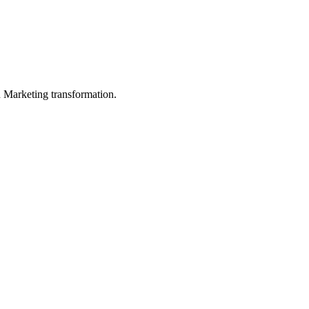
in Marketing transformation.