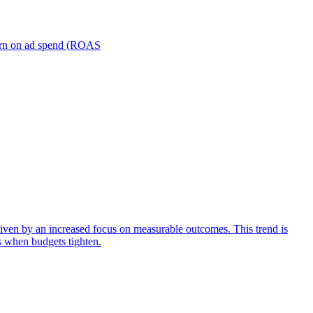
turn on ad spend (ROAS
iven by an increased focus on measurable outcomes. This trend is
s when budgets tighten.