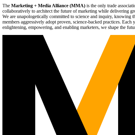
The
Marketing + Media Alliance (MMA)
is the only trade associ
collaboratively to architect the future of marketing while deliverin
We are unapologetically committed to science and inquiry, knowing tha
members aggressively adopt proven, science-backed practices. Each yea
enlightening, empowering, and enabling marketers, we shape the futu