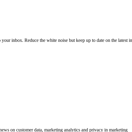
to your inbox. Reduce the white noise but keep up to date on the latest 
ews on customer data, marketing analytics and privacy in marketing