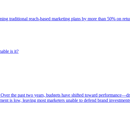
rming traditional reach-based marketing plans by more than 50% on re
able is it?
 Over the past two years, budgets have shifted toward performance—dr
ent is low, leaving most marketers unable to defend brand investment