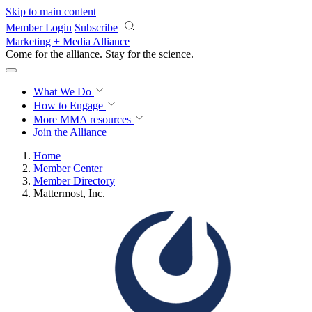
Skip to main content
Member Login
Subscribe
Marketing + Media Alliance
Come for the alliance. Stay for the
science.
What We Do
How to Engage
More
MMA resources
Join the Alliance
Home
Member Center
Member Directory
Mattermost, Inc.