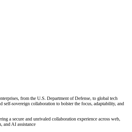
 enterprises, from the U.S. Department of Defense, to global tech
 self-sovereign collaboration to bolster the focus, adaptability, and
ring a secure and unrivaled collaboration experience across web,
n, and AI assistance