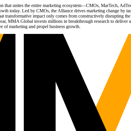
ation that unites the entire marketing ecosystem—CMOs, MarTech, Ad
g growth today. Led by CMOs, the Alliance drives marketing change by 
t transformative impact only comes from constructively disrupting the 
r, MMA Global invests millions in breakthrough research to deliver unas
re of marketing and propel business growth.