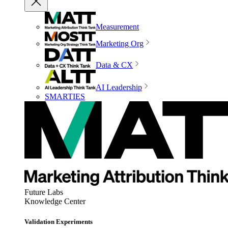
Measurement
Marketing Org
Data & CX
AI Leadership
SMARTIES
Future Labs
Knowledge Center
Validation Experiments