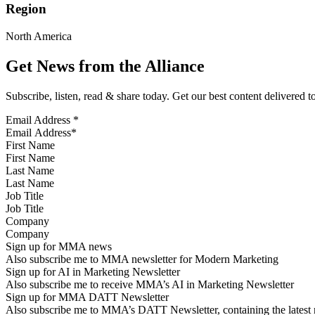
Region
North America
Get News from the Alliance
Subscribe, listen, read & share today. Get our best content delivered 
Email Address
*
First Name
Last Name
Job Title
Company
Sign up for MMA news
Also subscribe me to MMA newsletter for Modern Marketing
Sign up for AI in Marketing Newsletter
Also subscribe me to receive MMA’s AI in Marketing Newsletter
Sign up for MMA DATT Newsletter
Also subscribe me to MMA’s DATT Newsletter, containing the latest n