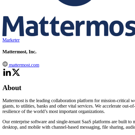
Marketer
Mattermost, Inc.
mattermost.com
About
Mattermost is the leading collaboration platform for mission-critical w
giants, to utilities, banks and other vital services. We accelerate out
resilience of the world’s most important organizations.
Our enterprise software and single-tenant SaaS platforms are built t
desktop, and mobile with channel-based messaging, file sharing, audio