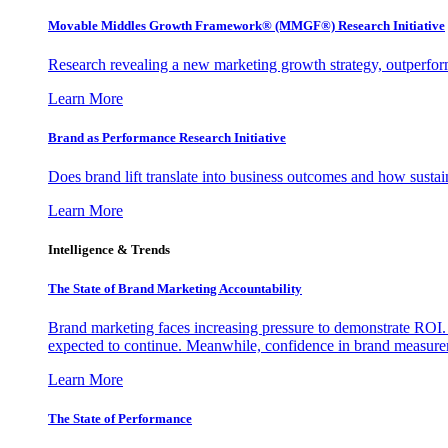
Movable Middles Growth Framework® (MMGF®) Research Initiative
Research revealing a new marketing growth strategy, outperfo
Learn More
Brand as Performance Research Initiative
Does brand lift translate into business outcomes and how sustain
Learn More
Intelligence & Trends
The State of Brand Marketing Accountability
Brand marketing faces increasing pressure to demonstrate ROI.
expected to continue. Meanwhile, confidence in brand measurem
Learn More
The State of Performance