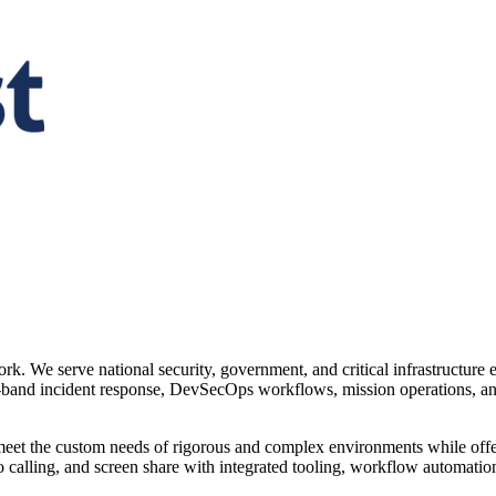
ork. We serve national security, government, and critical infrastructure
-of-band incident response, DevSecOps workflows, mission operations, and
o meet the custom needs of rigorous and complex environments while offe
 calling, and screen share with integrated tooling, workflow automatio