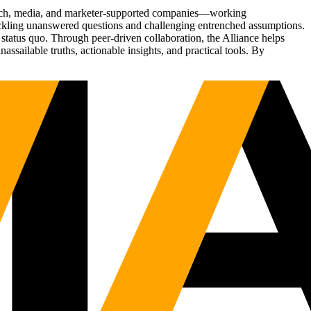
Tech, media, and marketer-supported companies—working
tackling unanswered questions and challenging entrenched assumptions.
status quo. Through peer-driven collaboration, the Alliance helps
sailable truths, actionable insights, and practical tools. By