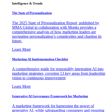
Intelligence & Trends
The State of Personalization
The 2025 State of Personalization Report, published by
MMA Global in collaboration with Monks provides a
comprehensive analysis of how marketing leaders are
navigating personalization’s complexities and charting its
future.
Learn More
Marketing AI Implementation Checklist
A comprehensive guide for responsibly integrating AI into
marketing strategies, covering 13 key areas from leadership
vision to continuous improvement
Learn More
Generative AI Governance Framework for Marketing
A marketing framework for harnessing the power of
generative AI, while safeguarding consumers and ensuring