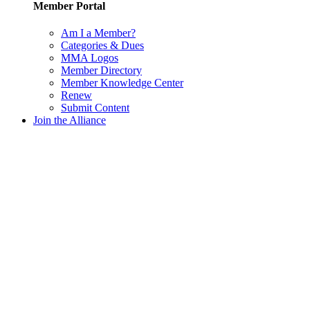
Member Portal
Am I a Member?
Categories & Dues
MMA Logos
Member Directory
Member Knowledge Center
Renew
Submit Content
Join the Alliance