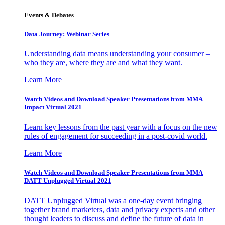
Events & Debates
Data Journey: Webinar Series
Understanding data means understanding your consumer –
who they are, where they are and what they want.
Learn More
Watch Videos and Download Speaker Presentations from MMA
Impact Virtual 2021
Learn key lessons from the past year with a focus on the new
rules of engagement for succeeding in a post-covid world.
Learn More
Watch Videos and Download Speaker Presentations from MMA
DATT Unplugged Virtual 2021
DATT Unplugged Virtual was a one-day event bringing
together brand marketers, data and privacy experts and other
thought leaders to discuss and define the future of data in