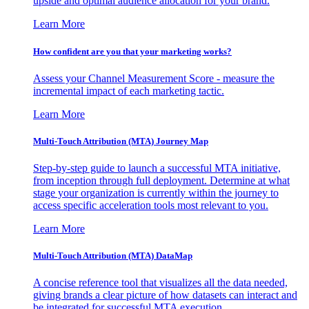
upside and optimal audience allocation for your brand.
Learn More
How confident are you that your marketing works?
Assess your Channel Measurement Score - measure the
incremental impact of each marketing tactic.
Learn More
Multi-Touch Attribution (MTA) Journey Map
Step-by-step guide to launch a successful MTA initiative,
from inception through full deployment. Determine at what
stage your organization is currently within the journey to
access specific acceleration tools most relevant to you.
Learn More
Multi-Touch Attribution (MTA) DataMap
A concise reference tool that visualizes all the data needed,
giving brands a clear picture of how datasets can interact and
be integrated for successful MTA execution.