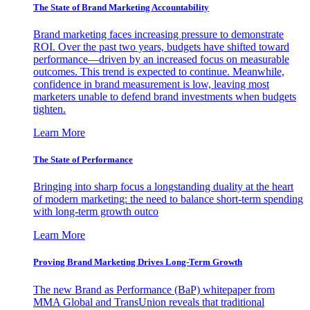
The State of Brand Marketing Accountability
Brand marketing faces increasing pressure to demonstrate
ROI. Over the past two years, budgets have shifted toward
performance—driven by an increased focus on measurable
outcomes. This trend is expected to continue. Meanwhile,
confidence in brand measurement is low, leaving most
marketers unable to defend brand investments when budgets
tighten.
Learn More
The State of Performance
Bringing into sharp focus a longstanding duality at the heart
of modern marketing: the need to balance short-term spending
with long-term growth outco
Learn More
Proving Brand Marketing Drives Long-Term Growth
The new Brand as Performance (BaP) whitepaper from
MMA Global and TransUnion reveals that traditional