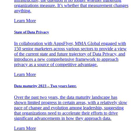
infrastructure, the question is no longer whether marketing
organizations measure. It’s whether that measurement changes
anything.
Learn More
State of Data Privacy
In collaboration with AppsFlyer, MMA Global engaged with
150 senior marketers across various sectors to provide a view
of the current state and future trajectory of Data Privacy, and
introduces a new comprehensive framework to approach
privacy as a source of competitive advantage.
Learn More
Data maturity 2023 – Two years later.
Over the past two years, the data maturity landscape has
shown limited progress in certain areas, with a relatively slow
pace of change and evolution among leadership, suggesting
that organizations need to accelerate their efforts to drive
significant advancements in how they approach data.
Learn More