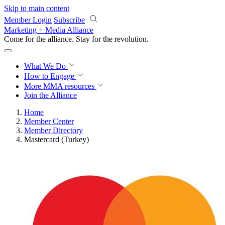
Skip to main content
Member Login
Subscribe
Marketing + Media Alliance
Come for the alliance. Stay for the
revolution.
What We Do
How to Engage
More
MMA resources
Join the Alliance
Home
Member Center
Member Directory
Mastercard (Turkey)