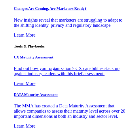
Changes Are Coming. Are Marketers Ready?
New insights reveal that marketers are struggling to adapt to
the shifting identity, privacy and regulatory landscape
Learn More
Tools & Playbooks
CX Maturity Assessment
Find out how your organization’s CX capabilities stack up
against industry leaders with this brief assessment.
Learn More
DATA Maturity Assessment
The MMA has created a Data Maturity Assessment that
allows companies to assess their maturity level across over 20
important dimensions at both an industry and sector level.
Learn More