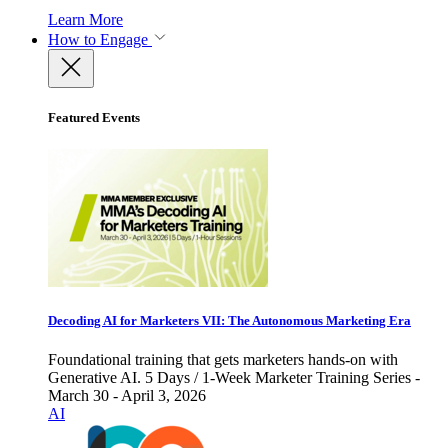
Learn More
How to Engage
Featured Events
Decoding AI for Marketers VII: The Autonomous Marketing Era
Foundational training that gets marketers hands-on with
Generative AI. 5 Days / 1-Week Marketer Training Series -
March 30 - April 3, 2026
AI