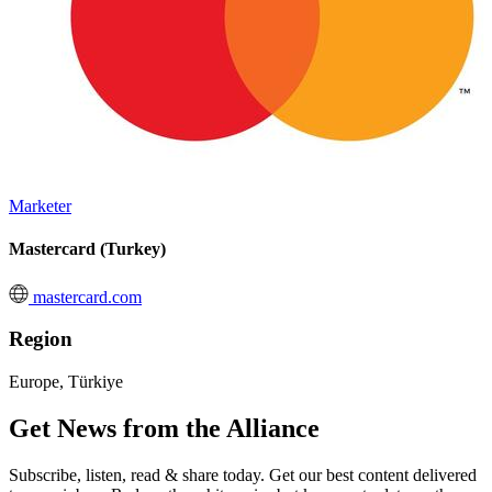
Marketer
Mastercard (Turkey)
mastercard.com
Region
Europe, Türkiye
Get News from the Alliance
Subscribe, listen, read & share today. Get our best content delivered