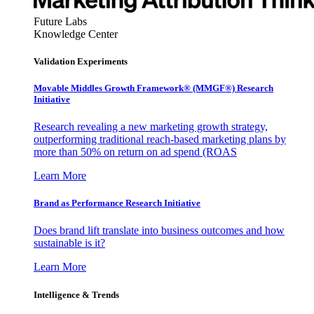
Future Labs
Knowledge Center
Validation Experiments
Movable Middles Growth Framework® (MMGF®) Research
Initiative
Research revealing a new marketing growth strategy,
outperforming traditional reach-based marketing plans by
more than 50% on return on ad spend (ROAS
Learn More
Brand as Performance Research Initiative
Does brand lift translate into business outcomes and how
sustainable is it?
Learn More
Intelligence & Trends