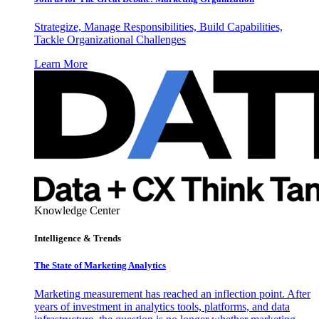
Strategize, Manage Responsibilities, Build Capabilities,
Tackle Organizational Challenges
Learn More
Knowledge Center
Intelligence & Trends
The State of Marketing Analytics
Marketing measurement has reached an inflection point. After
years of investment in analytics tools, platforms, and data