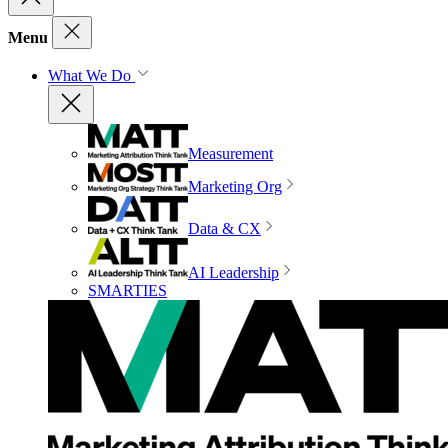
Menu
What We Do
Measurement
Marketing Org
Data & CX
AI Leadership
SMARTIES