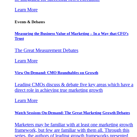
Learn More
Events & Debates
Measuring the Business Value of Marketing – In a Way that CFO’s
Trust
The Great Measurement Debates
Learn More
View On-Demand: CMO Roundtables on Growth
Leading CMOs discuss & debate five key areas which have a
direct role in achieving true marketing growth
Learn More
Watch Sessions On-Demand: The Great Marketing Growth Debates
Marketers may be familiar with at least one marketing growth
framework, but few are familiar with them all. Through this
series, the authors of leading growth frameworks presented