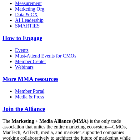
Measurement
Marketing Org
Data & CX
AI Leadership
SMARTIES
How to Engage
Events
Must-Attend Events for CMOs
Member Center
Webinars
More
MMA resources
Member Portal
Media & Press
Join the Alliance
The
Marketing + Media Alliance (MMA)
is the only trade
association that unites the entire marketing ecosystem—CMOs,
MarTech, AdTech, media, and marketer-supported companies—
working collaboratively to architect the future of marketing while