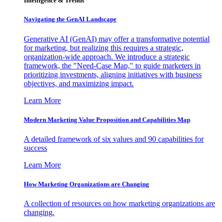
Intelligence & Trends
Navigating the GenAI Landscape
Generative AI (GenAI) may offer a transformative potential
for marketing, but realizing this requires a strategic,
organization-wide approach. We introduce a strategic
framework, the "Need-Case Map," to guide marketers in
prioritizing investments, aligning initiatives with business
objectives, and maximizing impact.
Learn More
Modern Marketing Value Proposition and Capabilities Map
A detailed framework of six values and 90 capabilities for
success
Learn More
How Marketing Organizations are Changing
A collection of resources on how marketing organizations are
changing.