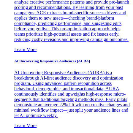
analyze creative performance patterns and provide pre-launch
scoring and recommendations. By learning from your past
campaigns, ACE extracts brand-specific success drivers and
applies them to new assets—checking brand/platform
compliance, predicting performance, and suggesting edits
before you go live. This pre-optimization approach helps
teams prioritize high-potential assets and fix issues early,
reducing costly revisions and improving campaign outcomes.
Learn More
AI Uncovering Responsive Audiences (AURA)
AI Uncovering Responsive Audiences (AURA) is a
breakthrough AI-first audience discovery and optimization
program. Using advanced pattern recognition across
behavioral, demographic, and transactional data, AURA
continuously identifies and upweights high-response micro-
segments that traditional targeting methods miss. Early pilots
demonstrate an average 22% lift with no creative changes and
minimal workflow impact—just split your audience lines and
let AI optimize weekly.
Learn More