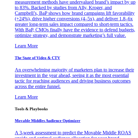
measurement methods have undervalued brand’s impact by up
to 83%. Backed by studies from Ally, Kroger, and
Campbell’s, BaP shows how brand campaigns lift favorability
(+24%), drive higher conversions (4–5x), and deliver 1.8–6x
greater long-term sales impact compared to short-term tactics.
With BaP, CMOs finally have the evidence to defend budgets,
optimize strategy, and demonstrate marketing’s full value.
Learn More
The State of Video & CTV
An overwhelming majority of marketers plan to increase their
investment in the year ahead, seeing it as the most essential
tactic for reaching audiences and driving business outcomes
across the entire funnel.
Learn More
Tools & Playbooks
Movable Middles Audience Optimizer
A 3-week assessment to predict the Movable Middle ROAS