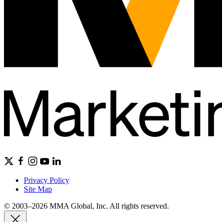
Privacy Policy
Site Map
© 2003–2026 MMA Global, Inc. All rights reserved.