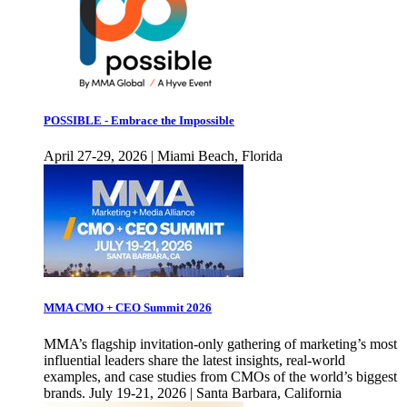
POSSIBLE - Embrace the Impossible
April 27-29, 2026 | Miami Beach, Florida
MMA CMO + CEO Summit 2026
MMA’s flagship invitation-only gathering of marketing’s most
influential leaders share the latest insights, real-world
examples, and case studies from CMOs of the world’s biggest
brands. July 19-21, 2026 | Santa Barbara, California