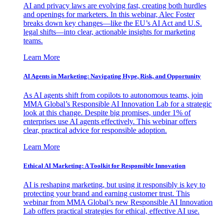
AI and privacy laws are evolving fast, creating both hurdles
and openings for marketers. In this webinar, Alec Foster
breaks down key changes—like the EU’s AI Act and U.S.
legal shifts—into clear, actionable insights for marketing
teams.
Learn More
AI Agents in Marketing: Navigating Hype, Risk, and Opportunity
As AI agents shift from copilots to autonomous teams, join
MMA Global’s Responsible AI Innovation Lab for a strategic
look at this change. Despite big promises, under 1% of
enterprises use AI agents effectively. This webinar offers
clear, practical advice for responsible adoption.
Learn More
Ethical AI Marketing: A Toolkit for Responsible Innovation
AI is reshaping marketing, but using it responsibly is key to
protecting your brand and earning customer trust. This
webinar from MMA Global’s new Responsible AI Innovation
Lab offers practical strategies for ethical, effective AI use.