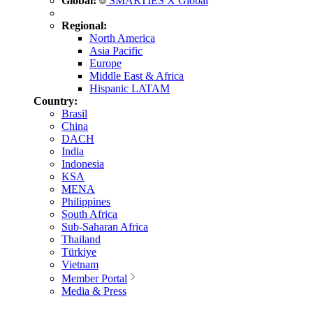
Global:
SMARTIES X Global
Regional:
North America
Asia Pacific
Europe
Middle East & Africa
Hispanic LATAM
Country:
Brasil
China
DACH
India
Indonesia
KSA
MENA
Philippines
South Africa
Sub-Saharan Africa
Thailand
Türkiye
Vietnam
Member Portal
Media & Press