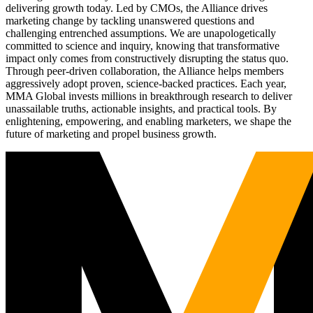
delivering growth today. Led by CMOs, the Alliance drives
marketing change by tackling unanswered questions and
challenging entrenched assumptions. We are unapologetically
committed to science and inquiry, knowing that transformative
impact only comes from constructively disrupting the status quo.
Through peer-driven collaboration, the Alliance helps members
aggressively adopt proven, science-backed practices. Each year,
MMA Global invests millions in breakthrough research to deliver
unassailable truths, actionable insights, and practical tools. By
enlightening, empowering, and enabling marketers, we shape the
future of marketing and propel business growth.