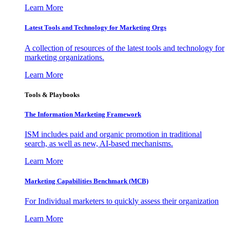
Learn More
Latest Tools and Technology for Marketing Orgs
A collection of resources of the latest tools and technology for
marketing organizations.
Learn More
Tools & Playbooks
The Information
Marketing Framework
ISM includes paid and organic promotion in traditional
search, as well as new, AI-based mechanisms.
Learn More
Marketing Capabilities Benchmark (MCB)
For Individual marketers to quickly assess their organization
Learn More