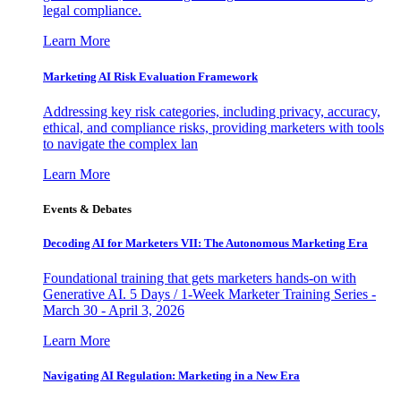
legal compliance.
Learn More
Marketing AI Risk Evaluation Framework
Addressing key risk categories, including privacy, accuracy,
ethical, and compliance risks, providing marketers with tools
to navigate the complex lan
Learn More
Events & Debates
Decoding AI for Marketers VII: The Autonomous Marketing Era
Foundational training that gets marketers hands-on with
Generative AI. 5 Days / 1-Week Marketer Training Series -
March 30 - April 3, 2026
Learn More
Navigating AI Regulation: Marketing in a New Era