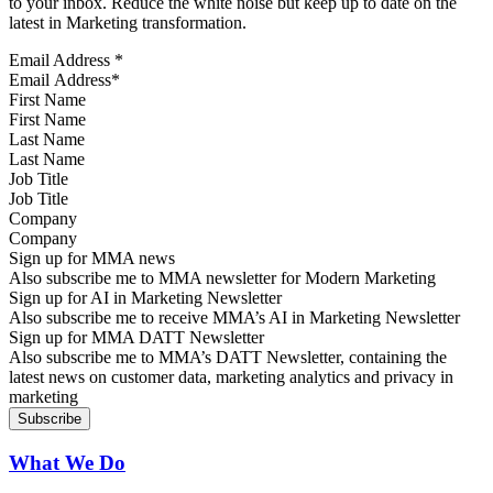
to your inbox. Reduce the white noise but keep up to date on the
latest in Marketing transformation.
Email Address
*
First Name
Last Name
Job Title
Company
Sign up for MMA news
Also subscribe me to MMA newsletter for Modern Marketing
Sign up for AI in Marketing Newsletter
Also subscribe me to receive MMA’s AI in Marketing Newsletter
Sign up for MMA DATT Newsletter
Also subscribe me to MMA’s DATT Newsletter, containing the
latest news on customer data, marketing analytics and privacy in
marketing
What We Do