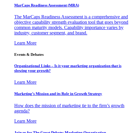
MarCaps Readiness Assessment (MRA)
The MarCaps Readiness Assessment is a comprehensive and
objective capability strength evaluation tool that goes beyond
common maturity models. Capability importance varies by
industry, customer segment, and brand.
Learn More
Events & Debates
Organizational Links – Is it your marketing organization that is
slowing your growth?
Learn More
Marketing’s Mission and its Role in Growth Strategy
How does the mission of marketing tie to the firm’s growth
agenda?
Learn More
Join us for The Great Debate: Marketing Organization