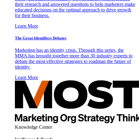
their research and answered questions to help marketers make
educated decisions on the optimal approach to drive growth
for their business.
Learn More
The Great Identifiers Debates
Marketing has an identity crisis. Through this series, the
MMA has brought together more than 30 industry experts to
debate the most effective strategies to roadmap the future of
identity.
Learn More
Knowledge Center