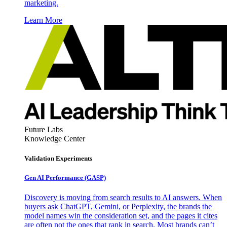
marketing.
Learn More
Future Labs
Knowledge Center
Validation Experiments
Gen AI
Performance (GASP)
Discovery is moving from search results to AI answers. When
buyers ask ChatGPT, Gemini, or Perplexity, the brands the
model names win the consideration set, and the pages it cites
are often not the ones that rank in search. Most brands can’t