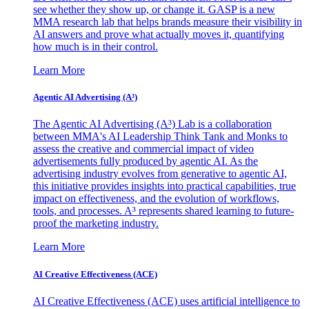
see whether they show up, or change it. GASP is a new
MMA research lab that helps brands measure their visibility in
AI answers and prove what actually moves it, quantifying
how much is in their control.
Learn More
Agentic AI Advertising (A³)
The Agentic AI Advertising (A³) Lab is a collaboration
between MMA's AI Leadership Think Tank and Monks to
assess the creative and commercial impact of video
advertisements fully produced by agentic AI. As the
advertising industry evolves from generative to agentic AI,
this initiative provides insights into practical capabilities, true
impact on effectiveness, and the evolution of workflows,
tools, and processes. A³ represents shared learning to future-
proof the marketing industry.
Learn More
AI Creative Effectiveness (ACE)
AI Creative Effectiveness (ACE) uses artificial intelligence to