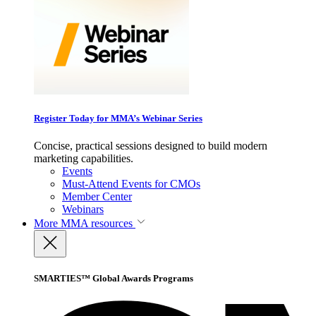
Register Today for MMA’s Webinar Series
Concise, practical sessions designed to build modern
marketing capabilities.
Events
Must-Attend Events for CMOs
Member Center
Webinars
More
MMA resources
SMARTIES™ Global Awards Programs