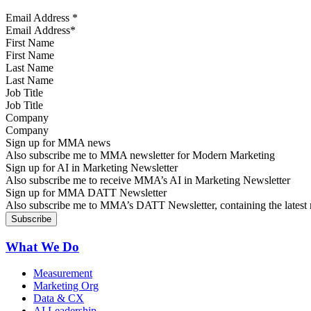
Email Address
*
First Name
Last Name
Job Title
Company
Sign up for MMA news
Also subscribe me to MMA newsletter for Modern Marketing
Sign up for AI in Marketing Newsletter
Also subscribe me to receive MMA’s AI in Marketing Newsletter
Sign up for MMA DATT Newsletter
Also subscribe me to MMA’s DATT Newsletter, containing the latest n
What We Do
Measurement
Marketing Org
Data & CX
AI Leadership