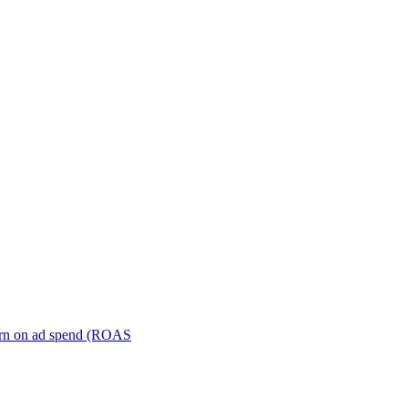
turn on ad spend (ROAS