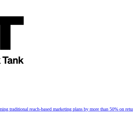
rming traditional reach-based marketing plans by more than 50% on re