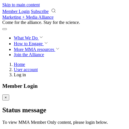
Skip to main content
Member Login
Subscribe
Marketing + Media Alliance
Come for the alliance. Stay for the
science.
What We Do
How to Engage
More
MMA resources
Join the Alliance
Home
User account
Log in
Member Login
×
Status message
To view MMA Member Only content, please login below.