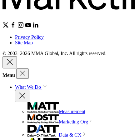
Privacy Policy
Site Map
© 2003–2026 MMA Global, Inc. All rights reserved.
Menu
What We Do
Measurement
Marketing Org
Data & CX