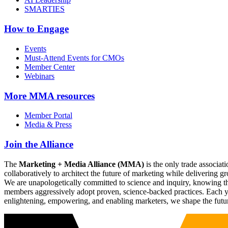
SMARTIES
How to Engage
Events
Must-Attend Events for CMOs
Member Center
Webinars
More
MMA resources
Member Portal
Media & Press
Join the Alliance
The
Marketing + Media Alliance (MMA)
is the only trade associ
collaboratively to architect the future of marketing while deliverin
We are unapologetically committed to science and inquiry, knowing tha
members aggressively adopt proven, science-backed practices. Each yea
enlightening, empowering, and enabling marketers, we shape the futu