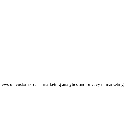
ews on customer data, marketing analytics and privacy in marketing