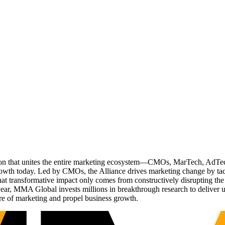
ation that unites the entire marketing ecosystem—CMOs, MarTech, Ad
g growth today. Led by CMOs, the Alliance drives marketing change by 
t transformative impact only comes from constructively disrupting the 
r, MMA Global invests millions in breakthrough research to deliver unas
re of marketing and propel business growth.