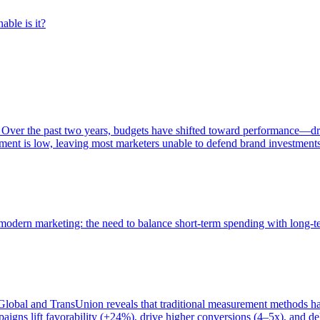
able is it?
 Over the past two years, budgets have shifted toward performance—dr
ent is low, leaving most marketers unable to defend brand investment
of modern marketing: the need to balance short-term spending with long-
bal and TransUnion reveals that traditional measurement methods hav
gns lift favorability (+24%), drive higher conversions (4–5x), and del