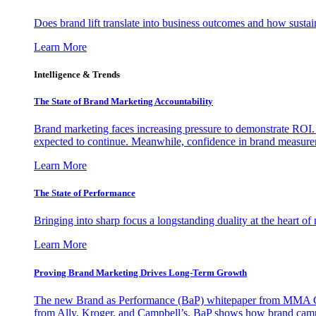
Does brand lift translate into business outcomes and how sustain
Learn More
Intelligence & Trends
The State of Brand Marketing Accountability
Brand marketing faces increasing pressure to demonstrate ROI.
expected to continue. Meanwhile, confidence in brand measurem
Learn More
The State of Performance
Bringing into sharp focus a longstanding duality at the heart 
Learn More
Proving Brand Marketing Drives Long-Term Growth
The new Brand as Performance (BaP) whitepaper from MMA Glo
from Ally, Kroger, and Campbell’s, BaP shows how brand campai