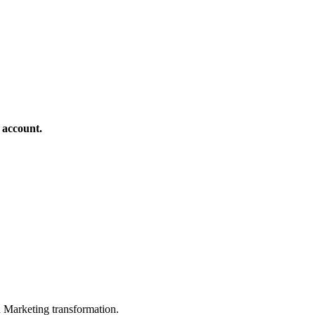
 account.
in Marketing transformation.