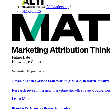
AI Leadership
SMARTIES
Future Labs
Knowledge Center
Validation Experiments
Movable Middles Growth Framework® (MMGF®) Research Initiative
Research revealing a new marketing growth strategy, outperfo
Learn More
Brand as Performance Research Initiative