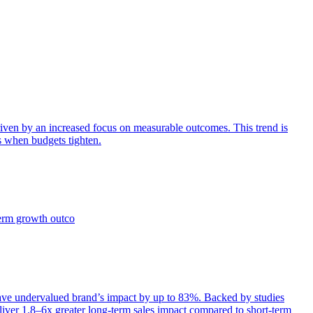
iven by an increased focus on measurable outcomes. This trend is
s when budgets tighten.
term growth outco
e undervalued brand’s impact by up to 83%. Backed by studies
iver 1.8–6x greater long-term sales impact compared to short-term