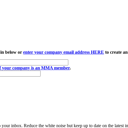
 in below or
enter your company email address HERE
to create an
if your company is an MMA member
.
to your inbox. Reduce the white noise but keep up to date on the latest 