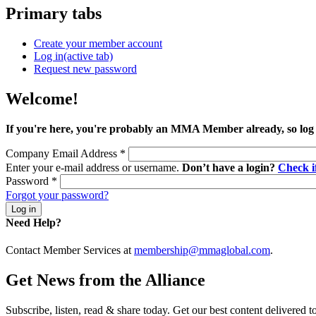
Primary tabs
Create your member account
Log in
(active tab)
Request new password
Welcome!
If you're here, you're probably an MMA Member already, so log
Company Email Address
*
Enter your e-mail address or username.
Don’t have a login?
Check 
Password
*
Forgot your password?
Need Help?
Contact Member Services at
membership@mmaglobal.com
.
Get News from the Alliance
Subscribe, listen, read & share today. Get our best content delivered 