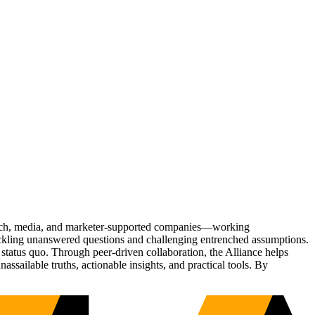
Tech, media, and marketer-supported companies—working
tackling unanswered questions and challenging entrenched assumptions.
status quo. Through peer-driven collaboration, the Alliance helps
sailable truths, actionable insights, and practical tools. By