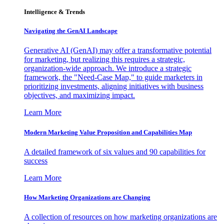
Intelligence & Trends
Navigating the GenAI Landscape
Generative AI (GenAI) may offer a transformative potential
for marketing, but realizing this requires a strategic,
organization-wide approach. We introduce a strategic
framework, the "Need-Case Map," to guide marketers in
prioritizing investments, aligning initiatives with business
objectives, and maximizing impact.
Learn More
Modern Marketing Value Proposition and Capabilities Map
A detailed framework of six values and 90 capabilities for
success
Learn More
How Marketing Organizations are Changing
A collection of resources on how marketing organizations are