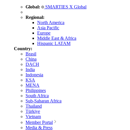
Global:
SMARTIES X Global
Regional:
North America
Asia Pacific
Europe
Middle East & Africa
Hispanic LATAM
Country:
Brasil
China
DACH
India
Indonesia
KSA
MENA
Philippines
South Africa
Sub-Saharan Africa
Thailand
Türkiye
Vietnam
Member Portal
Media & Press