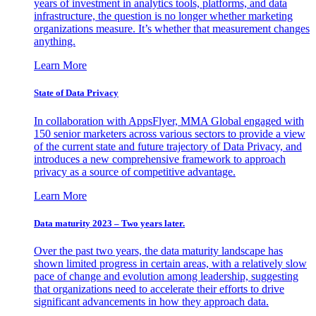
years of investment in analytics tools, platforms, and data
infrastructure, the question is no longer whether marketing
organizations measure. It’s whether that measurement changes
anything.
Learn More
State of Data Privacy
In collaboration with AppsFlyer, MMA Global engaged with
150 senior marketers across various sectors to provide a view
of the current state and future trajectory of Data Privacy, and
introduces a new comprehensive framework to approach
privacy as a source of competitive advantage.
Learn More
Data maturity 2023 – Two years later.
Over the past two years, the data maturity landscape has
shown limited progress in certain areas, with a relatively slow
pace of change and evolution among leadership, suggesting
that organizations need to accelerate their efforts to drive
significant advancements in how they approach data.