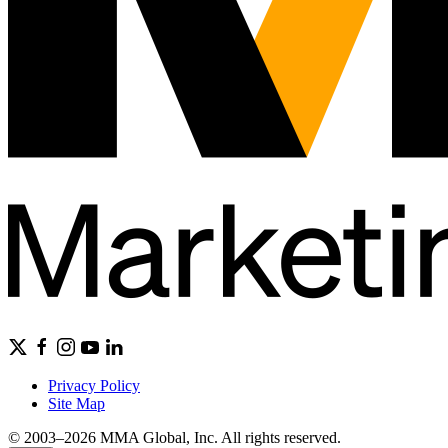
Privacy Policy
Site Map
© 2003–2026 MMA Global, Inc. All rights reserved.