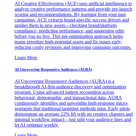
AI Creative Effectiveness (ACE) uses artificial intelligence to
analyze creative performance patterns and provide pre-launch
scoring and recommendations. By learning from your past
campaigns, ACE extracts brand-specific success drivers and
applies them to new assets—checking brand/platform
compliance, predicting performance, and suggesting edits
before you go live. This pre-optimization approach helps
teams prioritize high-potential assets and fix issues early,
reducing costly revisions and improving campaign outcomes.
Learn More
AI Uncovering Responsive Audiences (AURA)
AI Uncovering Responsive Audiences (AURA) is a
breakthrough AI-first audience discovery and optimization
program. Using advanced pattern recognition across
behavioral, demographic, and transactional data, AURA
continuously identifies and upweights high-response micro-
segments that traditional targeting methods miss. Early pilots
demonstrate an average 22% lift with no creative changes and
minimal workflow impact—just split your audience lines and
let AI optimize weekly.
Learn More