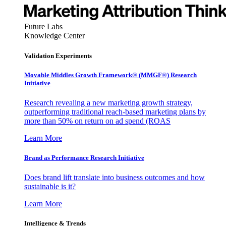
Future Labs
Knowledge Center
Validation Experiments
Movable Middles Growth Framework® (MMGF®) Research
Initiative
Research revealing a new marketing growth strategy,
outperforming traditional reach-based marketing plans by
more than 50% on return on ad spend (ROAS
Learn More
Brand as Performance Research Initiative
Does brand lift translate into business outcomes and how
sustainable is it?
Learn More
Intelligence & Trends