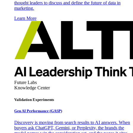
thought leaders to discuss and define the future of data in
marketing.
Learn More
Future Labs
Knowledge Center
Validation Experiments
Gen AI
Performance (GASP)
Discovery is moving from search results to AI answers. When
buyers ask ChatGPT, Gemini, or Perplexity, the brands the