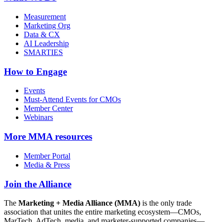
Measurement
Marketing Org
Data & CX
AI Leadership
SMARTIES
How to Engage
Events
Must-Attend Events for CMOs
Member Center
Webinars
More
MMA resources
Member Portal
Media & Press
Join the Alliance
The
Marketing + Media Alliance (MMA)
is the only trade
association that unites the entire marketing ecosystem—CMOs,
MarTech, AdTech, media, and marketer-supported companies—