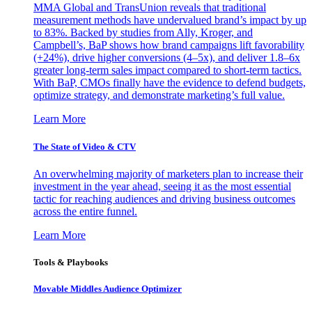
MMA Global and TransUnion reveals that traditional
measurement methods have undervalued brand’s impact by up
to 83%. Backed by studies from Ally, Kroger, and
Campbell’s, BaP shows how brand campaigns lift favorability
(+24%), drive higher conversions (4–5x), and deliver 1.8–6x
greater long-term sales impact compared to short-term tactics.
With BaP, CMOs finally have the evidence to defend budgets,
optimize strategy, and demonstrate marketing’s full value.
Learn More
The State of Video & CTV
An overwhelming majority of marketers plan to increase their
investment in the year ahead, seeing it as the most essential
tactic for reaching audiences and driving business outcomes
across the entire funnel.
Learn More
Tools & Playbooks
Movable Middles Audience Optimizer