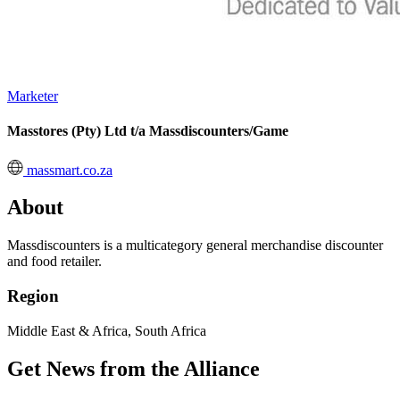
Marketer
Masstores (Pty) Ltd t/a Massdiscounters/Game
massmart.co.za
About
Massdiscounters is a multicategory general merchandise discounter
and food retailer.
Region
Middle East & Africa, South Africa
Get News from the Alliance