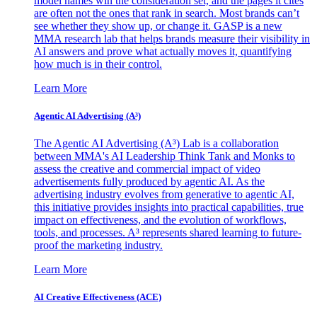
model names win the consideration set, and the pages it cites
are often not the ones that rank in search. Most brands can’t
see whether they show up, or change it. GASP is a new
MMA research lab that helps brands measure their visibility in
AI answers and prove what actually moves it, quantifying
how much is in their control.
Learn More
Agentic AI Advertising (A³)
The Agentic AI Advertising (A³) Lab is a collaboration
between MMA's AI Leadership Think Tank and Monks to
assess the creative and commercial impact of video
advertisements fully produced by agentic AI. As the
advertising industry evolves from generative to agentic AI,
this initiative provides insights into practical capabilities, true
impact on effectiveness, and the evolution of workflows,
tools, and processes. A³ represents shared learning to future-
proof the marketing industry.
Learn More
AI Creative Effectiveness (ACE)