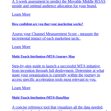
A 3-week assessment to predict the Movable Middle ROAS
upside and optimal audience allocation for your brand.
Learn More
How confident are you that your marketing works?
Assess your Channel Measurement Score - measure the
incremental impact of each marketing tactic.
Learn More
Multi-Touch Attribution (MTA) Journey Map
Step-by-step guide to launch a successful MTA initiative,
from inception through full deployment. Determine at what
stage your organization is currently within the journey to
access specific acceleration tools most relevant to you.
Learn More
Multi-Touch Attribution (MTA) DataMap
A concise reference tool that visualizes all the data needed,