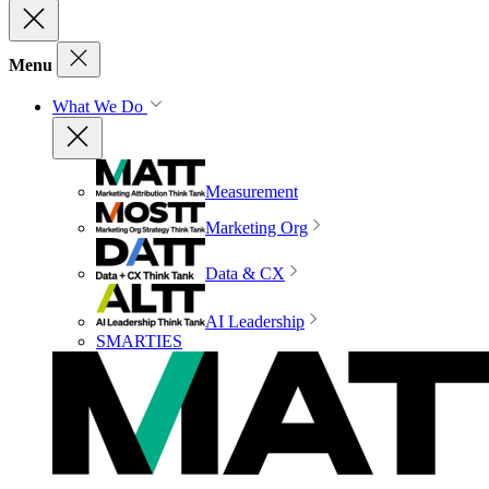
Menu
What We Do
Measurement
Marketing Org
Data & CX
AI Leadership
SMARTIES