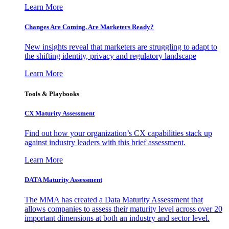
Learn More
Changes Are Coming. Are Marketers Ready?
New insights reveal that marketers are struggling to adapt to
the shifting identity, privacy and regulatory landscape
Learn More
Tools & Playbooks
CX Maturity Assessment
Find out how your organization’s CX capabilities stack up
against industry leaders with this brief assessment.
Learn More
DATA Maturity Assessment
The MMA has created a Data Maturity Assessment that
allows companies to assess their maturity level across over 20
important dimensions at both an industry and sector level.