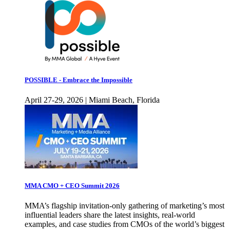
POSSIBLE - Embrace the Impossible
April 27-29, 2026 | Miami Beach, Florida
MMA CMO + CEO Summit 2026
MMA’s flagship invitation-only gathering of marketing’s most
influential leaders share the latest insights, real-world
examples, and case studies from CMOs of the world’s biggest