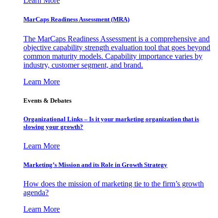
Learn More
MarCaps Readiness Assessment (MRA)
The MarCaps Readiness Assessment is a comprehensive and
objective capability strength evaluation tool that goes beyond
common maturity models. Capability importance varies by
industry, customer segment, and brand.
Learn More
Events & Debates
Organizational Links – Is it your marketing organization that is
slowing your growth?
Learn More
Marketing’s Mission and its Role in Growth Strategy
How does the mission of marketing tie to the firm’s growth
agenda?
Learn More