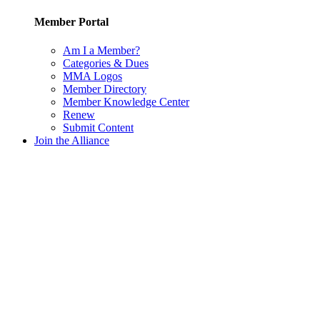
Member Portal
Am I a Member?
Categories & Dues
MMA Logos
Member Directory
Member Knowledge Center
Renew
Submit Content
Join the Alliance