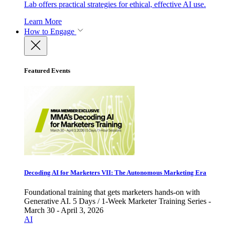
Lab offers practical strategies for ethical, effective AI use.
Learn More
How to Engage
Featured Events
Decoding AI for Marketers VII: The Autonomous Marketing Era
Foundational training that gets marketers hands-on with
Generative AI. 5 Days / 1-Week Marketer Training Series -
March 30 - April 3, 2026
AI