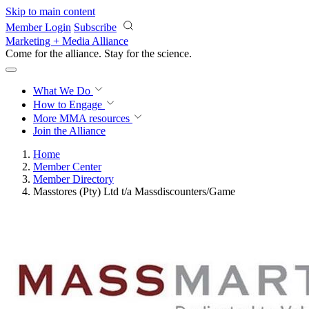
Skip to main content
Member Login
Subscribe
Marketing + Media Alliance
Come for the alliance. Stay for the
revolution.
What We Do
How to Engage
More
MMA resources
Join the Alliance
Home
Member Center
Member Directory
Masstores (Pty) Ltd t/a Massdiscounters/Game