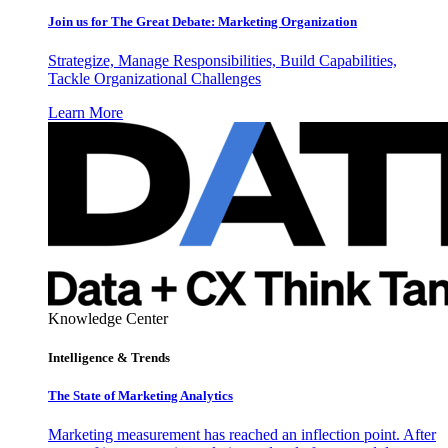
Join us for The Great Debate: Marketing Organization
Strategize, Manage Responsibilities, Build Capabilities,
Tackle Organizational Challenges
Learn More
Knowledge Center
Intelligence & Trends
The State of Marketing Analytics
Marketing measurement has reached an inflection point. After