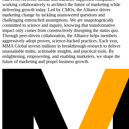
working collaboratively to architect the future of marketing while
delivering growth today. Led by CMOs, the Alliance drives
marketing change by tackling unanswered questions and
challenging entrenched assumptions. We are unapologetically
committed to science and inquiry, knowing that transformative
impact only comes from constructively disrupting the status quo.
Through peer-driven collaboration, the Alliance helps members
aggressively adopt proven, science-backed practices. Each year,
MMA Global invests millions in breakthrough research to deliver
unassailable truths, actionable insights, and practical tools. By
enlightening, empowering, and enabling marketers, we shape the
future of marketing and propel business growth.