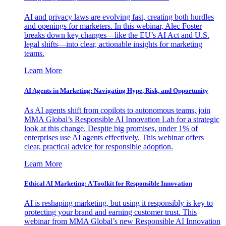
AI and privacy laws are evolving fast, creating both hurdles
and openings for marketers. In this webinar, Alec Foster
breaks down key changes—like the EU’s AI Act and U.S.
legal shifts—into clear, actionable insights for marketing
teams.
Learn More
AI Agents in Marketing: Navigating Hype, Risk, and Opportunity
As AI agents shift from copilots to autonomous teams, join
MMA Global’s Responsible AI Innovation Lab for a strategic
look at this change. Despite big promises, under 1% of
enterprises use AI agents effectively. This webinar offers
clear, practical advice for responsible adoption.
Learn More
Ethical AI Marketing: A Toolkit for Responsible Innovation
AI is reshaping marketing, but using it responsibly is key to
protecting your brand and earning customer trust. This
webinar from MMA Global’s new Responsible AI Innovation