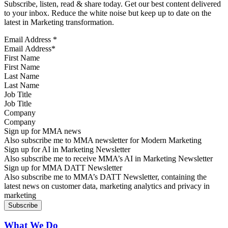
Subscribe, listen, read & share today. Get our best content delivered
to your inbox. Reduce the white noise but keep up to date on the
latest in Marketing transformation.
Email Address
*
First Name
Last Name
Job Title
Company
Sign up for MMA news
Also subscribe me to MMA newsletter for Modern Marketing
Sign up for AI in Marketing Newsletter
Also subscribe me to receive MMA’s AI in Marketing Newsletter
Sign up for MMA DATT Newsletter
Also subscribe me to MMA’s DATT Newsletter, containing the
latest news on customer data, marketing analytics and privacy in
marketing
What We Do