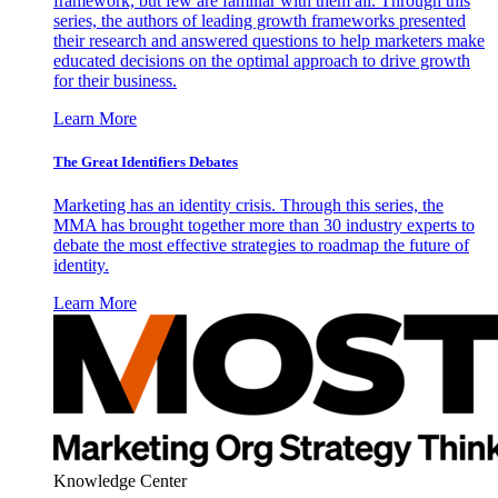
framework, but few are familiar with them all. Through this
series, the authors of leading growth frameworks presented
their research and answered questions to help marketers make
educated decisions on the optimal approach to drive growth
for their business.
Learn More
The Great Identifiers Debates
Marketing has an identity crisis. Through this series, the
MMA has brought together more than 30 industry experts to
debate the most effective strategies to roadmap the future of
identity.
Learn More
Knowledge Center