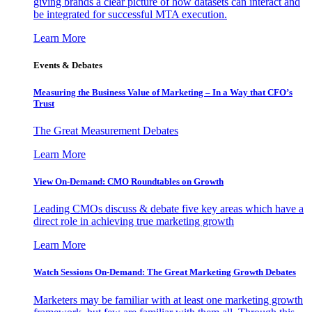
giving brands a clear picture of how datasets can interact and
be integrated for successful MTA execution.
Learn More
Events & Debates
Measuring the Business Value of Marketing – In a Way that CFO’s
Trust
The Great Measurement Debates
Learn More
View On-Demand: CMO Roundtables on Growth
Leading CMOs discuss & debate five key areas which have a
direct role in achieving true marketing growth
Learn More
Watch Sessions On-Demand: The Great Marketing Growth Debates
Marketers may be familiar with at least one marketing growth