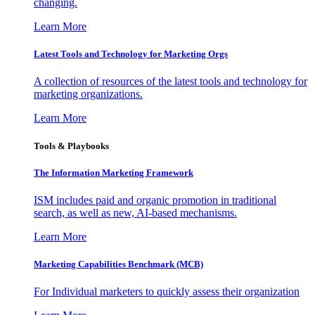
changing.
Learn More
Latest Tools and Technology for Marketing Orgs
A collection of resources of the latest tools and technology for
marketing organizations.
Learn More
Tools & Playbooks
The Information
Marketing Framework
ISM includes paid and organic promotion in traditional
search, as well as new, AI-based mechanisms.
Learn More
Marketing Capabilities Benchmark (MCB)
For Individual marketers to quickly assess their organization