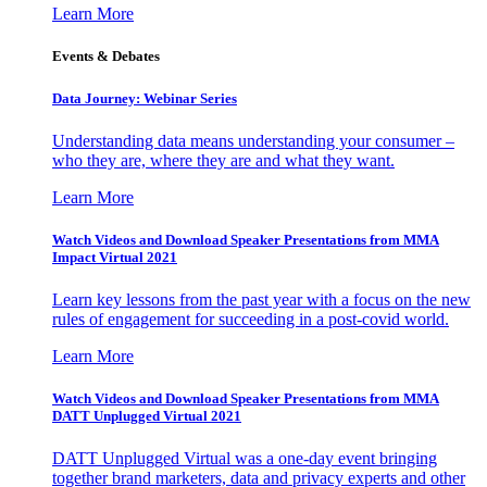
Learn More
Events & Debates
Data Journey: Webinar Series
Understanding data means understanding your consumer –
who they are, where they are and what they want.
Learn More
Watch Videos and Download Speaker Presentations from MMA
Impact Virtual 2021
Learn key lessons from the past year with a focus on the new
rules of engagement for succeeding in a post-covid world.
Learn More
Watch Videos and Download Speaker Presentations from MMA
DATT Unplugged Virtual 2021
DATT Unplugged Virtual was a one-day event bringing
together brand marketers, data and privacy experts and other