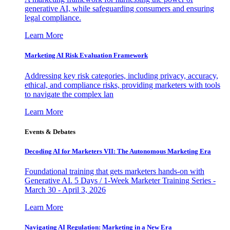
generative AI, while safeguarding consumers and ensuring
legal compliance.
Learn More
Marketing AI Risk Evaluation Framework
Addressing key risk categories, including privacy, accuracy,
ethical, and compliance risks, providing marketers with tools
to navigate the complex lan
Learn More
Events & Debates
Decoding AI for Marketers VII: The Autonomous Marketing Era
Foundational training that gets marketers hands-on with
Generative AI. 5 Days / 1-Week Marketer Training Series -
March 30 - April 3, 2026
Learn More
Navigating AI Regulation: Marketing in a New Era