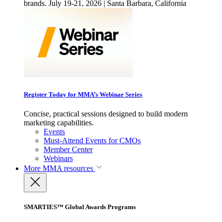
brands. July 19-21, 2026 | Santa Barbara, California
Register Today for MMA’s Webinar Series
Concise, practical sessions designed to build modern
marketing capabilities.
Events
Must-Attend Events for CMOs
Member Center
Webinars
More
MMA resources
SMARTIES™ Global Awards Programs