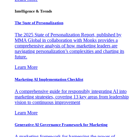
Intelligence & Trends
The State of Personalization
The 2025 State of Personalization Report, published by
MMA Global in collaboration with Monks provides a
comprehensive analysis of how marketing leaders are
navigating personalization’s complexities and charting its
future.
Learn More
Marketing AI Implementation Checklist
A comprehensive guide for responsibly integrating AI into
marketing strategies, covering 13 key areas from leadership
vision to continuous improvement
Learn More
Generative AI Governance Framework for Marketing
A marketing framework for harnessing the power of