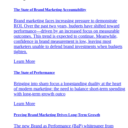
The State of Brand Marketing Accountability
Brand marketing faces increasing pressure to demonstrate
ROI. Over the past two years, budgets have shifted toward
performance—driven by an increased focus on measurable
outcomes. This trend is expected to continue. Meanwhile,
confidence in brand measurement is low, leaving most
marketers unable to defend brand investments when budgets
tighten.
Learn More
The State of Performance
Bringing into sharp focus a longstanding duality at the heart
of modern marketing: the need to balance short-term spending
with long-term growth outco
Learn More
Proving Brand Marketing Drives Long-Term Growth
The new Brand as Performance (BaP) whitepaper from