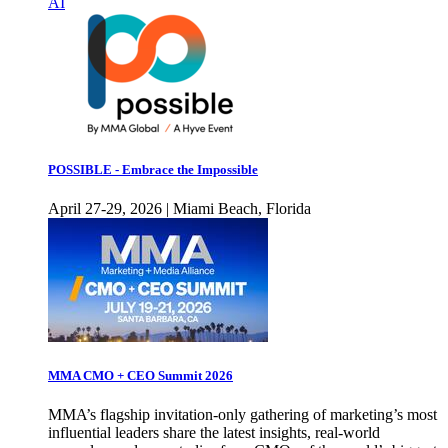
AI
POSSIBLE - Embrace the Impossible
April 27-29, 2026 | Miami Beach, Florida
MMA CMO + CEO Summit 2026
MMA’s flagship invitation-only gathering of marketing’s most
influential leaders share the latest insights, real-world