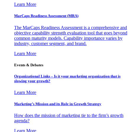
Learn More
MarCaps Readiness Assessment (MRA)
The MarCaps Readiness Assessment is a comprehensive and
objective capability strength evaluation tool that goes beyond
common maturity models. Capability importance varies by
industry, customer segment, and brand.
Learn More
Events & Debates
Organizational Links – Is it your marketing organization that is
slowing your growth?
Learn More
Marketing’s Mission and its Role in Growth Strategy
How does the mission of marketing tie to the firm’s growth
agenda?
Learn More