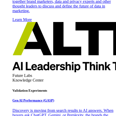
together brand marketers, data and privacy experts and other
thought leaders to discuss and define the future of data in
marketing.
Learn More
Future Labs
Knowledge Center
Validation Experiments
Gen AI
Performance (GASP)
Discovery is moving from search results to AI answers. When
buyers ask ChatGPT, Gemini, or Perplexity, the brands the