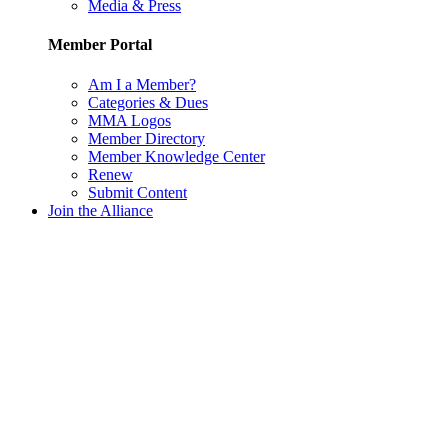
Media & Press
Member Portal
Am I a Member?
Categories & Dues
MMA Logos
Member Directory
Member Knowledge Center
Renew
Submit Content
Join the Alliance