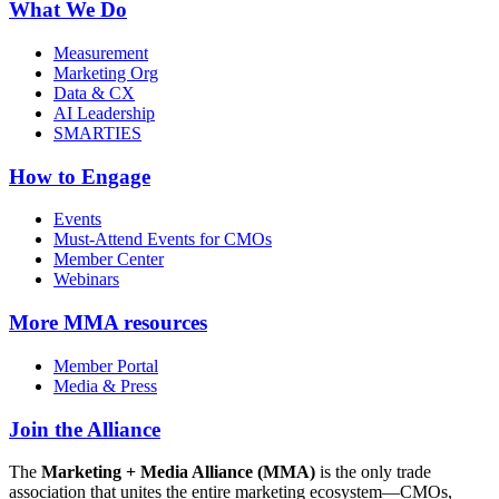
What We Do
Measurement
Marketing Org
Data & CX
AI Leadership
SMARTIES
How to Engage
Events
Must-Attend Events for CMOs
Member Center
Webinars
More
MMA resources
Member Portal
Media & Press
Join the Alliance
The
Marketing + Media Alliance (MMA)
is the only trade
association that unites the entire marketing ecosystem—CMOs,