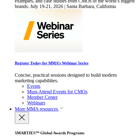
examples, and case studies from CMOs of the world’s biggest
brands. July 19-21, 2026 | Santa Barbara, California
Register Today for MMA’s Webinar Series
Concise, practical sessions designed to build modern
marketing capabilities.
Events
Must-Attend Events for CMOs
Member Center
Webinars
More
MMA resources
SMARTIES™ Global Awards Programs