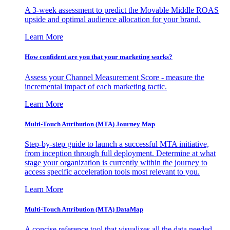
A 3-week assessment to predict the Movable Middle ROAS
upside and optimal audience allocation for your brand.
Learn More
How confident are you that your marketing works?
Assess your Channel Measurement Score - measure the
incremental impact of each marketing tactic.
Learn More
Multi-Touch Attribution (MTA) Journey Map
Step-by-step guide to launch a successful MTA initiative,
from inception through full deployment. Determine at what
stage your organization is currently within the journey to
access specific acceleration tools most relevant to you.
Learn More
Multi-Touch Attribution (MTA) DataMap
A concise reference tool that visualizes all the data needed,