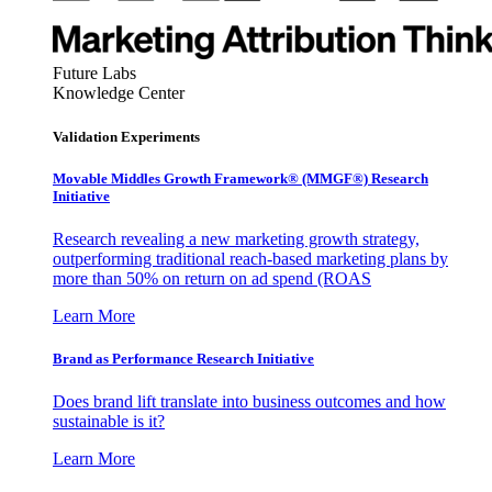
Future Labs
Knowledge Center
Validation Experiments
Movable Middles Growth Framework® (MMGF®) Research
Initiative
Research revealing a new marketing growth strategy,
outperforming traditional reach-based marketing plans by
more than 50% on return on ad spend (ROAS
Learn More
Brand as Performance Research Initiative
Does brand lift translate into business outcomes and how
sustainable is it?
Learn More