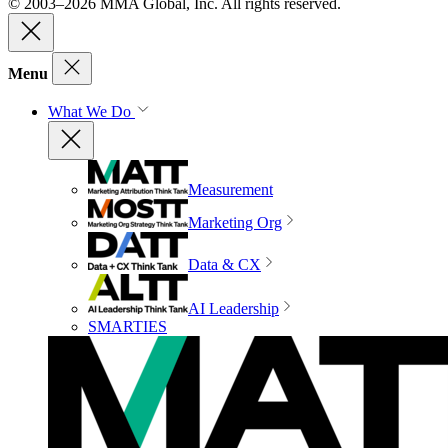
© 2003–2026 MMA Global, Inc. All rights reserved.
Menu
What We Do
Measurement
Marketing Org
Data & CX
AI Leadership
SMARTIES