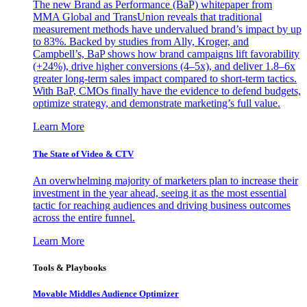
The new Brand as Performance (BaP) whitepaper from
MMA Global and TransUnion reveals that traditional
measurement methods have undervalued brand’s impact by up
to 83%. Backed by studies from Ally, Kroger, and
Campbell’s, BaP shows how brand campaigns lift favorability
(+24%), drive higher conversions (4–5x), and deliver 1.8–6x
greater long-term sales impact compared to short-term tactics.
With BaP, CMOs finally have the evidence to defend budgets,
optimize strategy, and demonstrate marketing’s full value.
Learn More
The State of Video & CTV
An overwhelming majority of marketers plan to increase their
investment in the year ahead, seeing it as the most essential
tactic for reaching audiences and driving business outcomes
across the entire funnel.
Learn More
Tools & Playbooks
Movable Middles Audience Optimizer