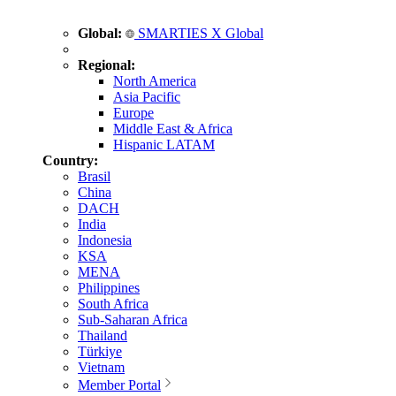
Global:
SMARTIES X Global
Regional:
North America
Asia Pacific
Europe
Middle East & Africa
Hispanic LATAM
Country:
Brasil
China
DACH
India
Indonesia
KSA
MENA
Philippines
South Africa
Sub-Saharan Africa
Thailand
Türkiye
Vietnam
Member Portal