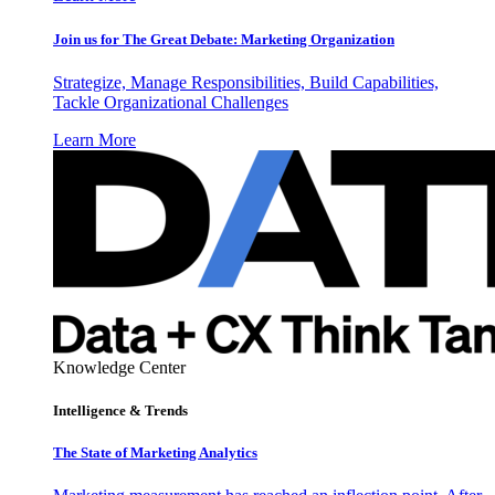
Join us for The Great Debate: Marketing Organization
Strategize, Manage Responsibilities, Build Capabilities,
Tackle Organizational Challenges
Learn More
Knowledge Center
Intelligence & Trends
The State of Marketing Analytics