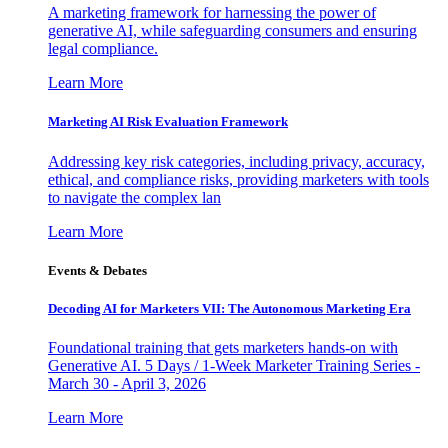
A marketing framework for harnessing the power of
generative AI, while safeguarding consumers and ensuring
legal compliance.
Learn More
Marketing AI Risk Evaluation Framework
Addressing key risk categories, including privacy, accuracy,
ethical, and compliance risks, providing marketers with tools
to navigate the complex lan
Learn More
Events & Debates
Decoding AI for Marketers VII: The Autonomous Marketing Era
Foundational training that gets marketers hands-on with
Generative AI. 5 Days / 1-Week Marketer Training Series -
March 30 - April 3, 2026
Learn More