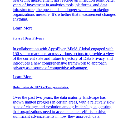
Marketing measurement has reached an inflection point. After
years of investment in analytics tools, platforms, and data
infrastructure, the question is no longer whether marketing
organizations measure. It’s whether that measurement changes
anything.
Learn More
State of Data Privacy
In collaboration with AppsFlyer, MMA Global engaged with
150 senior marketers across various sectors to provide a view
of the current state and future trajectory of Data Privacy, and
introduces a new comprehensive framework to approach
privacy as a source of competitive advantage.
Learn More
Data maturity 2023 – Two years later.
Over the past two years, the data maturity landscape has
shown limited progress in certain areas, with a relatively slow
pace of change and evolution among leadership, suggesting
that organizations need to accelerate their efforts to drive
significant advancements in how they approach data.