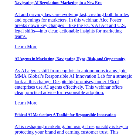
Navigating AI Regulation: Marketing in a New Era
AI and privacy laws are evolving fast, creating both hurdles
and openings for marketers. In this webinar, Alec Foster
breaks down key changes—like the EU’s AI Act and U.S.
legal shifts—into clear, actionable insights for marketing
teams.
Learn More
AI Agents in Marketing: Navigating Hype, Risk, and Opportunity
As AI agents shift from copilots to autonomous teams, join
MMA Global’s Responsible AI Innovation Lab for a strategic
look at this change. Despite big promises, under 1% of
enterprises use AI agents effectively. This webinar offers
clear, practical advice for responsible adoption.
Learn More
Ethical AI Marketing: A Toolkit for Responsible Innovation
AI is reshaping marketing, but using it responsibly is key to
protecting your brand and earning customer trust. This