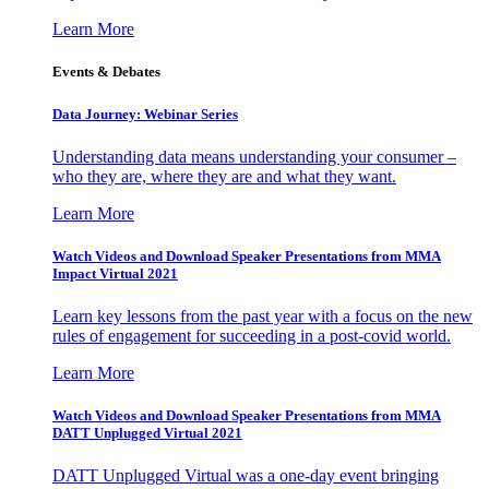
Learn More
Events & Debates
Data Journey: Webinar Series
Understanding data means understanding your consumer –
who they are, where they are and what they want.
Learn More
Watch Videos and Download Speaker Presentations from MMA
Impact Virtual 2021
Learn key lessons from the past year with a focus on the new
rules of engagement for succeeding in a post-covid world.
Learn More
Watch Videos and Download Speaker Presentations from MMA
DATT Unplugged Virtual 2021
DATT Unplugged Virtual was a one-day event bringing