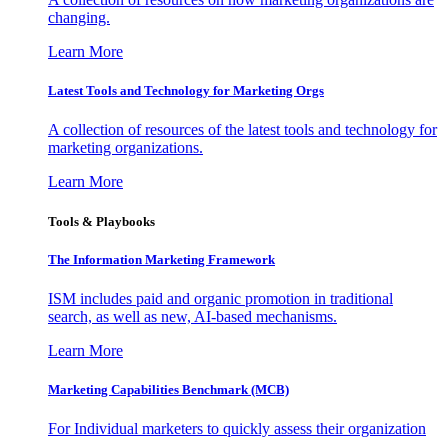
changing.
Learn More
Latest Tools and Technology for Marketing Orgs
A collection of resources of the latest tools and technology for
marketing organizations.
Learn More
Tools & Playbooks
The Information
Marketing Framework
ISM includes paid and organic promotion in traditional
search, as well as new, AI-based mechanisms.
Learn More
Marketing Capabilities Benchmark (MCB)
For Individual marketers to quickly assess their organization