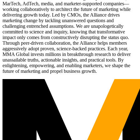
MarTech, AdTech, media, and marketer-supported companies—
working collaboratively to architect the future of marketing while
delivering growth today. Led by CMOs, the Alliance drives
marketing change by tackling unanswered questions and
challenging entrenched assumptions. We are unapologetically
committed to science and inquiry, knowing that transformative
impact only comes from constructively disrupting the status quo.
Through peer-driven collaboration, the Alliance helps members
aggressively adopt proven, science-backed practices. Each year,
MMA Global invests millions in breakthrough research to deliver
unassailable truths, actionable insights, and practical tools. By
enlightening, empowering, and enabling marketers, we shape the
future of marketing and propel business growth.