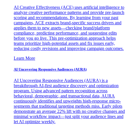
AI Creative Effectiveness (ACE) uses artificial intelligence to
analyze creative performance patterns and provide pre-launch
scoring and recommendations. By learning from your past
campaigns, ACE extracts brand-specific success drivers and
applies them to new assets—checking brand/platform
compliance, predicting performance, and suggesting edits
before you go live. This pre-optimization approach helps
teams prioritize high-potential assets and fix issues early,
reducing costly revisions and improving campaign outcomes.
Learn More
AI Uncovering Responsive Audiences (AURA)
AI Uncovering Responsive Audiences (AURA) is a
breakthrough AI-first audience discovery and optimization
program. Using advanced pattern recognition across
behavioral, demographic, and transactional data, AURA
continuously identifies and upweights high-response micro-
segments that traditional targeting methods miss. Early pilots
demonstrate an average 22% lift with no creative changes and
minimal workflow impact—just split your audience lines and
let AI optimize weekly.