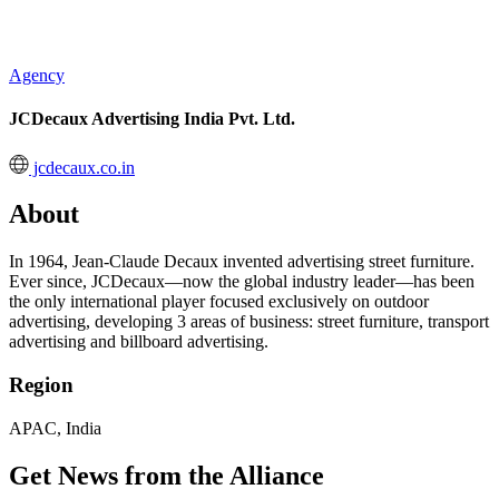
Agency
JCDecaux Advertising India Pvt. Ltd.
jcdecaux.co.in
About
In 1964, Jean-Claude Decaux invented advertising street furniture.
Ever since, JCDecaux—now the global industry leader—has been
the only international player focused exclusively on outdoor
advertising, developing 3 areas of business: street furniture, transport
advertising and billboard advertising.
Region
APAC, India
Get News from the Alliance