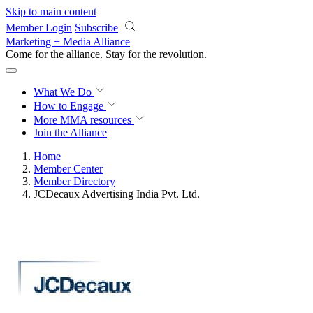
Skip to main content
Member Login
Subscribe
Marketing + Media Alliance
Come for the alliance. Stay for the
revolution.
What We Do
How to Engage
More
MMA resources
Join the Alliance
Home
Member Center
Member Directory
JCDecaux Advertising India Pvt. Ltd.