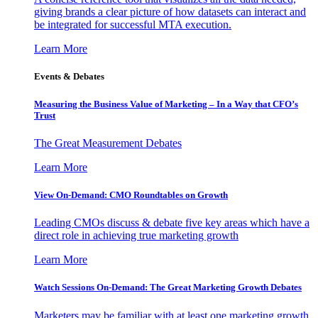
giving brands a clear picture of how datasets can interact and
be integrated for successful MTA execution.
Learn More
Events & Debates
Measuring the Business Value of Marketing – In a Way that CFO’s
Trust
The Great Measurement Debates
Learn More
View On-Demand: CMO Roundtables on Growth
Leading CMOs discuss & debate five key areas which have a
direct role in achieving true marketing growth
Learn More
Watch Sessions On-Demand: The Great Marketing Growth Debates
Marketers may be familiar with at least one marketing growth