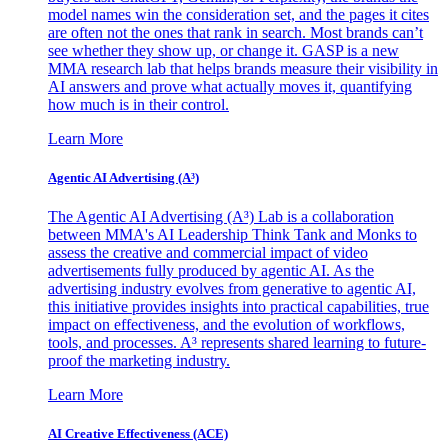
model names win the consideration set, and the pages it cites
are often not the ones that rank in search. Most brands can’t
see whether they show up, or change it. GASP is a new
MMA research lab that helps brands measure their visibility in
AI answers and prove what actually moves it, quantifying
how much is in their control.
Learn More
Agentic AI Advertising (A³)
The Agentic AI Advertising (A³) Lab is a collaboration
between MMA's AI Leadership Think Tank and Monks to
assess the creative and commercial impact of video
advertisements fully produced by agentic AI. As the
advertising industry evolves from generative to agentic AI,
this initiative provides insights into practical capabilities, true
impact on effectiveness, and the evolution of workflows,
tools, and processes. A³ represents shared learning to future-
proof the marketing industry.
Learn More
AI Creative Effectiveness (ACE)