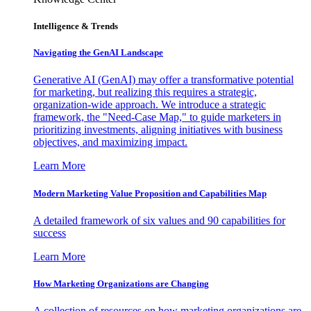
Intelligence & Trends
Navigating the GenAI Landscape
Generative AI (GenAI) may offer a transformative potential
for marketing, but realizing this requires a strategic,
organization-wide approach. We introduce a strategic
framework, the "Need-Case Map," to guide marketers in
prioritizing investments, aligning initiatives with business
objectives, and maximizing impact.
Learn More
Modern Marketing Value Proposition and Capabilities Map
A detailed framework of six values and 90 capabilities for
success
Learn More
How Marketing Organizations are Changing
A collection of resources on how marketing organizations are