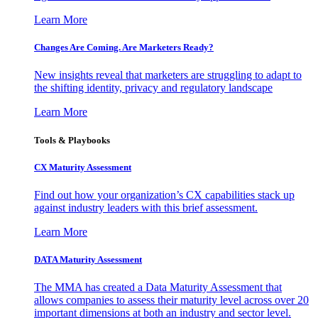
Learn More
Changes Are Coming. Are Marketers Ready?
New insights reveal that marketers are struggling to adapt to
the shifting identity, privacy and regulatory landscape
Learn More
Tools & Playbooks
CX Maturity Assessment
Find out how your organization’s CX capabilities stack up
against industry leaders with this brief assessment.
Learn More
DATA Maturity Assessment
The MMA has created a Data Maturity Assessment that
allows companies to assess their maturity level across over 20
important dimensions at both an industry and sector level.