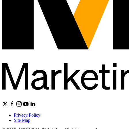
Privacy Policy
Site Map