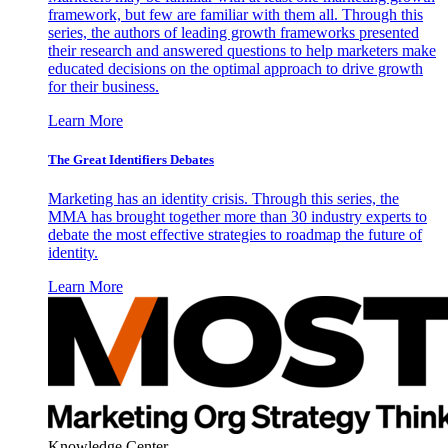
framework, but few are familiar with them all. Through this
series, the authors of leading growth frameworks presented
their research and answered questions to help marketers make
educated decisions on the optimal approach to drive growth
for their business.
Learn More
The Great Identifiers Debates
Marketing has an identity crisis. Through this series, the
MMA has brought together more than 30 industry experts to
debate the most effective strategies to roadmap the future of
identity.
Learn More
Knowledge Center