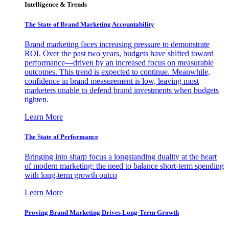
Intelligence & Trends
The State of Brand Marketing Accountability
Brand marketing faces increasing pressure to demonstrate
ROI. Over the past two years, budgets have shifted toward
performance—driven by an increased focus on measurable
outcomes. This trend is expected to continue. Meanwhile,
confidence in brand measurement is low, leaving most
marketers unable to defend brand investments when budgets
tighten.
Learn More
The State of Performance
Bringing into sharp focus a longstanding duality at the heart
of modern marketing: the need to balance short-term spending
with long-term growth outco
Learn More
Proving Brand Marketing Drives Long-Term Growth