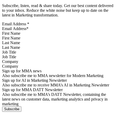
Subscribe, listen, read & share today. Get our best content delivered
to your inbox. Reduce the white noise but keep up to date on the
latest in Marketing transformation.
Email Address
*
First Name
Last Name
Job Title
Company
Sign up for MMA news
Also subscribe me to MMA newsletter for Modern Marketing
Sign up for AI in Marketing Newsletter
Also subscribe me to receive MMA’s AI in Marketing Newsletter
Sign up for MMA DATT Newsletter
Also subscribe me to MMA’s DATT Newsletter, containing the
latest news on customer data, marketing analytics and privacy in
marketing