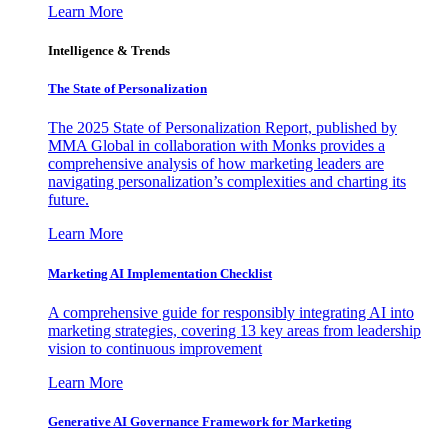
Learn More
Intelligence & Trends
The State of Personalization
The 2025 State of Personalization Report, published by
MMA Global in collaboration with Monks provides a
comprehensive analysis of how marketing leaders are
navigating personalization’s complexities and charting its
future.
Learn More
Marketing AI Implementation Checklist
A comprehensive guide for responsibly integrating AI into
marketing strategies, covering 13 key areas from leadership
vision to continuous improvement
Learn More
Generative AI Governance Framework for Marketing