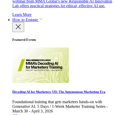
webinar from MMA Global’s new Responsible AI Innovation
Lab offers practical strategies for ethical, effective AI use.
Learn More
How to Engage
Featured Events
Decoding AI for Marketers VII: The Autonomous Marketing Era
Foundational training that gets marketers hands-on with
Generative AI. 5 Days / 1-Week Marketer Training Series -
March 30 - April 3, 2026