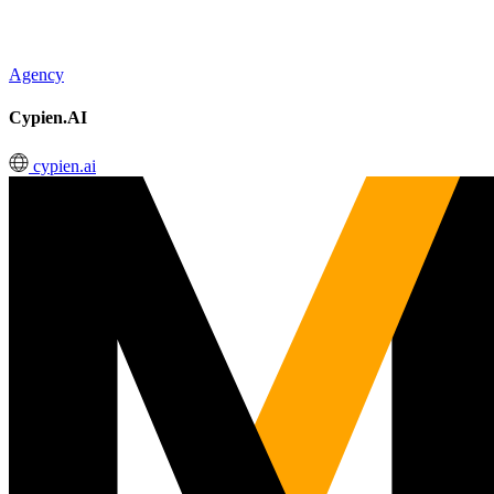
Agency
Cypien.AI
cypien.ai