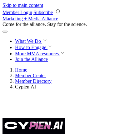
Skip to main content
Member Login
Subscribe
Marketing + Media Alliance
Come for the alliance. Stay for the
science.
What We Do
How to Engage
More
MMA resources
Join the Alliance
Home
Member Center
Member Directory
Cypien.AI