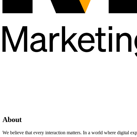
About
We believe that every interaction matters. In a world where digital ex