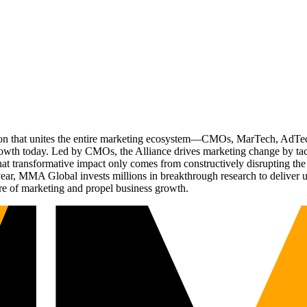
ation that unites the entire marketing ecosystem—CMOs, MarTech, Ad
g growth today. Led by CMOs, the Alliance drives marketing change by 
t transformative impact only comes from constructively disrupting the 
r, MMA Global invests millions in breakthrough research to deliver unas
re of marketing and propel business growth.