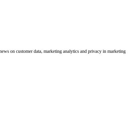
ews on customer data, marketing analytics and privacy in marketing