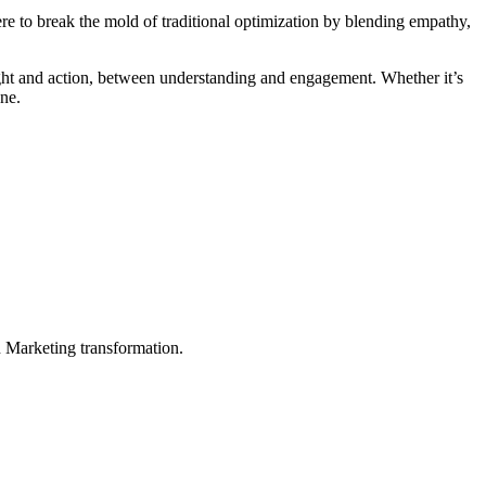
e to break the mold of traditional optimization by blending empathy,
ght and action, between understanding and engagement. Whether it’s
one.
in Marketing transformation.