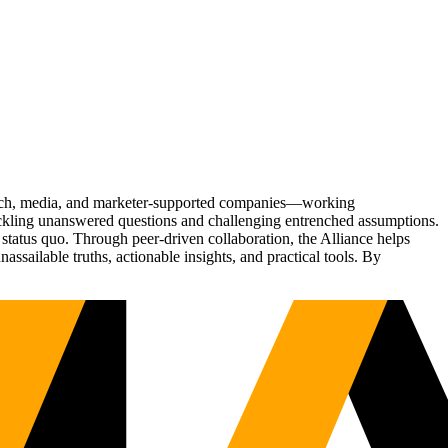
Tech, media, and marketer-supported companies—working
tackling unanswered questions and challenging entrenched assumptions.
status quo. Through peer-driven collaboration, the Alliance helps
sailable truths, actionable insights, and practical tools. By