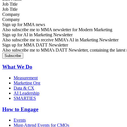
Job Title
Company
Sign up for MMA news
Also subscribe me to MMA newsletter for Modern Marketing
Sign up for AI in Marketing Newsletter
Also subscribe me to receive MMA’s AI in Marketing Newsletter
Sign up for MMA DATT Newsletter
Also subscribe me to MMA’s DATT Newsletter, containing the latest n
What We Do
Measurement
Marketing Org
Data & CX
AI Leadership
SMARTIES
How to Engage
Events
Must-Attend Events for CMOs