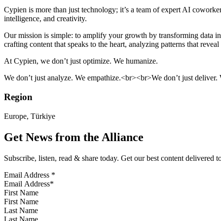
Cypien is more than just technology; it’s a team of expert AI cowork
intelligence, and creativity.
Our mission is simple: to amplify your growth by transforming data 
crafting content that speaks to the heart, analyzing patterns that revea
At Cypien, we don’t just optimize. We humanize.
We don’t just analyze. We empathize.<br><br>We don’t just deliver. 
Region
Europe, Türkiye
Get News from the Alliance
Subscribe, listen, read & share today. Get our best content delivered 
Email Address
*
First Name
Last Name