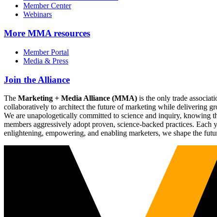
Member Center
Webinars
More
MMA resources
Member Portal
Media & Press
Join the Alliance
The
Marketing + Media Alliance (MMA)
is the only trade associ
collaboratively to architect the future of marketing while deliverin
We are unapologetically committed to science and inquiry, knowing tha
members aggressively adopt proven, science-backed practices. Each yea
enlightening, empowering, and enabling marketers, we shape the futu