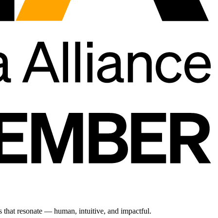
s that resonate — human, intuitive, and impactful.