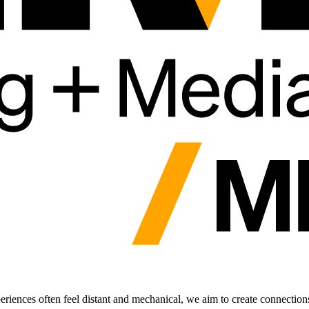
periences often feel distant and mechanical, we aim to create connection