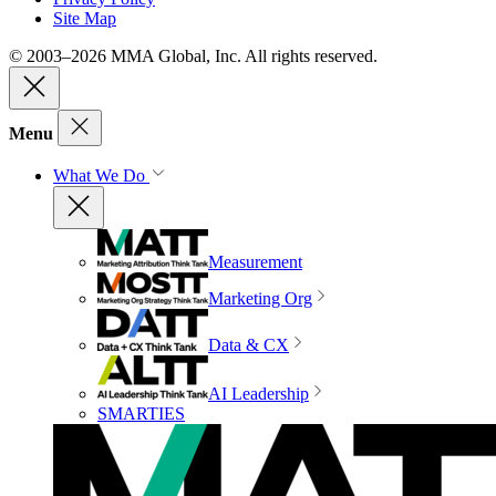
Site Map
© 2003–2026 MMA Global, Inc. All rights reserved.
Menu
What We Do
Measurement
Marketing Org
Data & CX
AI Leadership
SMARTIES