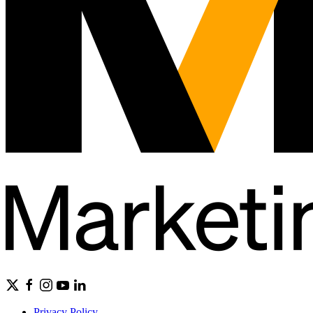
Privacy Policy