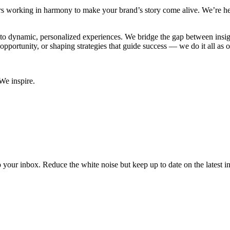
ers working in harmony to make your brand’s story come alive. We’re her
into dynamic, personalized experiences. We bridge the gap between insi
l opportunity, or shaping strategies that guide success — we do it all as 
We inspire.
to your inbox. Reduce the white noise but keep up to date on the latest 