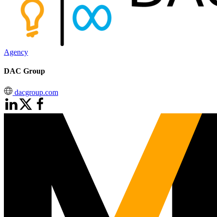
Agency
DAC Group
dacgroup.com