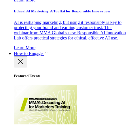
Ethical AI Marketing: A Toolkit for Responsible Innovation
AI is reshaping marketing, but using it responsibly is key to
protecting your brand and earning customer trust. This
webinar from MMA Global’s new Responsible AI Innovation
Lab offers practical strategies for ethical, effective AI use.
Learn More
How to Engage
Featured Events