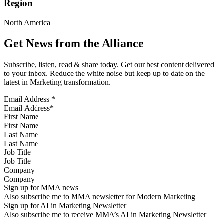
Region
North America
Get News from the Alliance
Subscribe, listen, read & share today. Get our best content delivered
to your inbox. Reduce the white noise but keep up to date on the
latest in Marketing transformation.
Email Address
*
First Name
Last Name
Job Title
Company
Sign up for MMA news
Also subscribe me to MMA newsletter for Modern Marketing
Sign up for AI in Marketing Newsletter
Also subscribe me to receive MMA’s AI in Marketing Newsletter