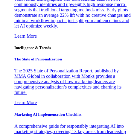
continuously identifies and upweights high-response micro-
segments that traditional targeting methods miss. Early pilots
demonstrate an average 22% lift with no creative changes and
minimal workflow impact—just split your audience lines and
let AI optimize weekly.
Learn More
Intelligence & Trends
The State of Personalization
The 2025 State of Personalization Report, published by
MMA Global in collaboration with Monks provides a
comprehensive analysis of how marketing leaders are
navigating personalization’s complexities and charting its
future.
Learn More
Marketing AI Implementation Checklist
A comprehensive guide for responsibly integrating AI into
marketing strategies, covering 13 key areas from leadership