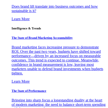
Does brand lift translate into business outcomes and how
sustainable is it?
Learn More
Intelligence & Trends
The State of Brand Marketing Accountability
Brand marketing faces increasing pressure to demonstrate
ROI. Over the past two years, budgets have shifted toward
performance—driven by an increased focus on measurable
outcomes. This trend is expected to continue. Meanwhile,
confidence in brand measurement is low, leaving most
marketers unable to defend brand investments when budgets
tighten.
Learn More
The State of Performance
Bringing into sharp focus a longstanding duality at the heart
of modern marketing: the need to balance short-term spending