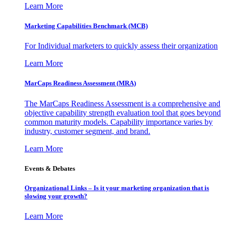
Learn More
Marketing Capabilities Benchmark (MCB)
For Individual marketers to quickly assess their organization
Learn More
MarCaps Readiness Assessment (MRA)
The MarCaps Readiness Assessment is a comprehensive and
objective capability strength evaluation tool that goes beyond
common maturity models. Capability importance varies by
industry, customer segment, and brand.
Learn More
Events & Debates
Organizational Links – Is it your marketing organization that is
slowing your growth?
Learn More