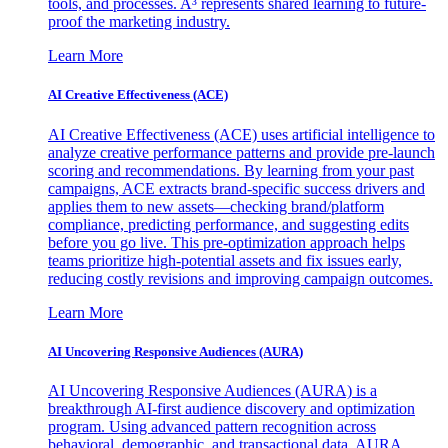
tools, and processes. A³ represents shared learning to future-
proof the marketing industry.
Learn More
AI Creative Effectiveness (ACE)
AI Creative Effectiveness (ACE) uses artificial intelligence to
analyze creative performance patterns and provide pre-launch
scoring and recommendations. By learning from your past
campaigns, ACE extracts brand-specific success drivers and
applies them to new assets—checking brand/platform
compliance, predicting performance, and suggesting edits
before you go live. This pre-optimization approach helps
teams prioritize high-potential assets and fix issues early,
reducing costly revisions and improving campaign outcomes.
Learn More
AI Uncovering Responsive Audiences (AURA)
AI Uncovering Responsive Audiences (AURA) is a
breakthrough AI-first audience discovery and optimization
program. Using advanced pattern recognition across
behavioral, demographic, and transactional data, AURA