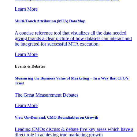
Learn More
Multi-Touch Attribution (MTA) DataMap
A concise reference tool that visualizes all the data needed,
giving brands a clear picture of how datasets can interact and
be integrated for successful MTA execution.
Learn More
Events & Debates
Measuring the Business Value of Marketing – In a Way that CFO’s
Trust
The Great Measurement Debates
Learn More
View On-Demand: CMO Roundtables on Growth
Leading CMOs discuss & debate five key areas which have a
direct role in achieving true marketing growth