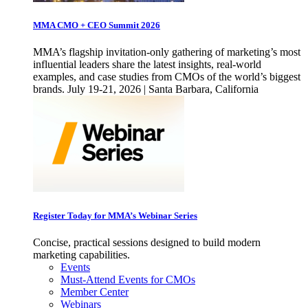
MMA CMO + CEO Summit 2026
MMA’s flagship invitation-only gathering of marketing’s most
influential leaders share the latest insights, real-world
examples, and case studies from CMOs of the world’s biggest
brands. July 19-21, 2026 | Santa Barbara, California
Register Today for MMA’s Webinar Series
Concise, practical sessions designed to build modern
marketing capabilities.
Events
Must-Attend Events for CMOs
Member Center
Webinars