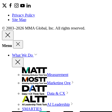
Privacy Policy
Site Map
© 2003–2026 MMA Global, Inc. All rights reserved.
Menu
What We Do
Measurement
Marketing Org
Data & CX
AI Leadership
SMARTIES