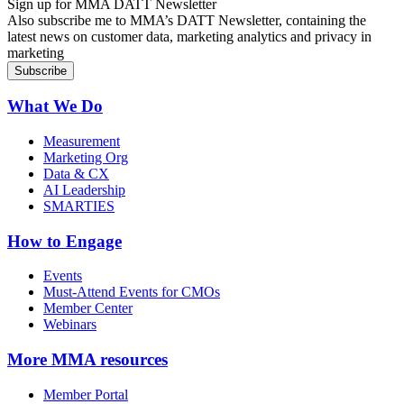
Sign up for MMA DATT Newsletter
Also subscribe me to MMA’s DATT Newsletter, containing the
latest news on customer data, marketing analytics and privacy in
marketing
What We Do
Measurement
Marketing Org
Data & CX
AI Leadership
SMARTIES
How to Engage
Events
Must-Attend Events for CMOs
Member Center
Webinars
More
MMA resources
Member Portal