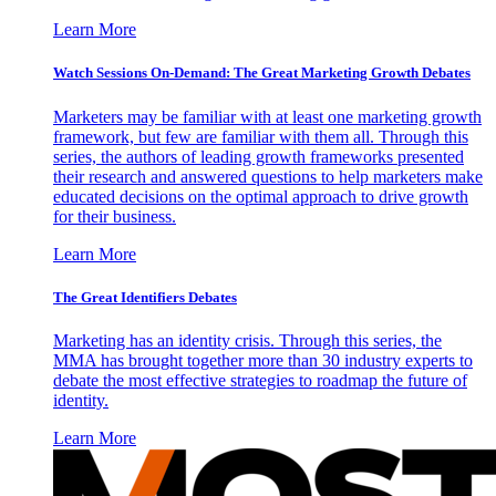
Learn More
Watch Sessions On-Demand: The Great Marketing Growth Debates
Marketers may be familiar with at least one marketing growth
framework, but few are familiar with them all. Through this
series, the authors of leading growth frameworks presented
their research and answered questions to help marketers make
educated decisions on the optimal approach to drive growth
for their business.
Learn More
The Great Identifiers Debates
Marketing has an identity crisis. Through this series, the
MMA has brought together more than 30 industry experts to
debate the most effective strategies to roadmap the future of
identity.
Learn More