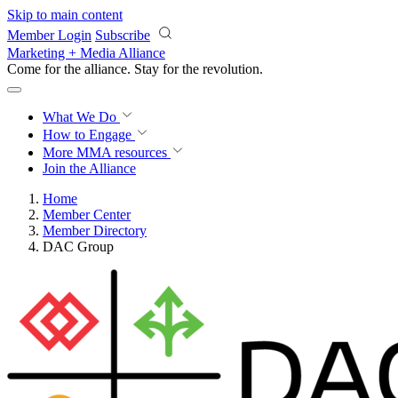
Skip to main content
Member Login
Subscribe
Marketing + Media Alliance
Come for the alliance. Stay for the
revolution.
What We Do
How to Engage
More
MMA resources
Join the Alliance
Home
Member Center
Member Directory
DAC Group