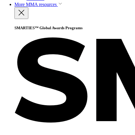
More
MMA resources
SMARTIES™ Global Awards Programs