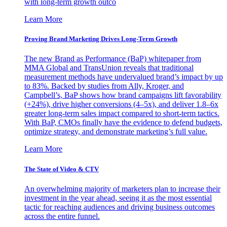
with long-term growth outco
Learn More
Proving Brand Marketing Drives Long-Term Growth
The new Brand as Performance (BaP) whitepaper from
MMA Global and TransUnion reveals that traditional
measurement methods have undervalued brand’s impact by up
to 83%. Backed by studies from Ally, Kroger, and
Campbell’s, BaP shows how brand campaigns lift favorability
(+24%), drive higher conversions (4–5x), and deliver 1.8–6x
greater long-term sales impact compared to short-term tactics.
With BaP, CMOs finally have the evidence to defend budgets,
optimize strategy, and demonstrate marketing’s full value.
Learn More
The State of Video & CTV
An overwhelming majority of marketers plan to increase their
investment in the year ahead, seeing it as the most essential
tactic for reaching audiences and driving business outcomes
across the entire funnel.