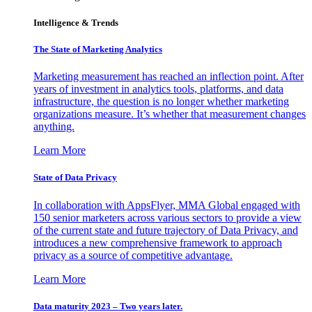
Intelligence & Trends
The State of Marketing Analytics
Marketing measurement has reached an inflection point. After
years of investment in analytics tools, platforms, and data
infrastructure, the question is no longer whether marketing
organizations measure. It’s whether that measurement changes
anything.
Learn More
State of Data Privacy
In collaboration with AppsFlyer, MMA Global engaged with
150 senior marketers across various sectors to provide a view
of the current state and future trajectory of Data Privacy, and
introduces a new comprehensive framework to approach
privacy as a source of competitive advantage.
Learn More
Data maturity 2023 – Two years later.