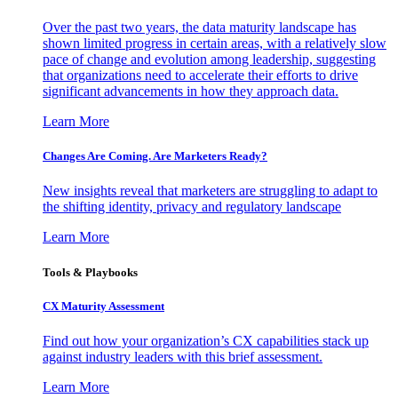
Over the past two years, the data maturity landscape has
shown limited progress in certain areas, with a relatively slow
pace of change and evolution among leadership, suggesting
that organizations need to accelerate their efforts to drive
significant advancements in how they approach data.
Learn More
Changes Are Coming. Are Marketers Ready?
New insights reveal that marketers are struggling to adapt to
the shifting identity, privacy and regulatory landscape
Learn More
Tools & Playbooks
CX Maturity Assessment
Find out how your organization’s CX capabilities stack up
against industry leaders with this brief assessment.
Learn More