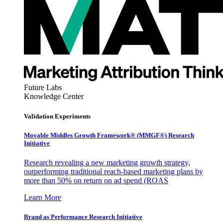
Future Labs
Knowledge Center
Validation Experiments
Movable Middles Growth Framework® (MMGF®) Research
Initiative
Research revealing a new marketing growth strategy,
outperforming traditional reach-based marketing plans by
more than 50% on return on ad spend (ROAS
Learn More
Brand as Performance Research Initiative