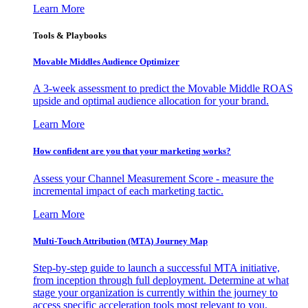
Learn More
Tools & Playbooks
Movable Middles Audience Optimizer
A 3-week assessment to predict the Movable Middle ROAS
upside and optimal audience allocation for your brand.
Learn More
How confident are you that your marketing works?
Assess your Channel Measurement Score - measure the
incremental impact of each marketing tactic.
Learn More
Multi-Touch Attribution (MTA) Journey Map
Step-by-step guide to launch a successful MTA initiative,
from inception through full deployment. Determine at what
stage your organization is currently within the journey to
access specific acceleration tools most relevant to you.