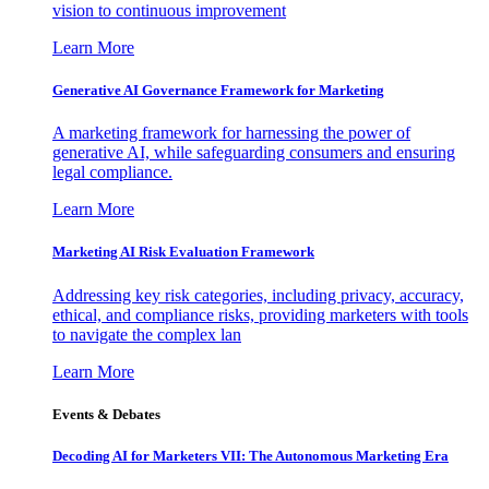
vision to continuous improvement
Learn More
Generative AI Governance Framework for Marketing
A marketing framework for harnessing the power of
generative AI, while safeguarding consumers and ensuring
legal compliance.
Learn More
Marketing AI Risk Evaluation Framework
Addressing key risk categories, including privacy, accuracy,
ethical, and compliance risks, providing marketers with tools
to navigate the complex lan
Learn More
Events & Debates
Decoding AI for Marketers VII: The Autonomous Marketing Era