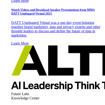
Learn More
Watch Videos and Download Speaker Presentations from MMA
DATT Unplugged Virtual 2021
DATT Unplugged Virtual was a one-day event bringing
together brand marketers, data and privacy experts and other
thought leaders to discuss and define the future of data in
marketing.
Learn More
Future Labs
Knowledge Center