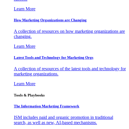
Learn More
How Marketing Organizations are Changing
A collection of resources on how marketing organizations are
changing.
Learn More
Latest Tools and Technology for Marketing Orgs
A collection of resources of the latest tools and technology for
marketing organizations.
Learn More
Tools & Playbooks
The Information
Marketing Framework
ISM includes paid and organic promotion in traditional
search, as well as new, AI-based mechanisms.