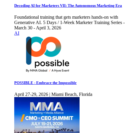
Decoding AI for Marketers VII: The Autonomous Marketing Era
Foundational training that gets marketers hands-on with
Generative AI. 5 Days / 1-Week Marketer Training Series -
March 30 - April 3, 2026
AI
POSSIBLE - Embrace the Impossible
April 27-29, 2026 | Miami Beach, Florida