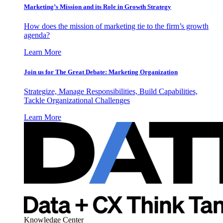
Marketing’s Mission and its Role in Growth Strategy
How does the mission of marketing tie to the firm’s growth
agenda?
Learn More
Join us for The Great Debate: Marketing Organization
Strategize, Manage Responsibilities, Build Capabilities,
Tackle Organizational Challenges
Learn More
Knowledge Center