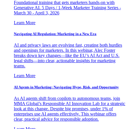
Foundational training that gets marketers hands-on with
Generative AI. 5 Days / 1-Week Marketer Training Series -
March 30 - April 3, 2026
Learn More
Navigating AI Regulation: Marketing in a New Era
AI and privacy laws are evolving fast, creating both hurdles
and openings for marketers. In this webinar, Alec Foster
breaks down key changes—like the EU’s AI Act and U.S.
legal shifts—into clear, actionable insights for marketing
teams.
Learn More
AI Agents in Marketing: Navigating Hype, Risk, and Opportunity
As AI agents shift from copilots to autonomous teams, join
MMA Global’s Responsible AI Innovation Lab for a strategic
look at this change. Despite big promises, under 1% of
enterprises use AI agents effectively. This webinar offers
clear, practical advice for responsible adoption.
Learn More