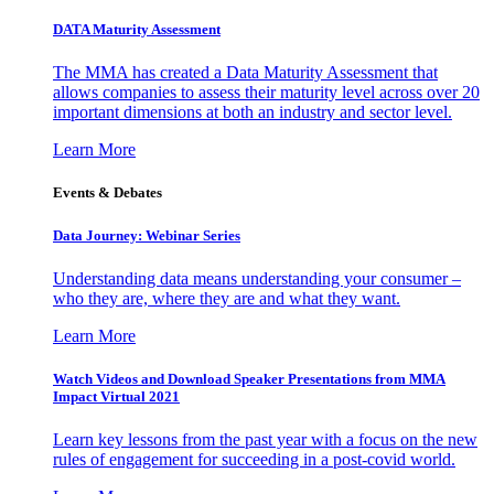
DATA Maturity Assessment
The MMA has created a Data Maturity Assessment that
allows companies to assess their maturity level across over 20
important dimensions at both an industry and sector level.
Learn More
Events & Debates
Data Journey: Webinar Series
Understanding data means understanding your consumer –
who they are, where they are and what they want.
Learn More
Watch Videos and Download Speaker Presentations from MMA
Impact Virtual 2021
Learn key lessons from the past year with a focus on the new
rules of engagement for succeeding in a post-covid world.