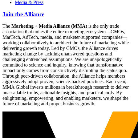
Media & Press
Join the Alliance
The
Marketing + Media Alliance (MMA)
is the only trade
association that unites the entire marketing ecosystem—CMOs,
MarTech, AdTech, media, and marketer-supported companies—
working collaboratively to architect the future of marketing while
delivering growth today. Led by CMOs, the Alliance drives
marketing change by tackling unanswered questions and
challenging entrenched assumptions. We are unapologetically
committed to science and inquiry, knowing that transformative
impact only comes from constructively disrupting the status quo.
Through peer-driven collaboration, the Alliance helps members
aggressively adopt proven, science-backed practices. Each year,
MMA Global invests millions in breakthrough research to deliver
unassailable truths, actionable insights, and practical tools. By
enlightening, empowering, and enabling marketers, we shape the
future of marketing and propel business growth.