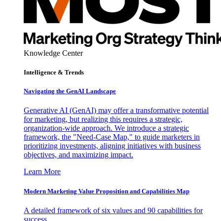
Knowledge Center
Intelligence & Trends
Navigating the GenAI Landscape
Generative AI (GenAI) may offer a transformative potential
for marketing, but realizing this requires a strategic,
organization-wide approach. We introduce a strategic
framework, the "Need-Case Map," to guide marketers in
prioritizing investments, aligning initiatives with business
objectives, and maximizing impact.
Learn More
Modern Marketing Value Proposition and Capabilities Map
A detailed framework of six values and 90 capabilities for
success