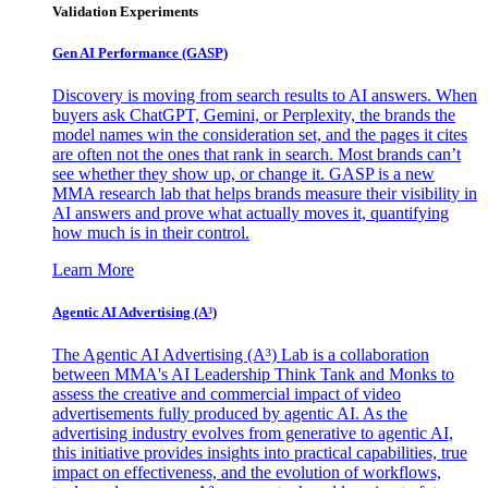
Validation Experiments
Gen AI
Performance (GASP)
Discovery is moving from search results to AI answers. When
buyers ask ChatGPT, Gemini, or Perplexity, the brands the
model names win the consideration set, and the pages it cites
are often not the ones that rank in search. Most brands can’t
see whether they show up, or change it. GASP is a new
MMA research lab that helps brands measure their visibility in
AI answers and prove what actually moves it, quantifying
how much is in their control.
Learn More
Agentic AI Advertising (A³)
The Agentic AI Advertising (A³) Lab is a collaboration
between MMA's AI Leadership Think Tank and Monks to
assess the creative and commercial impact of video
advertisements fully produced by agentic AI. As the
advertising industry evolves from generative to agentic AI,
this initiative provides insights into practical capabilities, true
impact on effectiveness, and the evolution of workflows,