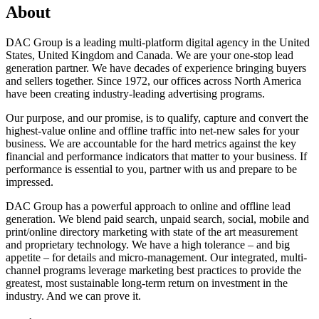
About
DAC Group is a leading multi-platform digital agency in the United
States, United Kingdom and Canada. We are your one-stop lead
generation partner. We have decades of experience bringing buyers
and sellers together. Since 1972, our offices across North America
have been creating industry-leading advertising programs.
Our purpose, and our promise, is to qualify, capture and convert the
highest-value online and offline traffic into net-new sales for your
business. We are accountable for the hard metrics against the key
financial and performance indicators that matter to your business. If
performance is essential to you, partner with us and prepare to be
impressed.
DAC Group has a powerful approach to online and offline lead
generation. We blend paid search, unpaid search, social, mobile and
print/online directory marketing with state of the art measurement
and proprietary technology. We have a high tolerance – and big
appetite – for details and micro-management. Our integrated, multi-
channel programs leverage marketing best practices to provide the
greatest, most sustainable long-term return on investment in the
industry. And we can prove it.