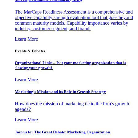
The MarCaps Readiness Assessment is a comprehensive and
objective capability strength evaluation tool that goes beyond
common maturity models. Capability importance varies by
industry, customer segment, and brand.
Learn More
Events & Debates
Organizational Links – Is it your marketing organization that is
slowing your growth?
Learn More
Marketing’s Mission and its Role in Growth Strategy
How does the mission of marketing tie to the firm’s growth
agenda?
Learn More
Join us for The Great Debate: Marketing Organization