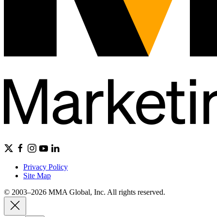
Privacy Policy
Site Map
© 2003–2026 MMA Global, Inc. All rights reserved.