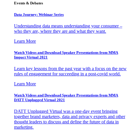
Events & Debates
Data Journey: Webinar Series
Understanding data means understanding your consumer –
who they are, where they are and what they want.
Learn More
Watch Videos and Download Speaker Presentations from MMA
Impact Virtual 2021
Learn key lessons from the past year with a focus on the new
rules of engagement for succeeding in a post-covid world.
Learn More
Watch Videos and Download Speaker Presentations from MMA
DATT Unplugged Virtual 2021
DATT Unplugged Virtual was a one-day event bringing
together brand marketers, data and privacy experts and other
thought leaders to discuss and define the future of data in
marketing.