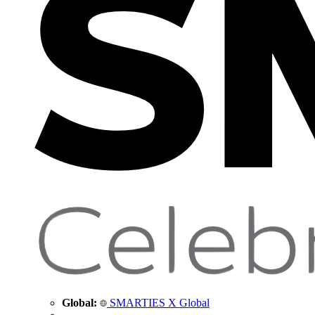
Global:
SMARTIES X Global