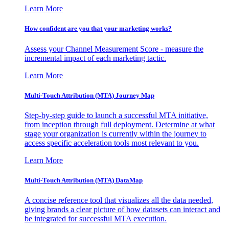
Learn More
How confident are you that your marketing works?
Assess your Channel Measurement Score - measure the
incremental impact of each marketing tactic.
Learn More
Multi-Touch Attribution (MTA) Journey Map
Step-by-step guide to launch a successful MTA initiative,
from inception through full deployment. Determine at what
stage your organization is currently within the journey to
access specific acceleration tools most relevant to you.
Learn More
Multi-Touch Attribution (MTA) DataMap
A concise reference tool that visualizes all the data needed,
giving brands a clear picture of how datasets can interact and
be integrated for successful MTA execution.