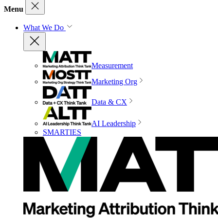
Menu
What We Do
Measurement
Marketing Org
Data & CX
AI Leadership
SMARTIES