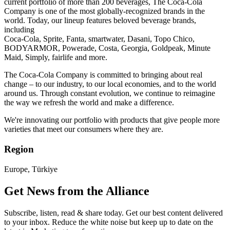
current portfolio of more than 200 beverages, The Coca-Cola
Company is one of the most globally-recognized brands in the
world. Today, our lineup features beloved beverage brands,
including ​
Coca-Cola, Sprite, Fanta, smartwater, Dasani, Topo Chico,
BODYARMOR, Powerade, Costa, Georgia, Goldpeak, Minute
Maid, Simply, fairlife and more. ​
The Coca-Cola Company is committed to bringing about real
change – to our industry, to our local economies, and to the world
around us. Through constant evolution, we continue to reimagine
the way we refresh the world and make a difference.​
We're innovating our portfolio with products that give people more
varieties that meet our consumers where they are. ​
Region
Europe, Türkiye
Get News from the Alliance
Subscribe, listen, read & share today. Get our best content delivered
to your inbox. Reduce the white noise but keep up to date on the