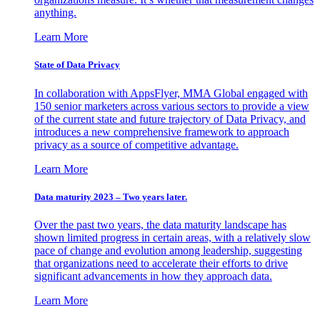
anything.
Learn More
State of Data Privacy
In collaboration with AppsFlyer, MMA Global engaged with
150 senior marketers across various sectors to provide a view
of the current state and future trajectory of Data Privacy, and
introduces a new comprehensive framework to approach
privacy as a source of competitive advantage.
Learn More
Data maturity 2023 – Two years later.
Over the past two years, the data maturity landscape has
shown limited progress in certain areas, with a relatively slow
pace of change and evolution among leadership, suggesting
that organizations need to accelerate their efforts to drive
significant advancements in how they approach data.
Learn More