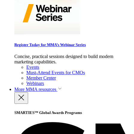
Register Today for MMA’s Webinar Series
Concise, practical sessions designed to build modern
marketing capabilities.
Events
Must-Attend Events for CMOs
Member Center
Webinars
More
MMA resources
SMARTIES™ Global Awards Programs