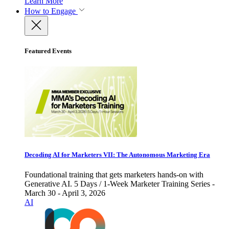
Learn More
How to Engage
Featured Events
Decoding AI for Marketers VII: The Autonomous Marketing Era
Foundational training that gets marketers hands-on with
Generative AI. 5 Days / 1-Week Marketer Training Series -
March 30 - April 3, 2026
AI