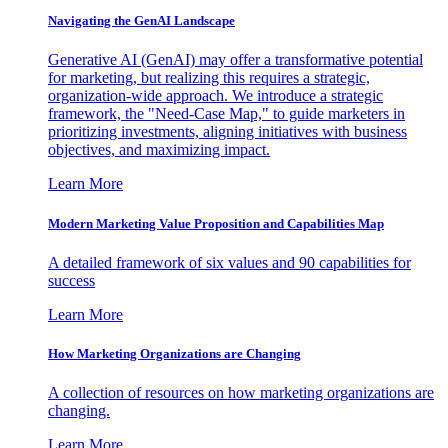
Navigating the GenAI Landscape
Generative AI (GenAI) may offer a transformative potential
for marketing, but realizing this requires a strategic,
organization-wide approach. We introduce a strategic
framework, the "Need-Case Map," to guide marketers in
prioritizing investments, aligning initiatives with business
objectives, and maximizing impact.
Learn More
Modern Marketing Value Proposition and Capabilities Map
A detailed framework of six values and 90 capabilities for
success
Learn More
How Marketing Organizations are Changing
A collection of resources on how marketing organizations are
changing.
Learn More