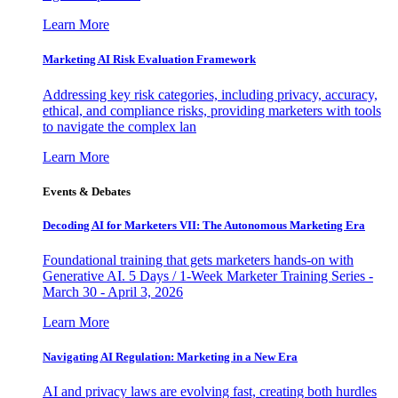
Learn More
Marketing AI Risk Evaluation Framework
Addressing key risk categories, including privacy, accuracy,
ethical, and compliance risks, providing marketers with tools
to navigate the complex lan
Learn More
Events & Debates
Decoding AI for Marketers VII: The Autonomous Marketing Era
Foundational training that gets marketers hands-on with
Generative AI. 5 Days / 1-Week Marketer Training Series -
March 30 - April 3, 2026
Learn More
Navigating AI Regulation: Marketing in a New Era
AI and privacy laws are evolving fast, creating both hurdles