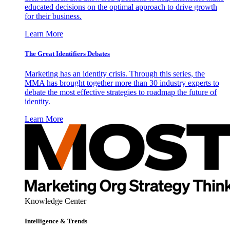
educated decisions on the optimal approach to drive growth
for their business.
Learn More
The Great Identifiers Debates
Marketing has an identity crisis. Through this series, the
MMA has brought together more than 30 industry experts to
debate the most effective strategies to roadmap the future of
identity.
Learn More
Knowledge Center
Intelligence & Trends