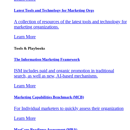
Latest Tools and Technology for Marketing Orgs
A collection of resources of the latest tools and technology for
marketing organizations.
Learn More
Tools & Playbooks
The Information
Marketing Framework
ISM includes paid and organic promotion in traditional
search, as well as new, AI-based mechanisms.
Learn More
Marketing Capabilities Benchmark (MCB)
For Individual marketers to quickly assess their organization
Learn More
MarCaps Readiness Assessment (MRA)