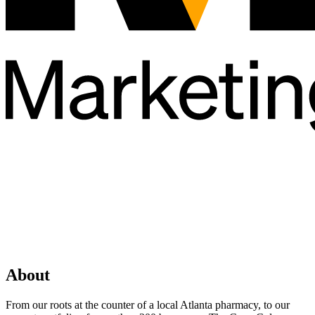
About
From our roots at the counter of a local Atlanta pharmacy, to our