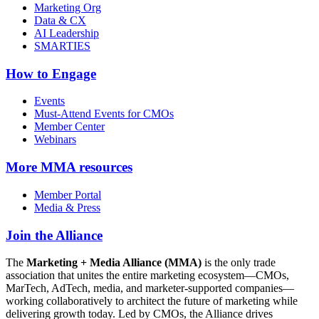
Marketing Org
Data & CX
AI Leadership
SMARTIES
How to Engage
Events
Must-Attend Events for CMOs
Member Center
Webinars
More
MMA resources
Member Portal
Media & Press
Join the Alliance
The
Marketing + Media Alliance (MMA)
is the only trade
association that unites the entire marketing ecosystem—CMOs,
MarTech, AdTech, media, and marketer-supported companies—
working collaboratively to architect the future of marketing while
delivering growth today. Led by CMOs, the Alliance drives