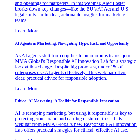
and openings for marketers. In this webinar, Alec Foster
breaks down key changes—like the EU’s AI Act and U.S.
legal shifts—into clear, actionable insights for marketing
teams.
Learn More
AI Agents in Marketing: Navigating Hype, Risk, and Opportunity
As AI agents shift from copilots to autonomous teams, join
MMA Global’s Responsible AI Innovation Lab for a strategic
look at this change. Despite big promises, under 1% of
enterprises use AI agents effectively. This webinar offers
clear, practical advice for responsible adoption.
Learn More
Ethical AI Marketing: A Toolkit for Responsible Innovation
AI is reshaping marketing, but using it responsibly is key to
protecting your brand and earning customer trust. This
webinar from MMA Global’s new Responsible AI Innovation
Lab offers practical strategies for ethical, effective AI use.