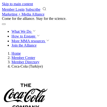
Skip to main content
Member Login
Subscribe
Marketing + Media Alliance
Come for the alliance. Stay for the
revolution.
What We Do
How to Engage
More
MMA resources
Join the Alliance
Home
Member Center
Member Directory
Coca-Cola (Turkiye)