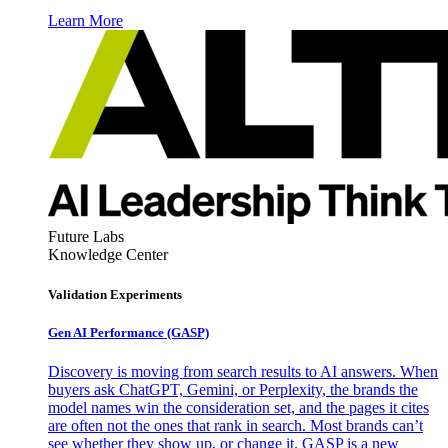
Learn More
Future Labs
Knowledge Center
Validation Experiments
Gen AI
Performance (GASP)
Discovery is moving from search results to AI answers. When
buyers ask ChatGPT, Gemini, or Perplexity, the brands the
model names win the consideration set, and the pages it cites
are often not the ones that rank in search. Most brands can’t
see whether they show up, or change it. GASP is a new