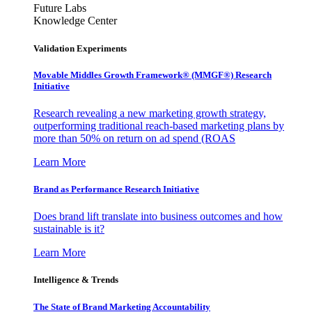
Future Labs
Knowledge Center
Validation Experiments
Movable Middles Growth Framework® (MMGF®) Research
Initiative
Research revealing a new marketing growth strategy,
outperforming traditional reach-based marketing plans by
more than 50% on return on ad spend (ROAS
Learn More
Brand as Performance Research Initiative
Does brand lift translate into business outcomes and how
sustainable is it?
Learn More
Intelligence & Trends
The State of Brand Marketing Accountability