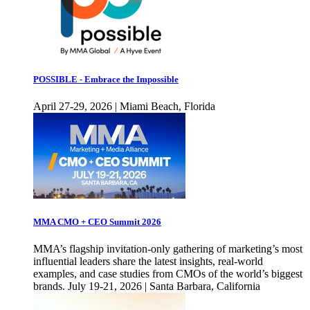
POSSIBLE - Embrace the Impossible
April 27-29, 2026 | Miami Beach, Florida
MMA CMO + CEO Summit 2026
MMA’s flagship invitation-only gathering of marketing’s most
influential leaders share the latest insights, real-world
examples, and case studies from CMOs of the world’s biggest
brands. July 19-21, 2026 | Santa Barbara, California