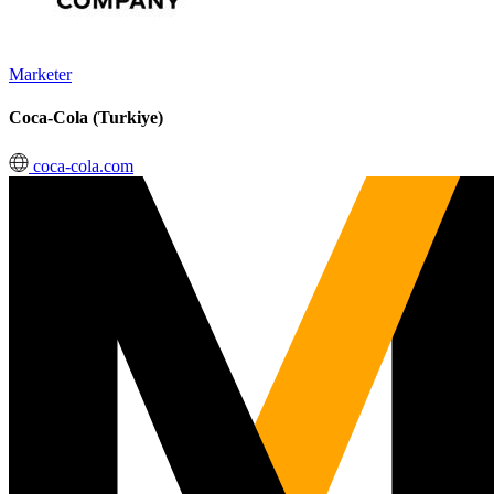
Marketer
Coca-Cola (Turkiye)
coca-cola.com