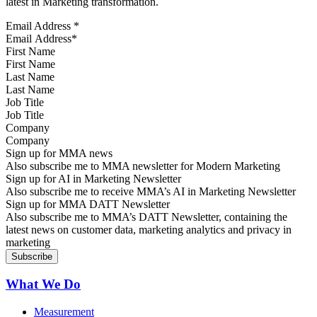
latest in Marketing transformation.
Email Address
*
First Name
Last Name
Job Title
Company
Sign up for MMA news
Also subscribe me to MMA newsletter for Modern Marketing
Sign up for AI in Marketing Newsletter
Also subscribe me to receive MMA’s AI in Marketing Newsletter
Sign up for MMA DATT Newsletter
Also subscribe me to MMA’s DATT Newsletter, containing the
latest news on customer data, marketing analytics and privacy in
marketing
What We Do
Measurement