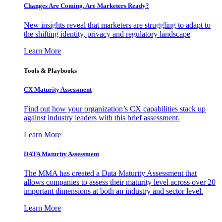
Changes Are Coming. Are Marketers Ready?
New insights reveal that marketers are struggling to adapt to
the shifting identity, privacy and regulatory landscape
Learn More
Tools & Playbooks
CX Maturity Assessment
Find out how your organization’s CX capabilities stack up
against industry leaders with this brief assessment.
Learn More
DATA Maturity Assessment
The MMA has created a Data Maturity Assessment that
allows companies to assess their maturity level across over 20
important dimensions at both an industry and sector level.
Learn More