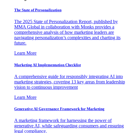
The State of Personalization
The 2025 State of Personalization Report, published by
MMA Global in collaboration with Monks provides a
comprehensive analysis of how marketing leaders are
navigating personalization’s complexities and charting its
future.
Learn More
Marketing AI Implementation Checklist
A comprehensive guide for responsibly integrating AI into
marketing strategies, covering 13 key areas from leadership
vision to continuous improvement
Learn More
Generative AI Governance Framework for Marketing
A marketing framework for harnessing the power of
generative AI, while safeguarding consumers and ensuring
legal compliance.