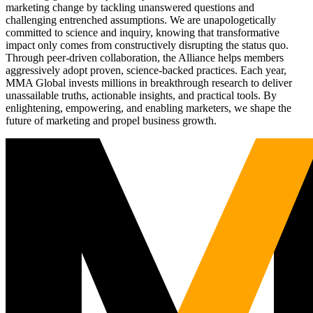
marketing change by tackling unanswered questions and
challenging entrenched assumptions. We are unapologetically
committed to science and inquiry, knowing that transformative
impact only comes from constructively disrupting the status quo.
Through peer-driven collaboration, the Alliance helps members
aggressively adopt proven, science-backed practices. Each year,
MMA Global invests millions in breakthrough research to deliver
unassailable truths, actionable insights, and practical tools. By
enlightening, empowering, and enabling marketers, we shape the
future of marketing and propel business growth.