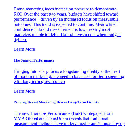
Brand marketing faces increasing pressure to demonstrate
ROI. Over the past two years, budgets have shifted toward
performance—driven by an increased focus on measurable
outcomes. This trend is expected to continue. Meanwhile,
confidence in brand measurement is low, leaving most
marketers unable to defend brand investments when budgets
tighten.
Learn More
The State of Performance
Bringing into sharp focus a longstanding duality at the heart
of modern marketing: the need to balance short-term spending
with long-term growth outco
Learn More
Proving Brand Marketing Drives Long-Term Growth
The new Brand as Performance (BaP) whitepaper from
MMA Global and TransUnion reveals that traditional
measurement methods have undervalued brand’s impact by up