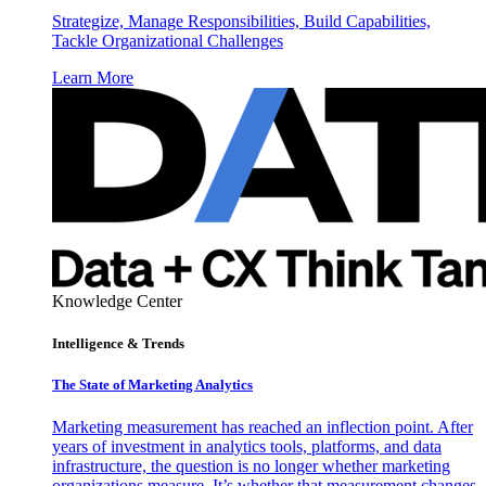
Strategize, Manage Responsibilities, Build Capabilities,
Tackle Organizational Challenges
Learn More
Knowledge Center
Intelligence & Trends
The State of Marketing Analytics
Marketing measurement has reached an inflection point. After
years of investment in analytics tools, platforms, and data
infrastructure, the question is no longer whether marketing
organizations measure. It’s whether that measurement changes