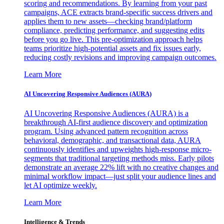
scoring and recommendations. By learning from your past
campaigns, ACE extracts brand-specific success drivers and
applies them to new assets—checking brand/platform
compliance, predicting performance, and suggesting edits
before you go live. This pre-optimization approach helps
teams prioritize high-potential assets and fix issues early,
reducing costly revisions and improving campaign outcomes.
Learn More
AI Uncovering Responsive Audiences (AURA)
AI Uncovering Responsive Audiences (AURA) is a
breakthrough AI-first audience discovery and optimization
program. Using advanced pattern recognition across
behavioral, demographic, and transactional data, AURA
continuously identifies and upweights high-response micro-
segments that traditional targeting methods miss. Early pilots
demonstrate an average 22% lift with no creative changes and
minimal workflow impact—just split your audience lines and
let AI optimize weekly.
Learn More
Intelligence & Trends