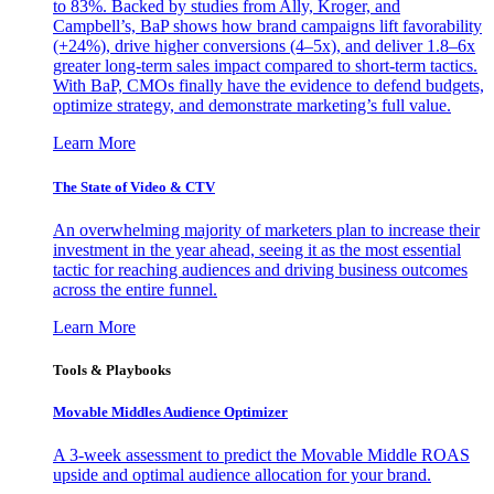
to 83%. Backed by studies from Ally, Kroger, and
Campbell’s, BaP shows how brand campaigns lift favorability
(+24%), drive higher conversions (4–5x), and deliver 1.8–6x
greater long-term sales impact compared to short-term tactics.
With BaP, CMOs finally have the evidence to defend budgets,
optimize strategy, and demonstrate marketing’s full value.
Learn More
The State of Video & CTV
An overwhelming majority of marketers plan to increase their
investment in the year ahead, seeing it as the most essential
tactic for reaching audiences and driving business outcomes
across the entire funnel.
Learn More
Tools & Playbooks
Movable Middles Audience Optimizer
A 3-week assessment to predict the Movable Middle ROAS
upside and optimal audience allocation for your brand.