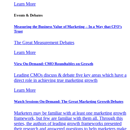
Learn More
Events & Debates
Measuring the Business Value of Marketing – In a Way that CFO’s
Trust
The Great Measurement Debates
Learn More
View On-Demand: CMO Roundtables on Growth
Leading CMOs discuss & debate five key areas which have a
direct role in achieving true marketing growth
Learn More
Watch Sessions On-Demand: The Great Marketing Growth Debates
Marketers may be familiar with at least one marketing growth
framework, but few are familiar with them all. Through this
series, the authors of leading growth frameworks presented
their research and answered questions to help marketers make