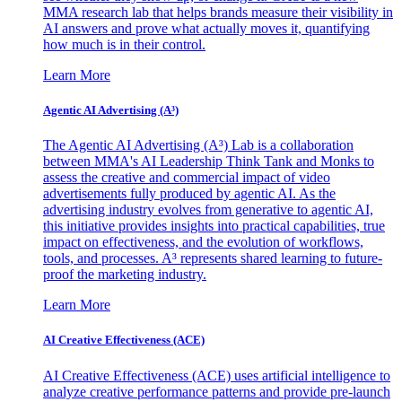
MMA research lab that helps brands measure their visibility in
AI answers and prove what actually moves it, quantifying
how much is in their control.
Learn More
Agentic AI Advertising (A³)
The Agentic AI Advertising (A³) Lab is a collaboration
between MMA's AI Leadership Think Tank and Monks to
assess the creative and commercial impact of video
advertisements fully produced by agentic AI. As the
advertising industry evolves from generative to agentic AI,
this initiative provides insights into practical capabilities, true
impact on effectiveness, and the evolution of workflows,
tools, and processes. A³ represents shared learning to future-
proof the marketing industry.
Learn More
AI Creative Effectiveness (ACE)
AI Creative Effectiveness (ACE) uses artificial intelligence to
analyze creative performance patterns and provide pre-launch